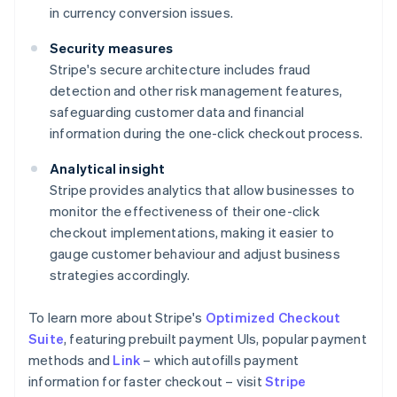
in currency conversion issues.
Security measures
Stripe's secure architecture includes fraud
detection and other risk management features,
safeguarding customer data and financial
information during the one-click checkout process.
Analytical insight
Stripe provides analytics that allow businesses to
monitor the effectiveness of their one-click
checkout implementations, making it easier to
gauge customer behaviour and adjust business
strategies accordingly.
To learn more about Stripe's
Optimized Checkout
Suite
, featuring prebuilt payment UIs, popular payment
methods and
Link
– which autofills payment
information for faster checkout – visit
Stripe