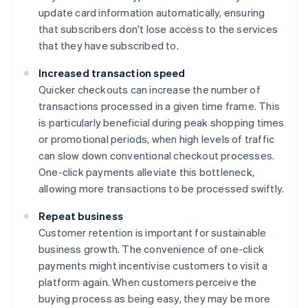
update card information automatically, ensuring
that subscribers don't lose access to the services
that they have subscribed to.
Increased transaction speed
Quicker checkouts can increase the number of
transactions processed in a given time frame. This
is particularly beneficial during peak shopping times
or promotional periods, when high levels of traffic
can slow down conventional checkout processes.
One-click payments alleviate this bottleneck,
allowing more transactions to be processed swiftly.
Repeat business
Customer retention is important for sustainable
business growth. The convenience of one-click
payments might incentivise customers to visit a
platform again. When customers perceive the
buying process as being easy, they may be more