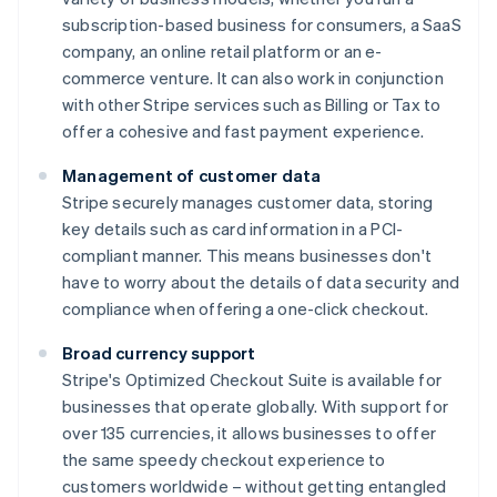
subscription-based business for consumers, a SaaS
company, an online retail platform or an e-
commerce venture. It can also work in conjunction
with other Stripe services such as Billing or Tax to
offer a cohesive and fast payment experience.
Management of customer data
Stripe securely manages customer data, storing
key details such as card information in a PCI-
compliant manner. This means businesses don't
have to worry about the details of data security and
compliance when offering a one-click checkout.
Broad currency support
Stripe's Optimized Checkout Suite is available for
businesses that operate globally. With support for
over 135 currencies, it allows businesses to offer
the same speedy checkout experience to
customers worldwide – without getting entangled