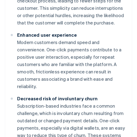
checkout process, leading to fewer steps for the
customer. This simplicity can reduce interruptions
or other potential hurdles, increasing the likelihood
that the customer will complete the purchase.
Enhanced user experience
Modern customers demand speed and
convenience. One-click payments contribute to a
positive user interaction, especially for repeat
customers who are familiar with the platform. A
smooth, frictionless experience can result in
customers associating a brand with ease and
reliability.
Decreased risk of involuntary churn
Subscription-based industries face a common
challenge, which is involuntary churn resulting from
outdated or changed payment details. One-click
payments, especially via digital wallets, are an easy
way to reduce this type of churn. These systems