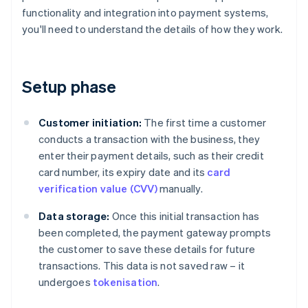
functionality and integration into payment systems,
you'll need to understand the details of how they work.
Setup phase
Customer initiation:
The first time a customer
conducts a transaction with the business, they
enter their payment details, such as their credit
card number, its expiry date and its
card
verification value (CVV)
manually.
Data storage:
Once this initial transaction has
been completed, the payment gateway prompts
the customer to save these details for future
transactions. This data is not saved raw – it
undergoes
tokenisation
.