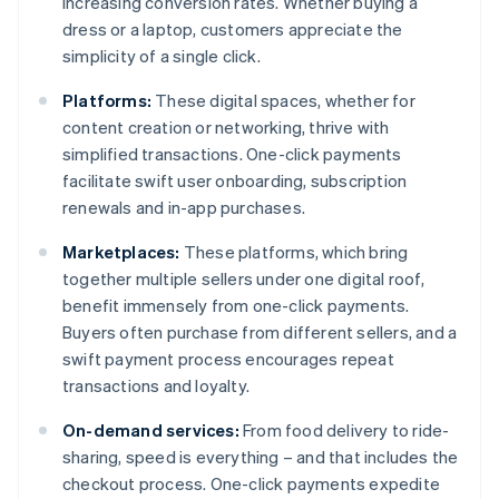
increasing conversion rates. Whether buying a
dress or a laptop, customers appreciate the
simplicity of a single click.
Platforms:
These digital spaces, whether for
content creation or networking, thrive with
simplified transactions. One-click payments
facilitate swift user onboarding, subscription
renewals and in-app purchases.
Marketplaces:
These platforms, which bring
together multiple sellers under one digital roof,
benefit immensely from one-click payments.
Buyers often purchase from different sellers, and a
swift payment process encourages repeat
transactions and loyalty.
On-demand services:
From food delivery to ride-
sharing, speed is everything – and that includes the
checkout process. One-click payments expedite