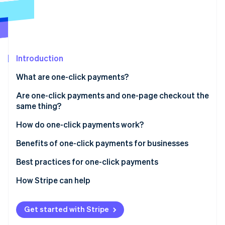
Partners
See what's ahead
Stripe App Marketplace
Radar
Fraud prevention
Atlas
Start-up incorporation
Introduction
Climate
What are one-click payments?
Carbon removal
Are one-click payments and one-page checkout the
Identity
Online identity verification
same thing?
How they interact
How do one-click payments work?
Optimisation
Setup phase
Benefits of one-click payments for businesses
Tokenisation
Best practices for one-click payments
Stripe Sessions 2026
See how Stripe is building the economic infrastructure 
Subsequent transactions
How Stripe can help
Watch now
Confirmation and completion
Get started with Stripe