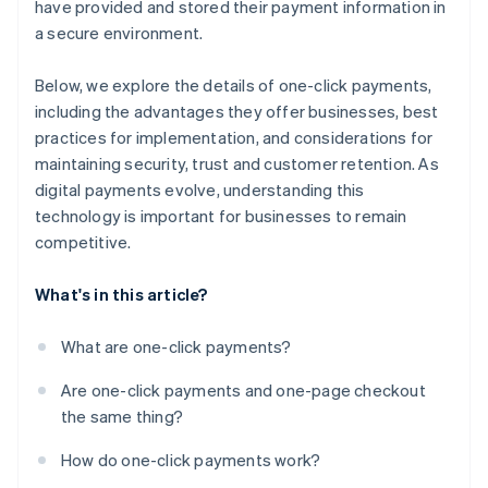
have provided and stored their payment information in
a secure environment.
Below, we explore the details of one-click payments,
including the advantages they offer businesses, best
practices for implementation, and considerations for
maintaining security, trust and customer retention. As
digital payments evolve, understanding this
technology is important for businesses to remain
competitive.
What's in this article?
What are one-click payments?
Are one-click payments and one-page checkout
the same thing?
How do one-click payments work?