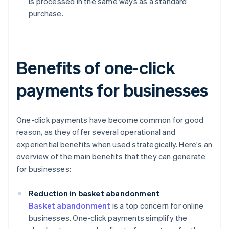
is processed in the same ways as a standard
purchase.
Benefits of one-click
payments for businesses
One-click payments have become common for good
reason, as they offer several operational and
experiential benefits when used strategically. Here's an
overview of the main benefits that they can generate
for businesses:
Reduction in basket abandonment
Basket abandonment
is a top concern for online
businesses. One-click payments simplify the