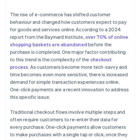
The rise of e-commerce has shifted customer
behaviour and changed how customers expect to pay
for goods and services online. According to a 2024
report from the Baymard Institute,
over 70% of online
shopping baskets are abandoned
before the
purchase is completed. One major factor contributing
to this trend is the complexity of the
checkout
process
. As customers become more tech-savvy and
time becomes even more sensitive, there is increased
demand for simple transaction experiences online.
One-click payments are a recent innovation to address
this specific issue.
Traditional checkout flows involve multiple steps and
often require customers to re-enter their data for
every purchase. One-click payments allow customers
to make purchases with a single tap or click, once they