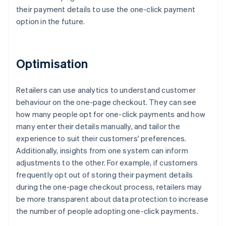
their payment details to use the one-click payment
option in the future.
Optimisation
Retailers can use analytics to understand customer
behaviour on the one-page checkout. They can see
how many people opt for one-click payments and how
many enter their details manually, and tailor the
experience to suit their customers' preferences.
Additionally, insights from one system can inform
adjustments to the other. For example, if customers
frequently opt out of storing their payment details
during the one-page checkout process, retailers may
be more transparent about data protection to increase
the number of people adopting one-click payments.