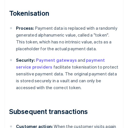
Tokenisation
Process:
Payment data is replaced with a randomly
generated alphanumeric value, called a "token".
This token, which has no intrinsic value, acts as a
placeholder for the actual payment data.
Security:
Payment gateways
and
payment
service providers
facilitate tokenisation to protect
sensitive payment data. The original payment data
is stored securely in a vault and can only be
accessed with the correct token.
Subsequent transactions
Customer action:
When the customer visits again