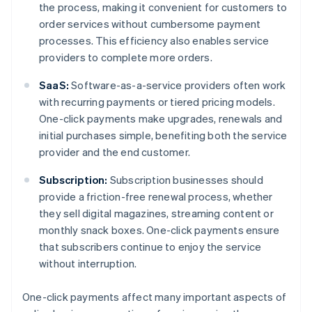
the process, making it convenient for customers to
order services without cumbersome payment
processes. This efficiency also enables service
providers to complete more orders.
SaaS:
Software-as-a-service providers often work
with recurring payments or tiered pricing models.
One-click payments make upgrades, renewals and
initial purchases simple, benefiting both the service
provider and the end customer.
Subscription:
Subscription businesses should
provide a friction-free renewal process, whether
they sell digital magazines, streaming content or
monthly snack boxes. One-click payments ensure
that subscribers continue to enjoy the service
without interruption.
One-click payments affect many important aspects of