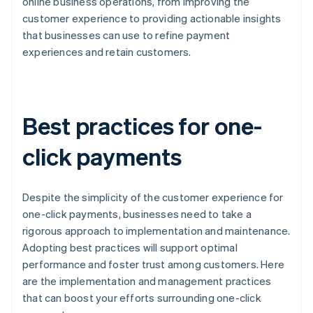
online business operations, from improving the
customer experience to providing actionable insights
that businesses can use to refine payment
experiences and retain customers.
Best practices for one-
click payments
Despite the simplicity of the customer experience for
one-click payments, businesses need to take a
rigorous approach to implementation and maintenance.
Adopting best practices will support optimal
performance and foster trust among customers. Here
are the implementation and management practices
that can boost your efforts surrounding one-click