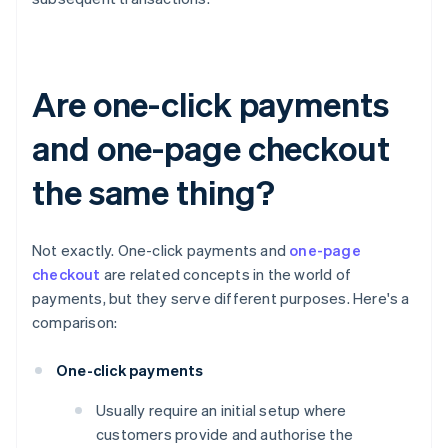
Are one-click payments
and one-page checkout
the same thing?
Not exactly. One-click payments and
one-page
checkout
are related concepts in the world of
payments, but they serve different purposes. Here's a
comparison:
One-click payments
Usually require an initial setup where
customers provide and authorise the