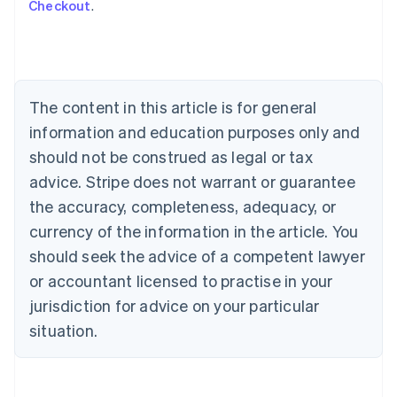
Checkout
.
Australia
English
Austria
Deutsch
English
Belgium
The content in this article is for general
Nederlands
Français
Deutsch
English
Brazil
information and education purposes only and
Português
English
should not be construed as legal or tax
Bulgaria
English
advice. Stripe does not warrant or guarantee
Canada
the accuracy, completeness, adequacy, or
English
Français
Croatia
currency of the information in the article. You
English
Italiano
should seek the advice of a competent lawyer
Cyprus
or accountant licensed to practise in your
English
Czech Republic
jurisdiction for advice on your particular
English
situation.
Denmark
English
Estonia
English