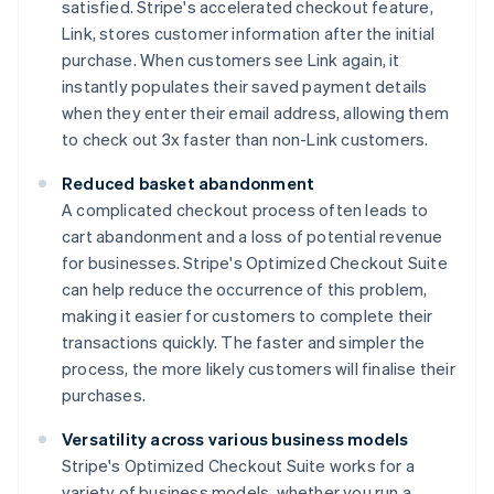
satisfied. Stripe's accelerated checkout feature,
Link, stores customer information after the initial
purchase. When customers see Link again, it
instantly populates their saved payment details
when they enter their email address, allowing them
to check out 3x faster than non-Link customers.
Reduced basket abandonment
A complicated checkout process often leads to
cart abandonment and a loss of potential revenue
for businesses. Stripe's Optimized Checkout Suite
can help reduce the occurrence of this problem,
making it easier for customers to complete their
transactions quickly. The faster and simpler the
process, the more likely customers will finalise their
purchases.
Versatility across various business models
Stripe's Optimized Checkout Suite works for a
variety of business models, whether you run a