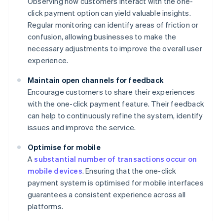
Observing how customers interact with the one-
click payment option can yield valuable insights.
Regular monitoring can identify areas of friction or
confusion, allowing businesses to make the
necessary adjustments to improve the overall user
experience.
Maintain open channels for feedback
Encourage customers to share their experiences
with the one-click payment feature. Their feedback
can help to continuously refine the system, identify
issues and improve the service.
Optimise for mobile
A
substantial number of transactions occur on
mobile devices
. Ensuring that the one-click
payment system is optimised for mobile interfaces
guarantees a consistent experience across all
platforms.