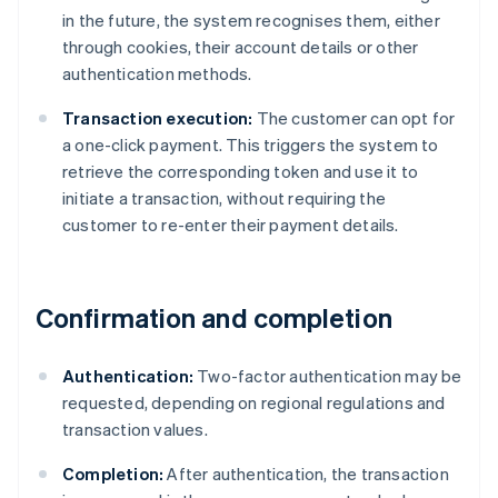
in the future, the system recognises them, either
through cookies, their account details or other
authentication methods.
Transaction execution:
The customer can opt for
a one-click payment. This triggers the system to
retrieve the corresponding token and use it to
initiate a transaction, without requiring the
customer to re-enter their payment details.
Confirmation and completion
Authentication:
Two-factor authentication may be
requested, depending on regional regulations and
transaction values.
Completion:
After authentication, the transaction