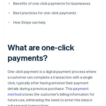
Benefits of one-click payments for businesses
Best practices for one-click payments
How Stripe can help
What are one-click
payments?
One-click payment is a digital payment process where
a customer can complete a transaction with a single
click, typically after having entered their payment
details during a previous purchase. This
payment
method
stores the customer's billing information for
future use, eliminating the need to enter this data in
subsequent transactions.