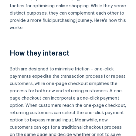
tactics for optimising online shopping. While they serve
distinct purposes, they can complement each other to
provide a more fluid purchasing journey. Here's how this
works:
How they interact
Both are designed to minimise friction – one-click
payments expedite the transaction process for repeat
customers, while one-page checkout simplifies the
process for both new and returning customers. A one-
page checkout can incorporate a one-click payment
option. When customers reach the one-page checkout,
returning customers can select the one-click payment
option to bypass manual input. Meanwhile, new
customers can opt for a traditional checkout process
on the same page and decide whether or not to save