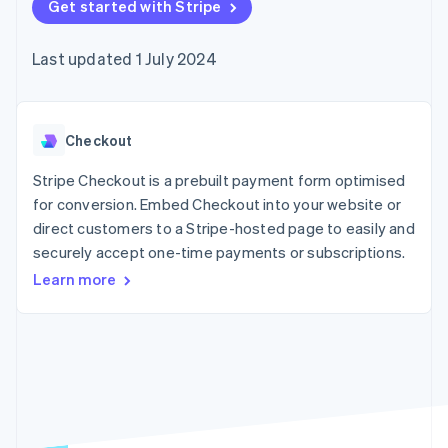
components
Get started with Stripe
automation
Revenue
SaaS
billing
Payment
Recognition
Product roadmap
Issue stablecoin-
methods
Accounting
Sessions annual
backed cards
Last updated 1 July 2024
Access to
automation
conference
Provision and manage
125+
Stripe Sigma
Careers
services with agents
By industry
Terminal
Custom
Newsroom
In-person
reports
Stripe Press
payments
Data Pipeline
AI companies
Checkout
Authorization
Data sync
Creator economy
Resources
Boost
Gaming
Stripe Checkout is a prebuilt payment form optimised
Acceptance
Hospitality, travel and
Contact
for conversion. Embed Checkout into your website or
optimisations
leisure
App integrations
direct customers to a Stripe-hosted page to easily and
Link
Insurance
Code samples
Contact sales
Accelerated
Media and
Developers blog
securely accept one-time payments or subscriptions.
Become a partner
entertainment
API status
checkout
Learn more
Non-profits
Financial
Professional services
Connections
Public sector
Linked
Retail
financial
account data
Ecosystem
More
Product roadmap