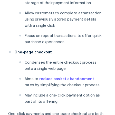
storage of their payment information
Allow customers to complete a transaction
using previously stored payment details
with a single click
Focus on repeat transactions to offer quick
purchase experiences
One-page checkout
Condenses the entire checkout process
onto a single web page
Aims to
reduce basket abandonment
rates by simplifying the checkout process
May include a one-click payment option as
part of its offering
One-click payments and one-page checkout are both