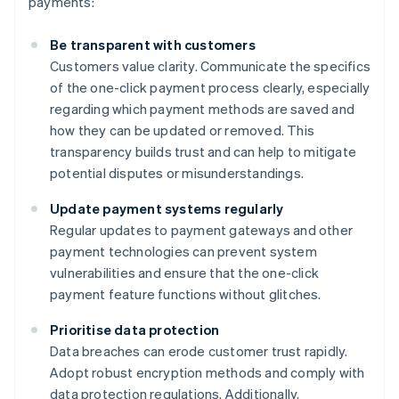
payments:
Be transparent with customers
Customers value clarity. Communicate the specifics
of the one-click payment process clearly, especially
regarding which payment methods are saved and
how they can be updated or removed. This
transparency builds trust and can help to mitigate
potential disputes or misunderstandings.
Update payment systems regularly
Regular updates to payment gateways and other
payment technologies can prevent system
vulnerabilities and ensure that the one-click
payment feature functions without glitches.
Prioritise data protection
Data breaches can erode customer trust rapidly.
Adopt robust encryption methods and comply with
data protection regulations. Additionally,