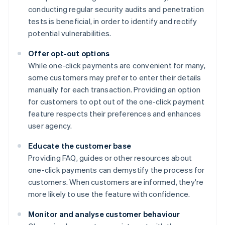
conducting regular security audits and penetration
tests is beneficial, in order to identify and rectify
potential vulnerabilities.
Offer opt-out options
While one-click payments are convenient for many,
some customers may prefer to enter their details
manually for each transaction. Providing an option
for customers to opt out of the one-click payment
feature respects their preferences and enhances
user agency.
Educate the customer base
Providing FAQ, guides or other resources about
one-click payments can demystify the process for
customers. When customers are informed, they're
more likely to use the feature with confidence.
Monitor and analyse customer behaviour