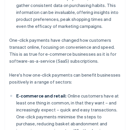
gather consistent data on purchasing habits. This
information can be invaluable, offering insights into
product preferences, peak shopping times and
even the efficacy of marketing campaigns.
One-click payments have changed how customers
transact online, focusing on convenience and speed.
This is as true for e-commerce businesses as it is for
software-as-a-service (SaaS) subscriptions.
Here's how one-click payments can benefit businesses
positively in a range of sectors:
E-commerce and retail:
Online customers have at
least one thing in common, in that they want – and
increasingly expect – quick and easy transactions.
One-click payments minimise the steps to
purchase, reducing basket abandonment and