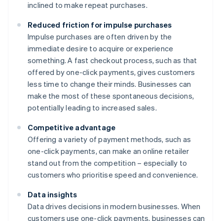
inclined to make repeat purchases.
Reduced friction for impulse purchases
Impulse purchases are often driven by the
immediate desire to acquire or experience
something. A fast checkout process, such as that
offered by one-click payments, gives customers
less time to change their minds. Businesses can
make the most of these spontaneous decisions,
potentially leading to increased sales.
Competitive advantage
Offering a variety of payment methods, such as
one-click payments, can make an online retailer
stand out from the competition – especially to
customers who prioritise speed and convenience.
Data insights
Data drives decisions in modern businesses. When
customers use one-click payments, businesses can