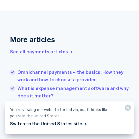
Finland
English
Svenska
France
Français
English
Germany
Deutsch
English
More articles
Gibraltar
English
See all payments articles
Greece
English
Hong Kong SAR, China
Omnichannel payments – the basics: How they
English
简体中文
work and how to choose a provider
Hungary
English
What is expense management software and why
India
does it matter?
English
Digital lending 101: What are digital bank loans
Ireland
You’re viewing our website for Latvia, but it looks like
English
and how are they changing the industry
you’re in the United States.
Italy
Switch to the United States site
Italiano
English
Japan
日本語
English