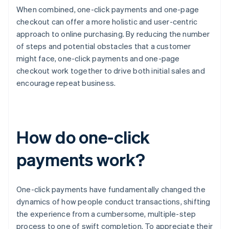
When combined, one-click payments and one-page
checkout can offer a more holistic and user-centric
approach to online purchasing. By reducing the number
of steps and potential obstacles that a customer
might face, one-click payments and one-page
checkout work together to drive both initial sales and
encourage repeat business.
How do one-click
payments work?
One-click payments have fundamentally changed the
dynamics of how people conduct transactions, shifting
the experience from a cumbersome, multiple-step
process to one of swift completion. To appreciate their