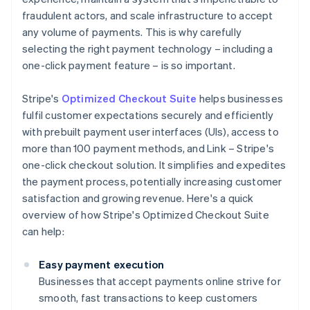
fraudulent actors, and scale infrastructure to accept
any volume of payments. This is why carefully
selecting the right payment technology – including a
one-click payment feature – is so important.
Stripe's
Optimized Checkout Suite
helps businesses
fulfil customer expectations securely and efficiently
with prebuilt payment user interfaces (UIs), access to
more than 100 payment methods, and Link – Stripe's
one-click checkout solution. It simplifies and expedites
the payment process, potentially increasing customer
satisfaction and growing revenue. Here's a quick
overview of how Stripe's Optimized Checkout Suite
can help:
Easy payment execution
Businesses that accept payments online strive for
smooth, fast transactions to keep customers