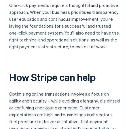
One-click payments require a thoughtful and proactive
approach. When your business prioritises transparency,
user education and continuous improvement, you're
laying the foundations for a successful and trusted
one-click payment system. You'll also need to have the
right technical and operational solutions, as well as the
right payments infrastructure, to make it all work.
How Stripe can help
Optimising online transactions involves a focus on
agility and security – while avoiding a lengthy, disjointed
or confusing checkout experience. Customer
expectations are high, and businesses in all sectors
feel pressure to deliver an intuitive, fast payment
experience, maintain a system that's impenetrable to