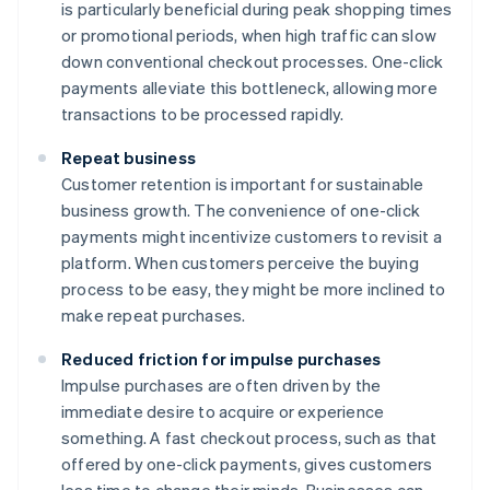
is particularly beneficial during peak shopping times
or promotional periods, when high traffic can slow
down conventional checkout processes. One-click
payments alleviate this bottleneck, allowing more
transactions to be processed rapidly.
Repeat business
Customer retention is important for sustainable
business growth. The convenience of one-click
payments might incentivize customers to revisit a
platform. When customers perceive the buying
process to be easy, they might be more inclined to
make repeat purchases.
Reduced friction for impulse purchases
Impulse purchases are often driven by the
immediate desire to acquire or experience
something. A fast checkout process, such as that
offered by one-click payments, gives customers