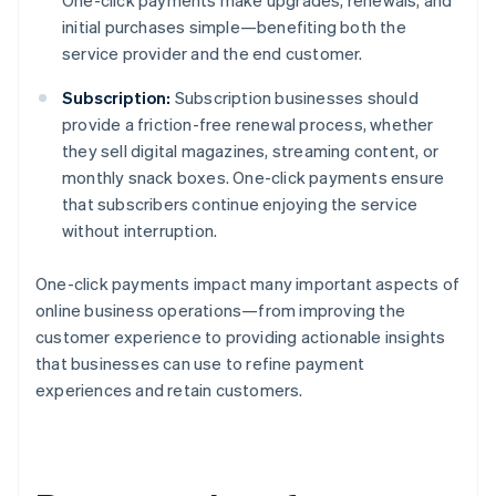
One-click payments make upgrades, renewals, and
initial purchases simple—benefiting both the
service provider and the end customer.
Subscription:
Subscription businesses should
provide a friction-free renewal process, whether
they sell digital magazines, streaming content, or
monthly snack boxes. One-click payments ensure
that subscribers continue enjoying the service
without interruption.
One-click payments impact many important aspects of
online business operations—from improving the
customer experience to providing actionable insights
that businesses can use to refine payment
experiences and retain customers.