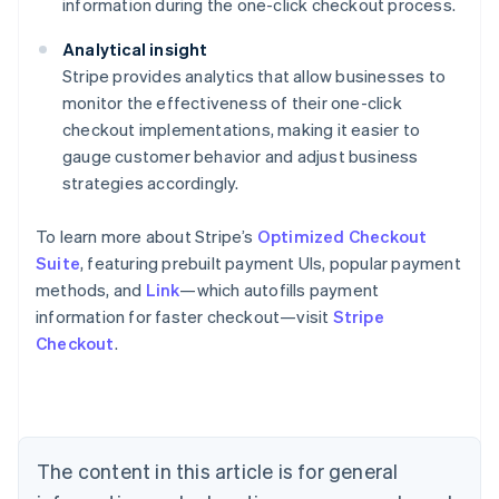
information during the one-click checkout process.
Analytical insight
Stripe provides analytics that allow businesses to
monitor the effectiveness of their one-click
checkout implementations, making it easier to
gauge customer behavior and adjust business
strategies accordingly.
To learn more about Stripe’s
Optimized Checkout
Suite
, featuring prebuilt payment UIs, popular payment
methods, and
Link
—which autofills payment
information for faster checkout—visit
Stripe
Checkout
.
Australia
English
Austria
Deutsch
English
Belgium
The content in this article is for general
Nederlands
Français
Deutsch
English
Brazil