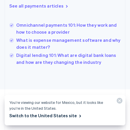
English
See all payments articles
Greece
English
Hong Kong SAR, China
Omnichannel payments 101: How they work and
English
简体中文
how to choose a provider
Hungary
English
What is expense management software and why
India
does it matter?
English
Digital lending 101: What are digital bank loans
Ireland
English
and how are they changing the industry
Italy
Italiano
English
Japan
日本語
English
Latvia
English
Liechtenstein
You’re viewing our website for Mexico, but it looks like
Deutsch
English
you’re in the United States.
Ready to get started?
Switch to the United States site
Lithuania
English
Luxembourg