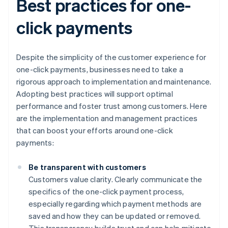
Best practices for one-
click payments
Despite the simplicity of the customer experience for
one-click payments, businesses need to take a
rigorous approach to implementation and maintenance.
Adopting best practices will support optimal
performance and foster trust among customers. Here
are the implementation and management practices
that can boost your efforts around one-click
payments:
Be transparent with customers
Customers value clarity. Clearly communicate the
specifics of the one-click payment process,
especially regarding which payment methods are
saved and how they can be updated or removed.