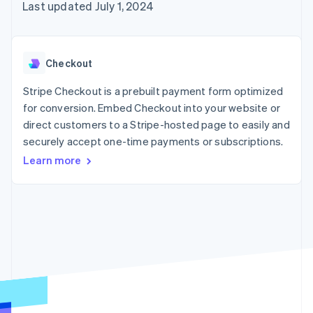
125+
automation
Revenue
Last updated July 1, 2024
SaaS
billing
Authorization
Recognition
Product roadmap
Issue stablecoin-
Boost
Accounting
Sessions annual
backed cards
Acceptance
automation
conference
Provision and manage
optimizations
Stripe Sigma
Careers
services with agents
Checkout
By industry
Link
Custom
Newsroom
Accelerated
reports
Stripe Press
Stripe Checkout is a prebuilt payment form optimized
checkout
Data Pipeline
AI companies
for conversion. Embed Checkout into your website or
Data sync
Creator economy
Resources
Gaming
direct customers to a Stripe-hosted page to easily and
Hospitality, travel, and
Contact
securely accept one-time payments or subscriptions.
leisure
App integrations
Insurance
Code samples
Learn more
Contact sales
More
Media and
Developers blog
Become a partner
Product roadmap
entertainment
API status
See what’s ahead
Nonprofits
Professional services
Radar
Public sector
Fraud prevention
Retail
Atlas
Startup incorporation
Climate
Ecosystem
Carbon removal