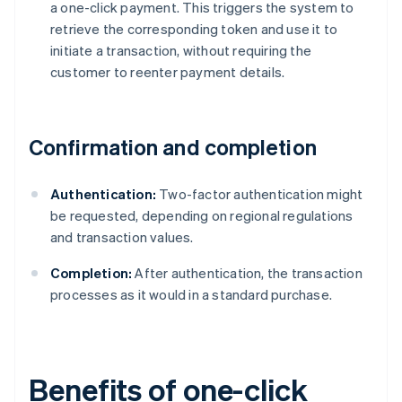
a one-click payment. This triggers the system to
retrieve the corresponding token and use it to
initiate a transaction, without requiring the
customer to reenter payment details.
Confirmation and completion
Authentication:
Two-factor authentication might
be requested, depending on regional regulations
and transaction values.
Completion:
After authentication, the transaction
processes as it would in a standard purchase.
Benefits of one-click