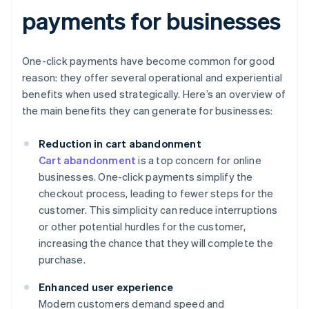
payments for businesses
One-click payments have become common for good
reason: they offer several operational and experiential
benefits when used strategically. Here’s an overview of
the main benefits they can generate for businesses:
Reduction in cart abandonment
Cart abandonment
is a top concern for online
businesses. One-click payments simplify the
checkout process, leading to fewer steps for the
customer. This simplicity can reduce interruptions
or other potential hurdles for the customer,
increasing the chance that they will complete the
purchase.
Enhanced user experience
Modern customers demand speed and