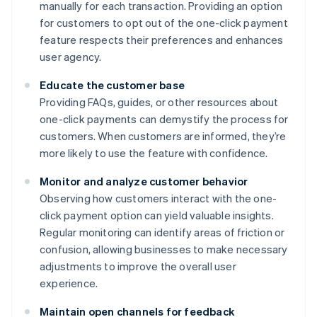
manually for each transaction. Providing an option
for customers to opt out of the one-click payment
feature respects their preferences and enhances
user agency.
Educate the customer base
Providing FAQs, guides, or other resources about
one-click payments can demystify the process for
customers. When customers are informed, they’re
more likely to use the feature with confidence.
Monitor and analyze customer behavior
Observing how customers interact with the one-
click payment option can yield valuable insights.
Regular monitoring can identify areas of friction or
confusion, allowing businesses to make necessary
adjustments to improve the overall user
experience.
Maintain open channels for feedback