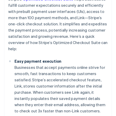
fulfill customer expectations securely and efficiently
with prebuilt payment user interfaces (UIs), access to
more than 100 payment methods, and Link—Stripe’s
one-click checkout solution. It simplifies and expedites
the payment process, potentially increasing customer
satisfaction and growing revenue. Here’s a quick
overview of how Stripe’s Optimized Checkout Suite can
help:
Easy payment execution
Businesses that accept payments online strive for
smooth, fast transactions to keep customers
satisfied. Stripe’s accelerated checkout feature,
Link, stores customer information after the initial
purchase. When customers see Link again, it
instantly populates their saved payment details
when they enter their email address, allowing them
to check out 3x faster than non-Link customers.