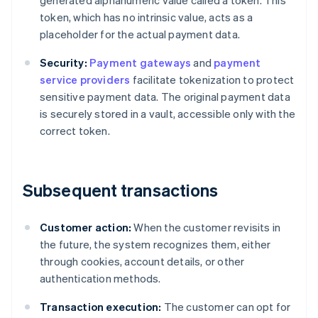
generated alphanumeric value called a token. This
token, which has no intrinsic value, acts as a
placeholder for the actual payment data.
Security:
Payment gateways
and
payment
service providers
facilitate tokenization to protect
sensitive payment data. The original payment data
is securely stored in a vault, accessible only with the
correct token.
Subsequent transactions
Customer action:
When the customer revisits in
the future, the system recognizes them, either
through cookies, account details, or other
authentication methods.
Transaction execution:
The customer can opt for