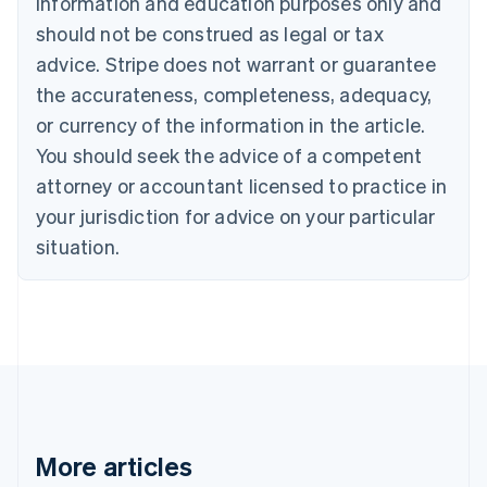
information and education purposes only and
Português
English
should not be construed as legal or tax
Bulgaria
English
advice. Stripe does not warrant or guarantee
Canada
the accurateness, completeness, adequacy,
English
Français
Croatia
or currency of the information in the article.
English
Italiano
You should seek the advice of a competent
Cyprus
attorney or accountant licensed to practice in
English
Czech Republic
your jurisdiction for advice on your particular
English
situation.
Denmark
English
Estonia
English
Finland
English
Svenska
France
Français
English
Germany
Deutsch
English
More articles
Gibraltar