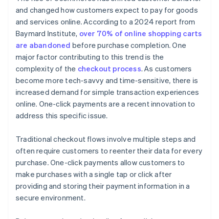
and changed how customers expect to pay for goods
and services online. According to a 2024 report from
Baymard Institute,
over 70% of online shopping carts
are abandoned
before purchase completion. One
major factor contributing to this trend is the
complexity of the
checkout process
. As customers
become more tech-savvy and time-sensitive, there is
increased demand for simple transaction experiences
online. One-click payments are a recent innovation to
address this specific issue.
Traditional checkout flows involve multiple steps and
often require customers to reenter their data for every
purchase. One-click payments allow customers to
make purchases with a single tap or click after
providing and storing their payment information in a
secure environment.