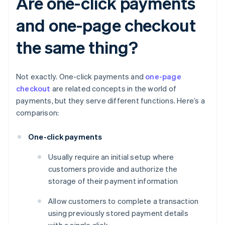
Are one-click payments
and one-page checkout
the same thing?
Not exactly. One-click payments and
one-page
checkout
are related concepts in the world of
payments, but they serve different functions. Here’s a
comparison:
One-click payments
Usually require an initial setup where
customers provide and authorize the
storage of their payment information
Allow customers to complete a transaction
using previously stored payment details