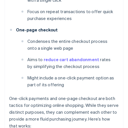
with a single click
Focus on repeat transactions to offer quick
purchase experiences
One-page checkout
Condenses the entire checkout process
onto a single web page
Aims to
reduce cart abandonment
rates
by simplifying the checkout process
Might include a one-click payment option as
part of its offering
One-click payments and one-page checkout are both
tactics for optimizing online shopping. While they serve
distinct purposes, they can complement each other to
provide a more fluid purchasing journey. Here’s how
that works: