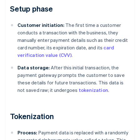
Setup phase
Customer initiation:
The first time a customer
conducts a transaction with the business, they
manually enter payment details such as their credit
card number, its expiration date, and its
card
verification value (CVV)
.
Data storage:
After this initial transaction, the
payment gateway prompts the customer to save
these details for future transactions. This data is
not saved raw; it undergoes
tokenization
.
Tokenization
Process:
Payment data is replaced with a randomly