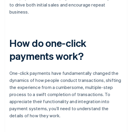
to drive both initial sales and encourage repeat
business.
How do one-click
payments work?
One-click payments have fundamentally changed the
dynamics of how people conduct transactions, shifting
the experience from a cumbersome, multiple-step
process to a swift completion of transactions. To
appreciate their functionality and integration into
payment systems, you’ll need to understand the
details of how they work.