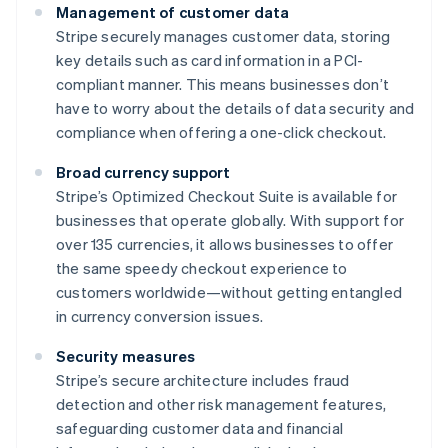
Management of customer data
Stripe securely manages customer data, storing
key details such as card information in a PCI-
compliant manner. This means businesses don’t
have to worry about the details of data security and
compliance when offering a one-click checkout.
Broad currency support
Stripe’s Optimized Checkout Suite is available for
businesses that operate globally. With support for
over 135 currencies, it allows businesses to offer
the same speedy checkout experience to
customers worldwide—without getting entangled
in currency conversion issues.
Security measures
Stripe’s secure architecture includes fraud
detection and other risk management features,
safeguarding customer data and financial