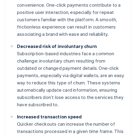
convenience. One-click payments contribute to a
positive user interaction, especially for repeat
customers familiar with the platform. A smooth,
frictionless experience can result in customers
associating a brand with ease and reliability.
Decreased risk of involuntary churn
Subscription-based industries face a common
challenge: involuntary churn resulting from
outdated or changed payment details. One-click
payments, especially via digital wallets, are an easy
way to reduce this type of churn. These systems
automatically update card information, ensuring
subscribers don’t lose access to the services they
have subscribed to.
Increased transaction speed
Quicker checkouts can increase the number of
transactions processed in a given time frame. This