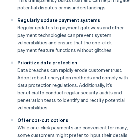
This transparency builds trust and can help mitigate
potential disputes or misunderstandings.
Regularly update payment systems
Regular updates to payment gateways and other
payment technologies can prevent system
vulnerabilities and ensure that the one-click
payment feature functions without glitches.
Prioritize data protection
Data breaches can rapidly erode customer trust.
Adopt robust encryption methods and comply with
data protection regulations. Additionally, it’s
beneficial to conduct regular security audits and
penetration tests to identify and rectify potential
vulnerabilities.
Offer opt-out options
While one-click payments are convenient for many,
some customers might prefer to input their details