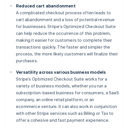
Reduced cart abandonment
A complicated checkout process often leads to
cart abandonment and a loss of potential revenue
for businesses. Stripe’s Optimized Checkout Suite
can help reduce the occurrence of this problem,
making it easier for customers to complete their
transactions quickly. The faster and simpler the
process, the more likely customers will finalize their
purchases.
Versatility across various business models
Stripe’s Optimized Checkout Suite works for a
variety of business models, whether you run a
subscription-based business for consumers, a SaaS
company, an online retail platform, or an
ecommerce venture. It can also work in conjunction
with other Stripe services such as Billing or Tax to
offer a cohesive and fast payment experience.