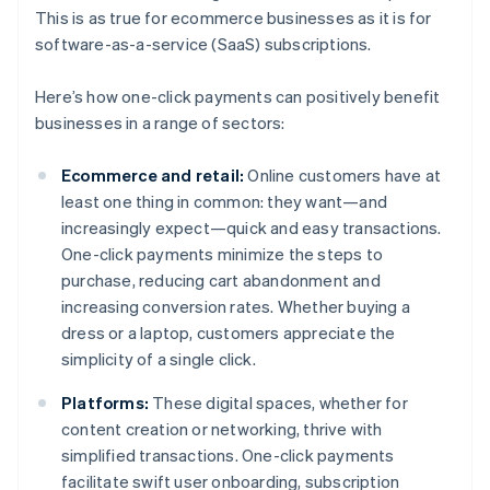
This is as true for ecommerce businesses as it is for
software-as-a-service (SaaS) subscriptions.
Here’s how one-click payments can positively benefit
businesses in a range of sectors:
Ecommerce and retail:
Online customers have at
least one thing in common: they want—and
increasingly expect—quick and easy transactions.
One-click payments minimize the steps to
purchase, reducing cart abandonment and
increasing conversion rates. Whether buying a
dress or a laptop, customers appreciate the
simplicity of a single click.
Platforms:
These digital spaces, whether for
content creation or networking, thrive with
simplified transactions. One-click payments
facilitate swift user onboarding, subscription