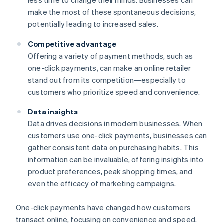
less time to change their minds. Businesses can
make the most of these spontaneous decisions,
potentially leading to increased sales.
Competitive advantage
Offering a variety of payment methods, such as
one-click payments, can make an online retailer
stand out from its competition—especially to
customers who prioritize speed and convenience.
Data insights
Data drives decisions in modern businesses. When
customers use one-click payments, businesses can
gather consistent data on purchasing habits. This
information can be invaluable, offering insights into
product preferences, peak shopping times, and
even the efficacy of marketing campaigns.
One-click payments have changed how customers
transact online, focusing on convenience and speed.