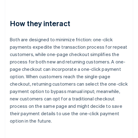
How they interact
Both are designed to minimize friction: one-click
payments expedite the transaction process for repeat
customers, while one-page checkout simplifies the
process for both new and returning customers. A one-
page checkout can incorporate a one-click payment
option. When customers reach the single-page
checkout, returning customers can select the one-click
payment option to bypass manual input; meanwhile,
new customers can opt for a traditional checkout
process on the same page and might decide to save
their payment details to use the one-click payment
option in the future.