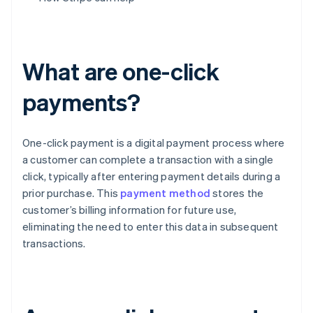
What are one-click
payments?
One-click payment is a digital payment process where
a customer can complete a transaction with a single
click, typically after entering payment details during a
prior purchase. This
payment method
stores the
customer’s billing information for future use,
eliminating the need to enter this data in subsequent
transactions.