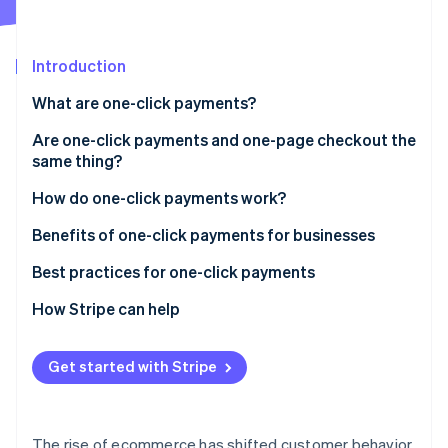
Partners
Stripe App Marketplace
Introduction
Stripe Sessions 2026
What are one-click payments?
See how Stripe is building the economic infrastructure 
Watch now
Are one-click payments and one-page checkout the
same thing?
How they interact
How do one-click payments work?
Optimization
Setup phase
Benefits of one-click payments for businesses
Tokenization
Best practices for one-click payments
Subsequent transactions
How Stripe can help
Confirmation and completion
Get started with Stripe
The rise of ecommerce has shifted customer behavior