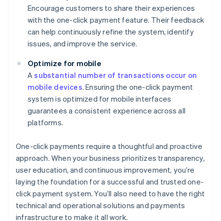
Encourage customers to share their experiences
with the one-click payment feature. Their feedback
can help continuously refine the system, identify
issues, and improve the service.
Optimize for mobile
A
substantial number of transactions occur on
mobile devices
. Ensuring the one-click payment
system is optimized for mobile interfaces
guarantees a consistent experience across all
platforms.
One-click payments require a thoughtful and proactive
approach. When your business prioritizes transparency,
user education, and continuous improvement, you’re
laying the foundation for a successful and trusted one-
click payment system. You’ll also need to have the right
technical and operational solutions and payments
infrastructure to make it all work.