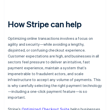
How Stripe can help
Optimizing online transactions involves a focus on
agility and security—while avoiding a lengthy,
disjointed, or confusing checkout experience.
Customer expectations are high, and businesses in all
sectors feel pressure to deliver an intuitive, fast
payment experience, maintain a system that’s
impenetrable to fraudulent actors, and scale
infrastructure to accept any volume of payments. This
is why carefully selecting the right payment technology
—including a one-click payment feature—is so
important.
Stripe’s
Optimized Checkout Suite
helps businesses