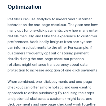
Optimization
Retailers can use analytics to understand customer
behavior on the one-page checkout. They can see how
many opt for one-click payments, view how many enter
details manually, and tailor the experience to customer
preferences. Additionally, insights from one system
can inform adjustments to the other. For example, if
customers frequently opt out of storing payment
details during the one-page checkout process,
retailers might enhance transparency about data
protection to increase adoption of one-click payments.
When combined, one-click payments and one-page
checkout can offer a more holistic and user-centric
approach to online purchasing. By reducing the steps
and potential obstacles a customer might face, one-
click payments and one-page checkout work together