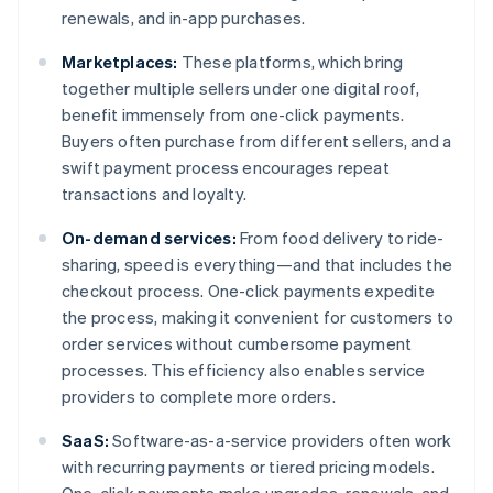
renewals, and in-app purchases.
Marketplaces:
These platforms, which bring
together multiple sellers under one digital roof,
benefit immensely from one-click payments.
Buyers often purchase from different sellers, and a
swift payment process encourages repeat
transactions and loyalty.
On-demand services:
From food delivery to ride-
sharing, speed is everything—and that includes the
checkout process. One-click payments expedite
the process, making it convenient for customers to
order services without cumbersome payment
processes. This efficiency also enables service
providers to complete more orders.
SaaS:
Software-as-a-service providers often work
with recurring payments or tiered pricing models.