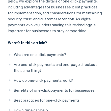
Below we explore the details of one-click payments,
including advantages for businesses; best practices
for implementation; and considerations for maintaining
security, trust, and customer retention. As digital
payments evolve, understanding this technology is
important for businesses to stay competitive.
What’s in this article?
What are one-click payments?
Are one-click payments and one-page checkout
the same thing?
How do one-click payments work?
Benefits of one-click payments for businesses
Best practices for one-click payments
How Stripe can help