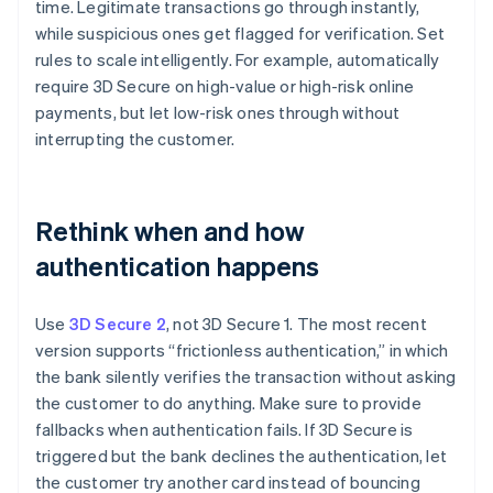
time. Legitimate transactions go through instantly,
while suspicious ones get flagged for verification. Set
rules to scale intelligently. For example, automatically
require 3D Secure on high-value or high-risk online
payments, but let low-risk ones through without
interrupting the customer.
Rethink when and how
authentication happens
Use
3D Secure 2
, not 3D Secure 1. The most recent
version supports “frictionless authentication,” in which
the bank silently verifies the transaction without asking
the customer to do anything. Make sure to provide
fallbacks when authentication fails. If 3D Secure is
triggered but the bank declines the authentication, let
the customer try another card instead of bouncing