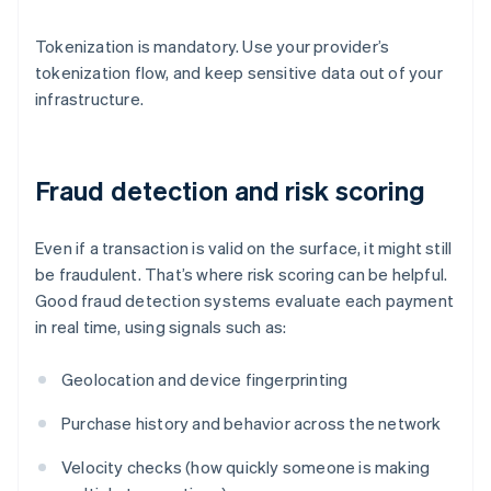
Tokenization is mandatory. Use your provider’s
tokenization flow, and keep sensitive data out of your
infrastructure.
Fraud detection and risk scoring
Even if a transaction is valid on the surface, it might still
be fraudulent. That’s where risk scoring can be helpful.
Good fraud detection systems evaluate each payment
in real time, using signals such as:
Geolocation and device fingerprinting
Purchase history and behavior across the network
Velocity checks (how quickly someone is making