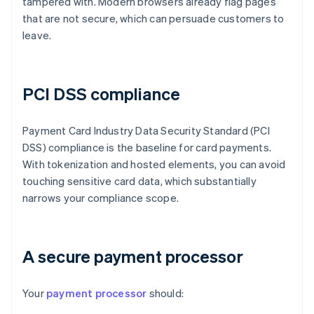
tampered with. Modern browsers already flag pages
that are not secure, which can persuade customers to
leave.
PCI DSS compliance
Payment Card Industry Data Security Standard (PCI
DSS) compliance is the baseline for card payments.
With tokenization and hosted elements, you can avoid
touching sensitive card data, which substantially
narrows your compliance scope.
A secure payment processor
Your
payment processor
should: