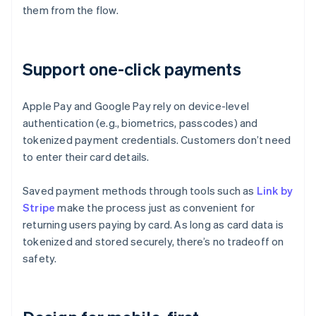
them from the flow.
Support one-click payments
Apple Pay and Google Pay rely on device-level
authentication (e.g., biometrics, passcodes) and
tokenized payment credentials. Customers don’t need
to enter their card details.
Saved payment methods through tools such as
Link by
Stripe
make the process just as convenient for
returning users paying by card. As long as card data is
tokenized and stored securely, there’s no tradeoff on
safety.