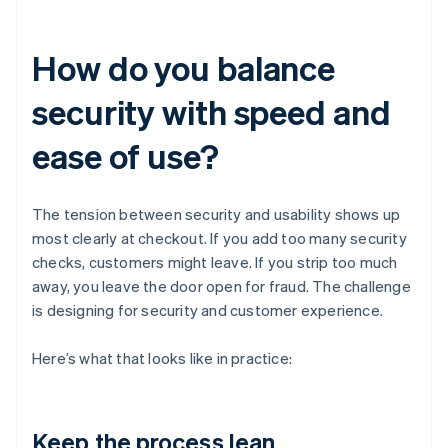
How do you balance
security with speed and
ease of use?
The tension between security and usability shows up
most clearly at checkout. If you add too many security
checks, customers might leave. If you strip too much
away, you leave the door open for fraud. The challenge
is designing for security and customer experience.
Here’s what that looks like in practice:
Keep the process lean