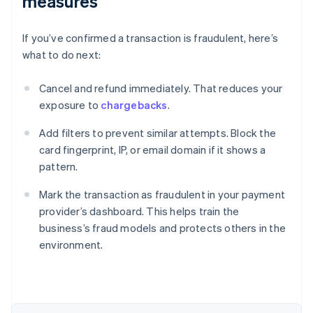
measures
If you’ve confirmed a transaction is fraudulent, here’s
what to do next:
Cancel and refund immediately. That reduces your
exposure to
chargebacks
.
Add filters to prevent similar attempts. Block the
card fingerprint, IP, or email domain if it shows a
pattern.
Mark the transaction as fraudulent in your payment
provider’s dashboard. This helps train the
business’s fraud models and protects others in the
environment.
Australia
English
Austria
Deutsch
English
Belgium