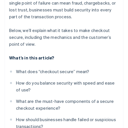
single point of failure can mean fraud, chargebacks, or
Flexible payment options
lost trust, businesses must build security into every
A checkout experience that feels coherent and
part of the transaction process.
stable
Below, we’ll explain what it takes to make checkout
secure, including the mechanics and the customer’s
point of view.
What’s in this article?
What does “checkout secure” mean?
How do you balance security with speed and ease
of use?
What are the must-have components of a secure
checkout experience?
How should businesses handle failed or suspicious
transactions?