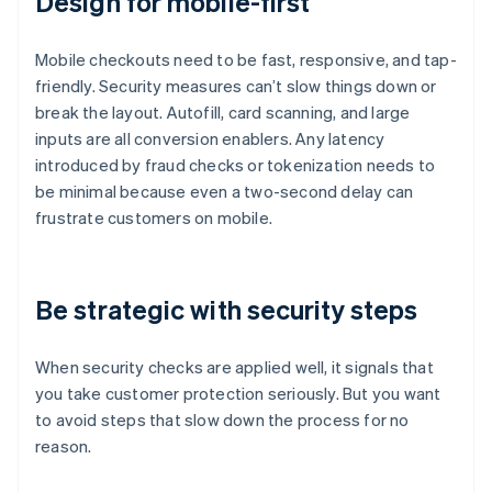
Design for mobile-first
Mobile checkouts need to be fast, responsive, and tap-
friendly. Security measures can’t slow things down or
break the layout. Autofill, card scanning, and large
inputs are all conversion enablers. Any latency
introduced by fraud checks or tokenization needs to
be minimal because even a two-second delay can
frustrate customers on mobile.
Be strategic with security steps
When security checks are applied well, it signals that
you take customer protection seriously. But you want
to avoid steps that slow down the process for no
reason.