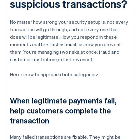
suspicious transactions?
No matter how strong your security setup is, not every
transaction will go through, and not every one that
does will be legitimate. How you respond in these
moments matters just as much as how you prevent
them. You’re managing two risks at once: fraud and
customer frustration (or lost revenue).
Here’s how to approach both categories:
When legitimate payments fail,
help customers complete the
transaction
Many failed transactions are fixable. They might be