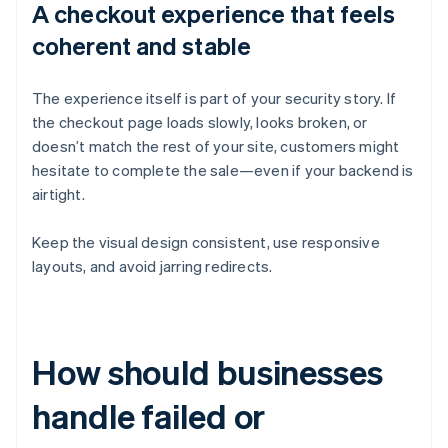
A checkout experience that feels
coherent and stable
The experience itself is part of your security story. If
the checkout page loads slowly, looks broken, or
doesn’t match the rest of your site, customers might
hesitate to complete the sale—even if your backend is
airtight.
Keep the visual design consistent, use responsive
layouts, and avoid jarring redirects.
How should businesses
handle failed or