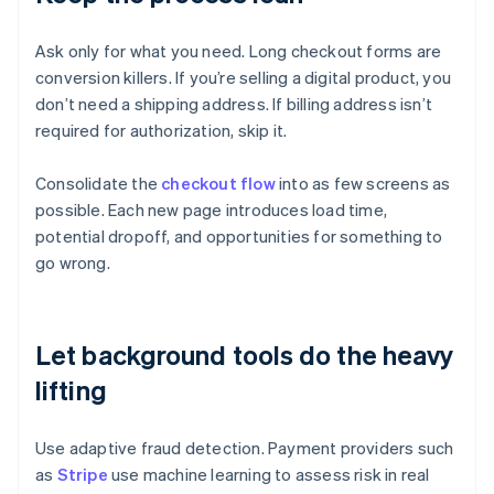
Ask only for what you need. Long checkout forms are
conversion killers. If you’re selling a digital product, you
don’t need a shipping address. If billing address isn’t
required for authorization, skip it.
Consolidate the
checkout flow
into as few screens as
possible. Each new page introduces load time,
potential dropoff, and opportunities for something to
go wrong.
Let background tools do the heavy
lifting
Use adaptive fraud detection. Payment providers such
as
Stripe
use machine learning to assess risk in real