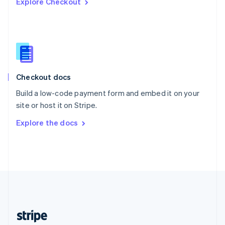
Explore Checkout
English
Singapore
English
简体中文
Slovakia
English
Slovenia
English
Italiano
Checkout docs
Spain
Español
English
Build a low-code payment form and embed it on your
Sweden
site or host it on Stripe.
Svenska
English
Switzerland
Explore the docs
Deutsch
Français
Italiano
English
Thailand
ไทย
English
United Arab Emirates
English
United Kingdom
English
United States
English
Español
简体中文