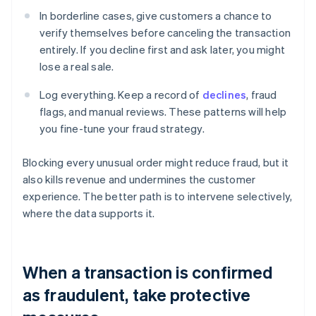
In borderline cases, give customers a chance to
verify themselves before canceling the transaction
entirely. If you decline first and ask later, you might
lose a real sale.
Log everything. Keep a record of
declines
, fraud
flags, and manual reviews. These patterns will help
you fine-tune your fraud strategy.
Blocking every unusual order might reduce fraud, but it
also kills revenue and undermines the customer
experience. The better path is to intervene selectively,
where the data supports it.
When a transaction is confirmed
as fraudulent, take protective