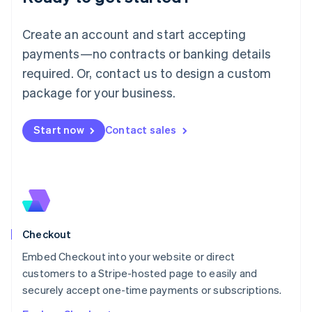
English
Luxembourg
Create an account and start accepting
Français
Deutsch
English
Mainland China
payments—no contracts or banking details
简体中文
English
required. Or, contact us to design a custom
Malaysia
package for your business.
English
简体中文
Malta
English
Start now
Contact sales
Mexico
Español
English
Netherlands
Nederlands
English
New Zealand
English
Norway
English
Checkout
Poland
Embed Checkout into your website or direct
English
customers to a Stripe-hosted page to easily and
Portugal
Português
English
securely accept one-time payments or subscriptions.
Romania