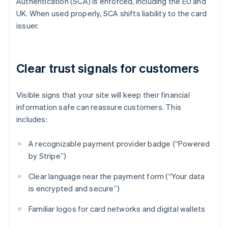
Authentication (SCA) is enforced, including the EU and
UK. When used properly, SCA shifts liability to the card
issuer.
Clear trust signals for customers
Visible signs that your site will keep their financial
information safe can reassure customers. This
includes:
A recognizable payment provider badge (“Powered
by Stripe”)
Clear language near the payment form (“Your data
is encrypted and secure”)
Familiar logos for card networks and digital wallets