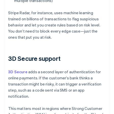
multiple transactions)
Stripe Radar, for instance, uses machine learning
trained on billions of transactions to flag suspicious
behavior and let you create rules based on risk level.
You don’t need to block every edge case—just the
ones that put you at risk.
3D Secure support
3D Secure
adds a second layer of authentication for
online payments. If the customer’s bank thinks a
transaction might be risky, it can trigger a verification
step, such as a code sent via SMS or an app
notification.
This matters most in regions where Strong Customer