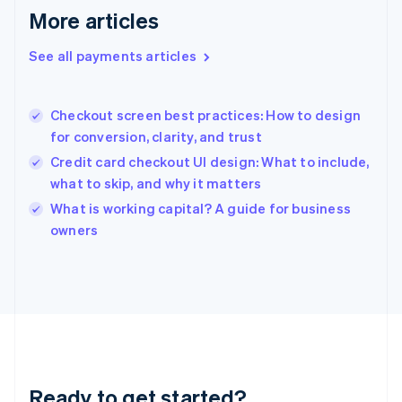
Deutsch
English
More articles
Gibraltar
English
See all payments articles
Greece
English
Hong Kong SAR, China
Checkout screen best practices: How to design
English
简体中文
for conversion, clarity, and trust
Hungary
English
Credit card checkout UI design: What to include,
India
what to skip, and why it matters
English
What is working capital? A guide for business
Ireland
English
owners
Italy
Italiano
English
Japan
日本語
English
Latvia
English
Liechtenstein
Deutsch
English
Ready to get started?
Lithuania