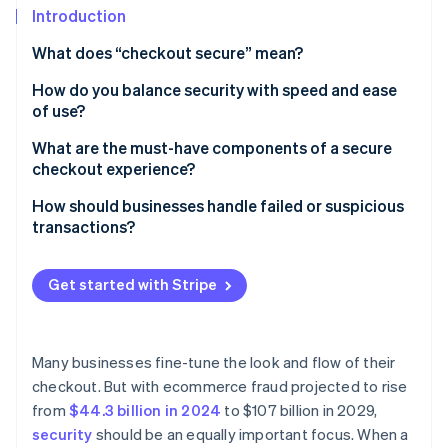
Partners
See what’s ahead
Introduction
Stripe App Marketplace
Radar
What does “checkout secure” mean?
Fraud prevention
How do you balance security with speed and ease
Atlas
of use?
Startup incorporation
Climate
Keep the process lean
What are the must-have components of a secure
Carbon removal
checkout experience?
Let background tools do the heavy lifting
Identity
TLS encryption
How should businesses handle failed or suspicious
Online identity verification
Rethink when and how authentication happens
transactions?
PCI DSS compliance
Support one-click payments
When legitimate payments fail, help customers
A secure payment processor
complete the transaction
Get started with Stripe
Design for mobile-first
Tokenization
When a transaction looks suspicious, slow it down
Stripe Sessions 2026
Be strategic with security steps
See how Stripe is building the economic infrastructure 
Fraud detection and risk scoring
When a transaction is confirmed as fraudulent, take
Many businesses fine-tune the look and flow of their
Watch now
Choose infrastructure that reduces surface area
protective measures
checkout. But with ecommerce fraud projected to rise
3D Secure support
from
$44.3 billion in 2024
to $107 billion in 2029,
Clear trust signals for customers
security
should be an equally important focus. When a