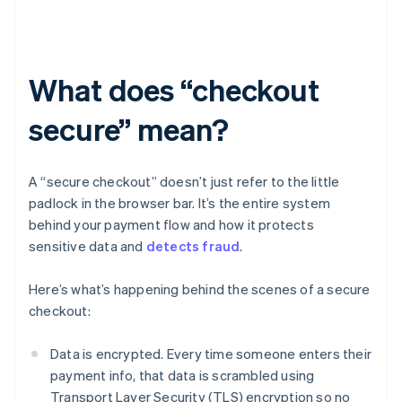
What does “checkout
secure” mean?
A “secure checkout” doesn’t just refer to the little
padlock in the browser bar. It’s the entire system
behind your payment flow and how it protects
sensitive data and
detects fraud
.
Here’s what’s happening behind the scenes of a secure
checkout:
Data is encrypted. Every time someone enters their
payment info, that data is scrambled using
Transport Layer Security (TLS) encryption so no