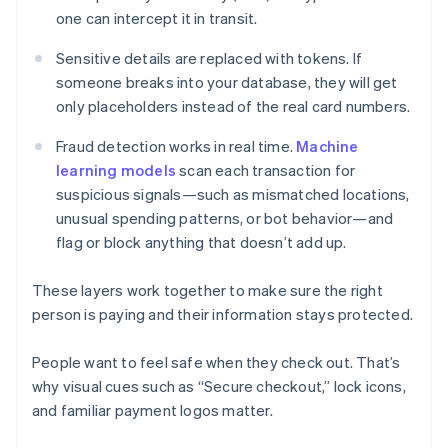
one can intercept it in transit.
Sensitive details are replaced with tokens. If
someone breaks into your database, they will get
only placeholders instead of the real card numbers.
Fraud detection works in real time.
Machine
learning models
scan each transaction for
suspicious signals—such as mismatched locations,
unusual spending patterns, or bot behavior—and
flag or block anything that doesn’t add up.
These layers work together to make sure the right
person is paying and their information stays protected.
People want to feel safe when they check out. That’s
why visual cues such as “Secure checkout,” lock icons,
and familiar payment logos matter.