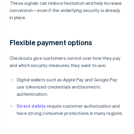
These signals can reduce hesitation and help increase
conversion—even if the underlying security is already
in place.
Flexible payment options
Checkouts give customers control over how they pay
and which security measures they want to use:
Digital wallets such as Apple Pay and Google Pay
use tokenized credentials and biometric
authentication.
Direct debits
require customer authorization and
have strong consumer protections in many regions.