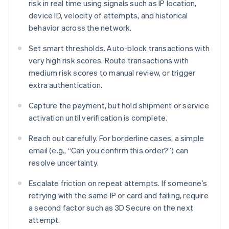
risk in real time using signals such as IP location,
device ID, velocity of attempts, and historical
behavior across the network.
Set smart thresholds. Auto-block transactions with
very high risk scores. Route transactions with
medium risk scores to manual review, or trigger
extra authentication.
Capture the payment, but hold shipment or service
activation until verification is complete.
Reach out carefully. For borderline cases, a simple
email (e.g., “Can you confirm this order?”) can
resolve uncertainty.
Escalate friction on repeat attempts. If someone’s
retrying with the same IP or card and failing, require
a second factor such as 3D Secure on the next
attempt.