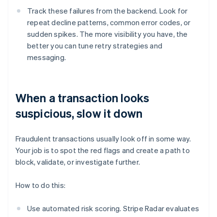
Track these failures from the backend. Look for
repeat decline patterns, common error codes, or
sudden spikes. The more visibility you have, the
better you can tune retry strategies and
messaging.
When a transaction looks
suspicious, slow it down
Fraudulent transactions usually look off in some way.
Your job is to spot the red flags and create a path to
block, validate, or investigate further.
How to do this:
Use automated risk scoring. Stripe Radar evaluates