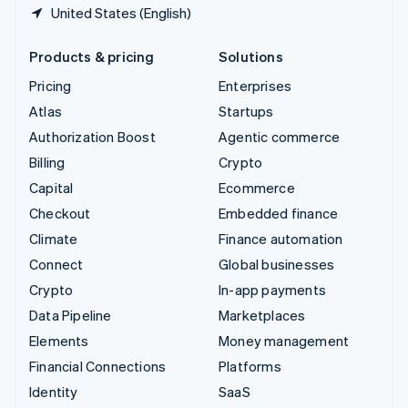
United States (English)
Products & pricing
Solutions
Pricing
Enterprises
Atlas
Startups
Authorization Boost
Agentic commerce
Billing
Crypto
Capital
Ecommerce
Checkout
Embedded finance
Climate
Finance automation
Connect
Global businesses
Crypto
In-app payments
Data Pipeline
Marketplaces
Elements
Money management
Financial Connections
Platforms
Identity
SaaS