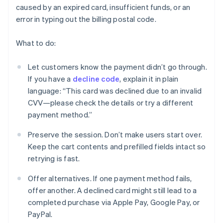
caused by an expired card, insufficient funds, or an
error in typing out the billing postal code.
What to do:
Let customers know the payment didn’t go through.
If you have a
decline code
, explain it in plain
language: “This card was declined due to an invalid
CVV—please check the details or try a different
payment method.”
Preserve the session. Don’t make users start over.
Keep the cart contents and prefilled fields intact so
retrying is fast.
Offer alternatives. If one payment method fails,
offer another. A declined card might still lead to a
completed purchase via Apple Pay, Google Pay, or
PayPal.