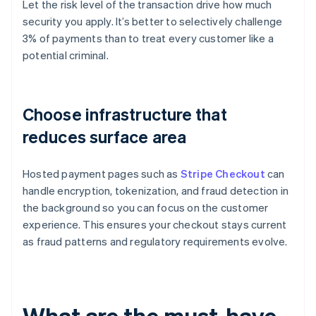
Let the risk level of the transaction drive how much
security you apply. It’s better to selectively challenge
3% of payments than to treat every customer like a
potential criminal.
Choose infrastructure that
reduces surface area
Hosted payment pages such as
Stripe Checkout
can
handle encryption, tokenization, and fraud detection in
the background so you can focus on the customer
experience. This ensures your checkout stays current
as fraud patterns and regulatory requirements evolve.
What are the must-have