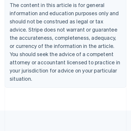
The content in this article is for general
Nederlands
Français
Deutsch
English
Brazil
information and education purposes only and
Português
English
should not be construed as legal or tax
Bulgaria
English
advice. Stripe does not warrant or guarantee
Canada
the accurateness, completeness, adequacy,
English
Français
Croatia
or currency of the information in the article.
English
Italiano
You should seek the advice of a competent
Cyprus
attorney or accountant licensed to practice in
English
Czech Republic
your jurisdiction for advice on your particular
English
situation.
Denmark
English
Estonia
English
Finland
English
Svenska
France
Français
English
Germany