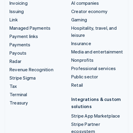
Invoicing
AI companies
Issuing
Creator economy
Link
Gaming
Managed Payments
Hospitality, travel, and
leisure
Payment links
Insurance
Payments
Media and entertainment
Payouts
Nonprofits
Radar
Professional services
Revenue Recognition
Public sector
Stripe Sigma
Retail
Tax
Terminal
Integrations & custom
Treasury
solutions
Stripe App Marketplace
Stripe Partner
ecosystem