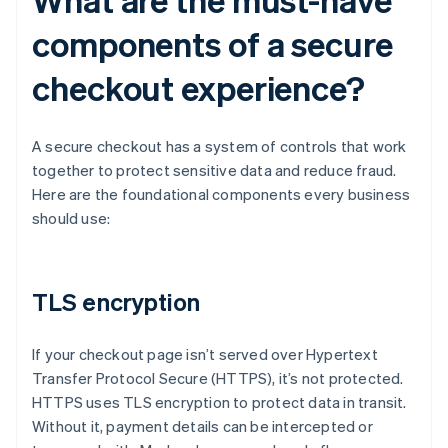
components of a secure
checkout experience?
A secure checkout has a system of controls that work
together to protect sensitive data and reduce fraud.
Here are the foundational components every business
should use:
TLS encryption
If your checkout page isn’t served over Hypertext
Transfer Protocol Secure (HTTPS), it’s not protected.
HTTPS uses TLS encryption to protect data in transit.
Without it, payment details can be intercepted or