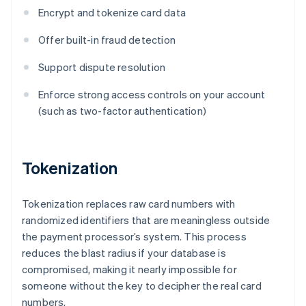
Encrypt and tokenize card data
Offer built-in fraud detection
Support dispute resolution
Enforce strong access controls on your account
(such as two-factor authentication)
Tokenization
Tokenization replaces raw card numbers with
randomized identifiers that are meaningless outside
the payment processor’s system. This process
reduces the blast radius if your database is
compromised, making it nearly impossible for
someone without the key to decipher the real card
numbers.