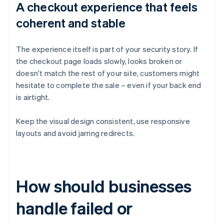
A checkout experience that feels
coherent and stable
The experience itself is part of your security story. If
the checkout page loads slowly, looks broken or
doesn't match the rest of your site, customers might
hesitate to complete the sale – even if your back end
is airtight.
Keep the visual design consistent, use responsive
layouts and avoid jarring redirects.
How should businesses
handle failed or