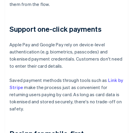
them from the flow.
Support one-click payments
Apple Pay and Google Pay rely on device-level
authentication (e.g. biometrics, passcodes) and
tokenised payment credentials. Customers don't need
to enter their card details.
Saved payment methods through tools such as
Link by
Stripe
make the process just as convenient for
returning users paying by card. As long as card data is
tokenised and stored securely, there's no trade-off on
safety.