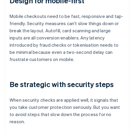
Design for mobile-first
Mobile checkouts need to be fast, responsive and tap-
friendly. Security measures can't slow things down or
break the layout. Autofill, card scanning and large
inputs are all conversion enablers. Any latency
introduced by fraud checks or tokenisation needs to
be minimal because even a two-second delay can
frustrate customers on mobile.
Be strategic with security steps
When security checks are applied well, it signals that
you take customer protection seriously. But you want
to avoid steps that slow down the process for no
reason.