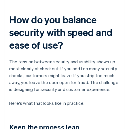
How do you balance
security with speed and
ease of use?
The tension between security and usability shows up
most clearly at checkout. If you add too many security
checks, customers might leave. If you strip too much
away, you leave the door open for fraud. The challenge
is designing for security and customer experience.
Here's what that looks like in practice:
Keep the process lean