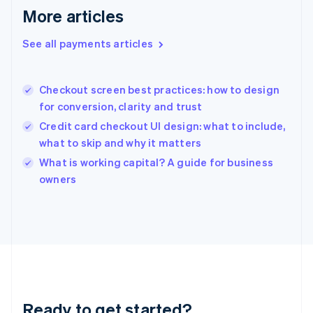
Deutsch
English
More articles
Gibraltar
English
See all payments articles
Greece
English
Hong Kong SAR, China
Checkout screen best practices: how to design
English
简体中文
for conversion, clarity and trust
Hungary
English
Credit card checkout UI design: what to include,
India
what to skip and why it matters
English
What is working capital? A guide for business
Ireland
English
owners
Italy
Italiano
English
Japan
日本語
English
Latvia
English
Liechtenstein
Deutsch
English
Ready to get started?
Lithuania