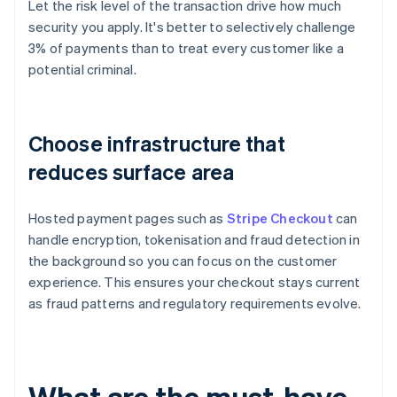
Let the risk level of the transaction drive how much
security you apply. It's better to selectively challenge
3% of payments than to treat every customer like a
potential criminal.
Choose infrastructure that
reduces surface area
Hosted payment pages such as
Stripe Checkout
can
handle encryption, tokenisation and fraud detection in
the background so you can focus on the customer
experience. This ensures your checkout stays current
as fraud patterns and regulatory requirements evolve.
What are the must-have