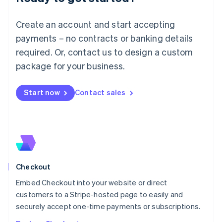
English
Luxembourg
Create an account and start accepting
Français
Deutsch
English
Mainland China
payments – no contracts or banking details
简体中文
English
required. Or, contact us to design a custom
Malaysia
package for your business.
English
简体中文
Malta
English
Start now
Contact sales
Mexico
Español
English
Netherlands
Nederlands
English
New Zealand
English
Norway
English
Checkout
Poland
Embed Checkout into your website or direct
English
customers to a Stripe-hosted page to easily and
Portugal
Português
English
securely accept one-time payments or subscriptions.
Romania