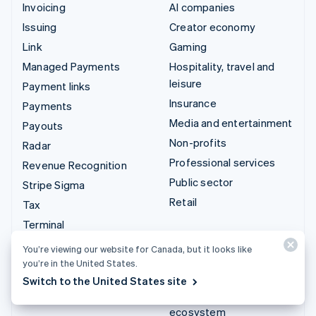
Invoicing
AI companies
Issuing
Creator economy
Link
Gaming
Managed Payments
Hospitality, travel and
leisure
Payment links
Insurance
Payments
Media and entertainment
Payouts
Non-profits
Radar
Professional services
Revenue Recognition
Public sector
Stripe Sigma
Retail
Tax
Terminal
Integrations & custom
Treasury
You’re viewing our website for Canada, but it looks like
solutions
you’re in the United States.
Stripe App Marketplace
Switch to the United States site
Stripe Partner
ecosystem