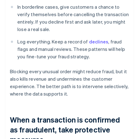
In borderline cases, give customers a chance to
verify themselves before cancelling the transaction
entirely. If you decline first and ask later, you might
lose a real sale.
Log everything. Keep a record of
declines
, fraud
flags and manual reviews. These patterns will help
you fine-tune your fraud strategy.
Blocking every unusual order might reduce fraud, but it
also kills revenue and undermines the customer
experience. The better path is to intervene selectively,
where the data supports it.
When a transaction is confirmed
as fraudulent, take protective