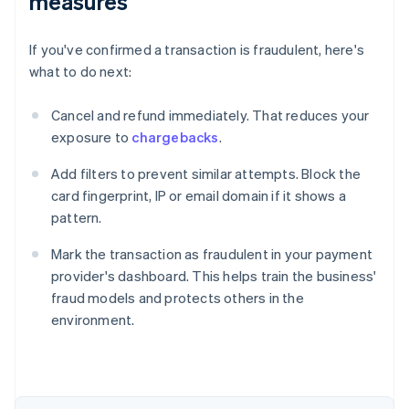
measures
If you've confirmed a transaction is fraudulent, here's
what to do next:
Cancel and refund immediately. That reduces your
exposure to
chargebacks
.
Add filters to prevent similar attempts. Block the
card fingerprint, IP or email domain if it shows a
pattern.
Mark the transaction as fraudulent in your payment
provider's dashboard. This helps train the business'
fraud models and protects others in the
environment.
Australia
English
Austria
Deutsch
English
Belgium