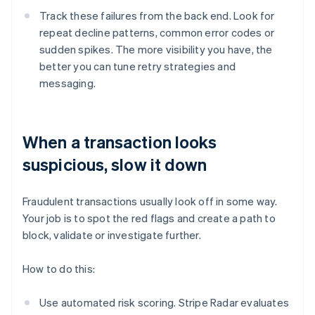
Track these failures from the back end. Look for
repeat decline patterns, common error codes or
sudden spikes. The more visibility you have, the
better you can tune retry strategies and
messaging.
When a transaction looks
suspicious, slow it down
Fraudulent transactions usually look off in some way.
Your job is to spot the red flags and create a path to
block, validate or investigate further.
How to do this:
Use automated risk scoring. Stripe Radar evaluates