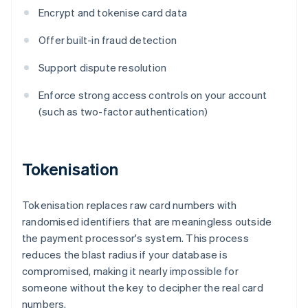
Encrypt and tokenise card data
Offer built-in fraud detection
Support dispute resolution
Enforce strong access controls on your account
(such as two-factor authentication)
Tokenisation
Tokenisation replaces raw card numbers with
randomised identifiers that are meaningless outside
the payment processor's system. This process
reduces the blast radius if your database is
compromised, making it nearly impossible for
someone without the key to decipher the real card
numbers.