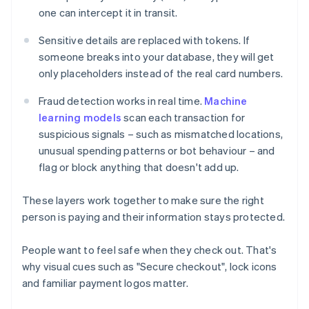
one can intercept it in transit.
Sensitive details are replaced with tokens. If
someone breaks into your database, they will get
only placeholders instead of the real card numbers.
Fraud detection works in real time.
Machine
learning models
scan each transaction for
suspicious signals – such as mismatched locations,
unusual spending patterns or bot behaviour – and
flag or block anything that doesn't add up.
These layers work together to make sure the right
person is paying and their information stays protected.
People want to feel safe when they check out. That's
why visual cues such as "Secure checkout", lock icons
and familiar payment logos matter.