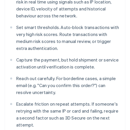
risk in real time using signals such as IP location,
device ID, velocity of attempts and historical
behaviour across the network.
Set smart thresholds. Auto-block transactions with
very high risk scores. Route transactions with
medium risk scores to manual review, or trigger
extra authentication.
Capture the payment, but hold shipment or service
activation until verification is complete.
Reach out carefully. For borderline cases, a simple
email (e.g. "Can you confirm this order?") can
resolve uncertainty.
Escalate friction on repeat attempts. If someone's
retrying with the same IP or card and failing, require
a second factor such as 3D Secure on the next
attempt.