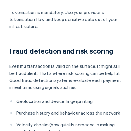
Tokenisation is mandatory. Use your provider's
tokenisation flow and keep sensitive data out of your
infrastructure.
Fraud detection and risk scoring
Even if a transaction is valid on the surface, it might still
be fraudulent. That's where risk scoring can be helpful.
Good fraud detection systems evaluate each payment
in real time, using signals such as:
Geolocation and device fingerprinting
Purchase history and behaviour across the network
Velocity checks (how quickly someone is making