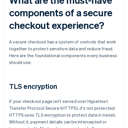
components of a secure
checkout experience?
A secure checkout has a system of controls that work
together to protect sensitive data and reduce fraud.
Here are the foundational components every business
should use:
TLS encryption
If your checkout page isn't served over Hypertext
Transfer Protocol Secure (HTTPS), it's not protected.
HTTPS uses TLS encryption to protect data in transit.
Without it, payment details can be intercepted or