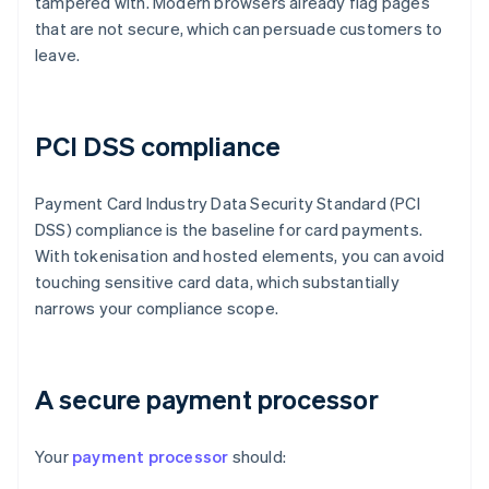
tampered with. Modern browsers already flag pages
that are not secure, which can persuade customers to
leave.
PCI DSS compliance
Payment Card Industry Data Security Standard (PCI
DSS) compliance is the baseline for card payments.
With tokenisation and hosted elements, you can avoid
touching sensitive card data, which substantially
narrows your compliance scope.
A secure payment processor
Your
payment processor
should: