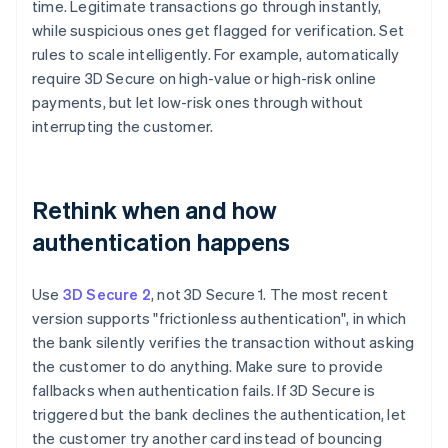
time. Legitimate transactions go through instantly,
while suspicious ones get flagged for verification. Set
rules to scale intelligently. For example, automatically
require 3D Secure on high-value or high-risk online
payments, but let low-risk ones through without
interrupting the customer.
Rethink when and how
authentication happens
Use
3D Secure 2
, not 3D Secure 1. The most recent
version supports "frictionless authentication", in which
the bank silently verifies the transaction without asking
the customer to do anything. Make sure to provide
fallbacks when authentication fails. If 3D Secure is
triggered but the bank declines the authentication, let
the customer try another card instead of bouncing