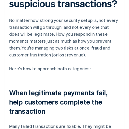
suspicious transactions?
No matter how strong your security setup is, not every
transaction will go through, and not every one that
does will be legitimate. How you respond in these
moments matters just as much as how you prevent
them. You're managing two risks at once: fraud and
customer frustration (or lost revenue).
Here's how to approach both categories:
When legitimate payments fail,
help customers complete the
transaction
Many failed transactions are fixable. They might be