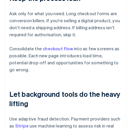
Ask only for what you need. Long checkout forms are
conversion killers. If you're selling a digital product, you
don't need a shipping address. If billing address isn't
required for authorisation, skip it.
Consolidate the
checkout flow
into as few screens as
possible. Each new page introduces load time,
potential drop-off and opportunities for something to
go wrong.
Let background tools do the heavy
lifting
Use adaptive fraud detection. Payment providers such
as
Stripe
use machine learning to assess risk in real