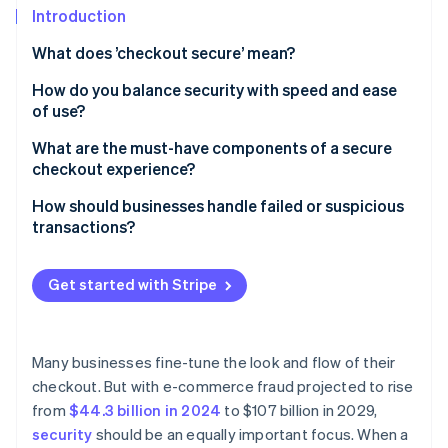
Partners
Introduction
Atlas
Stripe App Marketplace
Start-up incorporation
What does ’checkout secure’ mean?
Climate
Carbon removal
How do you balance security with speed and ease
of use?
Identity
Online identity verification
Keep the process lean
What are the must-have components of a secure
checkout experience?
Let background tools do the heavy lifting
TLS encryption
How should businesses handle failed or suspicious
Rethink when and how authentication happens
transactions?
PCI DSS compliance
Stripe Sessions 2026
Support one-click payments
When legitimate payments fail, help customers
See how Stripe is building the economic infrastructure 
A secure payment processor
complete the transaction
Get started with Stripe
Watch now
Design for mobile-first
Tokenisation
When a transaction looks suspicious, slow it down
Be strategic with security steps
Fraud detection and risk scoring
When a transaction is confirmed as fraudulent, take
Many businesses fine-tune the look and flow of their
Choose infrastructure that reduces surface area
protective measures
checkout. But with e-commerce fraud projected to rise
3D Secure support
from
$44.3 billion in 2024
to $107 billion in 2029,
Clear trust signals for customers
security
should be an equally important focus. When a