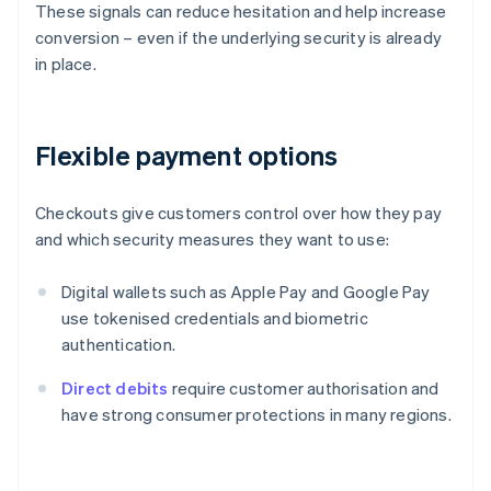
These signals can reduce hesitation and help increase
conversion – even if the underlying security is already
in place.
Flexible payment options
Checkouts give customers control over how they pay
and which security measures they want to use:
Digital wallets such as Apple Pay and Google Pay
use tokenised credentials and biometric
authentication.
Direct debits
require customer authorisation and
have strong consumer protections in many regions.