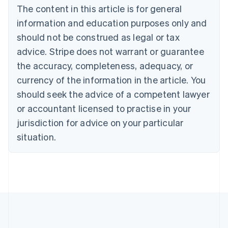
The content in this article is for general
Nederlands
Français
Deutsch
English
Brazil
information and education purposes only and
Português
English
should not be construed as legal or tax
Bulgaria
English
advice. Stripe does not warrant or guarantee
Canada
the accuracy, completeness, adequacy, or
English
Français
Croatia
currency of the information in the article. You
English
Italiano
should seek the advice of a competent lawyer
Cyprus
or accountant licensed to practise in your
English
Czech Republic
jurisdiction for advice on your particular
English
situation.
Denmark
English
Estonia
English
Finland
English
Svenska
France
Français
English
Germany