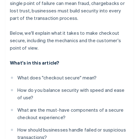
single point of failure can mean fraud, chargebacks or
Flexible payment options
lost trust, businesses must build security into every
A checkout experience that feels coherent and
part of the transaction process.
stable
Below, we'll explain what it takes to make checkout
secure, including the mechanics and the customer's
point of view.
What's in this article?
What does "checkout secure" mean?
How do you balance security with speed and ease
of use?
What are the must-have components of a secure
checkout experience?
How should businesses handle failed or suspicious
transactions?