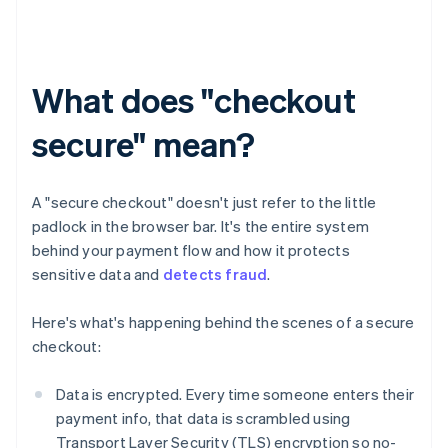
What does "checkout
secure" mean?
A "secure checkout" doesn't just refer to the little
padlock in the browser bar. It's the entire system
behind your payment flow and how it protects
sensitive data and
detects fraud
.
Here's what's happening behind the scenes of a secure
checkout:
Data is encrypted. Every time someone enters their
payment info, that data is scrambled using
Transport Layer Security (TLS) encryption so no-