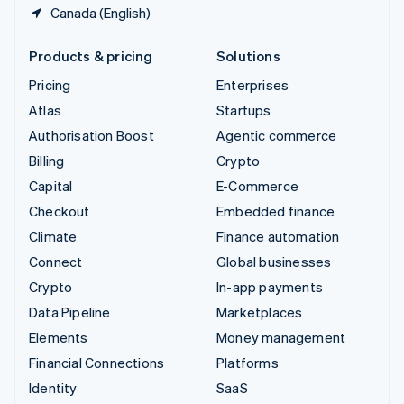
Canada (English)
Products & pricing
Solutions
Pricing
Enterprises
Atlas
Startups
Authorisation Boost
Agentic commerce
Billing
Crypto
Capital
E-Commerce
Checkout
Embedded finance
Climate
Finance automation
Connect
Global businesses
Crypto
In-app payments
Data Pipeline
Marketplaces
Elements
Money management
Financial Connections
Platforms
Identity
SaaS