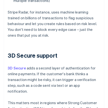
multiple transactions)
Stripe Radar, for instance, uses machine learning
trained on billions of transactions to flag suspicious
behaviour and let you create rules based on risk level.
You don't need to block every edge case – just the
ones that put you at risk.
3D Secure support
3D Secure
adds a second layer of authentication for
online payments. If the customer's bank thinks a
transaction might be risky, it can trigger a verification
step, such as a code sent via text or an app
notification.
This matters most in regions where Strong Customer