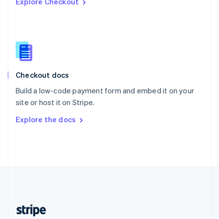
Explore Checkout
English
Singapore
English
简体中文
Slovakia
English
Slovenia
English
Italiano
Checkout docs
Spain
Español
English
Build a low-code payment form and embed it on your
Sweden
site or host it on Stripe.
Svenska
English
Switzerland
Explore the docs
Deutsch
Français
Italiano
English
Thailand
ไทย
English
United Arab Emirates
English
United Kingdom
English
United States
English
Español
简体中文