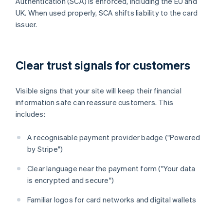
Authentication (SCA) is enforced, including the EU and
UK. When used properly, SCA shifts liability to the card
issuer.
Clear trust signals for customers
Visible signs that your site will keep their financial
information safe can reassure customers. This
includes:
A recognisable payment provider badge ("Powered
by Stripe")
Clear language near the payment form ("Your data
is encrypted and secure")
Familiar logos for card networks and digital wallets