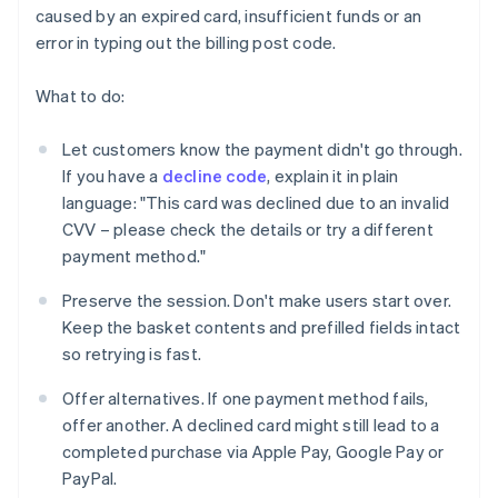
caused by an expired card, insufficient funds or an
error in typing out the billing post code.
What to do:
Let customers know the payment didn't go through.
If you have a
decline code
, explain it in plain
language: "This card was declined due to an invalid
CVV – please check the details or try a different
payment method."
Preserve the session. Don't make users start over.
Keep the basket contents and prefilled fields intact
so retrying is fast.
Offer alternatives. If one payment method fails,
offer another. A declined card might still lead to a
completed purchase via Apple Pay, Google Pay or
PayPal.