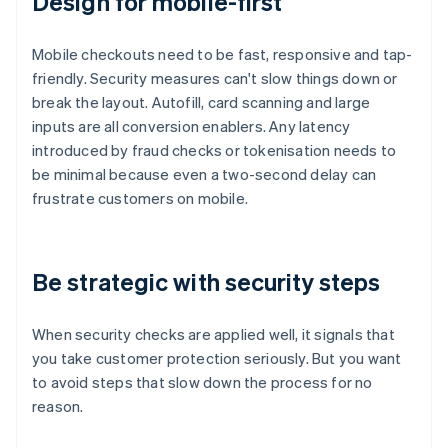
Design for mobile-first
Mobile checkouts need to be fast, responsive and tap-
friendly. Security measures can't slow things down or
break the layout. Autofill, card scanning and large
inputs are all conversion enablers. Any latency
introduced by fraud checks or tokenisation needs to
be minimal because even a two-second delay can
frustrate customers on mobile.
Be strategic with security steps
When security checks are applied well, it signals that
you take customer protection seriously. But you want
to avoid steps that slow down the process for no
reason.