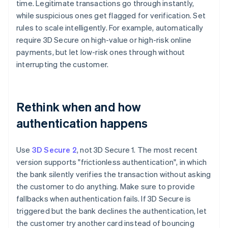
time. Legitimate transactions go through instantly,
while suspicious ones get flagged for verification. Set
rules to scale intelligently. For example, automatically
require 3D Secure on high-value or high-risk online
payments, but let low-risk ones through without
interrupting the customer.
Rethink when and how
authentication happens
Use
3D Secure 2
, not 3D Secure 1. The most recent
version supports "frictionless authentication", in which
the bank silently verifies the transaction without asking
the customer to do anything. Make sure to provide
fallbacks when authentication fails. If 3D Secure is
triggered but the bank declines the authentication, let
the customer try another card instead of bouncing