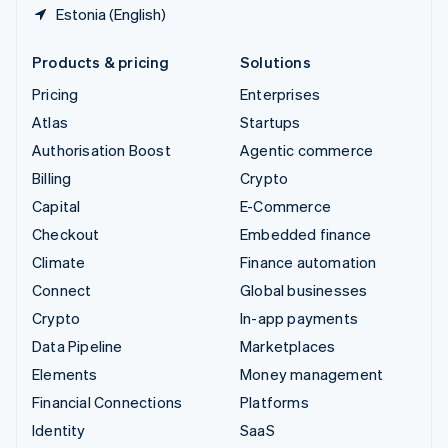
Estonia (English)
Products & pricing
Solutions
Pricing
Enterprises
Atlas
Startups
Authorisation Boost
Agentic commerce
Billing
Crypto
Capital
E-Commerce
Checkout
Embedded finance
Climate
Finance automation
Connect
Global businesses
Crypto
In-app payments
Data Pipeline
Marketplaces
Elements
Money management
Financial Connections
Platforms
Identity
SaaS