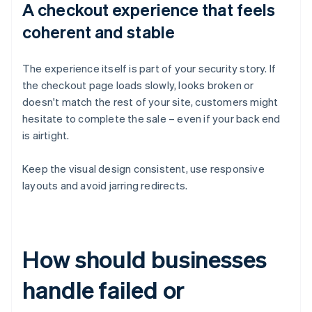
A checkout experience that feels
coherent and stable
The experience itself is part of your security story. If
the checkout page loads slowly, looks broken or
doesn't match the rest of your site, customers might
hesitate to complete the sale – even if your back end
is airtight.
Keep the visual design consistent, use responsive
layouts and avoid jarring redirects.
How should businesses
handle failed or