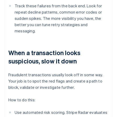
Track these failures from the back end. Look for
repeat decline patterns, common error codes or
sudden spikes. The more visibility you have, the
better you can tune retry strategies and
messaging.
When a transaction looks
suspicious, slow it down
Fraudulent transactions usually look off in some way.
Your job is to spot the red flags and create a path to
block, validate or investigate further.
How to do this:
Use automated risk scoring. Stripe Radar evaluates