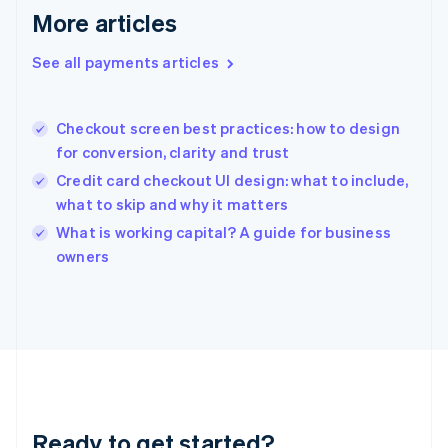
Deutsch
English
More articles
Gibraltar
English
See all payments articles
Greece
English
Hong Kong SAR, China
Checkout screen best practices: how to design
English
简体中文
for conversion, clarity and trust
Hungary
English
Credit card checkout UI design: what to include,
India
what to skip and why it matters
English
What is working capital? A guide for business
Ireland
English
owners
Italy
Italiano
English
Japan
日本語
English
Latvia
English
Liechtenstein
Deutsch
English
Ready to get started?
Lithuania