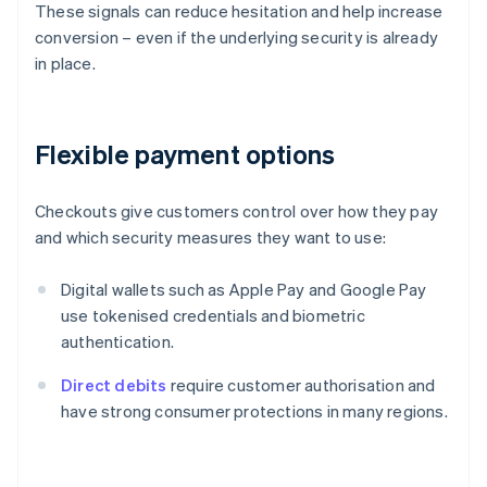
These signals can reduce hesitation and help increase
conversion – even if the underlying security is already
in place.
Flexible payment options
Checkouts give customers control over how they pay
and which security measures they want to use:
Digital wallets such as Apple Pay and Google Pay
use tokenised credentials and biometric
authentication.
Direct debits
require customer authorisation and
have strong consumer protections in many regions.