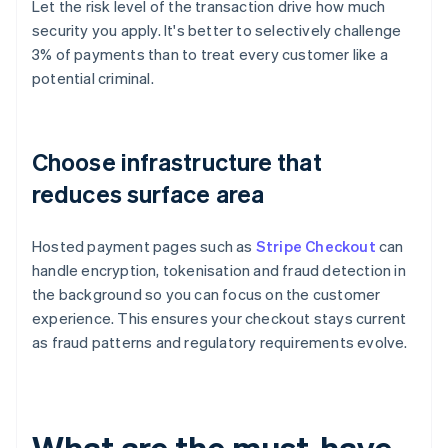
Let the risk level of the transaction drive how much
security you apply. It's better to selectively challenge
3% of payments than to treat every customer like a
potential criminal.
Choose infrastructure that
reduces surface area
Hosted payment pages such as
Stripe Checkout
can
handle encryption, tokenisation and fraud detection in
the background so you can focus on the customer
experience. This ensures your checkout stays current
as fraud patterns and regulatory requirements evolve.
What are the must-have