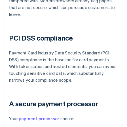
tampered with. Modern browsers already flag pages
that are not secure, which can persuade customers to
leave.
PCI DSS compliance
Payment Card Industry Data Security Standard (PCI
DSS) compliance is the baseline for card payments.
With tokenisation and hosted elements, you can avoid
touching sensitive card data, which substantially
narrows your compliance scope.
A secure payment processor
Your
payment processor
should: