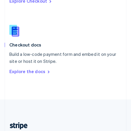
Explore Checkout
English
Singapore
English
简体中文
Slovakia
English
Slovenia
English
Italiano
Checkout docs
Spain
Español
English
Build a low-code payment form and embed it on your
Sweden
site or host it on Stripe.
Svenska
English
Switzerland
Explore the docs
Deutsch
Français
Italiano
English
Thailand
ไทย
English
United Arab Emirates
English
United Kingdom
English
United States
English
Español
简体中文