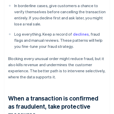
In borderline cases, give customers a chance to
verify themselves before cancelling the transaction
entirely. If you decline first and ask later, you might
lose a real sale.
Log everything. Keep a record of
declines
, fraud
flags and manual reviews. These patterns will help
you fine-tune your fraud strategy.
Blocking every unusual order might reduce fraud, but it
also kills revenue and undermines the customer
experience. The better path is to intervene selectively,
where the data supports it.
When a transaction is confirmed
as fraudulent, take protective