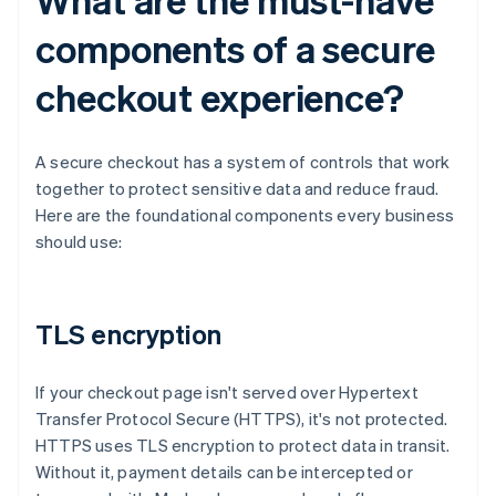
components of a secure
checkout experience?
A secure checkout has a system of controls that work
together to protect sensitive data and reduce fraud.
Here are the foundational components every business
should use:
TLS encryption
If your checkout page isn't served over Hypertext
Transfer Protocol Secure (HTTPS), it's not protected.
HTTPS uses TLS encryption to protect data in transit.
Without it, payment details can be intercepted or