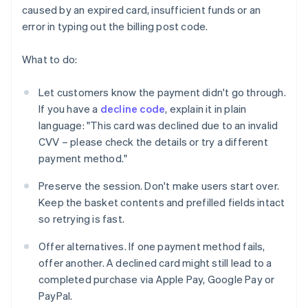
caused by an expired card, insufficient funds or an
error in typing out the billing post code.
What to do:
Let customers know the payment didn't go through.
If you have a
decline code
, explain it in plain
language: "This card was declined due to an invalid
CVV – please check the details or try a different
payment method."
Preserve the session. Don't make users start over.
Keep the basket contents and prefilled fields intact
so retrying is fast.
Offer alternatives. If one payment method fails,
offer another. A declined card might still lead to a
completed purchase via Apple Pay, Google Pay or
PayPal.