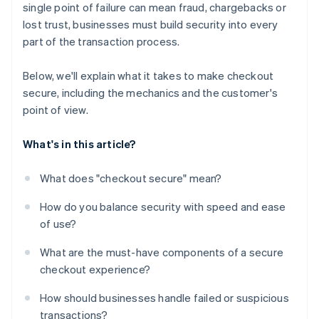
single point of failure can mean fraud, chargebacks or
Flexible payment options
lost trust, businesses must build security into every
A checkout experience that feels coherent and
part of the transaction process.
stable
Below, we'll explain what it takes to make checkout
secure, including the mechanics and the customer's
point of view.
What's in this article?
What does "checkout secure" mean?
How do you balance security with speed and ease
of use?
What are the must-have components of a secure
checkout experience?
How should businesses handle failed or suspicious
transactions?