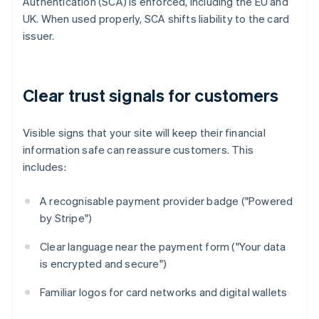
Authentication (SCA) is enforced, including the EU and
UK. When used properly, SCA shifts liability to the card
issuer.
Clear trust signals for customers
Visible signs that your site will keep their financial
information safe can reassure customers. This
includes:
A recognisable payment provider badge ("Powered
by Stripe")
Clear language near the payment form ("Your data
is encrypted and secure")
Familiar logos for card networks and digital wallets