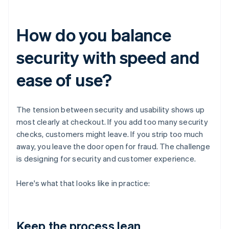
How do you balance
security with speed and
ease of use?
The tension between security and usability shows up
most clearly at checkout. If you add too many security
checks, customers might leave. If you strip too much
away, you leave the door open for fraud. The challenge
is designing for security and customer experience.
Here's what that looks like in practice:
Keep the process lean