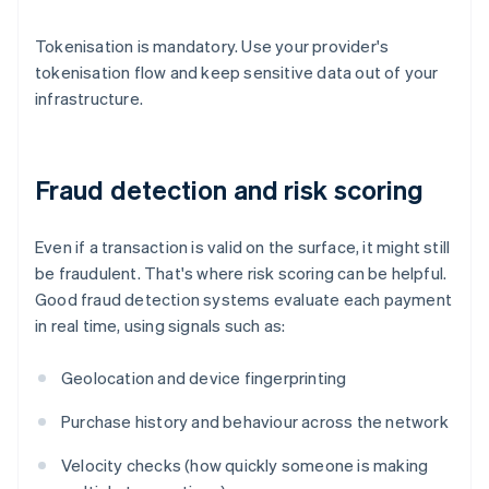
Tokenisation is mandatory. Use your provider's
tokenisation flow and keep sensitive data out of your
infrastructure.
Fraud detection and risk scoring
Even if a transaction is valid on the surface, it might still
be fraudulent. That's where risk scoring can be helpful.
Good fraud detection systems evaluate each payment
in real time, using signals such as:
Geolocation and device fingerprinting
Purchase history and behaviour across the network
Velocity checks (how quickly someone is making