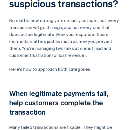
suspicious transactions?
No matter how strong your security setup is, not every
transaction will go through, and not every one that
does will be legitimate. How you respond in these
moments matters just as much as how you prevent
them. You're managing two risks at once: fraud and
customer frustration (or lost revenue).
Here's how to approach both categories:
When legitimate payments fail,
help customers complete the
transaction
Many failed transactions are fixable. They might be