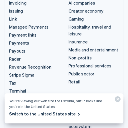
Invoicing
AI companies
Issuing
Creator economy
Link
Gaming
Managed Payments
Hospitality, travel and
leisure
Payment links
Insurance
Payments
Media and entertainment
Payouts
Non-profits
Radar
Professional services
Revenue Recognition
Public sector
Stripe Sigma
Retail
Tax
Terminal
Integrations & custom
Treasury
You’re viewing our website for Estonia, but it looks like
solutions
you’re in the United States.
Stripe App Marketplace
Switch to the United States site
Stripe Partner
ecosystem