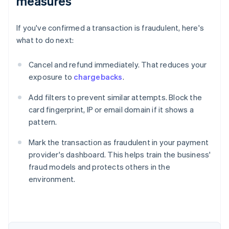
measures
If you've confirmed a transaction is fraudulent, here's
what to do next:
Cancel and refund immediately. That reduces your
exposure to
chargebacks
.
Add filters to prevent similar attempts. Block the
card fingerprint, IP or email domain if it shows a
pattern.
Mark the transaction as fraudulent in your payment
provider's dashboard. This helps train the business'
fraud models and protects others in the
environment.
Australia
English
Austria
Deutsch
English
Belgium