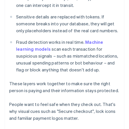
one can intercept it in transit.
Sensitive details are replaced with tokens. If
someone breaks into your database, they will get
only placeholders instead of the real card numbers.
Fraud detection works in real time.
Machine
learning models
scan each transaction for
suspicious signals – such as mismatched locations,
unusual spending patterns or bot behaviour – and
flag or block anything that doesn't add up.
These layers work together to make sure the right
person is paying and their information stays protected.
People want to feel safe when they check out. That's
why visual cues such as "Secure checkout", lock icons
and familiar payment logos matter.