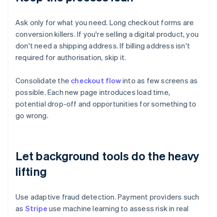
Ask only for what you need. Long checkout forms are
conversion killers. If you're selling a digital product, you
don't need a shipping address. If billing address isn't
required for authorisation, skip it.
Consolidate the
checkout flow
into as few screens as
possible. Each new page introduces load time,
potential drop-off and opportunities for something to
go wrong.
Let background tools do the heavy
lifting
Use adaptive fraud detection. Payment providers such
as
Stripe
use machine learning to assess risk in real