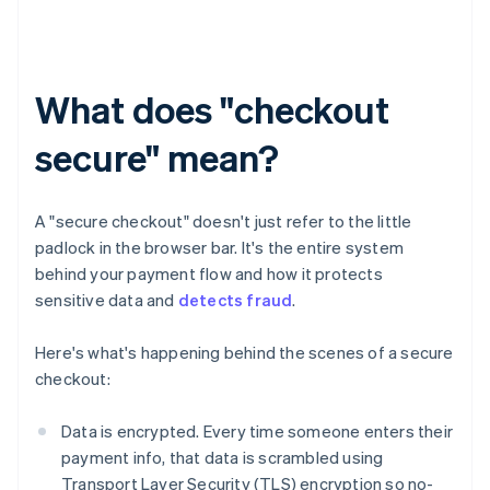
What does "checkout
secure" mean?
A "secure checkout" doesn't just refer to the little
padlock in the browser bar. It's the entire system
behind your payment flow and how it protects
sensitive data and
detects fraud
.
Here's what's happening behind the scenes of a secure
checkout:
Data is encrypted. Every time someone enters their
payment info, that data is scrambled using
Transport Layer Security (TLS) encryption so no-