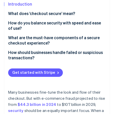
Partners
See what's ahead
Introduction
Stripe App Marketplace
Radar
What does ’checkout secure’ mean?
Fraud prevention
How do you balance security with speed and ease
Atlas
of use?
Start-up incorporation
Climate
Keep the process lean
What are the must-have components of a secure
Carbon removal
checkout experience?
Let background tools do the heavy lifting
Identity
TLS encryption
How should businesses handle failed or suspicious
Online identity verification
Rethink when and how authentication happens
transactions?
PCI DSS compliance
Support one-click payments
When legitimate payments fail, help customers
A secure payment processor
complete the transaction
Get started with Stripe
Design for mobile-first
Tokenisation
When a transaction looks suspicious, slow it down
Stripe Sessions 2026
Be strategic with security steps
See how Stripe is building the economic infrastructure 
Fraud detection and risk scoring
When a transaction is confirmed as fraudulent, take
Many businesses fine-tune the look and flow of their
Watch now
Choose infrastructure that reduces surface area
protective measures
checkout. But with e-commerce fraud projected to rise
3D Secure support
from
$44.3 billion in 2024
to $107 billion in 2029,
Clear trust signals for customers
security
should be an equally important focus. When a