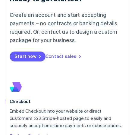
English
Luxembourg
Create an account and start accepting
Français
Deutsch
English
Mainland China
payments – no contracts or banking details
简体中文
English
required. Or, contact us to design a custom
Malaysia
package for your business.
English
简体中文
Malta
English
Start now
Contact sales
Mexico
Español
English
Netherlands
Nederlands
English
New Zealand
English
Norway
English
Checkout
Poland
Embed Checkout into your website or direct
English
customers to a Stripe-hosted page to easily and
Portugal
Português
English
securely accept one-time payments or subscriptions.
Romania