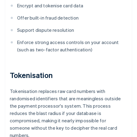
Encrypt and tokenise card data
Offer built-in fraud detection
Support dispute resolution
Enforce strong access controls on your account
(such as two-factor authentication)
Tokenisation
Tokenisation replaces raw card numbers with
randomised identifiers that are meaningless outside
the payment processor's system. This process
reduces the blast radius if your database is
compromised, making it nearly impossible for
someone without the key to decipher the real card
numbers.