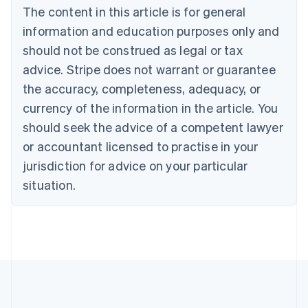
The content in this article is for general
Nederlands
Français
Deutsch
English
Brazil
information and education purposes only and
Português
English
should not be construed as legal or tax
Bulgaria
English
advice. Stripe does not warrant or guarantee
Canada
the accuracy, completeness, adequacy, or
English
Français
Croatia
currency of the information in the article. You
English
Italiano
should seek the advice of a competent lawyer
Cyprus
or accountant licensed to practise in your
English
Czech Republic
jurisdiction for advice on your particular
English
situation.
Denmark
English
Estonia
English
Finland
English
Svenska
France
Français
English
Germany