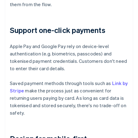
them from the flow.
Support one-click payments
Apple Pay and Google Pay rely on device-level
authentication (e.g. biometrics, passcodes) and
tokenised payment credentials. Customers don't need
to enter their card details.
Saved payment methods through tools such as
Link by
Stripe
make the process just as convenient for
returning users paying by card. As long as card data is
tokenised and stored securely, there's no trade-off on
safety.