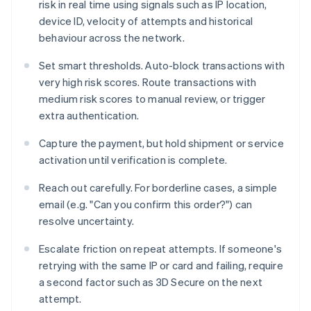
risk in real time using signals such as IP location,
device ID, velocity of attempts and historical
behaviour across the network.
Set smart thresholds. Auto-block transactions with
very high risk scores. Route transactions with
medium risk scores to manual review, or trigger
extra authentication.
Capture the payment, but hold shipment or service
activation until verification is complete.
Reach out carefully. For borderline cases, a simple
email (e.g. "Can you confirm this order?") can
resolve uncertainty.
Escalate friction on repeat attempts. If someone's
retrying with the same IP or card and failing, require
a second factor such as 3D Secure on the next
attempt.