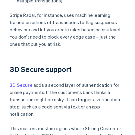
multiple transactions)
Stripe Radar, for instance, uses machine learning
trained on billions of transactions to flag suspicious
behaviour and let you create rules based on risk level.
You don't need to block every edge case – just the
ones that put you at risk.
3D Secure support
3D Secure
adds a second layer of authentication for
online payments. If the customer's bank thinks a
transaction might be risky, it can trigger a verification
step, such as a code sent via text or an app
notification.
This matters most in regions where Strong Customer