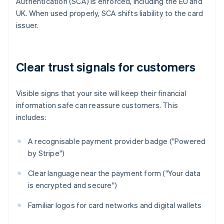
Authentication (SCA) is enforced, including the EU and
UK. When used properly, SCA shifts liability to the card
issuer.
Clear trust signals for customers
Visible signs that your site will keep their financial
information safe can reassure customers. This
includes:
A recognisable payment provider badge ("Powered
by Stripe")
Clear language near the payment form ("Your data
is encrypted and secure")
Familiar logos for card networks and digital wallets