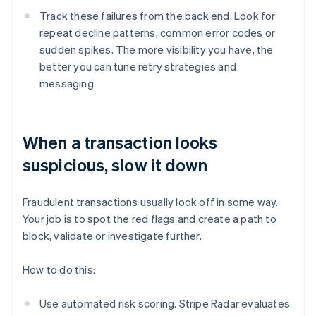
Track these failures from the back end. Look for
repeat decline patterns, common error codes or
sudden spikes. The more visibility you have, the
better you can tune retry strategies and
messaging.
When a transaction looks
suspicious, slow it down
Fraudulent transactions usually look off in some way.
Your job is to spot the red flags and create a path to
block, validate or investigate further.
How to do this:
Use automated risk scoring. Stripe Radar evaluates