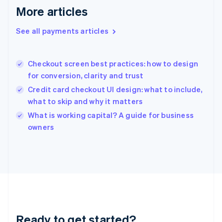
Deutsch
English
More articles
Gibraltar
English
See all payments articles
Greece
English
Hong Kong SAR, China
Checkout screen best practices: how to design
English
简体中文
for conversion, clarity and trust
Hungary
English
Credit card checkout UI design: what to include,
India
what to skip and why it matters
English
What is working capital? A guide for business
Ireland
English
owners
Italy
Italiano
English
Japan
日本語
English
Latvia
English
Liechtenstein
Deutsch
English
Ready to get started?
Lithuania