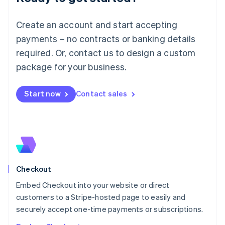
English
Luxembourg
Create an account and start accepting
Français
Deutsch
English
Mainland China
payments – no contracts or banking details
简体中文
English
required. Or, contact us to design a custom
Malaysia
package for your business.
English
简体中文
Malta
English
Start now
Contact sales
Mexico
Español
English
Netherlands
Nederlands
English
New Zealand
English
Norway
English
Checkout
Poland
Embed Checkout into your website or direct
English
customers to a Stripe-hosted page to easily and
Portugal
Português
English
securely accept one-time payments or subscriptions.
Romania