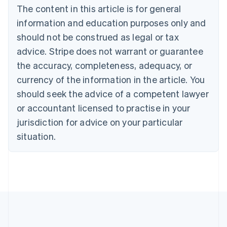
The content in this article is for general
Nederlands
Français
Deutsch
English
Brazil
information and education purposes only and
Português
English
should not be construed as legal or tax
Bulgaria
English
advice. Stripe does not warrant or guarantee
Canada
the accuracy, completeness, adequacy, or
English
Français
Croatia
currency of the information in the article. You
English
Italiano
should seek the advice of a competent lawyer
Cyprus
or accountant licensed to practise in your
English
Czech Republic
jurisdiction for advice on your particular
English
situation.
Denmark
English
Estonia
English
Finland
English
Svenska
France
Français
English
Germany