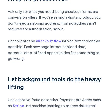
Ask only for what you need. Long checkout forms are
conversion killers. If you're selling a digital product, you
don't need a shipping address. If billing address isn't
required for authorisation, skip it.
Consolidate the
checkout flow
into as few screens as
possible. Each new page introduces load time,
potential drop-off and opportunities for something to
go wrong.
Let background tools do the heavy
lifting
Use adaptive fraud detection. Payment providers such
as
Stripe
use machine learning to assess risk in real