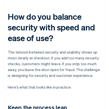
How do you balance
security with speed and
ease of use?
The tension between security and usability shows up
most clearly at checkout. If you add too many security
checks, customers might leave. If you strip too much
away, you leave the door open for fraud. The challenge
is designing for security and customer experience.
Here's what that looks like in practice:
Keep the process lean