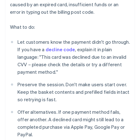
caused by an expired card, insufficient funds or an
error in typing out the billing post code.
What to do:
Let customers know the payment didn't go through.
If you have a
decline code
, explain it in plain
language: "This card was declined due to an invalid
CVV – please check the details or try a different
payment method."
Preserve the session. Don't make users start over.
Keep the basket contents and prefilled fields intact
so retrying is fast.
Offer alternatives. If one payment method fails,
offer another. A declined card might still lead to a
completed purchase via Apple Pay, Google Pay or
PayPal.