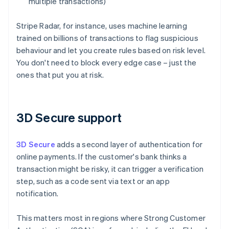
multiple transactions)
Stripe Radar, for instance, uses machine learning
trained on billions of transactions to flag suspicious
behaviour and let you create rules based on risk level.
You don't need to block every edge case – just the
ones that put you at risk.
3D Secure support
3D Secure
adds a second layer of authentication for
online payments. If the customer's bank thinks a
transaction might be risky, it can trigger a verification
step, such as a code sent via text or an app
notification.
This matters most in regions where Strong Customer