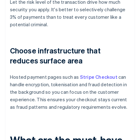
Let the risk level of the transaction drive how much
security you apply. It's better to selectively challenge
3% of payments than to treat every customer like a
potential criminal.
Choose infrastructure that
reduces surface area
Hosted payment pages such as
Stripe Checkout
can
handle encryption, tokenisation and fraud detection in
the background so you can focus on the customer
experience. This ensures your checkout stays current
as fraud patterns and regulatory requirements evolve.
What are the must-have