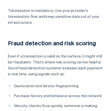
Tokenisation is mandatory. Use your provider's
tokenisation flow and keep sensitive data out of your
infrastructure.
Fraud detection and risk scoring
Even if a transaction is valid on the surface, it might still
be fraudulent. That's where risk scoring can be helpful.
Good fraud detection systems evaluate each payment
in real time, using signals such as:
Geolocation and device fingerprinting
Purchase history and behaviour across the network
Velocity checks (how quickly someone is making