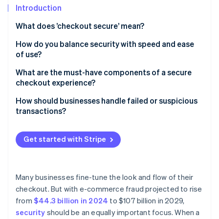
Partners
See what's ahead
Introduction
Stripe App Marketplace
Radar
What does ’checkout secure’ mean?
Fraud prevention
How do you balance security with speed and ease
Atlas
of use?
Start-up incorporation
Climate
Keep the process lean
What are the must-have components of a secure
Carbon removal
checkout experience?
Let background tools do the heavy lifting
Identity
TLS encryption
How should businesses handle failed or suspicious
Online identity verification
Rethink when and how authentication happens
transactions?
PCI DSS compliance
Support one-click payments
When legitimate payments fail, help customers
A secure payment processor
complete the transaction
Get started with Stripe
Design for mobile-first
Tokenisation
When a transaction looks suspicious, slow it down
Stripe Sessions 2026
Be strategic with security steps
See how Stripe is building the economic infrastructure 
Fraud detection and risk scoring
When a transaction is confirmed as fraudulent, take
Many businesses fine-tune the look and flow of their
Watch now
Choose infrastructure that reduces surface area
protective measures
checkout. But with e-commerce fraud projected to rise
3D Secure support
from
$44.3 billion in 2024
to $107 billion in 2029,
Clear trust signals for customers
security
should be an equally important focus. When a