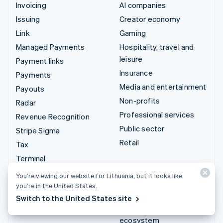
Invoicing
AI companies
Issuing
Creator economy
Link
Gaming
Managed Payments
Hospitality, travel and
leisure
Payment links
Insurance
Payments
Media and entertainment
Payouts
Non-profits
Radar
Professional services
Revenue Recognition
Public sector
Stripe Sigma
Retail
Tax
Terminal
Integrations & custom
Treasury
You’re viewing our website for Lithuania, but it looks like
solutions
you’re in the United States.
Stripe App Marketplace
Switch to the United States site
Stripe Partner
ecosystem