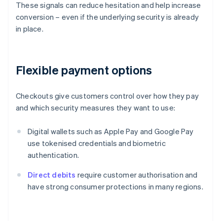
These signals can reduce hesitation and help increase
conversion – even if the underlying security is already
in place.
Flexible payment options
Checkouts give customers control over how they pay
and which security measures they want to use:
Digital wallets such as Apple Pay and Google Pay
use tokenised credentials and biometric
authentication.
Direct debits
require customer authorisation and
have strong consumer protections in many regions.