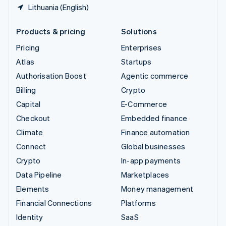
Lithuania (English)
Products & pricing
Solutions
Pricing
Enterprises
Atlas
Startups
Authorisation Boost
Agentic commerce
Billing
Crypto
Capital
E-Commerce
Checkout
Embedded finance
Climate
Finance automation
Connect
Global businesses
Crypto
In-app payments
Data Pipeline
Marketplaces
Elements
Money management
Financial Connections
Platforms
Identity
SaaS