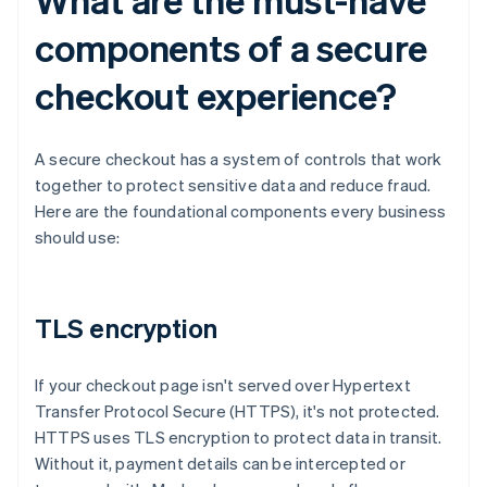
components of a secure
checkout experience?
A secure checkout has a system of controls that work
together to protect sensitive data and reduce fraud.
Here are the foundational components every business
should use:
TLS encryption
If your checkout page isn't served over Hypertext
Transfer Protocol Secure (HTTPS), it's not protected.
HTTPS uses TLS encryption to protect data in transit.
Without it, payment details can be intercepted or