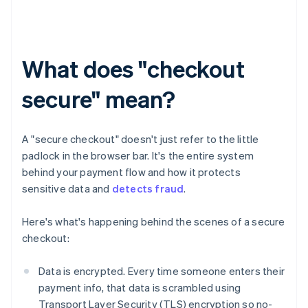
What does "checkout
secure" mean?
A "secure checkout" doesn't just refer to the little
padlock in the browser bar. It's the entire system
behind your payment flow and how it protects
sensitive data and
detects fraud
.
Here's what's happening behind the scenes of a secure
checkout:
Data is encrypted. Every time someone enters their
payment info, that data is scrambled using
Transport Layer Security (TLS) encryption so no-