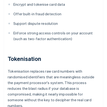
Encrypt and tokenise card data
Offer built-in fraud detection
Support dispute resolution
Enforce strong access controls on your account
(such as two-factor authentication)
Tokenisation
Tokenisation replaces raw card numbers with
randomised identifiers that are meaningless outside
the payment processor's system. This process
reduces the blast radius if your database is
compromised, making it nearly impossible for
someone without the key to decipher the real card
numbers.