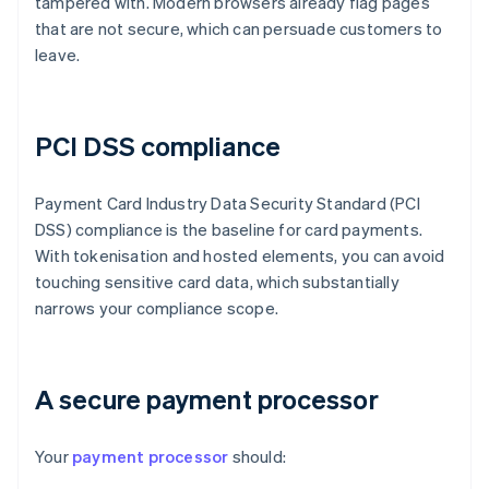
tampered with. Modern browsers already flag pages
that are not secure, which can persuade customers to
leave.
PCI DSS compliance
Payment Card Industry Data Security Standard (PCI
DSS) compliance is the baseline for card payments.
With tokenisation and hosted elements, you can avoid
touching sensitive card data, which substantially
narrows your compliance scope.
A secure payment processor
Your
payment processor
should: