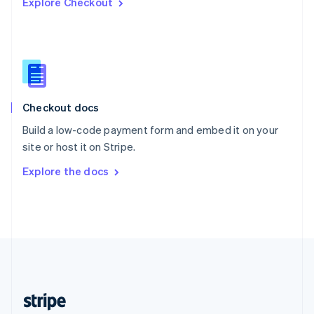
Explore Checkout
English
Singapore
English
简体中文
Slovakia
English
Slovenia
English
Italiano
Checkout docs
Spain
Español
English
Build a low-code payment form and embed it on your
Sweden
site or host it on Stripe.
Svenska
English
Switzerland
Explore the docs
Deutsch
Français
Italiano
English
Thailand
ไทย
English
United Arab Emirates
English
United Kingdom
English
United States
English
Español
简体中文