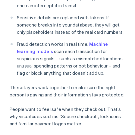
one can intercept it in transit.
Sensitive details are replaced with tokens. If
someone breaks into your database, they will get
only placeholders instead of the real card numbers.
Fraud detection works in real time.
Machine
learning models
scan each transaction for
suspicious signals – such as mismatched locations,
unusual spending patterns or bot behaviour – and
flag or block anything that doesn't add up.
These layers work together to make sure the right
person is paying and their information stays protected.
People want to feel safe when they check out. That's
why visual cues such as "Secure checkout", lock icons
and familiar payment logos matter.