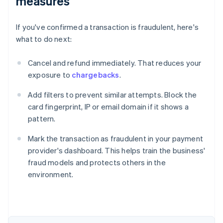
measures
If you've confirmed a transaction is fraudulent, here's
what to do next:
Cancel and refund immediately. That reduces your
exposure to
chargebacks
.
Add filters to prevent similar attempts. Block the
card fingerprint, IP or email domain if it shows a
pattern.
Mark the transaction as fraudulent in your payment
provider's dashboard. This helps train the business'
fraud models and protects others in the
environment.
Australia
English
Austria
Deutsch
English
Belgium