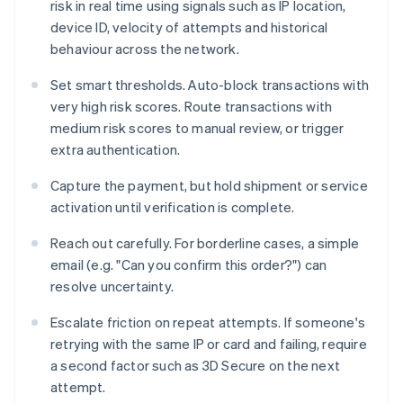
risk in real time using signals such as IP location,
device ID, velocity of attempts and historical
behaviour across the network.
Set smart thresholds. Auto-block transactions with
very high risk scores. Route transactions with
medium risk scores to manual review, or trigger
extra authentication.
Capture the payment, but hold shipment or service
activation until verification is complete.
Reach out carefully. For borderline cases, a simple
email (e.g. "Can you confirm this order?") can
resolve uncertainty.
Escalate friction on repeat attempts. If someone's
retrying with the same IP or card and failing, require
a second factor such as 3D Secure on the next
attempt.