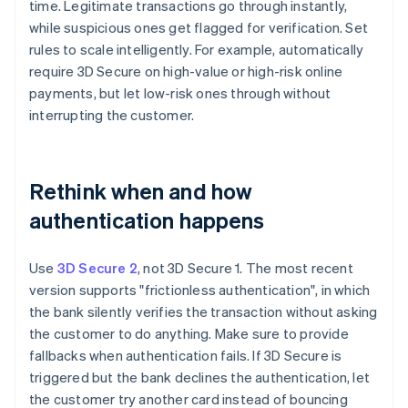
time. Legitimate transactions go through instantly,
while suspicious ones get flagged for verification. Set
rules to scale intelligently. For example, automatically
require 3D Secure on high-value or high-risk online
payments, but let low-risk ones through without
interrupting the customer.
Rethink when and how
authentication happens
Use
3D Secure 2
, not 3D Secure 1. The most recent
version supports "frictionless authentication", in which
the bank silently verifies the transaction without asking
the customer to do anything. Make sure to provide
fallbacks when authentication fails. If 3D Secure is
triggered but the bank declines the authentication, let
the customer try another card instead of bouncing