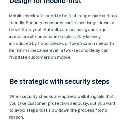
Design for mobile-first
Mobile checkouts need to be fast, responsive and tap-
friendly. Security measures can't slow things down or
break the layout. Autofill, card scanning and large
inputs are all conversion enablers. Any latency
introduced by fraud checks or tokenisation needs to
be minimal because even a two-second delay can
frustrate customers on mobile.
Be strategic with security steps
When security checks are applied well, it signals that
you take customer protection seriously. But you want
to avoid steps that slow down the process for no
reason.