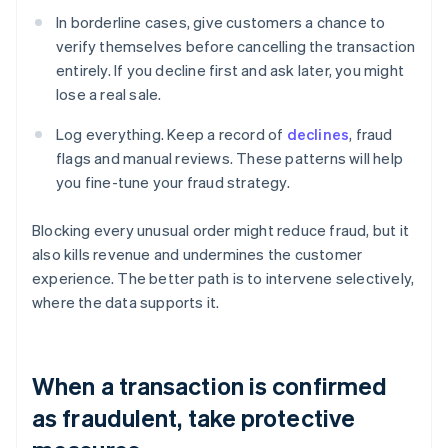
In borderline cases, give customers a chance to
verify themselves before cancelling the transaction
entirely. If you decline first and ask later, you might
lose a real sale.
Log everything. Keep a record of
declines
, fraud
flags and manual reviews. These patterns will help
you fine-tune your fraud strategy.
Blocking every unusual order might reduce fraud, but it
also kills revenue and undermines the customer
experience. The better path is to intervene selectively,
where the data supports it.
When a transaction is confirmed
as fraudulent, take protective