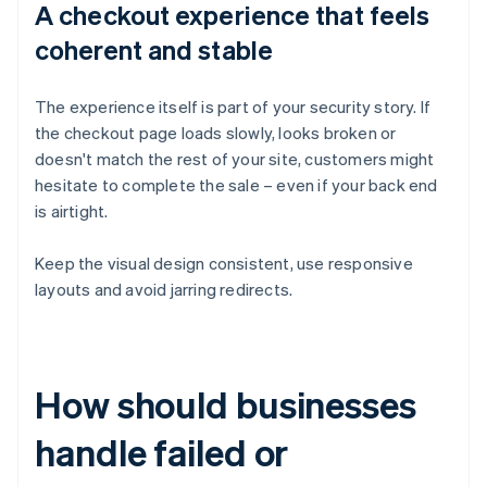
A checkout experience that feels
coherent and stable
The experience itself is part of your security story. If
the checkout page loads slowly, looks broken or
doesn't match the rest of your site, customers might
hesitate to complete the sale – even if your back end
is airtight.
Keep the visual design consistent, use responsive
layouts and avoid jarring redirects.
How should businesses
handle failed or