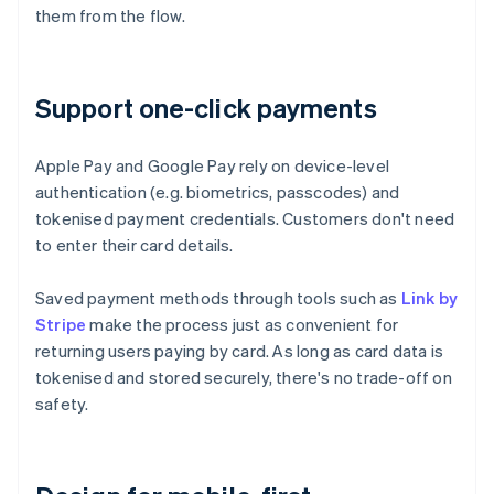
them from the flow.
Support one-click payments
Apple Pay and Google Pay rely on device-level
authentication (e.g. biometrics, passcodes) and
tokenised payment credentials. Customers don't need
to enter their card details.
Saved payment methods through tools such as
Link by
Stripe
make the process just as convenient for
returning users paying by card. As long as card data is
tokenised and stored securely, there's no trade-off on
safety.