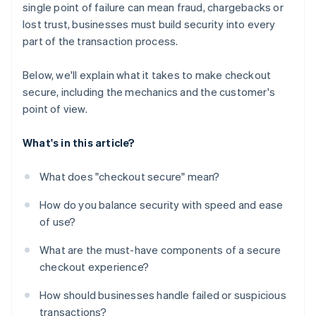
single point of failure can mean fraud, chargebacks or
Flexible payment options
lost trust, businesses must build security into every
A checkout experience that feels coherent and
part of the transaction process.
stable
Below, we'll explain what it takes to make checkout
secure, including the mechanics and the customer's
point of view.
What's in this article?
What does "checkout secure" mean?
How do you balance security with speed and ease
of use?
What are the must-have components of a secure
checkout experience?
How should businesses handle failed or suspicious
transactions?