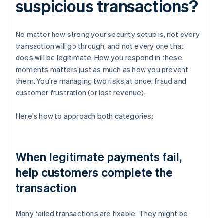
suspicious transactions?
No matter how strong your security setup is, not every
transaction will go through, and not every one that
does will be legitimate. How you respond in these
moments matters just as much as how you prevent
them. You're managing two risks at once: fraud and
customer frustration (or lost revenue).
Here's how to approach both categories:
When legitimate payments fail,
help customers complete the
transaction
Many failed transactions are fixable. They might be