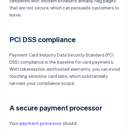
tampered with. Modern browsers already flag pages
that are not secure, which can persuade customers to
leave.
PCI DSS compliance
Payment Card Industry Data Security Standard (PCI
DSS) compliance is the baseline for card payments.
With tokenisation and hosted elements, you can avoid
touching sensitive card data, which substantially
narrows your compliance scope.
A secure payment processor
Your
payment processor
should: