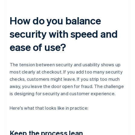
How do you balance
security with speed and
ease of use?
The tension between security and usability shows up
most clearly at checkout. If you add too many security
checks, customers might leave. If you strip too much
away, you leave the door open for fraud. The challenge
is designing for security and customer experience.
Here's what that looks like in practice:
Keep the process lean