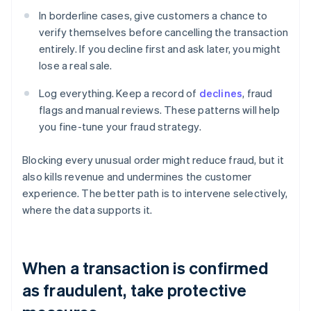
In borderline cases, give customers a chance to
verify themselves before cancelling the transaction
entirely. If you decline first and ask later, you might
lose a real sale.
Log everything. Keep a record of
declines
, fraud
flags and manual reviews. These patterns will help
you fine-tune your fraud strategy.
Blocking every unusual order might reduce fraud, but it
also kills revenue and undermines the customer
experience. The better path is to intervene selectively,
where the data supports it.
When a transaction is confirmed
as fraudulent, take protective