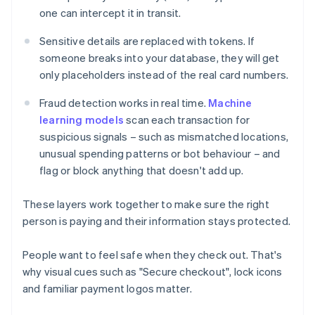
one can intercept it in transit.
Sensitive details are replaced with tokens. If
someone breaks into your database, they will get
only placeholders instead of the real card numbers.
Fraud detection works in real time.
Machine
learning models
scan each transaction for
suspicious signals – such as mismatched locations,
unusual spending patterns or bot behaviour – and
flag or block anything that doesn't add up.
These layers work together to make sure the right
person is paying and their information stays protected.
People want to feel safe when they check out. That's
why visual cues such as "Secure checkout", lock icons
and familiar payment logos matter.