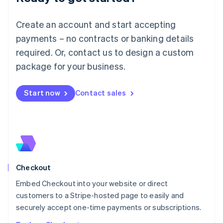
English
Luxembourg
Create an account and start accepting
Français
Deutsch
English
Mainland China
payments – no contracts or banking details
简体中文
English
required. Or, contact us to design a custom
Malaysia
package for your business.
English
简体中文
Malta
English
Start now
Contact sales
Mexico
Español
English
Netherlands
Nederlands
English
New Zealand
English
Norway
English
Checkout
Poland
Embed Checkout into your website or direct
English
customers to a Stripe-hosted page to easily and
Portugal
Português
English
securely accept one-time payments or subscriptions.
Romania