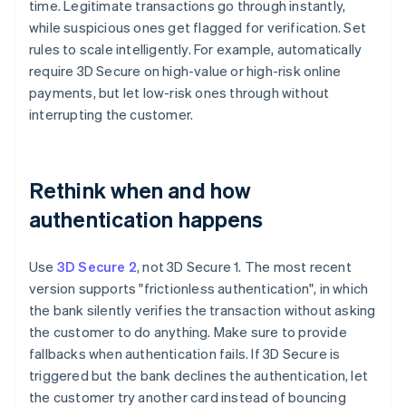
time. Legitimate transactions go through instantly,
while suspicious ones get flagged for verification. Set
rules to scale intelligently. For example, automatically
require 3D Secure on high-value or high-risk online
payments, but let low-risk ones through without
interrupting the customer.
Rethink when and how
authentication happens
Use
3D Secure 2
, not 3D Secure 1. The most recent
version supports "frictionless authentication", in which
the bank silently verifies the transaction without asking
the customer to do anything. Make sure to provide
fallbacks when authentication fails. If 3D Secure is
triggered but the bank declines the authentication, let
the customer try another card instead of bouncing