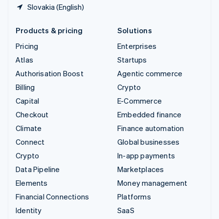
Slovakia (English)
Products & pricing
Solutions
Pricing
Enterprises
Atlas
Startups
Authorisation Boost
Agentic commerce
Billing
Crypto
Capital
E-Commerce
Checkout
Embedded finance
Climate
Finance automation
Connect
Global businesses
Crypto
In-app payments
Data Pipeline
Marketplaces
Elements
Money management
Financial Connections
Platforms
Identity
SaaS