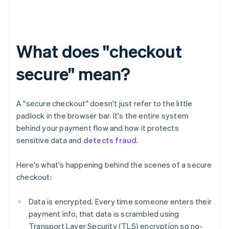
What does "checkout
secure" mean?
A "secure checkout" doesn't just refer to the little
padlock in the browser bar. It's the entire system
behind your payment flow and how it protects
sensitive data and
detects fraud
.
Here's what's happening behind the scenes of a secure
checkout:
Data is encrypted. Every time someone enters their
payment info, that data is scrambled using
Transport Layer Security (TLS) encryption so no-