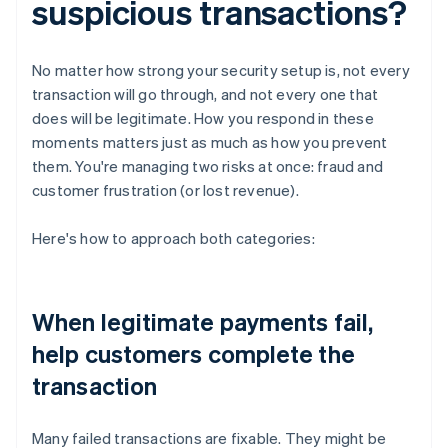
suspicious transactions?
No matter how strong your security setup is, not every
transaction will go through, and not every one that
does will be legitimate. How you respond in these
moments matters just as much as how you prevent
them. You're managing two risks at once: fraud and
customer frustration (or lost revenue).
Here's how to approach both categories:
When legitimate payments fail,
help customers complete the
transaction
Many failed transactions are fixable. They might be