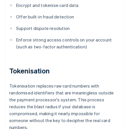
Encrypt and tokenise card data
Offer built-in fraud detection
Support dispute resolution
Enforce strong access controls on your account
(such as two-factor authentication)
Tokenisation
Tokenisation replaces raw card numbers with
randomised identifiers that are meaningless outside
the payment processor's system. This process
reduces the blast radius if your database is
compromised, making it nearly impossible for
someone without the key to decipher the real card
numbers.