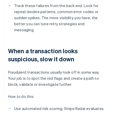
Track these failures from the back end. Look for
repeat decline patterns, common error codes or
sudden spikes. The more visibility you have, the
better you can tune retry strategies and
messaging.
When a transaction looks
suspicious, slow it down
Fraudulent transactions usually look off in some way.
Your job is to spot the red flags and create a path to
block, validate or investigate further.
How to do this:
Use automated risk scoring. Stripe Radar evaluates