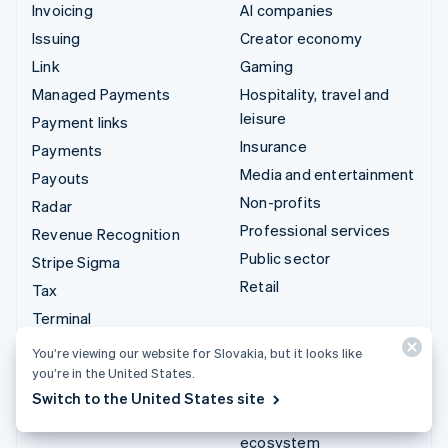
Invoicing
AI companies
Issuing
Creator economy
Link
Gaming
Managed Payments
Hospitality, travel and
leisure
Payment links
Insurance
Payments
Media and entertainment
Payouts
Non-profits
Radar
Professional services
Revenue Recognition
Public sector
Stripe Sigma
Retail
Tax
Terminal
Integrations & custom
Treasury
You’re viewing our website for Slovakia, but it looks like
solutions
you’re in the United States.
Stripe App Marketplace
Switch to the United States site
Stripe Partner
ecosystem