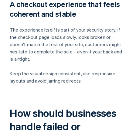
A checkout experience that feels
coherent and stable
The experience itself is part of your security story. If
the checkout page loads slowly, looks broken or
doesn't match the rest of your site, customers might
hesitate to complete the sale – even if your back end
is airtight.
Keep the visual design consistent, use responsive
layouts and avoid jarring redirects.
How should businesses
handle failed or