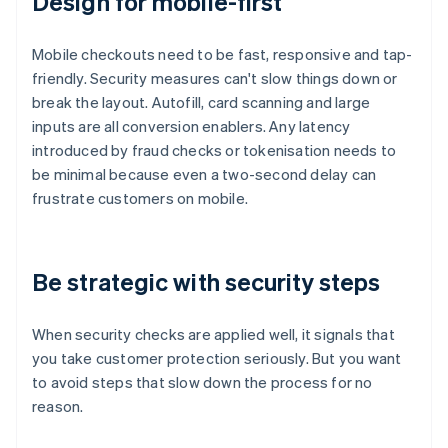
Design for mobile-first
Mobile checkouts need to be fast, responsive and tap-
friendly. Security measures can't slow things down or
break the layout. Autofill, card scanning and large
inputs are all conversion enablers. Any latency
introduced by fraud checks or tokenisation needs to
be minimal because even a two-second delay can
frustrate customers on mobile.
Be strategic with security steps
When security checks are applied well, it signals that
you take customer protection seriously. But you want
to avoid steps that slow down the process for no
reason.