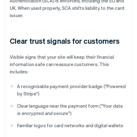
Authentication (SCA) is enforced, including the EU and
UK. When used properly, SCA shifts liability to the card
issuer.
Clear trust signals for customers
Visible signs that your site will keep their financial
information safe can reassure customers. This
includes:
A recognisable payment provider badge ("Powered
by Stripe")
Clear language near the payment form ("Your data
is encrypted and secure")
Familiar logos for card networks and digital wallets