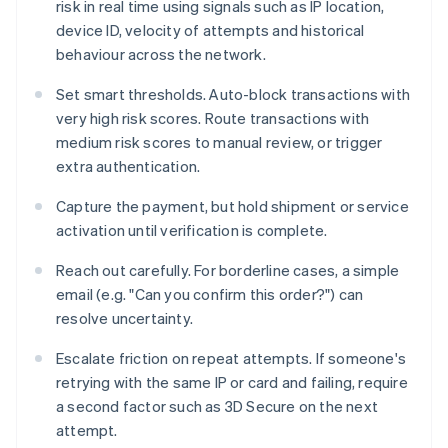
risk in real time using signals such as IP location,
device ID, velocity of attempts and historical
behaviour across the network.
Set smart thresholds. Auto-block transactions with
very high risk scores. Route transactions with
medium risk scores to manual review, or trigger
extra authentication.
Capture the payment, but hold shipment or service
activation until verification is complete.
Reach out carefully. For borderline cases, a simple
email (e.g. "Can you confirm this order?") can
resolve uncertainty.
Escalate friction on repeat attempts. If someone's
retrying with the same IP or card and failing, require
a second factor such as 3D Secure on the next
attempt.