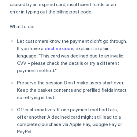
caused by an expired card, insufficient funds or an
error in typing out the billing post code.
What to do:
Let customers know the payment didn't go through.
If you have a
decline code
, explain it in plain
language: "This card was declined due to an invalid
CVV – please check the details or try a different
payment method."
Preserve the session. Don't make users start over.
Keep the basket contents and prefilled fields intact
so retrying is fast.
Offer alternatives. If one payment method fails,
offer another. A declined card might still lead to a
completed purchase via Apple Pay, Google Pay or
PayPal.