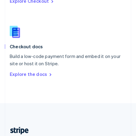
Explore Checkout
English
Singapore
English
简体中文
Slovakia
English
Slovenia
English
Italiano
Checkout docs
Spain
Español
English
Build a low-code payment form and embed it on your
Sweden
site or host it on Stripe.
Svenska
English
Switzerland
Explore the docs
Deutsch
Français
Italiano
English
Thailand
ไทย
English
United Arab Emirates
English
United Kingdom
English
United States
English
Español
简体中文