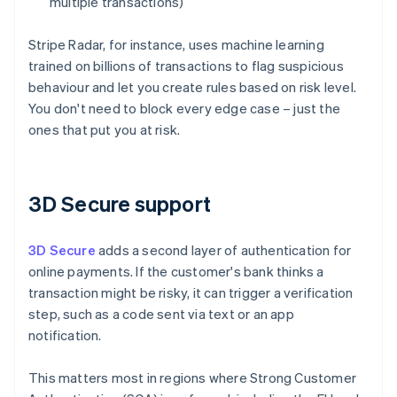
multiple transactions)
Stripe Radar, for instance, uses machine learning
trained on billions of transactions to flag suspicious
behaviour and let you create rules based on risk level.
You don't need to block every edge case – just the
ones that put you at risk.
3D Secure support
3D Secure
adds a second layer of authentication for
online payments. If the customer's bank thinks a
transaction might be risky, it can trigger a verification
step, such as a code sent via text or an app
notification.
This matters most in regions where Strong Customer