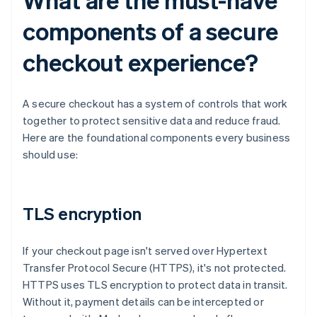
components of a secure
checkout experience?
A secure checkout has a system of controls that work
together to protect sensitive data and reduce fraud.
Here are the foundational components every business
should use:
TLS encryption
If your checkout page isn't served over Hypertext
Transfer Protocol Secure (HTTPS), it's not protected.
HTTPS uses TLS encryption to protect data in transit.
Without it, payment details can be intercepted or