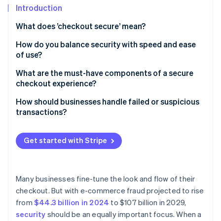
Partners
See what's ahead
Introduction
Stripe App Marketplace
Radar
What does ’checkout secure’ mean?
Fraud prevention
How do you balance security with speed and ease
Atlas
of use?
Start-up incorporation
Climate
Keep the process lean
What are the must-have components of a secure
Carbon removal
checkout experience?
Let background tools do the heavy lifting
TLS encryption
How should businesses handle failed or suspicious
Rethink when and how authentication happens
transactions?
PCI DSS compliance
Support one-click payments
When legitimate payments fail, help customers
Stripe Sessions 2026
A secure payment processor
complete the transaction
Get started with Stripe
See how Stripe is building the economic infrastructure 
Design for mobile-first
Watch now
Tokenisation
When a transaction looks suspicious, slow it down
Be strategic with security steps
Fraud detection and risk scoring
When a transaction is confirmed as fraudulent, take
Many businesses fine-tune the look and flow of their
Choose infrastructure that reduces surface area
protective measures
checkout. But with e-commerce fraud projected to rise
3D Secure support
from
$44.3 billion in 2024
to $107 billion in 2029,
Clear trust signals for customers
security
should be an equally important focus. When a