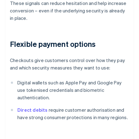
These signals can reduce hesitation and help increase
conversion – even if the underlying security is already
in place.
Flexible payment options
Checkouts give customers control over how they pay
and which security measures they want to use:
Digital wallets such as Apple Pay and Google Pay
use tokenised credentials and biometric
authentication.
Direct debits
require customer authorisation and
have strong consumer protections in many regions.