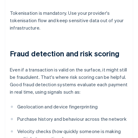
Tokenisation is mandatory. Use your provider's
tokenisation flow and keep sensitive data out of your
infrastructure.
Fraud detection and risk scoring
Even if a transaction is valid on the surface, it might still
be fraudulent. That's where risk scoring can be helpful.
Good fraud detection systems evaluate each payment
in real time, using signals such as:
Geolocation and device fingerprinting
Purchase history and behaviour across the network
Velocity checks (how quickly someone is making