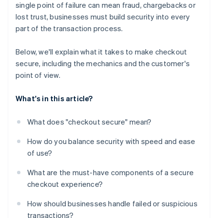
single point of failure can mean fraud, chargebacks or
Flexible payment options
lost trust, businesses must build security into every
A checkout experience that feels coherent and
part of the transaction process.
stable
Below, we'll explain what it takes to make checkout
secure, including the mechanics and the customer's
point of view.
What's in this article?
What does "checkout secure" mean?
How do you balance security with speed and ease
of use?
What are the must-have components of a secure
checkout experience?
How should businesses handle failed or suspicious
transactions?