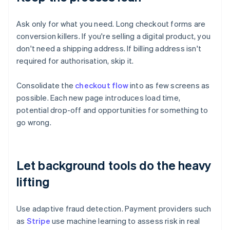
Ask only for what you need. Long checkout forms are
conversion killers. If you're selling a digital product, you
don't need a shipping address. If billing address isn't
required for authorisation, skip it.
Consolidate the
checkout flow
into as few screens as
possible. Each new page introduces load time,
potential drop-off and opportunities for something to
go wrong.
Let background tools do the heavy
lifting
Use adaptive fraud detection. Payment providers such
as
Stripe
use machine learning to assess risk in real