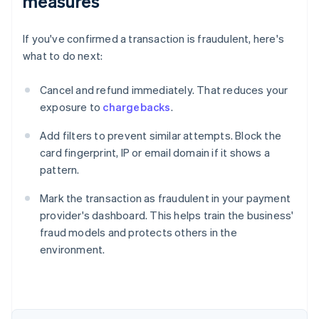
measures
If you've confirmed a transaction is fraudulent, here's
what to do next:
Cancel and refund immediately. That reduces your
exposure to
chargebacks
.
Add filters to prevent similar attempts. Block the
card fingerprint, IP or email domain if it shows a
pattern.
Mark the transaction as fraudulent in your payment
provider's dashboard. This helps train the business'
fraud models and protects others in the
environment.
Australia
English
Austria
Deutsch
English
Belgium