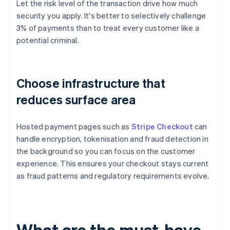
Let the risk level of the transaction drive how much
security you apply. It's better to selectively challenge
3% of payments than to treat every customer like a
potential criminal.
Choose infrastructure that
reduces surface area
Hosted payment pages such as
Stripe Checkout
can
handle encryption, tokenisation and fraud detection in
the background so you can focus on the customer
experience. This ensures your checkout stays current
as fraud patterns and regulatory requirements evolve.
What are the must-have