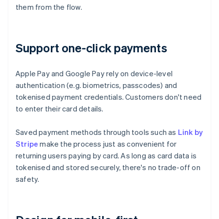
them from the flow.
Support one-click payments
Apple Pay and Google Pay rely on device-level
authentication (e.g. biometrics, passcodes) and
tokenised payment credentials. Customers don't need
to enter their card details.
Saved payment methods through tools such as
Link by
Stripe
make the process just as convenient for
returning users paying by card. As long as card data is
tokenised and stored securely, there's no trade-off on
safety.