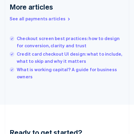
Deutsch
English
More articles
Gibraltar
English
See all payments articles
Greece
English
Hong Kong SAR, China
Checkout screen best practices: how to design
English
简体中文
for conversion, clarity and trust
Hungary
English
Credit card checkout UI design: what to include,
India
what to skip and why it matters
English
What is working capital? A guide for business
Ireland
English
owners
Italy
Italiano
English
Japan
日本語
English
Latvia
English
Liechtenstein
Deutsch
English
Ready to get started?
Lithuania