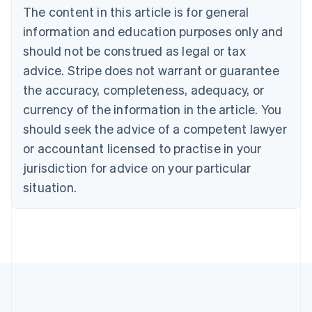
The content in this article is for general
Nederlands
Français
Deutsch
English
Brazil
information and education purposes only and
Português
English
should not be construed as legal or tax
Bulgaria
English
advice. Stripe does not warrant or guarantee
Canada
the accuracy, completeness, adequacy, or
English
Français
Croatia
currency of the information in the article. You
English
Italiano
should seek the advice of a competent lawyer
Cyprus
or accountant licensed to practise in your
English
Czech Republic
jurisdiction for advice on your particular
English
situation.
Denmark
English
Estonia
English
Finland
English
Svenska
France
Français
English
Germany