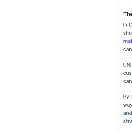
The
In 
sho
mal
can
UNI
cus
can
By 
way
and
str