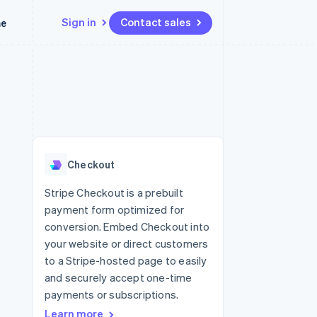
Sign in
Contact sales
me
Resources
Ecosystem
Contact
 marketplaces
More
App integrations
Partners
Contact sales
Product roadmap
e
Code samples
Stripe App Marketplace
Become a partner
See what’s ahead
platforms
Developers blog
latforms
ure
API status
Radar
ncing
Fraud prevention
 platforms
Checkout
ncial services
Atlas
Startup incorporation
Stripe Checkout is a prebuilt
rtual cards
payment form optimized for
Climate
Carbon removal
conversion. Embed Checkout into
your website or direct customers
Identity
Online identity verification
to a Stripe-hosted page to easily
and securely accept one-time
payments or subscriptions.
Learn more