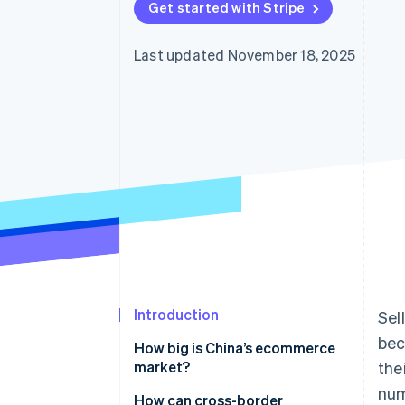
Get started with Stripe
Accelerated checkout
Financial Connections
Linked financial account data
Last updated November 18, 2025
Not sure where to start?
Tell us about your business to 
Introduction
Sel
bec
How big is China’s ecommerce
market?
the
num
Why is ecommerce growing in
How can cross-border