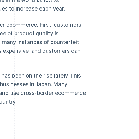
ues to increase each year.
der ecommerce. First, customers
e of product quality is
e many instances of counterfeit
ess expensive, and customers can
has been on the rise lately. This
businesses in Japan. Many
an and use cross-border ecommerce
ountry.