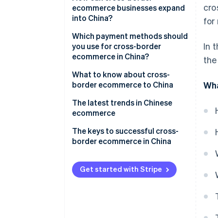
cro
China?
ecommerce businesses expand
into China?
for
How does ecommerce work in
China?
Build an ecommerce site
Which payment methods should
In 
you use for cross-border
Key players in Chinese
Create a storefront on an
ecommerce in China?
the
ecommerce
ecommerce mall
What to know about cross-
Hire an agency to help you
border ecommerce to China
Wha
expand
Challenges opening a store or
The latest trends in Chinese
making a profit
ecommerce
Chinese tariffs and shipping
The keys to successful cross-
methods
border ecommerce in China
China’s ecommerce law
Get started with Stripe