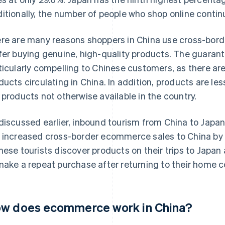
itionally, the number of people who shop online contin
re are many reasons shoppers in China use cross-bor
fer buying genuine, high-quality products. The guarante
ticularly compelling to Chinese customers, as there ar
ducts circulating in China. In addition, products are l
 products not otherwise available in the country.
discussed earlier, inbound tourism from China to Japan 
 increased cross-border ecommerce sales to China by 
nese tourists discover products on their trips to Jap
make a repeat purchase after returning to their home c
w does ecommerce work in China?