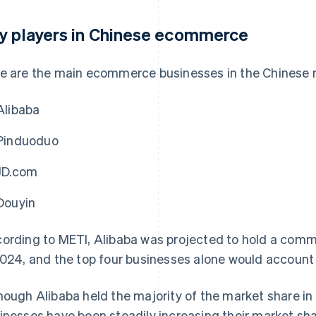
y players in Chinese ecommerce
e are the main ecommerce businesses in the Chinese 
Alibaba
Pinduoduo
JD.com
Douyin
ording to METI, Alibaba was projected to hold a comm
2024, and the top four businesses alone would account 
hough Alibaba held the majority of the market share i
inesses have been steadily increasing their market shar