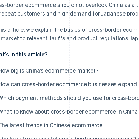
ss-border ecommerce should not overlook China as a ta
 repeat customers and high demand for Japanese prod
this article, we explain the basics of cross-border ecom
 market to relevant tariffs and product regulations J
t’s in this article?
How big is China’s ecommerce market?
How can cross-border ecommerce businesses expand 
Which payment methods should you use for cross-bor
What to know about cross-border ecommerce in China
The latest trends in Chinese ecommerce
The keys to successful cross-border ecommerce in Ch