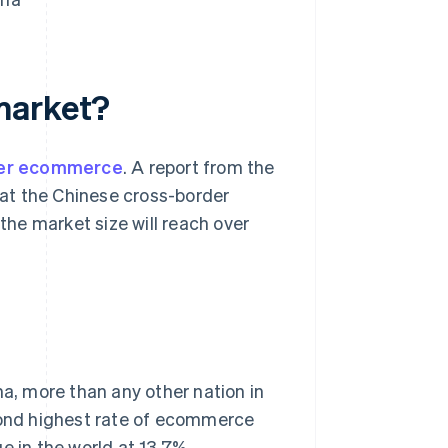
e market?
der ecommerce
. A report from the
at the Chinese cross-border
he market size will reach over
, more than any other nation in
econd highest rate of ecommerce
e in the world at 13.7%.