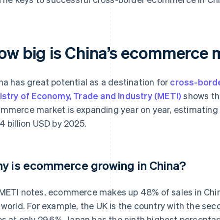
ow big is China’s ecommerc
na has great potential as a destination for
cross-bor
istry of Economy, Trade and Industry (METI)
shows th
mmerce market is expanding year on year, estimating t
4 billion USD by 2025.
y is ecommerce growing in China?
METI notes, ecommerce makes up 48% of sales in China
 world. For example, the UK is the country with the s
es at only 29.6%. Japan has the ninth highest percentag