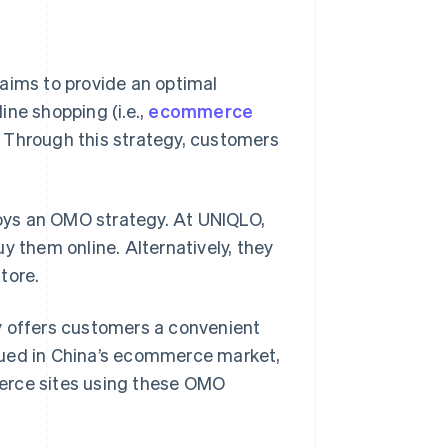
aims to provide an optimal
ine shopping (i.e.,
ecommerce
). Through this strategy, customers
oys an OMO strategy. At UNIQLO,
y them online. Alternatively, they
tore.
y offers customers a convenient
ursued in China’s ecommerce market,
erce sites using these OMO