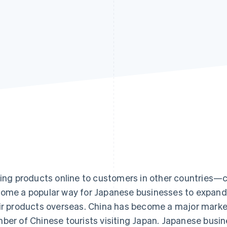
Find what'
get personalized Stripe product recommendations.
ling products online to customers in other countri
ome a popular way for Japanese businesses to expand
ir products overseas. China has become a major marke
ber of Chinese tourists visiting Japan. Japanese busi