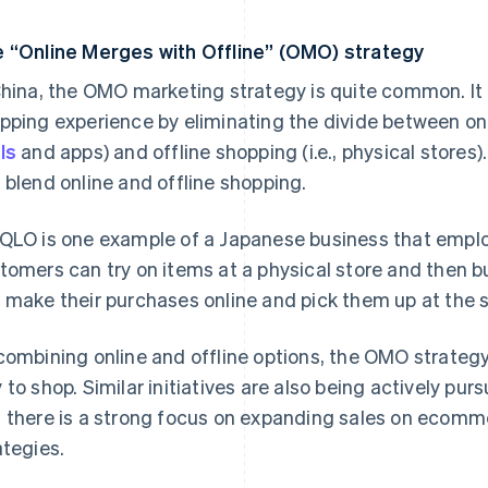
 “Online Merges with Offline” (OMO) strategy
China, the OMO marketing strategy is quite common. It 
pping experience by eliminating the divide between onl
ls
and apps) and offline shopping (i.e., physical stores
 blend online and offline shopping.
QLO is one example of a Japanese business that empl
tomers can try on items at a physical store and then bu
 make their purchases online and pick them up at the s
combining online and offline options, the OMO strateg
 to shop. Similar initiatives are also being actively p
 there is a strong focus on expanding sales on ecomm
ategies.