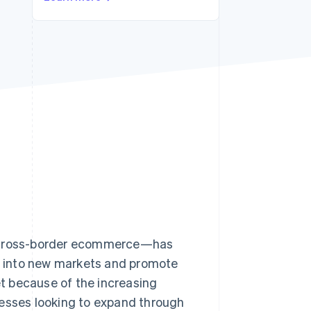
Stripe Sessions 2026
See how Stripe is
building the economic
infrastructure for AI.
Watch now
s right for you
es—cross-border ecommerce—has
 into new markets and promote
t because of the increasing
nesses looking to expand through