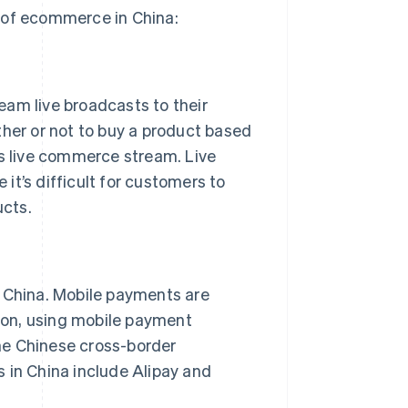
 of ecommerce in China:
eam live broadcasts to their
er or not to buy a product based
’s live commerce stream. Live
it’s difficult for customers to
ucts.
China. Mobile payments are
ason, using mobile payment
he Chinese cross-border
in China include Alipay and