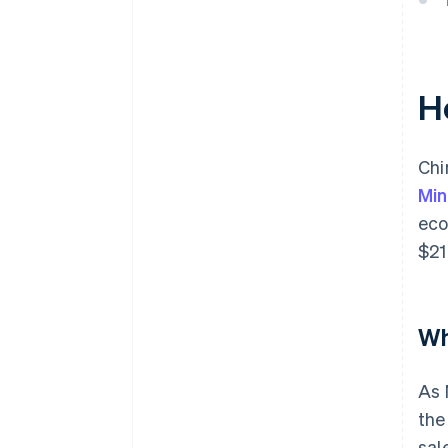
H
Chi
Min
eco
$21
Wh
As 
the
sal