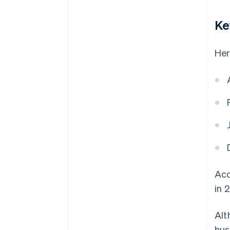
Ke
Her
Acc
in 
Alt
bus