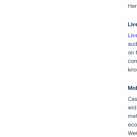
Her
Li
Li
aud
on 
com
kno
Mob
Cas
wid
met
eco
WeC