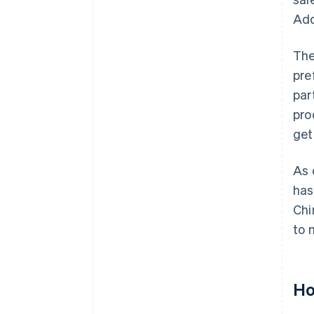
Add
The
pre
par
pro
get
As 
has
Chi
to 
Ho