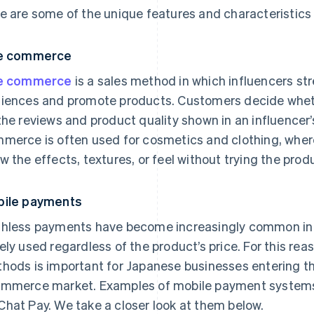
e are some of the unique features and characteristics
ve commerce
ve commerce
is a sales method in which influencers str
iences and promote products. Customers decide wheth
the reviews and product quality shown in an influencer
merce is often used for cosmetics and clothing, where 
w the effects, textures, or feel without trying the prod
ile payments
hless payments have become increasingly common in 
ely used regardless of the product’s price. For this re
hods is important for Japanese businesses entering t
mmerce market. Examples of mobile payment systems 
hat Pay. We take a closer look at them below.