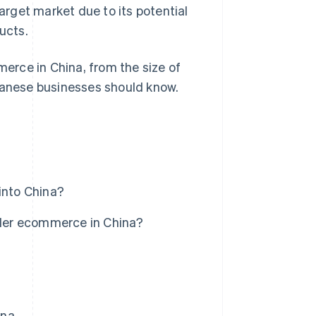
rget market due to its potential
ucts.
merce in China, from the size of
apanese businesses should know.
into China?
der ecommerce in China?
ina