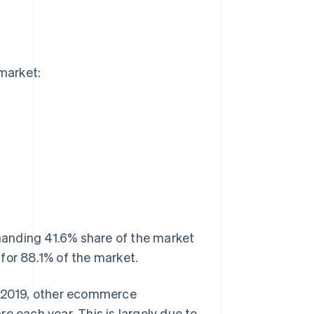
market:
anding 41.6% share of the market
for 88.1% of the market.
n 2019, other ecommerce
e each year. This is largely due to