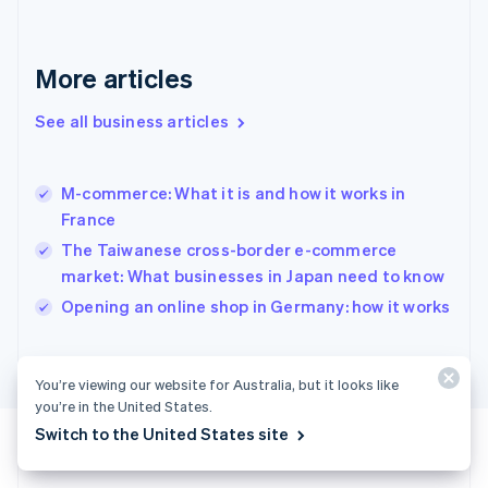
Germany
Deutsch
English
Gibraltar
More articles
English
Greece
See all business articles
English
Hong Kong SAR, China
English
简体中文
M-commerce: What it is and how it works in
Hungary
English
France
India
The Taiwanese cross-border e-commerce
English
market: What businesses in Japan need to know
Ireland
English
Opening an online shop in Germany: how it works
Italy
Italiano
English
Japan
You’re viewing our website for Australia, but it looks like
日本語
English
you’re in the United States.
Latvia
Switch to the United States site
English
Liechtenstein
Deutsch
English