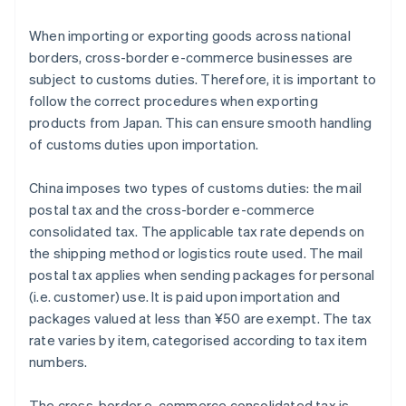
When importing or exporting goods across national
borders, cross-border e-commerce businesses are
subject to customs duties. Therefore, it is important to
follow the correct procedures when exporting
products from Japan. This can ensure smooth handling
of customs duties upon importation.
China imposes two types of customs duties: the mail
postal tax and the cross-border e-commerce
consolidated tax. The applicable tax rate depends on
the shipping method or logistics route used. The mail
postal tax applies when sending packages for personal
(i.e. customer) use. It is paid upon importation and
packages valued at less than ¥50 are exempt. The tax
rate varies by item, categorised according to tax item
numbers.
The cross-border e-commerce consolidated tax is