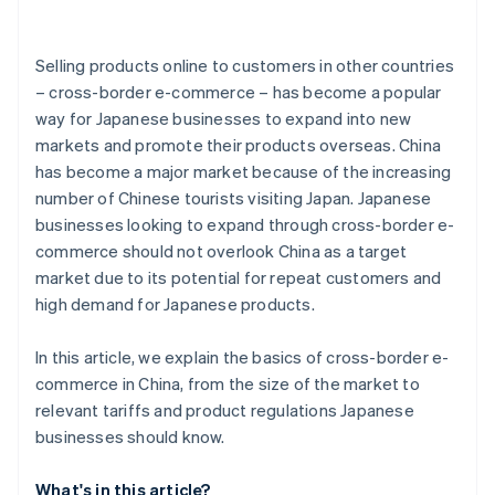
Selling products online to customers in other countries
– cross-border e-commerce – has become a popular
way for Japanese businesses to expand into new
markets and promote their products overseas. China
has become a major market because of the increasing
number of Chinese tourists visiting Japan. Japanese
businesses looking to expand through cross-border e-
commerce should not overlook China as a target
market due to its potential for repeat customers and
high demand for Japanese products.
In this article, we explain the basics of cross-border e-
commerce in China, from the size of the market to
relevant tariffs and product regulations Japanese
businesses should know.
What's in this article?