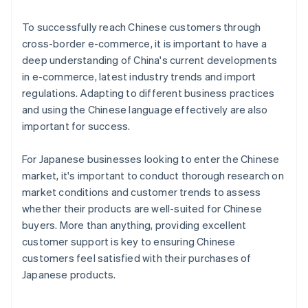
To successfully reach Chinese customers through
cross-border e-commerce, it is important to have a
deep understanding of China's current developments
in e-commerce, latest industry trends and import
regulations. Adapting to different business practices
and using the Chinese language effectively are also
important for success.
For Japanese businesses looking to enter the Chinese
market, it's important to conduct thorough research on
market conditions and customer trends to assess
whether their products are well-suited for Chinese
buyers. More than anything, providing excellent
customer support is key to ensuring Chinese
customers feel satisfied with their purchases of
Australia
Japanese products.
English
Austria
Deutsch
English