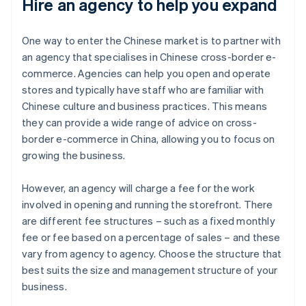
Hire an agency to help you expand
One way to enter the Chinese market is to partner with
an agency that specialises in Chinese cross-border e-
commerce. Agencies can help you open and operate
stores and typically have staff who are familiar with
Chinese culture and business practices. This means
they can provide a wide range of advice on cross-
border e-commerce in China, allowing you to focus on
growing the business.
However, an agency will charge a fee for the work
involved in opening and running the storefront. There
are different fee structures – such as a fixed monthly
fee or fee based on a percentage of sales – and these
vary from agency to agency. Choose the structure that
best suits the size and management structure of your
business.