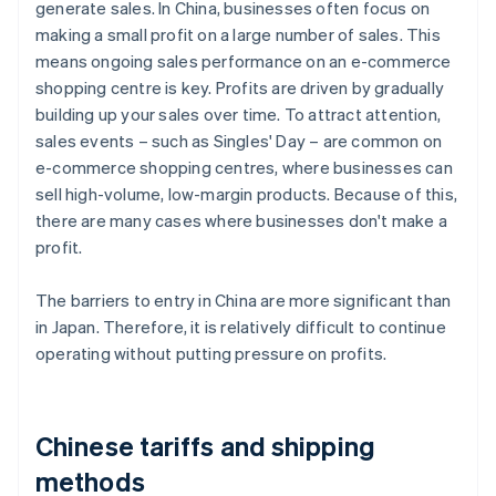
generate sales. In China, businesses often focus on
making a small profit on a large number of sales. This
means ongoing sales performance on an e-commerce
shopping centre is key. Profits are driven by gradually
building up your sales over time. To attract attention,
sales events – such as Singles' Day – are common on
e-commerce shopping centres, where businesses can
sell high-volume, low-margin products. Because of this,
there are many cases where businesses don't make a
profit.
The barriers to entry in China are more significant than
in Japan. Therefore, it is relatively difficult to continue
operating without putting pressure on profits.
Chinese tariffs and shipping
methods