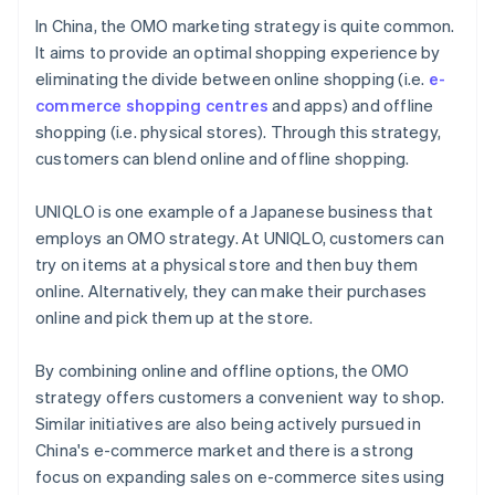
In China, the OMO marketing strategy is quite common.
It aims to provide an optimal shopping experience by
eliminating the divide between online shopping (i.e.
e-
commerce shopping centres
and apps) and offline
shopping (i.e. physical stores). Through this strategy,
customers can blend online and offline shopping.
UNIQLO is one example of a Japanese business that
employs an OMO strategy. At UNIQLO, customers can
try on items at a physical store and then buy them
online. Alternatively, they can make their purchases
online and pick them up at the store.
By combining online and offline options, the OMO
strategy offers customers a convenient way to shop.
Similar initiatives are also being actively pursued in
China's e-commerce market and there is a strong
focus on expanding sales on e-commerce sites using