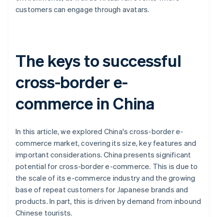
customers can engage through avatars.
The keys to successful
cross-border e-
commerce in China
In this article, we explored China's cross-border e-
commerce market, covering its size, key features and
important considerations. China presents significant
potential for cross-border e-commerce. This is due to
the scale of its e-commerce industry and the growing
base of repeat customers for Japanese brands and
products. In part, this is driven by demand from inbound
Chinese tourists.