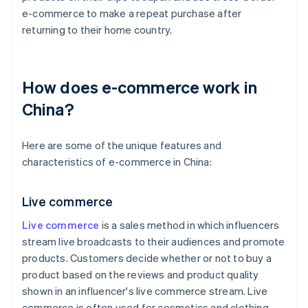
e-commerce to make a repeat purchase after
returning to their home country.
How does e-commerce work in
China?
Here are some of the unique features and
characteristics of e-commerce in China:
Live commerce
Live commerce
is a sales method in which influencers
stream live broadcasts to their audiences and promote
products. Customers decide whether or not to buy a
product based on the reviews and product quality
shown in an influencer's live commerce stream. Live
commerce is often used for cosmetics and clothing,