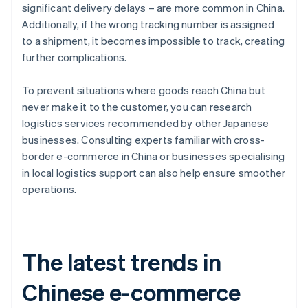
significant delivery delays – are more common in China.
Additionally, if the wrong tracking number is assigned
to a shipment, it becomes impossible to track, creating
further complications.
To prevent situations where goods reach China but
never make it to the customer, you can research
logistics services recommended by other Japanese
businesses. Consulting experts familiar with cross-
border e-commerce in China or businesses specialising
in local logistics support can also help ensure smoother
operations.
The latest trends in
Chinese e-commerce