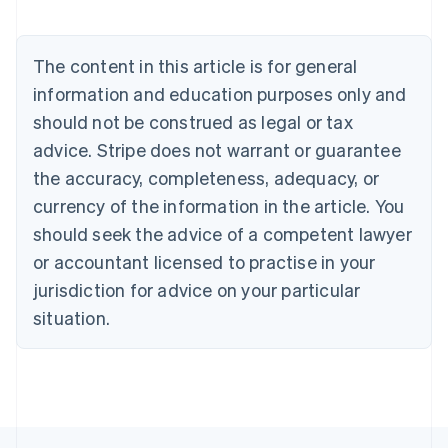
Belgium
Nederlands
Français
Deutsch
English
Brazil
The content in this article is for general
Português
English
information and education purposes only and
Bulgaria
should not be construed as legal or tax
English
Canada
advice. Stripe does not warrant or guarantee
English
Français
the accuracy, completeness, adequacy, or
Croatia
English
Italiano
currency of the information in the article. You
Cyprus
should seek the advice of a competent lawyer
English
Czech Republic
or accountant licensed to practise in your
English
jurisdiction for advice on your particular
Denmark
situation.
English
Estonia
English
Finland
English
Svenska
France
Français
English