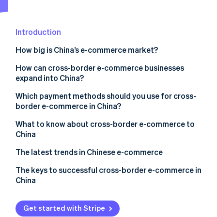
Partners
Atlas
Stripe App Marketplace
Start-up incorporation
Introduction
Climate
Carbon removal
How big is China’s e-commerce market?
Identity
Online identity verification
Why is e-commerce growing in China?
How can cross-border e-commerce businesses
expand into China?
How does e-commerce work in China?
Build an e-commerce site
Which payment methods should you use for cross-
Mobile payments
border e-commerce in China?
Create a storefront on an e-commerce shopping
Key players in Chinese e-commerce
Stripe Sessions 2026
centre
What to know about cross-border e-commerce to
See how Stripe is building the economic infrastructure 
China
Watch now
Hire an agency to help you expand
Challenges opening a store or making a profit
The latest trends in Chinese e-commerce
Chinese tariffs and shipping methods
The keys to successful cross-border e-commerce in
China
China’s e-commerce law
Get started with Stripe