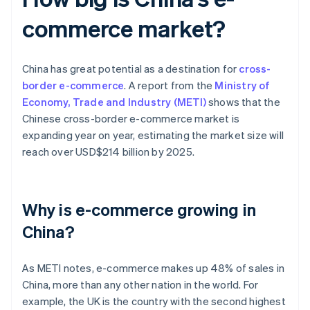
commerce market?
China has great potential as a destination for
cross-
border e-commerce
. A report from the
Ministry of
Economy, Trade and Industry (METI)
shows that the
Chinese cross-border e-commerce market is
expanding year on year, estimating the market size will
reach over USD$214 billion by 2025.
Why is e-commerce growing in
China?
As METI notes, e-commerce makes up 48% of sales in
China, more than any other nation in the world. For
example, the UK is the country with the second highest