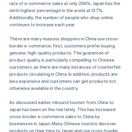
rate of e-commerce sales at only 29.6%. Japan has the
ninth highest percentage in the world at 13.7%.
Additionally, the number of people who shop online
continues to increase each year.
There are many reasons shoppers in China use cross-
border e-commerce. First, customers prefer buying
genuine, high-quality products. The guarantee of
product quality is particularly compelling to Chinese
customers, as there are many instances of counterfeit
products circulating in China. In addition, products are
less expensive and customers can get products not
otherwise available in the country.
As discussed earlier, inbound tourism from China to
Japan has been on the rise lately. This has increased
cross-border e-commerce sales to China by
businesses in Japan. Many Chinese tourists discover
products on their trips to Japan and use cross-border