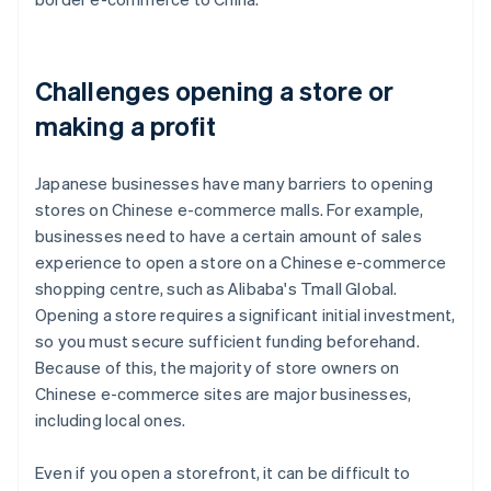
Challenges opening a store or
making a profit
Japanese businesses have many barriers to opening
stores on Chinese e-commerce malls. For example,
businesses need to have a certain amount of sales
experience to open a store on a Chinese e-commerce
shopping centre, such as Alibaba's Tmall Global.
Opening a store requires a significant initial investment,
so you must secure sufficient funding beforehand.
Because of this, the majority of store owners on
Chinese e-commerce sites are major businesses,
including local ones.
Even if you open a storefront, it can be difficult to