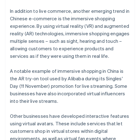
In addition to live commerce, another emerging trend in
Chinese e-commerce is the immersive shopping
experience. By using virtual reality (VR) and augmented
reality (AR) technologies, immersive shopping engages
multiple senses – such as sight, hearing and touch –
allowing customers to experience products and
services as if they were using them in real life.
A notable example of immersive shopping in China is
the AR try-on tool used by Alibaba during its Singles'
Day (11 November) promotion for live streaming. Some
businesses have also incorporated virtual influencers
into their live streams.
Other businesses have developed interactive features
using virtual avatars. These include services that let
customers shop in virtual stores within digital
environments, as well as virtual fan events where