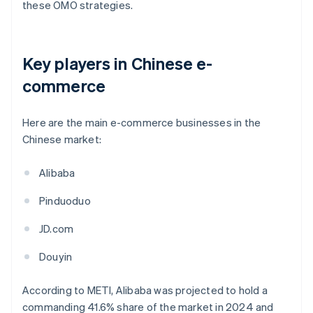
these OMO strategies.
Key players in Chinese e-
commerce
Here are the main e-commerce businesses in the
Chinese market:
Alibaba
Pinduoduo
JD.com
Douyin
According to METI, Alibaba was projected to hold a
commanding 41.6% share of the market in 2024 and