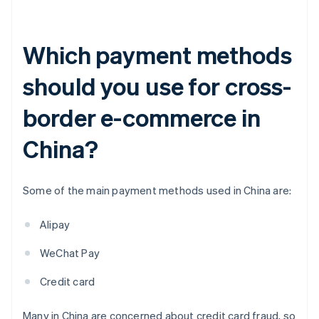
Which payment methods
should you use for cross-
border e-commerce in
China?
Some of the main payment methods used in China are:
Alipay
WeChat Pay
Credit card
Many in China are concerned about credit card fraud, so