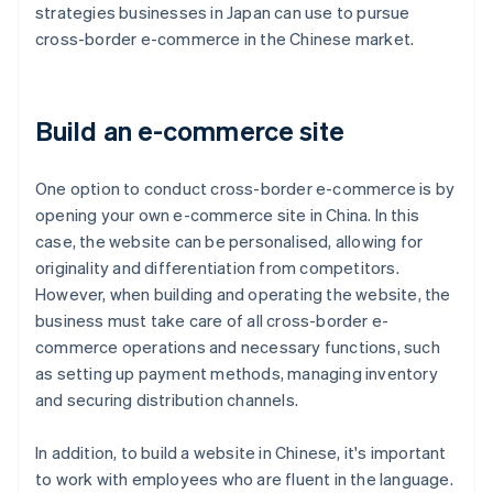
strategies businesses in Japan can use to pursue
cross-border e-commerce in the Chinese market.
Build an e-commerce site
One option to conduct cross-border e-commerce is by
opening your own e-commerce site in China. In this
case, the website can be personalised, allowing for
originality and differentiation from competitors.
However, when building and operating the website, the
business must take care of all cross-border e-
commerce operations and necessary functions, such
as setting up payment methods, managing inventory
and securing distribution channels.
In addition, to build a website in Chinese, it's important
to work with employees who are fluent in the language.