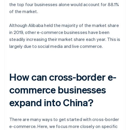
the top four businesses alone would account for 88.1%
of the market.
Although Alibaba held the majority of the market share
in 2019, other e-commerce businesses have been
steadily increasing their market share each year. This is
largely due to social media and live commerce.
How can cross-border e-
commerce businesses
expand into China?
There are many ways to get started with cross-border
e-commerce. Here, we focus more closely on specific