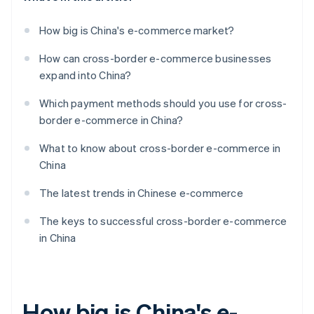
How big is China's e-commerce market?
How can cross-border e-commerce businesses
expand into China?
Which payment methods should you use for cross-
border e-commerce in China?
What to know about cross-border e-commerce in
China
The latest trends in Chinese e-commerce
The keys to successful cross-border e-commerce
in China
How big is China's e-