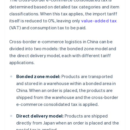
determined based on detailed tax categories and item
classifications. When this tax applies, the import tariff
itself is reduced to 0%, leaving only
value-added tax
(VAT) and consumption tax to be paid.
Cross-border e-commerce logistics in China can be
divided into two models: the bonded zone model and
the direct delivery model, each with different tariff
applications.
Bonded zone model:
Products are transported
and stored in a warehouse within a bonded area in
China. When an order is placed, the products are
shipped from the warehouse and the cross-border
e-commerce consolidated tax is applied.
Direct delivery model:
Products are shipped
directly from Japan when an order is placed and the
postal tax is applied.