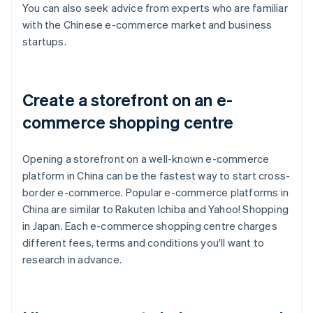
You can also seek advice from experts who are familiar
with the Chinese e-commerce market and business
startups.
Create a storefront on an e-
commerce shopping centre
Opening a storefront on a well-known e-commerce
platform in China can be the fastest way to start cross-
border e-commerce. Popular e-commerce platforms in
China are similar to Rakuten Ichiba and Yahoo! Shopping
in Japan. Each e-commerce shopping centre charges
different fees, terms and conditions you'll want to
research in advance.