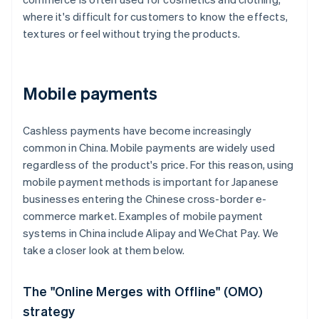
where it's difficult for customers to know the effects,
textures or feel without trying the products.
Mobile payments
Cashless payments have become increasingly
common in China. Mobile payments are widely used
regardless of the product's price. For this reason, using
mobile payment methods is important for Japanese
businesses entering the Chinese cross-border e-
commerce market. Examples of mobile payment
systems in China include Alipay and WeChat Pay. We
take a closer look at them below.
The "Online Merges with Offline" (OMO)
strategy