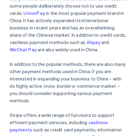
some people deliberately choose not to use credit
cards.
UnionPay
is the most popular payment brand in
China. It has actively expanded its international
business in recent years and has an overwhelming
share of the Chinese market. In addition to credit cards,
cashless payment methods such as
Alipay
and
WeChat Pay
are also widely used in China.
In addition to the popular methods, there are also many
other payment methods used in China. If you are
interested in expanding your business to China – with
its highly active cross-border e-commerce market –
you should consider supporting various payment
methods.
Stripe offers a wide range of functions to support
efficient payment services, including
cashless
payments
such as credit card payments, information