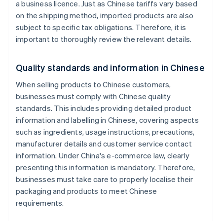
a business licence. Just as Chinese tariffs vary based
on the shipping method, imported products are also
subject to specific tax obligations. Therefore, it is
important to thoroughly review the relevant details.
Quality standards and information in Chinese
When selling products to Chinese customers,
businesses must comply with Chinese quality
standards. This includes providing detailed product
information and labelling in Chinese, covering aspects
such as ingredients, usage instructions, precautions,
manufacturer details and customer service contact
information. Under China's e-commerce law, clearly
presenting this information is mandatory. Therefore,
businesses must take care to properly localise their
packaging and products to meet Chinese
requirements.