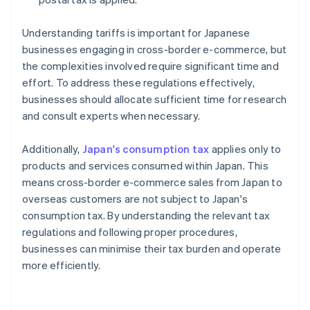
Understanding tariffs is important for Japanese
businesses engaging in cross-border e-commerce, but
the complexities involved require significant time and
effort. To address these regulations effectively,
businesses should allocate sufficient time for research
and consult experts when necessary.
Additionally,
Japan's consumption tax
applies only to
products and services consumed within Japan. This
means cross-border e-commerce sales from Japan to
overseas customers are not subject to Japan's
consumption tax. By understanding the relevant tax
regulations and following proper procedures,
businesses can minimise their tax burden and operate
more efficiently.