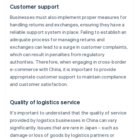
Customer support
Businesses must also implement proper measures for
handling returns and exchanges, ensuring they have a
reliable support system in place. Failing to establish an
adequate process for managing returns and
exchanges can lead to a surge in customer complaints,
which can result in penalties from regulatory
authorities. Therefore, when engaging in cross-border
e-commerce with China, it is important to provide
appropriate customer support to maintain compliance
and customer satisfaction.
Quality of logistics service
It's important to understand that the quality of service
provided by logistics businesses in China can vary
significantly. Issues that are rare in Japan – such as
damage or loss of goods by logistics partners or