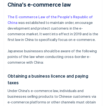
China's e-commerce law
The E-commerce Law of the People's Republic of
China
was established to maintain order, encourage
development and protect customers in the e-
commerce market. It went into effect in 2019 and is the
first law in China to specifically focus on e-commerce.
Japanese businesses should be aware of the following
points of the law when conducting cross-border e-
commerce with China:
Obtaining a business licence and paying
taxes
Under China's e-commerce law, individuals and
businesses selling products to Chinese customers via
e-commerce platforms or other channels must obtain