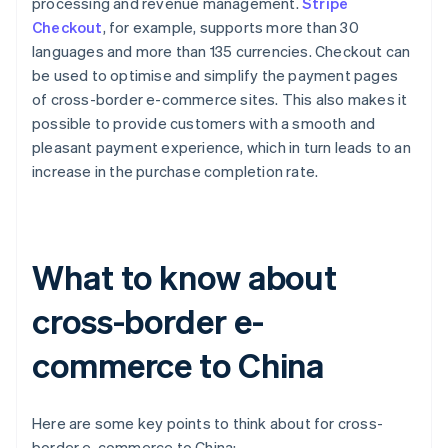
processing and revenue management.
Stripe
Checkout
, for example, supports more than 30
languages and more than 135 currencies. Checkout can
be used to optimise and simplify the payment pages
of cross-border e-commerce sites. This also makes it
possible to provide customers with a smooth and
pleasant payment experience, which in turn leads to an
increase in the purchase completion rate.
What to know about
cross-border e-
commerce to China
Here are some key points to think about for cross-
border e-commerce to China: