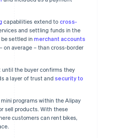
g
capabilities extend to
cross-
rvices and settling funds in the
 be settled in
merchant accounts
 – on average – than cross-border
 until the buyer confirms they
s a layer of trust and
security to
mini programs within the Alipay
or sell products. With these
where customers can rent bikes,
ace.