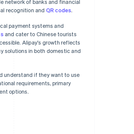
e network of banks and financial
ial recognition and
QR codes
.
local payment systems and
ns
and cater to Chinese tourists
cessible. Alipay's growth reflects
y solutions in both domestic and
ld understand if they want to use
ational requirements, primary
ent options.