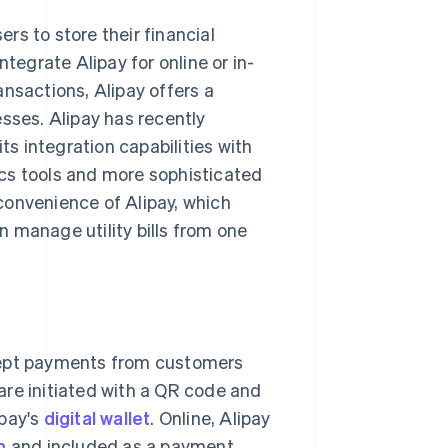
ers to store their financial
tegrate Alipay for online or in-
nsactions, Alipay offers a
sses. Alipay has recently
its integration capabilities with
tics tools and more sophisticated
convenience of Alipay, which
 manage utility bills from one
cept payments from customers
 are initiated with a QR code and
pay's
digital wallet
. Online, Alipay
m
and included as a payment