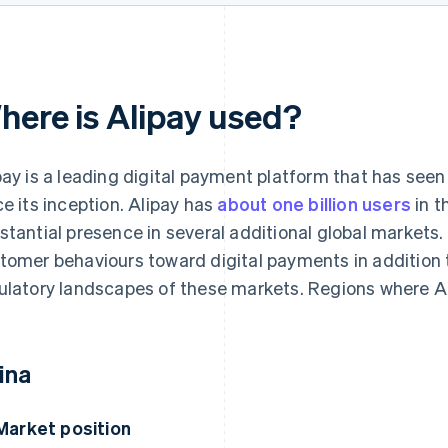
here is Alipay used?
pay is a leading digital payment platform that has see
ce its inception. Alipay has
about one billion users
in t
stantial presence in several additional global markets.
tomer behaviours toward digital payments in addition 
ulatory landscapes of these markets. Regions where Al
ina
Market position