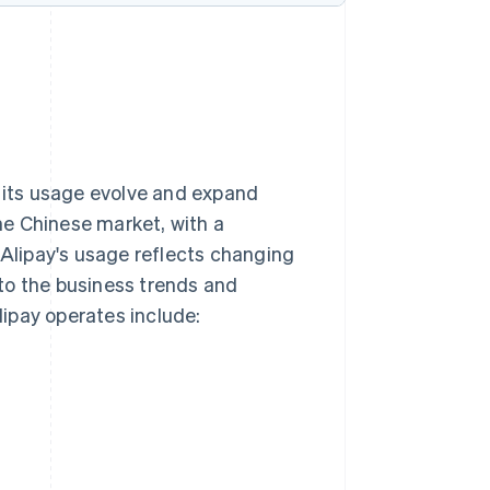
n its usage evolve and expand
he Chinese market, with a
 Alipay's usage reflects changing
to the business trends and
ipay operates include: