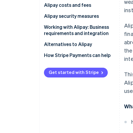
wea
Alipay costs and fees
ins
Alipay security measures
Ali
Working with Alipay: Business
requirements and integration
fin
abr
China-based businesses
Alternatives to Alipay
the
Businesses based outside China
How Stripe Payments can help
int
Get started with Stripe
Thi
Ali
use
Wha