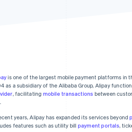
pay
is one of the largest mobile payment platforms in th
4 as a subsidiary of the Alibaba Group, Alipay function
vider
, facilitating
mobile transactions
between custom
.
recent years, Alipay has expanded its services beyond
ludes features such as utility bill
payment portals
, tic