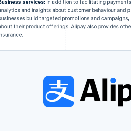
Business services:
In addition to facilitating payment
analytics and insights about customer behaviour and p
businesses build targeted promotions and campaigns,
about their product offerings. Alipay also provides othe
insurance.