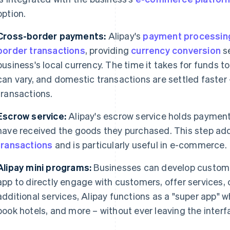
option.
Cross-border payments:
Alipay's
payment processin
border transactions
, providing
currency conversion
se
business's local currency. The time it takes for funds to
can vary, and domestic transactions are settled faster
transactions.
Escrow service:
Alipay's escrow service holds payment
have received the goods they purchased. This step add
transactions
and is particularly useful in e-commerce.
Alipay mini programs:
Businesses can develop custom 
app to directly engage with customers, offer services, 
additional services, Alipay functions as a "super app" 
book hotels, and more – without ever leaving the interf