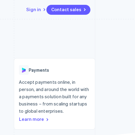
Sign in
Contact sales
Resources
Ecosystem
Contact
 marketplaces
More
App integrations
Partners
Contact sales
Product roadmap
e
Code samples
Stripe App Marketplace
Become a partner
See what's ahead
platforms
Developers blog
re
API status
Radar
Fraud prevention
Payments
Atlas
Start-up incorporation
Accept payments online, in
person, and around the world with
Climate
Carbon removal
a payments solution built for any
business – from scaling startups
Identity
Online identity verification
to global enterprises.
Learn more