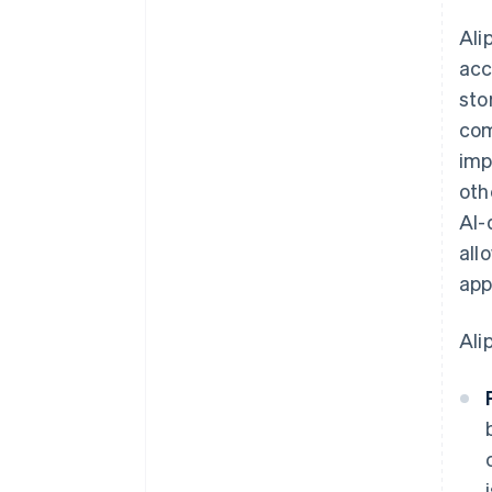
Ali
acc
sto
com
imp
oth
AI-
all
app
Ali