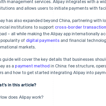
lth management services. Alipay integrates with a wid
titutions and allows users to initiate payments with fac
pay has also expanded beyond China, partnering with 
ancial institutions to support
cross-border transactio
oad – all while making the Alipay app internationally ac
 popularity of
digital payments
and financial technolog
ernational markets.
s guide will cover the key details that businesses shou
pay as a
payment method
in China: fee structure, oper
rs and how to get started integrating Alipay into paym
t's in this article?
How does Alipay work?