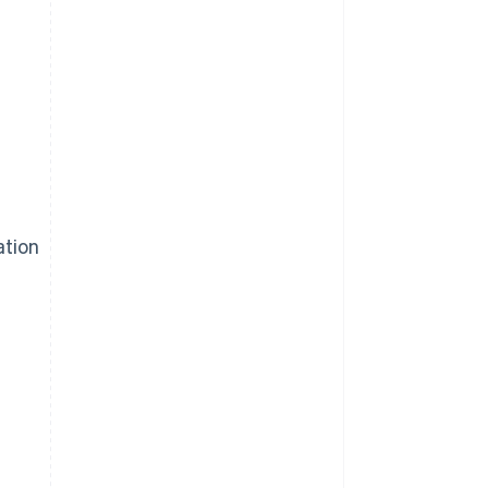
ation