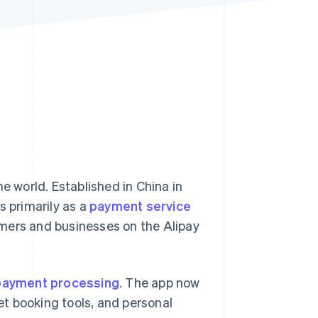
Stripe Sessions 2026
See how Stripe is
building the economic
infrastructure for AI.
Watch now
e world. Established in China in
s primarily as a
payment service
ers and businesses on the Alipay
payment processing
. The app now
ket booking tools, and personal