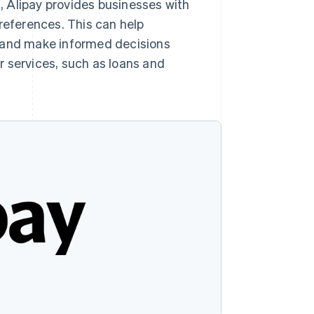
s, Alipay provides businesses with
references. This can help
 and make informed decisions
r services, such as loans and