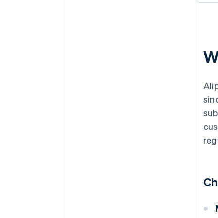
W
Ali
sin
sub
cus
reg
Ch