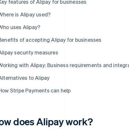
Key features of Alipay for businesses
Where is Alipay used?
Who uses Alipay?
Benefits of accepting Alipay for businesses
Alipay security measures
Working with Alipay: Business requirements and integr
Alternatives to Alipay
How Stripe Payments can help
ow does Alipay work?