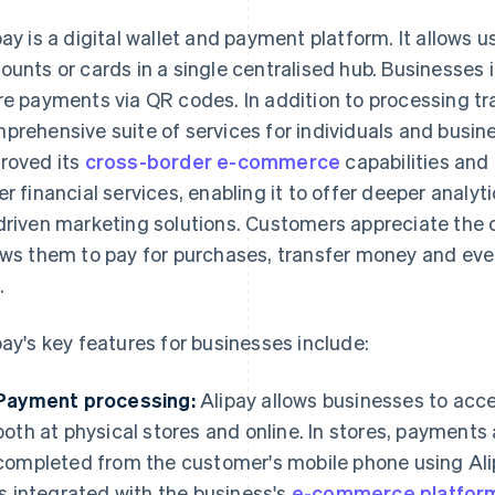
pay is a digital wallet and payment platform. It allows us
ounts or cards in a single centralised hub. Businesses in
re payments via QR codes. In addition to processing tra
prehensive suite of services for individuals and busine
roved its
cross-border e-commerce
capabilities and 
er financial services, enabling it to offer deeper analy
driven marketing solutions. Customers appreciate the 
ows them to pay for purchases, transfer money and even
.
pay's key features for businesses include:
Payment processing:
Alipay allows businesses to ac
both at physical stores and online. In stores, payments
completed from the customer's mobile phone using Ali
is integrated with the business's
e-commerce platfor