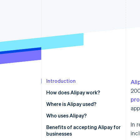
Accelerated checkout
Introduction
Ali
200
How does Alipay work?
pro
Where is Alipay used?
app
China
Who uses Alipay?
In 
Southeast Asia
Benefits of accepting Alipay for
inc
businesses
Europe and North America