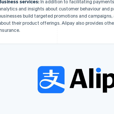
Business services:
In addition to facilitating payment
analytics and insights about customer behaviour and p
businesses build targeted promotions and campaigns,
about their product offerings. Alipay also provides othe
insurance.