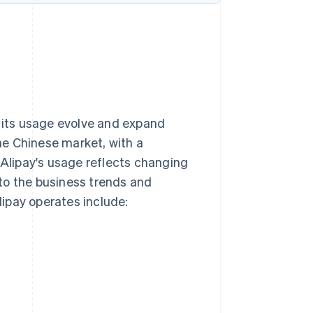
n its usage evolve and expand
he Chinese market, with a
 Alipay's usage reflects changing
to the business trends and
ipay operates include: