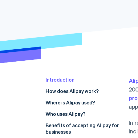
Accelerated checkout
Financial Connections
Linked financial account data
Introduction
Ali
200
How does Alipay work?
pro
Where is Alipay used?
app
China
Who uses Alipay?
In 
Southeast Asia
Benefits of accepting Alipay for
inc
businesses
Europe and North America