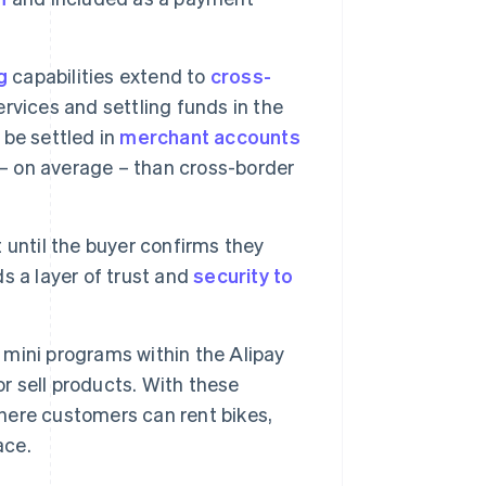
g
capabilities extend to
cross-
rvices and settling funds in the
 be settled in
merchant accounts
 – on average – than cross-border
 until the buyer confirms they
s a layer of trust and
security to
mini programs within the Alipay
or sell products. With these
where customers can rent bikes,
ace.