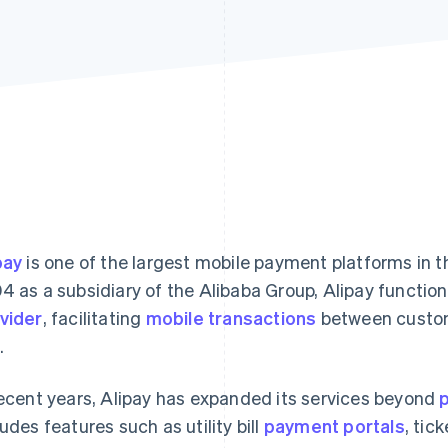
pay
is one of the largest mobile payment platforms in th
4 as a subsidiary of the Alibaba Group, Alipay function
vider
, facilitating
mobile transactions
between custom
.
recent years, Alipay has expanded its services beyond
ludes features such as utility bill
payment portals
, tic