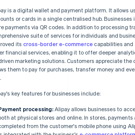
pay is a digital wallet and payment platform. It allows us
ounts or cards in a single centralised hub. Businesses in
re payments via QR codes. In addition to processing tra
prehensive suite of services for individuals and busine
roved its
cross-border e-commerce
capabilities and 
er financial services, enabling it to offer deeper analy
driven marketing solutions. Customers appreciate the 
ows them to pay for purchases, transfer money and even
.
pay's key features for businesses include:
Payment processing:
Alipay allows businesses to ac
both at physical stores and online. In stores, payments
completed from the customer's mobile phone using Ali
is integrated with the business's
e-commerce platfor