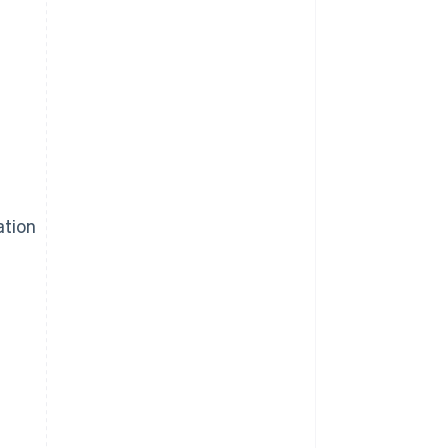
ation