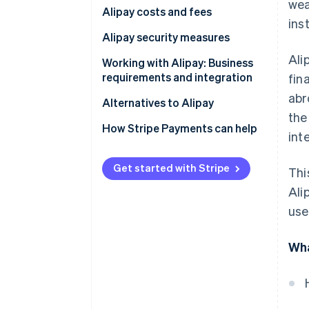
wea
Alipay costs and fees
ins
Alipay security measures
Ali
Working with Alipay: Business
requirements and integration
fin
abr
China-based businesses
Alternatives to Alipay
the
Businesses based outside China
How Stripe Payments can help
int
Get started with Stripe
Thi
Ali
use
Wha