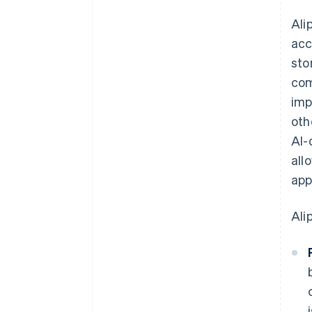
Ali
acc
sto
com
imp
oth
AI-
all
app
Ali