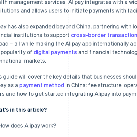
lth management services. Alipay integrates with a wid
titutions and allows users to initiate payments with fac
pay has also expanded beyond China, partnering with 
ancial institutions to support
cross-border transactio
oad – all while making the Alipay app internationally ac
 popularity of
digital payments
and financial technolog
ernational markets.
s guide will cover the key details that businesses shou
pay as a
payment method
in China: fee structure, oper
rs and how to get started integrating Alipay into paym
t's in this article?
How does Alipay work?