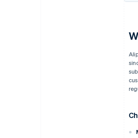
W
Ali
sin
sub
cus
reg
Ch