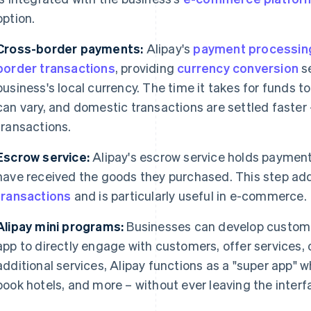
option.
Cross-border payments:
Alipay's
payment processin
border transactions
, providing
currency conversion
se
business's local currency. The time it takes for funds to
can vary, and domestic transactions are settled faster
transactions.
Escrow service:
Alipay's escrow service holds payment
have received the goods they purchased. This step add
transactions
and is particularly useful in e-commerce.
Alipay mini programs:
Businesses can develop custom 
app to directly engage with customers, offer services, 
additional services, Alipay functions as a "super app" 
book hotels, and more – without ever leaving the interf