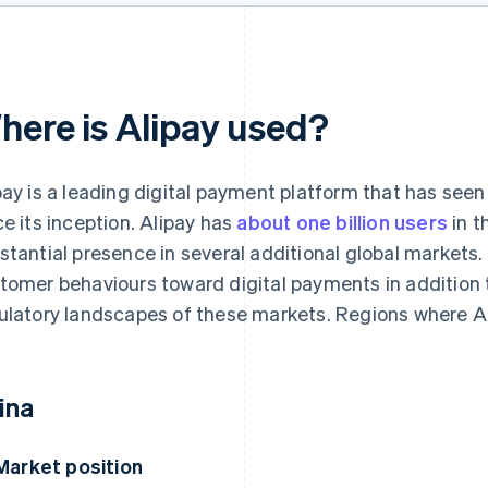
here is Alipay used?
pay is a leading digital payment platform that has see
ce its inception. Alipay has
about one billion users
in t
stantial presence in several additional global markets.
tomer behaviours toward digital payments in addition 
ulatory landscapes of these markets. Regions where Al
ina
Market position