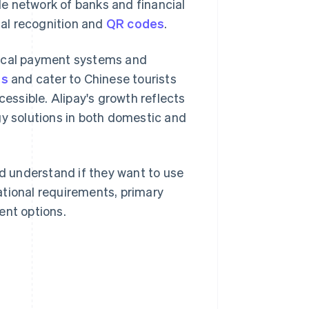
e network of banks and financial
ial recognition and
QR codes
.
local payment systems and
ns
and cater to Chinese tourists
cessible. Alipay's growth reflects
y solutions in both domestic and
ld understand if they want to use
ational requirements, primary
ent options.