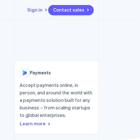
Sign in
Contact sales
Resources
Ecosystem
Contact
 marketplaces
More
App integrations
Partners
Contact sales
Product roadmap
e
Code samples
Stripe App Marketplace
Become a partner
See what's ahead
platforms
Developers blog
 platforms
re
API status
Radar
ncial services
Fraud prevention
Payments
rtual cards
Atlas
Start-up incorporation
Accept payments online, in
person, and around the world with
Climate
Carbon removal
a payments solution built for any
business – from scaling startups
Identity
Online identity verification
to global enterprises.
Learn more