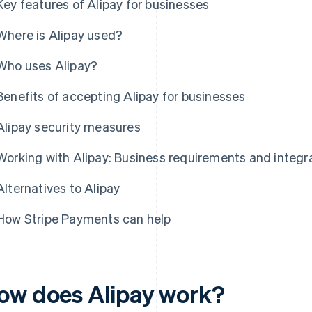
Key features of Alipay for businesses
Where is Alipay used?
Who uses Alipay?
Benefits of accepting Alipay for businesses
Alipay security measures
Working with Alipay: Business requirements and integr
Alternatives to Alipay
How Stripe Payments can help
ow does Alipay work?