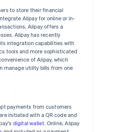
ers to store their financial
tegrate Alipay for online or in-
nsactions, Alipay offers a
sses. Alipay has recently
its integration capabilities with
tics tools and more sophisticated
convenience of Alipay, which
 manage utility bills from one
cept payments from customers
 are initiated with a QR code and
pay's
digital wallet
. Online, Alipay
m
and included as a payment