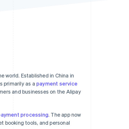
Stripe Sessions 2026
See how Stripe is
building the economic
infrastructure for AI.
Watch now
e world. Established in China in
s primarily as a
payment service
ers and businesses on the Alipay
payment processing
. The app now
ket booking tools, and personal