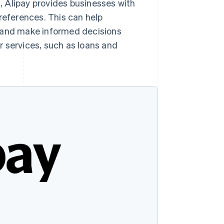
s, Alipay provides businesses with
references. This can help
 and make informed decisions
r services, such as loans and