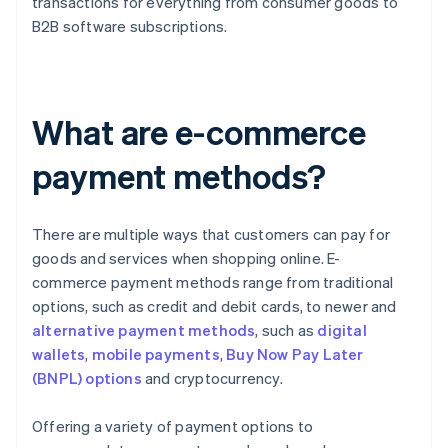
transactions for everything from consumer goods to
B2B software subscriptions.
What are e-commerce
payment methods?
There are multiple ways that customers can pay for
goods and services when shopping online. E-
commerce payment methods range from traditional
options, such as credit and debit cards, to newer and
alternative payment methods
, such as
digital
wallets
,
mobile payments
,
Buy Now Pay Later
(BNPL) options
and cryptocurrency.
Offering a variety of payment options to