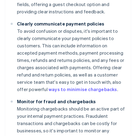
fields, offering a guest checkout option and
providing clear instructions and feedback.
Clearly communicate payment policies
To avoid confusion or disputes, it's important to
clearly communicate your payment policies to
customers. This can include information on
accepted payment methods, payment processing
times, refunds and returns policies, and any fees or
charges associated with payments. Offering clear
refund and return policies, as well as a customer
service team that's easy to get in touch with, also
offer powerful
ways to minimise chargebacks
.
Monitor for fraud and chargebacks
Monitoring chargebacks should be an active part of
your internal payment practices. Fraudulent
transactions and chargebacks can be costly for
businesses, so it's important to monitor any