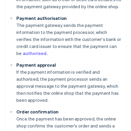
the payment gateway provided by the online shop.
Payment authorisation
The payment gateway sends the payment
information to the payment processor, which
verifies the information with the customer's bank or
credit card issuer to ensure that the payment can
be
authorised
.
Payment approval
If the payment information is verified and
authorised, the payment processor sends an
approval message to the payment gateway, which
then notifies the online shop that the payment has
been approved.
Order confirmation
Once the payment has been approved, the online
shop confirms the customer's order and sends a