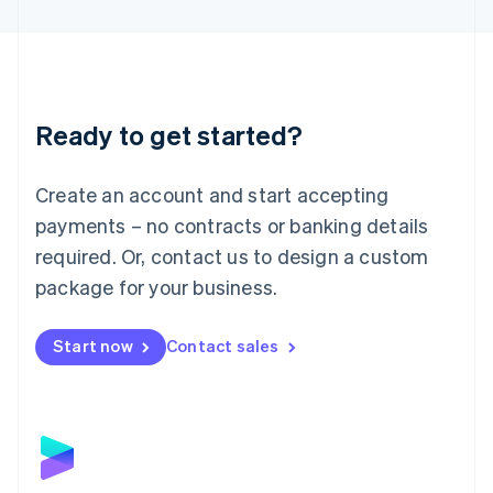
English
Liechtenstein
Deutsch
English
Lithuania
English
Luxembourg
Ready to get started?
Français
Deutsch
English
Mainland China
Create an account and start accepting
简体中文
English
Malaysia
payments – no contracts or banking details
English
简体中文
required. Or, contact us to design a custom
Malta
English
package for your business.
Mexico
Español
English
Netherlands
Start now
Contact sales
Nederlands
English
New Zealand
English
Norway
English
Poland