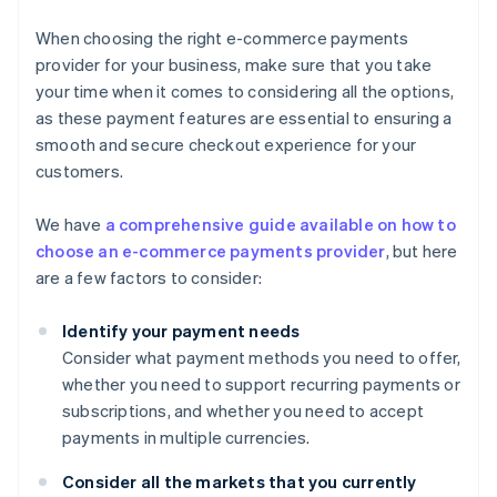
When choosing the right e-commerce payments
provider for your business, make sure that you take
your time when it comes to considering all the options,
as these payment features are essential to ensuring a
smooth and secure checkout experience for your
customers.
We have
a comprehensive guide available on how to
choose an e-commerce payments provider
, but here
are a few factors to consider:
Identify your payment needs
Consider what payment methods you need to offer,
whether you need to support recurring payments or
subscriptions, and whether you need to accept
payments in multiple currencies.
Consider all the markets that you currently