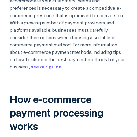
accommodate your customers' needs and
preferences is necessary to create a competitive e-
commerce presence that is optimised for conversion.
With a growing number of payment providers and
platforms available, businesses must carefully
consider their options when choosing a suitable e-
commerce payment method. For more information
about e-commerce payment methods, including tips
on how to choose the best payment methods for your
business,
see our guide
.
How e-commerce
payment processing
works