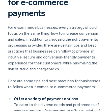
for e-commerce
payments
For e-commerce businesses, every strategy should
focus on the same thing: how to increase conversion
and sales. In addition to choosing the right payments
processing provider, there are certain tips and best
practices that businesses can follow to provide an
intuitive, secure and conversion-friendly payments
experience for their customers, while minimising the
risk of fraud and chargebacks.
Here are some tips and best practices for businesses
to follow when it comes to e-commerce payments:
Offer a variety of payment options
To cater to the diverse needs and preferences of
your customers, it's important to offer a variety of