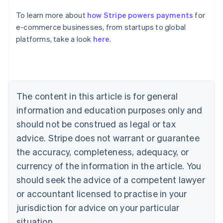
English
To learn more about
how Stripe powers payments
for
Austria
e-commerce businesses, from startups to global
Deutsch
English
Belgium
platforms, take a look
here
.
Nederlands
Français
Deutsch
English
Brazil
Português
English
Bulgaria
English
The content in this article is for general
Canada
English
Français
information and education purposes only and
Croatia
should not be construed as legal or tax
English
Italiano
Cyprus
advice. Stripe does not warrant or guarantee
English
the accuracy, completeness, adequacy, or
Czech Republic
currency of the information in the article. You
English
Denmark
should seek the advice of a competent lawyer
English
or accountant licensed to practise in your
Estonia
jurisdiction for advice on your particular
English
Finland
situation.