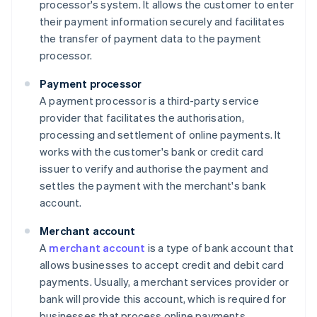
processor's system. It allows the customer to enter
their payment information securely and facilitates
the transfer of payment data to the payment
processor.
Payment processor
A payment processor is a third-party service
provider that facilitates the authorisation,
processing and settlement of online payments. It
works with the customer's bank or credit card
issuer to verify and authorise the payment and
settles the payment with the merchant's bank
account.
Merchant account
A
merchant account
is a type of bank account that
allows businesses to accept credit and debit card
payments. Usually, a merchant services provider or
bank will provide this account, which is required for
businesses that process online payments.