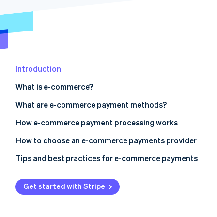
Partners
Atlas
Stripe App Marketplace
Start-up incorporation
Climate
Carbon removal
Identity
Online identity verification
Introduction
What is e-commerce?
What are e-commerce payment methods?
Stripe Sessions 2026
How e-commerce payment processing works
See how Stripe is building the economic infrastructure 
Watch now
E-commerce payment processing: step-by-step
How to choose an e-commerce payments provider
Tips and best practices for e-commerce payments
Get started with Stripe