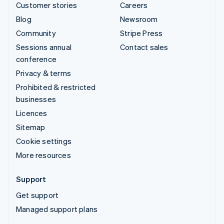
Customer stories
Careers
Blog
Newsroom
Community
Stripe Press
Sessions annual
Contact sales
conference
Privacy & terms
Prohibited & restricted
businesses
Licences
Sitemap
Cookie settings
More resources
Support
Get support
Managed support plans