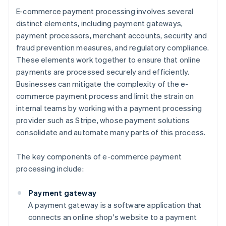
E-commerce payment processing involves several
distinct elements, including payment gateways,
payment processors, merchant accounts, security and
fraud prevention measures, and regulatory compliance.
These elements work together to ensure that online
payments are processed securely and efficiently.
Businesses can mitigate the complexity of the e-
commerce payment process and limit the strain on
internal teams by working with a payment processing
provider such as Stripe, whose payment solutions
consolidate and automate many parts of this process.
The key components of e-commerce payment
processing include:
Payment gateway
A payment gateway is a software application that
connects an online shop's website to a payment