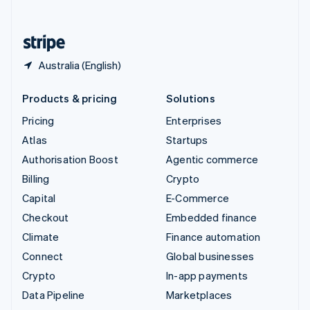
English
United States
English
Español
简体中文
Australia (English)
Products & pricing
Solutions
Pricing
Enterprises
Atlas
Startups
Authorisation Boost
Agentic commerce
Billing
Crypto
Capital
E-Commerce
Checkout
Embedded finance
Climate
Finance automation
Connect
Global businesses
Crypto
In-app payments
Data Pipeline
Marketplaces