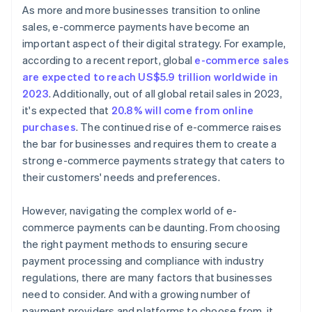
As more and more businesses transition to online
sales, e-commerce payments have become an
important aspect of their digital strategy. For example,
according to a recent report, global
e-commerce sales
are expected to reach US$5.9 trillion worldwide in
2023
. Additionally, out of all global retail sales in 2023,
it's expected that
20.8% will come from online
purchases
. The continued rise of e-commerce raises
the bar for businesses and requires them to create a
strong e-commerce payments strategy that caters to
their customers' needs and preferences.
However, navigating the complex world of e-
commerce payments can be daunting. From choosing
the right payment methods to ensuring secure
payment processing and compliance with industry
regulations, there are many factors that businesses
need to consider. And with a growing number of
payment providers and platforms to choose from, it