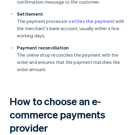
confirmation message to the customer.
Settlement
The payment processor
settles the payment
with
the merchant's bank account, usually within a few
working days.
Payment reconciliation
The online shop reconciles the payment with the
order and ensures that the payment matches the
order amount.
How to choose an e-
commerce payments
provider