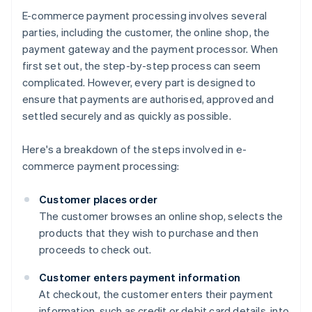
E-commerce payment processing involves several
parties, including the customer, the online shop, the
payment gateway and the payment processor. When
first set out, the step-by-step process can seem
complicated. However, every part is designed to
ensure that payments are authorised, approved and
settled securely and as quickly as possible.
Here's a breakdown of the steps involved in e-
commerce payment processing:
Customer places order
The customer browses an online shop, selects the
products that they wish to purchase and then
proceeds to check out.
Customer enters payment information
At checkout, the customer enters their payment
information, such as credit or debit card details, into