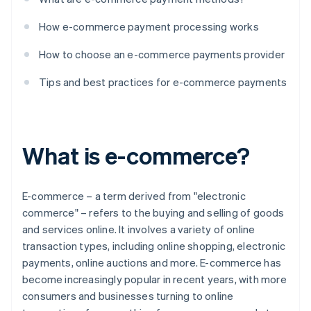
How e-commerce payment processing works
How to choose an e-commerce payments provider
Tips and best practices for e-commerce payments
What is e-commerce?
E-commerce – a term derived from "electronic
commerce" – refers to the buying and selling of goods
and services online. It involves a variety of online
transaction types, including online shopping, electronic
payments, online auctions and more. E-commerce has
become increasingly popular in recent years, with more
consumers and businesses turning to online