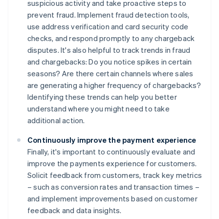
suspicious activity and take proactive steps to
prevent fraud. Implement fraud detection tools,
use address verification and card security code
checks, and respond promptly to any chargeback
disputes. It's also helpful to track trends in fraud
and chargebacks: Do you notice spikes in certain
seasons? Are there certain channels where sales
are generating a higher frequency of chargebacks?
Identifying these trends can help you better
understand where you might need to take
additional action.
Continuously improve the payment experience
Finally, it's important to continuously evaluate and
improve the payments experience for customers.
Solicit feedback from customers, track key metrics
– such as conversion rates and transaction times –
and implement improvements based on customer
feedback and data insights.
Australia