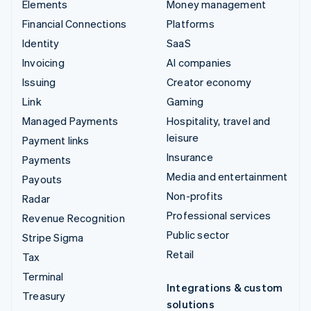
Elements
Money management
Financial Connections
Platforms
Identity
SaaS
Invoicing
AI companies
Issuing
Creator economy
Link
Gaming
Managed Payments
Hospitality, travel and
leisure
Payment links
Insurance
Payments
Media and entertainment
Payouts
Non-profits
Radar
Professional services
Revenue Recognition
Public sector
Stripe Sigma
Retail
Tax
Terminal
Integrations & custom
Treasury
solutions