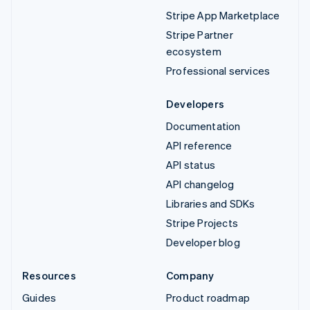
Stripe App Marketplace
Stripe Partner
ecosystem
Professional services
Developers
Documentation
API reference
API status
API changelog
Libraries and SDKs
Stripe Projects
Developer blog
Resources
Company
Guides
Product roadmap