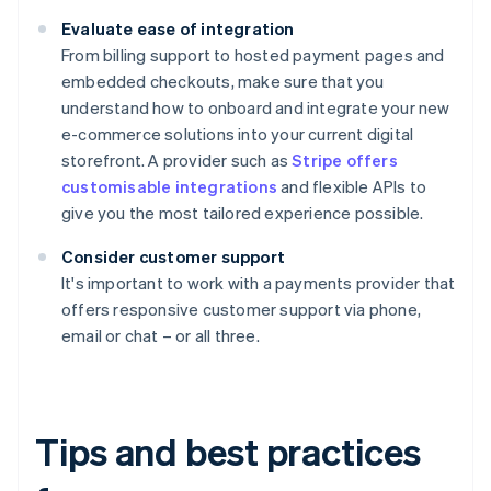
Evaluate ease of integration
From billing support to hosted payment pages and
embedded checkouts, make sure that you
understand how to onboard and integrate your new
e-commerce solutions into your current digital
storefront. A provider such as
Stripe offers
customisable integrations
and flexible APIs to
give you the most tailored experience possible.
Consider customer support
It's important to work with a payments provider that
offers responsive customer support via phone,
email or chat – or all three.
Tips and best practices