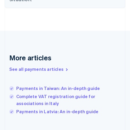
English
Svenska
France
Français
English
Germany
Deutsch
English
Gibraltar
English
Greece
English
More articles
Hong Kong SAR, China
English
简体中文
Hungary
See all payments articles
English
India
English
Payments in Taiwan: An in-depth guide
Ireland
Complete VAT registration guide for
English
Italy
associations in Italy
Italiano
English
Payments in Latvia: An in-depth guide
Japan
日本語
English
Latvia