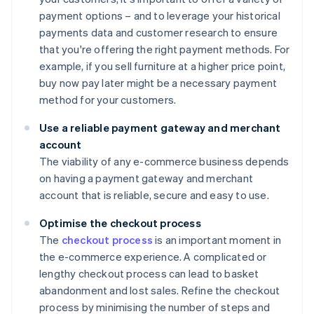
payment options – and to leverage your historical
payments data and customer research to ensure
that you're offering the right payment methods. For
example, if you sell furniture at a higher price point,
buy now pay later might be a necessary payment
method for your customers.
Use a reliable payment gateway and merchant
account
The viability of any e-commerce business depends
on having a payment gateway and merchant
account that is reliable, secure and easy to use.
Optimise the checkout process
The
checkout process
is an important moment in
the e-commerce experience. A complicated or
lengthy checkout process can lead to basket
abandonment and lost sales. Refine the checkout
process by minimising the number of steps and