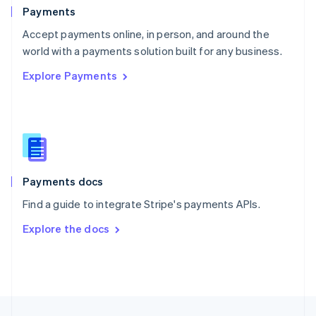
English
Payments
Portugal
Português
English
Accept payments online, in person, and around the
Romania
world with a payments solution built for any business.
English
Explore Payments
Singapore
English
简体中文
Slovakia
English
Slovenia
English
Italiano
Spain
Español
English
Payments docs
Sweden
Find a guide to integrate Stripe's payments APIs.
Svenska
English
Switzerland
Explore the docs
Deutsch
Français
Italiano
English
Thailand
ไทย
English
United Arab Emirates
English
United Kingdom