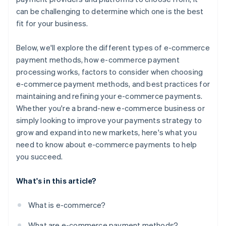
can be challenging to determine which one is the best
fit for your business.
Below, we'll explore the different types of e-commerce
payment methods, how e-commerce payment
processing works, factors to consider when choosing
e-commerce payment methods, and best practices for
maintaining and refining your e-commerce payments.
Whether you're a brand-new e-commerce business or
simply looking to improve your payments strategy to
grow and expand into new markets, here's what you
need to know about e-commerce payments to help
you succeed.
What's in this article?
What is e-commerce?
What are e-commerce payment methods?