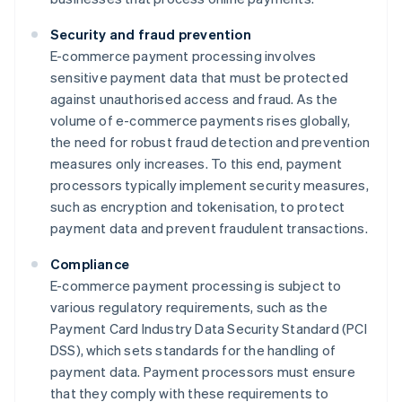
Security and fraud prevention
E-commerce payment processing involves
sensitive payment data that must be protected
against unauthorised access and fraud. As the
volume of e-commerce payments rises globally,
the need for robust fraud detection and prevention
measures only increases. To this end, payment
processors typically implement security measures,
such as encryption and tokenisation, to protect
payment data and prevent fraudulent transactions.
Compliance
E-commerce payment processing is subject to
various regulatory requirements, such as the
Payment Card Industry Data Security Standard (PCI
DSS), which sets standards for the handling of
payment data. Payment processors must ensure
that they comply with these requirements to