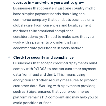
operate in – and where you want to grow
Businesses that operate in just one country might
have simpler payment needs than a larger e-
commerce company that conducts business on a
global scale. From currencies and local payment
methods to international compliance
considerations, you'll need to make sure that you
work with a payments provider that can
accommodate your needs in every market.
Check for security and compliance
Businesses that accept credit card payments must
comply with PCI DSS to protect customer payment
data from fraud and theft. This means using
encryption and other security measures to protect
customer data. Working with a payments provider,
such as Stripe, ensures that your e-commerce
platform remains PCI compliant and may help you to
avoid penalties or fines.