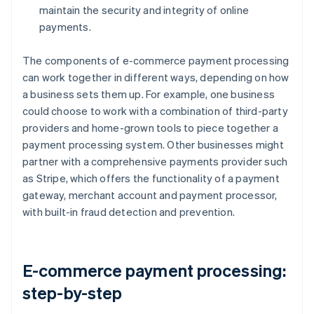
maintain the security and integrity of online
payments.
The components of e-commerce payment processing
can work together in different ways, depending on how
a business sets them up. For example, one business
could choose to work with a combination of third-party
providers and home-grown tools to piece together a
payment processing system. Other businesses might
partner with a comprehensive payments provider such
as Stripe, which offers the functionality of a payment
gateway, merchant account and payment processor,
with built-in fraud detection and prevention.
E-commerce payment processing:
step-by-step