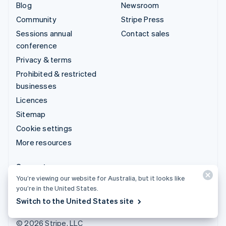
Blog
Newsroom
Community
Stripe Press
Sessions annual
Contact sales
conference
Privacy & terms
Prohibited & restricted
businesses
Licences
Sitemap
Cookie settings
More resources
Support
You’re viewing our website for Australia, but it looks like
Get support
you’re in the United States.
Managed support plans
Switch to the United States site
© 2026 Stripe, LLC