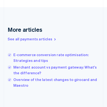
France
Français
English
Germany
Deutsch
English
Gibraltar
English
More articles
Greece
English
See all payments articles
Hong Kong SAR, China
English
简体中文
Hungary
English
E-commerce conversion rate optimisation:
India
Strategies and tips
English
Merchant account vs payment gateway: What's
Ireland
the difference?
English
Italy
Overview of the latest changes to girocard and
Italiano
English
Maestro
Japan
日本語
English
Latvia
English
Liechtenstein