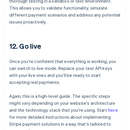
thorough testing in a sandbox or test environment.
This allows you to validate functionality, simulate
different payment scenarios and address any potential
issues proactively.
12. Go live
Once you're confident that everything is working, you
can switch to live mode. Replace your test API keys
with your live ones and you'll be ready to start
accepting real payments.
Again, this is a high-level guide. The specific steps
might vary depending on your website's architecture
and the technology stack that you're using. Start
here
for more detailed instructions about implementing
Australia
Stripe payment solutions in a way that's tailored to
English