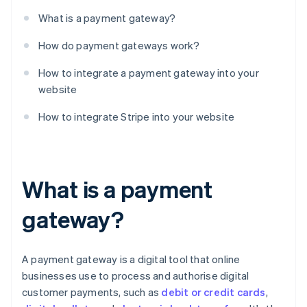
What is a payment gateway?
How do payment gateways work?
How to integrate a payment gateway into your
website
How to integrate Stripe into your website
What is a payment
gateway?
A payment gateway is a digital tool that online
businesses use to process and authorise digital
customer payments, such as
debit or credit cards
,