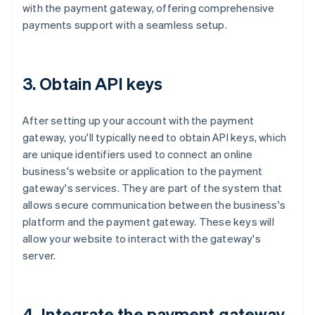
with the payment gateway, offering comprehensive
payments support with a seamless setup.
3. Obtain API keys
After setting up your account with the payment
gateway, you'll typically need to obtain API keys, which
are unique identifiers used to connect an online
business's website or application to the payment
gateway's services. They are part of the system that
allows secure communication between the business's
platform and the payment gateway. These keys will
allow your website to interact with the gateway's
server.
4. Integrate the payment gateway