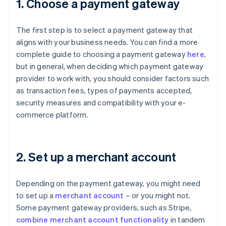
1. Choose a payment gateway
The first step is to select a payment gateway that
aligns with your business needs. You can find a more
complete guide to choosing a payment gateway
here
,
but in general, when deciding which payment gateway
provider to work with, you should consider factors such
as transaction fees, types of payments accepted,
security measures and compatibility with your e-
commerce platform.
2. Set up a merchant account
Depending on the payment gateway, you might need
to set up a
merchant account
– or you might not.
Some payment gateway providers, such as Stripe,
combine merchant account functionality
in tandem