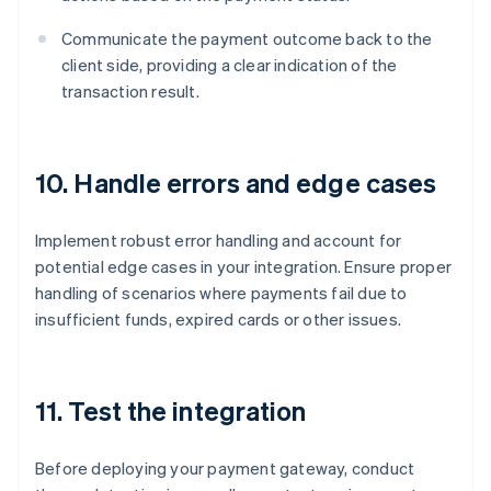
Communicate the payment outcome back to the
client side, providing a clear indication of the
transaction result.
10. Handle errors and edge cases
Implement robust error handling and account for
potential edge cases in your integration. Ensure proper
handling of scenarios where payments fail due to
insufficient funds, expired cards or other issues.
11. Test the integration
Before deploying your payment gateway, conduct