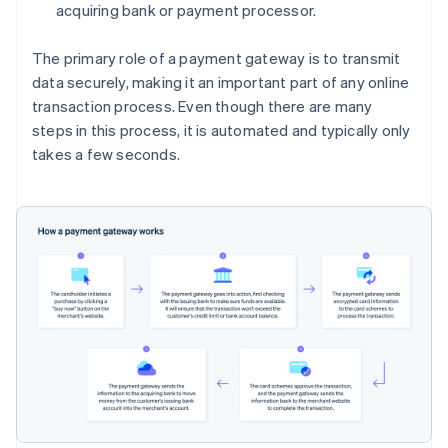
acquiring bank or payment processor.
The primary role of a payment gateway is to transmit
data securely, making it an important part of any online
transaction process. Even though there are many
steps in this process, it is automated and typically only
takes a few seconds.