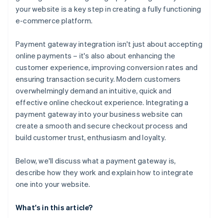
your website is a key step in creating a fully functioning
7. Submit payment information to your server
e-commerce platform.
8. Process the payment on the server side
Payment gateway integration isn't just about accepting
9. Handle the response and update your website
online payments – it's also about enhancing the
10. Handle errors and edge cases
customer experience, improving conversion rates and
ensuring transaction security. Modern customers
11. Test the integration
overwhelmingly demand an intuitive, quick and
12. Go live
effective online checkout experience. Integrating a
payment gateway into your business website can
create a smooth and secure checkout process and
build customer trust, enthusiasm and loyalty.
Below, we'll discuss what a payment gateway is,
describe how they work and explain how to integrate
one into your website.
What's in this article?