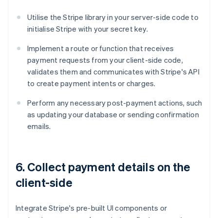
Utilise the Stripe library in your server-side code to
initialise Stripe with your secret key.
Implement a route or function that receives
payment requests from your client-side code,
validates them and communicates with Stripe's API
to create payment intents or charges.
Perform any necessary post-payment actions, such
as updating your database or sending confirmation
emails.
6. Collect payment details on the
client-side
Integrate Stripe's pre-built UI components or