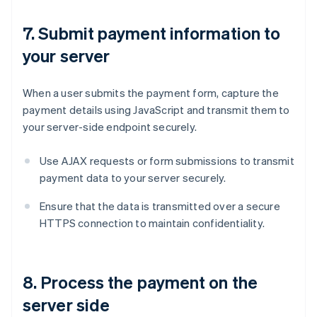
7. Submit payment information to
your server
When a user submits the payment form, capture the
payment details using JavaScript and transmit them to
your server-side endpoint securely.
Use AJAX requests or form submissions to transmit
payment data to your server securely.
Ensure that the data is transmitted over a secure
HTTPS connection to maintain confidentiality.
8. Process the payment on the
server side