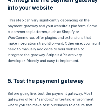
into your website
This step can vary significantly depending on the
payment gateway and your website's platform. Some
e-commerce platforms, such as Shopify or
WooCommerce, offer plugins and extensions that
make integration straightforward. Otherwise, you might
need to manually add code to your website to
integrate the gateway. Stripe's APIs are very
developer-friendly and easy to implement.
5. Test the payment gateway
Before going live, test the payment gateway. Most
gateways offer a "sandbox" or testing environment
where you can make test purchases to ensure that