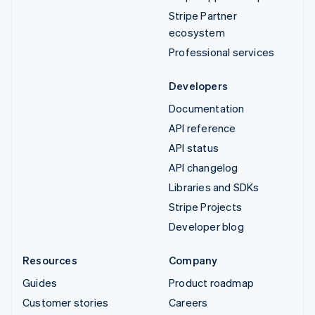
Stripe Partner
ecosystem
Professional services
Developers
Documentation
API reference
API status
API changelog
Libraries and SDKs
Stripe Projects
Developer blog
Resources
Company
Guides
Product roadmap
Customer stories
Careers