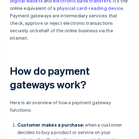
digital wallets
and
electronic bank transfers
. It's the
online equivalent of a
physical card-reading device
.
Payment gateways are intermediary services that
check, approve or reject electronic transactions
securely on behalf of the online business via the
internet.
How do payment
gateways work?
Here is an overview of how a payment gateway
functions:
Customer makes a purchase:
when a customer
decides to buy a product or service on your