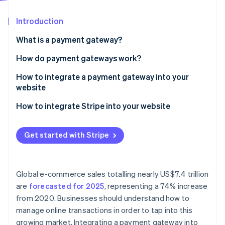
Partners
Atlas
Stripe App Marketplace
Start-up incorporation
Introduction
Climate
What is a payment gateway?
Carbon removal
How do payment gateways work?
Identity
Online identity verification
How to integrate a payment gateway into your
website
1. Choose a payment gateway
How to integrate Stripe into your website
2. Set up a merchant account
1. Create a Stripe account
Stripe Sessions 2026
Get started with Stripe
See how Stripe is building the economic infrastructure 
3. Obtain API keys
2. Obtain API keys
Watch now
4. Integrate the payment gateway into your website
3. Install Stripe’s libraries
Global e-commerce sales totalling nearly US$7.4 trillion
5. Test the payment gateway
4. Integrate Stripe on your website
are
forecasted for 2025
, representing a 74% increase
from 2020. Businesses should understand how to
6. Go live
5. Set up a server-side endpoint
manage online transactions in order to tap into this
6. Collect payment details on the client-side
growing market. Integrating a payment gateway into