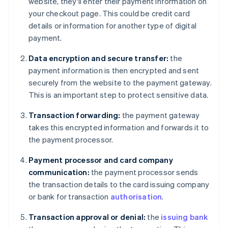
website, they'll enter their payment information on
your checkout page. This could be credit card
details or information for another type of digital
payment.
Data encryption and secure transfer:
the
payment information is then encrypted and sent
securely from the website to the payment gateway.
This is an important step to protect sensitive data.
Transaction forwarding:
the payment gateway
takes this encrypted information and forwards it to
the payment processor.
Payment processor and card company
communication:
the payment processor sends
the transaction details to the card issuing company
or bank for transaction
authorisation
.
Transaction approval or denial:
the
issuing bank