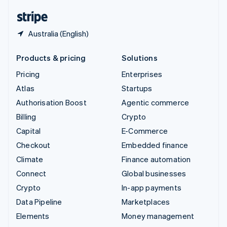
English
Español
简体中文
Australia (English)
Products & pricing
Solutions
Pricing
Enterprises
Atlas
Startups
Authorisation Boost
Agentic commerce
Billing
Crypto
Capital
E-Commerce
Checkout
Embedded finance
Climate
Finance automation
Connect
Global businesses
Crypto
In-app payments
Data Pipeline
Marketplaces
Elements
Money management