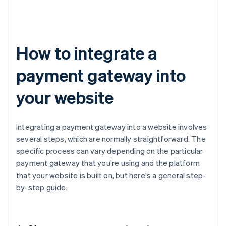
How to integrate a
payment gateway into
your website
Integrating a payment gateway into a website involves
several steps, which are normally straightforward. The
specific process can vary depending on the particular
payment gateway that you're using and the platform
that your website is built on, but here's a general step-
by-step guide: