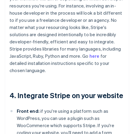
resources you're using. For instance, involving an in-
house developer in the process will look a bit different
to if you use a freelance developer or an agency. No
matter what your resourcing looks like, Stripe's
solutions are designed intentionally to be incredibly
developer-friendly, efficient and easy to integrate.
Stripe provides libraries for many languages, including
JavaScript, Ruby, Python and more. Go
here
for
detailed installation instructions specific to your
chosen language.
4. Integrate Stripe on your website
Front end:
if you're using a platform such as
WordPress, you can use a plugin such as
WooCommerce which supports Stripe. If you're
coding your website, you'll need to add a form