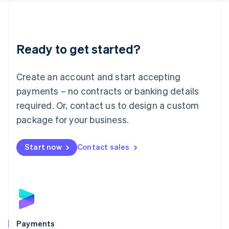
Deutsch
English
Lithuania
English
Luxembourg
Ready to get started?
Français
Deutsch
English
Mainland China
Create an account and start accepting
简体中文
English
Malaysia
payments – no contracts or banking details
English
简体中文
required. Or, contact us to design a custom
Malta
English
package for your business.
Mexico
Español
English
Netherlands
Start now
Contact sales
Nederlands
English
New Zealand
English
Norway
English
Poland
English
Payments
Portugal