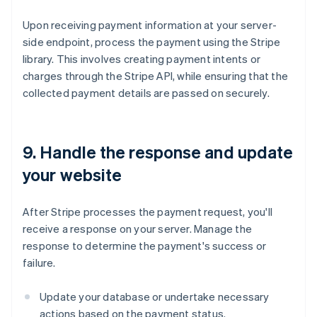
Upon receiving payment information at your server-
side endpoint, process the payment using the Stripe
library. This involves creating payment intents or
charges through the Stripe API, while ensuring that the
collected payment details are passed on securely.
9. Handle the response and update
your website
After Stripe processes the payment request, you'll
receive a response on your server. Manage the
response to determine the payment's success or
failure.
Update your database or undertake necessary
actions based on the payment status.