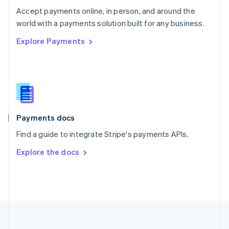
Português
English
Accept payments online, in person, and around the
Romania
world with a payments solution built for any business.
English
Explore Payments
Singapore
English
简体中文
Slovakia
English
Slovenia
English
Italiano
Spain
Español
English
Payments docs
Sweden
Find a guide to integrate Stripe's payments APIs.
Svenska
English
Switzerland
Explore the docs
Deutsch
Français
Italiano
English
Thailand
ไทย
English
United Arab Emirates
English
United Kingdom
English
United States