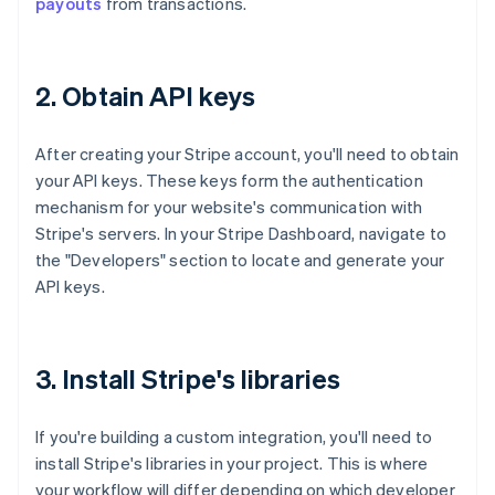
payouts
from transactions.
2. Obtain API keys
After creating your Stripe account, you'll need to obtain
your API keys. These keys form the authentication
mechanism for your website's communication with
Stripe's servers. In your Stripe Dashboard, navigate to
the "Developers" section to locate and generate your
API keys.
3. Install Stripe's libraries
If you're building a custom integration, you'll need to
install Stripe's libraries in your project. This is where
your workflow will differ depending on which developer