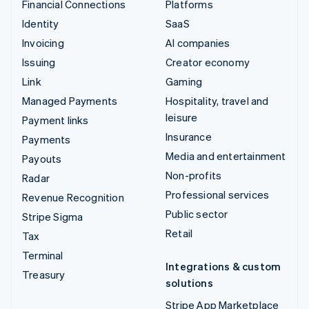
Financial Connections
Platforms
Identity
SaaS
Invoicing
AI companies
Issuing
Creator economy
Link
Gaming
Managed Payments
Hospitality, travel and
leisure
Payment links
Insurance
Payments
Media and entertainment
Payouts
Non-profits
Radar
Professional services
Revenue Recognition
Public sector
Stripe Sigma
Retail
Tax
Terminal
Integrations & custom
Treasury
solutions
Stripe App Marketplace