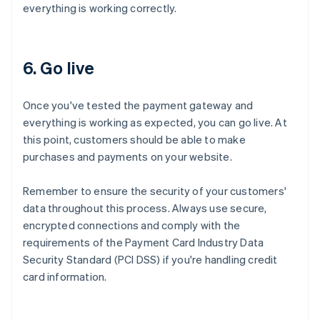
everything is working correctly.
6. Go live
Once you've tested the payment gateway and
everything is working as expected, you can go live. At
this point, customers should be able to make
purchases and payments on your website.
Remember to ensure the security of your customers'
data throughout this process. Always use secure,
encrypted connections and comply with the
requirements of the Payment Card Industry Data
Security Standard (PCI DSS) if you're handling credit
card information.