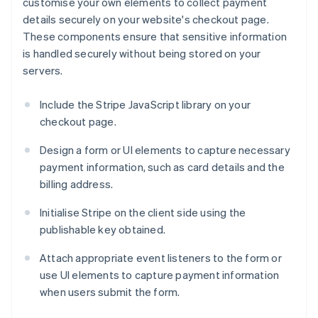
customise your own elements to collect payment
details securely on your website's checkout page.
These components ensure that sensitive information
is handled securely without being stored on your
servers.
Include the Stripe JavaScript library on your
checkout page.
Design a form or UI elements to capture necessary
payment information, such as card details and the
billing address.
Initialise Stripe on the client side using the
publishable key obtained.
Attach appropriate event listeners to the form or
use UI elements to capture payment information
when users submit the form.