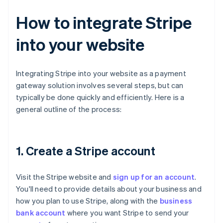
How to integrate Stripe
into your website
Integrating Stripe into your website as a payment
gateway solution involves several steps, but can
typically be done quickly and efficiently. Here is a
general outline of the process:
1. Create a Stripe account
Visit the Stripe website and
sign up for an account
.
You'll need to provide details about your business and
how you plan to use Stripe, along with the
business
bank account
where you want Stripe to send your