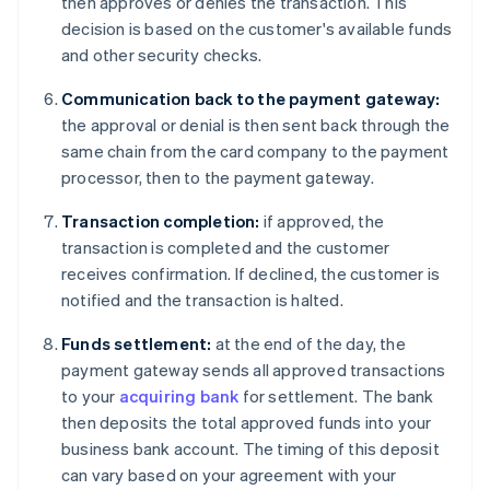
then approves or denies the transaction. This
decision is based on the customer's available funds
and other security checks.
Communication back to the payment gateway:
the approval or denial is then sent back through the
same chain from the card company to the payment
processor, then to the payment gateway.
Transaction completion:
if approved, the
transaction is completed and the customer
receives confirmation. If declined, the customer is
notified and the transaction is halted.
Funds settlement:
at the end of the day, the
payment gateway sends all approved transactions
to your
acquiring bank
for settlement. The bank
then deposits the total approved funds into your
business bank account. The timing of this deposit
can vary based on your agreement with your