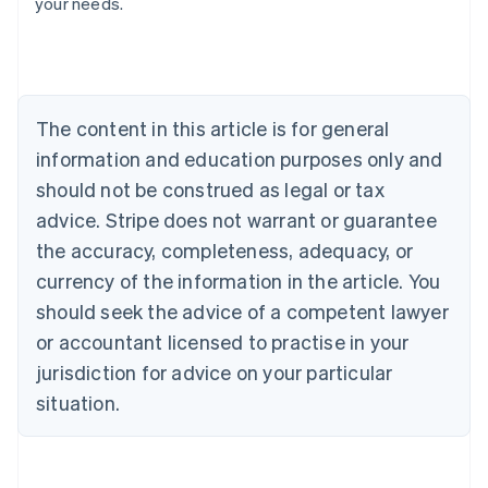
your needs.
Austria
Deutsch
English
Belgium
Nederlands
Français
Deutsch
English
Brazil
Português
English
The content in this article is for general
Bulgaria
information and education purposes only and
English
Canada
should not be construed as legal or tax
English
Français
advice. Stripe does not warrant or guarantee
Croatia
the accuracy, completeness, adequacy, or
English
Italiano
Cyprus
currency of the information in the article. You
English
should seek the advice of a competent lawyer
Czech Republic
English
or accountant licensed to practise in your
Denmark
jurisdiction for advice on your particular
English
Estonia
situation.
English
Finland
English
Svenska