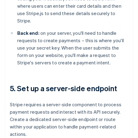
where users can enter their card details and then
use Stripe.js to send these details securely to
Stripe.
Back end:
on your server, you'll need to handle
requests to create payments – this is where you'll
use your secret key. When the user submits the
form on your website, you'll make a request to
Stripe's servers to create a payment intent.
5. Set up a server-side endpoint
Stripe requires a server-side component to process
payment requests and interact with its API securely.
Create a dedicated server-side endpoint or route
within your application to handle payment-related
actions.