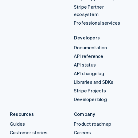
Stripe Partner
ecosystem
Professional services
Developers
Documentation
API reference
API status
API changelog
Libraries and SDKs
Stripe Projects
Developer blog
Resources
Company
Guides
Product roadmap
Customer stories
Careers