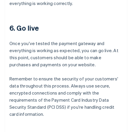
everything is working correctly.
6. Go live
Once you've tested the payment gateway and
everything is working as expected, you can go live. At
this point, customers should be able to make
purchases and payments on your website.
Remember to ensure the security of your customers'
data throughout this process. Always use secure,
encrypted connections and comply with the
requirements of the Payment Card Industry Data
Security Standard (PCI DSS) if you're handling credit
card information.