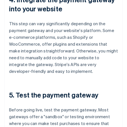
into your website
This step can vary significantly depending on the
payment gateway and your website's platform. Some
e-commerce platforms, such as Shopify or
WooCommerce, offer plugins and extensions that
make integration straightforward. Otherwise, you might
need to manually add code to your website to
integrate the gateway. Stripe's APIs are very
developer-friendly and easy to implement.
5. Test the payment gateway
Before going live, test the payment gateway. Most
gateways offer a "sandbox" or testing environment
where you can make test purchases to ensure that