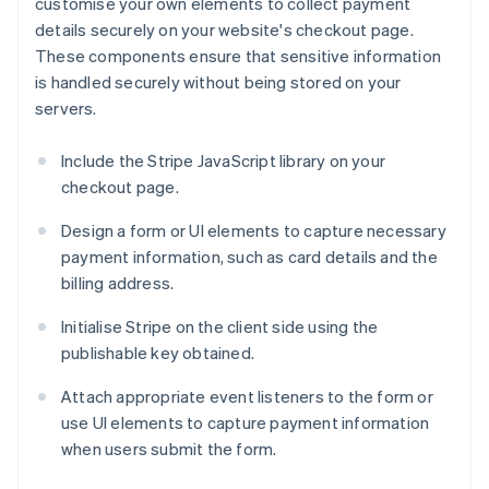
customise your own elements to collect payment
details securely on your website's checkout page.
These components ensure that sensitive information
is handled securely without being stored on your
servers.
Include the Stripe JavaScript library on your
checkout page.
Design a form or UI elements to capture necessary
payment information, such as card details and the
billing address.
Initialise Stripe on the client side using the
publishable key obtained.
Attach appropriate event listeners to the form or
use UI elements to capture payment information
when users submit the form.