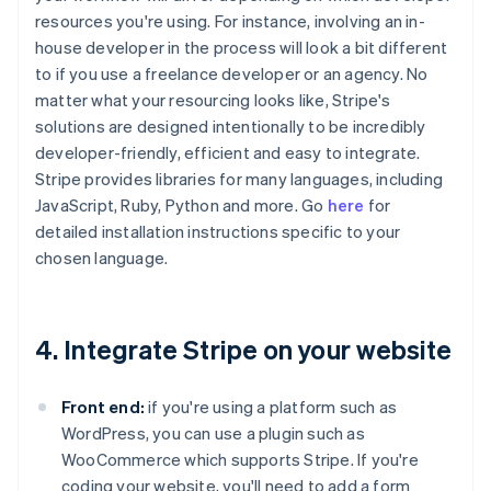
resources you're using. For instance, involving an in-
house developer in the process will look a bit different
to if you use a freelance developer or an agency. No
matter what your resourcing looks like, Stripe's
solutions are designed intentionally to be incredibly
developer-friendly, efficient and easy to integrate.
Stripe provides libraries for many languages, including
JavaScript, Ruby, Python and more. Go
here
for
detailed installation instructions specific to your
chosen language.
4. Integrate Stripe on your website
Front end:
if you're using a platform such as
WordPress, you can use a plugin such as
WooCommerce which supports Stripe. If you're
coding your website, you'll need to add a form