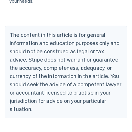
your needs.
Austria
Deutsch
English
Belgium
Nederlands
Français
Deutsch
English
Brazil
Português
English
The content in this article is for general
Bulgaria
information and education purposes only and
English
Canada
should not be construed as legal or tax
English
Français
advice. Stripe does not warrant or guarantee
Croatia
the accuracy, completeness, adequacy, or
English
Italiano
Cyprus
currency of the information in the article. You
English
should seek the advice of a competent lawyer
Czech Republic
English
or accountant licensed to practise in your
Denmark
jurisdiction for advice on your particular
English
Estonia
situation.
English
Finland
English
Svenska