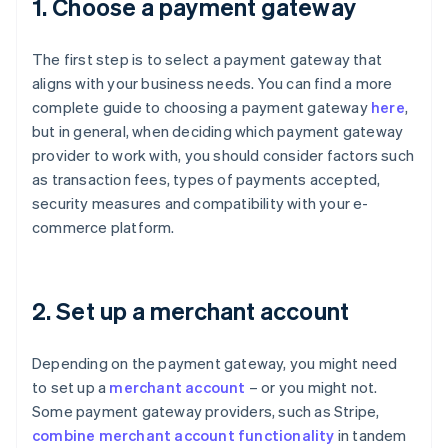
1. Choose a payment gateway
The first step is to select a payment gateway that
aligns with your business needs. You can find a more
complete guide to choosing a payment gateway
here
,
but in general, when deciding which payment gateway
provider to work with, you should consider factors such
as transaction fees, types of payments accepted,
security measures and compatibility with your e-
commerce platform.
2. Set up a merchant account
Depending on the payment gateway, you might need
to set up a
merchant account
– or you might not.
Some payment gateway providers, such as Stripe,
combine merchant account functionality
in tandem