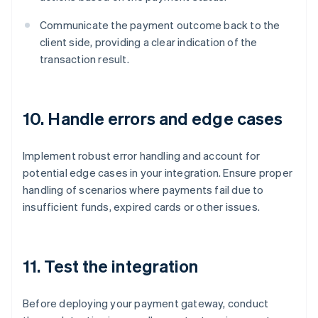
Communicate the payment outcome back to the
client side, providing a clear indication of the
transaction result.
10. Handle errors and edge cases
Implement robust error handling and account for
potential edge cases in your integration. Ensure proper
handling of scenarios where payments fail due to
insufficient funds, expired cards or other issues.
11. Test the integration
Before deploying your payment gateway, conduct