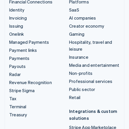
Financial Connections
Platforms
Identity
SaaS
Invoicing
AI companies
Issuing
Creator economy
Onelink
Gaming
Managed Payments
Hospitality, travel and
leisure
Payment links
Insurance
Payments
Media and entertainment
Payouts
Non-profits
Radar
Professional services
Revenue Recognition
Public sector
Stripe Sigma
Retail
Tax
Terminal
Integrations & custom
Treasury
solutions
Stripe App Marketplace