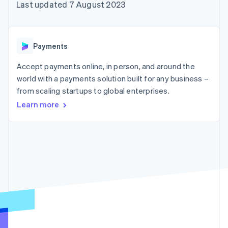
components
automation
Revenue
Embeddable
Last updated 7 August 2023
infrastructure
SaaS
billing
Payment
Recognition
Cryptocurrency
Product roadmap
Issue stablecoin-
methods
Accounting
purchases
Sessions annual
backed cards
Access to
automation
conference
Provision and manage
125+
Stripe Sigma
Careers
services with agents
Payments
By industry
Terminal
Custom
Newsroom
In-person
reports
Stripe Press
Accept payments online, in person, and around the
payments
Data Pipeline
AI companies
world with a payments solution built for any business –
Authorization
Data sync
Creator economy
Resources
Boost
Gaming
from scaling startups to global enterprises.
Acceptance
Hospitality, travel and
Contact
Learn more
optimisations
leisure
App integrations
Onelink
Insurance
Code samples
Contact sales
Accelerated
Media and
Developers blog
Become a partner
entertainment
API status
checkout
Non-profits
Financial
Professional services
Connections
Public sector
Linked
Retail
financial
account data
Ecosystem
More
Product roadmap