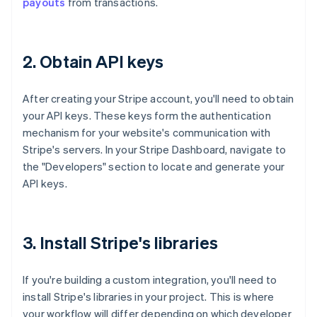
payouts
from transactions.
2. Obtain API keys
After creating your Stripe account, you'll need to obtain
your API keys. These keys form the authentication
mechanism for your website's communication with
Stripe's servers. In your Stripe Dashboard, navigate to
the "Developers" section to locate and generate your
API keys.
3. Install Stripe's libraries
If you're building a custom integration, you'll need to
install Stripe's libraries in your project. This is where
your workflow will differ depending on which developer