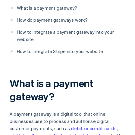
What is a payment gateway?
How do payment gateways work?
How to integrate a payment gateway into your
website
How to integrate Stripe into your website
What is a payment
gateway?
A payment gateway is a digital tool that online
businesses use to process and authorise digital
customer payments, such as
debit or credit cards
,