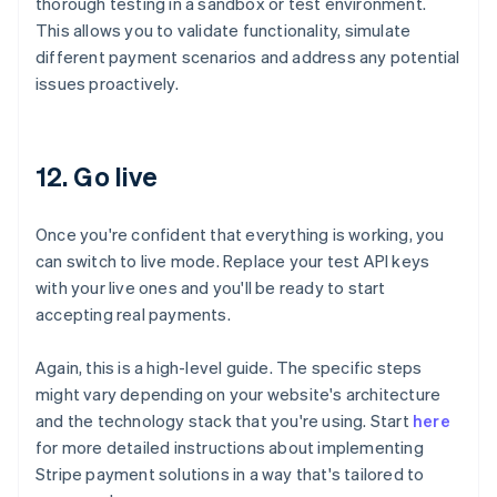
thorough testing in a sandbox or test environment.
This allows you to validate functionality, simulate
different payment scenarios and address any potential
issues proactively.
12. Go live
Once you're confident that everything is working, you
can switch to live mode. Replace your test API keys
with your live ones and you'll be ready to start
accepting real payments.
Again, this is a high-level guide. The specific steps
might vary depending on your website's architecture
and the technology stack that you're using. Start
here
for more detailed instructions about implementing
Australia
Stripe payment solutions in a way that's tailored to
English