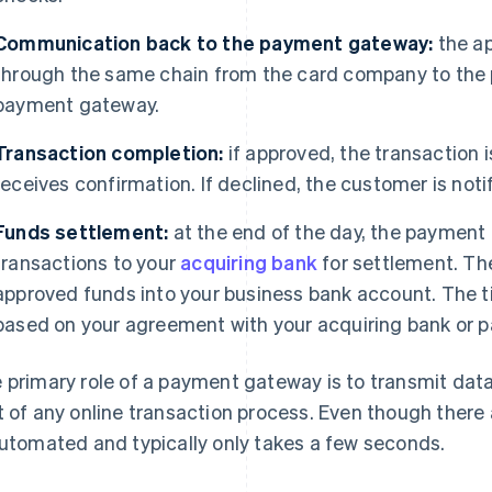
Communication back to the payment gateway:
the ap
through the same chain from the card company to the 
payment gateway.
Transaction completion:
if approved, the transaction
receives confirmation. If declined, the customer is noti
Funds settlement:
at the end of the day, the payment
transactions to your
acquiring bank
for settlement. Th
approved funds into your business bank account. The ti
based on your agreement with your acquiring bank or 
 primary role of a payment gateway is to transmit data
t of any online transaction process. Even though there 
automated and typically only takes a few seconds.