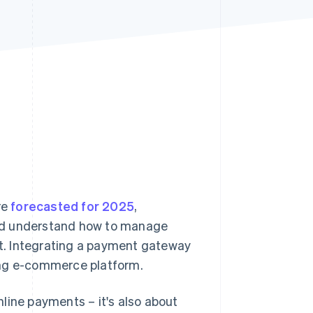
Stripe Sessions 2026
See how Stripe is
building the economic
infrastructure for AI.
Watch now
re
forecasted for 2025
,
uld understand how to manage
ket. Integrating a payment gateway
oning e-commerce platform.
line payments – it's also about