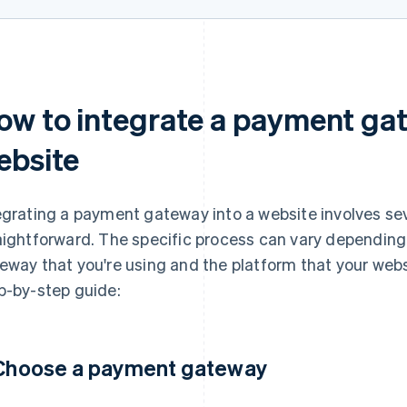
ow to integrate a payment gat
ebsite
egrating a payment gateway into a website involves sev
aightforward. The specific process can vary depending
eway that you're using and the platform that your websit
p-by-step guide:
 Choose a payment gateway