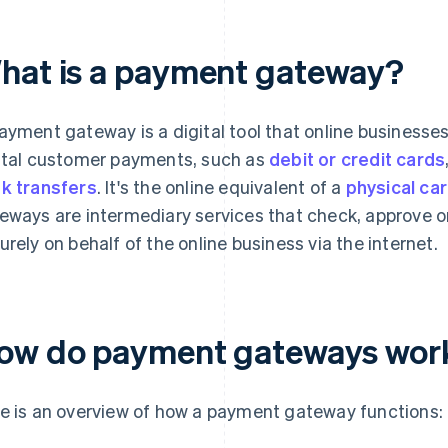
hat is a payment gateway?
ayment gateway is a digital tool that online businesse
ital customer payments, such as
debit or credit cards
k transfers
. It's the online equivalent of a
physical ca
eways are intermediary services that check, approve or
urely on behalf of the online business via the internet.
ow do payment gateways wor
e is an overview of how a payment gateway functions: