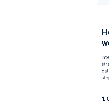
H
w
Int
str
gat
ste
1.