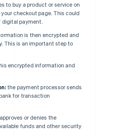
 to buy a product or service on
n your checkout page. This could
f digital payment.
ormation is then encrypted and
 This is an important step to
is encrypted information and
on:
the payment processor sends
bank for transaction
approves or denies the
vailable funds and other security