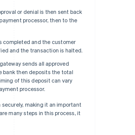
proval or denial is then sent back
payment processor, then to the
 is completed and the customer
fied and the transaction is halted.
 gateway sends all approved
e bank then deposits the total
ming of this deposit can vary
payment processor.
 securely, making it an important
are many steps in this process, it