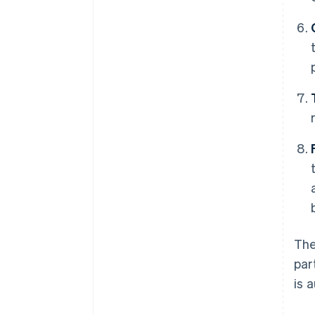
The
par
is 