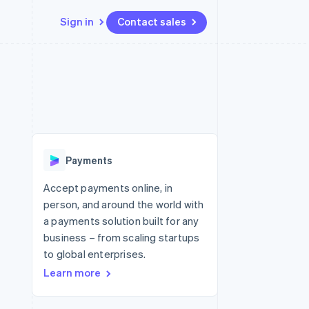
Sign in
Contact sales
Resources
Ecosystem
Contact
 marketplaces
More
App integrations
Partners
Contact sales
Product roadmap
e
Code samples
Stripe App Marketplace
Become a partner
See what's ahead
platforms
Developers blog
re
API status
Radar
Fraud prevention
Payments
Atlas
Start-up incorporation
Accept payments online, in
person, and around the world with
Climate
Carbon removal
a payments solution built for any
business – from scaling startups
Identity
Online identity verification
to global enterprises.
Learn more