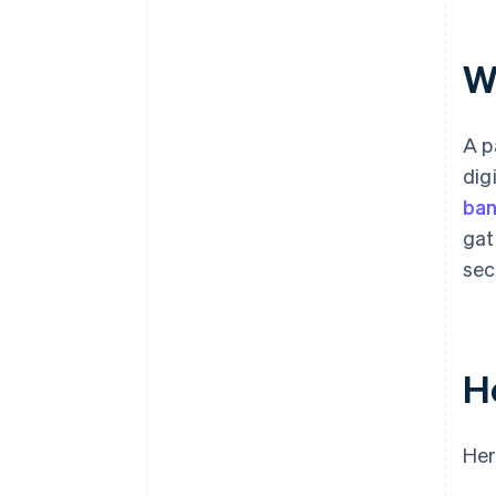
9. Handle the response and
update your website
W
10. Handle errors and edge
cases
A p
11. Test the integration
dig
12. Go live
ban
gat
sec
H
Her