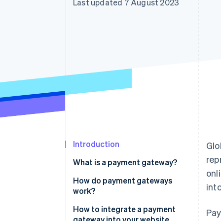
Last updated 7 August 2023
Accelerated checkout
Financial Connections
Linked financial account data
Introduction
Glo
rep
What is a payment gateway?
onl
How do payment gateways
int
work?
How to integrate a payment
Pay
gateway into your website