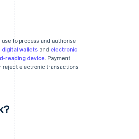
s use to process and authorise
,
digital wallets
and
electronic
rd-reading device
. Payment
 reject electronic transactions
k?