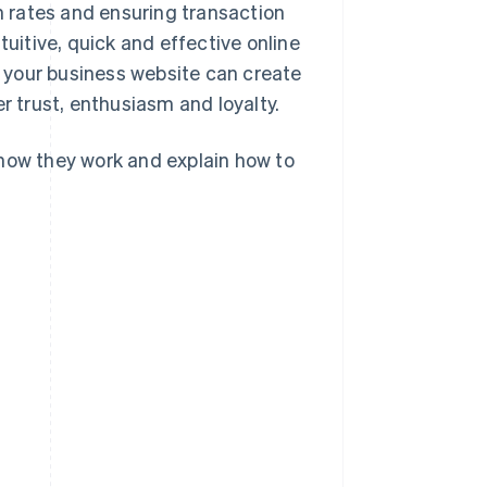
 rates and ensuring transaction
itive, quick and effective online
 your business website can create
 trust, enthusiasm and loyalty.
 how they work and explain how to