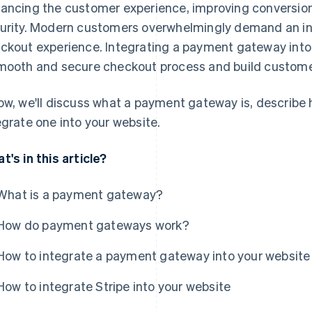
ancing the customer experience, improving conversion
urity. Modern customers overwhelmingly demand an intu
ckout experience. Integrating a payment gateway into
mooth and secure checkout process and build customer
ow, we'll discuss what a payment gateway is, describe
egrate one into your website.
t's in this article?
What is a payment gateway?
How do payment gateways work?
How to integrate a payment gateway into your website
How to integrate Stripe into your website