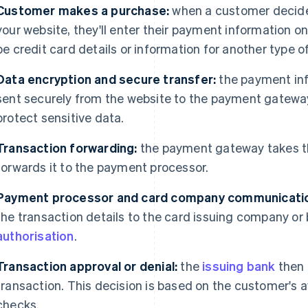
Customer makes a purchase:
when a customer decides
your website, they'll enter their payment information o
be credit card details or information for another type o
Data encryption and secure transfer:
the payment inf
sent securely from the website to the payment gateway.
protect sensitive data.
Transaction forwarding:
the payment gateway takes th
forwards it to the payment processor.
Payment processor and card company communicati
the transaction details to the card issuing company or 
authorisation
.
Transaction approval or denial:
the
issuing bank
then 
transaction. This decision is based on the customer's a
checks.