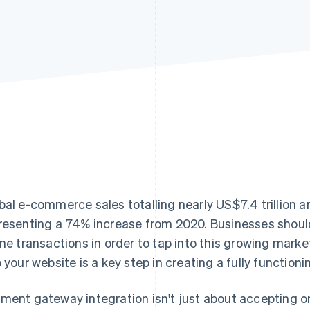
bal e-commerce sales totalling nearly US$7.4 trillion a
resenting a 74% increase from 2020. Businesses sho
ine transactions in order to tap into this growing mar
o your website is a key step in creating a fully functi
ment gateway integration isn't just about accepting on