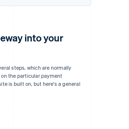
eway into your
eral steps, which are normally
 on the particular payment
e is built on, but here's a general