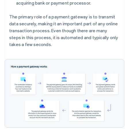
acquiring bank or payment processor.
The primary role of a payment gateway is to transmit
data securely, making it an important part of any online
transaction process. Even though there are many
steps in this process, it is automated and typically only
takes a few seconds.