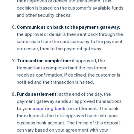
then approves or denies the transaction. This
decision is based on the customer's available funds
and other security checks.
Communication back to the payment gateway:
the approval or denial is then sent back through the
same chain from the card company to the payment
processor, then to the payment gateway.
Transaction completion:
if approved, the
transaction is completed and the customer
receives confirmation. If declined, the customer is
notified and the transaction is halted.
Funds settlement:
at the end of the day, the
payment gateway sends all approved transactions
to your
acquiring bank
for settlement. The bank
then deposits the total approved funds into your
business bank account. The timing of this deposit
can vary based on your agreement with your