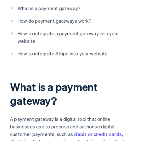
What is a payment gateway?
How do payment gateways work?
How to integrate a payment gateway into your
website
How to integrate Stripe into your website
What is a payment
gateway?
A payment gateway is a digital tool that online
businesses use to process and authorise digital
customer payments, such as
debit or credit cards
,