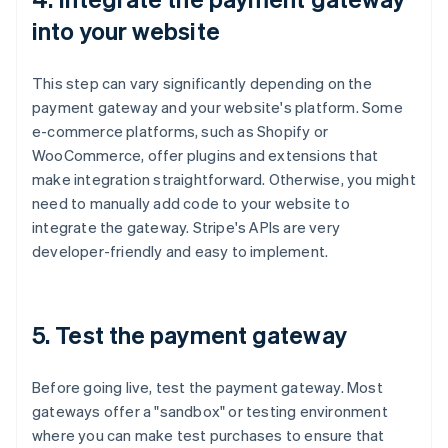
into your website
This step can vary significantly depending on the
payment gateway and your website's platform. Some
e-commerce platforms, such as Shopify or
WooCommerce, offer plugins and extensions that
make integration straightforward. Otherwise, you might
need to manually add code to your website to
integrate the gateway. Stripe's APIs are very
developer-friendly and easy to implement.
5. Test the payment gateway
Before going live, test the payment gateway. Most
gateways offer a "sandbox" or testing environment
where you can make test purchases to ensure that