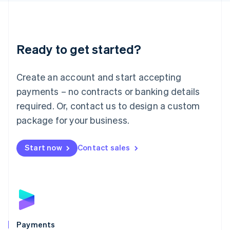
Deutsch
English
Lithuania
English
Luxembourg
Ready to get started?
Français
Deutsch
English
Mainland China
Create an account and start accepting
简体中文
English
Malaysia
payments – no contracts or banking details
English
简体中文
required. Or, contact us to design a custom
Malta
English
package for your business.
Mexico
Español
English
Netherlands
Start now
Contact sales
Nederlands
English
New Zealand
English
Norway
English
Poland
English
Payments
Portugal