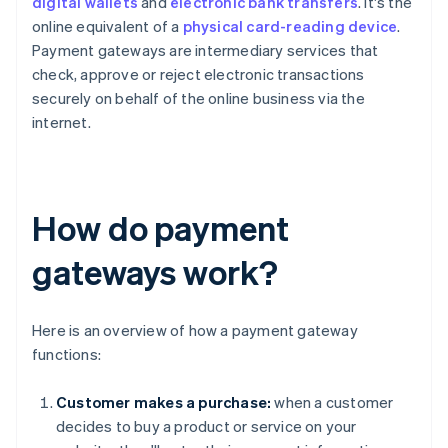
digital wallets
and
electronic bank transfers
. It's the
online equivalent of a
physical card-reading device
.
Payment gateways are intermediary services that
check, approve or reject electronic transactions
securely on behalf of the online business via the
internet.
How do payment
gateways work?
Here is an overview of how a payment gateway
functions:
Customer makes a purchase:
when a customer
decides to buy a product or service on your