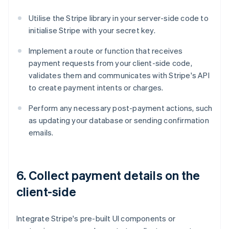
Utilise the Stripe library in your server-side code to
initialise Stripe with your secret key.
Implement a route or function that receives
payment requests from your client-side code,
validates them and communicates with Stripe's API
to create payment intents or charges.
Perform any necessary post-payment actions, such
as updating your database or sending confirmation
emails.
6. Collect payment details on the
client-side
Integrate Stripe's pre-built UI components or