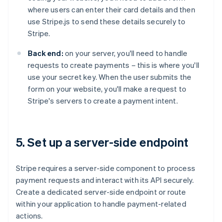
where users can enter their card details and then
use Stripe.js to send these details securely to
Stripe.
Back end:
on your server, you'll need to handle
requests to create payments – this is where you'll
use your secret key. When the user submits the
form on your website, you'll make a request to
Stripe's servers to create a payment intent.
5. Set up a server-side endpoint
Stripe requires a server-side component to process
payment requests and interact with its API securely.
Create a dedicated server-side endpoint or route
within your application to handle payment-related
actions.