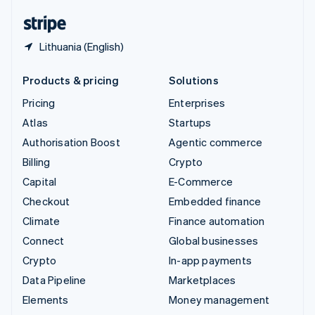
English
Español
简体中文
Lithuania (English)
Products & pricing
Solutions
Pricing
Enterprises
Atlas
Startups
Authorisation Boost
Agentic commerce
Billing
Crypto
Capital
E-Commerce
Checkout
Embedded finance
Climate
Finance automation
Connect
Global businesses
Crypto
In-app payments
Data Pipeline
Marketplaces
Elements
Money management