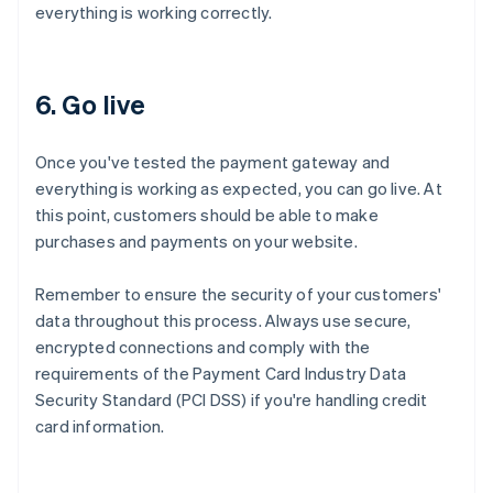
everything is working correctly.
6. Go live
Once you've tested the payment gateway and
everything is working as expected, you can go live. At
this point, customers should be able to make
purchases and payments on your website.
Remember to ensure the security of your customers'
data throughout this process. Always use secure,
encrypted connections and comply with the
requirements of the Payment Card Industry Data
Security Standard (PCI DSS) if you're handling credit
card information.