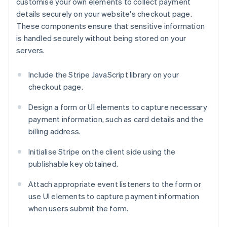
customise your own elements to collect payment
details securely on your website's checkout page.
These components ensure that sensitive information
is handled securely without being stored on your
servers.
Include the Stripe JavaScript library on your
checkout page.
Design a form or UI elements to capture necessary
payment information, such as card details and the
billing address.
Initialise Stripe on the client side using the
publishable key obtained.
Attach appropriate event listeners to the form or
use UI elements to capture payment information
when users submit the form.