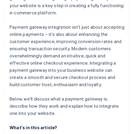
your website is a key step in creating a fully functioning
7. Submit payment information to your server
e-commerce platform.
8. Process the payment on the server side
Payment gateway integration isn't just about accepting
9. Handle the response and update your website
online payments – it's also about enhancing the
10. Handle errors and edge cases
customer experience, improving conversion rates and
ensuring transaction security. Modern customers
11. Test the integration
overwhelmingly demand an intuitive, quick and
12. Go live
effective online checkout experience. Integrating a
payment gateway into your business website can
create a smooth and secure checkout process and
build customer trust, enthusiasm and loyalty.
Below, we'll discuss what a payment gateway is,
describe how they work and explain how to integrate
one into your website.
What's in this article?