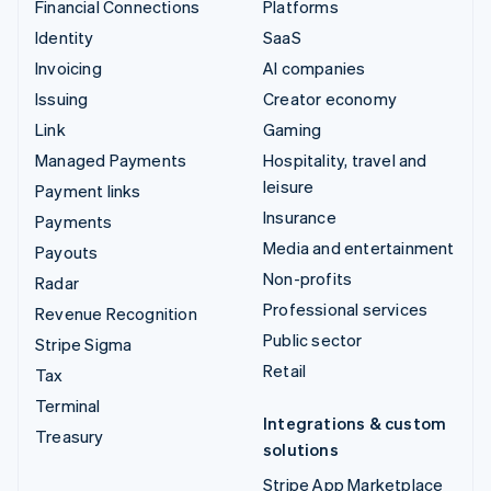
Financial Connections
Platforms
Identity
SaaS
Invoicing
AI companies
Issuing
Creator economy
Link
Gaming
Managed Payments
Hospitality, travel and
leisure
Payment links
Insurance
Payments
Media and entertainment
Payouts
Non-profits
Radar
Professional services
Revenue Recognition
Public sector
Stripe Sigma
Retail
Tax
Terminal
Integrations & custom
Treasury
solutions
Stripe App Marketplace