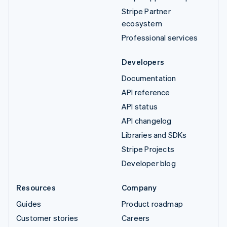
Stripe Partner
ecosystem
Professional services
Developers
Documentation
API reference
API status
API changelog
Libraries and SDKs
Stripe Projects
Developer blog
Resources
Company
Guides
Product roadmap
Customer stories
Careers