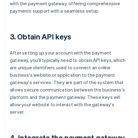
with the payment gateway, offering comprehensive
payments support with a seamless setup.
3. Obtain API keys
After setting up your account with the payment
gateway, you'll typically need to obtain API keys, which
are unique identifiers used to connect an online
business's website or application to the payment
gateway's services. They are part of the system that
allows secure communication between the business's
platform and the payment gateway. These keys will
allow your website to interact with the gateway's
server.
4. Integrate the payment gateway