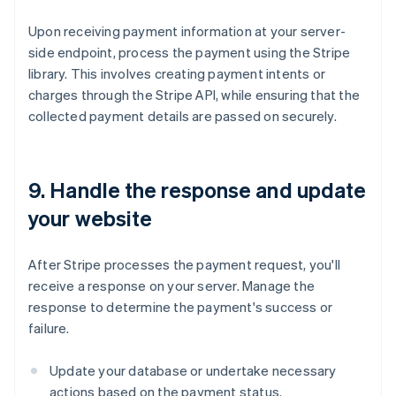
Upon receiving payment information at your server-
side endpoint, process the payment using the Stripe
library. This involves creating payment intents or
charges through the Stripe API, while ensuring that the
collected payment details are passed on securely.
9. Handle the response and update
your website
After Stripe processes the payment request, you'll
receive a response on your server. Manage the
response to determine the payment's success or
failure.
Update your database or undertake necessary
actions based on the payment status.