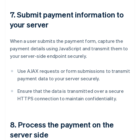
7. Submit payment information to
your server
When a user submits the payment form, capture the
payment details using JavaScript and transmit them to
your server-side endpoint securely.
Use AJAX requests or form submissions to transmit
payment data to your server securely.
Ensure that the data is transmitted over a secure
HTTPS connection to maintain confidentiality.
8. Process the payment on the
server side