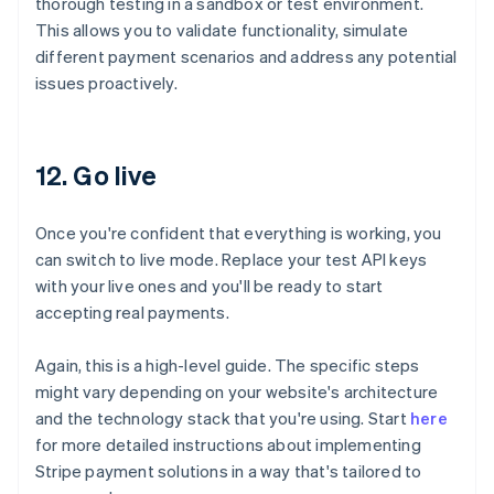
thorough testing in a sandbox or test environment.
This allows you to validate functionality, simulate
different payment scenarios and address any potential
issues proactively.
12. Go live
Once you're confident that everything is working, you
can switch to live mode. Replace your test API keys
with your live ones and you'll be ready to start
accepting real payments.
Again, this is a high-level guide. The specific steps
might vary depending on your website's architecture
and the technology stack that you're using. Start
here
for more detailed instructions about implementing
Australia
Stripe payment solutions in a way that's tailored to
English