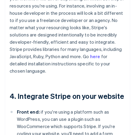
resources you're using. For instance, involving an in-
house developer in the process will look a bit different
to if you use a freelance developer or an agency. No
matter what your resourcing looks like, Stripe's
solutions are designed intentionally to be incredibly
developer-friendly, efficient and easy to integrate.
Stripe provides libraries for many languages, including
JavaScript, Ruby, Python and more. Go
here
for
detailed installation instructions specific to your
chosen language.
4. Integrate Stripe on your website
Front end:
if you're using a platform such as
WordPress, you can use a plugin such as
WooCommerce which supports Stripe. If you're
coding your website, you'll need to add a form