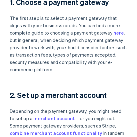
1. Choose a payment gateway
The first step is to select a payment gateway that
aligns with your business needs. You can find a more
complete guide to choosing a payment gateway
here
,
but in general, when deciding which payment gateway
provider to work with, you should consider factors such
as transaction fees, types of payments accepted,
security measures and compatibility with your e-
commerce platform.
2. Set up a merchant account
Depending on the payment gateway, you might need
to set up a
merchant account
– or you might not.
Some payment gateway providers, such as Stripe,
combine merchant account functionality
in tandem