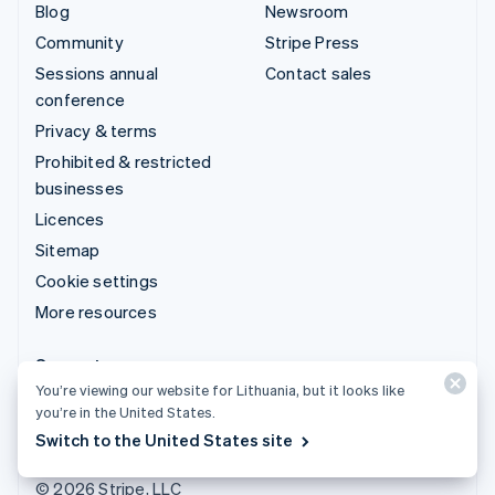
Blog
Newsroom
Community
Stripe Press
Sessions annual
Contact sales
conference
Privacy & terms
Prohibited & restricted
businesses
Licences
Sitemap
Cookie settings
More resources
Support
You’re viewing our website for Lithuania, but it looks like
Get support
you’re in the United States.
Managed support plans
Switch to the United States site
© 2026 Stripe, LLC