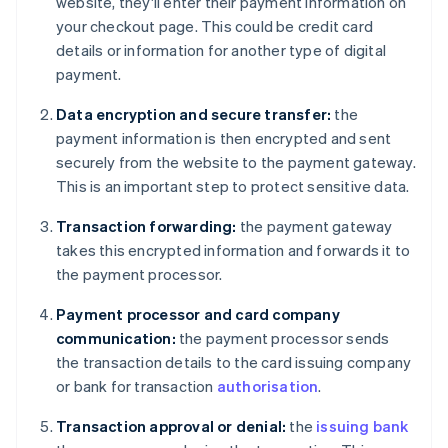
website, they'll enter their payment information on
your checkout page. This could be credit card
details or information for another type of digital
payment.
Data encryption and secure transfer:
the
payment information is then encrypted and sent
securely from the website to the payment gateway.
This is an important step to protect sensitive data.
Transaction forwarding:
the payment gateway
takes this encrypted information and forwards it to
the payment processor.
Payment processor and card company
communication:
the payment processor sends
the transaction details to the card issuing company
or bank for transaction
authorisation
.
Transaction approval or denial:
the
issuing bank