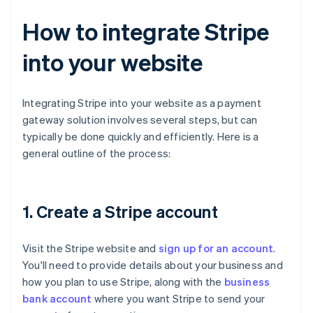
How to integrate Stripe
into your website
Integrating Stripe into your website as a payment
gateway solution involves several steps, but can
typically be done quickly and efficiently. Here is a
general outline of the process:
1. Create a Stripe account
Visit the Stripe website and
sign up for an account
.
You'll need to provide details about your business and
how you plan to use Stripe, along with the
business
bank account
where you want Stripe to send your