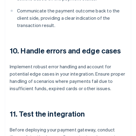
Communicate the payment outcome back to the
client side, providing a clear indication of the
transaction result.
10. Handle errors and edge cases
Implement robust error handling and account for
potential edge cases in your integration. Ensure proper
handling of scenarios where payments fail due to
insufficient funds, expired cards or other issues.
11. Test the integration
Before deploying your payment gateway, conduct