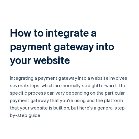
How to integrate a
payment gateway into
your website
Integrating a payment gateway into a website involves
several steps, which are normally straightforward. The
specific process can vary depending on the particular
payment gateway that you're using and the platform
that your website is built on, but here's a general step-
by-step guide: