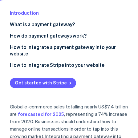
Partners
See what's ahead
Stripe App Marketplace
Introduction
Radar
Fraud prevention
What is a payment gateway?
Atlas
Start-up incorporation
How do payment gateways work?
Climate
How to integrate a payment gateway into your
Carbon removal
website
Identity
Online identity verification
1. Choose a payment gateway
How to integrate Stripe into your website
2. Set up a merchant account
1. Create a Stripe account
Get started with Stripe
3. Obtain API keys
2. Obtain API keys
4. Integrate the payment gateway into your website
3. Install Stripe’s libraries
Stripe Sessions 2026
See how Stripe is building the economic infrastructure 
Global e-commerce sales totalling nearly US$7.4 trillion
5. Test the payment gateway
4. Integrate Stripe on your website
Watch now
are
forecasted for 2025
, representing a 74% increase
from 2020. Businesses should understand how to
6. Go live
5. Set up a server-side endpoint
manage online transactions in order to tap into this
6. Collect payment details on the client-side
growing market. Integrating a payment gateway into