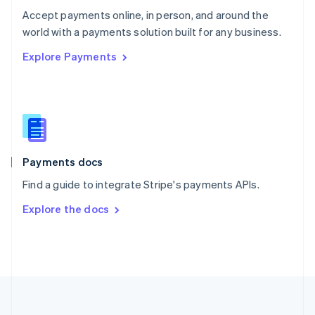
Português
English
Accept payments online, in person, and around the
Romania
world with a payments solution built for any business.
English
Explore Payments
Singapore
English
简体中文
Slovakia
English
Slovenia
English
Italiano
Spain
Español
English
Payments docs
Sweden
Find a guide to integrate Stripe's payments APIs.
Svenska
English
Switzerland
Explore the docs
Deutsch
Français
Italiano
English
Thailand
ไทย
English
United Arab Emirates
English
United Kingdom
English
United States