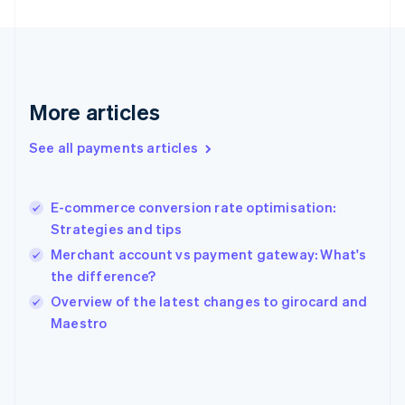
France
Français
English
Germany
Deutsch
English
Gibraltar
English
More articles
Greece
English
See all payments articles
Hong Kong SAR, China
English
简体中文
Hungary
English
E-commerce conversion rate optimisation:
India
Strategies and tips
English
Merchant account vs payment gateway: What's
Ireland
the difference?
English
Italy
Overview of the latest changes to girocard and
Italiano
English
Maestro
Japan
日本語
English
Latvia
English
Liechtenstein