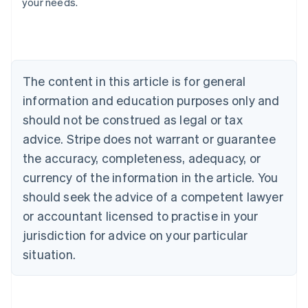
your needs.
Austria
Deutsch
English
Belgium
Nederlands
Français
Deutsch
English
Brazil
Português
English
The content in this article is for general
Bulgaria
information and education purposes only and
English
Canada
should not be construed as legal or tax
English
Français
advice. Stripe does not warrant or guarantee
Croatia
the accuracy, completeness, adequacy, or
English
Italiano
Cyprus
currency of the information in the article. You
English
should seek the advice of a competent lawyer
Czech Republic
English
or accountant licensed to practise in your
Denmark
jurisdiction for advice on your particular
English
Estonia
situation.
English
Finland
English
Svenska