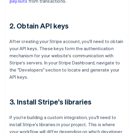
payouts
from transactions.
2. Obtain API keys
After creating your Stripe account, you'll need to obtain
your API keys. These keys form the authentication
mechanism for your website's communication with
Stripe's servers. In your Stripe Dashboard, navigate to
the "Developers" section to locate and generate your
API keys.
3. Install Stripe's libraries
If you're building a custom integration, you'll need to
install Stripe's libraries in your project. This is where
your workflow will differ depending on which developer