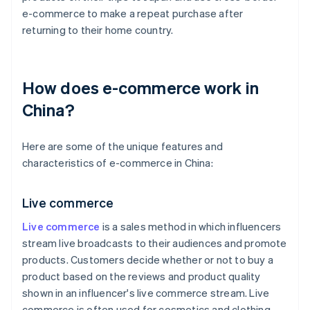
e-commerce to make a repeat purchase after
returning to their home country.
How does e-commerce work in
China?
Here are some of the unique features and
characteristics of e-commerce in China:
Live commerce
Live commerce
is a sales method in which influencers
stream live broadcasts to their audiences and promote
products. Customers decide whether or not to buy a
product based on the reviews and product quality
shown in an influencer's live commerce stream. Live
commerce is often used for cosmetics and clothing,