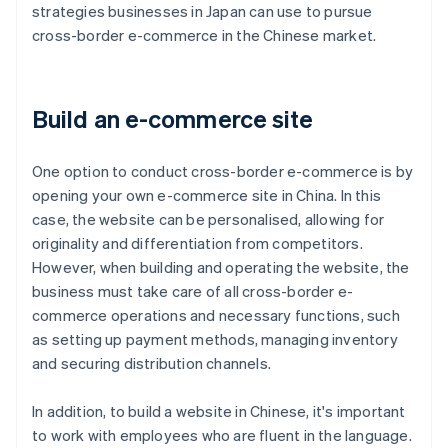
strategies businesses in Japan can use to pursue
cross-border e-commerce in the Chinese market.
Build an e-commerce site
One option to conduct cross-border e-commerce is by
opening your own e-commerce site in China. In this
case, the website can be personalised, allowing for
originality and differentiation from competitors.
However, when building and operating the website, the
business must take care of all cross-border e-
commerce operations and necessary functions, such
as setting up payment methods, managing inventory
and securing distribution channels.
In addition, to build a website in Chinese, it's important
to work with employees who are fluent in the language.