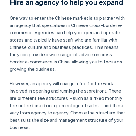
Hire an agency to help you expand
One way to enter the Chinese market is to partner with
an agency that specialises in Chinese cross-border e-
commerce. Agencies can help you open and operate
stores and typically have staff who are familiar with
Chinese culture and business practices. This means
they can provide a wide range of advice on cross-
border e-commerce in China, allowing you to focus on
growing the business.
However, an agency will charge a fee for the work
involved in opening and running the storefront. There
are different fee structures – such as a fixed monthly
fee or fee based on a percentage of sales – and these
vary from agency to agency. Choose the structure that
best suits the size and management structure of your
business.