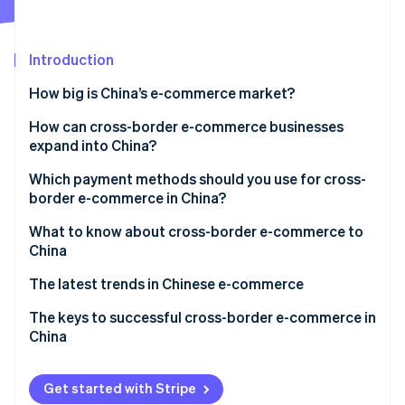
Partners
Climate
Stripe App Marketplace
Carbon removal
Introduction
How big is China’s e-commerce market?
Why is e-commerce growing in China?
How can cross-border e-commerce businesses
Stripe Sessions 2026
expand into China?
See how Stripe is building the economic infrastructure 
How does e-commerce work in China?
Watch now
Build an e-commerce site
Which payment methods should you use for cross-
Mobile payments
border e-commerce in China?
Create a storefront on an e-commerce shopping
Key players in Chinese e-commerce
centre
What to know about cross-border e-commerce to
China
Hire an agency to help you expand
Challenges opening a store or making a profit
The latest trends in Chinese e-commerce
Chinese tariffs and shipping methods
The keys to successful cross-border e-commerce in
China
China’s e-commerce law
Get started with Stripe