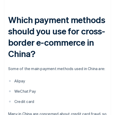
Which payment methods
should you use for cross-
border e-commerce in
China?
Some of the main payment methods used in China are:
Alipay
WeChat Pay
Credit card
Many in China are concerned about credit card fraud, so