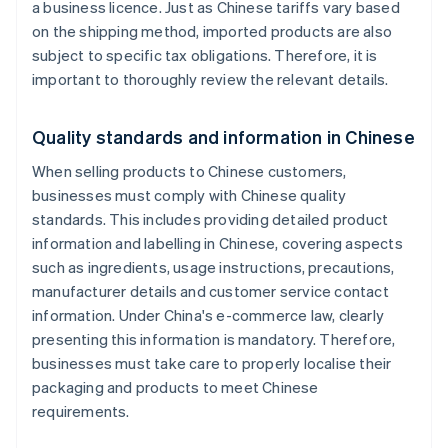
a business licence. Just as Chinese tariffs vary based
on the shipping method, imported products are also
subject to specific tax obligations. Therefore, it is
important to thoroughly review the relevant details.
Quality standards and information in Chinese
When selling products to Chinese customers,
businesses must comply with Chinese quality
standards. This includes providing detailed product
information and labelling in Chinese, covering aspects
such as ingredients, usage instructions, precautions,
manufacturer details and customer service contact
information. Under China's e-commerce law, clearly
presenting this information is mandatory. Therefore,
businesses must take care to properly localise their
packaging and products to meet Chinese
requirements.