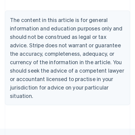
Belgium
Nederlands
Français
Deutsch
English
Brazil
The content in this article is for general
Português
English
information and education purposes only and
Bulgaria
should not be construed as legal or tax
English
Canada
advice. Stripe does not warrant or guarantee
English
Français
the accuracy, completeness, adequacy, or
Croatia
English
Italiano
currency of the information in the article. You
Cyprus
should seek the advice of a competent lawyer
English
Czech Republic
or accountant licensed to practise in your
English
jurisdiction for advice on your particular
Denmark
situation.
English
Estonia
English
Finland
English
Svenska
France
Français
English