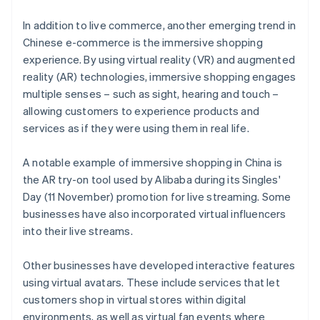
In addition to live commerce, another emerging trend in
Chinese e-commerce is the immersive shopping
experience. By using virtual reality (VR) and augmented
reality (AR) technologies, immersive shopping engages
multiple senses – such as sight, hearing and touch –
allowing customers to experience products and
services as if they were using them in real life.
A notable example of immersive shopping in China is
the AR try-on tool used by Alibaba during its Singles'
Day (11 November) promotion for live streaming. Some
businesses have also incorporated virtual influencers
into their live streams.
Other businesses have developed interactive features
using virtual avatars. These include services that let
customers shop in virtual stores within digital
environments, as well as virtual fan events where