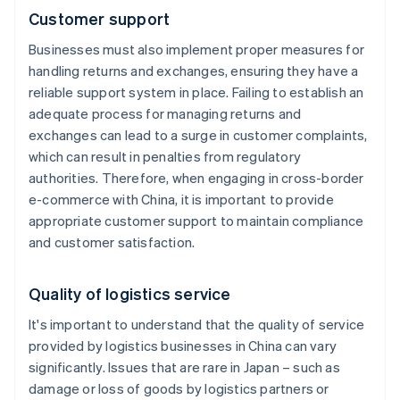
Customer support
Businesses must also implement proper measures for
handling returns and exchanges, ensuring they have a
reliable support system in place. Failing to establish an
adequate process for managing returns and
exchanges can lead to a surge in customer complaints,
which can result in penalties from regulatory
authorities. Therefore, when engaging in cross-border
e-commerce with China, it is important to provide
appropriate customer support to maintain compliance
and customer satisfaction.
Quality of logistics service
It's important to understand that the quality of service
provided by logistics businesses in China can vary
significantly. Issues that are rare in Japan – such as
damage or loss of goods by logistics partners or