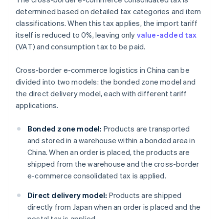
determined based on detailed tax categories and item
classifications. When this tax applies, the import tariff
itself is reduced to 0%, leaving only
value-added tax
(VAT) and consumption tax to be paid.
Cross-border e-commerce logistics in China can be
divided into two models: the bonded zone model and
the direct delivery model, each with different tariff
applications.
Bonded zone model:
Products are transported
and stored in a warehouse within a bonded area in
China. When an order is placed, the products are
shipped from the warehouse and the cross-border
e-commerce consolidated tax is applied.
Direct delivery model:
Products are shipped
directly from Japan when an order is placed and the
postal tax is applied.