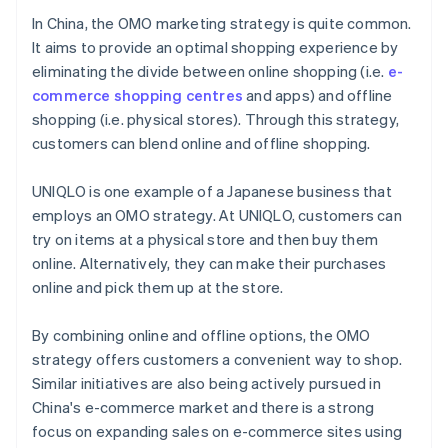
In China, the OMO marketing strategy is quite common.
It aims to provide an optimal shopping experience by
eliminating the divide between online shopping (i.e.
e-
commerce shopping centres
and apps) and offline
shopping (i.e. physical stores). Through this strategy,
customers can blend online and offline shopping.
UNIQLO is one example of a Japanese business that
employs an OMO strategy. At UNIQLO, customers can
try on items at a physical store and then buy them
online. Alternatively, they can make their purchases
online and pick them up at the store.
By combining online and offline options, the OMO
strategy offers customers a convenient way to shop.
Similar initiatives are also being actively pursued in
China's e-commerce market and there is a strong
focus on expanding sales on e-commerce sites using