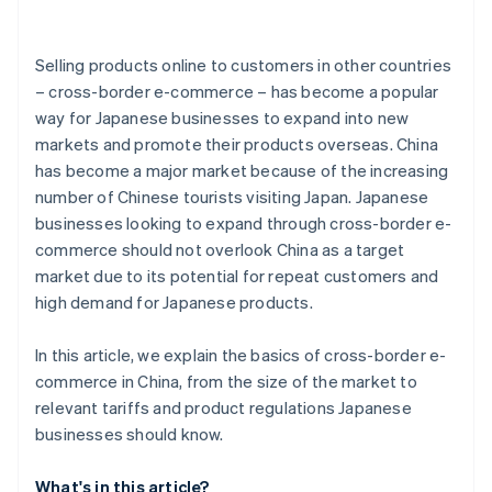
Selling products online to customers in other countries
– cross-border e-commerce – has become a popular
way for Japanese businesses to expand into new
markets and promote their products overseas. China
has become a major market because of the increasing
number of Chinese tourists visiting Japan. Japanese
businesses looking to expand through cross-border e-
commerce should not overlook China as a target
market due to its potential for repeat customers and
high demand for Japanese products.
In this article, we explain the basics of cross-border e-
commerce in China, from the size of the market to
relevant tariffs and product regulations Japanese
businesses should know.
What's in this article?