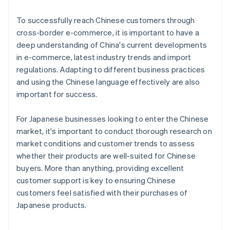
To successfully reach Chinese customers through
cross-border e-commerce, it is important to have a
deep understanding of China's current developments
in e-commerce, latest industry trends and import
regulations. Adapting to different business practices
and using the Chinese language effectively are also
important for success.
For Japanese businesses looking to enter the Chinese
market, it's important to conduct thorough research on
market conditions and customer trends to assess
whether their products are well-suited for Chinese
buyers. More than anything, providing excellent
customer support is key to ensuring Chinese
customers feel satisfied with their purchases of
Australia
Japanese products.
English
Austria
Deutsch
English