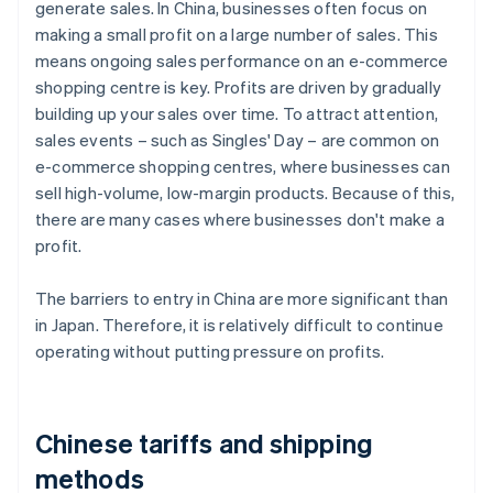
generate sales. In China, businesses often focus on
making a small profit on a large number of sales. This
means ongoing sales performance on an e-commerce
shopping centre is key. Profits are driven by gradually
building up your sales over time. To attract attention,
sales events – such as Singles' Day – are common on
e-commerce shopping centres, where businesses can
sell high-volume, low-margin products. Because of this,
there are many cases where businesses don't make a
profit.
The barriers to entry in China are more significant than
in Japan. Therefore, it is relatively difficult to continue
operating without putting pressure on profits.
Chinese tariffs and shipping
methods