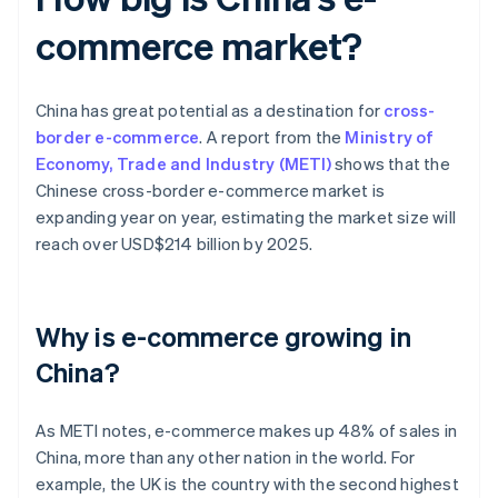
commerce market?
China has great potential as a destination for
cross-
border e-commerce
. A report from the
Ministry of
Economy, Trade and Industry (METI)
shows that the
Chinese cross-border e-commerce market is
expanding year on year, estimating the market size will
reach over USD$214 billion by 2025.
Why is e-commerce growing in
China?
As METI notes, e-commerce makes up 48% of sales in
China, more than any other nation in the world. For
example, the UK is the country with the second highest