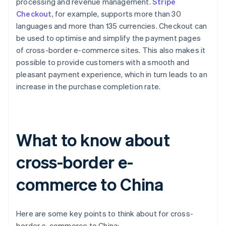
processing and revenue management.
Stripe
Checkout
, for example, supports more than 30
languages and more than 135 currencies. Checkout can
be used to optimise and simplify the payment pages
of cross-border e-commerce sites. This also makes it
possible to provide customers with a smooth and
pleasant payment experience, which in turn leads to an
increase in the purchase completion rate.
What to know about
cross-border e-
commerce to China
Here are some key points to think about for cross-
border e-commerce to China: