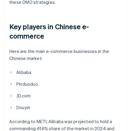
these OMO strategies.
Key players in Chinese e-
commerce
Here are the main e-commerce businesses in the
Chinese market:
Alibaba
Pinduoduo
JD.com
Douyin
According to METI, Alibaba was projected to hold a
commanding 41.6% share of the market in 2024 and