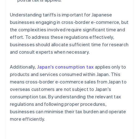
Understanding tariffs is important for Japanese
businesses engaging in cross-border e-commerce, but
the complexities involved require significant time and
effort. To address these regulations effectively,
businesses should allocate sufficient time for research
and consult experts when necessary.
Additionally,
Japan's consumption tax
applies only to
products and services consumed within Japan. This
means cross-border e-commerce sales from Japan to
overseas customers are not subject to Japan's
consumption tax. By understanding the relevant tax
regulations and following proper procedures,
businesses can minimise their tax burden and operate
more efficiently.