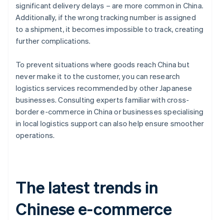
significant delivery delays – are more common in China.
Additionally, if the wrong tracking number is assigned
to a shipment, it becomes impossible to track, creating
further complications.
To prevent situations where goods reach China but
never make it to the customer, you can research
logistics services recommended by other Japanese
businesses. Consulting experts familiar with cross-
border e-commerce in China or businesses specialising
in local logistics support can also help ensure smoother
operations.
The latest trends in
Chinese e-commerce