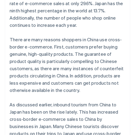
rate of e-commerce sales at only 29.6%. Japan has the
ninth highest percentage in the world at 13.7%.
Additionally, the number of people who shop online
continues to increase each year.
There are many reasons shoppers in China use cross-
border e-commerce. First, customers prefer buying
genuine, high-quality products. The guarantee of
product quality is particularly compelling to Chinese
customers, as there are many instances of counterfeit
products circulating in China. In addition, products are
less expensive and customers can get products not
otherwise available in the country.
As discussed earlier, inbound tourism from China to
Japan has been on the rise lately. This has increased
cross-border e-commerce sales to China by
businesses in Japan. Many Chinese tourists discover
products on their trips to Japan and use cross-border