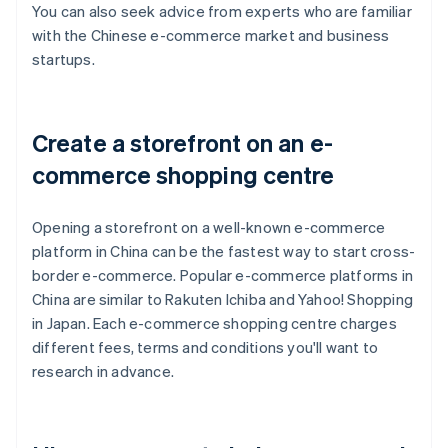
You can also seek advice from experts who are familiar
with the Chinese e-commerce market and business
startups.
Create a storefront on an e-
commerce shopping centre
Opening a storefront on a well-known e-commerce
platform in China can be the fastest way to start cross-
border e-commerce. Popular e-commerce platforms in
China are similar to Rakuten Ichiba and Yahoo! Shopping
in Japan. Each e-commerce shopping centre charges
different fees, terms and conditions you'll want to
research in advance.