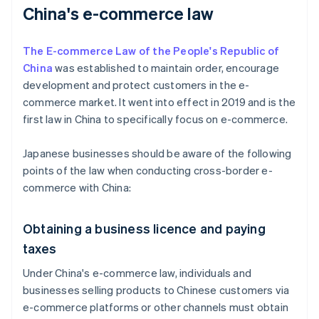
China's e-commerce law
The E-commerce Law of the People's Republic of
China
was established to maintain order, encourage
development and protect customers in the e-
commerce market. It went into effect in 2019 and is the
first law in China to specifically focus on e-commerce.
Japanese businesses should be aware of the following
points of the law when conducting cross-border e-
commerce with China:
Obtaining a business licence and paying
taxes
Under China's e-commerce law, individuals and
businesses selling products to Chinese customers via
e-commerce platforms or other channels must obtain