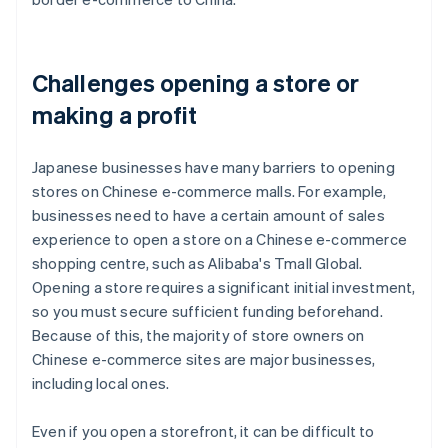
Challenges opening a store or
making a profit
Japanese businesses have many barriers to opening
stores on Chinese e-commerce malls. For example,
businesses need to have a certain amount of sales
experience to open a store on a Chinese e-commerce
shopping centre, such as Alibaba's Tmall Global.
Opening a store requires a significant initial investment,
so you must secure sufficient funding beforehand.
Because of this, the majority of store owners on
Chinese e-commerce sites are major businesses,
including local ones.
Even if you open a storefront, it can be difficult to