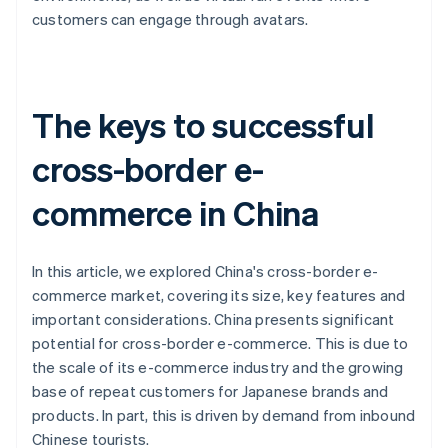
customers can engage through avatars.
The keys to successful
cross-border e-
commerce in China
In this article, we explored China's cross-border e-
commerce market, covering its size, key features and
important considerations. China presents significant
potential for cross-border e-commerce. This is due to
the scale of its e-commerce industry and the growing
base of repeat customers for Japanese brands and
products. In part, this is driven by demand from inbound
Chinese tourists.