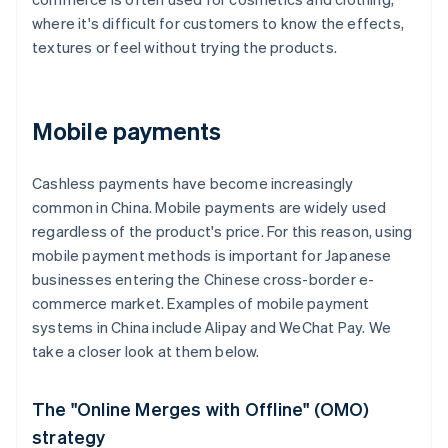
where it's difficult for customers to know the effects,
textures or feel without trying the products.
Mobile payments
Cashless payments have become increasingly
common in China. Mobile payments are widely used
regardless of the product's price. For this reason, using
mobile payment methods is important for Japanese
businesses entering the Chinese cross-border e-
commerce market. Examples of mobile payment
systems in China include Alipay and WeChat Pay. We
take a closer look at them below.
The "Online Merges with Offline" (OMO)
strategy