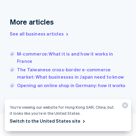
Germany
Deutsch
English
Gibraltar
More articles
English
Greece
See all business articles
English
Hong Kong SAR, China
English
简体中文
M-commerce: What it is and how it works in
Hungary
English
France
India
The Taiwanese cross-border e-commerce
English
market: What businesses in Japan need to know
Ireland
English
Opening an online shop in Germany: how it works
Italy
Italiano
English
Japan
You’re viewing our website for Hong Kong SAR, China, but
日本語
English
it looks like you’re in the United States.
Latvia
Switch to the United States site
English
Liechtenstein
Deutsch
English