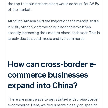
the top four businesses alone would account for 88.1%
of the market.
Although Alibaba held the majority of the market share
in 2019, other e-commerce businesses have been
steadily increasing their market share each year. This is
largely due to social media and live commerce.
How can cross-border e-
commerce businesses
expand into China?
There are many ways to get started with cross-border
e-commerce. Here, we focus more closely on specific