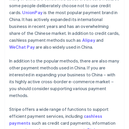
some people deliberately choose not to use credit
cards.
UnionPay
is the most popular payment brand in
China. It has actively expanded its international
business in recent years and has an overwhelming
share of the Chinese market. In addition to credit cards,
cashless payment methods such as
Alipay
and
WeChat Pay
are also widely used in China.
In addition to the popular methods, there are also many
other payment methods used in China. If you are
interested in expanding your business to China – with
its highly active cross-border e-commerce market –
you should consider supporting various payment
methods.
Stripe offers a wide range of functions to support
efficient payment services, including
cashless
payments
such as credit card payments, information