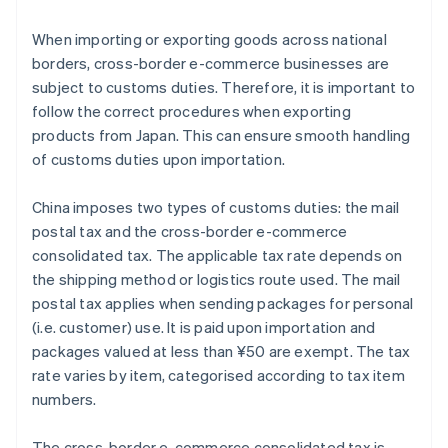
When importing or exporting goods across national
borders, cross-border e-commerce businesses are
subject to customs duties. Therefore, it is important to
follow the correct procedures when exporting
products from Japan. This can ensure smooth handling
of customs duties upon importation.
China imposes two types of customs duties: the mail
postal tax and the cross-border e-commerce
consolidated tax. The applicable tax rate depends on
the shipping method or logistics route used. The mail
postal tax applies when sending packages for personal
(i.e. customer) use. It is paid upon importation and
packages valued at less than ¥50 are exempt. The tax
rate varies by item, categorised according to tax item
numbers.
The cross-border e-commerce consolidated tax is