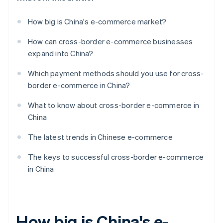
How big is China's e-commerce market?
How can cross-border e-commerce businesses
expand into China?
Which payment methods should you use for cross-
border e-commerce in China?
What to know about cross-border e-commerce in
China
The latest trends in Chinese e-commerce
The keys to successful cross-border e-commerce
in China
How big is China's e-