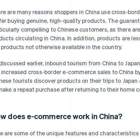
re are many reasons shoppers in China use cross-bord
fer buying genuine, high-quality products. The guarante
ticularly compelling to Chinese customers, as there ar
ducts circulating in China. In addition, products are 
 products not otherwise available in the country.
discussed earlier, inbound tourism from China to Japan 
 increased cross-border e-commerce sales to China by
nese tourists discover products on their trips to Jap
make a repeat purchase after returning to their home c
w does e-commerce work in China?
e are some of the unique features and characteristics