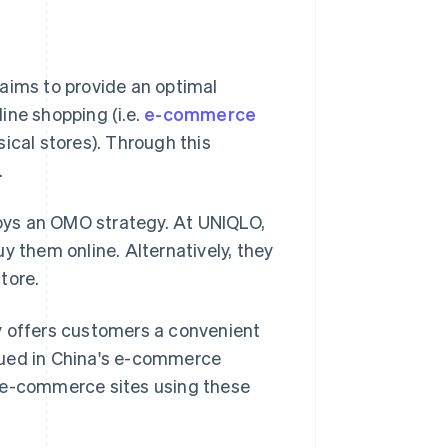
aims to provide an optimal
ine shopping (i.e.
e-commerce
sical stores). Through this
.
oys an OMO strategy. At UNIQLO,
y them online. Alternatively, they
tore.
y offers customers a convenient
ursued in China's e-commerce
n e-commerce sites using these