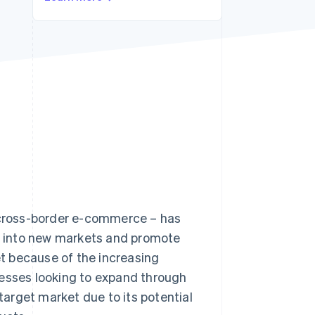
Stripe Sessions 2026
See how Stripe is
building the economic
infrastructure for AI.
Watch now
– cross-border e-commerce – has
 into new markets and promote
t because of the increasing
nesses looking to expand through
arget market due to its potential