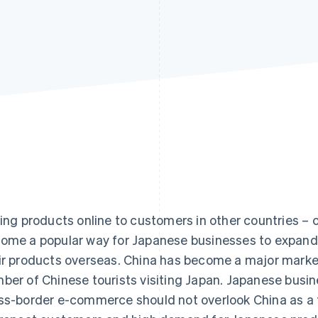
ling products online to customers in other countries 
ome a popular way for Japanese businesses to expand
ir products overseas. China has become a major marke
ber of Chinese tourists visiting Japan. Japanese busi
ss-border e-commerce should not overlook China as a t