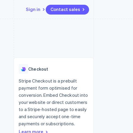
Sign in
Contact sales
Resources
Ecosystem
Contact
 marketplaces
More
App integrations
Partners
Contact sales
Product roadmap
e
Code samples
Stripe App Marketplace
Become a partner
See what's ahead
platforms
Developers blog
 platforms
re
API status
Radar
ncial services
Fraud prevention
Checkout
rtual cards
Atlas
Start-up incorporation
Stripe Checkout is a prebuilt
payment form optimised for
Climate
Carbon removal
conversion. Embed Checkout into
your website or direct customers
Identity
Online identity verification
to a Stripe-hosted page to easily
and securely accept one-time
payments or subscriptions.
Learn more