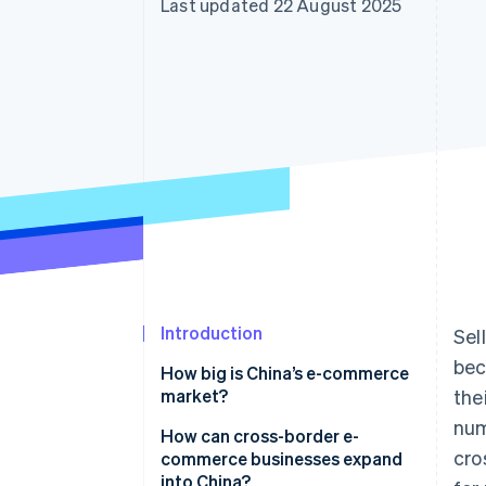
Last updated 22 August 2025
Accelerated checkout
Financial Connections
Linked financial account data
Introduction
Sel
bec
How big is China’s e-commerce
market?
the
num
Why is e-commerce growing in
How can cross-border e-
cro
China?
commerce businesses expand
into China?