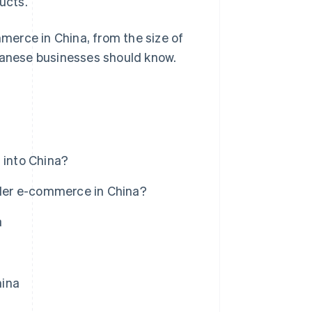
ucts.
mmerce in China, from the size of
apanese businesses should know.
into China?
der e-commerce in China?
a
hina