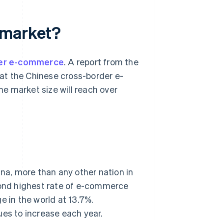
ce market?
er e-commerce
. A report from the
t the Chinese cross-border e-
e market size will reach over
a, more than any other nation in
econd highest rate of e-commerce
e in the world at 13.7%.
ues to increase each year.