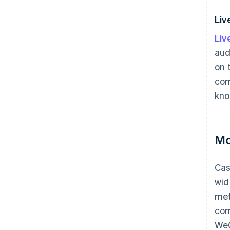
Li
Li
aud
on 
com
kno
Mo
Cas
wid
met
com
WeC