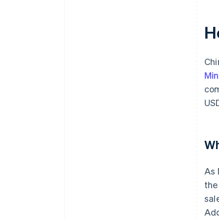
H
Chi
Min
com
USD
Wh
As 
the
sal
Add