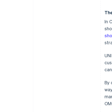
The
In 
sho
sho
str
UNI
cus
can
By 
way
mar
OMO