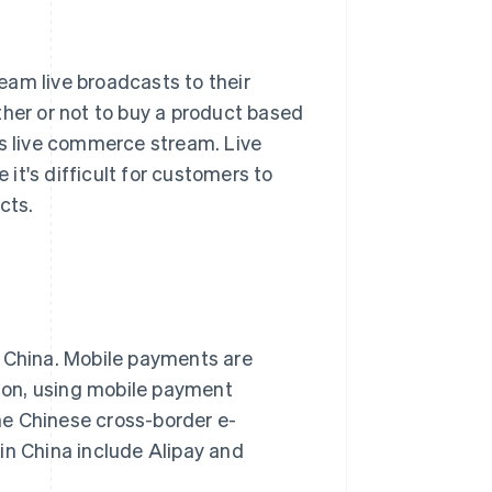
eam live broadcasts to their
er or not to buy a product based
's live commerce stream. Live
it's difficult for customers to
cts.
China. Mobile payments are
ason, using mobile payment
he Chinese cross-border e-
n China include Alipay and