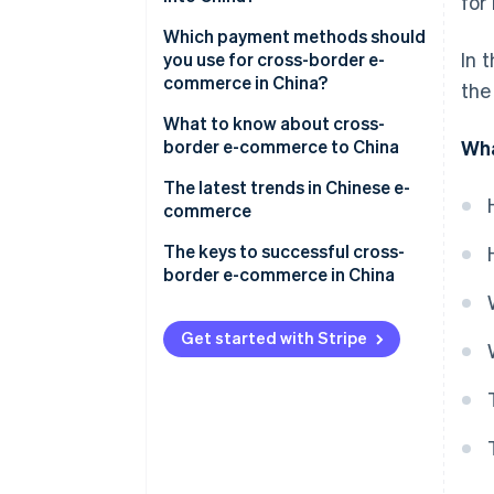
for
How does e-commerce work in
China?
Build an e-commerce site
Which payment methods should
In 
you use for cross-border e-
Mobile payments
Create a storefront on an e-
commerce in China?
the
commerce shopping centre
Key players in Chinese e-
What to know about cross-
commerce
Hire an agency to help you
border e-commerce to China
Wha
expand
Challenges opening a store or
The latest trends in Chinese e-
making a profit
commerce
Chinese tariffs and shipping
The keys to successful cross-
methods
border e-commerce in China
China’s e-commerce law
Get started with Stripe