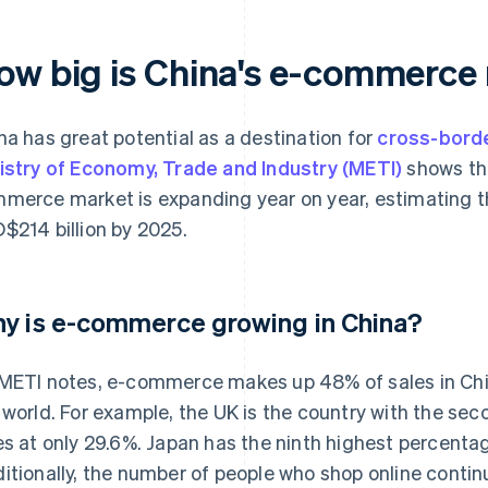
ow big is China's e-commer
na has great potential as a destination for
cross-bord
istry of Economy, Trade and Industry (METI)
shows tha
merce market is expanding year on year, estimating th
$214 billion by 2025.
y is e-commerce growing in China?
METI notes, e-commerce makes up 48% of sales in Chin
 world. For example, the UK is the country with the s
es at only 29.6%. Japan has the ninth highest percentag
itionally, the number of people who shop online contin