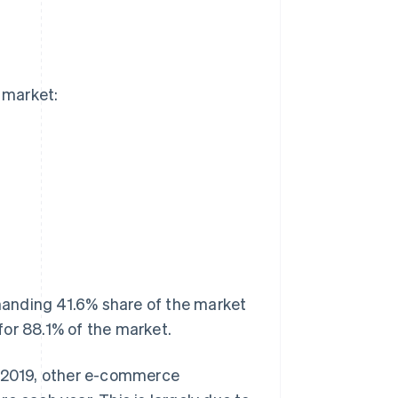
 market:
anding 41.6% share of the market
for 88.1% of the market.
n 2019, other e-commerce