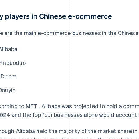
y players in Chinese e-commerce
e are the main e-commerce businesses in the Chinese
Alibaba
Pinduoduo
JD.com
Douyin
ording to METI, Alibaba was projected to hold a comm
2024 and the top four businesses alone would account 
hough Alibaba held the majority of the market share i