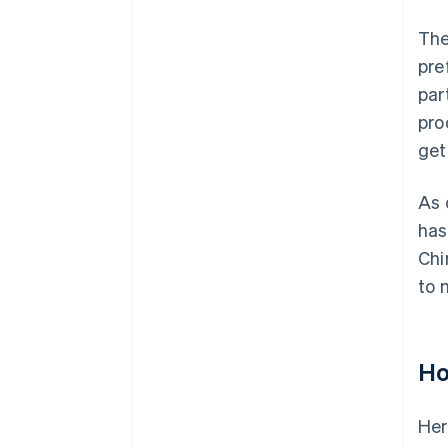
The
pre
par
pro
get
As 
has
Chi
to 
Ho
Her