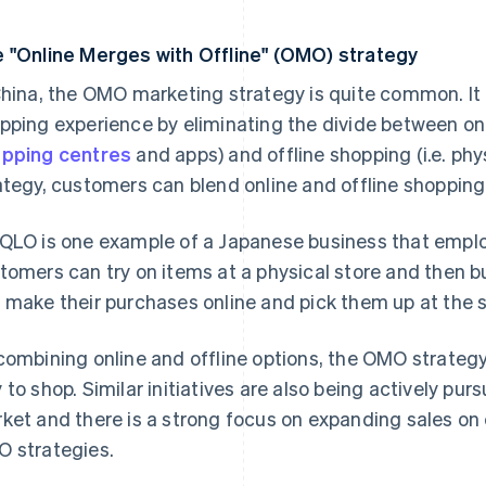
 "Online Merges with Offline" (OMO) strategy
China, the OMO marketing strategy is quite common. It 
pping experience by eliminating the divide between onl
pping centres
and apps) and offline shopping (i.e. phy
ategy, customers can blend online and offline shopping
QLO is one example of a Japanese business that empl
tomers can try on items at a physical store and then bu
 make their purchases online and pick them up at the s
combining online and offline options, the OMO strateg
 to shop. Similar initiatives are also being actively p
ket and there is a strong focus on expanding sales o
 strategies.