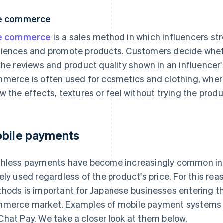
ve commerce
ve commerce
is a sales method in which influencers str
iences and promote products. Customers decide wheth
the reviews and product quality shown in an influencer
merce is often used for cosmetics and clothing, where 
w the effects, textures or feel without trying the produ
bile payments
hless payments have become increasingly common in 
ely used regardless of the product's price. For this re
hods is important for Japanese businesses entering t
merce market. Examples of mobile payment systems i
hat Pay. We take a closer look at them below.