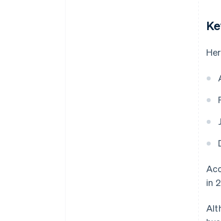
Ke
Her
Acc
in 
Alt