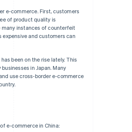
er e-commerce. First, customers
e of product quality is
e many instances of counterfeit
less expensive and customers can
has been on the rise lately. This
 businesses in Japan. Many
an and use cross-border e-commerce
ountry.
 of e-commerce in China: