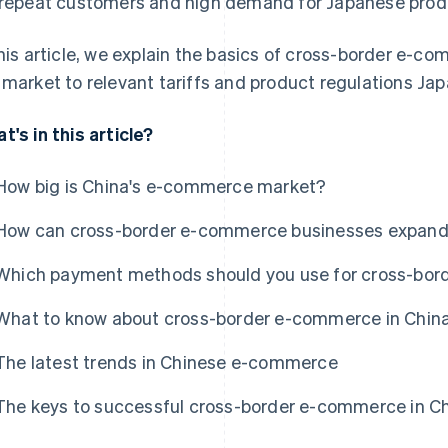
 repeat customers and high demand for Japanese prod
this article, we explain the basics of cross-border e-co
 market to relevant tariffs and product regulations J
t's in this article?
How big is China's e-commerce market?
How can cross-border e-commerce businesses expand 
Which payment methods should you use for cross-bor
What to know about cross-border e-commerce in Chin
The latest trends in Chinese e-commerce
The keys to successful cross-border e-commerce in C