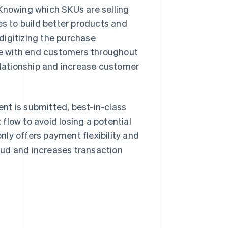
 Knowing which SKUs are selling
 to build better products and
digitizing the purchase
e with end customers throughout
relationship and increase customer
nt is submitted, best-in-class
flow to avoid losing a potential
ly offers payment flexibility and
aud and increases transaction