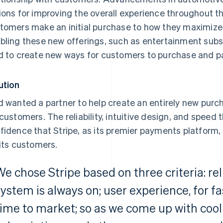
ions for improving the overall experience throughout t
tomers make an initial purchase to how they maximize t
bling these new offerings, such as entertainment subsc
d to create new ways for customers to purchase and pa
ution
d wanted a partner to help create an entirely new pur
 customers. The reliability, intuitive design, and speed 
fidence that Stripe, as its premier payments platform,
 its customers.
We chose Stripe based on three criteria: rel
system is always on; user experience, for fa
time to market; so as we come up with cool