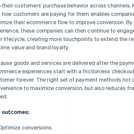
o their customers’ purchase behavior across channels.
 how customers are paying for them enables companies
imize their ecommerce flow to improve conversion. By 
erience, these companies can then continue to engag
ir lifecycle, creating more touchpoints to extend the 
etime value and brand loyalty.
ause goods and services are delivered after the payme
mmerce experiences start with a frictionless checkout 
tomer forever. The right set of payment methods not on
venience to maximize conversion, but also reduces fr
ed.
 outcomes:
Optimize conversions.