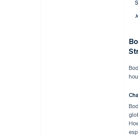
J
Bo
St
Bod
hou
Cha
Bod
glo
How
esp