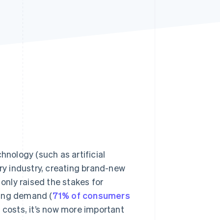
Stripe Sessions 2026
See how Stripe is
building the economic
infrastructure for AI.
Watch now
nology (such as artificial
ery industry, creating brand-new
nly raised the stakes for
wing demand (
71% of consumers
 costs, it’s now more important