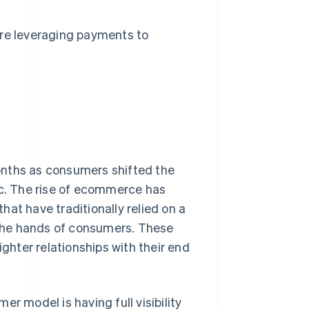
s are leveraging payments to
ths as consumers shifted the
ic. The rise of ecommerce has
at have traditionally relied on a
o the hands of consumers. These
hter relationships with their end
r model is having full visibility