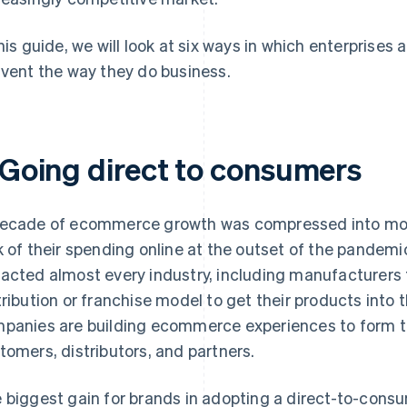
this guide, we will look at six ways in which enterprise
nvent the way they do business.
. Going direct to consumers
ecade of ecommerce growth was compressed into mon
k of their spending online at the outset of the pandem
acted almost every industry, including manufacturers th
tribution or franchise model to get their products int
panies are building ecommerce experiences to form tig
tomers, distributors, and partners.
 biggest gain for brands in adopting a direct-to-consume