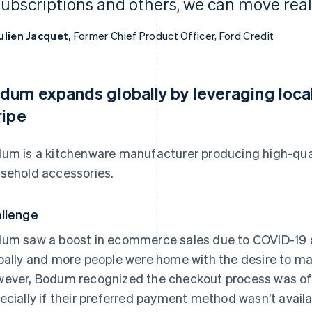
subscriptions and others, we can move reall
ulien Jacquet,
Former Chief Product Officer, Ford Credit
dum expands globally by leveraging loc
ripe
um is a kitchenware manufacturer producing high-qua
sehold accessories.
llenge
um saw a boost in ecommerce sales due to COVID-19 a
bally and more people were home with the desire to mak
ever, Bodum recognized the checkout process was oft
ecially if their preferred payment method wasn’t availa