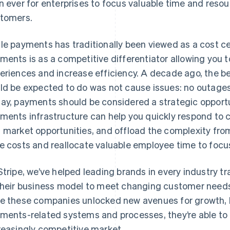
n ever for enterprises to focus valuable time and reso
tomers.
le payments has traditionally been viewed as a cost ce
ments is as a competitive differentiator allowing you 
eriences and increase efficiency. A decade ago, the b
ld be expected to do was not cause issues: no outages, 
ay, payments should be considered a strategic opportun
ments infrastructure can help you quickly respond to
 market opportunities, and offload the complexity fro
e costs and reallocate valuable employee time to focu
Stripe, we’ve helped leading brands in every industr
their business model to meet changing customer needs
e these companies unlocked new avenues for growth, b
ments-related systems and processes, they’re able to 
reasingly competitive market.