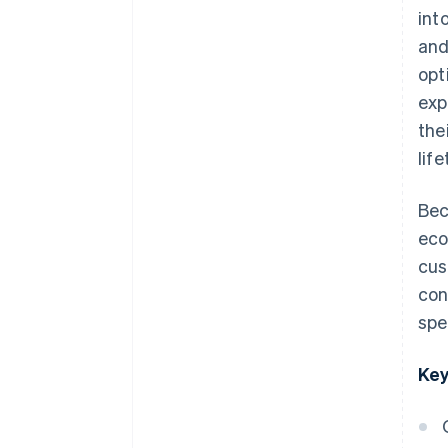
int
and
opt
exp
the
lif
Bec
eco
cus
con
spe
Key