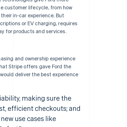
he customer lifecycle, from how
heir in-car experience. But
riptions or EV charging, requires
y for products and services.
chasing and ownership experience
that Stripe offers gave Ford the
 would deliver the best experience
iability, making sure the
st, efficient checkouts; and
 new use cases like