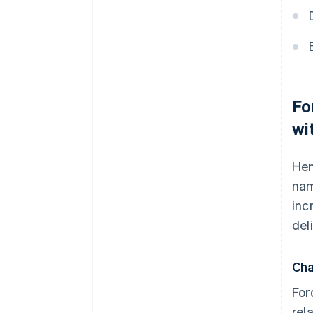
Fo
wi
Hen
nam
inc
del
Cha
For
rel