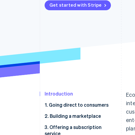
Get started with Stripe
Accelerated checkout
Financial Connections
Linked financial account data
Introduction
Eco
int
1. Going direct to consumers
cus
Ford chooses Stripe to power
2. Building a marketplace
ent
payments for an always-on
Toyota launches a platform to
3. Offering a subscription
pla
relationship with customers
assist auto mechanics and
service