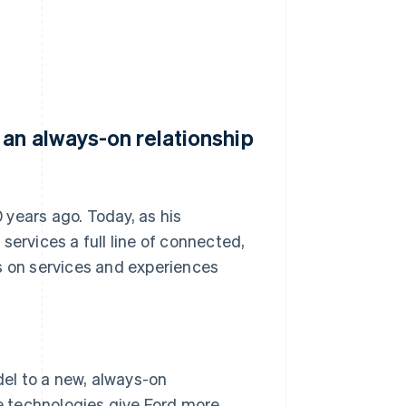
an always-on relationship
years ago. Today, as his
rvices a full line of connected,
cus on services and experiences
del to a new, always-on
 technologies give Ford more