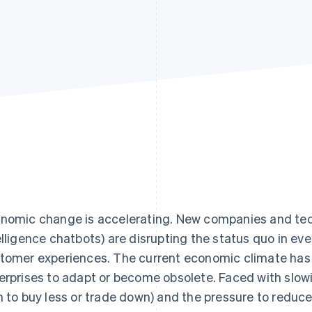
nomic change is accelerating. New companies and tech
elligence chatbots) are disrupting the status quo in ev
tomer experiences. The current economic climate has o
erprises to adapt or become obsolete. Faced with slo
n to buy less or trade down) and the pressure to reduce