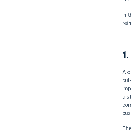
In 
rei
1
A d
bul
imp
dis
com
cus
The