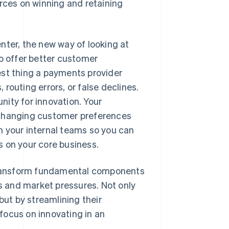
urces on winning and retaining
nter, the new way of looking at
to offer better customer
est thing a payments provider
routing errors, or false declines.
ity for innovation. Your
 changing customer preferences
m your internal teams so you can
s on your core business.
y transform fundamental components
 and market pressures. Not only
ut by streamlining their
focus on innovating in an