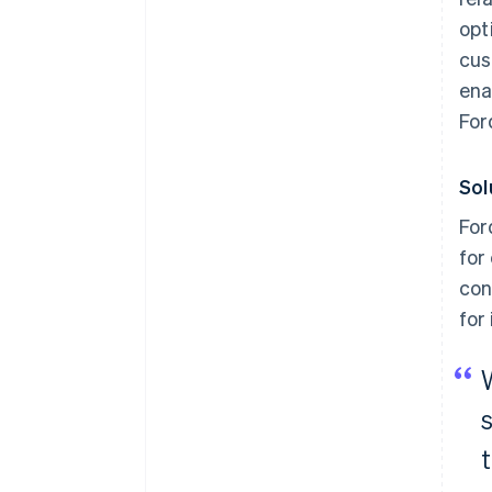
opt
cus
ena
For
Sol
For
for
con
for