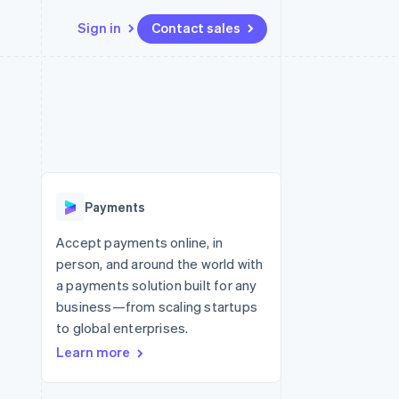
Sign in
Contact sales
Resources
Ecosystem
Contact
 marketplaces
More
App integrations
Partners
Contact sales
Product roadmap
e
Code samples
Stripe App Marketplace
Become a partner
See what’s ahead
platforms
Developers blog
latforms
ure
API status
Radar
ncing
Fraud prevention
 platforms
Payments
ncial services
Atlas
Startup incorporation
Accept payments online, in
rtual cards
person, and around the world with
Climate
Carbon removal
a payments solution built for any
business—from scaling startups
Identity
Online identity verification
to global enterprises.
Learn more