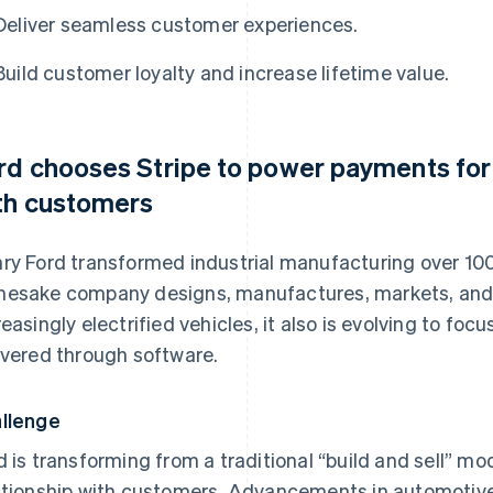
Deliver seamless customer experiences.
Build customer loyalty and increase lifetime value.
rd chooses Stripe to power payments for 
th customers
ry Ford transformed industrial manufacturing over 100 
esake company designs, manufactures, markets, and se
reasingly electrified vehicles, it also is evolving to fo
ivered through software.
llenge
d is transforming from a traditional “build and sell” mo
ationship with customers. Advancements in automotive