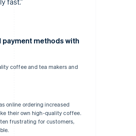
y fast.”
al payment methods with
lity coffee and tea makers and
s online ordering increased
e their own high-quality coffee.
en frustrating for customers,
ble.