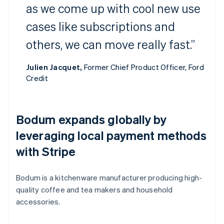
as we come up with cool new use
cases like subscriptions and
others, we can move really fast.”
Julien Jacquet,
Former Chief Product Officer, Ford
Credit
Bodum expands globally by
leveraging local payment methods
with Stripe
Bodum is a kitchenware manufacturer producing high-
quality coffee and tea makers and household
accessories.