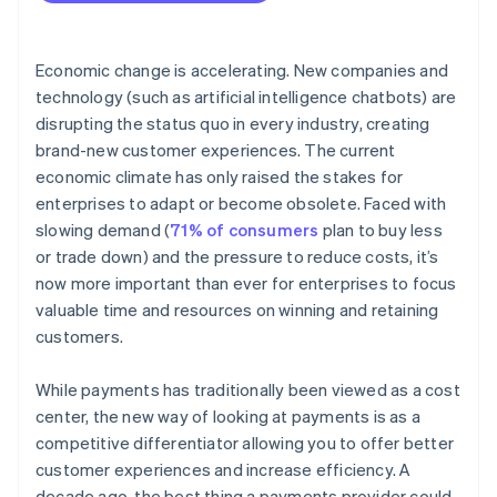
person payments
Economic change is accelerating. New companies and
technology (such as artificial intelligence chatbots) are
disrupting the status quo in every industry, creating
brand-new customer experiences. The current
economic climate has only raised the stakes for
enterprises to adapt or become obsolete. Faced with
slowing demand (
71% of consumers
plan to buy less
or trade down) and the pressure to reduce costs, it’s
now more important than ever for enterprises to focus
valuable time and resources on winning and retaining
customers.
While payments has traditionally been viewed as a cost
center, the new way of looking at payments is as a
competitive differentiator allowing you to offer better
customer experiences and increase efficiency. A
decade ago, the best thing a payments provider could