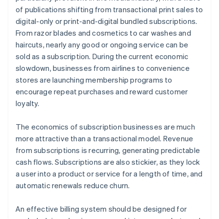
of publications shifting from transactional print sales to
digital-only or print-and-digital bundled subscriptions.
From razor blades and cosmetics to car washes and
haircuts, nearly any good or ongoing service can be
sold as a subscription. During the current economic
slowdown, businesses from airlines to convenience
stores are launching membership programs to
encourage repeat purchases and reward customer
loyalty.
The economics of subscription businesses are much
more attractive than a transactional model. Revenue
from subscriptions is recurring, generating predictable
cash flows. Subscriptions are also stickier, as they lock
a user into a product or service for a length of time, and
automatic renewals reduce churn.
An effective billing system should be designed for