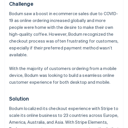
Challenge
Bodum saw a boost in ecommerce sales due to COVID-
19 as online ordering increased globally and more
people were home with the desire to make their own
high-quality coffee. However, Bodum recognized the
checkout process was often frustrating for customers,
especially if their preferred payment method wasn’t
available.
With the majority of customers ordering from a mobile
device, Bodum was looking to build a seamless online
customer experience for both desktop and mobile.
Solution
Bodum localized its checkout experience with Stripe to
scale its online business to 23 countries across Europe,
America, Australia, and Asia. With Stripe Elements,