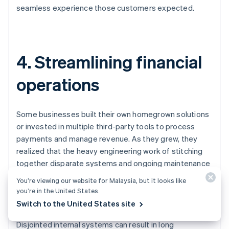
seamless experience those customers expected.
4. Streamlining financial
operations
Some businesses built their own homegrown solutions
or invested in multiple third-party tools to process
payments and manage revenue. As they grew, they
realized that the heavy engineering work of stitching
together disparate systems and ongoing maintenance
costs were slowing them down, leading them to
You’re viewing our website for Malaysia, but it looks like
streamline processes like accounting, reconciliation,
you’re in the United States.
billing, invoicing, taxes, and reporting.
Switch to the United States site
Disjointed internal systems can result in long