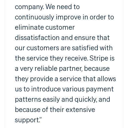
company. We need to
continuously improve in order to
eliminate customer
dissatisfaction and ensure that
our customers are satisfied with
the service they receive. Stripe is
a very reliable partner, because
they provide a service that allows
us to introduce various payment
patterns easily and quickly, and
because of their extensive
support.”