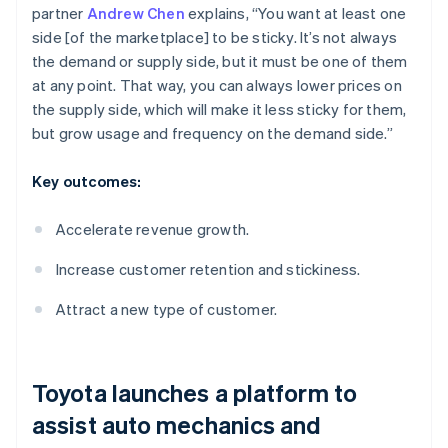
partner
Andrew Chen
explains, “You want at least one
side [of the marketplace] to be sticky. It’s not always
the demand or supply side, but it must be one of them
at any point. That way, you can always lower prices on
the supply side, which will make it less sticky for them,
but grow usage and frequency on the demand side.”
Key outcomes:
Accelerate revenue growth.
Increase customer retention and stickiness.
Attract a new type of customer.
Toyota launches a platform to
assist auto mechanics and