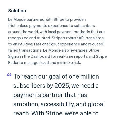
Solution
Le Monde
partnered with Stripe to provide a
frictionless payments experience to subscribers
around the world, with local payment methods that are
recognized and trusted. Stripe’s robust API translates
to an intuitive, fast checkout experience and reduced
failed transactions.
Le Monde
also leverages Stripe
Sigma in the Dashboard for real-time reports and Stripe
Radar to manage fraud and minimize risk.
To reach our goal of one million
subscribers by 2025, we need a
payments partner that has
ambition, accessibility, and global
reach. With Stripe, we’re able to