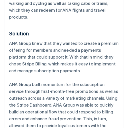
walking and cycling as well as taking cabs or trains,
which they can redeem for ANA flights and travel
products.
Solution
ANA Group knew that they wanted to create a premium
offering for members and needed a payments
platform that could support it. With that in mind, they
chose Stripe Billing, which makes it easy to implement
and manage subscription payments.
ANA Group built momentum for the subscription
service through first-month-free promotions as well as
outreach across a variety of marketing channels. Using
the Stripe Dashboard, ANA Group was able to quickly
build an operational flow that could respond to billing
errors and enhance fraud prevention. This, in turn,
allowed them to provide loyal customers with the