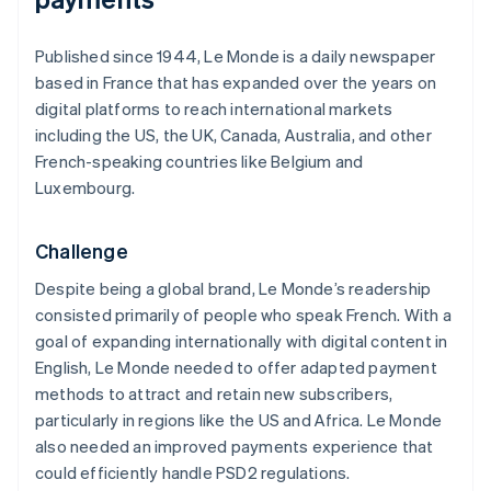
Published since 1944,
Le Monde
is a daily newspaper
based in France that has expanded over the years on
digital platforms to reach international markets
including the US, the UK, Canada, Australia, and other
French-speaking countries like Belgium and
Luxembourg.
Challenge
Despite being a global brand,
Le Monde
’s readership
consisted primarily of people who speak French. With a
goal of expanding internationally with digital content in
English,
Le Monde
needed to offer adapted payment
methods to attract and retain new subscribers,
particularly in regions like the US and Africa.
Le Monde
also needed an improved payments experience that
could efficiently handle PSD2 regulations.