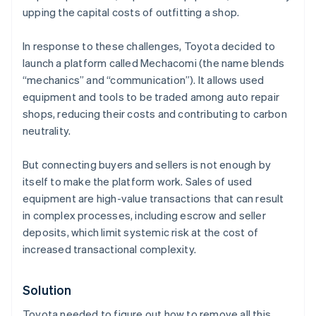
upping the capital costs of outfitting a shop.
In response to these challenges, Toyota decided to
launch a platform called Mechacomi (the name blends
“mechanics” and “communication”). It allows used
equipment and tools to be traded among auto repair
shops, reducing their costs and contributing to carbon
neutrality.
But connecting buyers and sellers is not enough by
itself to make the platform work. Sales of used
equipment are high-value transactions that can result
in complex processes, including escrow and seller
deposits, which limit systemic risk at the cost of
increased transactional complexity.
Solution
Toyota needed to figure out how to remove all this