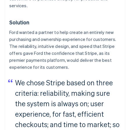
services.
Solution
Ford wanted a partner to help create an entirely new
purchasing and ownership experience for customers.
The reliability, intuitive design, and speed that Stripe
offers gave Ford the confidence that Stripe, as its
premier payments platform, would deliver the best
experience for its customers.
We chose Stripe based on three
criteria: reliability, making sure
the system is always on; user
experience, for fast, efficient
checkouts; and time to market; so