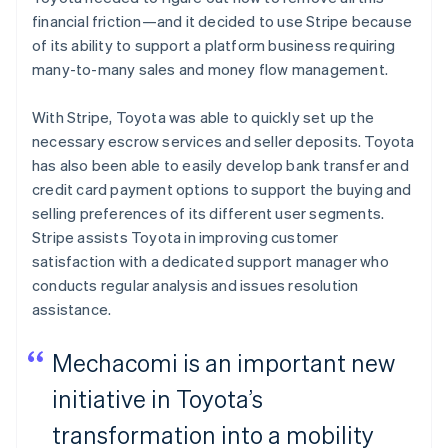
financial friction—and it decided to use Stripe because
of its ability to support a platform business requiring
many-to-many sales and money flow management.
With Stripe, Toyota was able to quickly set up the
necessary escrow services and seller deposits. Toyota
has also been able to easily develop bank transfer and
credit card payment options to support the buying and
selling preferences of its different user segments.
Stripe assists Toyota in improving customer
satisfaction with a dedicated support manager who
conducts regular analysis and issues resolution
assistance.
Mechacomi is an important new
initiative in Toyota’s
transformation into a mobility