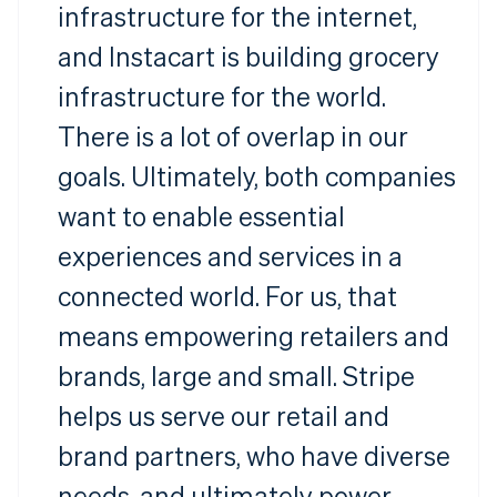
infrastructure for the internet,
and Instacart is building grocery
infrastructure for the world.
There is a lot of overlap in our
goals. Ultimately, both companies
want to enable essential
experiences and services in a
connected world. For us, that
means empowering retailers and
brands, large and small. Stripe
helps us serve our retail and
brand partners, who have diverse
needs, and ultimately power