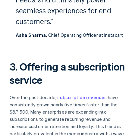
seamless experiences for end
customers.”
Asha Sharma,
Chief Operating Officer at Instacart
3. Offering a subscription
service
Over the past decade,
subscription revenues
have
consistently grown nearly five times faster than the
S&P 500. Many enterprises are expanding into
subscriptions to generate recurring revenue and
increase customer retention and loyalty. This trend is
particularly prevalent in the media industry, with a wave