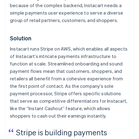
because of the complex backend, Instacart needs a
simple payments user experience to serve a diverse
group of retail partners, customers, and shoppers.
Solution
Instacart runs Stripe on AWS, which enables all aspects
of Instacart’s intricate payments infrastructure to
function at scale. Streamlined onboarding and sound
payment flows mean that customers, shoppers, and
retailers all benefit from a cohesive experience from
the first point of contact. As the company’s sole
payment processor, Stripe offers specific solutions
that serve as competitive differentiators for Instacart,
like the “Instant Cashout” feature, which allows
shoppers to cash out their earnings instantly.
Stripe is building payments