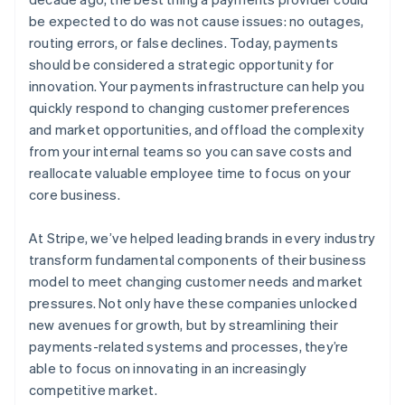
be expected to do was not cause issues: no outages,
routing errors, or false declines. Today, payments
should be considered a strategic opportunity for
innovation. Your payments infrastructure can help you
quickly respond to changing customer preferences
and market opportunities, and offload the complexity
from your internal teams so you can save costs and
reallocate valuable employee time to focus on your
core business.
At Stripe, we’ve helped leading brands in every industry
transform fundamental components of their business
model to meet changing customer needs and market
pressures. Not only have these companies unlocked
new avenues for growth, but by streamlining their
payments-related systems and processes, they’re
able to focus on innovating in an increasingly
competitive market.