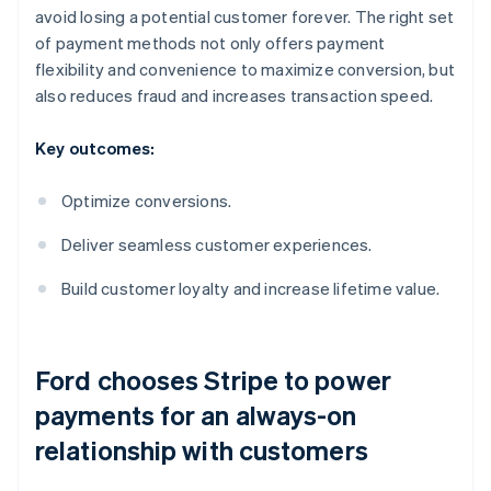
avoid losing a potential customer forever. The right set
of payment methods not only offers payment
flexibility and convenience to maximize conversion, but
also reduces fraud and increases transaction speed.
Key outcomes:
Optimize conversions.
Deliver seamless customer experiences.
Build customer loyalty and increase lifetime value.
Ford chooses Stripe to power
payments for an always-on
relationship with customers