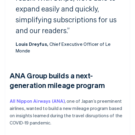
expand easily and quickly,
simplifying subscriptions for us
and our readers.”
Louis Dreyfus,
Chief Executive Officer of Le
Monde
ANA Group builds a next-
generation mileage program
All Nippon Airways (ANA)
, one of Japan’s preeminent
airlines, wanted to build a new mileage program based
on insights learned during the travel disruptions of the
COVID-19 pandemic.