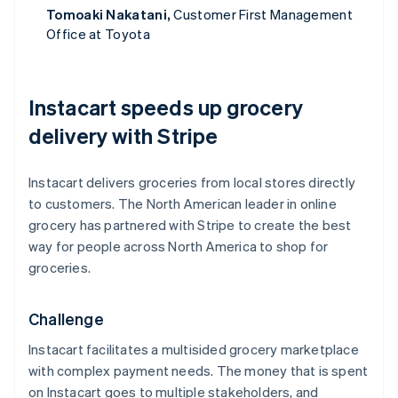
Tomoaki Nakatani,
Customer First Management
Office at Toyota
Instacart speeds up grocery
delivery with Stripe
Instacart delivers groceries from local stores directly
to customers. The North American leader in online
grocery has partnered with Stripe to create the best
way for people across North America to shop for
groceries.
Challenge
Instacart facilitates a multisided grocery marketplace
with complex payment needs. The money that is spent
on Instacart goes to multiple stakeholders, and