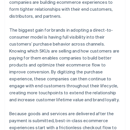
companies are building ecommerce experiences to
form tighter relationships with their end customers,
distributors, and partners.
The biggest gain for brands in adopting a direct-to-
consumer model is having full visibility into their
customers’ purchase behavior across channels.
Knowing which SKUs are selling and how customers are
paying for them enables companies to build better
products and optimize their ecommerce flow to
improve conversion. By digitizing the purchase
experience, these companies can then continue to
engage with end customers throughout their lifecycle,
creating more touchpoints to extend the relationship
and increase customer lifetime value and brand loyalty.
Because goods and services are delivered after the
payment is submitted, best-in-class ecommerce
experiences start with a frictionless checkout flow to