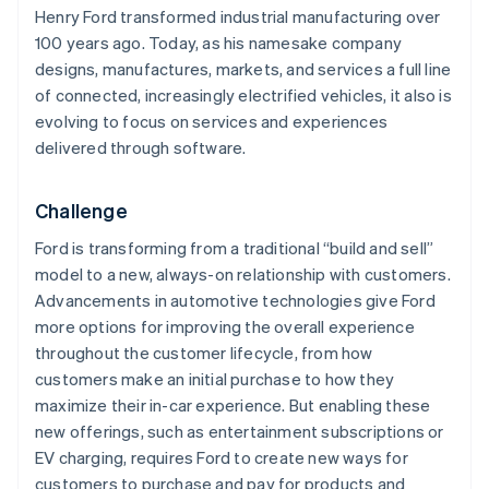
Henry Ford transformed industrial manufacturing over
100 years ago. Today, as his namesake company
designs, manufactures, markets, and services a full line
of connected, increasingly electrified vehicles, it also is
evolving to focus on services and experiences
delivered through software.
Challenge
Ford is transforming from a traditional “build and sell”
model to a new, always-on relationship with customers.
Advancements in automotive technologies give Ford
more options for improving the overall experience
throughout the customer lifecycle, from how
customers make an initial purchase to how they
maximize their in-car experience. But enabling these
new offerings, such as entertainment subscriptions or
EV charging, requires Ford to create new ways for
customers to purchase and pay for products and