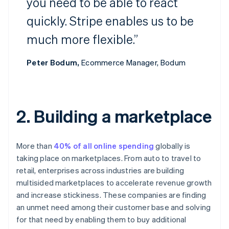
you need to be able to react
quickly. Stripe enables us to be
much more flexible.”
Peter Bodum,
Ecommerce Manager, Bodum
2. Building a marketplace
More than
40% of all online spending
globally is
taking place on marketplaces. From auto to travel to
retail, enterprises across industries are building
multisided marketplaces to accelerate revenue growth
and increase stickiness. These companies are finding
an unmet need among their customer base and solving
for that need by enabling them to buy additional