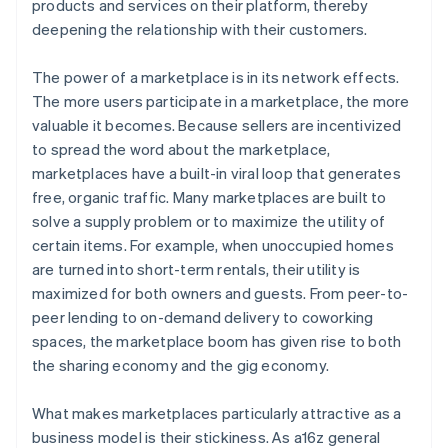
products and services on their platform, thereby
deepening the relationship with their customers.
The power of a marketplace is in its network effects.
The more users participate in a marketplace, the more
valuable it becomes. Because sellers are incentivized
to spread the word about the marketplace,
marketplaces have a built-in viral loop that generates
free, organic traffic. Many marketplaces are built to
solve a supply problem or to maximize the utility of
certain items. For example, when unoccupied homes
are turned into short-term rentals, their utility is
maximized for both owners and guests. From peer-to-
peer lending to on-demand delivery to coworking
spaces, the marketplace boom has given rise to both
the sharing economy and the gig economy.
What makes marketplaces particularly attractive as a
business model is their stickiness. As a16z general