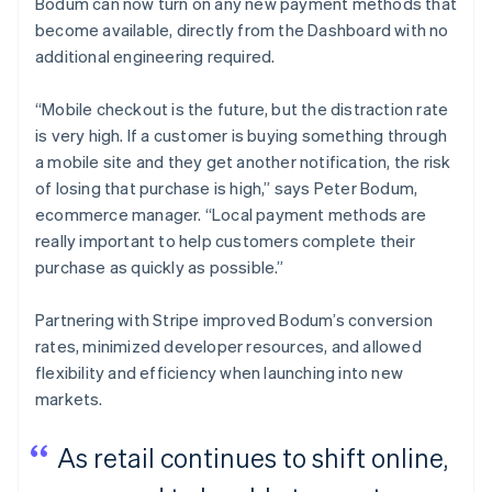
Bodum can now turn on any new payment methods that
become available, directly from the Dashboard with no
additional engineering required.
“Mobile checkout is the future, but the distraction rate
is very high. If a customer is buying something through
a mobile site and they get another notification, the risk
of losing that purchase is high,” says Peter Bodum,
ecommerce manager. “Local payment methods are
really important to help customers complete their
purchase as quickly as possible.”
Partnering with Stripe improved Bodum’s conversion
rates, minimized developer resources, and allowed
flexibility and efficiency when launching into new
markets.
As retail continues to shift online,