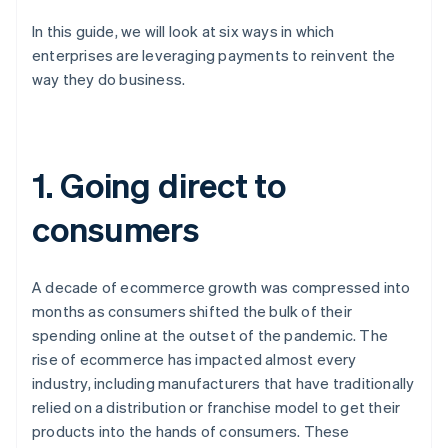
In this guide, we will look at six ways in which
enterprises are leveraging payments to reinvent the
way they do business.
1. Going direct to
consumers
A decade of ecommerce growth was compressed into
months as consumers shifted the bulk of their
spending online at the outset of the pandemic. The
rise of ecommerce has impacted almost every
industry, including manufacturers that have traditionally
relied on a distribution or franchise model to get their
products into the hands of consumers. These