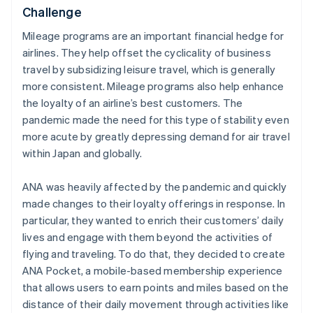
Challenge
Mileage programs are an important financial hedge for
airlines. They help offset the cyclicality of business
travel by subsidizing leisure travel, which is generally
more consistent. Mileage programs also help enhance
the loyalty of an airline’s best customers. The
pandemic made the need for this type of stability even
more acute by greatly depressing demand for air travel
within Japan and globally.
ANA was heavily affected by the pandemic and quickly
made changes to their loyalty offerings in response. In
particular, they wanted to enrich their customers’ daily
lives and engage with them beyond the activities of
flying and traveling. To do that, they decided to create
ANA Pocket, a mobile-based membership experience
that allows users to earn points and miles based on the
distance of their daily movement through activities like