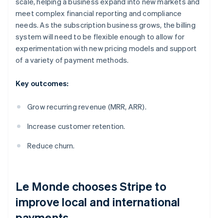
scale, helping a business expand into new markets and
meet complex financial reporting and compliance
needs. As the subscription business grows, the billing
system will need to be flexible enough to allow for
experimentation with new pricing models and support
of a variety of payment methods.
Key outcomes:
Grow recurring revenue (MRR, ARR).
Increase customer retention.
Reduce churn.
Le Monde
chooses Stripe to
improve local and international
payments