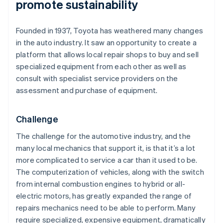
promote sustainability
Founded in 1937, Toyota has weathered many changes
in the auto industry. It saw an opportunity to create a
platform that allows local repair shops to buy and sell
specialized equipment from each other as well as
consult with specialist service providers on the
assessment and purchase of equipment.
Challenge
The challenge for the automotive industry, and the
many local mechanics that support it, is that it’s a lot
more complicated to service a car than it used to be.
The computerization of vehicles, along with the switch
from internal combustion engines to hybrid or all-
electric motors, has greatly expanded the range of
repairs mechanics need to be able to perform. Many
require specialized, expensive equipment, dramatically