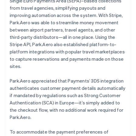
Single Euro Payments Area (SEPA)–based collections
from travel agencies, simplifying payouts and
improving automation across the system. With Stripe,
Park.Aero was able to streamline money movement
between airport partners, travel agents, and other
third-party distributors—all in one place. Using the
Stripe API, Park.Aero also established platform-to-
platform integrations with popular travel marketplaces
to capture reservations and payments made on those
sites.
Park.Aero appreciated that Payments’ 3DS integration
authenticates customer payment details automatically
if mandated by regulations such as Strong Customer
Authentication (SCA) in Europe—it’s simply added to
the checkout flow, with no additional work required for
Park.Aero.
To accommodate the payment preferences of