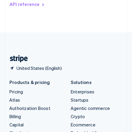
Switzerland
API reference
Deutsch
Français
Italiano
English
Thailand
ไทย
English
United Arab Emirates
English
United Kingdom
English
United States
English
Español
简体中文
United States (English)
Products & pricing
Solutions
Pricing
Enterprises
Atlas
Startups
Authorization Boost
Agentic commerce
Billing
Crypto
Capital
Ecommerce