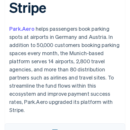
Stripe
components
automation
Revenue
Embeddable
infrastructure
SaaS
billing
Payment
Recognition
crypto
Product roadmap
Issue stablecoin-
methods
Accounting
purchases
Sessions annual
backed cards
Access to
automation
conference
Provision and manage
125+
Stripe Sigma
Careers
services with agents
Park.Aero
helps passengers book parking
By industry
Terminal
Custom
Newsroom
In-person
reports
Stripe Press
spots at airports in Germany and Austria. In
payments
Data Pipeline
AI companies
addition to 50,000 customers booking parking
Authorization
Data sync
Creator economy
Resources
Boost
Gaming
spaces every month, the Munich-based
Acceptance
Hospitality, travel, and
Contact
platform serves 14 airports, 2,800 travel
optimizations
leisure
App integrations
Link
Insurance
Code samples
Contact sales
agencies, and more than 80 distribution
Accelerated
Media and
Developers blog
Become a partner
entertainment
API status
partners such as airlines and travel sites. To
checkout
Nonprofits
Financial
streamline the fund flows within this
Professional services
Connections
Public sector
Linked
ecosystem and improve payment success
Retail
financial
rates, Park.Aero upgraded its platform with
account data
Stripe.
Ecosystem
More
Product roadmap