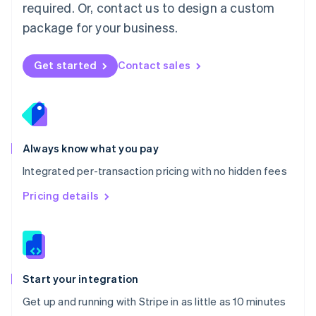
Netherlands
required. Or, contact us to design a custom
Nederlands
English
package for your business.
New Zealand
English
Norway
Get started
Contact sales
English
Poland
English
Portugal
Português
English
Romania
Always know what you pay
English
Integrated per-transaction pricing with no hidden fees
Singapore
English
简体中文
Pricing details
Slovakia
English
Slovenia
English
Italiano
Spain
Español
English
Start your integration
Sweden
Get up and running with Stripe in as little as 10 minutes
Svenska
English