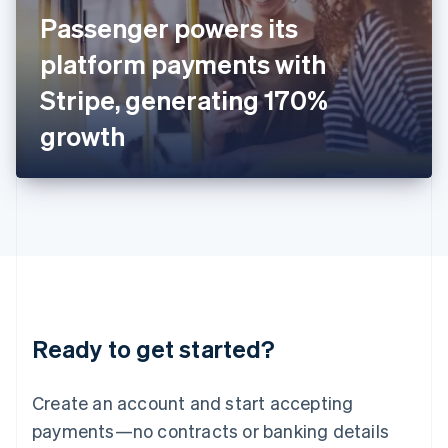
Ireland
Passenger powers its
English
Italy
platform payments with
Italiano
English
Japan
Stripe, generating 170%
日本語
English
Latvia
growth
English
Liechtenstein
Deutsch
English
Lithuania
English
Luxembourg
Français
Deutsch
English
Mainland China
简体中文
English
Malaysia
Ready to get started?
English
简体中文
Malta
English
Create an account and start accepting
Mexico
payments—no contracts or banking details
Español
English