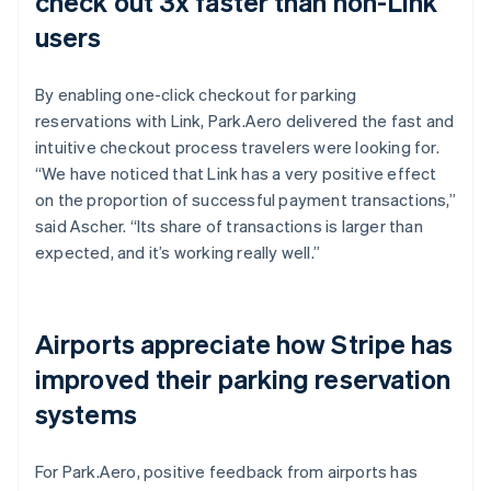
check out 3x faster than non-Link
users
By enabling one-click checkout for parking
reservations with Link, Park.Aero delivered the fast and
intuitive checkout process travelers were looking for.
“We have noticed that Link has a very positive effect
on the proportion of successful payment transactions,”
said Ascher. “Its share of transactions is larger than
expected, and it’s working really well.”
Airports appreciate how Stripe has
improved their parking reservation
systems
For Park.Aero, positive feedback from airports has