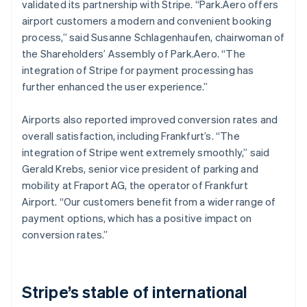
validated its partnership with Stripe. “Park.Aero offers
airport customers a modern and convenient booking
process,” said Susanne Schlagenhaufen, chairwoman of
the Shareholders’ Assembly of Park.Aero. “The
integration of Stripe for payment processing has
further enhanced the user experience.”
Airports also reported improved conversion rates and
overall satisfaction, including Frankfurt’s. “The
integration of Stripe went extremely smoothly,” said
Gerald Krebs, senior vice president of parking and
mobility at Fraport AG, the operator of Frankfurt
Airport. “Our customers benefit from a wider range of
payment options, which has a positive impact on
conversion rates.”
Stripe’s stable of international