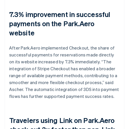
7.3% improvement in successful
payments on the Park.Aero
website
After Park.Aero implemented Checkout, the share of
successful payments for reservations made directly
on its website increased by 7.3% immediately. “The
integration of Stripe Checkout has enabled a broader
range of available payment methods, contributing to a
smoother and more flexible checkout process,” said
Ascher. The automatic integration of 3DS into payment
flows has further supported payment success rates.
Travelers using Link on Park.Aero