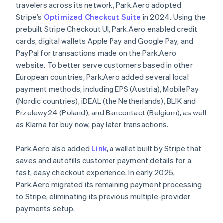
travelers across its network, Park.Aero adopted
Stripe’s
Optimized Checkout Suite
in 2024. Using the
prebuilt Stripe Checkout UI, Park.Aero enabled credit
cards, digital wallets Apple Pay and Google Pay, and
PayPal for transactions made on the Park.Aero
website. To better serve customers based in other
European countries, Park.Aero added several local
payment methods, including EPS (Austria), MobilePay
(Nordic countries), iDEAL (the Netherlands), BLIK and
Przelewy24 (Poland), and Bancontact (Belgium), as well
as Klarna for buy now, pay later transactions.
Park.Aero also added
Link
, a wallet built by Stripe that
saves and autofills customer payment details for a
fast, easy checkout experience. In early 2025,
Park.Aero migrated its remaining payment processing
to Stripe, eliminating its previous multiple-provider
payments setup.