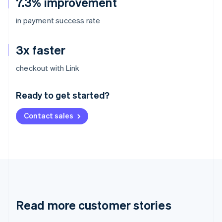
7.3% improvement
in payment success rate
3x faster
Australia
checkout with Link
English
Austria
Ready to get started?
Deutsch
English
Belgium
Contact sales
Nederlands
Français
Deutsch
English
Brazil
Português
English
Bulgaria
English
Canada
English
Français
Croatia
English
Italiano
Read more customer stories
Cyprus
English