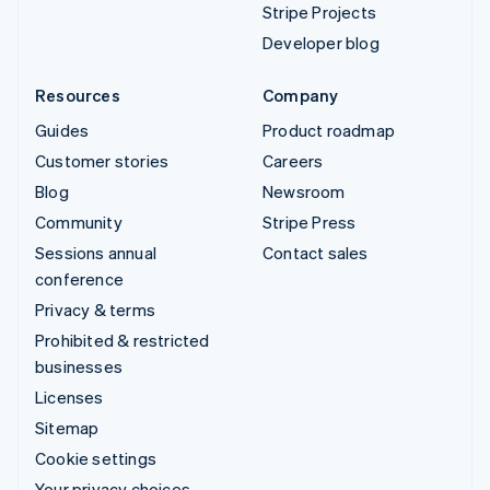
Stripe Projects
Developer blog
Resources
Company
Guides
Product roadmap
Customer stories
Careers
Blog
Newsroom
Community
Stripe Press
Sessions annual
Contact sales
conference
Privacy & terms
Prohibited & restricted
businesses
Licenses
Sitemap
Cookie settings
Your privacy choices