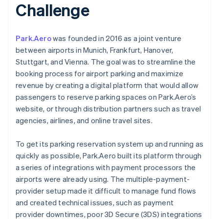
Challenge
Park.Aero
was founded in 2016 as a joint venture
between airports in Munich, Frankfurt, Hanover,
Stuttgart, and Vienna. The goal was to streamline the
booking process for airport parking and maximize
revenue by creating a digital platform that would allow
passengers to reserve parking spaces on Park.Aero’s
website, or through distribution partners such as travel
agencies, airlines, and online travel sites.
To get its parking reservation system up and running as
quickly as possible, Park.Aero built its platform through
a series of integrations with payment processors the
airports were already using. The multiple-payment-
provider setup made it difficult to manage fund flows
and created technical issues, such as payment
provider downtimes, poor 3D Secure (3DS) integrations