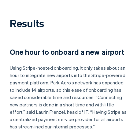
Results
One hour to onboard a new airport
Using Stripe-hosted onboarding, it only takes about an
hour to integrate new airports into the Stripe-powered
payment platform. Park.Aero’s network has expanded
to include 14 airports, so this ease of onboarding has
saved considerable time and resources. “Connecting
new partners is done in a short time and with little
effort,” said Laurin Frenzel, head of IT. “Having Stripe as
a centralized payment service provider for all airports
has streamlined our internal processes.”