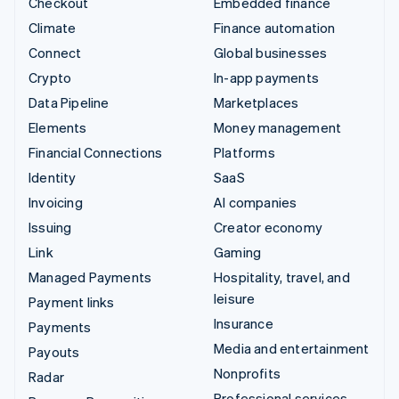
Checkout
Embedded finance
Climate
Finance automation
Connect
Global businesses
Crypto
In-app payments
Data Pipeline
Marketplaces
Elements
Money management
Financial Connections
Platforms
Identity
SaaS
Invoicing
AI companies
Issuing
Creator economy
Link
Gaming
Managed Payments
Hospitality, travel, and
leisure
Payment links
Insurance
Payments
Media and entertainment
Payouts
Nonprofits
Radar
Professional services