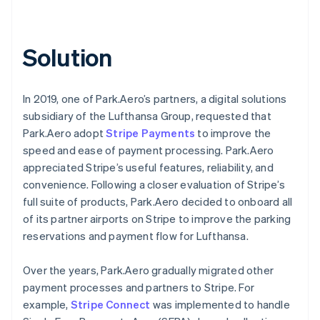
Solution
In 2019, one of Park.Aero’s partners, a digital solutions
subsidiary of the Lufthansa Group, requested that
Park.Aero adopt
Stripe Payments
to improve the
speed and ease of payment processing. Park.Aero
appreciated Stripe’s useful features, reliability, and
convenience. Following a closer evaluation of Stripe’s
full suite of products, Park.Aero decided to onboard all
of its partner airports on Stripe to improve the parking
reservations and payment flow for Lufthansa.
Over the years, Park.Aero gradually migrated other
payment processes and partners to Stripe. For
example,
Stripe Connect
was implemented to handle