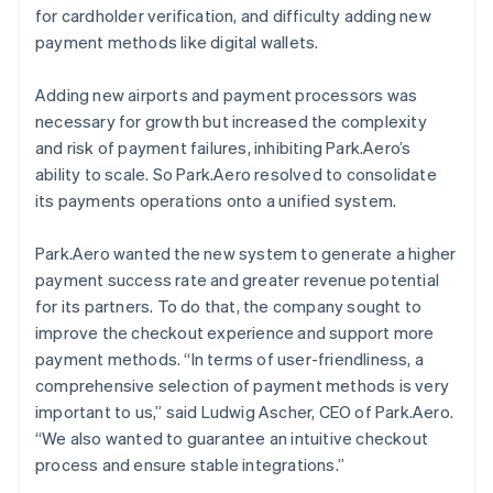
for cardholder verification, and difficulty adding new
payment methods like digital wallets.
Adding new airports and payment processors was
necessary for growth but increased the complexity
and risk of payment failures, inhibiting Park.Aero’s
ability to scale. So Park.Aero resolved to consolidate
its payments operations onto a unified system.
Park.Aero wanted the new system to generate a higher
payment success rate and greater revenue potential
for its partners. To do that, the company sought to
improve the checkout experience and support more
payment methods. “In terms of user-friendliness, a
comprehensive selection of payment methods is very
important to us,” said Ludwig Ascher, CEO of Park.Aero.
“We also wanted to guarantee an intuitive checkout
process and ensure stable integrations.”