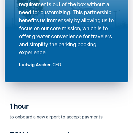
requirements out of the box without a
need for customizing. This partnership
benefits us immensely by allowing us to
focus on our core mission, which is to
offer greater convenience for travelers
and simplify the parking booking
experience.
Ludwig Ascher
, CEO
1 hour
to onboard a new airport to accept payments