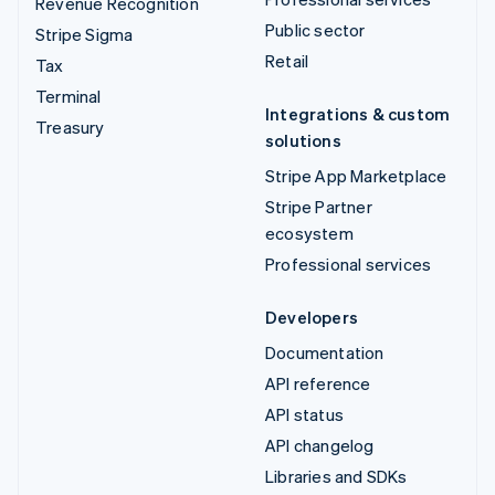
Revenue Recognition
Public sector
Stripe Sigma
Retail
Tax
Terminal
Integrations & custom
Treasury
solutions
Stripe App Marketplace
Stripe Partner
ecosystem
Professional services
Developers
Documentation
API reference
API status
API changelog
Libraries and SDKs