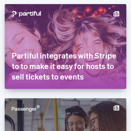
Czech Republic
English
Denmark
English
Estonia
English
Finland
English
Svenska
France
Partiful integrates with Stripe
Français
English
Germany
to to make it easy for hosts to
Deutsch
English
Gibraltar
sell tickets to events
English
Greece
English
Hong Kong SAR, China
English
简体中文
Hungary
English
India
English