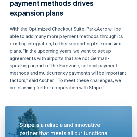
payment methods drives
expansion plans
With the Optimized Checkout Suite, Park.Aero will be
able to add many more payment methods through its
existing integration, further supporting its expansion
plans. “In the upcoming years, we want to set up
agreements with airports that are not German-
speaking or part of the Eurozone, so local payment
methods and multicurrency payments will be important
factors,” said Ascher. “To meet these challenges, we
are planning further cooperation with Stripe.”
Stripe is a reliable and innovative
partner that meets all our functional