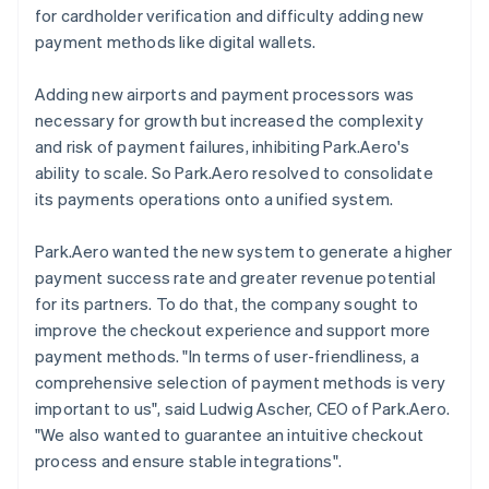
for cardholder verification and difficulty adding new
payment methods like digital wallets.
Adding new airports and payment processors was
necessary for growth but increased the complexity
and risk of payment failures, inhibiting Park.Aero's
ability to scale. So Park.Aero resolved to consolidate
its payments operations onto a unified system.
Park.Aero wanted the new system to generate a higher
payment success rate and greater revenue potential
for its partners. To do that, the company sought to
improve the checkout experience and support more
payment methods. "In terms of user-friendliness, a
comprehensive selection of payment methods is very
important to us", said Ludwig Ascher, CEO of Park.Aero.
"We also wanted to guarantee an intuitive checkout
process and ensure stable integrations".