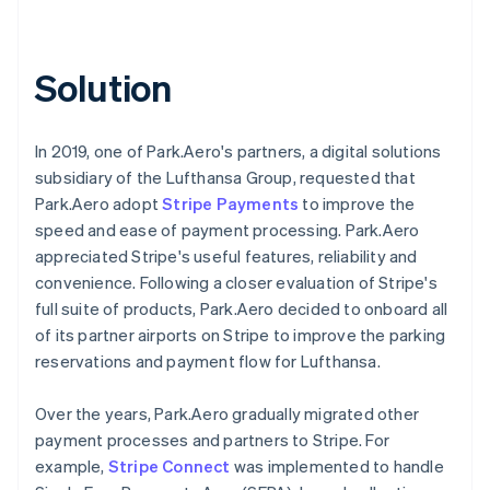
Solution
In 2019, one of Park.Aero's partners, a digital solutions
subsidiary of the Lufthansa Group, requested that
Park.Aero adopt
Stripe Payments
to improve the
speed and ease of payment processing. Park.Aero
appreciated Stripe's useful features, reliability and
convenience. Following a closer evaluation of Stripe's
full suite of products, Park.Aero decided to onboard all
of its partner airports on Stripe to improve the parking
reservations and payment flow for Lufthansa.
Over the years, Park.Aero gradually migrated other
payment processes and partners to Stripe. For
example,
Stripe Connect
was implemented to handle