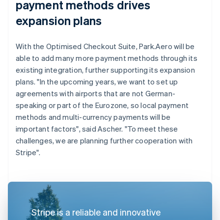
payment methods drives
expansion plans
With the Optimised Checkout Suite, Park.Aero will be
able to add many more payment methods through its
existing integration, further supporting its expansion
plans. "In the upcoming years, we want to set up
agreements with airports that are not German-
speaking or part of the Eurozone, so local payment
methods and multi-currency payments will be
important factors", said Ascher. "To meet these
challenges, we are planning further cooperation with
Stripe".
Stripe is a reliable and innovative