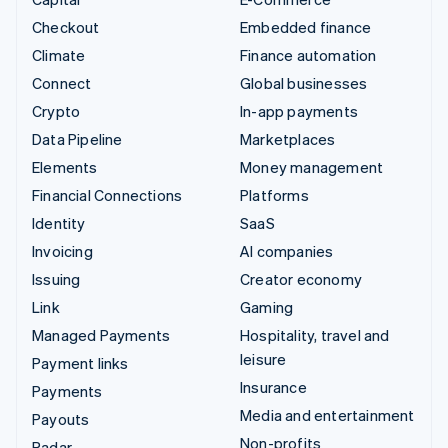
Checkout
Embedded finance
Climate
Finance automation
Connect
Global businesses
Crypto
In-app payments
Data Pipeline
Marketplaces
Elements
Money management
Financial Connections
Platforms
Identity
SaaS
Invoicing
AI companies
Issuing
Creator economy
Link
Gaming
Managed Payments
Hospitality, travel and
leisure
Payment links
Insurance
Payments
Media and entertainment
Payouts
Non-profits
Radar