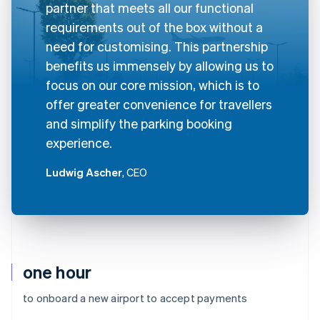
partner that meets all our functional
requirements out of the box without a
need for customising. This partnership
benefits us immensely by allowing us to
focus on our core mission, which is to
offer greater convenience for travellers
and simplify the parking booking
experience.
Ludwig Ascher
, CEO
one hour
to onboard a new airport to accept payments