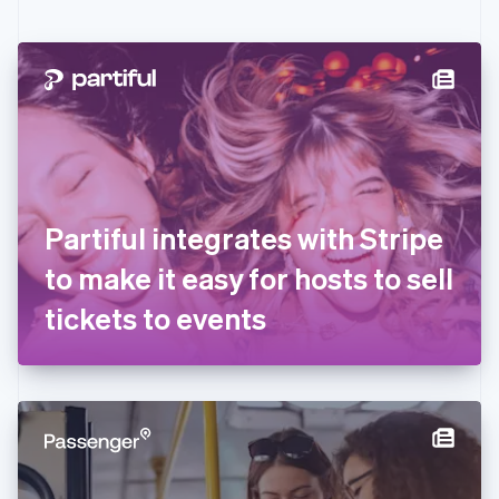
English
Czech Republic
English
Denmark
English
Estonia
English
Finland
English
Svenska
France
Partiful integrates with Stripe
Français
English
Germany
to make it easy for hosts to sell
Deutsch
English
Gibraltar
tickets to events
English
Greece
English
Hong Kong SAR, China
English
简体中文
Hungary
English
India