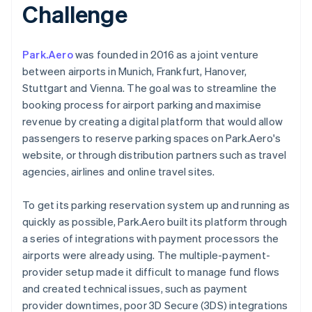
Challenge
Park.Aero
was founded in 2016 as a joint venture
between airports in Munich, Frankfurt, Hanover,
Stuttgart and Vienna. The goal was to streamline the
booking process for airport parking and maximise
revenue by creating a digital platform that would allow
passengers to reserve parking spaces on Park.Aero's
website, or through distribution partners such as travel
agencies, airlines and online travel sites.
To get its parking reservation system up and running as
quickly as possible, Park.Aero built its platform through
a series of integrations with payment processors the
airports were already using. The multiple-payment-
provider setup made it difficult to manage fund flows
and created technical issues, such as payment
provider downtimes, poor 3D Secure (3DS) integrations