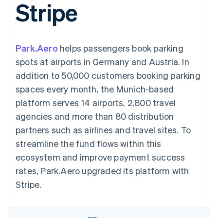
Stripe
components
automation
Revenue
SaaS
billing
Payment
Recognition
Product roadmap
Issue stablecoin-
methods
Accounting
Sessions annual
backed cards
Access to
automation
conference
Provision and manage
125+
Stripe Sigma
Careers
services with agents
Park.Aero
helps passengers book parking
By industry
Terminal
Custom
Newsroom
In-person
reports
Stripe Press
spots at airports in Germany and Austria. In
payments
Data Pipeline
AI companies
addition to 50,000 customers booking parking
Authorization
Data sync
Creator economy
Resources
Boost
Gaming
spaces every month, the Munich-based
Acceptance
Hospitality, travel and
Contact
platform serves 14 airports, 2,800 travel
optimisations
leisure
App integrations
Link
Insurance
Code samples
Contact sales
agencies and more than 80 distribution
Accelerated
Media and
Developers blog
Become a partner
entertainment
API status
partners such as airlines and travel sites. To
checkout
Non-profits
Financial
streamline the fund flows within this
Professional services
Connections
Public sector
Linked
ecosystem and improve payment success
Retail
financial
rates, Park.Aero upgraded its platform with
account data
Stripe.
Ecosystem
More
Product roadmap