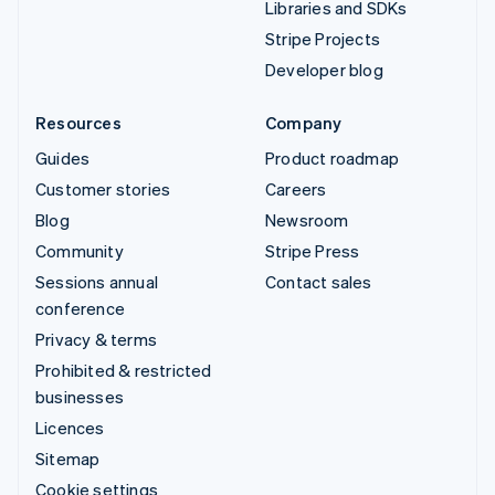
Libraries and SDKs
Stripe Projects
Developer blog
Resources
Company
Guides
Product roadmap
Customer stories
Careers
Blog
Newsroom
Community
Stripe Press
Sessions annual
Contact sales
conference
Privacy & terms
Prohibited & restricted
businesses
Licences
Sitemap
Cookie settings