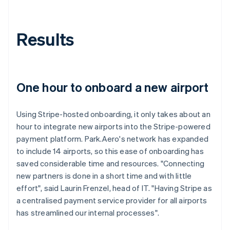
Results
One hour to onboard a new airport
Using Stripe-hosted onboarding, it only takes about an
hour to integrate new airports into the Stripe-powered
payment platform. Park.Aero's network has expanded
to include 14 airports, so this ease of onboarding has
saved considerable time and resources. "Connecting
new partners is done in a short time and with little
effort", said Laurin Frenzel, head of IT. "Having Stripe as
a centralised payment service provider for all airports
has streamlined our internal processes".