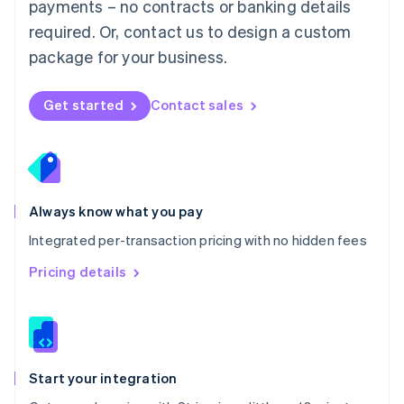
payments – no contracts or banking details
Español
English
Netherlands
required. Or, contact us to design a custom
Nederlands
English
package for your business.
New Zealand
English
Norway
Get started
Contact sales
English
Poland
English
Portugal
Português
English
Romania
Always know what you pay
English
Integrated per-transaction pricing with no hidden fees
Singapore
English
简体中文
Pricing details
Slovakia
English
Slovenia
English
Italiano
Spain
Español
English
Start your integration
Sweden