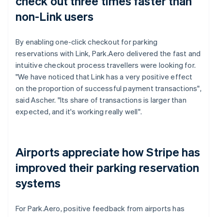
check out three times faster than
non-Link users
By enabling one-click checkout for parking
reservations with Link, Park.Aero delivered the fast and
intuitive checkout process travellers were looking for.
"We have noticed that Link has a very positive effect
on the proportion of successful payment transactions",
said Ascher. "Its share of transactions is larger than
expected, and it's working really well".
Airports appreciate how Stripe has
improved their parking reservation
systems
For Park.Aero, positive feedback from airports has