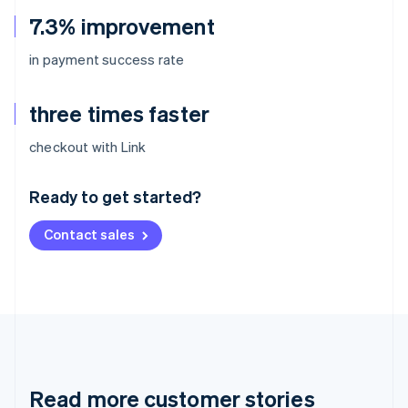
7.3% improvement
in payment success rate
three times faster
Australia
checkout with Link
English
Austria
Ready to get started?
Deutsch
English
Belgium
Contact sales
Nederlands
Français
Deutsch
English
Brazil
Português
English
Bulgaria
English
Canada
English
Français
Croatia
English
Italiano
Read more customer stories
Cyprus