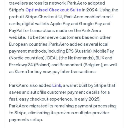
travellers across its network, Park.Aero adopted
Stripe's
Optimised Checkout Suite
in 2024. Using the
prebuilt Stripe Checkout UI, Park.Aero enabled credit
cards, digital wallets Apple Pay and Google Pay and
PayPal for transactions made on the Park.Aero
website. To better serve customers based in other
European countries, Park.Aero added several local
payment methods, including EPS (Austria), MobilePay
(Nordic countries), iDEAL (the Netherlands), BLIK and
Przelewy24 (Poland) and Bancontact (Belgium), as well
as Klarna for buy now, pay later transactions.
Park.Aero also added
Link
, a wallet built by Stripe that
saves and autofills customer payment details for a
fast, easy checkout experience. In early 2025,
Park.Aero migrated its remaining payment processing
to Stripe, eliminating its previous multiple-provider
payments setup.