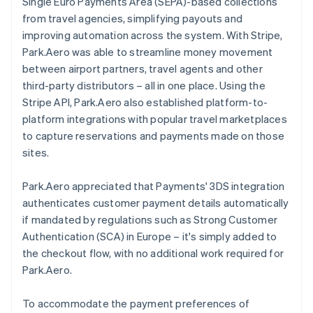
Single Euro Payments Area (SEPA)-based collections
from travel agencies, simplifying payouts and
improving automation across the system. With Stripe,
Park.Aero was able to streamline money movement
between airport partners, travel agents and other
third-party distributors – all in one place. Using the
Stripe API, Park.Aero also established platform-to-
platform integrations with popular travel marketplaces
to capture reservations and payments made on those
sites.
Park.Aero appreciated that Payments' 3DS integration
authenticates customer payment details automatically
if mandated by regulations such as Strong Customer
Authentication (SCA) in Europe – it's simply added to
the checkout flow, with no additional work required for
Park.Aero.
To accommodate the payment preferences of