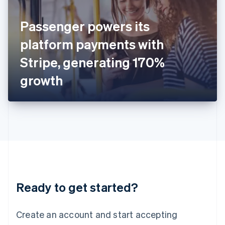
English
Ireland
Passenger powers its
English
Italy
platform payments with
Italiano
English
Japan
Stripe, generating 170%
日本語
English
Latvia
growth
English
Liechtenstein
Deutsch
English
Lithuania
English
Luxembourg
Français
Deutsch
English
Mainland China
简体中文
English
Malaysia
Ready to get started?
English
简体中文
Malta
English
Create an account and start accepting
Mexico