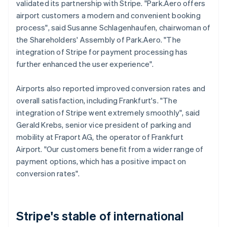
validated its partnership with Stripe. "Park.Aero offers
airport customers a modern and convenient booking
process", said Susanne Schlagenhaufen, chairwoman of
the Shareholders' Assembly of Park.Aero. "The
integration of Stripe for payment processing has
further enhanced the user experience".
Airports also reported improved conversion rates and
overall satisfaction, including Frankfurt's. "The
integration of Stripe went extremely smoothly", said
Gerald Krebs, senior vice president of parking and
mobility at Fraport AG, the operator of Frankfurt
Airport. "Our customers benefit from a wider range of
payment options, which has a positive impact on
conversion rates".
Stripe's stable of international