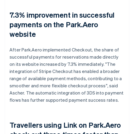
7.3% improvement in successful
payments on the Park.Aero
website
After Park.Aero implemented Checkout, the share of
successful payments for reservations made directly
on its website increased by 7.3% immediately. "The
integration of Stripe Checkout has enabled a broader
range of available payment methods, contributing to a
smoother and more flexible checkout process", said
Ascher. The automatic integration of 3DS into payment
flows has further supported payment success rates.
Travellers using Link on Park.Aero