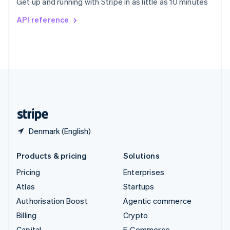
Get up and running with Stripe in as little as 10 minutes
Svenska
English
Switzerland
API reference
Deutsch
Français
Italiano
English
Thailand
ไทย
English
United Arab Emirates
English
United Kingdom
English
United States
English
Español
简体中文
Denmark (English)
Products & pricing
Solutions
Pricing
Enterprises
Atlas
Startups
Authorisation Boost
Agentic commerce
Billing
Crypto
Capital
E-Commerce