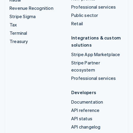
Professional services
Revenue Recognition
Public sector
Stripe Sigma
Retail
Tax
Terminal
Integrations & custom
Treasury
solutions
Stripe App Marketplace
Stripe Partner
ecosystem
Professional services
Developers
Documentation
API reference
API status
API changelog