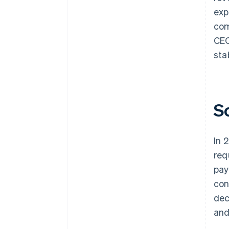
exp
com
CEO
sta
S
In 
req
pay
con
dec
and