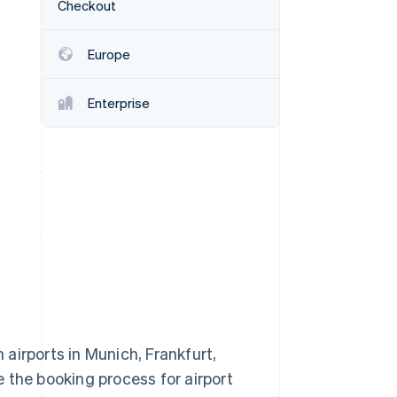
Checkout
Europe
Stripe Sessions 2026
See how Stripe is
building the economic
Enterprise
infrastructure for AI.
Watch now
airports in Munich, Frankfurt,
 the booking process for airport