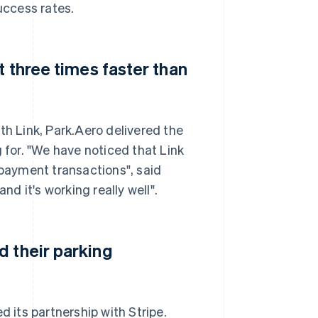
uccess rates.
t three times faster than
th Link, Park.Aero delivered the
 for. "We have noticed that Link
 payment transactions", said
nd it's working really well".
d their parking
d its partnership with Stripe.