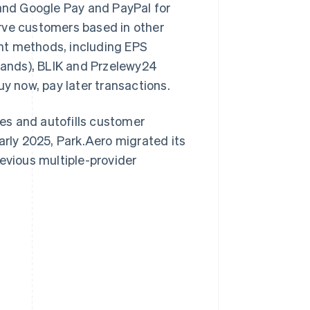
 and Google Pay and PayPal for
rve customers based in other
nt methods, including EPS
rlands), BLIK and Przelewy24
uy now, pay later transactions.
aves and autofills customer
arly 2025, Park.Aero migrated its
evious multiple-provider