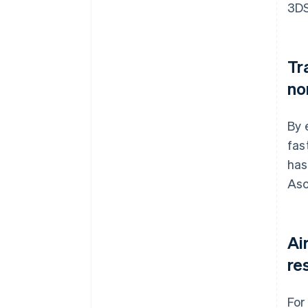
3DS
Tr
no
By 
fas
has
Asc
Ai
re
For