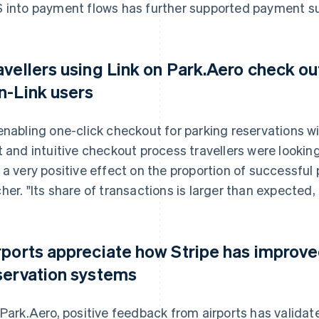
 into payment flows has further supported payment s
avellers using Link on Park.Aero check ou
n-Link users
enabling one-click checkout for parking reservations wi
t and intuitive checkout process travellers were looking
 a very positive effect on the proportion of successful
her. "Its share of transactions is larger than expected, a
rports appreciate how Stripe has improve
servation systems
 Park.Aero, positive feedback from airports has validate