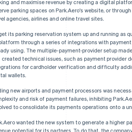
king and maximise revenue by creating a digital platf
erve parking spaces on Park.Aero's website, or through 
vel agencies, airlines and online travel sites.
get its parking reservation system up and running as qui
 platform through a series of integrations with payment
eady using. The multiple-payment-provider setup made 
 created technical issues, such as payment provider 
egrations for cardholder verification and difficulty a
tal wallets.
ing new airports and payment processors was necessa
plexity and risk of payment failures, inhibiting Park.Aer
olved to consolidate its payments operations onto a un
k.Aero wanted the new system to generate a higher p
enue potential for its partners. To do that, the compa