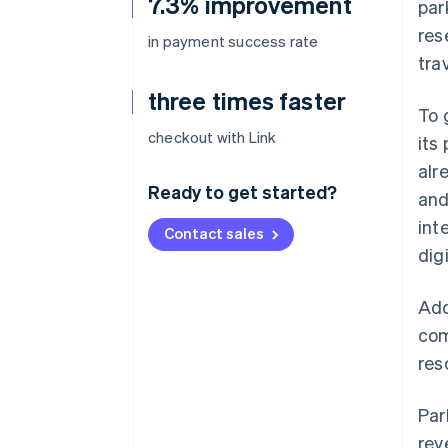
7.3% improvement
par
res
in payment success rate
tra
three times faster
To 
checkout with Link
its
alr
Ready to get started?
and
int
Contact sales
digi
Add
com
res
Par
rev