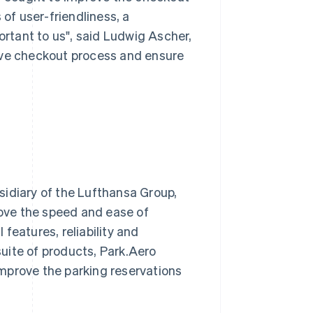
f user-friendliness, a
rtant to us", said Ludwig Ascher,
ive checkout process and ensure
bsidiary of the Lufthansa Group,
ove the speed and ease of
features, reliability and
 suite of products, Park.Aero
 improve the parking reservations