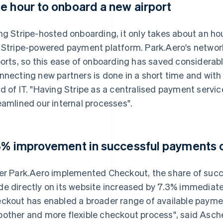
e hour to onboard a new airport
ng Stripe-hosted onboarding, it only takes about an hou
 Stripe-powered payment platform. Park.Aero's networ
ports, so this ease of onboarding has saved considerab
nnecting new partners is done in a short time and with li
d of IT. "Having Stripe as a centralised payment service 
eamlined our internal processes".
3% improvement in successful payments o
er Park.Aero implemented Checkout, the share of succ
e directly on its website increased by 7.3% immediatel
ckout has enabled a broader range of available payme
other and more flexible checkout process", said Asche