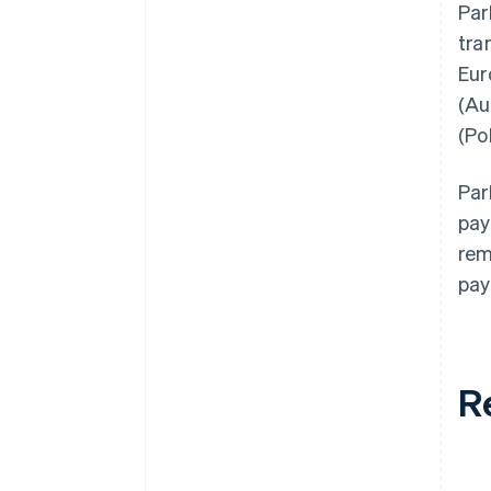
Par
tra
Eur
(Au
(Po
Par
pay
rem
pay
R