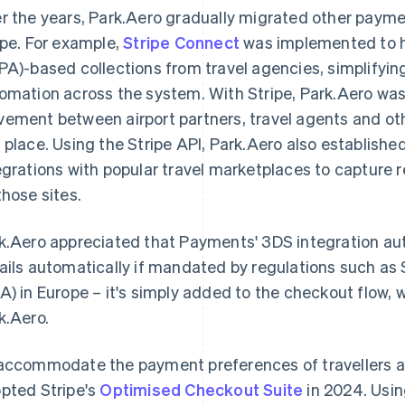
r the years, Park.Aero gradually migrated other payme
ipe. For example,
Stripe Connect
was implemented to h
PA)-based collections from travel agencies, simplifyi
omation across the system. With Stripe, Park.Aero wa
ement between airport partners, travel agents and other
 place. Using the Stripe API, Park.Aero also establish
egrations with popular travel marketplaces to captur
those sites.
k.Aero appreciated that Payments' 3DS integration a
ails automatically if mandated by regulations such a
A) in Europe – it's simply added to the checkout flow, w
k.Aero.
accommodate the payment preferences of travellers ac
pted Stripe's
Optimised Checkout Suite
in 2024. Usin