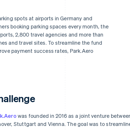
rking spots at airports in Germany and
omers booking parking spaces every month, the
ports, 2,800 travel agencies and more than
ines and travel sites. To streamline the fund
prove payment success rates, Park.Aero
hallenge
k.Aero
was founded in 2016 as a joint venture between 
over, Stuttgart and Vienna. The goal was to streamline