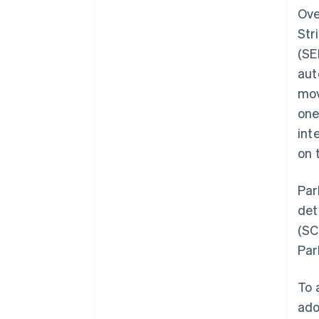
Ove
Str
(SE
aut
mov
one
int
on 
Par
det
(SC
Par
To 
ado