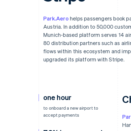
Accelerated checkout
Financial Connections
Linked financial account data
Park.Aero
helps passengers book pa
Austria. In addition to 50,000 cust
Munich-based platform serves 14 air
80 distribution partners such as airl
flows within this ecosystem and im
upgraded its platform with Stripe.
one hour
C
to onboard a new airport to
accept payments
Par
Han