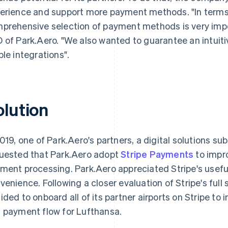
erience and support more payment methods. "In terms o
prehensive selection of payment methods is very impo
 of Park.Aero. "We also wanted to guarantee an intuit
ble integrations".
olution
2019, one of Park.Aero's partners, a digital solutions su
uested that Park.Aero adopt
Stripe Payments
to impr
ment processing. Park.Aero appreciated Stripe's useful 
venience. Following a closer evaluation of Stripe's full
ided to onboard all of its partner airports on Stripe to
 payment flow for Lufthansa.