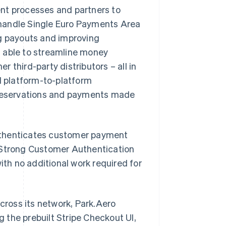
nt processes and partners to
andle Single Euro Payments Area
ng payouts and improving
s able to streamline money
 third-party distributors – all in
ed platform-to-platform
e reservations and payments made
uthenticates customer payment
s Strong Customer Authentication
ith no additional work required for
ross its network, Park.Aero
g the prebuilt Stripe Checkout UI,