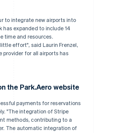
r to integrate new airports into
k has expanded to include 14
le time and resources.
ttle effort", said Laurin Frenzel,
provider for all airports has
n the Park.Aero website
essful payments for reservations
y. "The integration of Stripe
nt methods, contributing to a
r. The automatic integration of