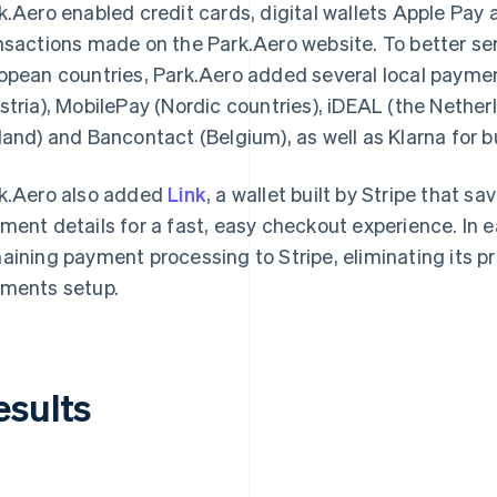
k.Aero enabled credit cards, digital wallets Apple Pay
nsactions made on the Park.Aero website. To better se
opean countries, Park.Aero added several local payme
stria), MobilePay (Nordic countries), iDEAL (the Nethe
land) and Bancontact (Belgium), as well as Klarna for b
k.Aero also added
Link
, a wallet built by Stripe that s
ment details for a fast, easy checkout experience. In e
aining payment processing to Stripe, eliminating its pr
ments setup.
esults