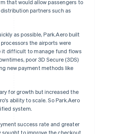
orm that would allow passengers to
distribution partners such as
ckly as possible, Park.Aero built
 processors the airports were
it difficult to manage fund flows
downtimes, poor 3D Secure (3DS)
dding new payment methods like
ry for growth but increased the
o's ability to scale. So Park.Aero
ified system.
ayment success rate and greater
ny sought to improve the checkout