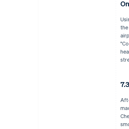
On
Usi
the
air
"Co
hea
str
7.
Aft
mad
Che
smo