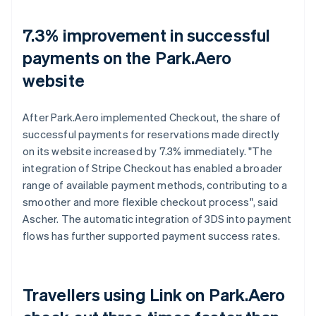
7.3% improvement in successful
payments on the Park.Aero
website
After Park.Aero implemented Checkout, the share of
successful payments for reservations made directly
on its website increased by 7.3% immediately. "The
integration of Stripe Checkout has enabled a broader
range of available payment methods, contributing to a
smoother and more flexible checkout process", said
Ascher. The automatic integration of 3DS into payment
flows has further supported payment success rates.
Travellers using Link on Park.Aero