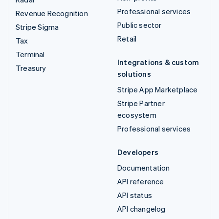
Professional services
Revenue Recognition
Public sector
Stripe Sigma
Retail
Tax
Terminal
Integrations & custom
Treasury
solutions
Stripe App Marketplace
Stripe Partner
ecosystem
Professional services
Developers
Documentation
API reference
API status
API changelog