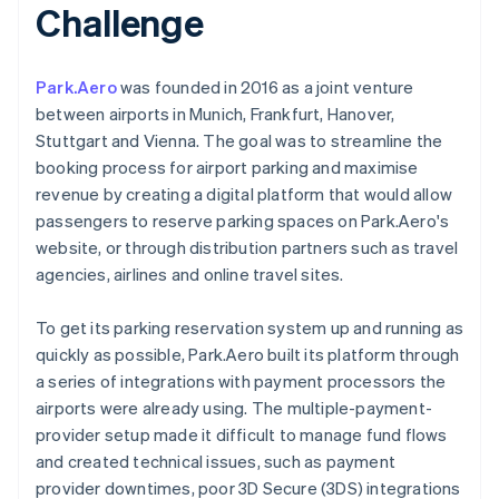
Challenge
Park.Aero
was founded in 2016 as a joint venture
between airports in Munich, Frankfurt, Hanover,
Stuttgart and Vienna. The goal was to streamline the
booking process for airport parking and maximise
revenue by creating a digital platform that would allow
passengers to reserve parking spaces on Park.Aero's
website, or through distribution partners such as travel
agencies, airlines and online travel sites.
To get its parking reservation system up and running as
quickly as possible, Park.Aero built its platform through
a series of integrations with payment processors the
airports were already using. The multiple-payment-
provider setup made it difficult to manage fund flows
and created technical issues, such as payment
provider downtimes, poor 3D Secure (3DS) integrations