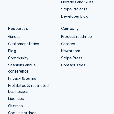
Libraries and SDKs
Stripe Projects
Developer blog
Resources
Company
Guides
Product roadmap
Customer stories
Careers
Blog
Newsroom
Community
Stripe Press
Sessions annual
Contact sales
conference
Privacy & terms
Prohibited & restricted
businesses
Licences
Sitemap
Cookie settings