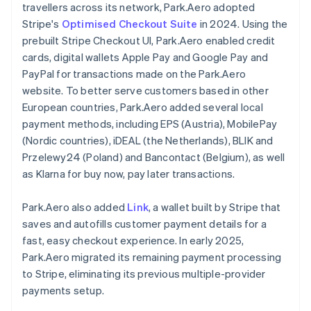
travellers across its network, Park.Aero adopted
Stripe's
Optimised Checkout Suite
in 2024. Using the
prebuilt Stripe Checkout UI, Park.Aero enabled credit
cards, digital wallets Apple Pay and Google Pay and
PayPal for transactions made on the Park.Aero
website. To better serve customers based in other
European countries, Park.Aero added several local
payment methods, including EPS (Austria), MobilePay
(Nordic countries), iDEAL (the Netherlands), BLIK and
Przelewy24 (Poland) and Bancontact (Belgium), as well
as Klarna for buy now, pay later transactions.
Park.Aero also added
Link
, a wallet built by Stripe that
saves and autofills customer payment details for a
fast, easy checkout experience. In early 2025,
Park.Aero migrated its remaining payment processing
to Stripe, eliminating its previous multiple-provider
payments setup.