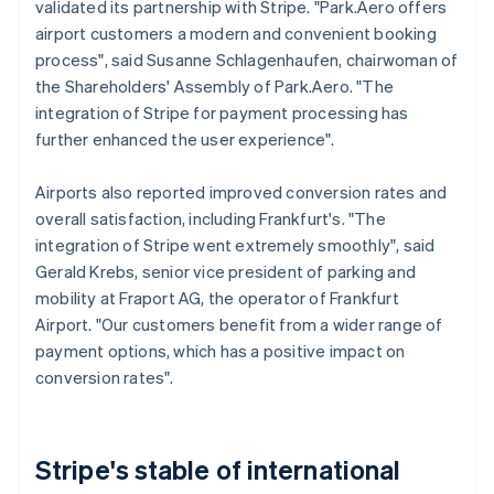
validated its partnership with Stripe. "Park.Aero offers
airport customers a modern and convenient booking
process", said Susanne Schlagenhaufen, chairwoman of
the Shareholders' Assembly of Park.Aero. "The
integration of Stripe for payment processing has
further enhanced the user experience".
Airports also reported improved conversion rates and
overall satisfaction, including Frankfurt's. "The
integration of Stripe went extremely smoothly", said
Gerald Krebs, senior vice president of parking and
mobility at Fraport AG, the operator of Frankfurt
Airport. "Our customers benefit from a wider range of
payment options, which has a positive impact on
conversion rates".
Stripe's stable of international