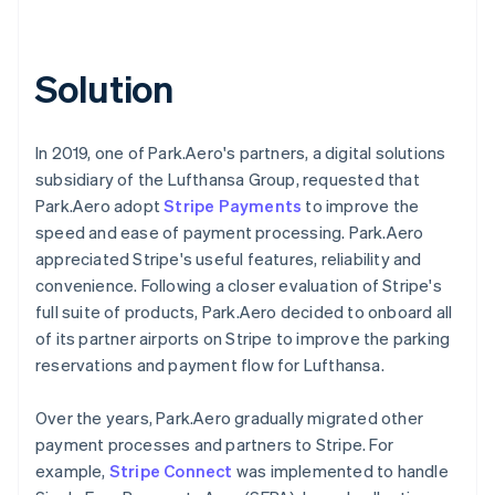
Solution
In 2019, one of Park.Aero's partners, a digital solutions
subsidiary of the Lufthansa Group, requested that
Park.Aero adopt
Stripe Payments
to improve the
speed and ease of payment processing. Park.Aero
appreciated Stripe's useful features, reliability and
convenience. Following a closer evaluation of Stripe's
full suite of products, Park.Aero decided to onboard all
of its partner airports on Stripe to improve the parking
reservations and payment flow for Lufthansa.
Over the years, Park.Aero gradually migrated other
payment processes and partners to Stripe. For
example,
Stripe Connect
was implemented to handle