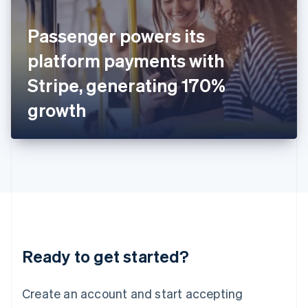
English
Ireland
Passenger powers its
English
Italy
platform payments with
Italiano
English
Japan
Stripe, generating 170%
日本語
English
Latvia
growth
English
Liechtenstein
Deutsch
English
Lithuania
English
Luxembourg
Français
Deutsch
English
Mainland China
简体中文
English
Malaysia
Ready to get started?
English
简体中文
Malta
English
Create an account and start accepting
Mexico