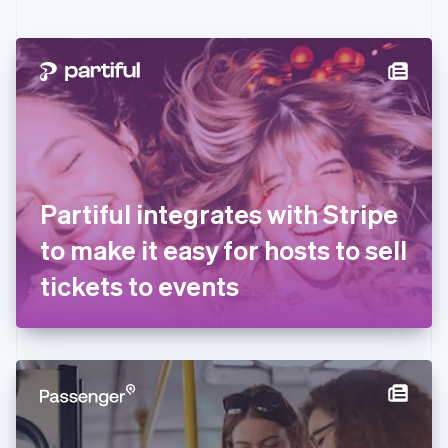
English
Czech Republic
English
Denmark
English
Estonia
English
Finland
English
Svenska
France
Partiful integrates with Stripe
Français
English
Germany
to make it easy for hosts to sell
Deutsch
English
Gibraltar
tickets to events
English
Greece
English
Hong Kong SAR, China
English
简体中文
Hungary
English
India