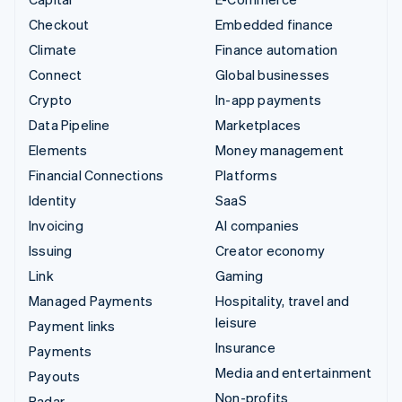
Checkout
Embedded finance
Climate
Finance automation
Connect
Global businesses
Crypto
In-app payments
Data Pipeline
Marketplaces
Elements
Money management
Financial Connections
Platforms
Identity
SaaS
Invoicing
AI companies
Issuing
Creator economy
Link
Gaming
Managed Payments
Hospitality, travel and
leisure
Payment links
Insurance
Payments
Media and entertainment
Payouts
Non-profits
Radar