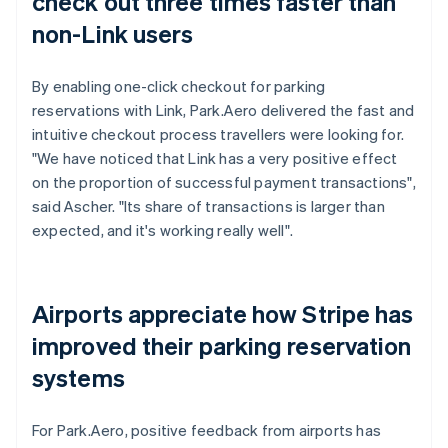
check out three times faster than
non-Link users
By enabling one-click checkout for parking
reservations with Link, Park.Aero delivered the fast and
intuitive checkout process travellers were looking for.
"We have noticed that Link has a very positive effect
on the proportion of successful payment transactions",
said Ascher. "Its share of transactions is larger than
expected, and it's working really well".
Airports appreciate how Stripe has
improved their parking reservation
systems
For Park.Aero, positive feedback from airports has