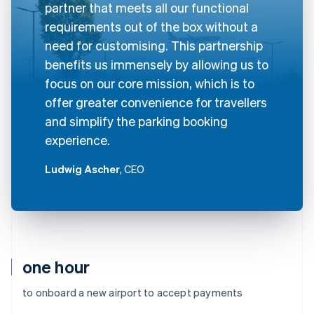
partner that meets all our functional
requirements out of the box without a
need for customising. This partnership
benefits us immensely by allowing us to
focus on our core mission, which is to
offer greater convenience for travellers
and simplify the parking booking
experience.
Ludwig Ascher
, CEO
one hour
to onboard a new airport to accept payments