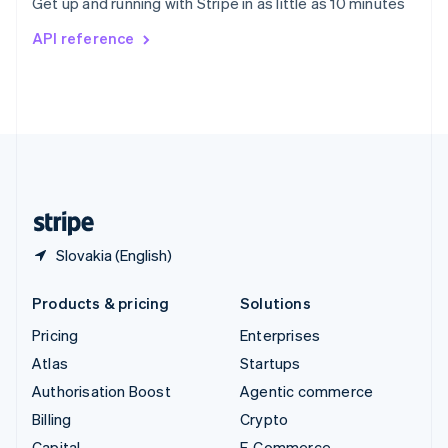
Get up and running with Stripe in as little as 10 minutes
Svenska
English
Switzerland
API reference
Deutsch
Français
Italiano
English
Thailand
ไทย
English
United Arab Emirates
English
United Kingdom
English
United States
English
Español
简体中文
Slovakia (English)
Products & pricing
Solutions
Pricing
Enterprises
Atlas
Startups
Authorisation Boost
Agentic commerce
Billing
Crypto
Capital
E-Commerce