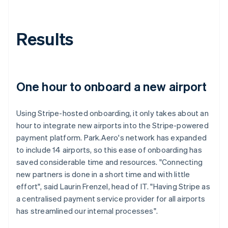
Results
One hour to onboard a new airport
Using Stripe-hosted onboarding, it only takes about an
hour to integrate new airports into the Stripe-powered
payment platform. Park.Aero's network has expanded
to include 14 airports, so this ease of onboarding has
saved considerable time and resources. "Connecting
new partners is done in a short time and with little
effort", said Laurin Frenzel, head of IT. "Having Stripe as
a centralised payment service provider for all airports
has streamlined our internal processes".