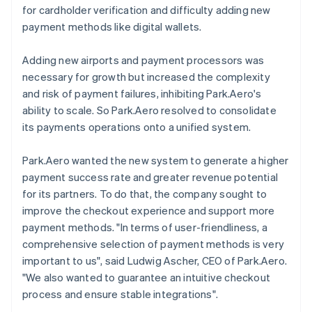
for cardholder verification and difficulty adding new
payment methods like digital wallets.
Adding new airports and payment processors was
necessary for growth but increased the complexity
and risk of payment failures, inhibiting Park.Aero's
ability to scale. So Park.Aero resolved to consolidate
its payments operations onto a unified system.
Park.Aero wanted the new system to generate a higher
payment success rate and greater revenue potential
for its partners. To do that, the company sought to
improve the checkout experience and support more
payment methods. "In terms of user-friendliness, a
comprehensive selection of payment methods is very
important to us", said Ludwig Ascher, CEO of Park.Aero.
"We also wanted to guarantee an intuitive checkout
process and ensure stable integrations".