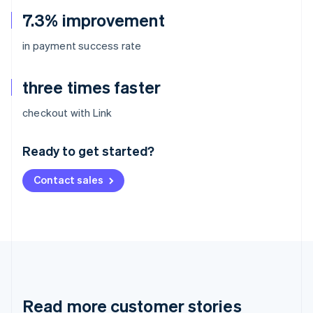
7.3% improvement
in payment success rate
three times faster
Australia
checkout with Link
English
Austria
Ready to get started?
Deutsch
English
Belgium
Contact sales
Nederlands
Français
Deutsch
English
Brazil
Português
English
Bulgaria
English
Canada
English
Français
Croatia
English
Italiano
Read more customer stories
Cyprus