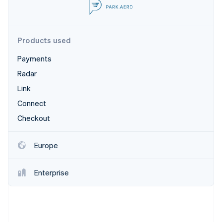
Partners
See what's ahead
Stripe App Marketplace
Radar
Fraud prevention
Products used
Atlas
Start-up incorporation
Payments
Climate
Radar
Carbon removal
Link
Connect
Checkout
Stripe Sessions 2026
Europe
See how Stripe is building the economic infrastructure 
Watch now
Enterprise