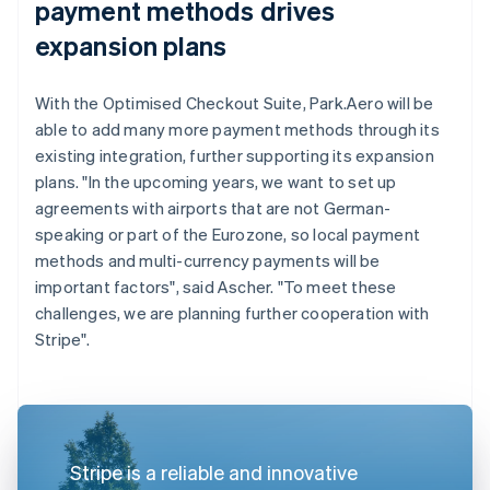
payment methods drives
expansion plans
With the Optimised Checkout Suite, Park.Aero will be
able to add many more payment methods through its
existing integration, further supporting its expansion
plans. "In the upcoming years, we want to set up
agreements with airports that are not German-
speaking or part of the Eurozone, so local payment
methods and multi-currency payments will be
important factors", said Ascher. "To meet these
challenges, we are planning further cooperation with
Stripe".
Stripe is a reliable and innovative