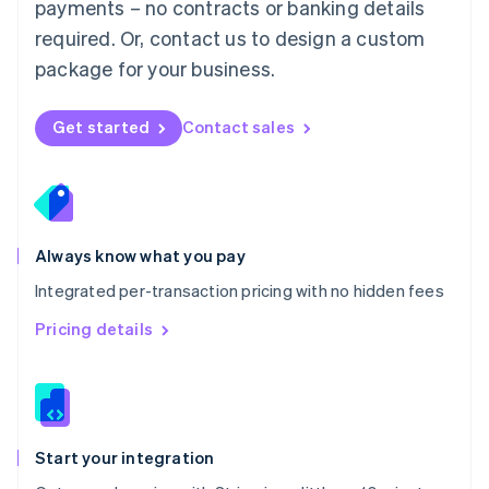
payments – no contracts or banking details
Español
English
Netherlands
required. Or, contact us to design a custom
Nederlands
English
package for your business.
New Zealand
English
Norway
Get started
Contact sales
English
Poland
English
Portugal
Português
English
Romania
Always know what you pay
English
Integrated per-transaction pricing with no hidden fees
Singapore
English
简体中文
Pricing details
Slovakia
English
Slovenia
English
Italiano
Spain
Español
English
Start your integration
Sweden