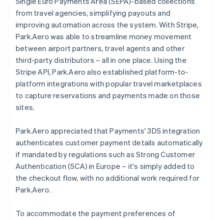
Single Euro Payments Area (SEPA)-based collections
from travel agencies, simplifying payouts and
improving automation across the system. With Stripe,
Park.Aero was able to streamline money movement
between airport partners, travel agents and other
third-party distributors – all in one place. Using the
Stripe API, Park.Aero also established platform-to-
platform integrations with popular travel marketplaces
to capture reservations and payments made on those
sites.
Park.Aero appreciated that Payments' 3DS integration
authenticates customer payment details automatically
if mandated by regulations such as Strong Customer
Authentication (SCA) in Europe – it's simply added to
the checkout flow, with no additional work required for
Park.Aero.
To accommodate the payment preferences of