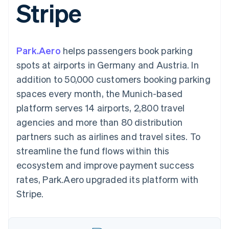
Stripe
components
automation
Revenue
SaaS
billing
Payment
Recognition
Product roadmap
Issue stablecoin-
methods
Accounting
Sessions annual
backed cards
Access to
automation
conference
Provision and manage
125+
Stripe Sigma
Careers
services with agents
Park.Aero
helps passengers book parking
By industry
Terminal
Custom
Newsroom
In-person
reports
Stripe Press
spots at airports in Germany and Austria. In
payments
Data Pipeline
AI companies
addition to 50,000 customers booking parking
Authorization
Data sync
Creator economy
Resources
Boost
Gaming
spaces every month, the Munich-based
Acceptance
Hospitality, travel and
Contact
platform serves 14 airports, 2,800 travel
optimisations
leisure
App integrations
Link
Insurance
Code samples
Contact sales
agencies and more than 80 distribution
Accelerated
Media and
Developers blog
Become a partner
entertainment
API status
partners such as airlines and travel sites. To
checkout
Non-profits
Financial
streamline the fund flows within this
Professional services
Connections
Public sector
Linked
ecosystem and improve payment success
Retail
financial
rates, Park.Aero upgraded its platform with
account data
Stripe.
Ecosystem
More
Product roadmap