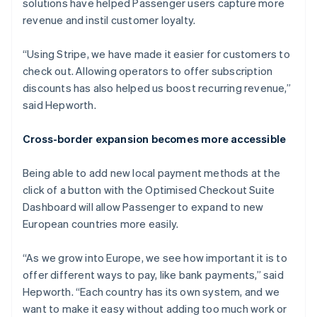
solutions have helped Passenger users capture more
revenue and instil customer loyalty.
“Using Stripe, we have made it easier for customers to
check out. Allowing operators to offer subscription
discounts has also helped us boost recurring revenue,”
said Hepworth.
Cross-border expansion becomes more accessible
Being able to add new local payment methods at the
click of a button with the Optimised Checkout Suite
Dashboard will allow Passenger to expand to new
European countries more easily.
“As we grow into Europe, we see how important it is to
offer different ways to pay, like bank payments,” said
Hepworth. “Each country has its own system, and we
want to make it easy without adding too much work or