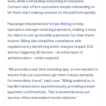
work, while overseeing everything in one place.
Connect also offers customers simple onboarding to
let them start making revenue on the platform quickly.
Passenger implemented
Stripe Billing
to help
operators manage recurring payments, making it easy
for riders to set up monthly payments for their travel
tickets. Billing also simplifies compliance with
regulations by identifying which charges require SCA
and by triggering 3D Secure – an extra layer of
authentication – when required.
“We provide a real-time ticketing app, so we needed to
ensure that our customers get their tickets instantly
for immediate travel,” said Leon. “Billing enabled us to
handle transactions asynchronously, providing instant
payment confirmations. This is essential since our
service offers immediate travel solutions.”