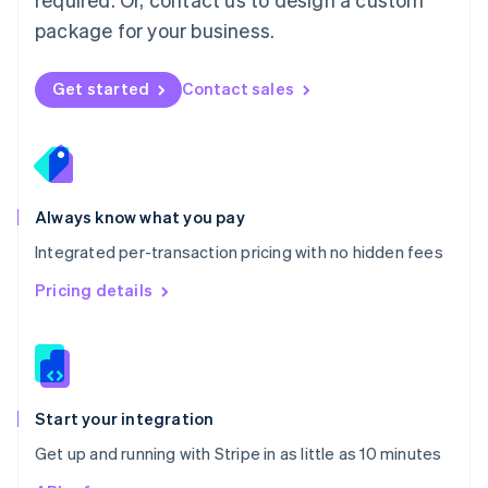
Nederlands
English
package for your business.
New Zealand
English
Norway
Get started
Contact sales
English
Poland
English
Portugal
Português
English
Romania
Always know what you pay
English
Integrated per-transaction pricing with no hidden fees
Singapore
English
简体中文
Pricing details
Slovakia
English
Slovenia
English
Italiano
Spain
Español
English
Start your integration
Sweden
Get up and running with Stripe in as little as 10 minutes
Svenska
English
Switzerland