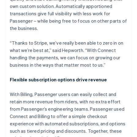
own custom solution. Automatically apportioned
transactions give full visibility with less work for
Passenger – while being free to focus on other parts of
the business.
“Thanks to Stripe, we’ve really been able to zero in on
what we’re best at,” said Hepworth. “With Connect
handling the payments, we can focus on growing our
business in the ways that matter most to us.”
Flexible subscription options drive revenue
With Billing, Passenger users can easily collect and
retain more revenue from riders, with no extra effort
from Passenger’s engineering teams. Passenger used
Connect and Billing to offer a simple checkout
experience with automated subscriptions, and options
such as tiered pricing and discounts. Together, these