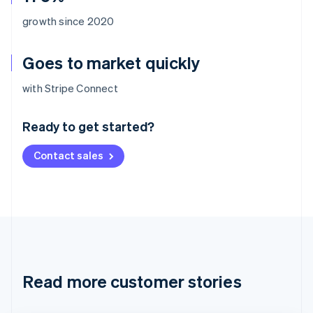
growth since 2020
Goes to market quickly
Australia
with Stripe Connect
English
Austria
Ready to get started?
Deutsch
English
Belgium
Contact sales
Nederlands
Français
Deutsch
English
Brazil
Português
English
Bulgaria
English
Canada
English
Français
Croatia
English
Italiano
Read more customer stories
Cyprus
English
Czech Republic