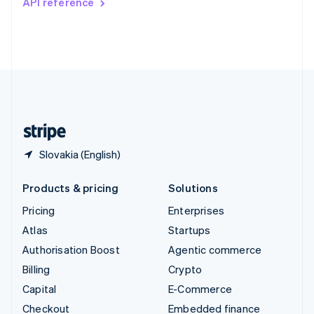
API reference
Deutsch
Français
Italiano
English
Thailand
ไทย
English
United Arab Emirates
English
United Kingdom
English
United States
English
Español
简体中文
Slovakia (English)
Products & pricing
Solutions
Pricing
Enterprises
Atlas
Startups
Authorisation Boost
Agentic commerce
Billing
Crypto
Capital
E-Commerce
Checkout
Embedded finance