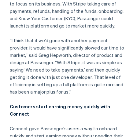
to focus on its business. With Stripe taking care of
payments, refunds, handling of the funds, onboarding,
and Know Your Customer (KYC), Passenger could
launch its platform and go to market more quickly.
“I think that if we’d gone with another payment
provider, it would have significantly slowed our time to
market,” said Greg Hepworth, director of product and
design at Passenger. “With Stripe, it was as simple as
saying ‘We need to take payments,’ and then quickly
getting it done with just one developer. That level of
efficiency in setting up a full platform is quite rare and
has been a major plus for us.”
Customers start earning money quickly with
Connect
Connect gave Passenger’s users a way to onboard
quickly and start earning money without needing their