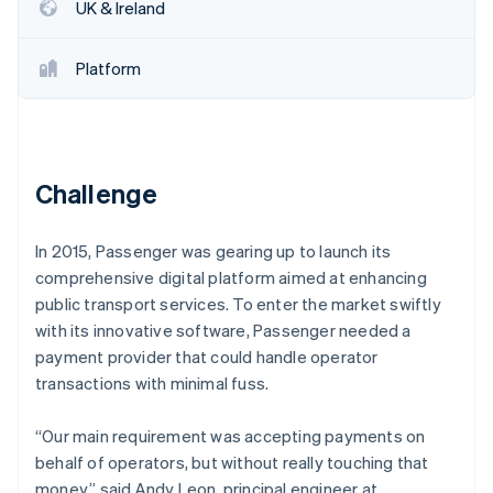
Partners
UK & Ireland
See what's ahead
Stripe App Marketplace
Radar
Fraud prevention
Platform
Atlas
Start-up incorporation
Climate
Carbon removal
Challenge
In 2015, Passenger was gearing up to launch its
comprehensive digital platform aimed at enhancing
public transport services. To enter the market swiftly
Stripe Sessions 2026
See how Stripe is building the economic infrastructure 
with its innovative software, Passenger needed a
Watch now
payment provider that could handle operator
transactions with minimal fuss.
“Our main requirement was accepting payments on
behalf of operators, but without really touching that
money,” said Andy Leon, principal engineer at