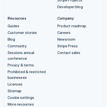
Stripe Projects
Developer blog
Resources
Company
Guides
Product roadmap
Customer stories
Careers
Blog
Newsroom
Community
Stripe Press
Sessions annual
Contact sales
conference
Privacy & terms
Prohibited & restricted
businesses
Licences
Sitemap
Cookie settings
More resources