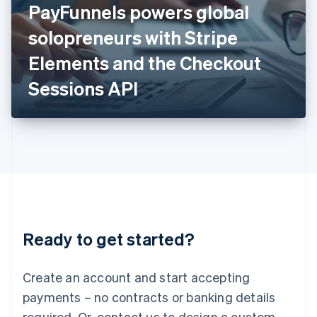
PayFunnels powers global
English
Italy
solopreneurs with Stripe
Italiano
English
Japan
Elements and the Checkout
日本語
English
Latvia
Sessions API
English
Liechtenstein
Deutsch
English
Lithuania
English
Luxembourg
Français
Deutsch
English
Mainland China
简体中文
English
Malaysia
Ready to get started?
English
简体中文
Malta
English
Create an account and start accepting
Mexico
payments – no contracts or banking details
Español
English
Netherlands
required. Or, contact us to design a custom