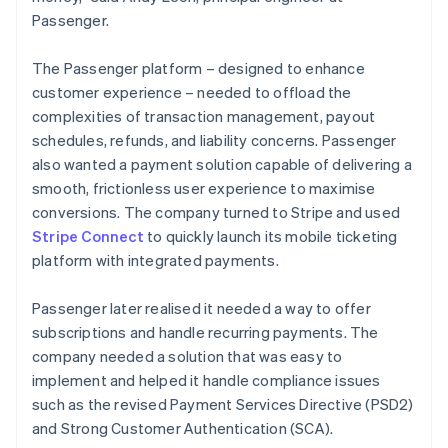
Passenger.
The Passenger platform – designed to enhance
customer experience – needed to offload the
complexities of transaction management, payout
schedules, refunds, and liability concerns. Passenger
also wanted a payment solution capable of delivering a
smooth, frictionless user experience to maximise
conversions. The company turned to Stripe and used
Stripe Connect
to quickly launch its mobile ticketing
platform with integrated payments.
Passenger later realised it needed a way to offer
subscriptions and handle recurring payments. The
company needed a solution that was easy to
implement and helped it handle compliance issues
such as the revised Payment Services Directive (PSD2)
and Strong Customer Authentication (SCA).