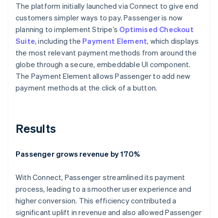
The platform initially launched via Connect to give end
customers simpler ways to pay. Passenger is now
planning to implement Stripe’s
Optimised Checkout
Suite
, including the
Payment Element
, which displays
the most relevant payment methods from around the
globe through a secure, embeddable UI component.
The Payment Element allows Passenger to add new
payment methods at the click of a button.
Results
Passenger grows revenue by 170%
With Connect, Passenger streamlined its payment
process, leading to a smoother user experience and
higher conversion. This efficiency contributed a
significant uplift in revenue and also allowed Passenger