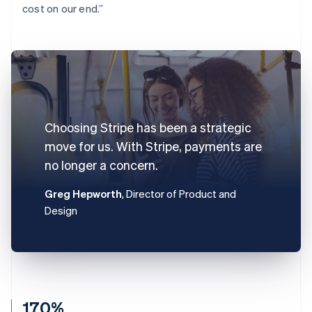
cost on our end.”
Choosing Stripe has been a strategic
move for us. With Stripe, payments are
no longer a concern.
Greg Hepworth
, Director of Product and
Design
170%