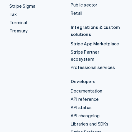
Public sector
Stripe Sigma
Retail
Tax
Terminal
Integrations & custom
Treasury
solutions
Stripe App Marketplace
Stripe Partner
ecosystem
Professional services
Developers
Documentation
API reference
API status
API changelog
Libraries and SDKs