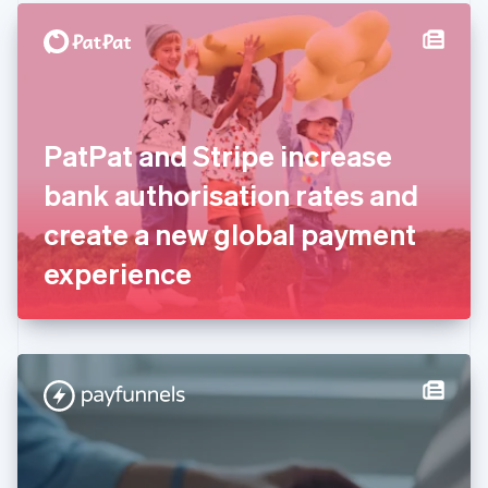
English
Denmark
English
Estonia
English
Finland
English
Svenska
PatPat and Stripe increase
France
bank authorisation rates and
Français
English
Germany
create a new global payment
Deutsch
English
Gibraltar
experience
English
Greece
English
Hong Kong SAR, China
English
简体中文
Hungary
English
India
English
Ireland