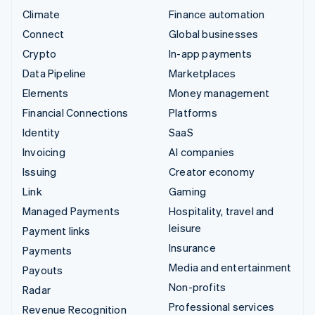
Climate
Finance automation
Connect
Global businesses
Crypto
In-app payments
Data Pipeline
Marketplaces
Elements
Money management
Financial Connections
Platforms
Identity
SaaS
Invoicing
AI companies
Issuing
Creator economy
Link
Gaming
Managed Payments
Hospitality, travel and
leisure
Payment links
Insurance
Payments
Media and entertainment
Payouts
Non-profits
Radar
Professional services
Revenue Recognition