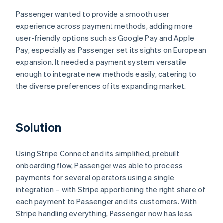
Passenger wanted to provide a smooth user
experience across payment methods, adding more
user-friendly options such as Google Pay and Apple
Pay, especially as Passenger set its sights on European
expansion. It needed a payment system versatile
enough to integrate new methods easily, catering to
the diverse preferences of its expanding market.
Solution
Using Stripe Connect and its simplified, prebuilt
onboarding flow, Passenger was able to process
payments for several operators using a single
integration – with Stripe apportioning the right share of
each payment to Passenger and its customers. With
Stripe handling everything, Passenger now has less