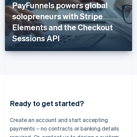
PayFunnels powers global
English
Italy
solopreneurs with Stripe
Italiano
English
Japan
Elements and the Checkout
日本語
English
Latvia
Sessions API
English
Liechtenstein
Deutsch
English
Lithuania
English
Luxembourg
Français
Deutsch
English
Mainland China
简体中文
English
Malaysia
Ready to get started?
English
简体中文
Malta
English
Create an account and start accepting
Mexico
payments – no contracts or banking details
Español
English
Netherlands
required. Or, contact us to design a custom