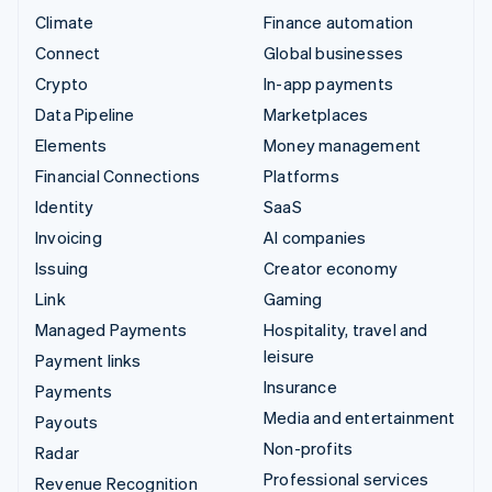
Climate
Finance automation
Connect
Global businesses
Crypto
In-app payments
Data Pipeline
Marketplaces
Elements
Money management
Financial Connections
Platforms
Identity
SaaS
Invoicing
AI companies
Issuing
Creator economy
Link
Gaming
Managed Payments
Hospitality, travel and
leisure
Payment links
Insurance
Payments
Media and entertainment
Payouts
Non-profits
Radar
Professional services
Revenue Recognition