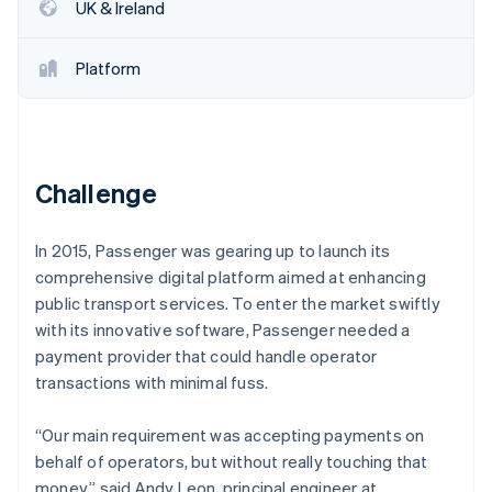
Partners
UK & Ireland
See what's ahead
Stripe App Marketplace
Radar
Fraud prevention
Platform
Atlas
Start-up incorporation
Climate
Carbon removal
Challenge
Identity
Online identity verification
In 2015, Passenger was gearing up to launch its
comprehensive digital platform aimed at enhancing
public transport services. To enter the market swiftly
with its innovative software, Passenger needed a
payment provider that could handle operator
Stripe Sessions 2026
See how Stripe is building the economic infrastructure 
transactions with minimal fuss.
Watch now
“Our main requirement was accepting payments on
behalf of operators, but without really touching that
money,” said Andy Leon, principal engineer at