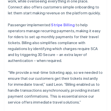
work, while overseeing everything in one place.
Connect also offers customers simple onboarding to
let them start making revenue on the platform quickly.
Passenger implemented
Stripe Billing
to help
operators manage recurring payments, making it easy
for riders to set up monthly payments for their travel
tickets. Billing also simplifies compliance with
regulations by identifying which charges require SCA
and by triggering 3D Secure – an extra layer of
authentication – when required.
“We provide a real-time ticketing app, so we needed to
ensure that our customers get their tickets instantly
for immediate travel,” said Leon. “Billing enabled us to
handle transactions asynchronously, providing instant
payment confirmations. This is essential since our
service offers immediate travel solutions.”