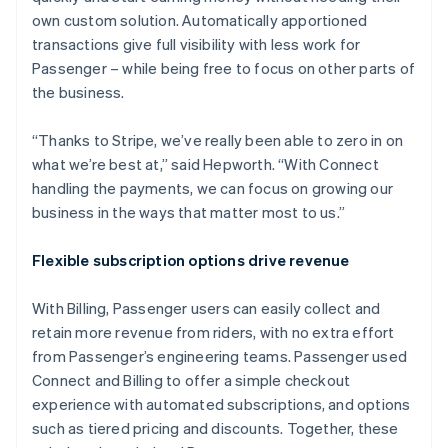
own custom solution. Automatically apportioned
transactions give full visibility with less work for
Passenger – while being free to focus on other parts of
the business.
“Thanks to Stripe, we’ve really been able to zero in on
what we’re best at,” said Hepworth. “With Connect
handling the payments, we can focus on growing our
business in the ways that matter most to us.”
Flexible subscription options drive revenue
With Billing, Passenger users can easily collect and
retain more revenue from riders, with no extra effort
from Passenger’s engineering teams. Passenger used
Connect and Billing to offer a simple checkout
experience with automated subscriptions, and options
such as tiered pricing and discounts. Together, these