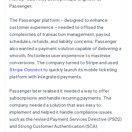
Passenger.
The Passenger platform – designed to enhance
customer experience – needed to offload the
complexities of transaction management, payout
schedules, refunds, and liability concerns. Passenger
also wanted a payment solution capable of delivering a
smooth, frictionless user experience to maximise
conversions. The company turned to Stripe and used
Stripe Connect
to quickly launch its mobile ticketing
platform with integrated payments.
Passenger later realised it needed a way to offer
subscriptions and handle recurring payments. The
company needed a solution that was easy to
implement and helped it handle compliance issues
such as the revised Payment Services Directive (PSD2)
and Strong Customer Authentication (SCA).