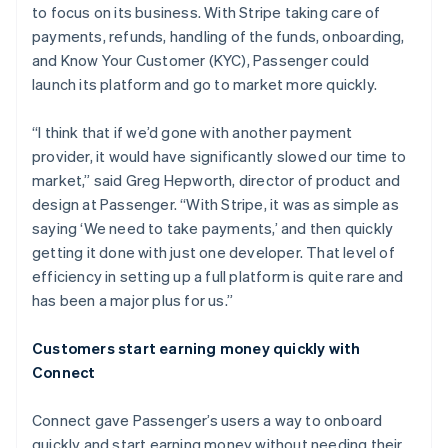
to focus on its business. With Stripe taking care of
payments, refunds, handling of the funds, onboarding,
and Know Your Customer (KYC), Passenger could
launch its platform and go to market more quickly.
“I think that if we’d gone with another payment
provider, it would have significantly slowed our time to
market,” said Greg Hepworth, director of product and
design at Passenger. “With Stripe, it was as simple as
saying ‘We need to take payments,’ and then quickly
getting it done with just one developer. That level of
efficiency in setting up a full platform is quite rare and
has been a major plus for us.”
Customers start earning money quickly with
Connect
Connect gave Passenger’s users a way to onboard
quickly and start earning money without needing their