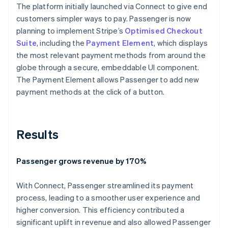
The platform initially launched via Connect to give end
customers simpler ways to pay. Passenger is now
planning to implement Stripe’s
Optimised Checkout
Suite
, including the
Payment Element
, which displays
the most relevant payment methods from around the
globe through a secure, embeddable UI component.
The Payment Element allows Passenger to add new
payment methods at the click of a button.
Results
Passenger grows revenue by 170%
With Connect, Passenger streamlined its payment
process, leading to a smoother user experience and
higher conversion. This efficiency contributed a
significant uplift in revenue and also allowed Passenger