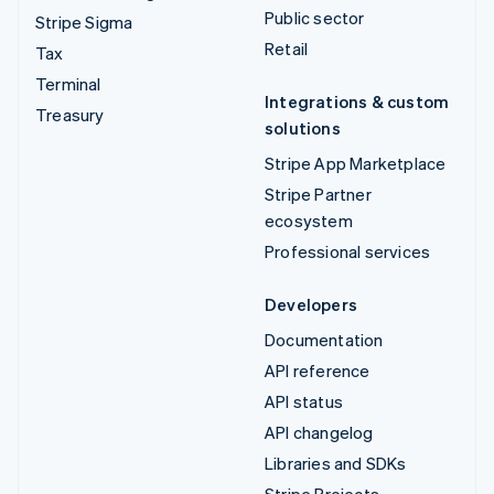
Public sector
Stripe Sigma
Retail
Tax
Terminal
Integrations & custom
Treasury
solutions
Stripe App Marketplace
Stripe Partner
ecosystem
Professional services
Developers
Documentation
API reference
API status
API changelog
Libraries and SDKs