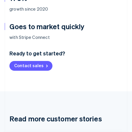
growth since 2020
Goes to market quickly
Australia
with Stripe Connect
English
Austria
Ready to get started?
Deutsch
English
Belgium
Contact sales
Nederlands
Français
Deutsch
English
Brazil
Português
English
Bulgaria
English
Canada
English
Français
Croatia
English
Italiano
Read more customer stories
Cyprus
English
Czech Republic