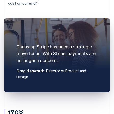
cost on our end.”
Choosing Stripe has been a strategic
move for us. With Stripe, payments are
no longer a concern.
Greg Hepworth
, Director of Product and
Design
170%