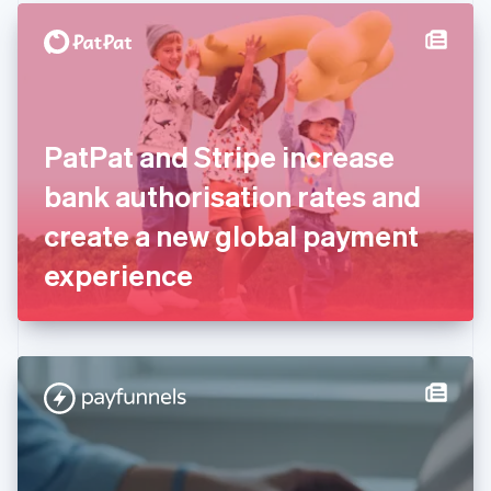
English
Denmark
English
Estonia
English
Finland
English
Svenska
PatPat and Stripe increase
France
bank authorisation rates and
Français
English
Germany
create a new global payment
Deutsch
English
Gibraltar
experience
English
Greece
English
Hong Kong SAR, China
English
简体中文
Hungary
English
India
English
Ireland