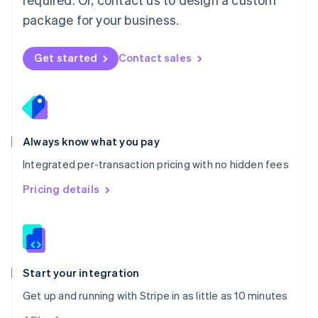
Nederlands
English
package for your business.
New Zealand
English
Norway
Get started
Contact sales
English
Poland
English
Portugal
Português
English
Romania
Always know what you pay
English
Integrated per-transaction pricing with no hidden fees
Singapore
English
简体中文
Pricing details
Slovakia
English
Slovenia
English
Italiano
Spain
Español
English
Start your integration
Sweden
Get up and running with Stripe in as little as 10 minutes
Svenska
English
Switzerland