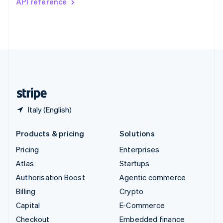
API reference
Deutsch
Français
Italiano
English
Thailand
ไทย
English
United Arab Emirates
English
United Kingdom
English
United States
English
Español
简体中文
Italy (English)
Products & pricing
Solutions
Pricing
Enterprises
Atlas
Startups
Authorisation Boost
Agentic commerce
Billing
Crypto
Capital
E-Commerce
Checkout
Embedded finance