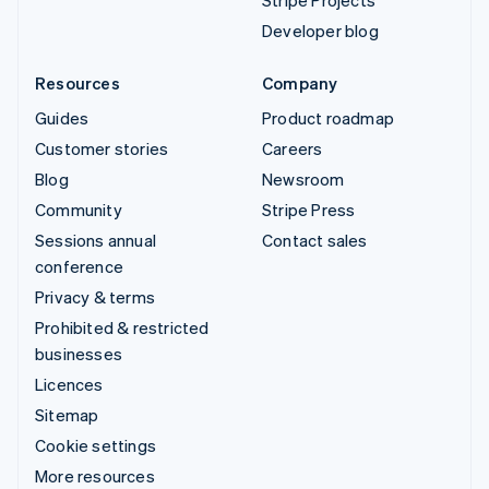
Stripe Projects
Developer blog
Resources
Company
Guides
Product roadmap
Customer stories
Careers
Blog
Newsroom
Community
Stripe Press
Sessions annual
Contact sales
conference
Privacy & terms
Prohibited & restricted
businesses
Licences
Sitemap
Cookie settings
More resources