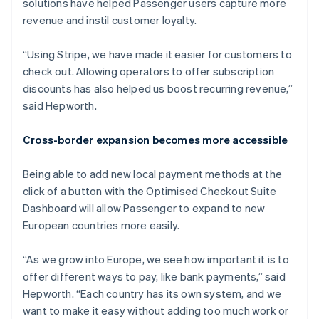
solutions have helped Passenger users capture more
revenue and instil customer loyalty.
“Using Stripe, we have made it easier for customers to
check out. Allowing operators to offer subscription
discounts has also helped us boost recurring revenue,”
said Hepworth.
Cross-border expansion becomes more accessible
Being able to add new local payment methods at the
click of a button with the Optimised Checkout Suite
Dashboard will allow Passenger to expand to new
European countries more easily.
“As we grow into Europe, we see how important it is to
offer different ways to pay, like bank payments,” said
Hepworth. “Each country has its own system, and we
want to make it easy without adding too much work or