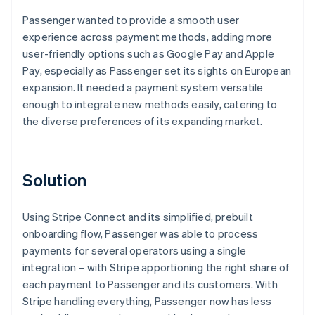
Passenger wanted to provide a smooth user
experience across payment methods, adding more
user-friendly options such as Google Pay and Apple
Pay, especially as Passenger set its sights on European
expansion. It needed a payment system versatile
enough to integrate new methods easily, catering to
the diverse preferences of its expanding market.
Solution
Using Stripe Connect and its simplified, prebuilt
onboarding flow, Passenger was able to process
payments for several operators using a single
integration – with Stripe apportioning the right share of
each payment to Passenger and its customers. With
Stripe handling everything, Passenger now has less