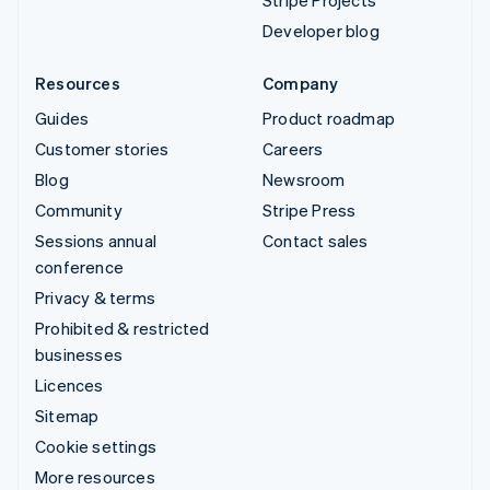
Stripe Projects
Developer blog
Resources
Company
Guides
Product roadmap
Customer stories
Careers
Blog
Newsroom
Community
Stripe Press
Sessions annual
Contact sales
conference
Privacy & terms
Prohibited & restricted
businesses
Licences
Sitemap
Cookie settings
More resources