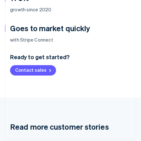
growth since 2020
Goes to market quickly
Australia
with Stripe Connect
English
Austria
Ready to get started?
Deutsch
English
Belgium
Contact sales
Nederlands
Français
Deutsch
English
Brazil
Português
English
Bulgaria
English
Canada
English
Français
Croatia
English
Italiano
Read more customer stories
Cyprus
English
Czech Republic