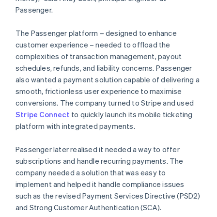
Passenger.
The Passenger platform – designed to enhance
customer experience – needed to offload the
complexities of transaction management, payout
schedules, refunds, and liability concerns. Passenger
also wanted a payment solution capable of delivering a
smooth, frictionless user experience to maximise
conversions. The company turned to Stripe and used
Stripe Connect
to quickly launch its mobile ticketing
platform with integrated payments.
Passenger later realised it needed a way to offer
subscriptions and handle recurring payments. The
company needed a solution that was easy to
implement and helped it handle compliance issues
such as the revised Payment Services Directive (PSD2)
and Strong Customer Authentication (SCA).