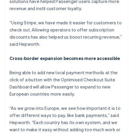
solutions have helped Passenger users capture more
revenue and instil customer loyalty.
“Using Stripe, we have made it easier for customers to
check out. Allowing operators to offer subscription
discounts has also helped us boost recurring revenue,”
said Hepworth.
Cross-border expansion becomes more accessible
Being able to add new local payment methods at the
click of a button with the Optimised Checkout Suite
Dashboard will allow Passenger to expand to new
European countries more easily.
“As we grow into Europe, we see how important it is to
offer different ways to pay, like bank payments,” said
Hepworth. “Each country has its own system, and we
want to make it easy without adding too much work or