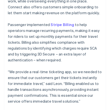
work, while overseeing everything in one place.
Connect also offers customers simple onboarding to
let them start making revenue on the platform quickly.
Passenger implemented
Stripe Billing
to help
operators manage recurring payments, making it easy
for riders to set up monthly payments for their travel
tickets. Billing also simplifies compliance with
regulations by identifying which charges require SCA
and by triggering 3D Secure – an extra layer of
authentication – when required.
“We provide a real-time ticketing app, so we needed to
ensure that our customers get their tickets instantly
for immediate travel,” said Leon. “Billing enabled us to
handle transactions asynchronously, providing instant
payment confirmations. This is essential since our
service offers immediate travel solutions.”