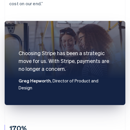
cost on our end.”
Choosing Stripe has been a strategic
move for us. With Stripe, payments are
no longer a concern.
Greg Hepworth
, Director of Product and
Design
170%