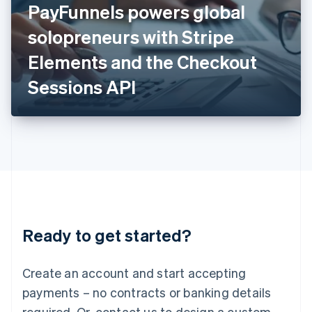
PayFunnels powers global
English
Italy
solopreneurs with Stripe
Italiano
English
Japan
Elements and the Checkout
日本語
English
Latvia
Sessions API
English
Liechtenstein
Deutsch
English
Lithuania
English
Luxembourg
Français
Deutsch
English
Mainland China
简体中文
English
Malaysia
Ready to get started?
English
简体中文
Malta
English
Create an account and start accepting
Mexico
payments – no contracts or banking details
Español
English
Netherlands
required. Or, contact us to design a custom