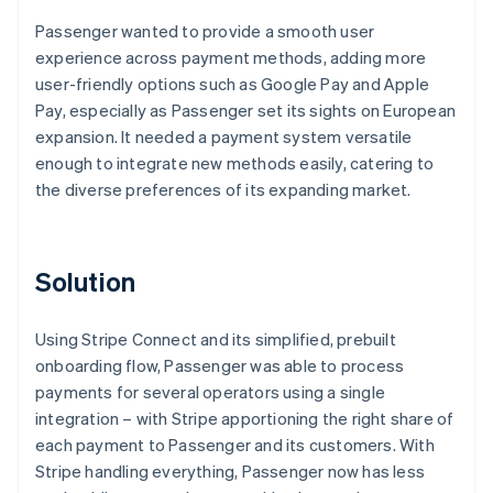
Passenger wanted to provide a smooth user
experience across payment methods, adding more
user-friendly options such as Google Pay and Apple
Pay, especially as Passenger set its sights on European
expansion. It needed a payment system versatile
enough to integrate new methods easily, catering to
the diverse preferences of its expanding market.
Solution
Using Stripe Connect and its simplified, prebuilt
onboarding flow, Passenger was able to process
payments for several operators using a single
integration – with Stripe apportioning the right share of
each payment to Passenger and its customers. With
Stripe handling everything, Passenger now has less