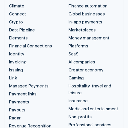
Climate
Finance automation
Connect
Global businesses
Crypto
In-app payments
Data Pipeline
Marketplaces
Elements
Money management
Financial Connections
Platforms
Identity
SaaS
Invoicing
AI companies
Issuing
Creator economy
Link
Gaming
Managed Payments
Hospitality, travel and
leisure
Payment links
Insurance
Payments
Media and entertainment
Payouts
Non-profits
Radar
Professional services
Revenue Recognition