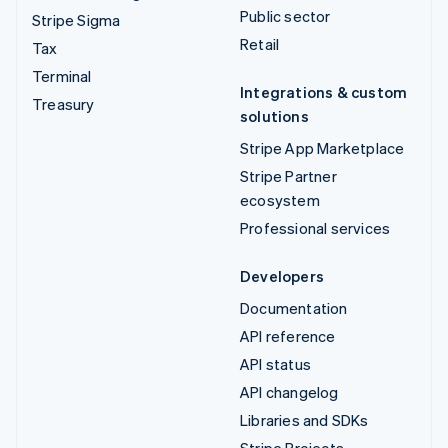
Public sector
Stripe Sigma
Retail
Tax
Terminal
Integrations & custom
Treasury
solutions
Stripe App Marketplace
Stripe Partner
ecosystem
Professional services
Developers
Documentation
API reference
API status
API changelog
Libraries and SDKs