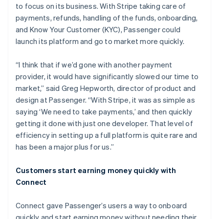
to focus on its business. With Stripe taking care of
payments, refunds, handling of the funds, onboarding,
and Know Your Customer (KYC), Passenger could
launch its platform and go to market more quickly.
“I think that if we’d gone with another payment
provider, it would have significantly slowed our time to
market,” said Greg Hepworth, director of product and
design at Passenger. “With Stripe, it was as simple as
saying ‘We need to take payments,’ and then quickly
getting it done with just one developer. That level of
efficiency in setting up a full platform is quite rare and
has been a major plus for us.”
Customers start earning money quickly with
Connect
Connect gave Passenger’s users a way to onboard
quickly and start earning money without needing their