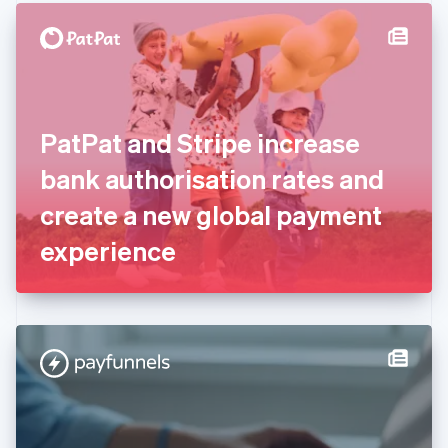
English
Denmark
English
Estonia
English
Finland
English
Svenska
PatPat and Stripe increase
France
bank authorisation rates and
Français
English
Germany
create a new global payment
Deutsch
English
Gibraltar
experience
English
Greece
English
Hong Kong SAR, China
English
简体中文
Hungary
English
India
English
Ireland