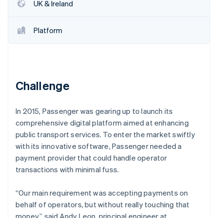
Partners
UK & Ireland
Carbon removal
Stripe App Marketplace
Identity
Online identity verification
Platform
Challenge
Stripe Sessions 2026
See how Stripe is building the economic infrastructure 
Watch now
In 2015, Passenger was gearing up to launch its
comprehensive digital platform aimed at enhancing
public transport services. To enter the market swiftly
with its innovative software, Passenger needed a
payment provider that could handle operator
transactions with minimal fuss.
“Our main requirement was accepting payments on
behalf of operators, but without really touching that
money,” said Andy Leon, principal engineer at