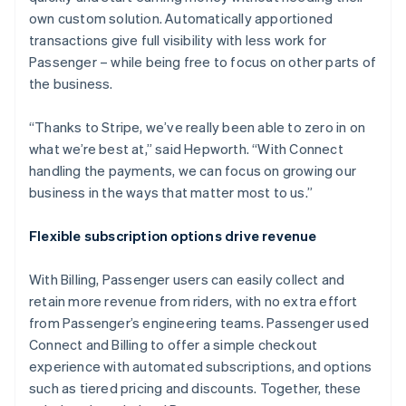
own custom solution. Automatically apportioned
transactions give full visibility with less work for
Passenger – while being free to focus on other parts of
the business.
“Thanks to Stripe, we’ve really been able to zero in on
what we’re best at,” said Hepworth. “With Connect
handling the payments, we can focus on growing our
business in the ways that matter most to us.”
Flexible subscription options drive revenue
With Billing, Passenger users can easily collect and
retain more revenue from riders, with no extra effort
from Passenger’s engineering teams. Passenger used
Connect and Billing to offer a simple checkout
experience with automated subscriptions, and options
such as tiered pricing and discounts. Together, these