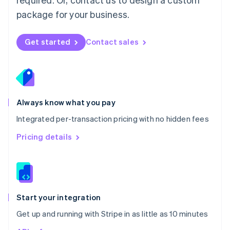
Nederlands
English
package for your business.
New Zealand
English
Norway
Get started
Contact sales
English
Poland
English
Portugal
Português
English
Romania
Always know what you pay
English
Integrated per-transaction pricing with no hidden fees
Singapore
English
简体中文
Pricing details
Slovakia
English
Slovenia
English
Italiano
Spain
Español
English
Start your integration
Sweden
Get up and running with Stripe in as little as 10 minutes
Svenska
English
Switzerland