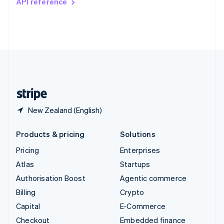
API reference
Deutsch
Français
Italiano
English
Thailand
ไทย
English
United Arab Emirates
English
United Kingdom
English
United States
English
Español
简体中文
New Zealand (English)
Products & pricing
Solutions
Pricing
Enterprises
Atlas
Startups
Authorisation Boost
Agentic commerce
Billing
Crypto
Capital
E-Commerce
Checkout
Embedded finance