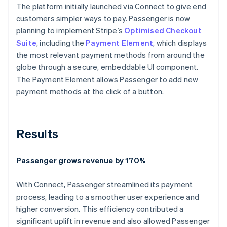
The platform initially launched via Connect to give end
customers simpler ways to pay. Passenger is now
planning to implement Stripe’s
Optimised Checkout
Suite
, including the
Payment Element
, which displays
the most relevant payment methods from around the
globe through a secure, embeddable UI component.
The Payment Element allows Passenger to add new
payment methods at the click of a button.
Results
Passenger grows revenue by 170%
With Connect, Passenger streamlined its payment
process, leading to a smoother user experience and
higher conversion. This efficiency contributed a
significant uplift in revenue and also allowed Passenger