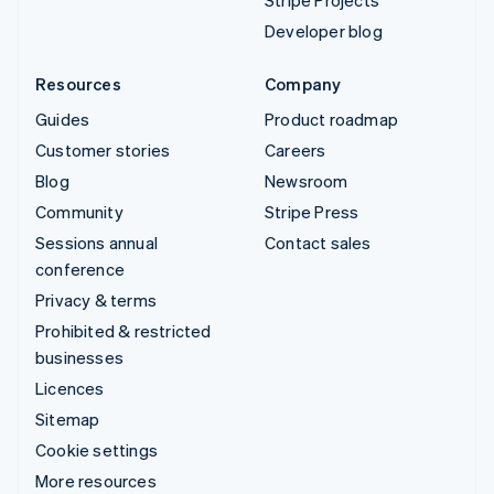
Stripe Projects
Developer blog
Resources
Company
Guides
Product roadmap
Customer stories
Careers
Blog
Newsroom
Community
Stripe Press
Sessions annual
Contact sales
conference
Privacy & terms
Prohibited & restricted
businesses
Licences
Sitemap
Cookie settings
More resources