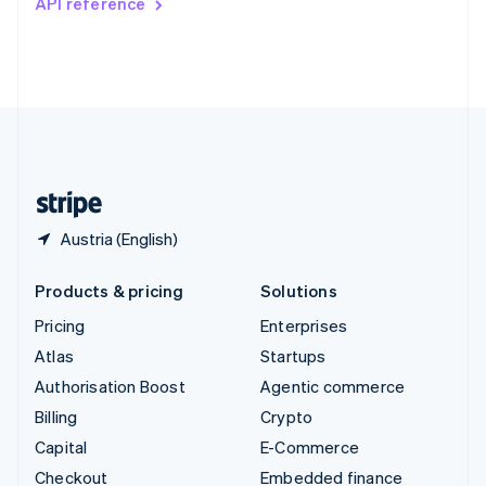
API reference
Deutsch
Français
Italiano
English
Thailand
ไทย
English
United Arab Emirates
English
United Kingdom
English
United States
English
Español
简体中文
Austria (English)
Products & pricing
Solutions
Pricing
Enterprises
Atlas
Startups
Authorisation Boost
Agentic commerce
Billing
Crypto
Capital
E-Commerce
Checkout
Embedded finance