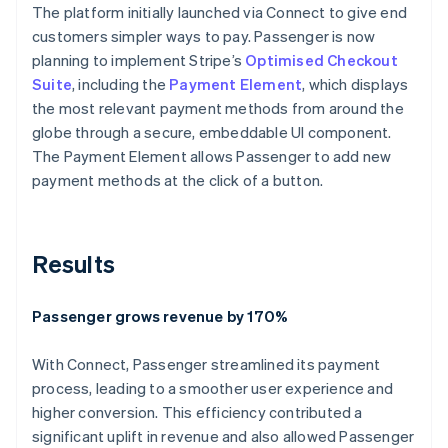
The platform initially launched via Connect to give end
customers simpler ways to pay. Passenger is now
planning to implement Stripe’s
Optimised Checkout
Suite
, including the
Payment Element
, which displays
the most relevant payment methods from around the
globe through a secure, embeddable UI component.
The Payment Element allows Passenger to add new
payment methods at the click of a button.
Results
Passenger grows revenue by 170%
With Connect, Passenger streamlined its payment
process, leading to a smoother user experience and
higher conversion. This efficiency contributed a
significant uplift in revenue and also allowed Passenger