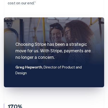
cost on our end.”
Choosing Stripe has been a strategic
move for us. With Stripe, payments are
no longer a concern.
Greg Hepworth
, Director of Product and
Design
170%