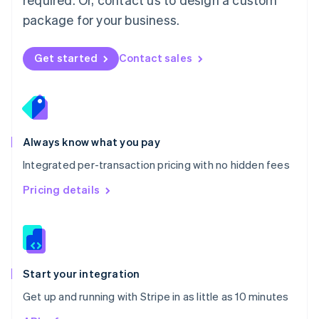
Nederlands
English
package for your business.
New Zealand
English
Norway
Get started
Contact sales
English
Poland
English
Portugal
Português
English
Romania
Always know what you pay
English
Integrated per-transaction pricing with no hidden fees
Singapore
English
简体中文
Pricing details
Slovakia
English
Slovenia
English
Italiano
Spain
Español
English
Start your integration
Sweden
Get up and running with Stripe in as little as 10 minutes
Svenska
English
Switzerland