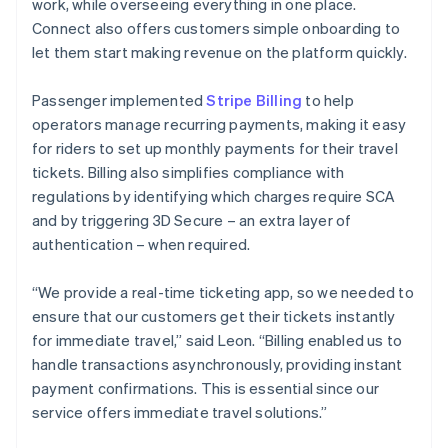
work, while overseeing everything in one place.
Connect also offers customers simple onboarding to
let them start making revenue on the platform quickly.
Passenger implemented
Stripe Billing
to help
operators manage recurring payments, making it easy
for riders to set up monthly payments for their travel
tickets. Billing also simplifies compliance with
regulations by identifying which charges require SCA
and by triggering 3D Secure – an extra layer of
authentication – when required.
“We provide a real-time ticketing app, so we needed to
ensure that our customers get their tickets instantly
for immediate travel,” said Leon. “Billing enabled us to
handle transactions asynchronously, providing instant
payment confirmations. This is essential since our
service offers immediate travel solutions.”