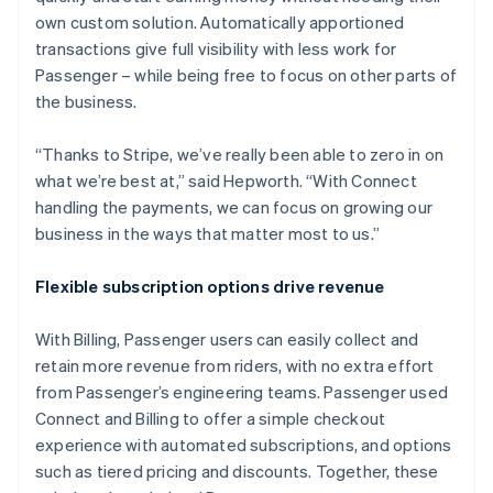
own custom solution. Automatically apportioned
transactions give full visibility with less work for
Passenger – while being free to focus on other parts of
the business.
“Thanks to Stripe, we’ve really been able to zero in on
what we’re best at,” said Hepworth. “With Connect
handling the payments, we can focus on growing our
business in the ways that matter most to us.”
Flexible subscription options drive revenue
With Billing, Passenger users can easily collect and
retain more revenue from riders, with no extra effort
from Passenger’s engineering teams. Passenger used
Connect and Billing to offer a simple checkout
experience with automated subscriptions, and options
such as tiered pricing and discounts. Together, these