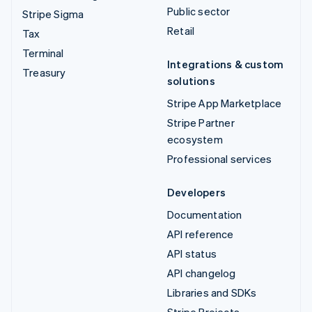
Public sector
Stripe Sigma
Retail
Tax
Terminal
Integrations & custom
Treasury
solutions
Stripe App Marketplace
Stripe Partner
ecosystem
Professional services
Developers
Documentation
API reference
API status
API changelog
Libraries and SDKs