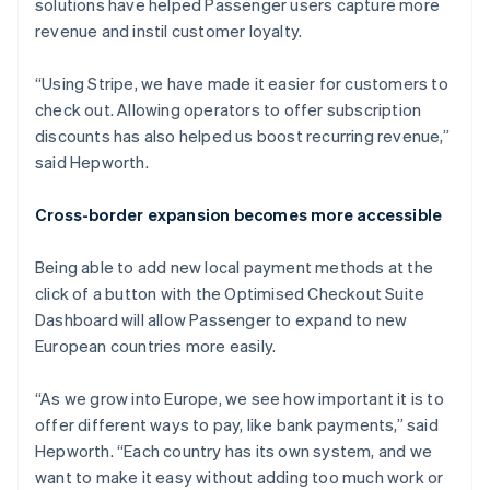
solutions have helped Passenger users capture more
revenue and instil customer loyalty.
“Using Stripe, we have made it easier for customers to
check out. Allowing operators to offer subscription
discounts has also helped us boost recurring revenue,”
said Hepworth.
Cross-border expansion becomes more accessible
Being able to add new local payment methods at the
click of a button with the Optimised Checkout Suite
Dashboard will allow Passenger to expand to new
European countries more easily.
“As we grow into Europe, we see how important it is to
offer different ways to pay, like bank payments,” said
Hepworth. “Each country has its own system, and we
want to make it easy without adding too much work or