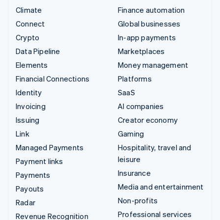
Climate
Finance automation
Connect
Global businesses
Crypto
In-app payments
Data Pipeline
Marketplaces
Elements
Money management
Financial Connections
Platforms
Identity
SaaS
Invoicing
AI companies
Issuing
Creator economy
Link
Gaming
Managed Payments
Hospitality, travel and
leisure
Payment links
Insurance
Payments
Media and entertainment
Payouts
Non-profits
Radar
Professional services
Revenue Recognition