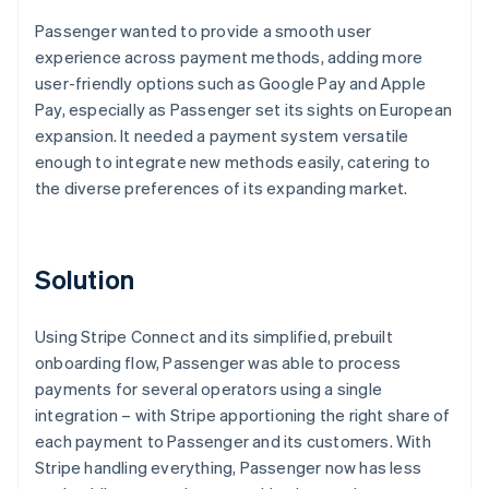
Passenger wanted to provide a smooth user
experience across payment methods, adding more
user-friendly options such as Google Pay and Apple
Pay, especially as Passenger set its sights on European
expansion. It needed a payment system versatile
enough to integrate new methods easily, catering to
the diverse preferences of its expanding market.
Solution
Using Stripe Connect and its simplified, prebuilt
onboarding flow, Passenger was able to process
payments for several operators using a single
integration – with Stripe apportioning the right share of
each payment to Passenger and its customers. With
Stripe handling everything, Passenger now has less