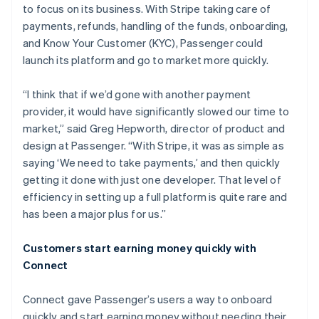
to focus on its business. With Stripe taking care of
payments, refunds, handling of the funds, onboarding,
and Know Your Customer (KYC), Passenger could
launch its platform and go to market more quickly.
“I think that if we’d gone with another payment
provider, it would have significantly slowed our time to
market,” said Greg Hepworth, director of product and
design at Passenger. “With Stripe, it was as simple as
saying ‘We need to take payments,’ and then quickly
getting it done with just one developer. That level of
efficiency in setting up a full platform is quite rare and
has been a major plus for us.”
Customers start earning money quickly with
Connect
Connect gave Passenger’s users a way to onboard
quickly and start earning money without needing their