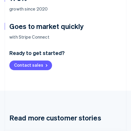
growth since 2020
Goes to market quickly
Australia
with Stripe Connect
English
Austria
Ready to get started?
Deutsch
English
Belgium
Contact sales
Nederlands
Français
Deutsch
English
Brazil
Português
English
Bulgaria
English
Canada
English
Français
Croatia
English
Italiano
Read more customer stories
Cyprus
English
Czech Republic