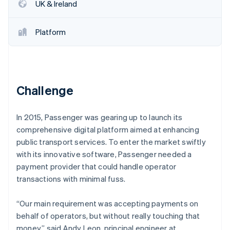
Partners
UK & Ireland
See what's ahead
Stripe App Marketplace
Radar
Fraud prevention
Platform
Atlas
Start-up incorporation
Climate
Carbon removal
Challenge
Identity
Online identity verification
In 2015, Passenger was gearing up to launch its
comprehensive digital platform aimed at enhancing
public transport services. To enter the market swiftly
with its innovative software, Passenger needed a
payment provider that could handle operator
Stripe Sessions 2026
See how Stripe is building the economic infrastructure 
transactions with minimal fuss.
Watch now
“Our main requirement was accepting payments on
behalf of operators, but without really touching that
money,” said Andy Leon, principal engineer at