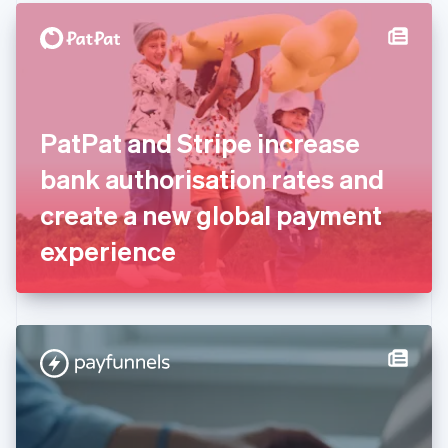
English
Denmark
English
Estonia
English
Finland
English
Svenska
PatPat and Stripe increase
France
bank authorisation rates and
Français
English
Germany
create a new global payment
Deutsch
English
Gibraltar
experience
English
Greece
English
Hong Kong SAR, China
English
简体中文
Hungary
English
India
English
Ireland