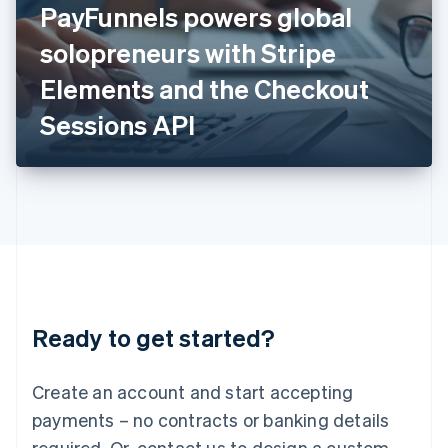
PayFunnels powers global
English
Italy
solopreneurs with Stripe
Italiano
English
Japan
Elements and the Checkout
日本語
English
Latvia
Sessions API
English
Liechtenstein
Deutsch
English
Lithuania
English
Luxembourg
Français
Deutsch
English
Mainland China
简体中文
English
Malaysia
Ready to get started?
English
简体中文
Malta
English
Create an account and start accepting
Mexico
payments – no contracts or banking details
Español
English
Netherlands
required. Or, contact us to design a custom