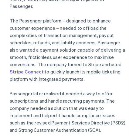
Passenger.
The Passenger platform – designed to enhance
customer experience – needed to offload the
complexities of transaction management, payout
schedules, refunds, and liability concerns. Passenger
also wanted a payment solution capable of delivering a
smooth, frictionless user experience to maximise
conversions. The company turned to Stripe and used
Stripe Connect
to quickly launch its mobile ticketing
platform with integrated payments.
Passenger later realised it needed a way to offer
subscriptions and handle recurring payments. The
company needed a solution that was easy to
implement and helped it handle compliance issues
such as the revised Payment Services Directive (PSD2)
and Strong Customer Authentication (SCA).