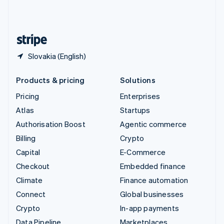
United Kingdom
English
United States
English
Español
简体中文
Slovakia (English)
Products & pricing
Solutions
Pricing
Enterprises
Atlas
Startups
Authorisation Boost
Agentic commerce
Billing
Crypto
Capital
E-Commerce
Checkout
Embedded finance
Climate
Finance automation
Connect
Global businesses
Crypto
In-app payments
Data Pipeline
Marketplaces