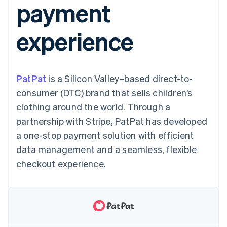
payment
components
automation
Revenue
SaaS
billing
Payment
Recognition
Product roadmap
Issue stablecoin-
methods
Accounting
Sessions annual
backed cards
experience
Access to
automation
conference
Provision and manage
125+
Stripe Sigma
Careers
services with agents
By industry
Terminal
Custom
Newsroom
In-person
reports
Stripe Press
payments
Data Pipeline
AI companies
PatPat
is a Silicon Valley–based direct-to-
Authorization
Data sync
Creator economy
Resources
Boost
Gaming
consumer (DTC) brand that sells children’s
Acceptance
Hospitality, travel and
Contact
clothing around the world. Through a
optimisations
leisure
App integrations
Link
Insurance
Code samples
Contact sales
partnership with Stripe, PatPat has developed
Accelerated
Media and
Developers blog
Become a partner
entertainment
API status
a one-stop payment solution with efficient
checkout
Non-profits
Financial
data management and a seamless, flexible
Professional services
Connections
Public sector
Linked
checkout experience.
Retail
financial
account data
Ecosystem
More
Product roadmap