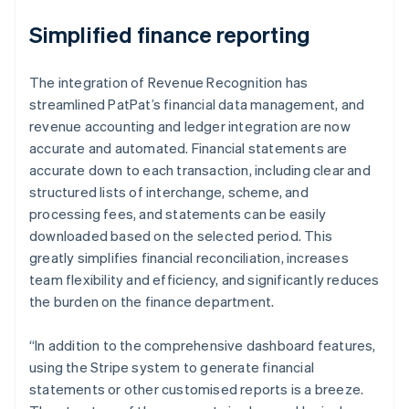
Simplified finance reporting
The integration of Revenue Recognition has
streamlined PatPat’s financial data management, and
revenue accounting and ledger integration are now
accurate and automated. Financial statements are
accurate down to each transaction, including clear and
structured lists of interchange, scheme, and
processing fees, and statements can be easily
downloaded based on the selected period. This
greatly simplifies financial reconciliation, increases
team flexibility and efficiency, and significantly reduces
the burden on the finance department.
“In addition to the comprehensive dashboard features,
using the Stripe system to generate financial
statements or other customised reports is a breeze.