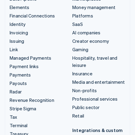
Elements
Money management
Financial Connections
Platforms
Identity
SaaS
Invoicing
AI companies
Issuing
Creator economy
Link
Gaming
Managed Payments
Hospitality, travel and
leisure
Payment links
Insurance
Payments
Media and entertainment
Payouts
Non-profits
Radar
Professional services
Revenue Recognition
Public sector
Stripe Sigma
Retail
Tax
Terminal
Integrations & custom
Treasury