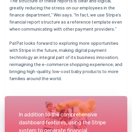
The structure of these reports is clear and logical,
greatly reducing the stress on our employees in the
finance department,” Wei says. “In fact, we use Stripe’s
financial report structure as a reference template even
when communicating with other payment providers.”
PatPat looks forward to exploring more opportunities
with Stripe in the future, making digital payment
technology an integral part of its business innovation;
reimagining the e-commerce shopping experience; and
bringing high-quality, low-cost baby products to more
families around the world.
In addition to the comprehensive
dashboard features, using the Stripe
system to generate financial