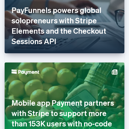
Finland
English
Svenska
PayFunnels powers global
France
solopreneurs with Stripe
Français
English
Germany
Elements and the Checkout
Deutsch
English
Gibraltar
Sessions API
English
Greece
English
Hong Kong SAR, China
English
简体中文
Hungary
English
India
English
Ireland
Mobile app Payment partners
English
Italy
with Stripe to support more
Italiano
English
Japan
than 153K users with no-code
日本語
English