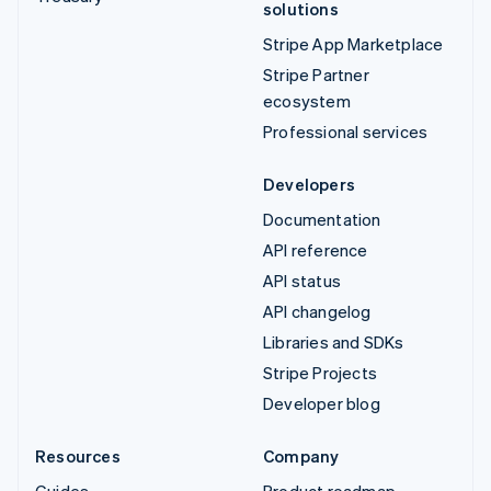
solutions
Stripe App Marketplace
Stripe Partner
ecosystem
Professional services
Developers
Documentation
API reference
API status
API changelog
Libraries and SDKs
Stripe Projects
Developer blog
Resources
Company