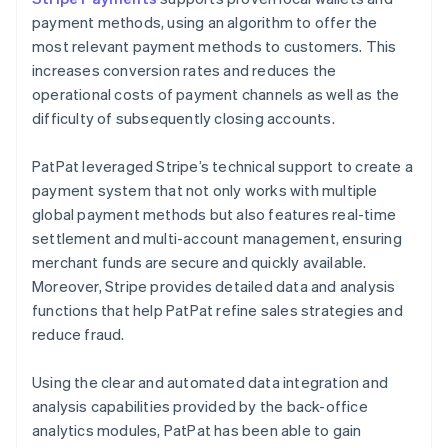
payment methods, using an algorithm to offer the
most relevant payment methods to customers. This
increases conversion rates and reduces the
operational costs of payment channels as well as the
difficulty of subsequently closing accounts.
PatPat leveraged Stripe’s technical support to create a
payment system that not only works with multiple
global payment methods but also features real-time
settlement and multi-account management, ensuring
merchant funds are secure and quickly available.
Moreover, Stripe provides detailed data and analysis
functions that help PatPat refine sales strategies and
reduce fraud.
Using the clear and automated data integration and
analysis capabilities provided by the back-office
analytics modules, PatPat has been able to gain