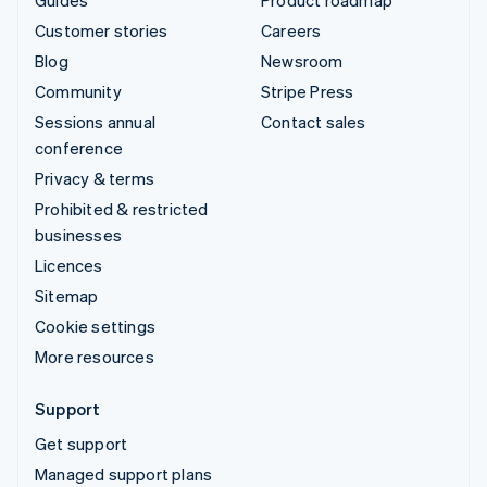
Guides
Product roadmap
Customer stories
Careers
Blog
Newsroom
Community
Stripe Press
Sessions annual
Contact sales
conference
Privacy & terms
Prohibited & restricted
businesses
Licences
Sitemap
Cookie settings
More resources
Support
Get support
Managed support plans