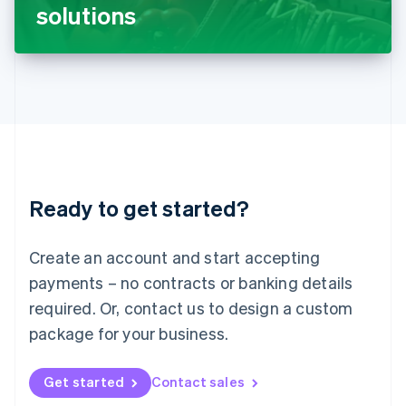
Latvia
solutions
English
Liechtenstein
Deutsch
English
Lithuania
English
Luxembourg
Français
Deutsch
English
Mainland China
简体中文
English
Malaysia
Ready to get started?
English
简体中文
Malta
English
Create an account and start accepting
Mexico
payments – no contracts or banking details
Español
English
Netherlands
required. Or, contact us to design a custom
Nederlands
English
package for your business.
New Zealand
English
Norway
Get started
Contact sales
English