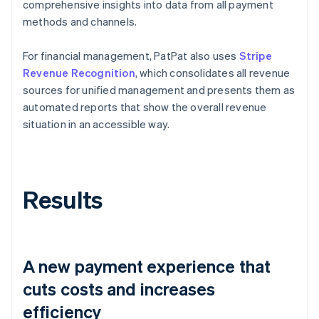
comprehensive insights into data from all payment
methods and channels.
For financial management, PatPat also uses
Stripe
Revenue Recognition
, which consolidates all revenue
sources for unified management and presents them as
automated reports that show the overall revenue
situation in an accessible way.
Results
A new payment experience that
cuts costs and increases
efficiency