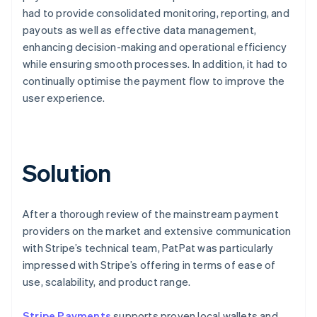
had to provide consolidated monitoring, reporting, and
payouts as well as effective data management,
enhancing decision-making and operational efficiency
while ensuring smooth processes. In addition, it had to
continually optimise the payment flow to improve the
user experience.
Solution
After a thorough review of the mainstream payment
providers on the market and extensive communication
with Stripe’s technical team, PatPat was particularly
impressed with Stripe’s offering in terms of ease of
use, scalability, and product range.
Stripe Payments
supports proven local wallets and