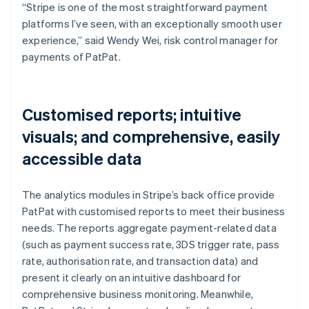
“Stripe is one of the most straightforward payment
platforms I’ve seen, with an exceptionally smooth user
experience,” said Wendy Wei, risk control manager for
payments of PatPat.
Customised reports; intuitive
visuals; and comprehensive, easily
accessible data
The analytics modules in Stripe’s back office provide
PatPat with customised reports to meet their business
needs. The reports aggregate payment-related data
(such as payment success rate, 3DS trigger rate, pass
rate, authorisation rate, and transaction data) and
present it clearly on an intuitive dashboard for
comprehensive business monitoring. Meanwhile,