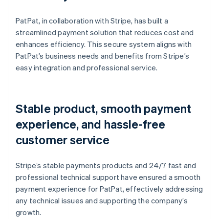
PatPat, in collaboration with Stripe, has built a
streamlined payment solution that reduces cost and
enhances efficiency. This secure system aligns with
PatPat’s business needs and benefits from Stripe’s
easy integration and professional service.
Stable product, smooth payment
experience, and hassle-free
customer service
Stripe’s stable payments products and 24/7 fast and
professional technical support have ensured a smooth
payment experience for PatPat, effectively addressing
any technical issues and supporting the company’s
growth.