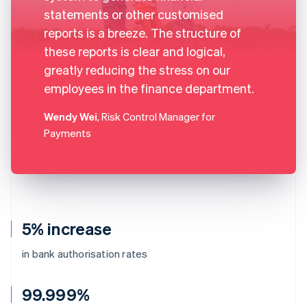
statements or other customised
reports is a breeze. The structure of
these reports is clear and logical,
greatly reducing the stress on our
employees in the finance department.
Wendy Wei
, Risk Control Manager for
Payments
5% increase
in bank authorisation rates
99.999%