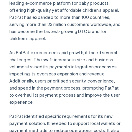
leading e-commerce platform for baby products,
offering high-quality yet affordable children’s apparel.
PatPat has expanded to more than 100 countries,
serving more than 23 million customers worldwide, and
has become the fastest-growing DTC brand for
children’s apparel.
As PatPat experienced rapid growth, it faced several
challenges. The swift increase in size and business
volume strained its payments integration processes,
impacting its overseas expansion and revenue.
Additionally, users prioritised security, convenience,
and speed in the payment process, prompting PatPat
to overhaul its payment process and improve the user
experience.
PatPat identified specific requirements for its new
payment solution. It needed to support local wallets or
payment methods to reduce operational costs. It also