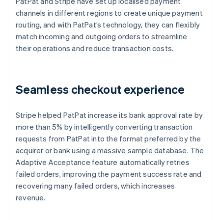
PatPat and Stripe have set up localised payment
channels in different regions to create unique payment
routing, and with PatPat’s technology, they can flexibly
match incoming and outgoing orders to streamline
their operations and reduce transaction costs.
Seamless checkout experience
Stripe helped PatPat increase its bank approval rate by
more than 5% by intelligently converting transaction
requests from PatPat into the format preferred by the
acquirer or bank using a massive sample database. The
Adaptive Acceptance feature automatically retries
failed orders, improving the payment success rate and
recovering many failed orders, which increases
revenue.