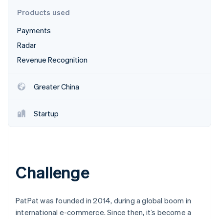
Partners
See what's ahead
Stripe App Marketplace
Products used
Radar
Payments
Fraud prevention
Radar
Atlas
Start-up incorporation
Revenue Recognition
Climate
Carbon removal
Greater China
Startup
Stripe Sessions 2026
See how Stripe is building the economic infrastructure 
Watch now
Challenge
PatPat was founded in 2014, during a global boom in
international e-commerce. Since then, it’s become a