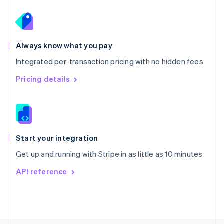
Poland
English
Portugal
Português
English
Romania
Always know what you pay
English
Integrated per-transaction pricing with no hidden fees
Singapore
English
简体中文
Pricing details
Slovakia
English
Slovenia
English
Italiano
Spain
Español
English
Start your integration
Sweden
Get up and running with Stripe in as little as 10 minutes
Svenska
English
Switzerland
API reference
Deutsch
Français
Italiano
English
Thailand
ไทย
English
United Arab Emirates
English