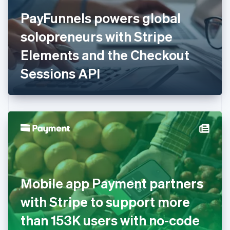
Finland
English
Svenska
PayFunnels powers global
France
solopreneurs with Stripe
Français
English
Germany
Elements and the Checkout
Deutsch
English
Gibraltar
Sessions API
English
Greece
English
Hong Kong SAR, China
English
简体中文
Hungary
English
India
English
Ireland
Mobile app Payment partners
English
Italy
with Stripe to support more
Italiano
English
Japan
than 153K users with no-code
日本語
English