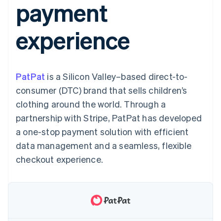
payment
components
automation
Revenue
SaaS
billing
Payment
Recognition
Product roadmap
Issue stablecoin-
methods
Accounting
Sessions annual
backed cards
experience
Access to
automation
conference
Provision and manage
125+
Stripe Sigma
Careers
services with agents
By industry
Terminal
Custom
Newsroom
In-person
reports
Stripe Press
payments
Data Pipeline
AI companies
PatPat
is a Silicon Valley–based direct-to-
Authorization
Data sync
Creator economy
Resources
Boost
Gaming
consumer (DTC) brand that sells children’s
Acceptance
Hospitality, travel and
Contact
clothing around the world. Through a
optimisations
leisure
App integrations
Link
Insurance
Code samples
Contact sales
partnership with Stripe, PatPat has developed
Accelerated
Media and
Developers blog
Become a partner
entertainment
API status
a one-stop payment solution with efficient
checkout
Non-profits
Financial
data management and a seamless, flexible
Professional services
Connections
Public sector
Linked
checkout experience.
Retail
financial
account data
Ecosystem
More
Product roadmap