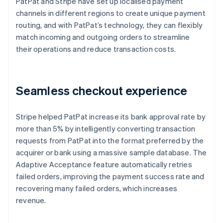
PatPat and Stripe have set up localised payment
channels in different regions to create unique payment
routing, and with PatPat’s technology, they can flexibly
match incoming and outgoing orders to streamline
their operations and reduce transaction costs.
Seamless checkout experience
Stripe helped PatPat increase its bank approval rate by
more than 5% by intelligently converting transaction
requests from PatPat into the format preferred by the
acquirer or bank using a massive sample database. The
Adaptive Acceptance feature automatically retries
failed orders, improving the payment success rate and
recovering many failed orders, which increases
revenue.