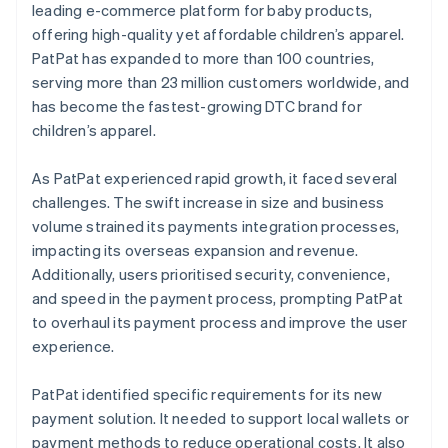
leading e-commerce platform for baby products,
offering high-quality yet affordable children’s apparel.
PatPat has expanded to more than 100 countries,
serving more than 23 million customers worldwide, and
has become the fastest-growing DTC brand for
children’s apparel.
As PatPat experienced rapid growth, it faced several
challenges. The swift increase in size and business
volume strained its payments integration processes,
impacting its overseas expansion and revenue.
Additionally, users prioritised security, convenience,
and speed in the payment process, prompting PatPat
to overhaul its payment process and improve the user
experience.
PatPat identified specific requirements for its new
payment solution. It needed to support local wallets or
payment methods to reduce operational costs. It also