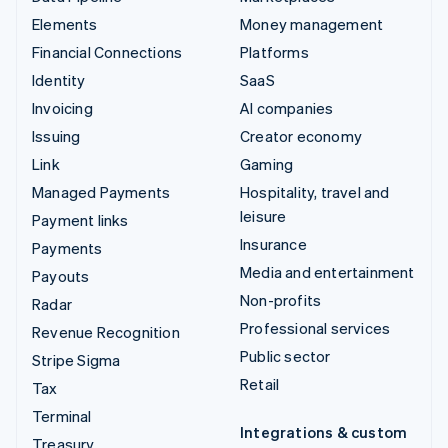
Elements
Money management
Financial Connections
Platforms
Identity
SaaS
Invoicing
AI companies
Issuing
Creator economy
Link
Gaming
Managed Payments
Hospitality, travel and
leisure
Payment links
Insurance
Payments
Media and entertainment
Payouts
Non-profits
Radar
Professional services
Revenue Recognition
Public sector
Stripe Sigma
Retail
Tax
Terminal
Integrations & custom
Treasury