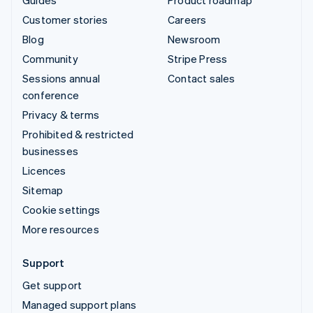
Guides
Product roadmap
Customer stories
Careers
Blog
Newsroom
Community
Stripe Press
Sessions annual
Contact sales
conference
Privacy & terms
Prohibited & restricted
businesses
Licences
Sitemap
Cookie settings
More resources
Support
Get support
Managed support plans