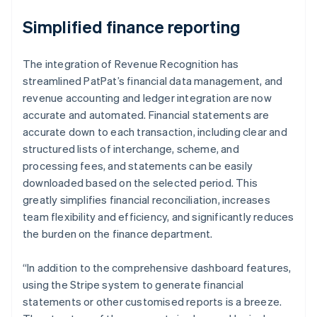
Simplified finance reporting
The integration of Revenue Recognition has
streamlined PatPat’s financial data management, and
revenue accounting and ledger integration are now
accurate and automated. Financial statements are
accurate down to each transaction, including clear and
structured lists of interchange, scheme, and
processing fees, and statements can be easily
downloaded based on the selected period. This
greatly simplifies financial reconciliation, increases
team flexibility and efficiency, and significantly reduces
the burden on the finance department.
“In addition to the comprehensive dashboard features,
using the Stripe system to generate financial
statements or other customised reports is a breeze.