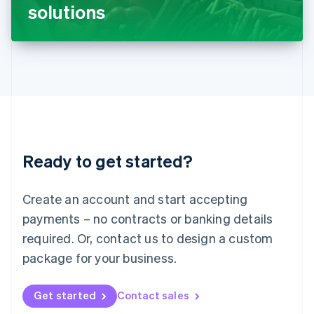
Latvia
solutions
English
Liechtenstein
Deutsch
English
Lithuania
English
Luxembourg
Français
Deutsch
English
Mainland China
简体中文
English
Malaysia
Ready to get started?
English
简体中文
Malta
English
Create an account and start accepting
Mexico
payments – no contracts or banking details
Español
English
Netherlands
required. Or, contact us to design a custom
Nederlands
English
package for your business.
New Zealand
English
Norway
Get started
Contact sales
English