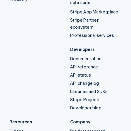
solutions
Stripe App Marketplace
Stripe Partner
ecosystem
Professional services
Developers
Documentation
API reference
API status
API changelog
Libraries and SDKs
Stripe Projects
Developer blog
Resources
Company