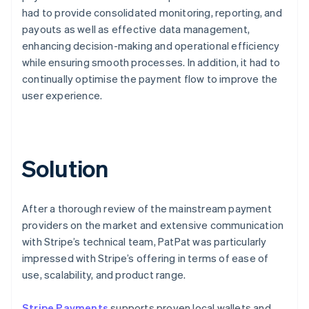
had to provide consolidated monitoring, reporting, and
payouts as well as effective data management,
enhancing decision-making and operational efficiency
while ensuring smooth processes. In addition, it had to
continually optimise the payment flow to improve the
user experience.
Solution
After a thorough review of the mainstream payment
providers on the market and extensive communication
with Stripe’s technical team, PatPat was particularly
impressed with Stripe’s offering in terms of ease of
use, scalability, and product range.
Stripe Payments
supports proven local wallets and