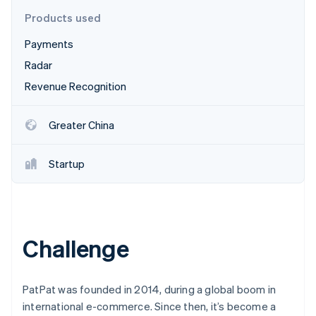
Partners
See what's ahead
Stripe App Marketplace
Products used
Radar
Payments
Fraud prevention
Radar
Atlas
Start-up incorporation
Revenue Recognition
Climate
Carbon removal
Greater China
Startup
Stripe Sessions 2026
See how Stripe is building the economic infrastructure 
Watch now
Challenge
PatPat was founded in 2014, during a global boom in
international e-commerce. Since then, it’s become a