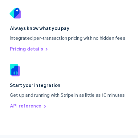
Poland
English
Portugal
Português
English
Romania
Always know what you pay
English
Integrated per-transaction pricing with no hidden fees
Singapore
English
简体中文
Pricing details
Slovakia
English
Slovenia
English
Italiano
Spain
Español
English
Start your integration
Sweden
Get up and running with Stripe in as little as 10 minutes
Svenska
English
Switzerland
API reference
Deutsch
Français
Italiano
English
Thailand
ไทย
English
United Arab Emirates
English