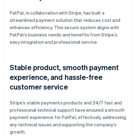
PatPat, in collaboration with Stripe, has built a
streamlined payment solution that reduces cost and
enhances efficiency. This secure system aligns with
PatPat’s business needs and benefits from Stripe’s
easy integration and professional service.
Stable product, smooth payment
experience, and hassle-free
customer service
Stripe’s stable payments products and 24/7 fast and
professional technical support have ensured a smooth
payment experience for PatPat, effectively addressing
any technical issues and supporting the company’s
growth.