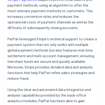
payment methods, using an algorithm to offer the
most relevant payment methods to customers. This
increases conversion rates and reduces the
operational costs of payment channels as well as the
difficulty of subsequently closing accounts.
PatPat leveraged Stripe’s technical support to create a
payment system that not only works with multiple
global payment methods but also features real-time
settlement and multi-account management, ensuring
merchant funds are secure and quickly available.
Moreover, Stripe provides detailed data and analysis
functions that help PatPat refine sales strategies and
reduce fraud.
Using the clear and automated data integration and
analysis capabilities provided by the back-office
analytics modules, PatPat has been able to gain