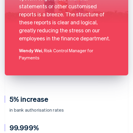
statements or other customised
reports is a breeze. The structure of
these reports is clear and logical,
greatly reducing the stress on our
employees in the finance department.
Wendy Wei
, Risk Control Manager for
Payments
5% increase
in bank authorisation rates
99.999%