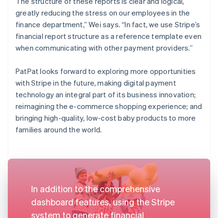
The structure of these reports is clear and logical,
greatly reducing the stress on our employees in the
finance department,” Wei says. “In fact, we use Stripe’s
financial report structure as a reference template even
when communicating with other payment providers.”
PatPat looks forward to exploring more opportunities
with Stripe in the future, making digital payment
technology an integral part of its business innovation;
reimagining the e-commerce shopping experience; and
bringing high-quality, low-cost baby products to more
families around the world.
In addition to the comprehensive
dashboard features, using the Stripe
system to generate financial