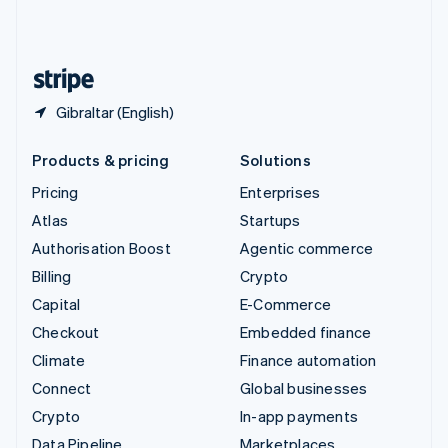
United Kingdom
English
United States
English
Español
简体中文
Gibraltar (English)
Products & pricing
Solutions
Pricing
Enterprises
Atlas
Startups
Authorisation Boost
Agentic commerce
Billing
Crypto
Capital
E-Commerce
Checkout
Embedded finance
Climate
Finance automation
Connect
Global businesses
Crypto
In-app payments
Data Pipeline
Marketplaces