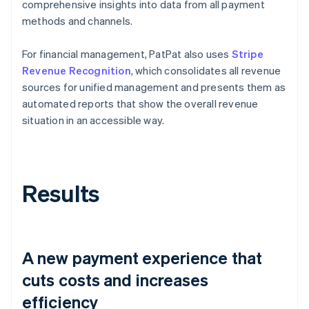
comprehensive insights into data from all payment
methods and channels.
For financial management, PatPat also uses
Stripe
Revenue Recognition
, which consolidates all revenue
sources for unified management and presents them as
automated reports that show the overall revenue
situation in an accessible way.
Results
A new payment experience that
cuts costs and increases
efficiency