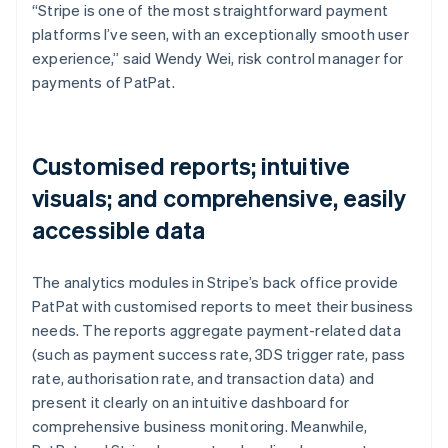
“Stripe is one of the most straightforward payment
platforms I’ve seen, with an exceptionally smooth user
experience,” said Wendy Wei, risk control manager for
payments of PatPat.
Customised reports; intuitive
visuals; and comprehensive, easily
accessible data
The analytics modules in Stripe’s back office provide
PatPat with customised reports to meet their business
needs. The reports aggregate payment-related data
(such as payment success rate, 3DS trigger rate, pass
rate, authorisation rate, and transaction data) and
present it clearly on an intuitive dashboard for
comprehensive business monitoring. Meanwhile,