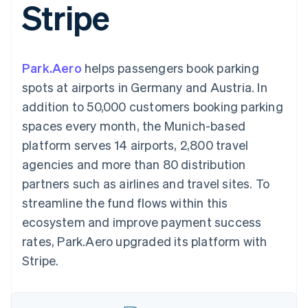
Stripe
components
automation
Revenue
SaaS
billing
Payment
Recognition
Product roadmap
Issue stablecoin-
methods
Accounting
Sessions annual
backed cards
Access to
automation
conference
Provision and manage
125+
Stripe Sigma
Careers
services with agents
Park.Aero
helps passengers book parking
By industry
Terminal
Custom
Newsroom
In-person
reports
Stripe Press
spots at airports in Germany and Austria. In
payments
Data Pipeline
AI companies
addition to 50,000 customers booking parking
Authorization
Data sync
Creator economy
Resources
Boost
Gaming
spaces every month, the Munich-based
Acceptance
Hospitality, travel and
Contact
platform serves 14 airports, 2,800 travel
optimisations
leisure
App integrations
Link
Insurance
Code samples
Contact sales
agencies and more than 80 distribution
Accelerated
Media and
Developers blog
Become a partner
entertainment
API status
partners such as airlines and travel sites. To
checkout
Non-profits
Financial
streamline the fund flows within this
Professional services
Connections
Public sector
Linked
ecosystem and improve payment success
Retail
financial
rates, Park.Aero upgraded its platform with
account data
Stripe.
Ecosystem
More
Product roadmap