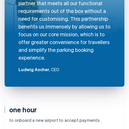
partner that meets all our functional
requirements out of the box without a
need for customising. This partnership
benefits us immensely by allowing us to
focus on our core mission, which is to
offer greater convenience for travellers
and simplify the parking booking
experience.
Ludwig Ascher
, CEO
one hour
to onboard a new airport to accept payments