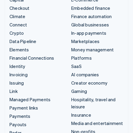
Checkout
Embedded finance
Climate
Finance automation
Connect
Global businesses
Crypto
In-app payments
Data Pipeline
Marketplaces
Elements
Money management
Financial Connections
Platforms
Identity
SaaS
Invoicing
AI companies
Issuing
Creator economy
Link
Gaming
Managed Payments
Hospitality, travel and
leisure
Payment links
Insurance
Payments
Media and entertainment
Payouts
Non-profits
Radar