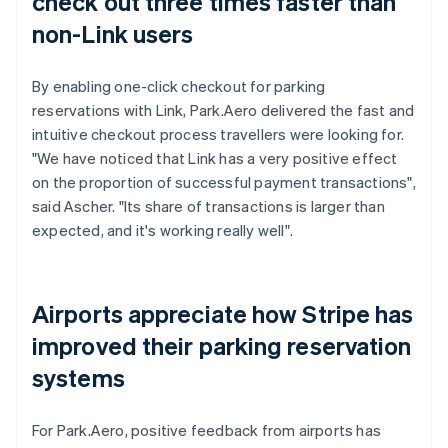
check out three times faster than
non-Link users
By enabling one-click checkout for parking
reservations with Link, Park.Aero delivered the fast and
intuitive checkout process travellers were looking for.
"We have noticed that Link has a very positive effect
on the proportion of successful payment transactions",
said Ascher. "Its share of transactions is larger than
expected, and it's working really well".
Airports appreciate how Stripe has
improved their parking reservation
systems
For Park.Aero, positive feedback from airports has