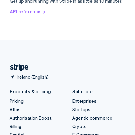
Get up and running with Stripe in as little as 10 minutes
Svenska
English
Switzerland
API reference
Deutsch
Français
Italiano
English
Thailand
ไทย
English
United Arab Emirates
English
United Kingdom
English
United States
English
Español
简体中文
Ireland (English)
Products & pricing
Solutions
Pricing
Enterprises
Atlas
Startups
Authorisation Boost
Agentic commerce
Billing
Crypto
Capital
E-Commerce