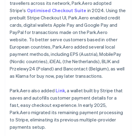
travellers across its network, Park.Aero adopted
Stripe's
Optimised Checkout Suite
in 2024. Using the
prebuilt Stripe Checkout UI, Park.Aero enabled credit
cards, digital wallets Apple Pay and Google Pay and
PayPal for transactions made on the Park.Aero
website. To better serve customers based in other
European countries, Park.Aero added several local
payment methods, including EPS (Austria), MobilePay
(Nordic countries), iDEAL (the Netherlands), BLIK and
Przelewy24 (Poland) and Bancontact (Belgium), as well
as Klarna for buy now, pay later transactions.
Park.Aero also added
Link
, a wallet built by Stripe that
saves and autofills customer payment details for a
fast, easy checkout experience. In early 2025,
Park.Aero migrated its remaining payment processing
to Stripe, eliminating its previous multiple-provider
payments setup.