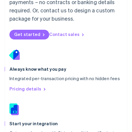
payments – no contracts or banking details
Español
English
Netherlands
required. Or, contact us to design a custom
Nederlands
English
package for your business.
New Zealand
English
Norway
Get started
Contact sales
English
Poland
English
Portugal
Português
English
Romania
Always know what you pay
English
Integrated per-transaction pricing with no hidden fees
Singapore
English
简体中文
Pricing details
Slovakia
English
Slovenia
English
Italiano
Spain
Español
English
Start your integration
Sweden