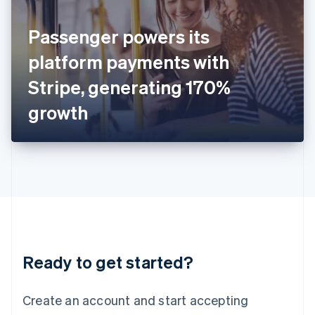
English
Ireland
Passenger powers its
English
Italy
platform payments with
Italiano
English
Japan
Stripe, generating 170%
日本語
English
Latvia
growth
English
Liechtenstein
Deutsch
English
Lithuania
English
Luxembourg
Français
Deutsch
English
Mainland China
简体中文
English
Malaysia
Ready to get started?
English
简体中文
Malta
English
Create an account and start accepting
Mexico