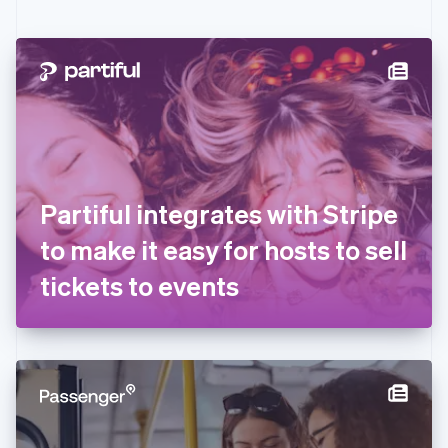
English
Czech Republic
English
Denmark
English
Estonia
English
Finland
English
Svenska
France
Partiful integrates with Stripe
Français
English
Germany
to make it easy for hosts to sell
Deutsch
English
Gibraltar
tickets to events
English
Greece
English
Hong Kong SAR, China
English
简体中文
Hungary
English
India