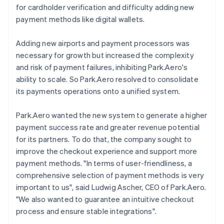
for cardholder verification and difficulty adding new
payment methods like digital wallets.
Adding new airports and payment processors was
necessary for growth but increased the complexity
and risk of payment failures, inhibiting Park.Aero's
ability to scale. So Park.Aero resolved to consolidate
its payments operations onto a unified system.
Park.Aero wanted the new system to generate a higher
payment success rate and greater revenue potential
for its partners. To do that, the company sought to
improve the checkout experience and support more
payment methods. "In terms of user-friendliness, a
comprehensive selection of payment methods is very
important to us", said Ludwig Ascher, CEO of Park.Aero.
"We also wanted to guarantee an intuitive checkout
process and ensure stable integrations".