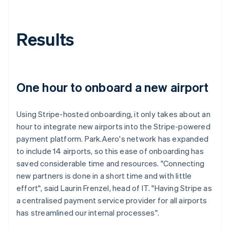
Results
One hour to onboard a new airport
Using Stripe-hosted onboarding, it only takes about an
hour to integrate new airports into the Stripe-powered
payment platform. Park.Aero's network has expanded
to include 14 airports, so this ease of onboarding has
saved considerable time and resources. "Connecting
new partners is done in a short time and with little
effort", said Laurin Frenzel, head of IT. "Having Stripe as
a centralised payment service provider for all airports
has streamlined our internal processes".