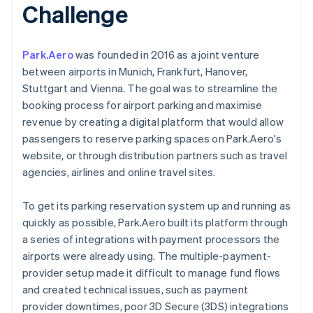
Challenge
Park.Aero
was founded in 2016 as a joint venture
between airports in Munich, Frankfurt, Hanover,
Stuttgart and Vienna. The goal was to streamline the
booking process for airport parking and maximise
revenue by creating a digital platform that would allow
passengers to reserve parking spaces on Park.Aero's
website, or through distribution partners such as travel
agencies, airlines and online travel sites.
To get its parking reservation system up and running as
quickly as possible, Park.Aero built its platform through
a series of integrations with payment processors the
airports were already using. The multiple-payment-
provider setup made it difficult to manage fund flows
and created technical issues, such as payment
provider downtimes, poor 3D Secure (3DS) integrations