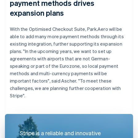
payment methods drives
expansion plans
With the Optimised Checkout Suite, Park.Aero will be
able to add many more payment methods through its
existing integration, further supporting its expansion
plans. "In the upcoming years, we want to set up
agreements with airports that are not German-
speaking or part of the Eurozone, so local payment
methods and multi-currency payments will be
important factors", said Ascher. "To meet these
challenges, we are planning further cooperation with
Stripe".
Stripe is a reliable and innovative