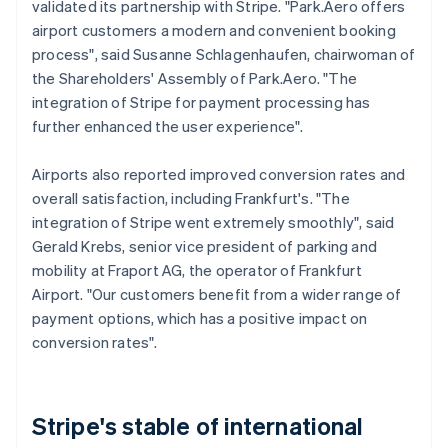
validated its partnership with Stripe. "Park.Aero offers
airport customers a modern and convenient booking
process", said Susanne Schlagenhaufen, chairwoman of
the Shareholders' Assembly of Park.Aero. "The
integration of Stripe for payment processing has
further enhanced the user experience".
Airports also reported improved conversion rates and
overall satisfaction, including Frankfurt's. "The
integration of Stripe went extremely smoothly", said
Gerald Krebs, senior vice president of parking and
mobility at Fraport AG, the operator of Frankfurt
Airport. "Our customers benefit from a wider range of
payment options, which has a positive impact on
conversion rates".
Stripe's stable of international