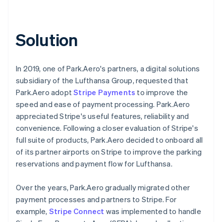
Solution
In 2019, one of Park.Aero's partners, a digital solutions
subsidiary of the Lufthansa Group, requested that
Park.Aero adopt
Stripe Payments
to improve the
speed and ease of payment processing. Park.Aero
appreciated Stripe's useful features, reliability and
convenience. Following a closer evaluation of Stripe's
full suite of products, Park.Aero decided to onboard all
of its partner airports on Stripe to improve the parking
reservations and payment flow for Lufthansa.
Over the years, Park.Aero gradually migrated other
payment processes and partners to Stripe. For
example,
Stripe Connect
was implemented to handle