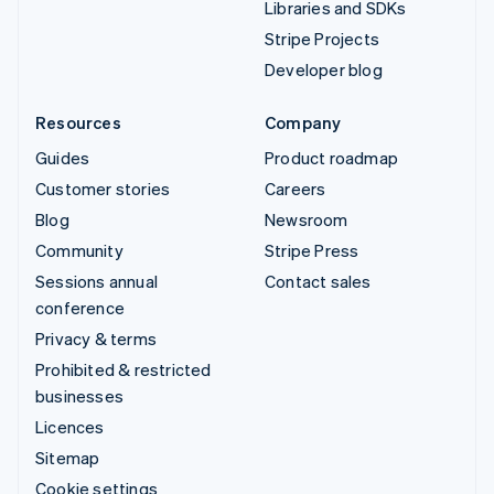
Libraries and SDKs
Stripe Projects
Developer blog
Resources
Company
Guides
Product roadmap
Customer stories
Careers
Blog
Newsroom
Community
Stripe Press
Sessions annual
Contact sales
conference
Privacy & terms
Prohibited & restricted
businesses
Licences
Sitemap
Cookie settings