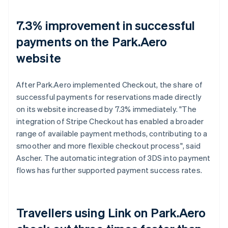
7.3% improvement in successful
payments on the Park.Aero
website
After Park.Aero implemented Checkout, the share of
successful payments for reservations made directly
on its website increased by 7.3% immediately. "The
integration of Stripe Checkout has enabled a broader
range of available payment methods, contributing to a
smoother and more flexible checkout process", said
Ascher. The automatic integration of 3DS into payment
flows has further supported payment success rates.
Travellers using Link on Park.Aero