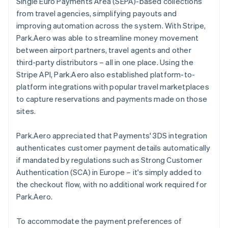
Single Euro Payments Area (SEPA)-based collections
from travel agencies, simplifying payouts and
improving automation across the system. With Stripe,
Park.Aero was able to streamline money movement
between airport partners, travel agents and other
third-party distributors – all in one place. Using the
Stripe API, Park.Aero also established platform-to-
platform integrations with popular travel marketplaces
to capture reservations and payments made on those
sites.
Park.Aero appreciated that Payments' 3DS integration
authenticates customer payment details automatically
if mandated by regulations such as Strong Customer
Authentication (SCA) in Europe – it's simply added to
the checkout flow, with no additional work required for
Park.Aero.
To accommodate the payment preferences of