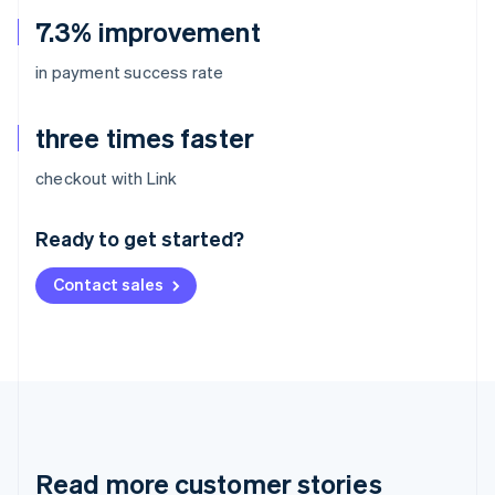
7.3% improvement
in payment success rate
three times faster
Australia
checkout with Link
English
Austria
Ready to get started?
Deutsch
English
Belgium
Contact sales
Nederlands
Français
Deutsch
English
Brazil
Português
English
Bulgaria
English
Canada
English
Français
Croatia
English
Italiano
Read more customer stories
Cyprus