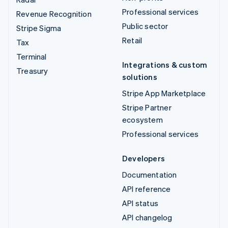
Professional services
Revenue Recognition
Public sector
Stripe Sigma
Retail
Tax
Terminal
Integrations & custom
Treasury
solutions
Stripe App Marketplace
Stripe Partner
ecosystem
Professional services
Developers
Documentation
API reference
API status
API changelog