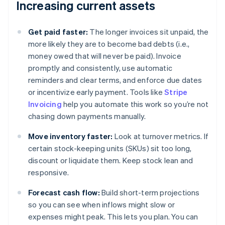
Increasing current assets
Get paid faster:
The longer invoices sit unpaid, the
more likely they are to become bad debts (i.e.,
money owed that will never be paid). Invoice
promptly and consistently, use automatic
reminders and clear terms, and enforce due dates
or incentivize early payment. Tools like
Stripe
Invoicing
help you automate this work so you’re not
chasing down payments manually.
Move inventory faster:
Look at turnover metrics. If
certain stock-keeping units (SKUs) sit too long,
discount or liquidate them. Keep stock lean and
responsive.
Forecast cash flow:
Build short-term projections
so you can see when inflows might slow or
expenses might peak. This lets you plan. You can