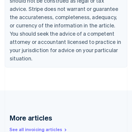
should not be construed as legal or tax
Bulgaria
English
advice. Stripe does not warrant or guarantee
Canada
the accurateness, completeness, adequacy,
English
Français
Croatia
or currency of the information in the article.
English
Italiano
You should seek the advice of a competent
Cyprus
attorney or accountant licensed to practice in
English
Czech Republic
your jurisdiction for advice on your particular
English
situation.
Denmark
English
Estonia
English
Finland
English
Svenska
France
Français
English
Germany
Deutsch
English
More articles
Gibraltar
English
See all invoicing articles