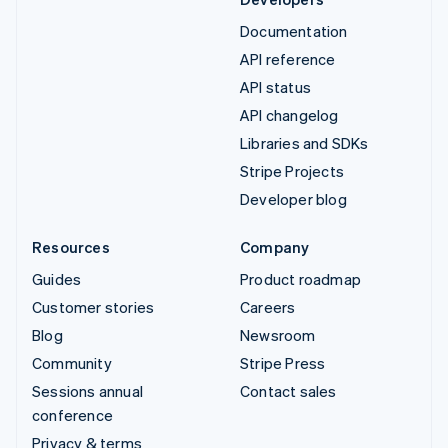
Documentation
API reference
API status
API changelog
Libraries and SDKs
Stripe Projects
Developer blog
Resources
Company
Guides
Product roadmap
Customer stories
Careers
Blog
Newsroom
Community
Stripe Press
Sessions annual
Contact sales
conference
Privacy & terms