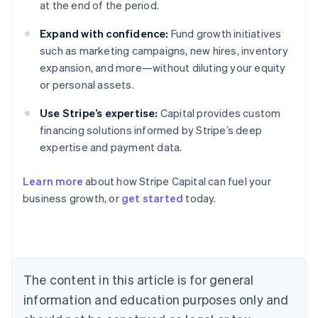
at the end of the period.
Expand with confidence:
Fund growth initiatives
such as marketing campaigns, new hires, inventory
expansion, and more—without diluting your equity
or personal assets.
Use Stripe’s expertise:
Capital provides custom
financing solutions informed by Stripe’s deep
expertise and payment data.
Learn more
about how Stripe Capital can fuel your
business growth, or
get started
today.
Australia
English
Austria
Deutsch
English
Belgium
The content in this article is for general
Nederlands
Français
Deutsch
English
Brazil
information and education purposes only and
Português
English