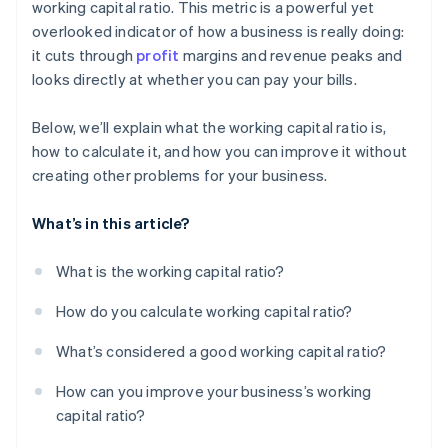
working capital ratio. This metric is a powerful yet
overlooked indicator of how a business is really doing:
it cuts through
profit
margins and revenue peaks and
looks directly at whether you can pay your bills.
Below, we’ll explain what the working capital ratio is,
how to calculate it, and how you can improve it without
creating other problems for your business.
What’s in this article?
What is the working capital ratio?
How do you calculate working capital ratio?
What’s considered a good working capital ratio?
How can you improve your business’s working
capital ratio?