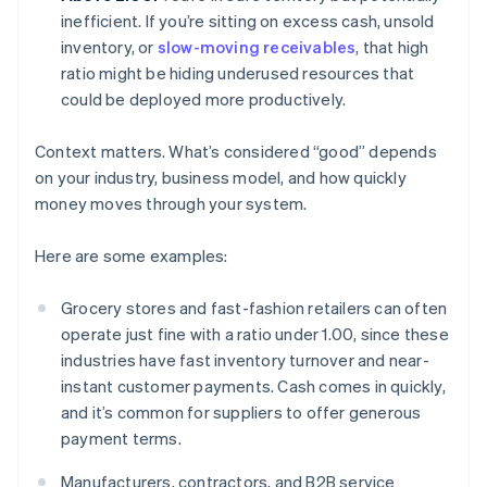
inefficient. If you’re sitting on excess cash, unsold
inventory, or
slow-moving receivables
, that high
ratio might be hiding underused resources that
could be deployed more productively.
Context matters. What’s considered “good” depends
on your industry, business model, and how quickly
money moves through your system.
Here are some examples:
Grocery stores and fast-fashion retailers can often
operate just fine with a ratio under 1.00, since these
industries have fast inventory turnover and near-
instant customer payments. Cash comes in quickly,
and it’s common for suppliers to offer generous
payment terms.
Manufacturers, contractors, and B2B service