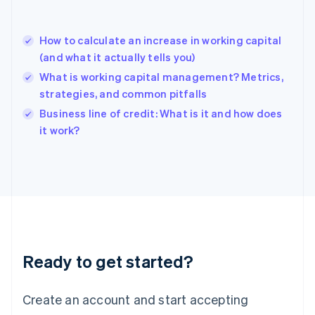
Greece
English
Hong Kong SAR, China
How to calculate an increase in working capital
English
简体中文
(and what it actually tells you)
Hungary
English
What is working capital management? Metrics,
India
strategies, and common pitfalls
English
Business line of credit: What is it and how does
Ireland
English
it work?
Italy
Italiano
English
Japan
日本語
English
Latvia
English
Liechtenstein
Deutsch
English
Ready to get started?
Lithuania
English
Luxembourg
Create an account and start accepting
Français
Deutsch
English