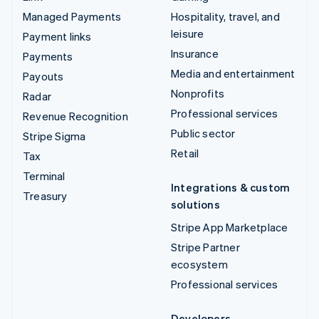
Managed Payments
Hospitality, travel, and
leisure
Payment links
Insurance
Payments
Media and entertainment
Payouts
Nonprofits
Radar
Professional services
Revenue Recognition
Public sector
Stripe Sigma
Retail
Tax
Terminal
Integrations & custom
Treasury
solutions
Stripe App Marketplace
Stripe Partner
ecosystem
Professional services
Developers