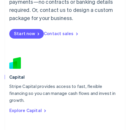
Mainland China
payments—no contracts or banking details
简体中文
English
required. Or, contact us to design a custom
Malaysia
package for your business.
English
简体中文
Malta
English
Start now
Contact sales
Mexico
Español
English
Netherlands
Nederlands
English
New Zealand
English
Norway
English
Capital
Poland
Stripe Capital provides access to fast, flexible
English
financing so you can manage cash flows and invest in
Portugal
Português
English
growth.
Romania
Explore Capital
English
Singapore
English
简体中文