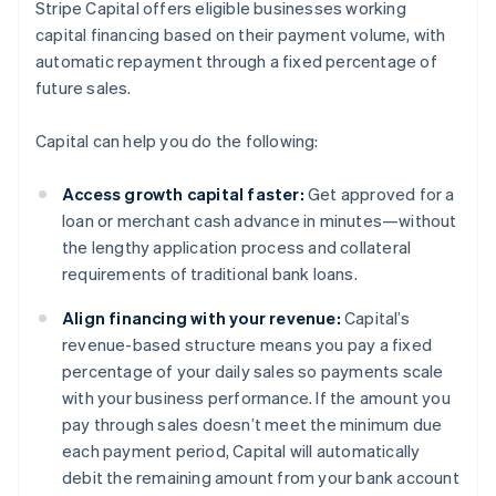
Stripe Capital offers eligible businesses working
capital financing based on their payment volume, with
automatic repayment through a fixed percentage of
future sales.
Capital can help you do the following:
Access growth capital faster:
Get approved for a
loan or merchant cash advance in minutes—without
the lengthy application process and collateral
requirements of traditional bank loans.
Align financing with your revenue:
Capital’s
revenue-based structure means you pay a fixed
percentage of your daily sales so payments scale
with your business performance. If the amount you
pay through sales doesn’t meet the minimum due
each payment period, Capital will automatically
debit the remaining amount from your bank account