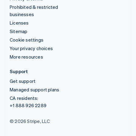
Prohibited & restricted
businesses
Licenses
Sitemap
Cookie settings
Your privacy choices
More resources
Support
Get support
Managed support plans
CA residents:
+1 888 926 2289
© 2026 Stripe, LLC