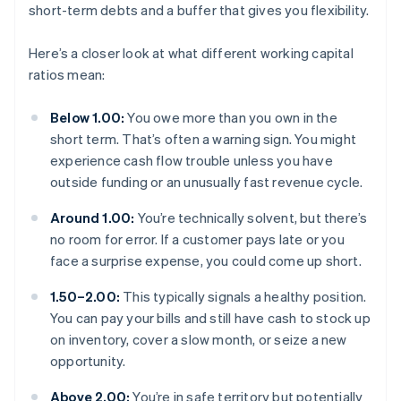
short-term debts and a buffer that gives you flexibility.
Here’s a closer look at what different working capital
ratios mean:
Below 1.00:
You owe more than you own in the
short term. That’s often a warning sign. You might
experience cash flow trouble unless you have
outside funding or an unusually fast revenue cycle.
Around 1.00:
You’re technically solvent, but there’s
no room for error. If a customer pays late or you
face a surprise expense, you could come up short.
1.50–2.00:
This typically signals a healthy position.
You can pay your bills and still have cash to stock up
on inventory, cover a slow month, or seize a new
opportunity.
Above 2.00:
You’re in safe territory but potentially