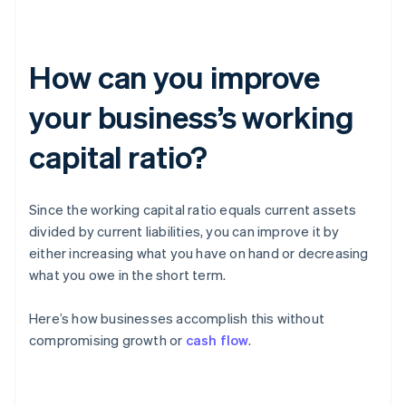
How can you improve
your business’s working
capital ratio?
Since the working capital ratio equals current assets
divided by current liabilities, you can improve it by
either increasing what you have on hand or decreasing
what you owe in the short term.
Here’s how businesses accomplish this without
compromising growth or
cash flow
.