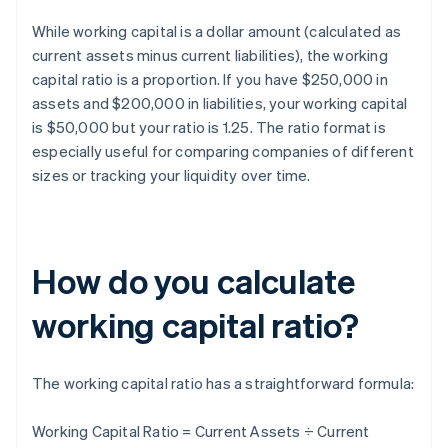
While working capital is a dollar amount (calculated as
current assets minus current liabilities), the working
capital ratio is a proportion. If you have $250,000 in
assets and $200,000 in liabilities, your working capital
is $50,000 but your ratio is 1.25. The ratio format is
especially useful for comparing companies of different
sizes or tracking your liquidity over time.
How do you calculate
working capital ratio?
The working capital ratio has a straightforward formula:
Working Capital Ratio = Current Assets ÷ Current