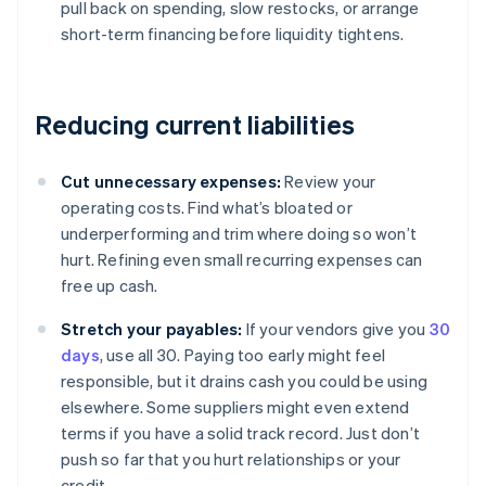
pull back on spending, slow restocks, or arrange
short-term financing before liquidity tightens.
Reducing current liabilities
Cut unnecessary expenses:
Review your
operating costs. Find what’s bloated or
underperforming and trim where doing so won’t
hurt. Refining even small recurring expenses can
free up cash.
Stretch your payables:
If your vendors give you
30
days
, use all 30. Paying too early might feel
responsible, but it drains cash you could be using
elsewhere. Some suppliers might even extend
terms if you have a solid track record. Just don’t
push so far that you hurt relationships or your
credit.