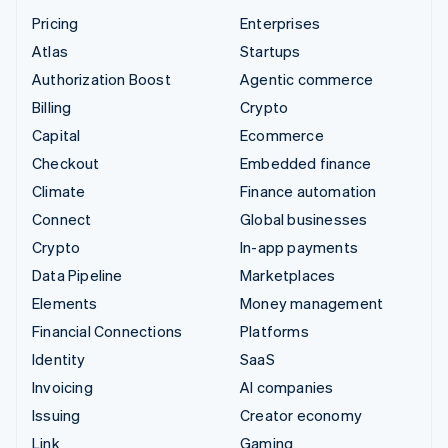
Pricing
Enterprises
Atlas
Startups
Authorization Boost
Agentic commerce
Billing
Crypto
Capital
Ecommerce
Checkout
Embedded finance
Climate
Finance automation
Connect
Global businesses
Crypto
In-app payments
Data Pipeline
Marketplaces
Elements
Money management
Financial Connections
Platforms
Identity
SaaS
Invoicing
AI companies
Issuing
Creator economy
Link
Gaming