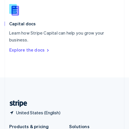
Slovakia
English
Slovenia
English
Italiano
Capital docs
Spain
Español
English
Learn how Stripe Capital can help you grow your
Sweden
business.
Svenska
English
Switzerland
Explore the docs
Deutsch
Français
Italiano
English
Thailand
ไทย
English
United Arab Emirates
English
United Kingdom
English
United States
English
Español
简体中文
United States (English)
Products & pricing
Solutions