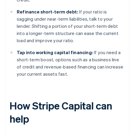
Refinance short-term debt:
If your ratio is
sagging under near-term liabilities, talk to your
lender. Shifting a portion of your short-term debt
into a longer-term structure can ease the current
load and improve your ratio.
Tap into working capital financing:
If you need a
short-term boost, options such as a business line
of credit and revenue-based financing can increase
your current assets fast.
How Stripe Capital can
help