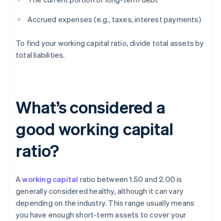
Accrued expenses (e.g., taxes, interest payments)
To find your working capital ratio, divide total assets by
total liabilities.
What’s considered a
good working capital
ratio?
A
working capital
ratio between 1.50 and 2.00 is
generally considered healthy, although it can vary
depending on the industry. This range usually means
you have enough short-term assets to cover your