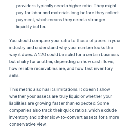
providers typically need a higher ratio. They might
pay for labor and materials long before they collect
payment, which means they need a stronger
liquidity buffer.
You should compare your ratio to those of peers in your
industry and understand why your number looks the
way it does. A 1.20 could be solid for a certain business
but shaky for another, depending on how cash flows,
how reliable receivables are, and how fast inventory
sells.
This metric also has its limitations. It doesn’t show
whether your assets are truly liquid or whether your
liabilities are growing faster than expected. Some
companies also track their quick ratios, which exclude
inventory and other slow-to-convert assets for a more
conservative view.