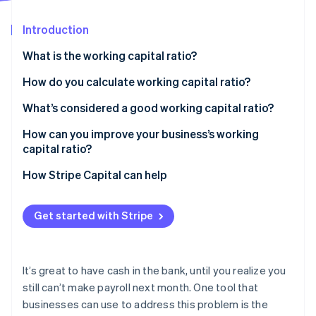
Partners
See what’s ahead
Stripe App Marketplace
Introduction
Radar
Fraud prevention
What is the working capital ratio?
Atlas
Startup incorporation
How do you calculate working capital ratio?
Climate
What’s considered a good working capital ratio?
Carbon removal
How can you improve your business’s working
Identity
Online identity verification
capital ratio?
Increasing current assets
How Stripe Capital can help
Reducing current liabilities
Get started with Stripe
Stripe Sessions 2026
See how Stripe is building the economic infrastructure 
Watch now
It’s great to have cash in the bank, until you realize you
still can’t make payroll next month. One tool that
businesses can use to address this problem is the