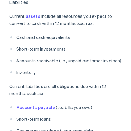
Liabilities
Current
assets
include all resources you expect to
convert to cash within 12 months, such as:
Cash and cash equivalents
Short-term investments
Accounts receivable (i.e., unpaid customer invoices)
Inventory
Current liabilities are all obligations due within 12
months, such as:
Accounts payable
(i.e., bills you owe)
Short-term loans
The current portion of long-term debt