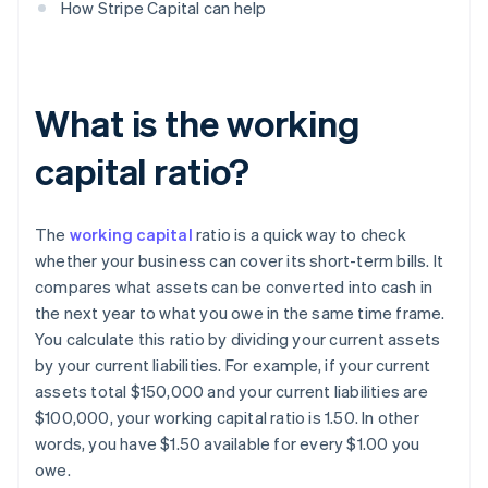
How Stripe Capital can help
What is the working
capital ratio?
The
working capital
ratio is a quick way to check
whether your business can cover its short-term bills. It
compares what assets can be converted into cash in
the next year to what you owe in the same time frame.
You calculate this ratio by dividing your current assets
by your current liabilities. For example, if your current
assets total $150,000 and your current liabilities are
$100,000, your working capital ratio is 1.50. In other
words, you have $1.50 available for every $1.00 you
owe.