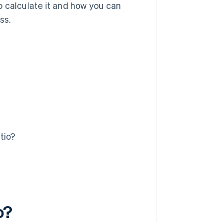
to calculate it and how you can
ss.
tio?
o?