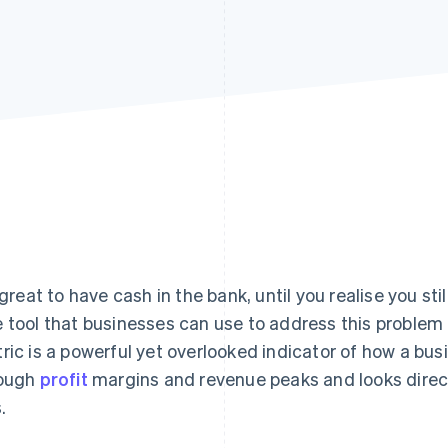
s great to have cash in the bank, until you realise you st
 tool that businesses can use to address this problem is
ric is a powerful yet overlooked indicator of how a busin
ough
profit
margins and revenue peaks and looks direct
s.