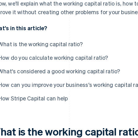
ow, we'll explain what the working capital ratio is, how 
rove it without creating other problems for your busine
t's in this article?
What is the working capital ratio?
How do you calculate working capital ratio?
What's considered a good working capital ratio?
How can you improve your business's working capital ra
How Stripe Capital can help
at is the working capital rati