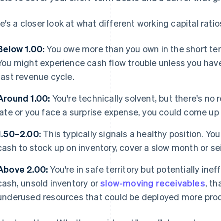
e's a closer look at what different working capital rati
Below 1.00:
You owe more than you own in the short ter
You might experience cash flow trouble unless you have
fast revenue cycle.
Around 1.00:
You're technically solvent, but there's no 
late or you face a surprise expense, you could come up 
1.50–2.00:
This typically signals a healthy position. You 
cash to stock up on inventory, cover a slow month or se
Above 2.00:
You're in safe territory but potentially ineff
cash, unsold inventory or
slow-moving receivables
, th
underused resources that could be deployed more prod