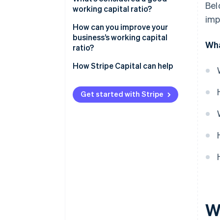
Bel
working capital ratio?
imp
How can you improve your
business’s working capital
Wha
ratio?
Increasing current assets
How Stripe Capital can help
Reducing current liabilities
Get started with Stripe
Wh