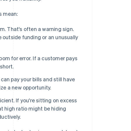
os mean:
m. That's often a warning sign.
 outside funding or an unusually
room for error. If a customer pays
short.
can pay your bills and still have
ize a new opportunity.
icient. If you're sitting on excess
at high ratio might be hiding
uctively.