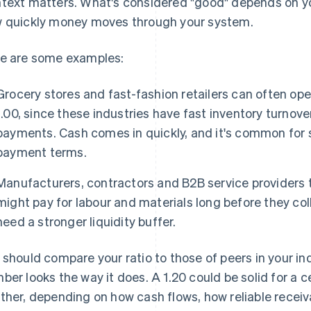
text matters. What's considered "good" depends on yo
 quickly money moves through your system.
e are some examples:
Grocery stores and fast-fashion retailers can often oper
1.00, since these industries have fast inventory turnov
payments. Cash comes in quickly, and it's common for s
payment terms.
Manufacturers, contractors and B2B service providers t
might pay for labour and materials long before they c
need a stronger liquidity buffer.
 should compare your ratio to those of peers in your i
ber looks the way it does. A 1.20 could be solid for a c
ther, depending on how cash flows, how reliable receiv