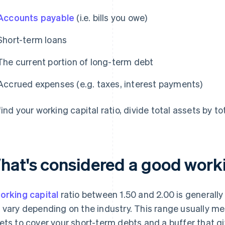
Accounts payable
(i.e. bills you owe)
Short-term loans
The current portion of long-term debt
Accrued expenses (e.g. taxes, interest payments)
ind your working capital ratio, divide total assets by tota
hat's considered a good workin
orking capital
ratio between 1.50 and 2.00 is generally
 vary depending on the industry. This range usually 
ets to cover your short-term debts and a buffer that give