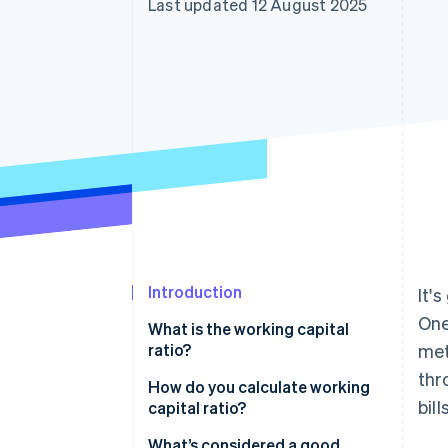
Last updated 12 August 2025
Accelerated checkout
Introduction
It'
One
What is the working capital
ratio?
met
thr
How do you calculate working
bill
capital ratio?
What’s considered a good