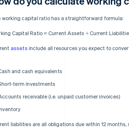
ow do you calculate working ca
 working capital ratio has a straightforward formula:
king Capital Ratio = Current Assets ÷ Current Liabiliti
rent
assets
include all resources you expect to conver
Cash and cash equivalents
Short-term investments
Accounts receivable (i.e. unpaid customer invoices)
Inventory
rent liabilities are all obligations due within 12 months,