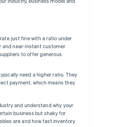
ur industry, business model and
ate just fine with a ratio under
er and near-instant customer
uppliers to offer generous
ypically need a higher ratio. They
ollect payment, which means they
ndustry and understand why your
ertain business but shaky for
ables are and how fast inventory