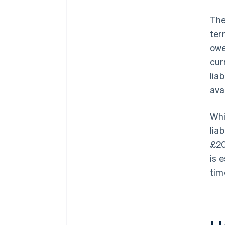
Th
ter
owe
cur
lia
ava
Whi
lia
£20
is 
tim