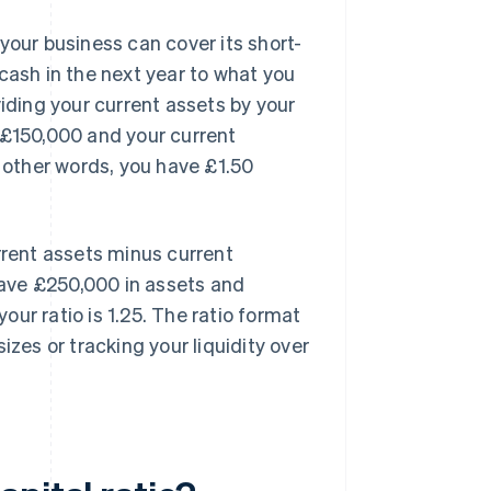
your business can cover its short-
cash in the next year to what you
viding your current assets by your
al £150,000 and your current
 In other words, you have £1.50
rrent assets minus current
u have £250,000 in assets and
your ratio is 1.25. The ratio format
izes or tracking your liquidity over