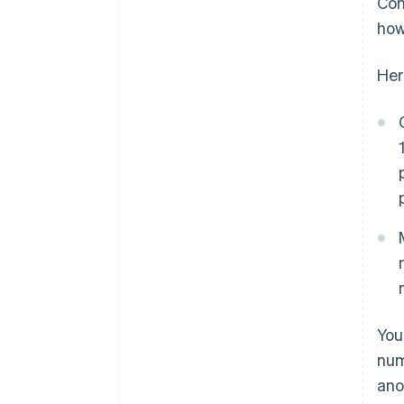
Con
how
Her
You
num
ano