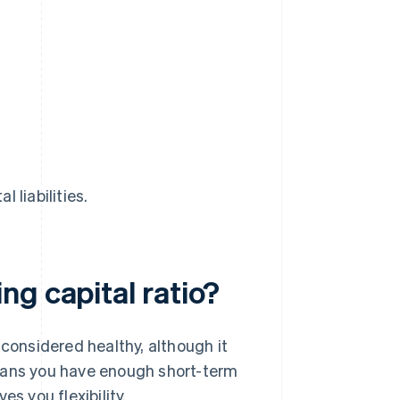
l liabilities.
g capital ratio?
 considered healthy, although it
means you have enough short-term
s you flexibility.