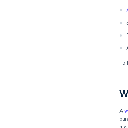
To f
W
A
w
can
ass