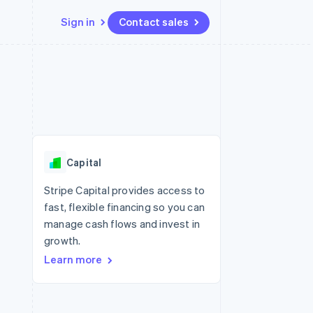
Sign in
Contact sales
Resources
Ecosystem
Contact
 marketplaces
More
App integrations
Partners
Contact sales
Product roadmap
e
Code samples
Stripe App Marketplace
Become a partner
See what's ahead
platforms
Developers blog
re
API status
Radar
Fraud prevention
Capital
Atlas
Start-up incorporation
Stripe Capital provides access to
fast, flexible financing so you can
Climate
Carbon removal
manage cash flows and invest in
growth.
Learn more