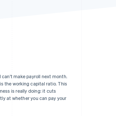
Stripe Sessions 2026
See how Stripe is
building the economic
infrastructure for AI.
Watch now
ill can't make payroll next month.
 the working capital ratio. This
ess is really doing: it cuts
ly at whether you can pay your