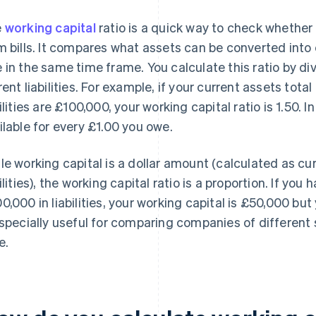
e
working capital
ratio is a quick way to check whether 
m bills. It compares what assets can be converted into 
 in the same time frame. You calculate this ratio by di
rent liabilities. For example, if your current assets tot
bilities are £100,000, your working capital ratio is 1.50.
ilable for every £1.00 you owe.
le working capital is a dollar amount (calculated as cu
bilities), the working capital ratio is a proportion. If yo
0,000 in liabilities, your working capital is £50,000 but 
especially useful for comparing companies of different s
e.