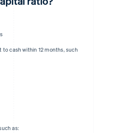
pital ratio?
es
t to cash within 12 months, such
 such as: