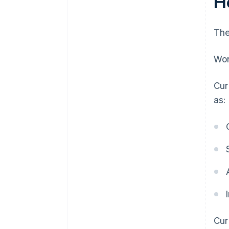
H
The
Wor
Cur
as:
Cur