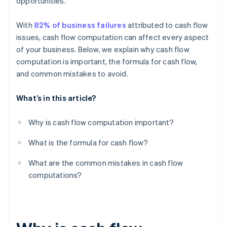
opportunities.
Skipping bank reconciliation
With
82% of business failures
attributed to cash flow
Forgetting about taxes
issues, cash flow computation can affect every aspect
Looking only at the bottom line
of your business. Below, we explain why cash flow
computation is important, the formula for cash flow,
and common mistakes to avoid.
What’s in this article?
Why is cash flow computation important?
What is the formula for cash flow?
What are the common mistakes in cash flow
computations?