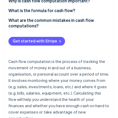
Partners
Why is cash flow computation important?
Atlas
Stripe App Marketplace
Start-up incorporation
What is the formula for cash flow?
Climate
Operating cash flow (OCF)
What are the common mistakes in cash flow
Carbon removal
computations?
Free cash flow (FCF)
Skipping non-cash items
Free cash flow to equity (FCFE)
Get started with Stripe
Mislabelling cash flows
Free cash flow to firm (FCFF)
Stripe Sessions 2026
Ignoring timing
See how Stripe is building the economic infrastructure 
Cash flow from investing activities
Cash flow computation is the process of tracking the
Watch now
Overlooking working capital changes
movement of money in and out of a business,
Cash flow from financing activities
organisation, or personal account over a period of time.
Underestimating big investments
It involves monitoring where your money comes from
Forgetting financing activities
(e.g. sales, investments, loans, etc.) and where it goes
(e.g. bills, salaries, equipment, etc.). Calculating this
Unrealistic projecting
flow will help you understand the health of your
Double counting
finances and whether you have enough cash on hand to
cover expenses or take advantage of new
Missing irregular transactions