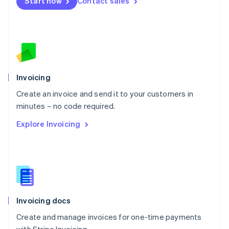
Start now
Contact sales
Español
English
Netherlands
Nederlands
English
New Zealand
English
Norway
English
Poland
Invoicing
English
Create an invoice and send it to your customers in
Portugal
Português
English
minutes – no code required.
Romania
Explore Invoicing
English
Singapore
English
简体中文
Slovakia
English
Slovenia
English
Italiano
Invoicing docs
Spain
Español
English
Create and manage invoices for one-time payments
Sweden