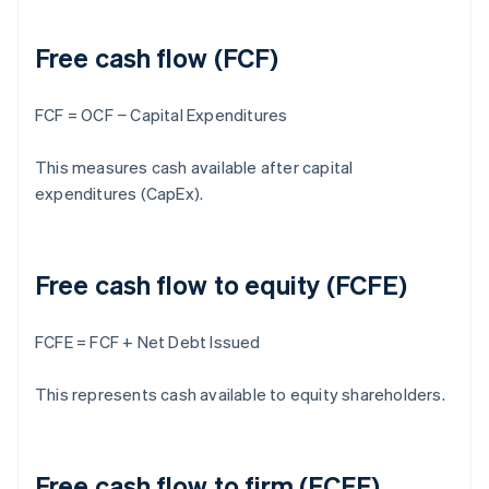
Free cash flow (FCF)
FCF = OCF − Capital Expenditures
This measures cash available after capital
expenditures (CapEx).
Free cash flow to equity (FCFE)
FCFE = FCF + Net Debt Issued
This represents cash available to equity shareholders.
Free cash flow to firm (FCFF)