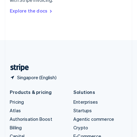
with Stripe Invoicing.
Svenska
English
Switzerland
Explore the docs
Deutsch
Français
Italiano
English
Thailand
ไทย
English
United Arab Emirates
English
United Kingdom
English
United States
English
Español
简体中文
Singapore (English)
Products & pricing
Solutions
Pricing
Enterprises
Atlas
Startups
Authorisation Boost
Agentic commerce
Billing
Crypto
Capital
E-Commerce