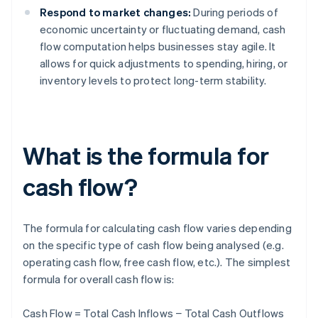
Respond to market changes:
During periods of
economic uncertainty or fluctuating demand, cash
flow computation helps businesses stay agile. It
allows for quick adjustments to spending, hiring, or
inventory levels to protect long-term stability.
What is the formula for
cash flow?
The formula for calculating cash flow varies depending
on the specific type of cash flow being analysed (e.g.
operating cash flow, free cash flow, etc.). The simplest
formula for overall cash flow is:
Cash Flow = Total Cash Inflows − Total Cash Outflows