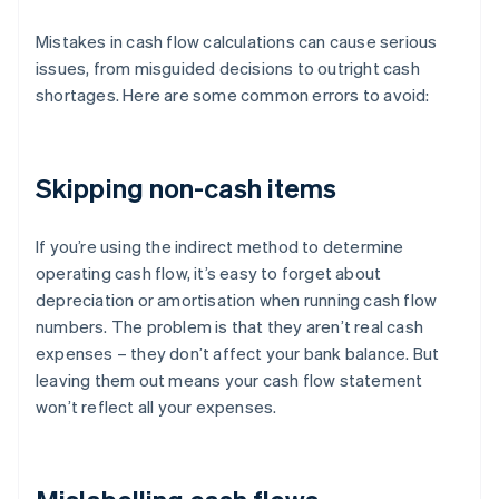
Mistakes in cash flow calculations can cause serious
issues, from misguided decisions to outright cash
shortages. Here are some common errors to avoid:
Skipping non-cash items
If you’re using the indirect method to determine
operating cash flow, it’s easy to forget about
depreciation or amortisation when running cash flow
numbers. The problem is that they aren’t real cash
expenses – they don’t affect your bank balance. But
leaving them out means your cash flow statement
won’t reflect all your expenses.