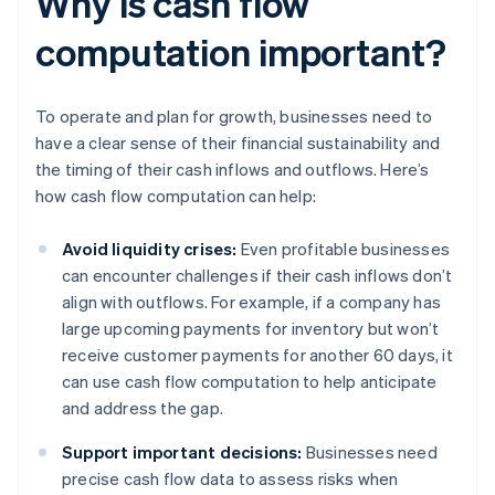
Why is cash flow
computation important?
To operate and plan for growth, businesses need to
have a clear sense of their financial sustainability and
the timing of their cash inflows and outflows. Here’s
how cash flow computation can help:
Avoid liquidity crises:
Even profitable businesses
can encounter challenges if their cash inflows don’t
align with outflows. For example, if a company has
large upcoming payments for inventory but won’t
receive customer payments for another 60 days, it
can use cash flow computation to help anticipate
and address the gap.
Support important decisions:
Businesses need
precise cash flow data to assess risks when