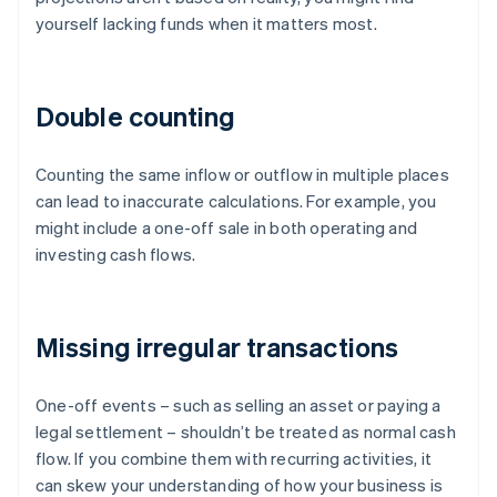
yourself lacking funds when it matters most.
Double counting
Counting the same inflow or outflow in multiple places
can lead to inaccurate calculations. For example, you
might include a one-off sale in both operating and
investing cash flows.
Missing irregular transactions
One-off events – such as selling an asset or paying a
legal settlement – shouldn’t be treated as normal cash
flow. If you combine them with recurring activities, it
can skew your understanding of how your business is