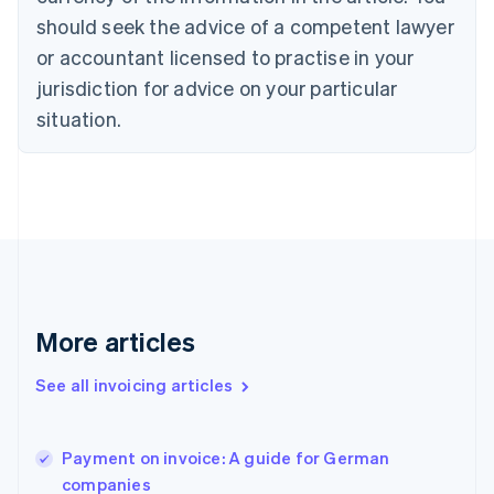
English
should seek the advice of a competent lawyer
Czech Republic
English
or accountant licensed to practise in your
Denmark
jurisdiction for advice on your particular
English
Estonia
situation.
English
Finland
English
Svenska
France
Français
English
Germany
Deutsch
English
Gibraltar
English
More articles
Greece
English
See all invoicing articles
Hong Kong SAR, China
English
简体中文
Hungary
English
Payment on invoice: A guide for German
India
companies