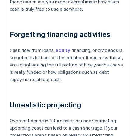
these expenses, you might overestimate how much
cash is truly free to use elsewhere.
Forgetting financing activities
Cash flow from loans,
equity
financing, or dividends is
sometimes left out of the equation. If you miss these,
you’re not seeing the full picture of how your business
is really funded or how obligations such as debt
repayments affect cash.
Unrealistic projecting
Overconfidence in future sales or underestimating
upcoming costs can lead to a cash shortage. If your
projections aren’t based on reality, you might find