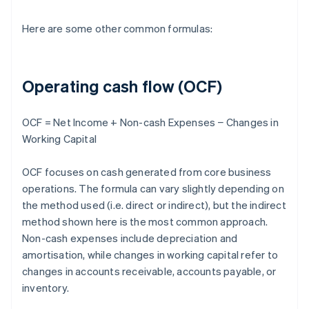
Here are some other common formulas:
Operating cash flow (OCF)
OCF = Net Income + Non-cash Expenses − Changes in
Working Capital
OCF focuses on cash generated from core business
operations. The formula can vary slightly depending on
the method used (i.e. direct or indirect), but the indirect
method shown here is the most common approach.
Non-cash expenses include depreciation and
amortisation, while changes in working capital refer to
changes in accounts receivable, accounts payable, or
inventory.