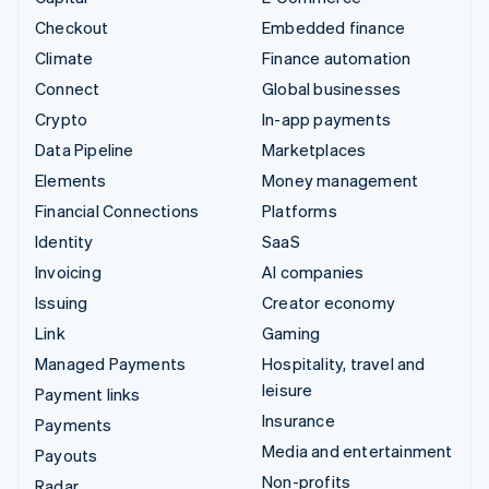
Checkout
Embedded finance
Climate
Finance automation
Connect
Global businesses
Crypto
In-app payments
Data Pipeline
Marketplaces
Elements
Money management
Financial Connections
Platforms
Identity
SaaS
Invoicing
AI companies
Issuing
Creator economy
Link
Gaming
Managed Payments
Hospitality, travel and
leisure
Payment links
Insurance
Payments
Media and entertainment
Payouts
Non-profits
Radar