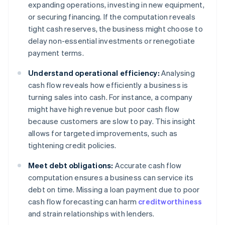
expanding operations, investing in new equipment,
or securing financing. If the computation reveals
tight cash reserves, the business might choose to
delay non-essential investments or renegotiate
payment terms.
Understand operational efficiency:
Analysing
cash flow reveals how efficiently a business is
turning sales into cash. For instance, a company
might have high revenue but poor cash flow
because customers are slow to pay. This insight
allows for targeted improvements, such as
tightening credit policies.
Meet debt obligations:
Accurate cash flow
computation ensures a business can service its
debt on time. Missing a loan payment due to poor
cash flow forecasting can harm
creditworthiness
and strain relationships with lenders.