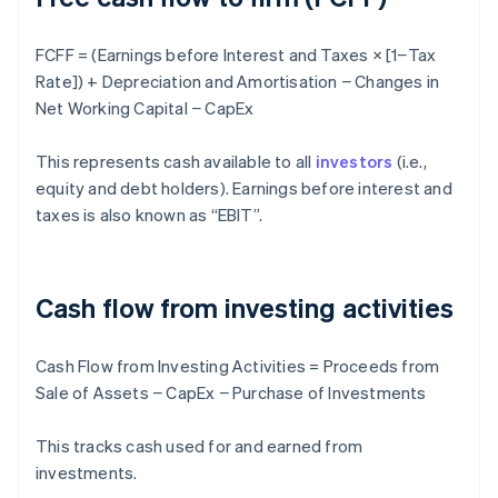
FCFF = (Earnings before Interest and Taxes × [1−Tax
Rate]) + Depreciation and Amortisation − Changes in
Net Working Capital − CapEx
This represents cash available to all
investors
(i.e.,
equity and debt holders). Earnings before interest and
taxes is also known as “EBIT”.
Cash flow from investing activities
Cash Flow from Investing Activities = Proceeds from
Sale of Assets − CapEx − Purchase of Investments
This tracks cash used for and earned from
investments.