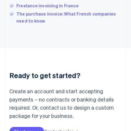
English
Freelance invoicing in France
Ireland
English
The purchase invoice: What French companies
Italy
need to know
Italiano
English
Japan
日本語
English
Latvia
English
Liechtenstein
Deutsch
English
Lithuania
Ready to get started?
English
Luxembourg
Français
Deutsch
English
Create an account and start accepting
Mainland China
简体中文
English
payments – no contracts or banking details
Malaysia
required. Or, contact us to design a custom
English
简体中文
Malta
package for your business.
English
Mexico