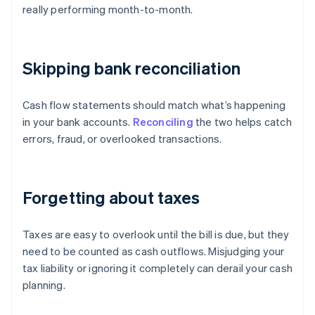
really performing month-to-month.
Skipping bank reconciliation
Cash flow statements should match what’s happening
in your bank accounts.
Reconciling
the two helps catch
errors, fraud, or overlooked transactions.
Forgetting about taxes
Taxes are easy to overlook until the bill is due, but they
need to be counted as cash outflows. Misjudging your
tax liability or ignoring it completely can derail your cash
planning.