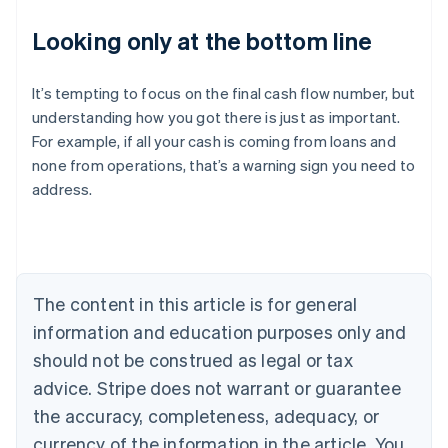
Looking only at the bottom line
It’s tempting to focus on the final cash flow number, but
understanding how you got there is just as important.
For example, if all your cash is coming from loans and
Australia
none from operations, that’s a warning sign you need to
English
address.
Austria
Deutsch
English
Belgium
Nederlands
Français
Deutsch
English
Brazil
Português
English
The content in this article is for general
Bulgaria
information and education purposes only and
English
Canada
should not be construed as legal or tax
English
Français
advice. Stripe does not warrant or guarantee
Croatia
the accuracy, completeness, adequacy, or
English
Italiano
Cyprus
currency of the information in the article. You