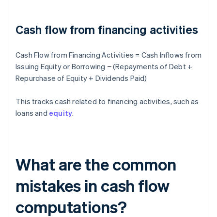
Cash flow from financing activities
Cash Flow from Financing Activities = Cash Inflows from
Issuing Equity or Borrowing − (Repayments of Debt +
Repurchase of Equity + Dividends Paid)
This tracks cash related to financing activities, such as
loans and
equity
.
What are the common
mistakes in cash flow
computations?