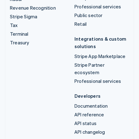
Professional services
Revenue Recognition
Public sector
Stripe Sigma
Retail
Tax
Terminal
Integrations & custom
Treasury
solutions
Stripe App Marketplace
Stripe Partner
ecosystem
Professional services
Developers
Documentation
API reference
API status
API changelog