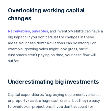
Overlooking working capital
changes
Receivables, payables
, and inventory shifts can have a
big impact. If you don’t adjust for changes in these
areas, your cash flow calculations can be wrong. For
example, growing sales might look great, but if
customers aren’t paying on time, your cash flow will
suffer.
Underestimating big investments
Capital expenditures (e.g. buying equipment, vehicles,
or property) can be huge cash drains, but they’re easy
to overlook in projections. If you don’t account for