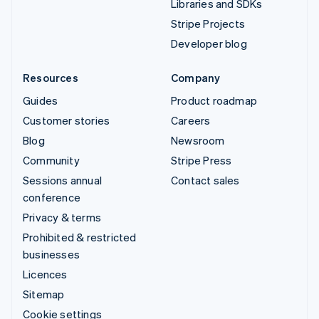
Libraries and SDKs
Stripe Projects
Developer blog
Resources
Company
Guides
Product roadmap
Customer stories
Careers
Blog
Newsroom
Community
Stripe Press
Sessions annual
Contact sales
conference
Privacy & terms
Prohibited & restricted
businesses
Licences
Sitemap
Cookie settings