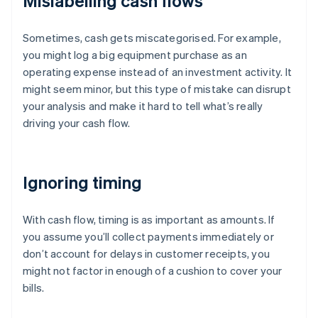
Mislabelling cash flows
Sometimes, cash gets miscategorised. For example,
you might log a big equipment purchase as an
operating expense instead of an investment activity. It
might seem minor, but this type of mistake can disrupt
your analysis and make it hard to tell what’s really
driving your cash flow.
Ignoring timing
With cash flow, timing is as important as amounts. If
you assume you’ll collect payments immediately or
don’t account for delays in customer receipts, you
might not factor in enough of a cushion to cover your
bills.