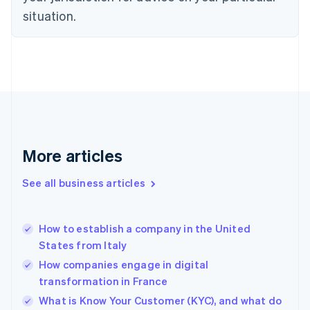
English
situation.
Denmark
English
Estonia
English
Finland
English
Svenska
France
Français
English
Germany
Deutsch
English
More articles
Gibraltar
English
See all business articles
Greece
English
Hong Kong SAR, China
How to establish a company in the United
English
简体中文
States from Italy
Hungary
English
How companies engage in digital
India
transformation in France
English
What is Know Your Customer (KYC), and what do
Ireland