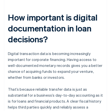
How important is digital
documentation in loan
decisions?
Digital transaction data is becoming increasingly
important for corporate financing. Having access to
well-documented monetary records gives you a better
chance of acquiring funds to expand your venture,
whether from banks or investors.
That’s because reliable transfer data is just as
substantial for a business’s day-to-day accounting as it
is for loans and financial products. A clear fiscal history
helps third parties quickly and reliably assess a