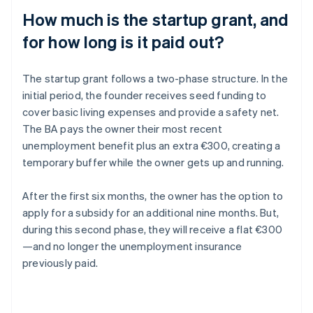
How much is the startup grant, and
for how long is it paid out?
The startup grant follows a two-phase structure. In the
initial period, the founder receives seed funding to
cover basic living expenses and provide a safety net.
The BA pays the owner their most recent
unemployment benefit plus an extra €300, creating a
temporary buffer while the owner gets up and running.
After the first six months, the owner has the option to
apply for a subsidy for an additional nine months. But,
during this second phase, they will receive a flat €300
—and no longer the unemployment insurance
previously paid.