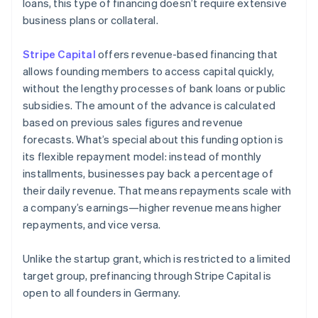
loans, this type of financing doesn’t require extensive
business plans or collateral.
Stripe Capital
offers revenue-based financing that
allows founding members to access capital quickly,
without the lengthy processes of bank loans or public
subsidies. The amount of the advance is calculated
based on previous sales figures and revenue
forecasts. What’s special about this funding option is
its flexible repayment model: instead of monthly
installments, businesses pay back a percentage of
their daily revenue. That means repayments scale with
a company’s earnings—higher revenue means higher
repayments, and vice versa.
Unlike the startup grant, which is restricted to a limited
target group, prefinancing through Stripe Capital is
open to all founders in Germany.