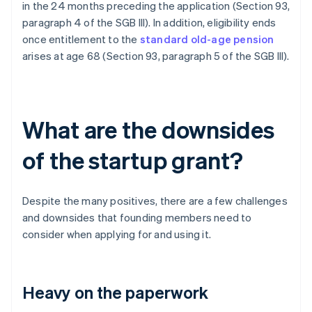
in the 24 months preceding the application (Section 93,
paragraph 4 of the SGB III). In addition, eligibility ends
once entitlement to the
standard old-age pension
arises at age 68 (Section 93, paragraph 5 of the SGB III).
What are the downsides
of the startup grant?
Despite the many positives, there are a few challenges
and downsides that founding members need to
consider when applying for and using it.
Heavy on the paperwork