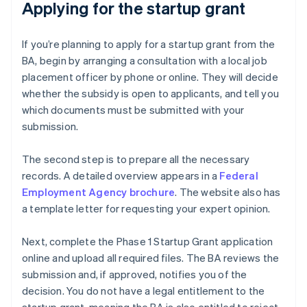
Applying for the startup grant
If you’re planning to apply for a startup grant from the
BA, begin by arranging a consultation with a local job
placement officer by phone or online. They will decide
whether the subsidy is open to applicants, and tell you
which documents must be submitted with your
submission.
The second step is to prepare all the necessary
records. A detailed overview appears in a
Federal
Employment Agency brochure
. The website also has
a template letter for requesting your expert opinion.
Next, complete the Phase 1 Startup Grant application
online and upload all required files. The BA reviews the
submission and, if approved, notifies you of the
decision. You do not have a legal entitlement to the