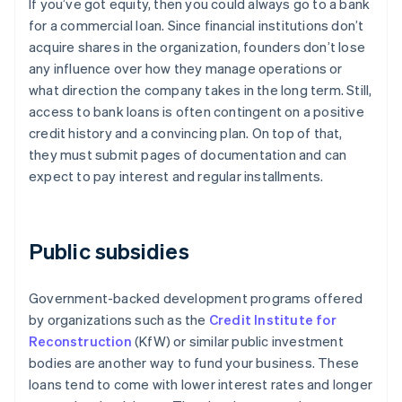
If you’ve got equity, then you could always go to a bank
for a commercial loan. Since financial institutions don’t
acquire shares in the organization, founders don’t lose
any influence over how they manage operations or
what direction the company takes in the long term. Still,
access to bank loans is often contingent on a positive
credit history and a convincing plan. On top of that,
they must submit pages of documentation and can
expect to pay interest and regular installments.
Public subsidies
Government-backed development programs offered
by organizations such as the
Credit Institute for
Reconstruction
(KfW) or similar public investment
bodies are another way to fund your business. These
loans tend to come with lower interest rates and longer