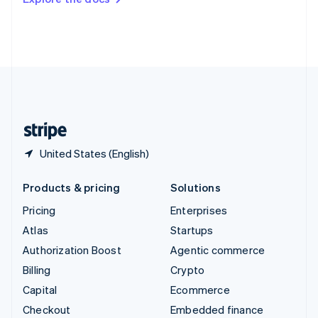
Deutsch
Français
Italiano
English
Thailand
ไทย
English
United Arab Emirates
English
United Kingdom
English
United States
English
Español
简体中文
United States (English)
Products & pricing
Solutions
Pricing
Enterprises
Atlas
Startups
Authorization Boost
Agentic commerce
Billing
Crypto
Capital
Ecommerce
Checkout
Embedded finance