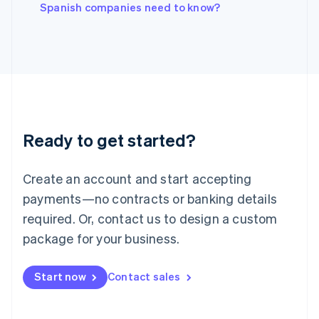
English
Spanish companies need to know?
Italy
Italiano
English
Japan
日本語
English
Latvia
English
Liechtenstein
Deutsch
English
Ready to get started?
Lithuania
English
Luxembourg
Create an account and start accepting
Français
Deutsch
English
Mainland China
payments—no contracts or banking details
简体中文
English
required. Or, contact us to design a custom
Malaysia
package for your business.
English
简体中文
Malta
English
Start now
Contact sales
Mexico
Español
English
Netherlands