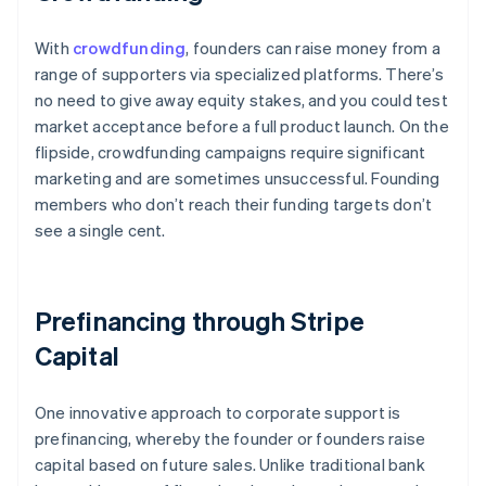
With
crowdfunding
, founders can raise money from a
range of supporters via specialized platforms. There’s
no need to give away equity stakes, and you could test
market acceptance before a full product launch. On the
flipside, crowdfunding campaigns require significant
marketing and are sometimes unsuccessful. Founding
members who don’t reach their funding targets don’t
see a single cent.
Prefinancing through Stripe
Capital
One innovative approach to corporate support is
prefinancing, whereby the founder or founders raise
capital based on future sales. Unlike traditional bank