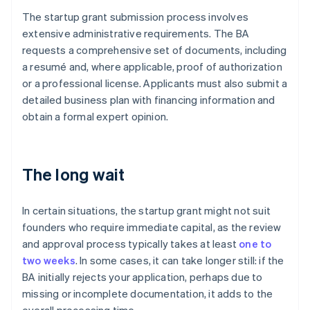
The startup grant submission process involves
extensive administrative requirements. The BA
requests a comprehensive set of documents, including
a resumé and, where applicable, proof of authorization
or a professional license. Applicants must also submit a
detailed business plan with financing information and
obtain a formal expert opinion.
The long wait
In certain situations, the startup grant might not suit
founders who require immediate capital, as the review
and approval process typically takes at least
one to
two weeks
. In some cases, it can take longer still: if the
BA initially rejects your application, perhaps due to
missing or incomplete documentation, it adds to the