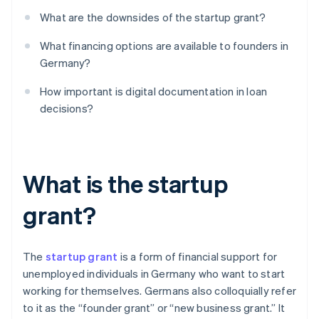
What are the downsides of the startup grant?
What financing options are available to founders in
Germany?
How important is digital documentation in loan
decisions?
What is the startup
grant?
The
startup grant
is a form of financial support for
unemployed individuals in Germany who want to start
working for themselves. Germans also colloquially refer
to it as the “founder grant” or “new business grant.” It