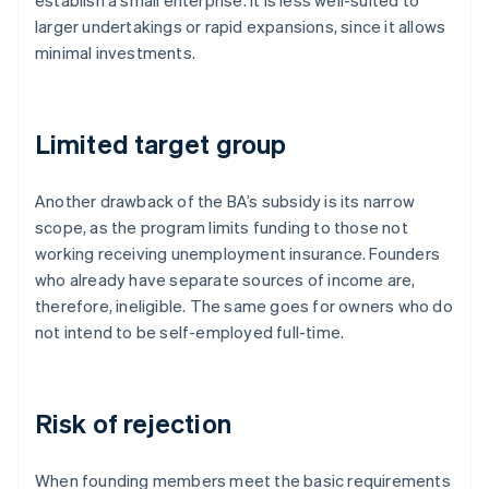
establish a small enterprise. It is less well-suited to
larger undertakings or rapid expansions, since it allows
minimal investments.
Limited target group
Another drawback of the BA’s subsidy is its narrow
scope, as the program limits funding to those not
working receiving unemployment insurance. Founders
who already have separate sources of income are,
therefore, ineligible. The same goes for owners who do
not intend to be self-employed full-time.
Risk of rejection
When founding members meet the basic requirements