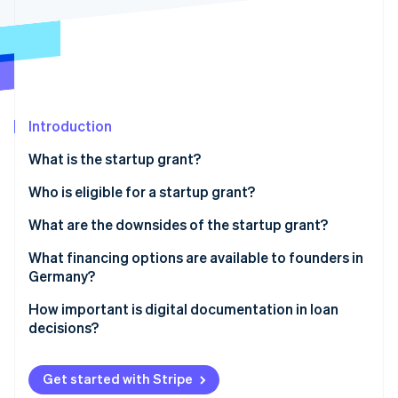
Partners
See what’s ahead
Stripe App Marketplace
Radar
Fraud prevention
Atlas
Startup incorporation
Introduction
Climate
Carbon removal
What is the startup grant?
Identity
Online identity verification
Prerequisites for obtaining a startup grant
Who is eligible for a startup grant?
How much is the startup grant, and for how long is it
What are the downsides of the startup grant?
paid out?
Heavy on the paperwork
What financing options are available to founders in
Applying for the startup grant
Germany?
Stripe Sessions 2026
The long wait
See how Stripe is building the economic infrastructure 
Equity
How important is digital documentation in loan
Watch now
Limited funds and the length of funding
decisions?
Bank loans
No scalability
Public subsidies
Get started with Stripe
Limited target group