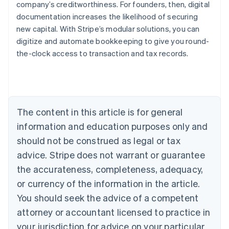
company’s creditworthiness. For founders, then, digital
documentation increases the likelihood of securing
new capital. With Stripe’s modular solutions, you can
digitize and automate bookkeeping to give you round-
the-clock access to transaction and tax records.
Australia
English
Austria
Deutsch
English
Belgium
The content in this article is for general
Nederlands
Français
Deutsch
English
Brazil
information and education purposes only and
Português
English
should not be construed as legal or tax
Bulgaria
English
advice. Stripe does not warrant or guarantee
Canada
the accurateness, completeness, adequacy,
English
Français
Croatia
or currency of the information in the article.
English
Italiano
You should seek the advice of a competent
Cyprus
attorney or accountant licensed to practice in
English
Czech Republic
your jurisdiction for advice on your particular