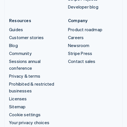
Developer blog
Resources
Company
Guides
Product roadmap
Customer stories
Careers
Blog
Newsroom
Community
Stripe Press
Sessions annual
Contact sales
conference
Privacy & terms
Prohibited & restricted
businesses
Licenses
Sitemap
Cookie settings
Your privacy choices