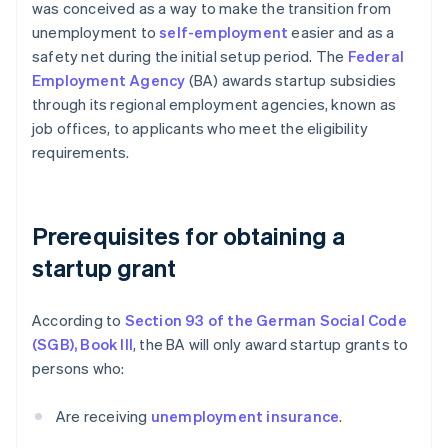
was conceived as a way to make the transition from
unemployment to
self-employment
easier and as a
safety net during the initial setup period. The
Federal
Employment Agency
(BA) awards startup subsidies
through its regional employment agencies, known as
job offices, to applicants who meet the eligibility
requirements.
Prerequisites for obtaining a
startup grant
According to
Section 93 of the German Social Code
(SGB), Book III
, the BA will only award startup grants to
persons who:
Are receiving
unemployment insurance
.