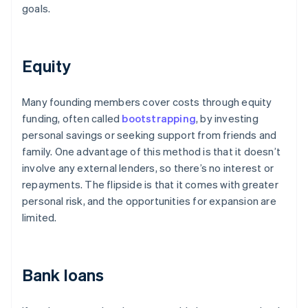
goals.
Equity
Many founding members cover costs through equity
funding, often called
bootstrapping
, by investing
personal savings or seeking support from friends and
family. One advantage of this method is that it doesn’t
involve any external lenders, so there’s no interest or
repayments. The flipside is that it comes with greater
personal risk, and the opportunities for expansion are
limited.
Bank loans