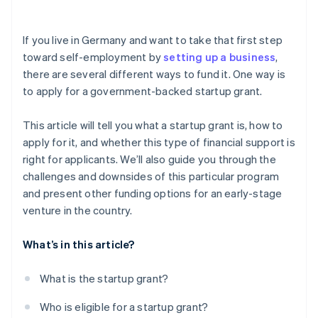
Investor capital
Risk of rejection
Crowdfunding
If you live in Germany and want to take that first step
toward self-employment by
setting up a business
,
Prefinancing through Stripe Capital
there are several different ways to fund it. One way is
to apply for a government-backed startup grant.
This article will tell you what a startup grant is, how to
apply for it, and whether this type of financial support is
right for applicants. We’ll also guide you through the
challenges and downsides of this particular program
and present other funding options for an early-stage
venture in the country.
What’s in this article?
What is the startup grant?
Who is eligible for a startup grant?