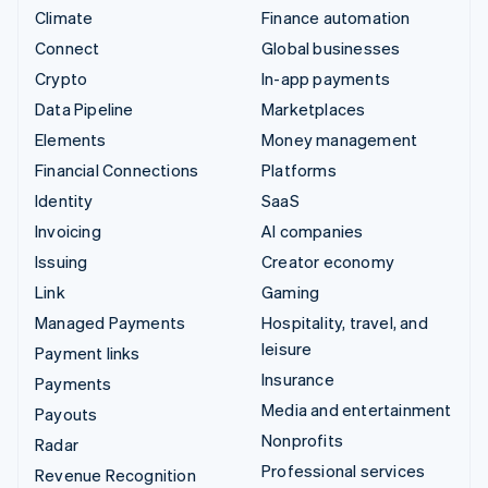
Climate
Finance automation
Connect
Global businesses
Crypto
In-app payments
Data Pipeline
Marketplaces
Elements
Money management
Financial Connections
Platforms
Identity
SaaS
Invoicing
AI companies
Issuing
Creator economy
Link
Gaming
Managed Payments
Hospitality, travel, and
leisure
Payment links
Insurance
Payments
Media and entertainment
Payouts
Nonprofits
Radar
Professional services
Revenue Recognition