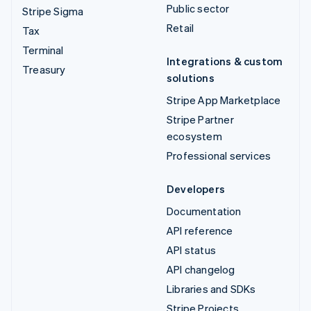
Public sector
Stripe Sigma
Retail
Tax
Terminal
Integrations & custom
Treasury
solutions
Stripe App Marketplace
Stripe Partner
ecosystem
Professional services
Developers
Documentation
API reference
API status
API changelog
Libraries and SDKs
Stripe Projects