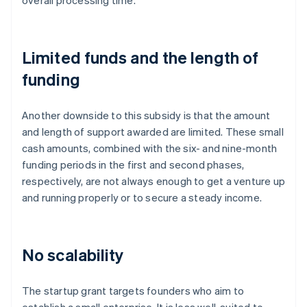
overall processing time.
Limited funds and the length of
funding
Another downside to this subsidy is that the amount
and length of support awarded are limited. These small
cash amounts, combined with the six- and nine-month
funding periods in the first and second phases,
respectively, are not always enough to get a venture up
and running properly or to secure a steady income.
No scalability
The startup grant targets founders who aim to