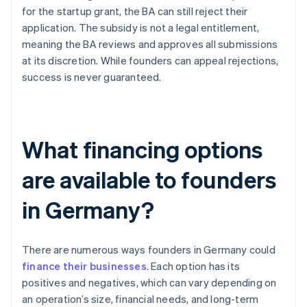
for the startup grant, the BA can still reject their
application. The subsidy is not a legal entitlement,
meaning the BA reviews and approves all submissions
at its discretion. While founders can appeal rejections,
success is never guaranteed.
What financing options
are available to founders
in Germany?
There are numerous ways founders in Germany could
finance their businesses
. Each option has its
positives and negatives, which can vary depending on
an operation’s size, financial needs, and long-term