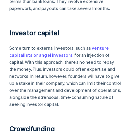
terms than bank loans. They involve extensive
paperwork, and payouts can take several months.
Investor capital
Some turn to external investors, such as
venture
capitalists or angel investors
, for an injection of
capital. With this approach, there’s no need to repay
the money. Plus, investors could offer expertise and
networks. In return, however, founders will have to give
up a stake in their company, which can limit their control
over the management and development of operations,
alongside the strenuous, time-consuming nature of
seeking investor capital.
Crowdfunding