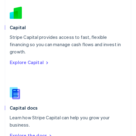
Nederlands
English
New Zealand
English
Norway
English
Capital
Poland
Stripe Capital provides access to fast, flexible
English
financing so you can manage cash flows and invest in
Portugal
Português
English
growth.
Romania
Explore Capital
English
Singapore
English
简体中文
Slovakia
English
Slovenia
English
Italiano
Capital docs
Spain
Español
English
Learn how Stripe Capital can help you grow your
Sweden
business.
Svenska
English
Switzerland
Explore the docs