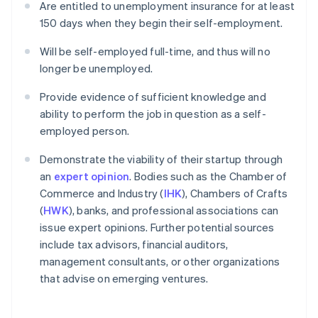
Are entitled to unemployment insurance for at least
150 days when they begin their self-employment.
Will be self-employed full-time, and thus will no
longer be unemployed.
Provide evidence of sufficient knowledge and
ability to perform the job in question as a self-
employed person.
Demonstrate the viability of their startup through
an
expert opinion
. Bodies such as the Chamber of
Commerce and Industry (
IHK
), Chambers of Crafts
(
HWK
), banks, and professional associations can
issue expert opinions. Further potential sources
include tax advisors, financial auditors,
management consultants, or other organizations
that advise on emerging ventures.