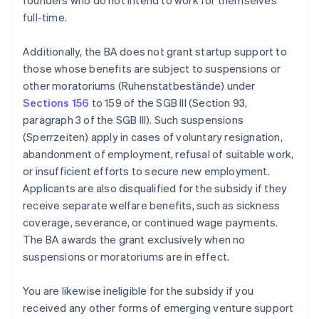
founders who do not intend to work for themselves
full-time.
Additionally, the BA does not grant startup support to
those whose benefits are subject to suspensions or
other moratoriums (Ruhenstatbestände) under
Sections 156
to 159 of the SGB III (Section 93,
paragraph 3 of the SGB III). Such suspensions
(Sperrzeiten) apply in cases of voluntary resignation,
abandonment of employment, refusal of suitable work,
or insufficient efforts to secure new employment.
Applicants are also disqualified for the subsidy if they
receive separate welfare benefits, such as sickness
coverage, severance, or continued wage payments.
The BA awards the grant exclusively when no
suspensions or moratoriums are in effect.
You are likewise ineligible for the subsidy if you
received any other forms of emerging venture support