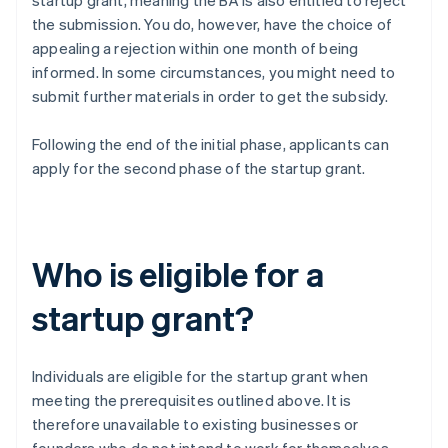
startup grant, meaning the BA is also entitled to reject
the submission. You do, however, have the choice of
appealing a rejection within one month of being
informed. In some circumstances, you might need to
submit further materials in order to get the subsidy.
Following the end of the initial phase, applicants can
apply for the second phase of the startup grant.
Who is eligible for a
startup grant?
Individuals are eligible for the startup grant when
meeting the prerequisites outlined above. It is
therefore unavailable to existing businesses or