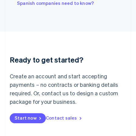
English
Spanish companies need to know?
Italy
Italiano
English
Japan
日本語
English
Latvia
English
Liechtenstein
Deutsch
English
Ready to get started?
Lithuania
English
Luxembourg
Create an account and start accepting
Français
Deutsch
English
Mainland China
payments – no contracts or banking details
简体中文
English
required. Or, contact us to design a custom
Malaysia
package for your business.
English
简体中文
Malta
English
Start now
Contact sales
Mexico
Español
English
Netherlands