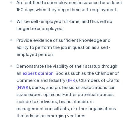
Are entitled to unemployment insurance for at least
150 days when they begin their self-employment.
Will be self-employed full-time, and thus will no
longer be unemployed.
Provide evidence of sufficient knowledge and
ability to perform the job in question as a self-
employed person.
Demonstrate the viability of their startup through
an
expert opinion
. Bodies such as the Chamber of
Commerce and Industry (
IHK
), Chambers of Crafts
(
HWK
), banks, and professional associations can
issue expert opinions. Further potential sources
include tax advisors, financial auditors,
management consultants, or other organisations
that advise on emerging ventures.