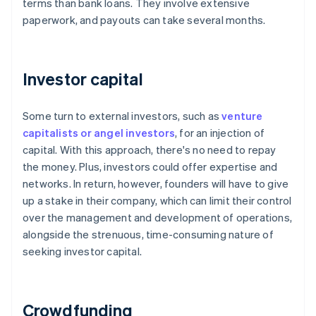
terms than bank loans. They involve extensive
paperwork, and payouts can take several months.
Investor capital
Some turn to external investors, such as
venture
capitalists or angel investors
, for an injection of
capital. With this approach, there's no need to repay
the money. Plus, investors could offer expertise and
networks. In return, however, founders will have to give
up a stake in their company, which can limit their control
over the management and development of operations,
alongside the strenuous, time-consuming nature of
seeking investor capital.
Crowdfunding