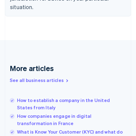
English
situation.
Denmark
English
Estonia
English
Finland
English
Svenska
France
Français
English
Germany
Deutsch
English
More articles
Gibraltar
English
See all business articles
Greece
English
Hong Kong SAR, China
How to establish a company in the United
English
简体中文
States from Italy
Hungary
English
How companies engage in digital
India
transformation in France
English
What is Know Your Customer (KYC) and what do
Ireland