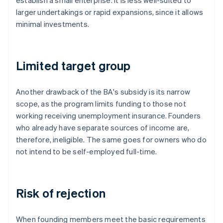
establish a small enterprise. It is less well-suited to
larger undertakings or rapid expansions, since it allows
minimal investments.
Limited target group
Another drawback of the BA's subsidy is its narrow
scope, as the program limits funding to those not
working receiving unemployment insurance. Founders
who already have separate sources of income are,
therefore, ineligible. The same goes for owners who do
not intend to be self-employed full-time.
Risk of rejection
When founding members meet the basic requirements