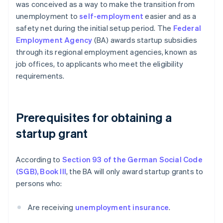
was conceived as a way to make the transition from
unemployment to
self-employment
easier and as a
safety net during the initial setup period. The
Federal
Employment Agency
(BA) awards startup subsidies
through its regional employment agencies, known as
job offices, to applicants who meet the eligibility
requirements.
Prerequisites for obtaining a
startup grant
According to
Section 93 of the German Social Code
(SGB), Book III
, the BA will only award startup grants to
persons who:
Are receiving
unemployment insurance
.