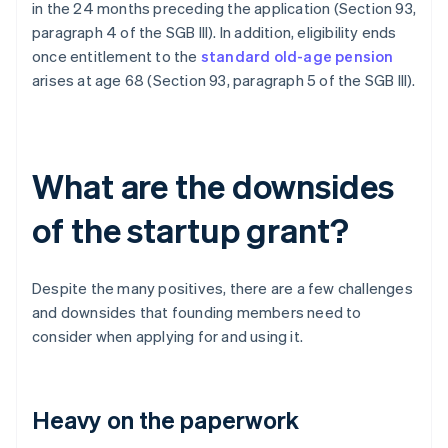
in the 24 months preceding the application (Section 93,
paragraph 4 of the SGB III). In addition, eligibility ends
once entitlement to the
standard old-age pension
arises at age 68 (Section 93, paragraph 5 of the SGB III).
What are the downsides
of the startup grant?
Despite the many positives, there are a few challenges
and downsides that founding members need to
consider when applying for and using it.
Heavy on the paperwork