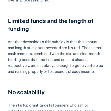
overall processing time.
Limited funds and the length of
funding
Another downside to this subsidy is that the amount
and length of support awarded are limited. These small
cash amounts, combined with the six- and nine-month
funding periods in the first and second phases,
respectively, are not always enough to get a venture up
and running properly or to secure a steady income.
No scalability
The startup grant targets founders who aim to