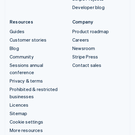
Developer blog
Resources
Company
Guides
Product roadmap
Customer stories
Careers
Blog
Newsroom
Community
Stripe Press
Sessions annual
Contact sales
conference
Privacy & terms
Prohibited & restricted
businesses
Licences
Sitemap
Cookie settings
More resources