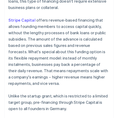
loans, this type of financing doesn't require extensive
business plans or collateral.
Stripe Capital
offers revenue-based financing that
allows founding members to access capital quickly,
without the lengthy processes of bank loans or public
subsidies. The amount of the advance is calculated
based on previous sales figures and revenue
forecasts. What's special about this funding option is
its flexible repayment model: instead of monthly
instalments, businesses pay back a percentage of
their daily revenue. That means repayments scale with
a company's earnings – higher revenue means higher
repayments, and vice versa.
Unlike the startup grant, which is restricted to a limited
target group, pre-financing through Stripe Capital is
open to all founders in Germany.