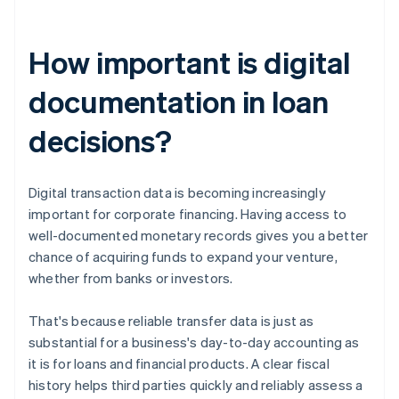
How important is digital
documentation in loan
decisions?
Digital transaction data is becoming increasingly
important for corporate financing. Having access to
well-documented monetary records gives you a better
chance of acquiring funds to expand your venture,
whether from banks or investors.
That's because reliable transfer data is just as
substantial for a business's day-to-day accounting as
it is for loans and financial products. A clear fiscal
history helps third parties quickly and reliably assess a