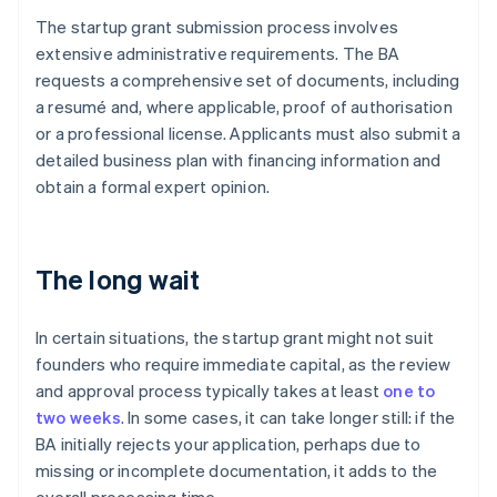
The startup grant submission process involves
extensive administrative requirements. The BA
requests a comprehensive set of documents, including
a resumé and, where applicable, proof of authorisation
or a professional license. Applicants must also submit a
detailed business plan with financing information and
obtain a formal expert opinion.
The long wait
In certain situations, the startup grant might not suit
founders who require immediate capital, as the review
and approval process typically takes at least
one to
two weeks
. In some cases, it can take longer still: if the
BA initially rejects your application, perhaps due to
missing or incomplete documentation, it adds to the