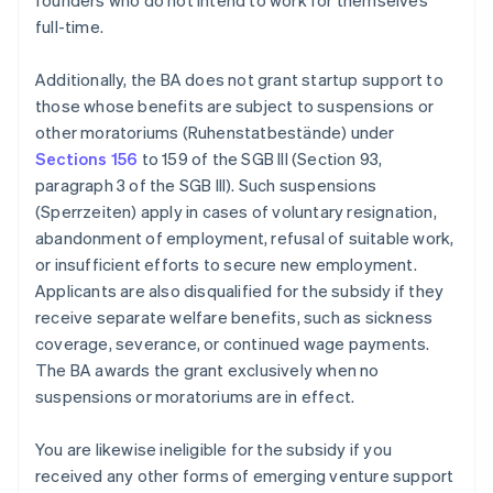
founders who do not intend to work for themselves
full-time.
Additionally, the BA does not grant startup support to
those whose benefits are subject to suspensions or
other moratoriums (Ruhenstatbestände) under
Sections 156
to 159 of the SGB III (Section 93,
paragraph 3 of the SGB III). Such suspensions
(Sperrzeiten) apply in cases of voluntary resignation,
abandonment of employment, refusal of suitable work,
or insufficient efforts to secure new employment.
Applicants are also disqualified for the subsidy if they
receive separate welfare benefits, such as sickness
coverage, severance, or continued wage payments.
The BA awards the grant exclusively when no
suspensions or moratoriums are in effect.
You are likewise ineligible for the subsidy if you
received any other forms of emerging venture support