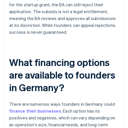
for the startup grant, the BA can still reject their
application. The subsidy is not a legal entitlement,
meaning the BA reviews and approves all submissions
at its discretion. While founders can appeal rejections,
success is never guaranteed.
What financing options
are available to founders
in Germany?
There are numerous ways founders in Germany could
finance their businesses
. Each option has its
positives and negatives, which can vary depending on
an operation's size, financial needs, and long-term