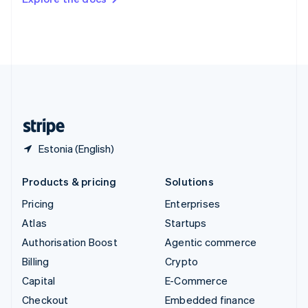
Deutsch
Français
Italiano
English
Thailand
ไทย
English
United Arab Emirates
English
United Kingdom
English
United States
English
Español
简体中文
Estonia (English)
Products & pricing
Solutions
Pricing
Enterprises
Atlas
Startups
Authorisation Boost
Agentic commerce
Billing
Crypto
Capital
E-Commerce
Checkout
Embedded finance