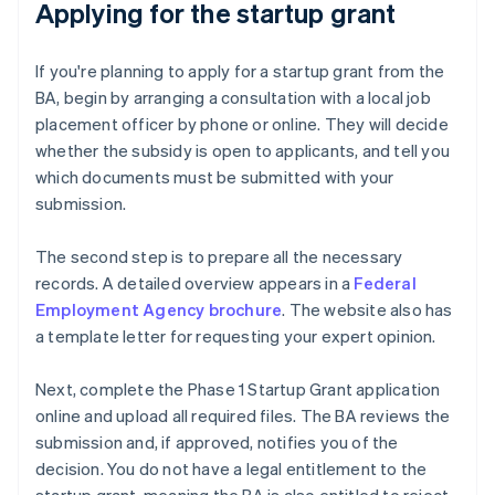
Applying for the startup grant
If you're planning to apply for a startup grant from the
BA, begin by arranging a consultation with a local job
placement officer by phone or online. They will decide
whether the subsidy is open to applicants, and tell you
which documents must be submitted with your
submission.
The second step is to prepare all the necessary
records. A detailed overview appears in a
Federal
Employment Agency brochure
. The website also has
a template letter for requesting your expert opinion.
Next, complete the Phase 1 Startup Grant application
online and upload all required files. The BA reviews the
submission and, if approved, notifies you of the
decision. You do not have a legal entitlement to the