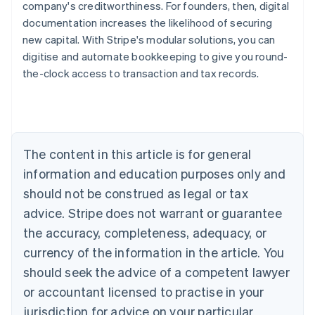
company's creditworthiness. For founders, then, digital
documentation increases the likelihood of securing
new capital. With Stripe's modular solutions, you can
digitise and automate bookkeeping to give you round-
the-clock access to transaction and tax records.
Australia
English
Austria
Deutsch
English
Belgium
The content in this article is for general
Nederlands
Français
Deutsch
English
Brazil
information and education purposes only and
Português
English
should not be construed as legal or tax
Bulgaria
English
advice. Stripe does not warrant or guarantee
Canada
the accuracy, completeness, adequacy, or
English
Français
Croatia
currency of the information in the article. You
English
Italiano
should seek the advice of a competent lawyer
Cyprus
or accountant licensed to practise in your
English
Czech Republic
jurisdiction for advice on your particular