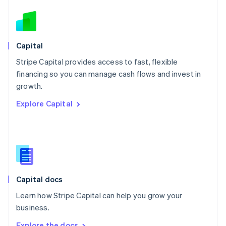
Nederlands
English
New Zealand
English
Norway
English
Capital
Poland
Stripe Capital provides access to fast, flexible
English
financing so you can manage cash flows and invest in
Portugal
Português
English
growth.
Romania
Explore Capital
English
Singapore
English
简体中文
Slovakia
English
Slovenia
English
Italiano
Capital docs
Spain
Español
English
Learn how Stripe Capital can help you grow your
Sweden
business.
Svenska
English
Switzerland
Explore the docs