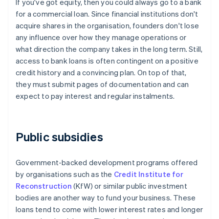
If you've got equity, then you could always go to a bank
for a commercial loan. Since financial institutions don't
acquire shares in the organisation, founders don't lose
any influence over how they manage operations or
what direction the company takes in the long term. Still,
access to bank loans is often contingent on a positive
credit history and a convincing plan. On top of that,
they must submit pages of documentation and can
expect to pay interest and regular instalments.
Public subsidies
Government-backed development programs offered
by organisations such as the
Credit Institute for
Reconstruction
(KfW) or similar public investment
bodies are another way to fund your business. These
loans tend to come with lower interest rates and longer