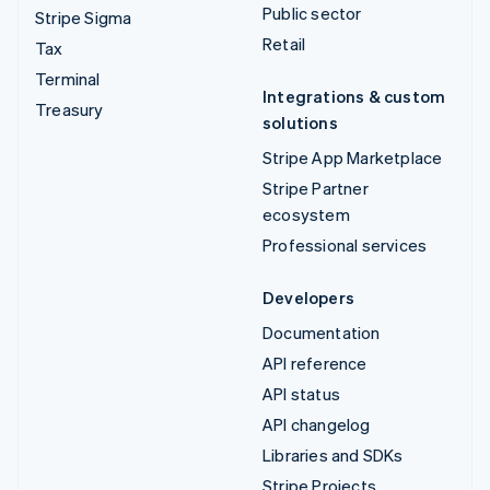
Public sector
Stripe Sigma
Retail
Tax
Terminal
Integrations & custom
Treasury
solutions
Stripe App Marketplace
Stripe Partner
ecosystem
Professional services
Developers
Documentation
API reference
API status
API changelog
Libraries and SDKs
Stripe Projects