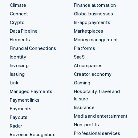
Climate
Finance automation
Connect
Global businesses
Crypto
In-app payments
Data Pipeline
Marketplaces
Elements
Money management
Financial Connections
Platforms
Identity
SaaS
Invoicing
AI companies
Issuing
Creator economy
Link
Gaming
Managed Payments
Hospitality, travel and
leisure
Payment links
Insurance
Payments
Media and entertainment
Payouts
Non-profits
Radar
Professional services
Revenue Recognition