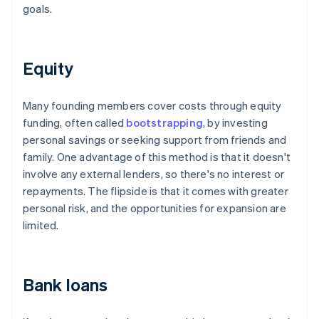
goals.
Equity
Many founding members cover costs through equity
funding, often called
bootstrapping
, by investing
personal savings or seeking support from friends and
family. One advantage of this method is that it doesn't
involve any external lenders, so there's no interest or
repayments. The flipside is that it comes with greater
personal risk, and the opportunities for expansion are
limited.
Bank loans