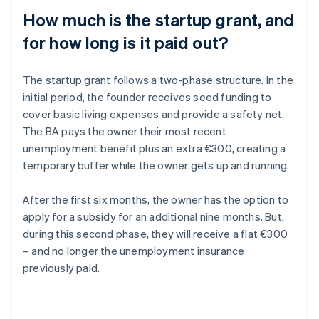
How much is the startup grant, and
for how long is it paid out?
The startup grant follows a two-phase structure. In the
initial period, the founder receives seed funding to
cover basic living expenses and provide a safety net.
The BA pays the owner their most recent
unemployment benefit plus an extra €300, creating a
temporary buffer while the owner gets up and running.
After the first six months, the owner has the option to
apply for a subsidy for an additional nine months. But,
during this second phase, they will receive a flat €300
– and no longer the unemployment insurance
previously paid.