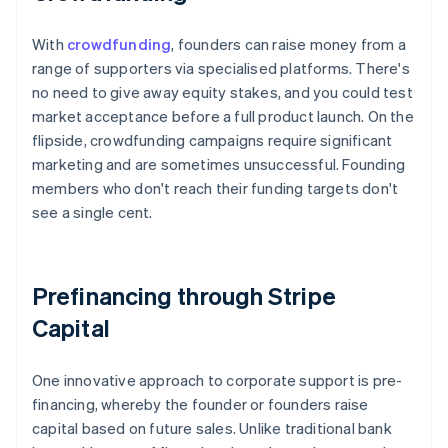
With
crowdfunding
, founders can raise money from a
range of supporters via specialised platforms. There's
no need to give away equity stakes, and you could test
market acceptance before a full product launch. On the
flipside, crowdfunding campaigns require significant
marketing and are sometimes unsuccessful. Founding
members who don't reach their funding targets don't
see a single cent.
Prefinancing through Stripe
Capital
One innovative approach to corporate support is pre-
financing, whereby the founder or founders raise
capital based on future sales. Unlike traditional bank