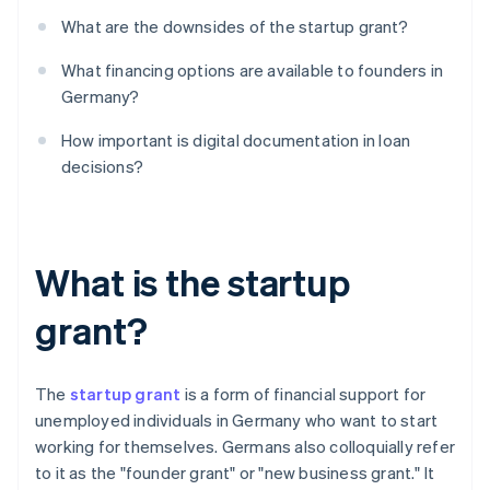
What are the downsides of the startup grant?
What financing options are available to founders in
Germany?
How important is digital documentation in loan
decisions?
What is the startup
grant?
The
startup grant
is a form of financial support for
unemployed individuals in Germany who want to start
working for themselves. Germans also colloquially refer
to it as the "founder grant" or "new business grant." It