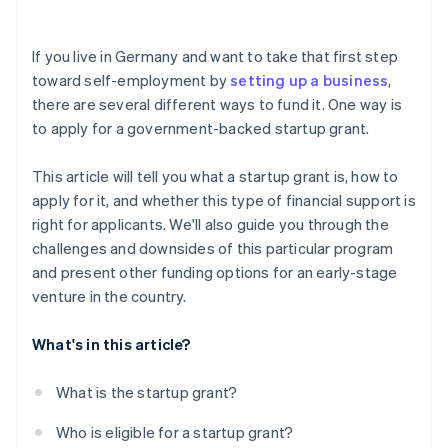
Investor capital
Risk of rejection
Crowdfunding
If you live in Germany and want to take that first step
toward self-employment by
setting up a business
,
Prefinancing through Stripe Capital
there are several different ways to fund it. One way is
to apply for a government-backed startup grant.
This article will tell you what a startup grant is, how to
apply for it, and whether this type of financial support is
right for applicants. We'll also guide you through the
challenges and downsides of this particular program
and present other funding options for an early-stage
venture in the country.
What's in this article?
What is the startup grant?
Who is eligible for a startup grant?