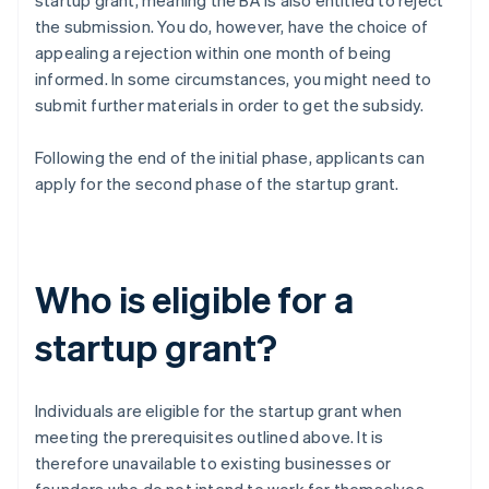
startup grant, meaning the BA is also entitled to reject
the submission. You do, however, have the choice of
appealing a rejection within one month of being
informed. In some circumstances, you might need to
submit further materials in order to get the subsidy.
Following the end of the initial phase, applicants can
apply for the second phase of the startup grant.
Who is eligible for a
startup grant?
Individuals are eligible for the startup grant when
meeting the prerequisites outlined above. It is
therefore unavailable to existing businesses or