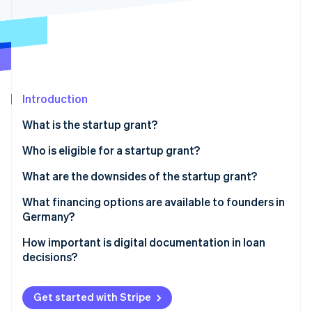
Partners
See what's ahead
Stripe App Marketplace
Radar
Fraud prevention
Atlas
Start-up incorporation
Introduction
Climate
Carbon removal
What is the startup grant?
Identity
Online identity verification
Prerequisites for obtaining a startup grant
Who is eligible for a startup grant?
How much is the startup grant, and for how long is it
What are the downsides of the startup grant?
paid out?
Heavy on the paperwork
What financing options are available to founders in
Applying for the startup grant
Germany?
Stripe Sessions 2026
The long wait
See how Stripe is building the economic infrastructure 
Equity
How important is digital documentation in loan
Watch now
Limited funds and the length of funding
decisions?
Bank loans
No scalability
Public subsidies
Get started with Stripe
Limited target group