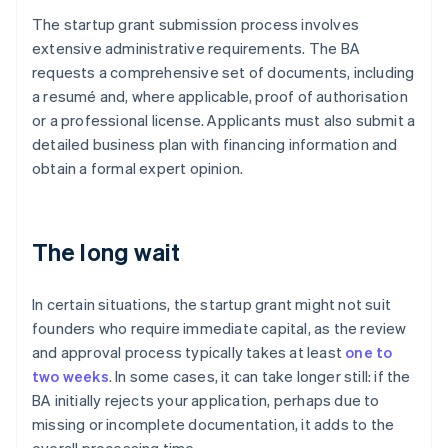
The startup grant submission process involves
extensive administrative requirements. The BA
requests a comprehensive set of documents, including
a resumé and, where applicable, proof of authorisation
or a professional license. Applicants must also submit a
detailed business plan with financing information and
obtain a formal expert opinion.
The long wait
In certain situations, the startup grant might not suit
founders who require immediate capital, as the review
and approval process typically takes at least
one to
two weeks
. In some cases, it can take longer still: if the
BA initially rejects your application, perhaps due to
missing or incomplete documentation, it adds to the