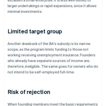
establish a small enterprise. It is less well-suited to
larger undertakings or rapid expansions, since it allows
minimal investments.
Limited target group
Another drawback of the BA's subsidy is its narrow
scope, as the program limits funding to those not
working receiving unemployment insurance. Founders
who already have separate sources of income are,
therefore, ineligible. The same goes for owners who do
not intend to be self-employed full-time.
Risk of rejection
When founding members meet the basic requirements