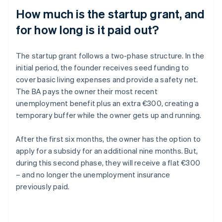
How much is the startup grant, and
for how long is it paid out?
The startup grant follows a two-phase structure. In the
initial period, the founder receives seed funding to
cover basic living expenses and provide a safety net.
The BA pays the owner their most recent
unemployment benefit plus an extra €300, creating a
temporary buffer while the owner gets up and running.
After the first six months, the owner has the option to
apply for a subsidy for an additional nine months. But,
during this second phase, they will receive a flat €300
– and no longer the unemployment insurance
previously paid.