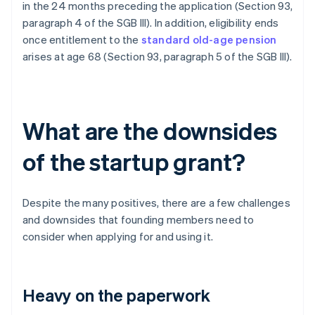
in the 24 months preceding the application (Section 93,
paragraph 4 of the SGB III). In addition, eligibility ends
once entitlement to the
standard old-age pension
arises at age 68 (Section 93, paragraph 5 of the SGB III).
What are the downsides
of the startup grant?
Despite the many positives, there are a few challenges
and downsides that founding members need to
consider when applying for and using it.
Heavy on the paperwork