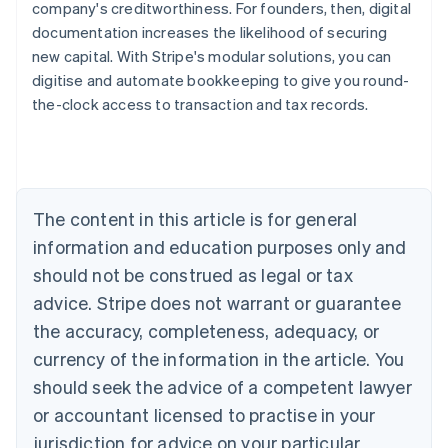
company's creditworthiness. For founders, then, digital
documentation increases the likelihood of securing
new capital. With Stripe's modular solutions, you can
digitise and automate bookkeeping to give you round-
the-clock access to transaction and tax records.
Australia
English
Austria
Deutsch
English
Belgium
The content in this article is for general
Nederlands
Français
Deutsch
English
Brazil
information and education purposes only and
Português
English
should not be construed as legal or tax
Bulgaria
English
advice. Stripe does not warrant or guarantee
Canada
the accuracy, completeness, adequacy, or
English
Français
Croatia
currency of the information in the article. You
English
Italiano
should seek the advice of a competent lawyer
Cyprus
or accountant licensed to practise in your
English
Czech Republic
jurisdiction for advice on your particular