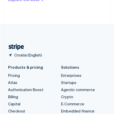
Deutsch
Français
Italiano
English
Thailand
ไทย
English
United Arab Emirates
English
United Kingdom
English
United States
English
Español
简体中文
Croatia (English)
Products & pricing
Solutions
Pricing
Enterprises
Atlas
Startups
Authorisation Boost
Agentic commerce
Billing
Crypto
Capital
E-Commerce
Checkout
Embedded finance