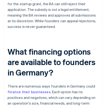
for the startup grant, the BA can still reject their
application. The subsidy is not a legal entitlement,
meaning the BA reviews and approves all submissions
at its discretion. While founders can appeal rejections,
success is never guaranteed.
What financing options
are available to founders
in Germany?
There are numerous ways founders in Germany could
finance their businesses
. Each option has its
positives and negatives, which can vary depending on
an operation's size, financial needs, and long-term