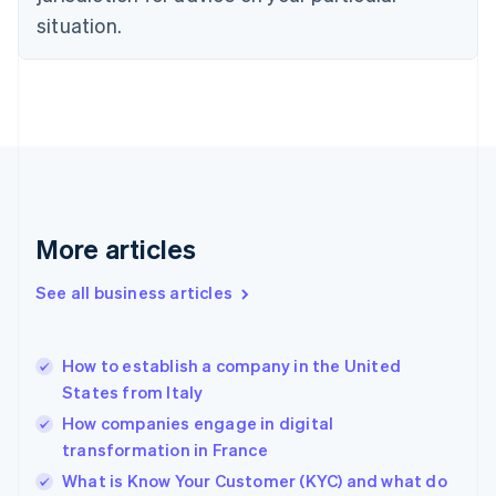
English
situation.
Denmark
English
Estonia
English
Finland
English
Svenska
France
Français
English
Germany
Deutsch
English
More articles
Gibraltar
English
See all business articles
Greece
English
Hong Kong SAR, China
How to establish a company in the United
English
简体中文
States from Italy
Hungary
English
How companies engage in digital
India
transformation in France
English
What is Know Your Customer (KYC) and what do
Ireland