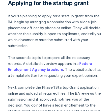
Applying for the startup grant
If you're planning to apply for a startup grant from the
BA, begin by arranging a consultation with a local job
placement officer by phone or online. They will decide
whether the subsidy is open to applicants, and tell you
which documents must be submitted with your
submission.
The second step is to prepare all the necessary
records. A detailed overview appears in a
Federal
Employment Agency brochure
. The website also has
a template letter for requesting your expert opinion.
Next, complete the Phase 1 Startup Grant application
online and upload all required files. The BA reviews the
submission and, if approved, notifies you of the
decision. You do not have a legal entitlement to the