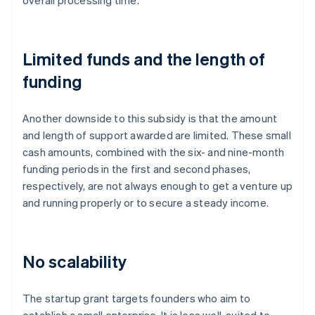
overall processing time.
Limited funds and the length of
funding
Another downside to this subsidy is that the amount
and length of support awarded are limited. These small
cash amounts, combined with the six- and nine-month
funding periods in the first and second phases,
respectively, are not always enough to get a venture up
and running properly or to secure a steady income.
No scalability
The startup grant targets founders who aim to