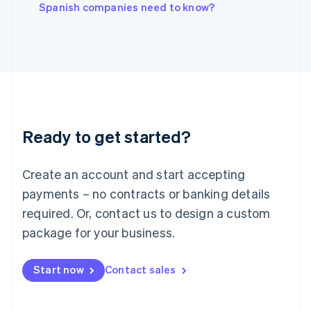
English
Spanish companies need to know?
Italy
Italiano
English
Japan
日本語
English
Latvia
English
Liechtenstein
Deutsch
English
Ready to get started?
Lithuania
English
Luxembourg
Create an account and start accepting
Français
Deutsch
English
Mainland China
payments – no contracts or banking details
简体中文
English
required. Or, contact us to design a custom
Malaysia
package for your business.
English
简体中文
Malta
English
Start now
Contact sales
Mexico
Español
English
Netherlands