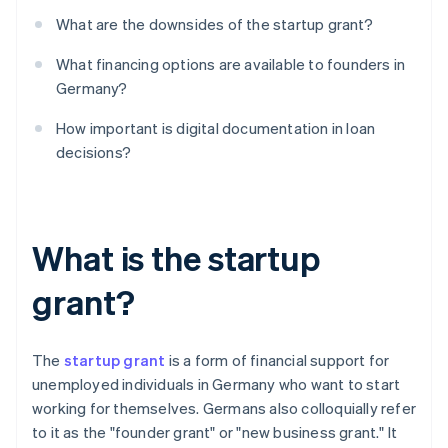
What are the downsides of the startup grant?
What financing options are available to founders in
Germany?
How important is digital documentation in loan
decisions?
What is the startup
grant?
The
startup grant
is a form of financial support for
unemployed individuals in Germany who want to start
working for themselves. Germans also colloquially refer
to it as the "founder grant" or "new business grant." It