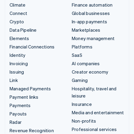
Climate
Finance automation
Connect
Global businesses
Crypto
In-app payments
Data Pipeline
Marketplaces
Elements
Money management
Financial Connections
Platforms
Identity
SaaS
Invoicing
AI companies
Issuing
Creator economy
Link
Gaming
Managed Payments
Hospitality, travel and
leisure
Payment links
Insurance
Payments
Media and entertainment
Payouts
Non-profits
Radar
Professional services
Revenue Recognition