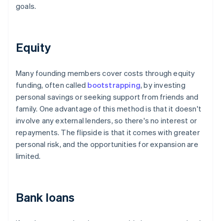
goals.
Equity
Many founding members cover costs through equity
funding, often called
bootstrapping
, by investing
personal savings or seeking support from friends and
family. One advantage of this method is that it doesn't
involve any external lenders, so there's no interest or
repayments. The flipside is that it comes with greater
personal risk, and the opportunities for expansion are
limited.
Bank loans