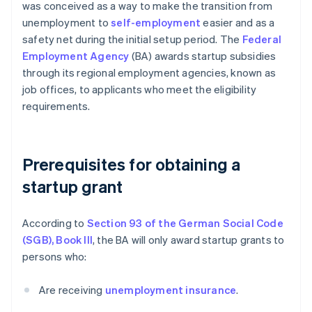
was conceived as a way to make the transition from
unemployment to
self-employment
easier and as a
safety net during the initial setup period. The
Federal
Employment Agency
(BA) awards startup subsidies
through its regional employment agencies, known as
job offices, to applicants who meet the eligibility
requirements.
Prerequisites for obtaining a
startup grant
According to
Section 93 of the German Social Code
(SGB), Book III
, the BA will only award startup grants to
persons who:
Are receiving
unemployment insurance
.