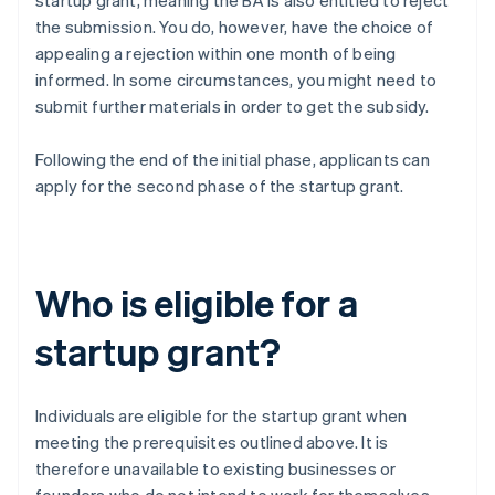
startup grant, meaning the BA is also entitled to reject
the submission. You do, however, have the choice of
appealing a rejection within one month of being
informed. In some circumstances, you might need to
submit further materials in order to get the subsidy.
Following the end of the initial phase, applicants can
apply for the second phase of the startup grant.
Who is eligible for a
startup grant?
Individuals are eligible for the startup grant when
meeting the prerequisites outlined above. It is
therefore unavailable to existing businesses or