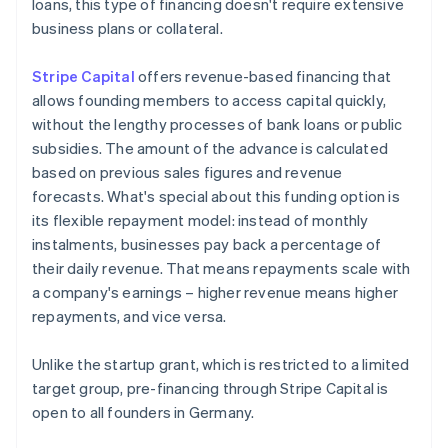
loans, this type of financing doesn't require extensive
business plans or collateral.
Stripe Capital
offers revenue-based financing that
allows founding members to access capital quickly,
without the lengthy processes of bank loans or public
subsidies. The amount of the advance is calculated
based on previous sales figures and revenue
forecasts. What's special about this funding option is
its flexible repayment model: instead of monthly
instalments, businesses pay back a percentage of
their daily revenue. That means repayments scale with
a company's earnings – higher revenue means higher
repayments, and vice versa.
Unlike the startup grant, which is restricted to a limited
target group, pre-financing through Stripe Capital is
open to all founders in Germany.