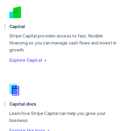
Nederlands
English
New Zealand
English
Norway
English
Capital
Poland
Stripe Capital provides access to fast, flexible
English
financing so you can manage cash flows and invest in
Portugal
Português
English
growth.
Romania
Explore Capital
English
Singapore
English
简体中文
Slovakia
English
Slovenia
English
Italiano
Capital docs
Spain
Español
English
Learn how Stripe Capital can help you grow your
Sweden
business.
Svenska
English
Switzerland
Explore the docs