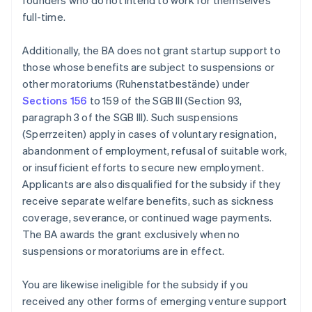
founders who do not intend to work for themselves
full-time.
Additionally, the BA does not grant startup support to
those whose benefits are subject to suspensions or
other moratoriums (Ruhenstatbestände) under
Sections 156
to 159 of the SGB III (Section 93,
paragraph 3 of the SGB III). Such suspensions
(Sperrzeiten) apply in cases of voluntary resignation,
abandonment of employment, refusal of suitable work,
or insufficient efforts to secure new employment.
Applicants are also disqualified for the subsidy if they
receive separate welfare benefits, such as sickness
coverage, severance, or continued wage payments.
The BA awards the grant exclusively when no
suspensions or moratoriums are in effect.
You are likewise ineligible for the subsidy if you
received any other forms of emerging venture support