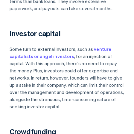
terms than bank loans. They involve extensive
paperwork, and payouts can take several months.
Investor capital
Some turn to external investors, such as
venture
capitalists or angel investors
, for an injection of
capital. With this approach, there's no need to repay
the money. Plus, investors could offer expertise and
networks. In return, however, founders will have to give
up a stake in their company, which can limit their control
over the management and development of operations,
alongside the strenuous, time-consuming nature of
seeking investor capital.
Crowdfunding