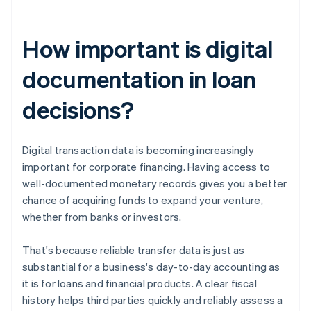
How important is digital
documentation in loan
decisions?
Digital transaction data is becoming increasingly
important for corporate financing. Having access to
well-documented monetary records gives you a better
chance of acquiring funds to expand your venture,
whether from banks or investors.
That's because reliable transfer data is just as
substantial for a business's day-to-day accounting as
it is for loans and financial products. A clear fiscal
history helps third parties quickly and reliably assess a