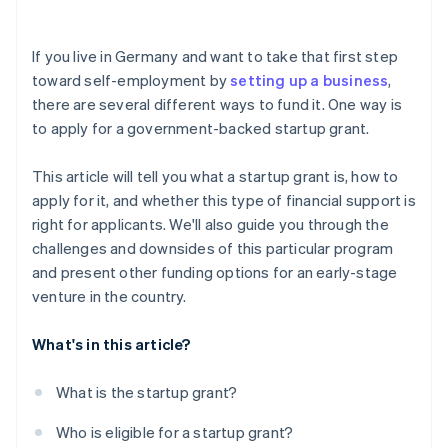
Investor capital
Risk of rejection
Crowdfunding
If you live in Germany and want to take that first step
toward self-employment by
setting up a business
,
Prefinancing through Stripe Capital
there are several different ways to fund it. One way is
to apply for a government-backed startup grant.
This article will tell you what a startup grant is, how to
apply for it, and whether this type of financial support is
right for applicants. We'll also guide you through the
challenges and downsides of this particular program
and present other funding options for an early-stage
venture in the country.
What's in this article?
What is the startup grant?
Who is eligible for a startup grant?