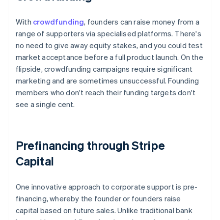
With
crowdfunding
, founders can raise money from a
range of supporters via specialised platforms. There's
no need to give away equity stakes, and you could test
market acceptance before a full product launch. On the
flipside, crowdfunding campaigns require significant
marketing and are sometimes unsuccessful. Founding
members who don't reach their funding targets don't
see a single cent.
Prefinancing through Stripe
Capital
One innovative approach to corporate support is pre-
financing, whereby the founder or founders raise
capital based on future sales. Unlike traditional bank