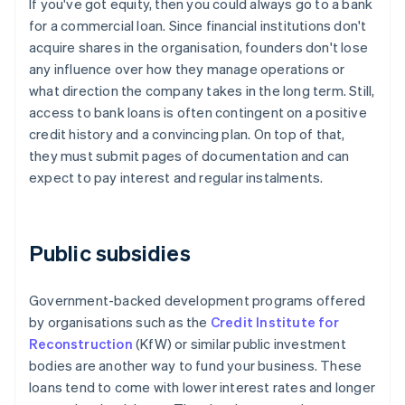
If you've got equity, then you could always go to a bank
for a commercial loan. Since financial institutions don't
acquire shares in the organisation, founders don't lose
any influence over how they manage operations or
what direction the company takes in the long term. Still,
access to bank loans is often contingent on a positive
credit history and a convincing plan. On top of that,
they must submit pages of documentation and can
expect to pay interest and regular instalments.
Public subsidies
Government-backed development programs offered
by organisations such as the
Credit Institute for
Reconstruction
(KfW) or similar public investment
bodies are another way to fund your business. These
loans tend to come with lower interest rates and longer