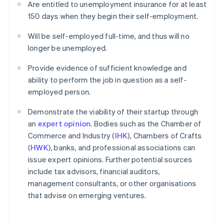
Are entitled to unemployment insurance for at least
150 days when they begin their self-employment.
Will be self-employed full-time, and thus will no
longer be unemployed.
Provide evidence of sufficient knowledge and
ability to perform the job in question as a self-
employed person.
Demonstrate the viability of their startup through
an
expert opinion
. Bodies such as the Chamber of
Commerce and Industry (
IHK
), Chambers of Crafts
(
HWK
), banks, and professional associations can
issue expert opinions. Further potential sources
include tax advisors, financial auditors,
management consultants, or other organisations
that advise on emerging ventures.