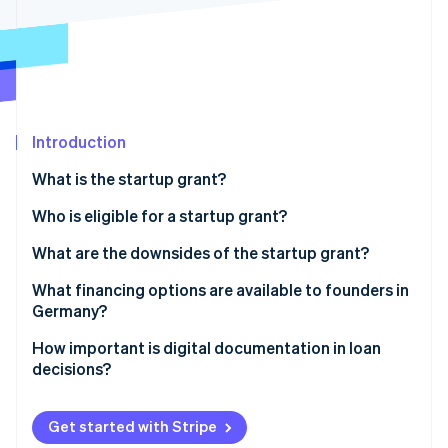
Partners
See what's ahead
Stripe App Marketplace
Radar
Fraud prevention
Atlas
Start-up incorporation
Introduction
Climate
Carbon removal
What is the startup grant?
Identity
Online identity verification
Prerequisites for obtaining a startup grant
Who is eligible for a startup grant?
How much is the startup grant, and for how long is it
What are the downsides of the startup grant?
paid out?
Heavy on the paperwork
What financing options are available to founders in
Applying for the startup grant
Germany?
Stripe Sessions 2026
The long wait
See how Stripe is building the economic infrastructure 
Equity
How important is digital documentation in loan
Watch now
Limited funds and the length of funding
decisions?
Bank loans
No scalability
Public subsidies
Get started with Stripe
Limited target group