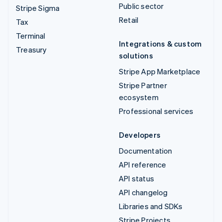
Public sector
Stripe Sigma
Retail
Tax
Terminal
Integrations & custom
Treasury
solutions
Stripe App Marketplace
Stripe Partner
ecosystem
Professional services
Developers
Documentation
API reference
API status
API changelog
Libraries and SDKs
Stripe Projects