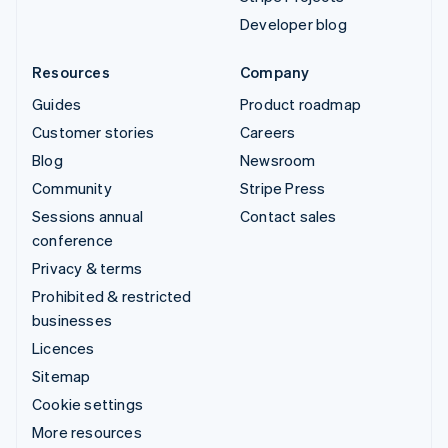
Developer blog
Resources
Company
Guides
Product roadmap
Customer stories
Careers
Blog
Newsroom
Community
Stripe Press
Sessions annual
Contact sales
conference
Privacy & terms
Prohibited & restricted
businesses
Licences
Sitemap
Cookie settings
More resources