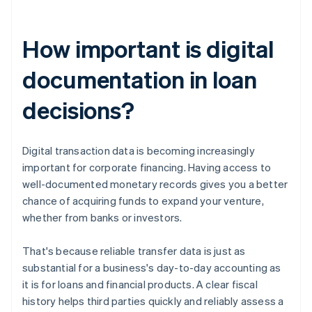
How important is digital
documentation in loan
decisions?
Digital transaction data is becoming increasingly
important for corporate financing. Having access to
well-documented monetary records gives you a better
chance of acquiring funds to expand your venture,
whether from banks or investors.
That's because reliable transfer data is just as
substantial for a business's day-to-day accounting as
it is for loans and financial products. A clear fiscal
history helps third parties quickly and reliably assess a