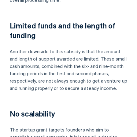
overall processing time.
Limited funds and the length of
funding
Another downside to this subsidy is that the amount
and length of support awarded are limited. These small
cash amounts, combined with the six- and nine-month
funding periods in the first and second phases,
respectively, are not always enough to get a venture up
and running properly or to secure a steady income.
No scalability
The startup grant targets founders who aim to