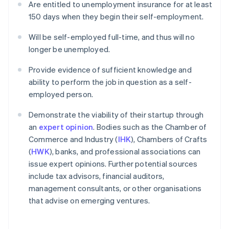
Are entitled to unemployment insurance for at least
150 days when they begin their self-employment.
Will be self-employed full-time, and thus will no
longer be unemployed.
Provide evidence of sufficient knowledge and
ability to perform the job in question as a self-
employed person.
Demonstrate the viability of their startup through
an
expert opinion
. Bodies such as the Chamber of
Commerce and Industry (
IHK
), Chambers of Crafts
(
HWK
), banks, and professional associations can
issue expert opinions. Further potential sources
include tax advisors, financial auditors,
management consultants, or other organisations
that advise on emerging ventures.