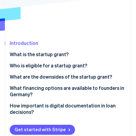
Partners
See what's ahead
Stripe App Marketplace
Radar
Fraud prevention
Atlas
Start-up incorporation
Introduction
Climate
Carbon removal
What is the startup grant?
Prerequisites for obtaining a startup grant
Who is eligible for a startup grant?
How much is the startup grant, and for how long is it
What are the downsides of the startup grant?
paid out?
Stripe Sessions 2026
Heavy on the paperwork
What financing options are available to founders in
See how Stripe is building the economic infrastructure 
Applying for the startup grant
Germany?
Watch now
The long wait
Equity
How important is digital documentation in loan
Limited funds and the length of funding
decisions?
Bank loans
No scalability
Public subsidies
Get started with Stripe
Limited target group