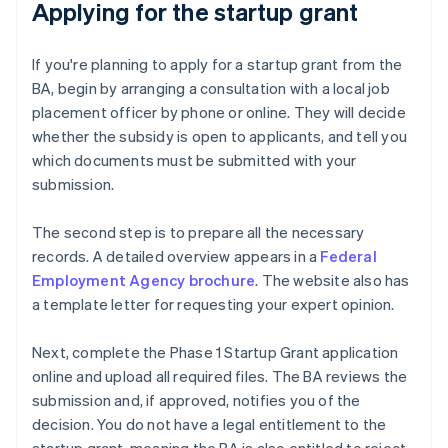
Applying for the startup grant
If you're planning to apply for a startup grant from the
BA, begin by arranging a consultation with a local job
placement officer by phone or online. They will decide
whether the subsidy is open to applicants, and tell you
which documents must be submitted with your
submission.
The second step is to prepare all the necessary
records. A detailed overview appears in a
Federal
Employment Agency brochure
. The website also has
a template letter for requesting your expert opinion.
Next, complete the Phase 1 Startup Grant application
online and upload all required files. The BA reviews the
submission and, if approved, notifies you of the
decision. You do not have a legal entitlement to the