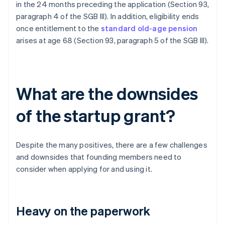
in the 24 months preceding the application (Section 93,
paragraph 4 of the SGB III). In addition, eligibility ends
once entitlement to the
standard old-age pension
arises at age 68 (Section 93, paragraph 5 of the SGB III).
What are the downsides
of the startup grant?
Despite the many positives, there are a few challenges
and downsides that founding members need to
consider when applying for and using it.
Heavy on the paperwork