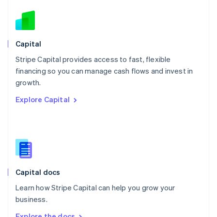
Nederlands
English
New Zealand
English
Norway
English
Capital
Poland
Stripe Capital provides access to fast, flexible
English
financing so you can manage cash flows and invest in
Portugal
Português
English
growth.
Romania
Explore Capital
English
Singapore
English
简体中文
Slovakia
English
Slovenia
English
Italiano
Capital docs
Spain
Español
English
Learn how Stripe Capital can help you grow your
Sweden
business.
Svenska
English
Switzerland
Explore the docs