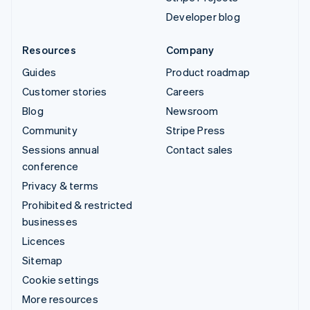
Developer blog
Resources
Company
Guides
Product roadmap
Customer stories
Careers
Blog
Newsroom
Community
Stripe Press
Sessions annual
Contact sales
conference
Privacy & terms
Prohibited & restricted
businesses
Licences
Sitemap
Cookie settings
More resources