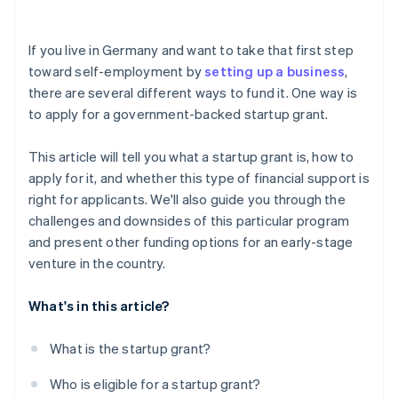
Investor capital
Risk of rejection
Crowdfunding
If you live in Germany and want to take that first step
toward self-employment by
setting up a business
,
Prefinancing through Stripe Capital
there are several different ways to fund it. One way is
to apply for a government-backed startup grant.
This article will tell you what a startup grant is, how to
apply for it, and whether this type of financial support is
right for applicants. We'll also guide you through the
challenges and downsides of this particular program
and present other funding options for an early-stage
venture in the country.
What's in this article?
What is the startup grant?
Who is eligible for a startup grant?