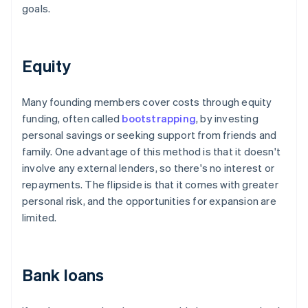
goals.
Equity
Many founding members cover costs through equity
funding, often called
bootstrapping
, by investing
personal savings or seeking support from friends and
family. One advantage of this method is that it doesn't
involve any external lenders, so there's no interest or
repayments. The flipside is that it comes with greater
personal risk, and the opportunities for expansion are
limited.
Bank loans