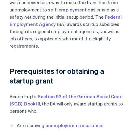
was conceived as a way to make the transition from
unemployment to
self-employment
easier and as a
safety net during the initial setup period. The
Federal
Employment Agency
(BA) awards startup subsidies
through its regional employment agencies, known as
job offices, to applicants who meet the eligibility
requirements.
Prerequisites for obtaining a
startup grant
According to
Section 93 of the German Social Code
(SGB), Book III
, the BA will only award startup grants to
persons who:
Are receiving
unemployment insurance
.