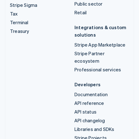
Public sector
Stripe Sigma
Retail
Tax
Terminal
Integrations & custom
Treasury
solutions
Stripe App Marketplace
Stripe Partner
ecosystem
Professional services
Developers
Documentation
API reference
API status
API changelog
Libraries and SDKs
Stripe Projects