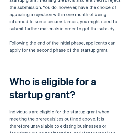
startup grant, meaning the BA is also entitled to reject
the submission. You do, however, have the choice of
appealing a rejection within one month of being
informed. In some circumstances, you might need to
submit further materials in order to get the subsidy.
Following the end of the initial phase, applicants can
apply for the second phase of the startup grant.
Who is eligible for a
startup grant?
Individuals are eligible for the startup grant when
meeting the prerequisites outlined above. It is
therefore unavailable to existing businesses or