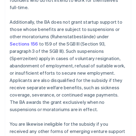
founders who do not intend to work for themselves
full-time.
Additionally, the BA does not grant startup support to
those whose benefits are subject to suspensions or
other moratoriums (Ruhenstatbestände) under
Sections 156
to 159 of the SGB III (Section 93,
paragraph 3 of the SGB III). Such suspensions
(Sperrzeiten) apply in cases of voluntary resignation,
abandonment of employment, refusal of suitable work,
or insufficient efforts to secure new employment.
Applicants are also disqualified for the subsidy if they
receive separate welfare benefits, such as sickness
coverage, severance, or continued wage payments.
The BA awards the grant exclusively when no
suspensions or moratoriums are in effect.
You are likewise ineligible for the subsidy if you
received any other forms of emerging venture support