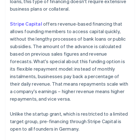
loans, this type of financing doesn't require extensive
business plans or collateral.
Stripe Capital
offers revenue-based financing that
allows founding members to access capital quickly,
without the lengthy processes of bank loans or public
subsidies. The amount of the advance is calculated
based on previous sales figures and revenue
forecasts. What's special about this funding option is
its flexible repayment model: instead of monthly
instalments, businesses pay back a percentage of
their daily revenue. That means repayments scale with
a company's earnings – higher revenue means higher
repayments, and vice versa.
Unlike the startup grant, which is restricted to a limited
target group, pre-financing through Stripe Capital is
open to all founders in Germany.