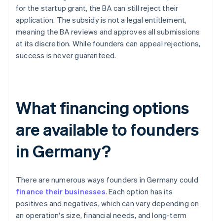
for the startup grant, the BA can still reject their
application. The subsidy is not a legal entitlement,
meaning the BA reviews and approves all submissions
at its discretion. While founders can appeal rejections,
success is never guaranteed.
What financing options
are available to founders
in Germany?
There are numerous ways founders in Germany could
finance their businesses
. Each option has its
positives and negatives, which can vary depending on
an operation's size, financial needs, and long-term