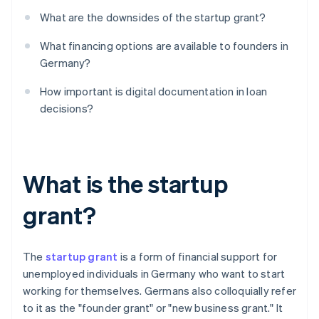
What are the downsides of the startup grant?
What financing options are available to founders in
Germany?
How important is digital documentation in loan
decisions?
What is the startup
grant?
The
startup grant
is a form of financial support for
unemployed individuals in Germany who want to start
working for themselves. Germans also colloquially refer
to it as the "founder grant" or "new business grant." It