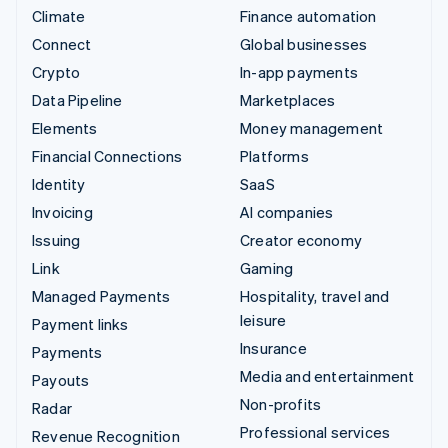
Climate
Finance automation
Connect
Global businesses
Crypto
In-app payments
Data Pipeline
Marketplaces
Elements
Money management
Financial Connections
Platforms
Identity
SaaS
Invoicing
AI companies
Issuing
Creator economy
Link
Gaming
Managed Payments
Hospitality, travel and
leisure
Payment links
Insurance
Payments
Media and entertainment
Payouts
Non-profits
Radar
Professional services
Revenue Recognition