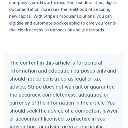
company's creditworthiness. For founders, then, digital
documentation increases the likelihood of securing
new capital. With Stripe's modular solutions, you can
digitise and automate bookkeeping to give you round-
the-clock access to transaction and tax records.
Australia
English
Austria
Deutsch
English
Belgium
The content in this article is for general
Nederlands
Français
Deutsch
English
Brazil
information and education purposes only and
Português
English
should not be construed as legal or tax
Bulgaria
English
advice. Stripe does not warrant or guarantee
Canada
the accuracy, completeness, adequacy, or
English
Français
Croatia
currency of the information in the article. You
English
Italiano
should seek the advice of a competent lawyer
Cyprus
or accountant licensed to practise in your
English
Czech Republic
jurisdiction for advice on your particular