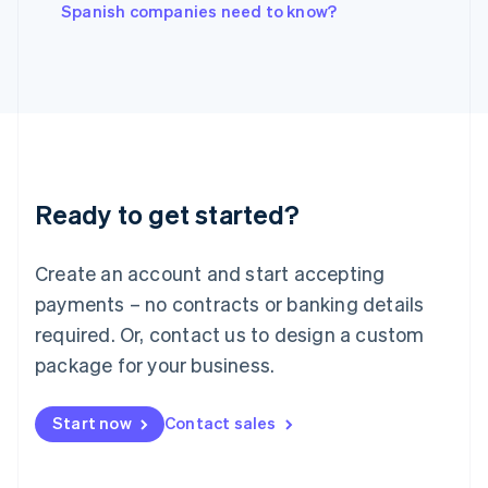
English
Spanish companies need to know?
Italy
Italiano
English
Japan
日本語
English
Latvia
English
Liechtenstein
Deutsch
English
Ready to get started?
Lithuania
English
Luxembourg
Create an account and start accepting
Français
Deutsch
English
Mainland China
payments – no contracts or banking details
简体中文
English
required. Or, contact us to design a custom
Malaysia
package for your business.
English
简体中文
Malta
English
Start now
Contact sales
Mexico
Español
English
Netherlands