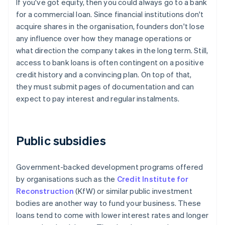
If you've got equity, then you could always go to a bank
for a commercial loan. Since financial institutions don't
acquire shares in the organisation, founders don't lose
any influence over how they manage operations or
what direction the company takes in the long term. Still,
access to bank loans is often contingent on a positive
credit history and a convincing plan. On top of that,
they must submit pages of documentation and can
expect to pay interest and regular instalments.
Public subsidies
Government-backed development programs offered
by organisations such as the
Credit Institute for
Reconstruction
(KfW) or similar public investment
bodies are another way to fund your business. These
loans tend to come with lower interest rates and longer