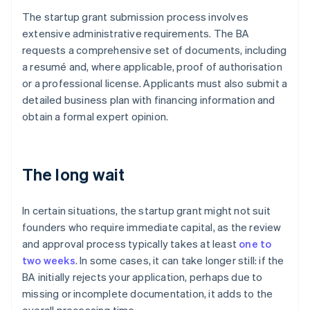
The startup grant submission process involves
extensive administrative requirements. The BA
requests a comprehensive set of documents, including
a resumé and, where applicable, proof of authorisation
or a professional license. Applicants must also submit a
detailed business plan with financing information and
obtain a formal expert opinion.
The long wait
In certain situations, the startup grant might not suit
founders who require immediate capital, as the review
and approval process typically takes at least
one to
two weeks
. In some cases, it can take longer still: if the
BA initially rejects your application, perhaps due to
missing or incomplete documentation, it adds to the