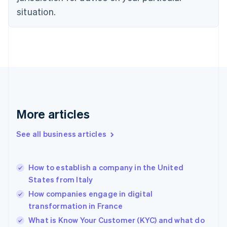
English
situation.
Denmark
English
Estonia
English
Finland
English
Svenska
France
Français
English
Germany
Deutsch
English
More articles
Gibraltar
English
See all business articles
Greece
English
Hong Kong SAR, China
How to establish a company in the United
English
简体中文
States from Italy
Hungary
English
How companies engage in digital
India
transformation in France
English
What is Know Your Customer (KYC) and what do
Ireland