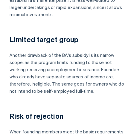
establish a small enterprise. It is less well-suited to
larger undertakings or rapid expansions, since it allows
minimal investments.
Limited target group
Another drawback of the BA's subsidy is its narrow
scope, as the program limits funding to those not
working receiving unemployment insurance. Founders
who already have separate sources of income are,
therefore, ineligible. The same goes for owners who do
not intend to be self-employed full-time.
Risk of rejection
When founding members meet the basic requirements