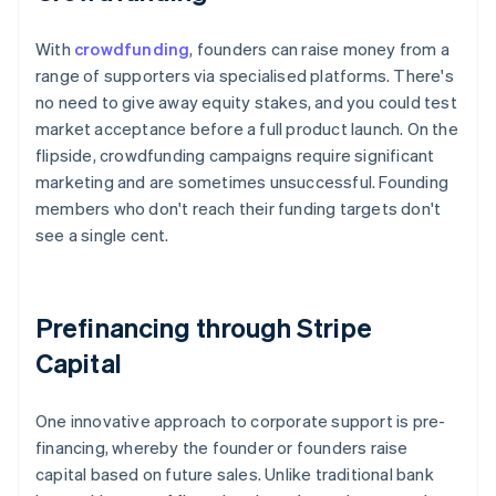
With
crowdfunding
, founders can raise money from a
range of supporters via specialised platforms. There's
no need to give away equity stakes, and you could test
market acceptance before a full product launch. On the
flipside, crowdfunding campaigns require significant
marketing and are sometimes unsuccessful. Founding
members who don't reach their funding targets don't
see a single cent.
Prefinancing through Stripe
Capital
One innovative approach to corporate support is pre-
financing, whereby the founder or founders raise
capital based on future sales. Unlike traditional bank