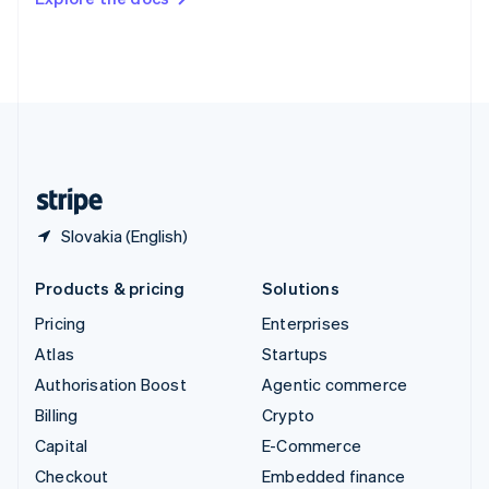
Deutsch
Français
Italiano
English
Thailand
ไทย
English
United Arab Emirates
English
United Kingdom
English
United States
English
Español
简体中文
Slovakia (English)
Products & pricing
Solutions
Pricing
Enterprises
Atlas
Startups
Authorisation Boost
Agentic commerce
Billing
Crypto
Capital
E-Commerce
Checkout
Embedded finance