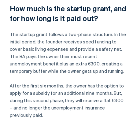
How much is the startup grant, and
for how long is it paid out?
The startup grant follows a two-phase structure. In the
initial period, the founder receives seed funding to
cover basic living expenses and provide a safety net.
The BA pays the owner their most recent
unemployment benefit plus an extra €300, creating a
temporary buffer while the owner gets up and running.
After the first six months, the owner has the option to
apply for a subsidy for an additional nine months. But,
during this second phase, they will receive a flat €300
– and no longer the unemployment insurance
previously paid.