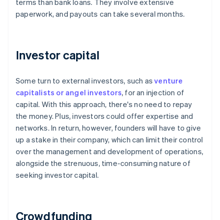
terms than bank loans. They involve extensive
paperwork, and payouts can take several months.
Investor capital
Some turn to external investors, such as
venture
capitalists or angel investors
, for an injection of
capital. With this approach, there's no need to repay
the money. Plus, investors could offer expertise and
networks. In return, however, founders will have to give
up a stake in their company, which can limit their control
over the management and development of operations,
alongside the strenuous, time-consuming nature of
seeking investor capital.
Crowdfunding