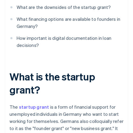
What are the downsides of the startup grant?
What financing options are available to founders in
Germany?
How important is digital documentation in loan
decisions?
What is the startup
grant?
The
startup grant
is a form of financial support for
unemployed individuals in Germany who want to start
working for themselves. Germans also colloquially refer
to it as the "founder grant" or "new business grant." It