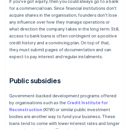
If you've got equity, then you could always go to a bank
for a commercial loan. Since financial institutions don't
acquire shares in the organisation, founders don't lose
any influence over how they manage operations or
what direction the company takes in the long term. Still,
access to bank loans is often contingent on a positive
credit history and a convincing plan. On top of that,
they must submit pages of documentation and can
expect to pay interest and regular instalments.
Public subsidies
Government-backed development programs offered
by organisations such as the
Credit Institute for
Reconstruction
(KfW) or similar public investment
bodies are another way to fund your business. These
loans tend to come with lower interest rates and longer