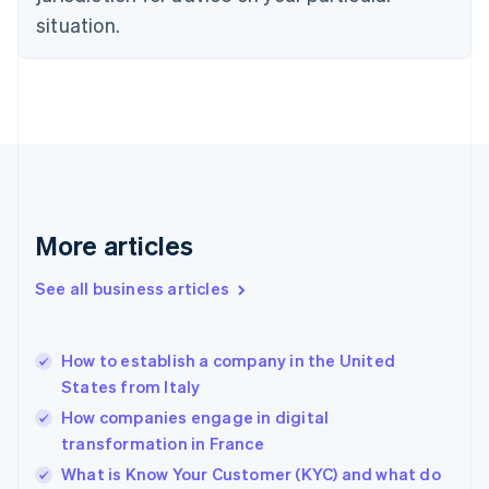
English
situation.
Denmark
English
Estonia
English
Finland
English
Svenska
France
Français
English
Germany
Deutsch
English
More articles
Gibraltar
English
See all business articles
Greece
English
Hong Kong SAR, China
How to establish a company in the United
English
简体中文
States from Italy
Hungary
English
How companies engage in digital
India
transformation in France
English
What is Know Your Customer (KYC) and what do
Ireland