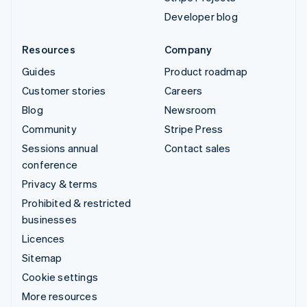
Developer blog
Resources
Company
Guides
Product roadmap
Customer stories
Careers
Blog
Newsroom
Community
Stripe Press
Sessions annual
Contact sales
conference
Privacy & terms
Prohibited & restricted
businesses
Licences
Sitemap
Cookie settings
More resources