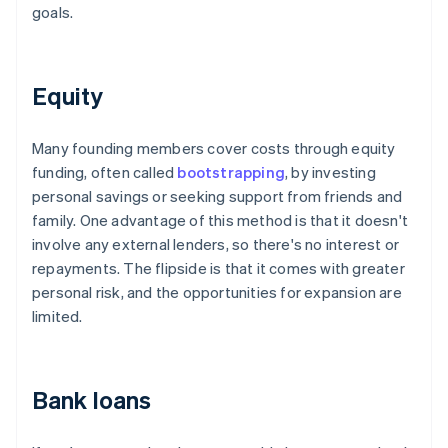
goals.
Equity
Many founding members cover costs through equity
funding, often called
bootstrapping
, by investing
personal savings or seeking support from friends and
family. One advantage of this method is that it doesn't
involve any external lenders, so there's no interest or
repayments. The flipside is that it comes with greater
personal risk, and the opportunities for expansion are
limited.
Bank loans