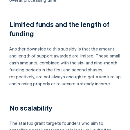
overall processing time.
Limited funds and the length of
funding
Another downside to this subsidy is that the amount
and length of support awarded are limited. These small
cash amounts, combined with the six- and nine-month
funding periods in the first and second phases,
respectively, are not always enough to get a venture up
and running properly or to secure a steady income.
No scalability
The startup grant targets founders who aim to