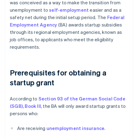
was conceived as a way to make the transition from
unemployment to
self-employment
easier and as a
safety net during the initial setup period. The
Federal
Employment Agency
(BA) awards startup subsidies
through its regional employment agencies, known as
job offices, to applicants who meet the eligibility
requirements.
Prerequisites for obtaining a
startup grant
According to
Section 93 of the German Social Code
(SGB), Book III
, the BA will only award startup grants to
persons who:
Are receiving
unemployment insurance
.