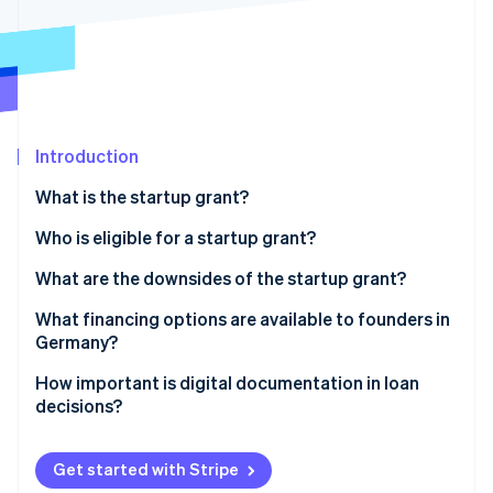
Partners
See what's ahead
Stripe App Marketplace
Radar
Fraud prevention
Atlas
Start-up incorporation
Introduction
Climate
Carbon removal
What is the startup grant?
Identity
Online identity verification
Prerequisites for obtaining a startup grant
Who is eligible for a startup grant?
How much is the startup grant, and for how long is it
What are the downsides of the startup grant?
paid out?
Heavy on the paperwork
What financing options are available to founders in
Applying for the startup grant
Germany?
Stripe Sessions 2026
The long wait
See how Stripe is building the economic infrastructure 
Equity
How important is digital documentation in loan
Watch now
Limited funds and the length of funding
decisions?
Bank loans
No scalability
Public subsidies
Get started with Stripe
Limited target group