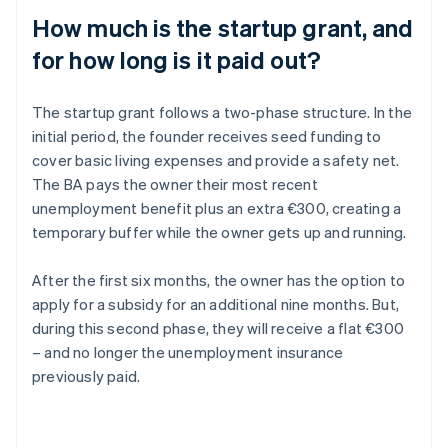
How much is the startup grant, and
for how long is it paid out?
The startup grant follows a two-phase structure. In the
initial period, the founder receives seed funding to
cover basic living expenses and provide a safety net.
The BA pays the owner their most recent
unemployment benefit plus an extra €300, creating a
temporary buffer while the owner gets up and running.
After the first six months, the owner has the option to
apply for a subsidy for an additional nine months. But,
during this second phase, they will receive a flat €300
– and no longer the unemployment insurance
previously paid.