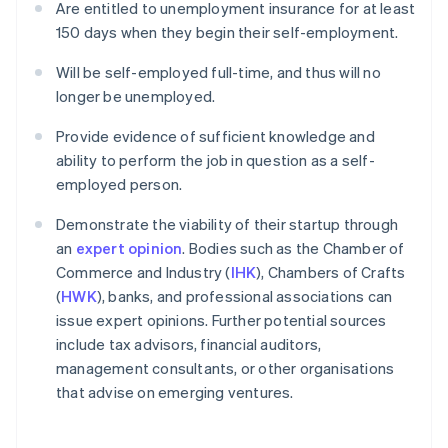
Are entitled to unemployment insurance for at least
150 days when they begin their self-employment.
Will be self-employed full-time, and thus will no
longer be unemployed.
Provide evidence of sufficient knowledge and
ability to perform the job in question as a self-
employed person.
Demonstrate the viability of their startup through
an
expert opinion
. Bodies such as the Chamber of
Commerce and Industry (
IHK
), Chambers of Crafts
(
HWK
), banks, and professional associations can
issue expert opinions. Further potential sources
include tax advisors, financial auditors,
management consultants, or other organisations
that advise on emerging ventures.