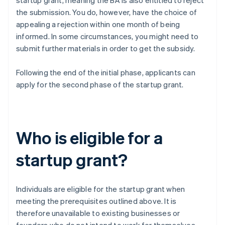
startup grant, meaning the BA is also entitled to reject
the submission. You do, however, have the choice of
appealing a rejection within one month of being
informed. In some circumstances, you might need to
submit further materials in order to get the subsidy.
Following the end of the initial phase, applicants can
apply for the second phase of the startup grant.
Who is eligible for a
startup grant?
Individuals are eligible for the startup grant when
meeting the prerequisites outlined above. It is
therefore unavailable to existing businesses or