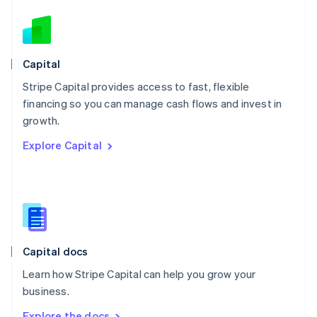
Nederlands
English
New Zealand
English
Norway
English
Capital
Poland
Stripe Capital provides access to fast, flexible
English
financing so you can manage cash flows and invest in
Portugal
Português
English
growth.
Romania
Explore Capital
English
Singapore
English
简体中文
Slovakia
English
Slovenia
English
Italiano
Capital docs
Spain
Español
English
Learn how Stripe Capital can help you grow your
Sweden
business.
Svenska
English
Switzerland
Explore the docs