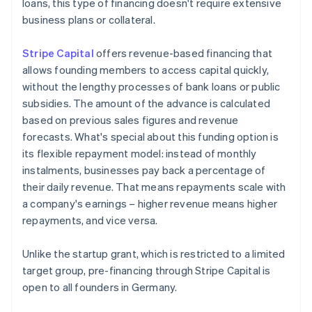
loans, this type of financing doesn't require extensive
business plans or collateral.
Stripe Capital
offers revenue-based financing that
allows founding members to access capital quickly,
without the lengthy processes of bank loans or public
subsidies. The amount of the advance is calculated
based on previous sales figures and revenue
forecasts. What's special about this funding option is
its flexible repayment model: instead of monthly
instalments, businesses pay back a percentage of
their daily revenue. That means repayments scale with
a company's earnings – higher revenue means higher
repayments, and vice versa.
Unlike the startup grant, which is restricted to a limited
target group, pre-financing through Stripe Capital is
open to all founders in Germany.