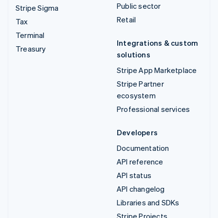
Public sector
Stripe Sigma
Retail
Tax
Terminal
Integrations & custom
Treasury
solutions
Stripe App Marketplace
Stripe Partner
ecosystem
Professional services
Developers
Documentation
API reference
API status
API changelog
Libraries and SDKs
Stripe Projects