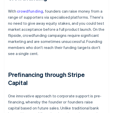
With
crowdfunding
, founders can raise money from a
range of supporters via specialised platforms. There's
no need to give away equity stakes, and you could test
market acceptance before a full product launch. On the
flipside, crowdfunding campaigns require significant
marketing and are sometimes unsuccessful. Founding
members who don't reach their funding targets don't
see a single cent.
Prefinancing through Stripe
Capital
One innovative approach to corporate support is pre-
financing, whereby the founder or founders raise
capital based on future sales. Unlike traditional bank