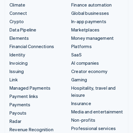
Climate
Finance automation
Connect
Global businesses
Crypto
In-app payments
Data Pipeline
Marketplaces
Elements
Money management
Financial Connections
Platforms
Identity
SaaS
Invoicing
AI companies
Issuing
Creator economy
Link
Gaming
Managed Payments
Hospitality, travel and
leisure
Payment links
Insurance
Payments
Media and entertainment
Payouts
Non-profits
Radar
Professional services
Revenue Recognition