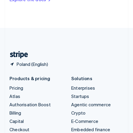
Deutsch
Français
Italiano
English
Thailand
ไทย
English
United Arab Emirates
English
United Kingdom
English
United States
English
Español
简体中文
Poland (English)
Products & pricing
Solutions
Pricing
Enterprises
Atlas
Startups
Authorisation Boost
Agentic commerce
Billing
Crypto
Capital
E-Commerce
Checkout
Embedded finance