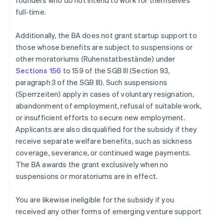
founders who do not intend to work for themselves
full-time.
Additionally, the BA does not grant startup support to
those whose benefits are subject to suspensions or
other moratoriums (Ruhenstatbestände) under
Sections 156
to 159 of the SGB III (Section 93,
paragraph 3 of the SGB III). Such suspensions
(Sperrzeiten) apply in cases of voluntary resignation,
abandonment of employment, refusal of suitable work,
or insufficient efforts to secure new employment.
Applicants are also disqualified for the subsidy if they
receive separate welfare benefits, such as sickness
coverage, severance, or continued wage payments.
The BA awards the grant exclusively when no
suspensions or moratoriums are in effect.
You are likewise ineligible for the subsidy if you
received any other forms of emerging venture support