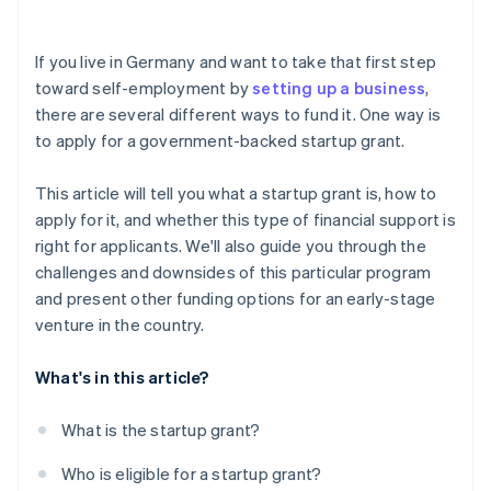
Investor capital
Risk of rejection
Crowdfunding
If you live in Germany and want to take that first step
toward self-employment by
setting up a business
,
Prefinancing through Stripe Capital
there are several different ways to fund it. One way is
to apply for a government-backed startup grant.
This article will tell you what a startup grant is, how to
apply for it, and whether this type of financial support is
right for applicants. We'll also guide you through the
challenges and downsides of this particular program
and present other funding options for an early-stage
venture in the country.
What's in this article?
What is the startup grant?
Who is eligible for a startup grant?