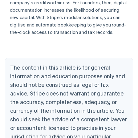
company's creditworthiness. For founders, then, digital
documentation increases the likelihood of securing
new capital. With Stripe's modular solutions, you can
digitise and automate bookkeeping to give you round-
the-clock access to transaction and tax records.
Australia
English
Austria
Deutsch
English
Belgium
The content in this article is for general
Nederlands
Français
Deutsch
English
Brazil
information and education purposes only and
Português
English
should not be construed as legal or tax
Bulgaria
English
advice. Stripe does not warrant or guarantee
Canada
the accuracy, completeness, adequacy, or
English
Français
Croatia
currency of the information in the article. You
English
Italiano
should seek the advice of a competent lawyer
Cyprus
or accountant licensed to practise in your
English
Czech Republic
jurisdiction for advice on your particular