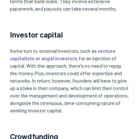
terms than bank loans. They involve extensive
paperwork, and payouts can take several months.
Investor capital
Some turn to external investors, such as
venture
capitalists or angel investors
, for an injection of
capital. With this approach, there's no need to repay
the money. Plus, investors could offer expertise and
networks. In return, however, founders will have to give
up a stake in their company, which can limit their control
over the management and development of operations,
alongside the strenuous, time-consuming nature of
seeking investor capital.
Crowdfunding