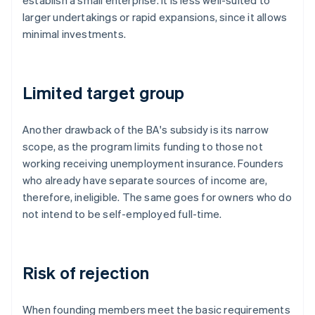
establish a small enterprise. It is less well-suited to
larger undertakings or rapid expansions, since it allows
minimal investments.
Limited target group
Another drawback of the BA's subsidy is its narrow
scope, as the program limits funding to those not
working receiving unemployment insurance. Founders
who already have separate sources of income are,
therefore, ineligible. The same goes for owners who do
not intend to be self-employed full-time.
Risk of rejection
When founding members meet the basic requirements