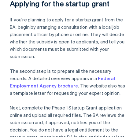
Applying for the startup grant
If you're planning to apply for a startup grant from the
BA, begin by arranging a consultation with a local job
placement officer by phone or online. They will decide
whether the subsidy is open to applicants, and tell you
which documents must be submitted with your
submission.
The second step is to prepare all the necessary
records. A detailed overview appears in a
Federal
Employment Agency brochure
. The website also has
a template letter for requesting your expert opinion.
Next, complete the Phase 1 Startup Grant application
online and upload all required files. The BA reviews the
submission and, if approved, notifies you of the
decision. You do not have a legal entitlement to the