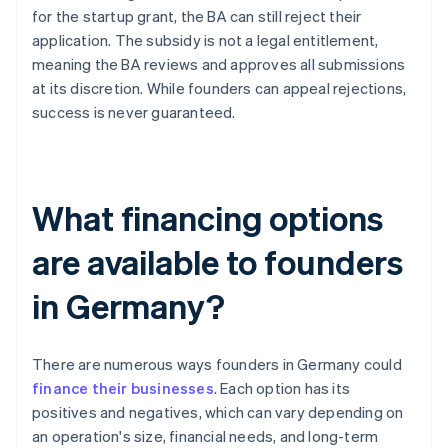
for the startup grant, the BA can still reject their
application. The subsidy is not a legal entitlement,
meaning the BA reviews and approves all submissions
at its discretion. While founders can appeal rejections,
success is never guaranteed.
What financing options
are available to founders
in Germany?
There are numerous ways founders in Germany could
finance their businesses
. Each option has its
positives and negatives, which can vary depending on
an operation's size, financial needs, and long-term