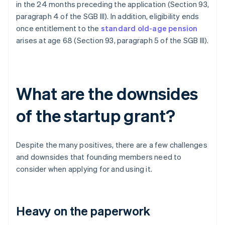
in the 24 months preceding the application (Section 93,
paragraph 4 of the SGB III). In addition, eligibility ends
once entitlement to the
standard old-age pension
arises at age 68 (Section 93, paragraph 5 of the SGB III).
What are the downsides
of the startup grant?
Despite the many positives, there are a few challenges
and downsides that founding members need to
consider when applying for and using it.
Heavy on the paperwork