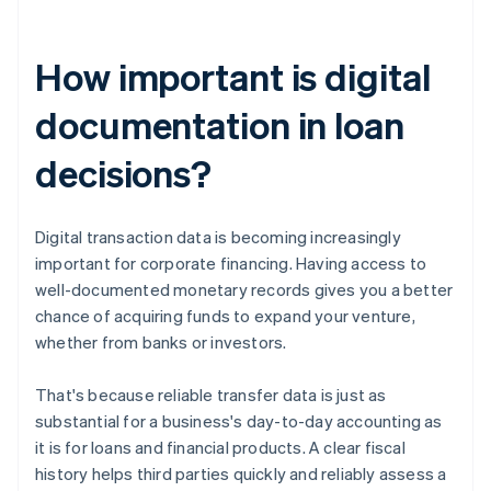
How important is digital
documentation in loan
decisions?
Digital transaction data is becoming increasingly
important for corporate financing. Having access to
well-documented monetary records gives you a better
chance of acquiring funds to expand your venture,
whether from banks or investors.
That's because reliable transfer data is just as
substantial for a business's day-to-day accounting as
it is for loans and financial products. A clear fiscal
history helps third parties quickly and reliably assess a