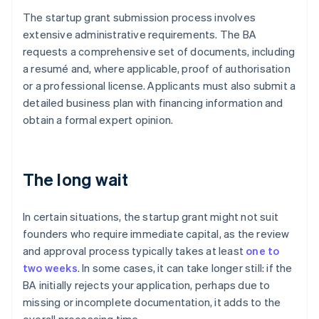
The startup grant submission process involves
extensive administrative requirements. The BA
requests a comprehensive set of documents, including
a resumé and, where applicable, proof of authorisation
or a professional license. Applicants must also submit a
detailed business plan with financing information and
obtain a formal expert opinion.
The long wait
In certain situations, the startup grant might not suit
founders who require immediate capital, as the review
and approval process typically takes at least
one to
two weeks
. In some cases, it can take longer still: if the
BA initially rejects your application, perhaps due to
missing or incomplete documentation, it adds to the