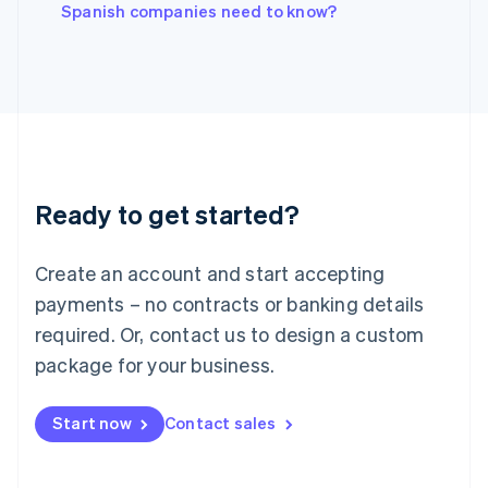
English
Spanish companies need to know?
Italy
Italiano
English
Japan
日本語
English
Latvia
English
Liechtenstein
Deutsch
English
Ready to get started?
Lithuania
English
Luxembourg
Create an account and start accepting
Français
Deutsch
English
Mainland China
payments – no contracts or banking details
简体中文
English
required. Or, contact us to design a custom
Malaysia
package for your business.
English
简体中文
Malta
English
Start now
Contact sales
Mexico
Español
English
Netherlands