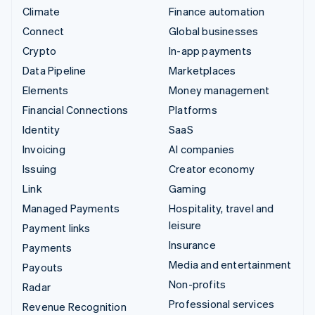
Climate
Finance automation
Connect
Global businesses
Crypto
In-app payments
Data Pipeline
Marketplaces
Elements
Money management
Financial Connections
Platforms
Identity
SaaS
Invoicing
AI companies
Issuing
Creator economy
Link
Gaming
Managed Payments
Hospitality, travel and
leisure
Payment links
Insurance
Payments
Media and entertainment
Payouts
Non-profits
Radar
Professional services
Revenue Recognition