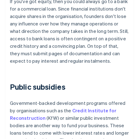
If you've got equity, then you could always go to a bank
for a commercial loan. Since financial institutions don't
acquire shares in the organisation, founders don't lose
any influence over how they manage operations or
what direction the company takes in the long term. Still,
access to bank loans is often contingent on a positive
credit history and a convincing plan. On top of that,
they must submit pages of documentation and can
expect to pay interest and regular instalments.
Public subsidies
Government-backed development programs offered
by organisations such as the
Credit Institute for
Reconstruction
(KfW) or similar public investment
bodies are another way to fund your business. These
loans tend to come with lower interest rates and longer