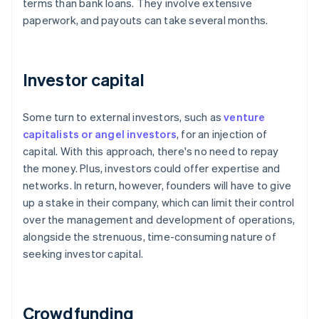
terms than bank loans. They involve extensive
paperwork, and payouts can take several months.
Investor capital
Some turn to external investors, such as
venture
capitalists or angel investors
, for an injection of
capital. With this approach, there's no need to repay
the money. Plus, investors could offer expertise and
networks. In return, however, founders will have to give
up a stake in their company, which can limit their control
over the management and development of operations,
alongside the strenuous, time-consuming nature of
seeking investor capital.
Crowdfunding