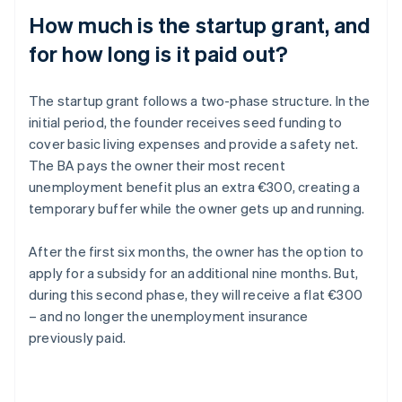
How much is the startup grant, and
for how long is it paid out?
The startup grant follows a two-phase structure. In the
initial period, the founder receives seed funding to
cover basic living expenses and provide a safety net.
The BA pays the owner their most recent
unemployment benefit plus an extra €300, creating a
temporary buffer while the owner gets up and running.
After the first six months, the owner has the option to
apply for a subsidy for an additional nine months. But,
during this second phase, they will receive a flat €300
– and no longer the unemployment insurance
previously paid.