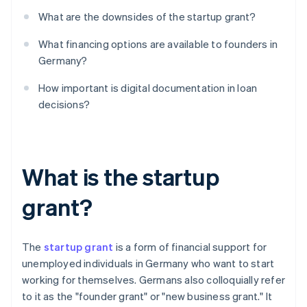
What are the downsides of the startup grant?
What financing options are available to founders in
Germany?
How important is digital documentation in loan
decisions?
What is the startup
grant?
The
startup grant
is a form of financial support for
unemployed individuals in Germany who want to start
working for themselves. Germans also colloquially refer
to it as the "founder grant" or "new business grant." It