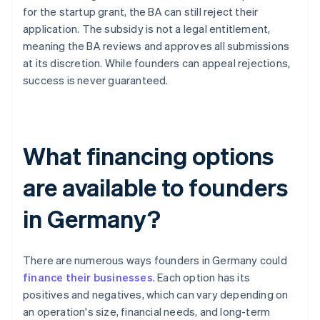
for the startup grant, the BA can still reject their
application. The subsidy is not a legal entitlement,
meaning the BA reviews and approves all submissions
at its discretion. While founders can appeal rejections,
success is never guaranteed.
What financing options
are available to founders
in Germany?
There are numerous ways founders in Germany could
finance their businesses
. Each option has its
positives and negatives, which can vary depending on
an operation's size, financial needs, and long-term