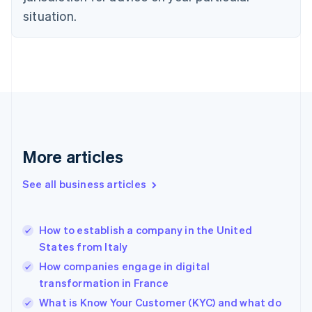
English
situation.
Denmark
English
Estonia
English
Finland
English
Svenska
France
Français
English
Germany
Deutsch
English
More articles
Gibraltar
English
See all business articles
Greece
English
Hong Kong SAR, China
How to establish a company in the United
English
简体中文
States from Italy
Hungary
English
How companies engage in digital
India
transformation in France
English
What is Know Your Customer (KYC) and what do
Ireland