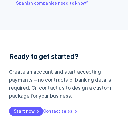
English
Spanish companies need to know?
Italy
Italiano
English
Japan
日本語
English
Latvia
English
Liechtenstein
Deutsch
English
Ready to get started?
Lithuania
English
Luxembourg
Create an account and start accepting
Français
Deutsch
English
Mainland China
payments – no contracts or banking details
简体中文
English
required. Or, contact us to design a custom
Malaysia
package for your business.
English
简体中文
Malta
English
Start now
Contact sales
Mexico
Español
English
Netherlands