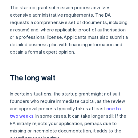
The startup grant submission process involves
extensive administrative requirements. The BA
requests a comprehensive set of documents, including
a resumé and, where applicable, proof of authorisation
or a professional license. Applicants must also submit a
detailed business plan with financing information and
obtain a formal expert opinion.
The long wait
In certain situations, the startup grant might not suit
founders who require immediate capital, as the review
and approval process typically takes at least
one to
two weeks
. In some cases, it can take longer still: if the
BA initially rejects your application, perhaps due to
missing or incomplete documentation, it adds to the