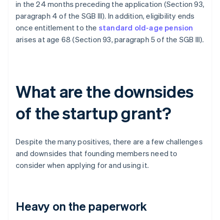
in the 24 months preceding the application (Section 93,
paragraph 4 of the SGB III). In addition, eligibility ends
once entitlement to the
standard old-age pension
arises at age 68 (Section 93, paragraph 5 of the SGB III).
What are the downsides
of the startup grant?
Despite the many positives, there are a few challenges
and downsides that founding members need to
consider when applying for and using it.
Heavy on the paperwork