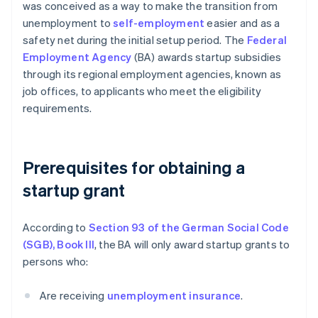
was conceived as a way to make the transition from
unemployment to
self-employment
easier and as a
safety net during the initial setup period. The
Federal
Employment Agency
(BA) awards startup subsidies
through its regional employment agencies, known as
job offices, to applicants who meet the eligibility
requirements.
Prerequisites for obtaining a
startup grant
According to
Section 93 of the German Social Code
(SGB), Book III
, the BA will only award startup grants to
persons who:
Are receiving
unemployment insurance
.