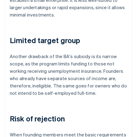
establish a small enterprise. It is less well-suited to
larger undertakings or rapid expansions, since it allows
minimal investments.
Limited target group
Another drawback of the BA's subsidy is its narrow
scope, as the program limits funding to those not
working receiving unemployment insurance. Founders
who already have separate sources of income are,
therefore, ineligible. The same goes for owners who do
not intend to be self-employed full-time.
Risk of rejection
When founding members meet the basic requirements