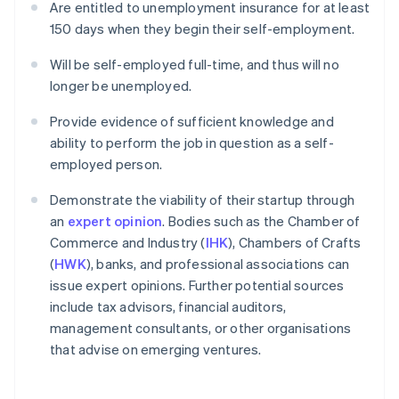
Are entitled to unemployment insurance for at least
150 days when they begin their self-employment.
Will be self-employed full-time, and thus will no
longer be unemployed.
Provide evidence of sufficient knowledge and
ability to perform the job in question as a self-
employed person.
Demonstrate the viability of their startup through
an
expert opinion
. Bodies such as the Chamber of
Commerce and Industry (
IHK
), Chambers of Crafts
(
HWK
), banks, and professional associations can
issue expert opinions. Further potential sources
include tax advisors, financial auditors,
management consultants, or other organisations
that advise on emerging ventures.