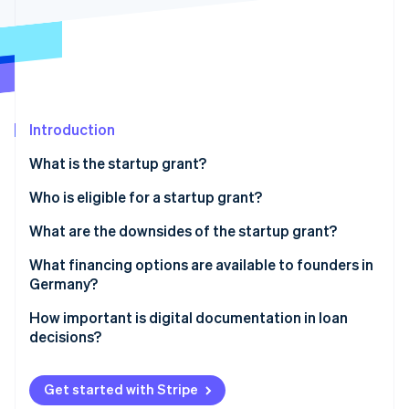
Partners
Fraud prevention
Stripe App Marketplace
Atlas
Start-up incorporation
Climate
Carbon removal
Identity
Introduction
Online identity verification
What is the startup grant?
Prerequisites for obtaining a startup grant
Who is eligible for a startup grant?
How much is the startup grant, and for how long is it
What are the downsides of the startup grant?
Stripe Sessions 2026
paid out?
See how Stripe is building the economic infrastructure 
Heavy on the paperwork
What financing options are available to founders in
Watch now
Applying for the startup grant
Germany?
The long wait
Equity
How important is digital documentation in loan
Limited funds and the length of funding
decisions?
Bank loans
No scalability
Public subsidies
Get started with Stripe
Limited target group