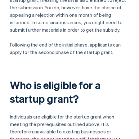
startup grant, meaning the BA is also entitled to reject
the submission. You do, however, have the choice of
appealing a rejection within one month of being
informed. In some circumstances, you might need to
submit further materials in order to get the subsidy.
Following the end of the initial phase, applicants can
apply for the second phase of the startup grant.
Who is eligible for a
startup grant?
Individuals are eligible for the startup grant when
meeting the prerequisites outlined above. It is
therefore unavailable to existing businesses or