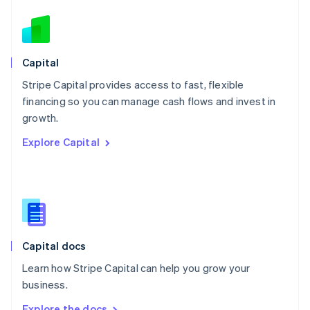
Nederlands
English
New Zealand
English
Norway
English
Capital
Poland
Stripe Capital provides access to fast, flexible
English
financing so you can manage cash flows and invest in
Portugal
Português
English
growth.
Romania
Explore Capital
English
Singapore
English
简体中文
Slovakia
English
Slovenia
English
Italiano
Capital docs
Spain
Español
English
Learn how Stripe Capital can help you grow your
Sweden
business.
Svenska
English
Switzerland
Explore the docs