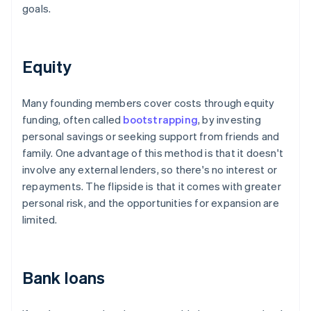
goals.
Equity
Many founding members cover costs through equity
funding, often called
bootstrapping
, by investing
personal savings or seeking support from friends and
family. One advantage of this method is that it doesn't
involve any external lenders, so there's no interest or
repayments. The flipside is that it comes with greater
personal risk, and the opportunities for expansion are
limited.
Bank loans