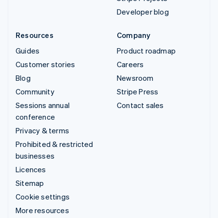
Developer blog
Resources
Company
Guides
Product roadmap
Customer stories
Careers
Blog
Newsroom
Community
Stripe Press
Sessions annual
Contact sales
conference
Privacy & terms
Prohibited & restricted
businesses
Licences
Sitemap
Cookie settings
More resources