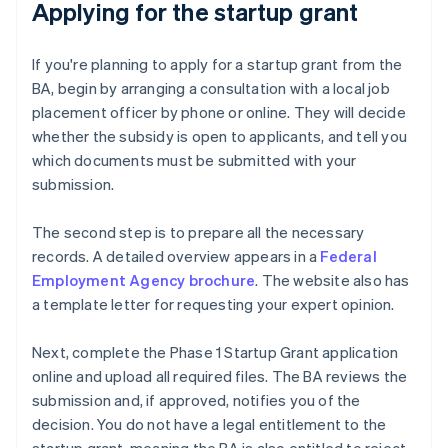
Applying for the startup grant
If you're planning to apply for a startup grant from the
BA, begin by arranging a consultation with a local job
placement officer by phone or online. They will decide
whether the subsidy is open to applicants, and tell you
which documents must be submitted with your
submission.
The second step is to prepare all the necessary
records. A detailed overview appears in a
Federal
Employment Agency brochure
. The website also has
a template letter for requesting your expert opinion.
Next, complete the Phase 1 Startup Grant application
online and upload all required files. The BA reviews the
submission and, if approved, notifies you of the
decision. You do not have a legal entitlement to the