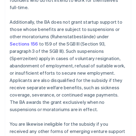
founders who do not intend to work for themselves
full-time.
Additionally, the BA does not grant startup support to
those whose benefits are subject to suspensions or
other moratoriums (Ruhenstatbestände) under
Sections 156
to 159 of the SGB III (Section 93,
paragraph 3 of the SGB III). Such suspensions
(Sperrzeiten) apply in cases of voluntary resignation,
abandonment of employment, refusal of suitable work,
or insufficient efforts to secure new employment.
Applicants are also disqualified for the subsidy if they
receive separate welfare benefits, such as sickness
coverage, severance, or continued wage payments.
The BA awards the grant exclusively when no
suspensions or moratoriums are in effect.
You are likewise ineligible for the subsidy if you
received any other forms of emerging venture support