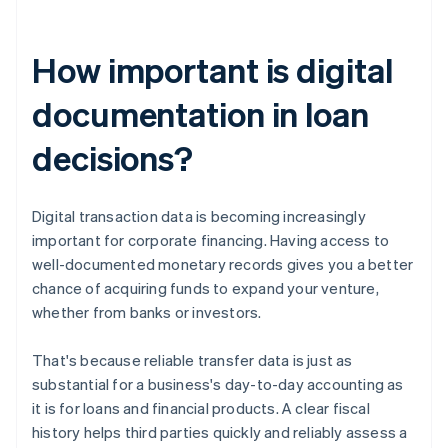
How important is digital
documentation in loan
decisions?
Digital transaction data is becoming increasingly
important for corporate financing. Having access to
well-documented monetary records gives you a better
chance of acquiring funds to expand your venture,
whether from banks or investors.
That's because reliable transfer data is just as
substantial for a business's day-to-day accounting as
it is for loans and financial products. A clear fiscal
history helps third parties quickly and reliably assess a