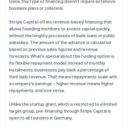
loans, this type of financing doesn't require extensive
business plans or collateral.
Stripe Capital
offers revenue-based financing that
allows founding members to access capital quickly,
without the lengthy processes of bank loans or public
subsidies. The amount of the advance is calculated
based on previous sales figures and revenue
forecasts. What's special about this funding option is
its flexible repayment model: instead of monthly
instalments, businesses pay back a percentage of
their daily revenue. That means repayments scale with
a company's earnings – higher revenue means higher
repayments, and vice versa.
Unlike the startup grant, which is restricted to a limited
target group, pre-financing through Stripe Capital is
open to all founders in Germany.