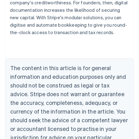
company's creditworthiness. For founders, then, digital
documentation increases the likelihood of securing
new capital. With Stripe's modular solutions, you can
digitise and automate bookkeeping to give you round-
the-clock access to transaction and tax records.
Australia
English
Austria
Deutsch
English
Belgium
The content in this article is for general
Nederlands
Français
Deutsch
English
Brazil
information and education purposes only and
Português
English
should not be construed as legal or tax
Bulgaria
English
advice. Stripe does not warrant or guarantee
Canada
the accuracy, completeness, adequacy, or
English
Français
Croatia
currency of the information in the article. You
English
Italiano
should seek the advice of a competent lawyer
Cyprus
or accountant licensed to practise in your
English
Czech Republic
jurisdiction for advice on your particular