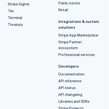
Public sector
Stripe Sigma
Retail
Tax
Terminal
Integrations & custom
Treasury
solutions
Stripe App Marketplace
Stripe Partner
ecosystem
Professional services
Developers
Documentation
API reference
API status
API changelog
Libraries and SDKs
Stripe Projects