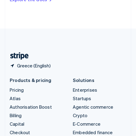
Deutsch
Français
Italiano
English
Thailand
ไทย
English
United Arab Emirates
English
United Kingdom
English
United States
English
Español
简体中文
Greece (English)
Products & pricing
Solutions
Pricing
Enterprises
Atlas
Startups
Authorisation Boost
Agentic commerce
Billing
Crypto
Capital
E-Commerce
Checkout
Embedded finance