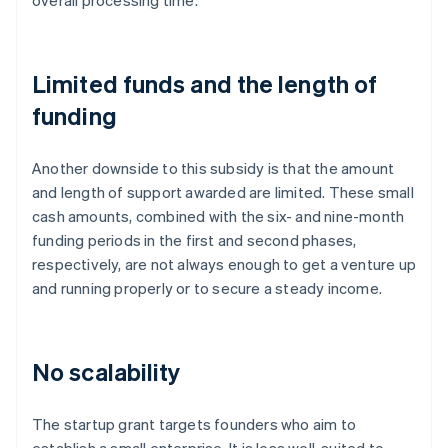
overall processing time.
Limited funds and the length of
funding
Another downside to this subsidy is that the amount
and length of support awarded are limited. These small
cash amounts, combined with the six- and nine-month
funding periods in the first and second phases,
respectively, are not always enough to get a venture up
and running properly or to secure a steady income.
No scalability
The startup grant targets founders who aim to