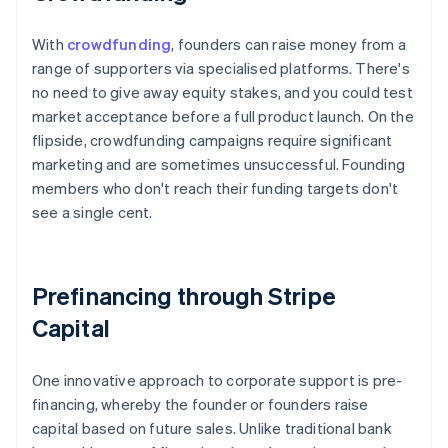
With
crowdfunding
, founders can raise money from a
range of supporters via specialised platforms. There's
no need to give away equity stakes, and you could test
market acceptance before a full product launch. On the
flipside, crowdfunding campaigns require significant
marketing and are sometimes unsuccessful. Founding
members who don't reach their funding targets don't
see a single cent.
Prefinancing through Stripe
Capital
One innovative approach to corporate support is pre-
financing, whereby the founder or founders raise
capital based on future sales. Unlike traditional bank