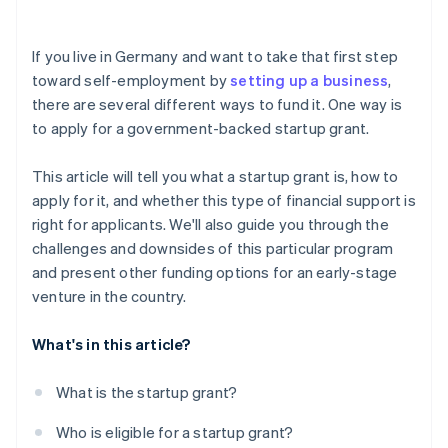
Investor capital
Risk of rejection
Crowdfunding
If you live in Germany and want to take that first step
toward self-employment by
setting up a business
,
Prefinancing through Stripe Capital
there are several different ways to fund it. One way is
to apply for a government-backed startup grant.
This article will tell you what a startup grant is, how to
apply for it, and whether this type of financial support is
right for applicants. We'll also guide you through the
challenges and downsides of this particular program
and present other funding options for an early-stage
venture in the country.
What's in this article?
What is the startup grant?
Who is eligible for a startup grant?