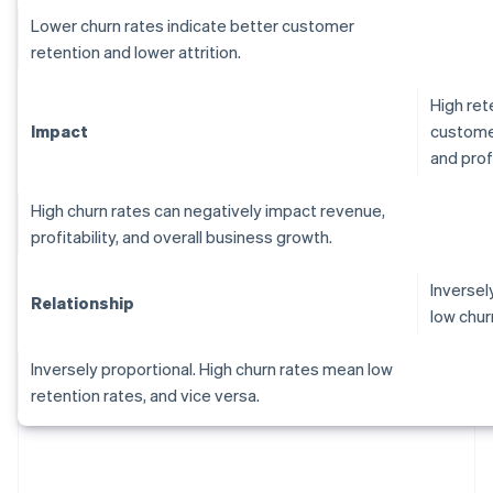
Lower churn rates indicate better customer
retention and lower attrition.
High ret
Impact
customer
and profi
High churn rates can negatively impact revenue,
profitability, and overall business growth.
Inversel
Relationship
low chur
Inversely proportional. High churn rates mean low
retention rates, and vice versa.
Australia
English