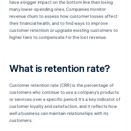
have a bigger impact on the bottom line than losing
many lower-spending ones. Companies monitor
revenue churn to assess how customer losses affect
their financial health, and to find ways to improve
customer retention or upgrade existing customers to
higher tiers to compensate for the lost revenue.
What is retention rate?
Customer retention rate (CRR) is the percentage of
customers who continue to use a company’s products
or services over a specific period. It’s a key indicator of
customer loyalty and satisfaction, and it reflects how
well a business can maintain relationships with its
customers.