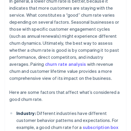
In general, a lower churn rate is better, because it
indicates that more customers are staying with the
service. What constitutes a “good” churn rate varies
depending on several factors. Seasonal businesses or
those with specific customer engagement cycles
(such as annual renewals) might experience different
churn dynamics. Ultimately, the best way to assess
whether a churn rate is good is by comparing it to past
performance, direct competitors, and industry
averages. Pairing
churn rate analysis
with revenue
churn and customer lifetime value provides a more
comprehensive view of its impact on the business.
Here are some factors that affect what’s considered a
good churn rate.
Industry:
Different industries have different
customer behavior patterns and expectations. For
example, a good churn rate for a
subscription box