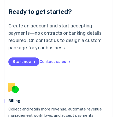
Deutsch
English
Ready to get started?
Lithuania
English
Luxembourg
Create an account and start accepting
Français
Deutsch
English
Mainland China
payments—no contracts or banking details
简体中文
English
required. Or, contact us to design a custom
Malaysia
package for your business.
English
简体中文
Malta
English
Start now
Contact sales
Mexico
Español
English
Netherlands
Nederlands
English
New Zealand
English
Norway
English
Billing
Poland
Collect and retain more revenue, automate revenue
English
management workflows, and accept payments
Portugal