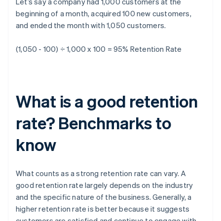
Let’s say a company had 1,000 customers at the
beginning of a month, acquired 100 new customers,
and ended the month with 1,050 customers.
(1,050 - 100) ÷ 1,000 x 100 = 95%
Retention Rate
What is a good retention
rate? Benchmarks to
know
What counts as a strong retention rate can vary. A
good retention rate largely depends on the industry
and the specific nature of the business. Generally, a
higher retention rate is better because it suggests
customers are satisfied and continue to engage with