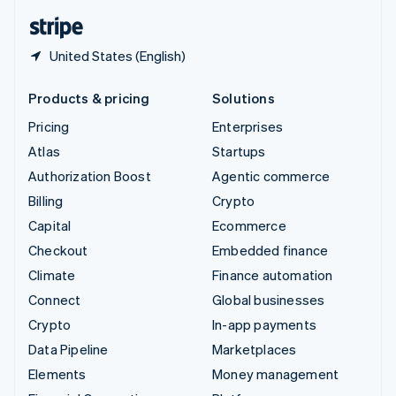
English
Español
简体中文
United States (English)
Products & pricing
Solutions
Pricing
Enterprises
Atlas
Startups
Authorization Boost
Agentic commerce
Billing
Crypto
Capital
Ecommerce
Checkout
Embedded finance
Climate
Finance automation
Connect
Global businesses
Crypto
In-app payments
Data Pipeline
Marketplaces
Elements
Money management