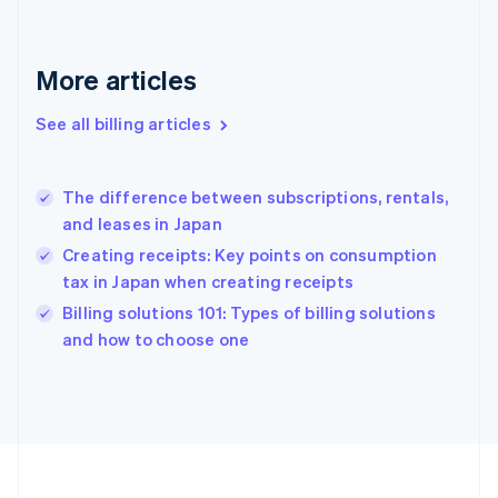
France
Français
English
Germany
Deutsch
English
More articles
Gibraltar
English
See all billing articles
Greece
English
Hong Kong SAR, China
The difference between subscriptions, rentals,
English
简体中文
and leases in Japan
Hungary
English
Creating receipts: Key points on consumption
India
tax in Japan when creating receipts
English
Billing solutions 101: Types of billing solutions
Ireland
English
and how to choose one
Italy
Italiano
English
Japan
日本語
English
Latvia
English
Liechtenstein