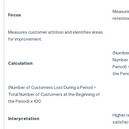
Measure
Focus
retentio
Measures customer attrition and identifies areas
for improvement.
(Number 
Number 
Calculation
Period) 
the Peri
(Number of Customers Lost During a Period ÷
Total Number of Customers at the Beginning of
the Period) x 100
Higher r
Interpretation
satisfac