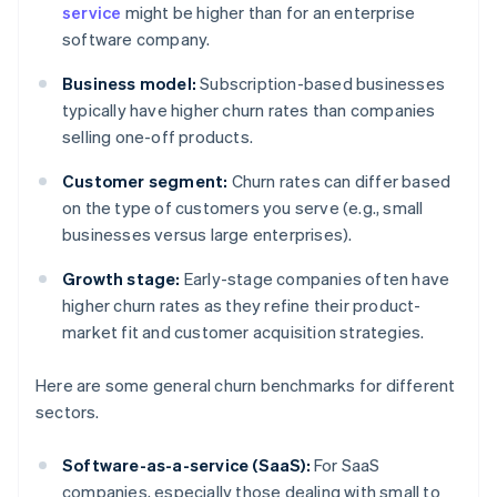
service
might be higher than for an enterprise
software company.
Business model:
Subscription-based businesses
typically have higher churn rates than companies
selling one-off products.
Customer segment:
Churn rates can differ based
on the type of customers you serve (e.g., small
businesses versus large enterprises).
Growth stage:
Early-stage companies often have
higher churn rates as they refine their product-
market fit and customer acquisition strategies.
Here are some general churn benchmarks for different
sectors.
Software-as-a-service (SaaS):
For SaaS
companies, especially those dealing with small to