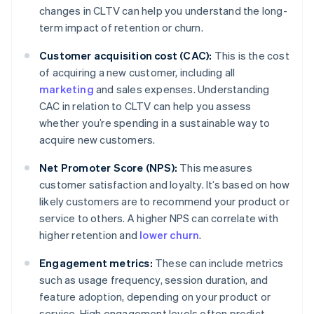
changes in CLTV can help you understand the long-
term impact of retention or churn.
Customer acquisition cost (CAC):
This is the cost
of acquiring a new customer, including all
marketing
and sales expenses. Understanding
CAC in relation to CLTV can help you assess
whether you’re spending in a sustainable way to
acquire new customers.
Net Promoter Score (NPS):
This measures
customer satisfaction and loyalty. It’s based on how
likely customers are to recommend your product or
service to others. A higher NPS can correlate with
higher retention and
lower churn
.
Engagement metrics:
These can include metrics
such as usage frequency, session duration, and
feature adoption, depending on your product or
service. High engagement levels often predict