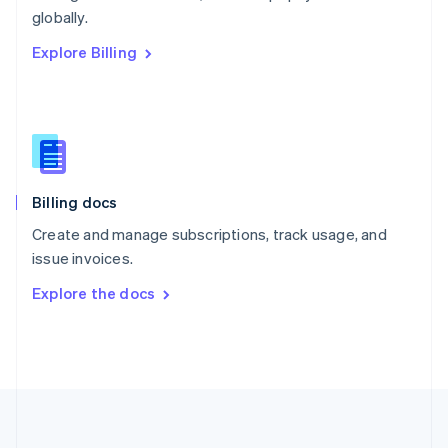
Português
English
globally.
Romania
Explore Billing
English
Singapore
English
简体中文
Slovakia
English
Slovenia
English
Italiano
Billing docs
Spain
Español
English
Create and manage subscriptions, track usage, and
Sweden
issue invoices.
Svenska
English
Switzerland
Explore the docs
Deutsch
Français
Italiano
English
Thailand
ไทย
English
United Arab Emirates
English
United Kingdom
English
United States