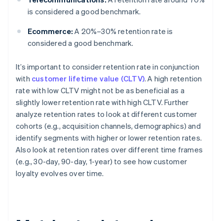
is considered a good benchmark.
Ecommerce:
A 20%–30% retention rate is
considered a good benchmark.
It’s important to consider retention rate in conjunction
with
customer lifetime value (CLTV)
. A high retention
rate with low CLTV might not be as beneficial as a
slightly lower retention rate with high CLTV. Further
analyze retention rates to look at different customer
cohorts (e.g., acquisition channels, demographics) and
identify segments with higher or lower retention rates.
Also look at retention rates over different time frames
(e.g., 30-day, 90-day, 1-year) to see how customer
loyalty evolves over time.