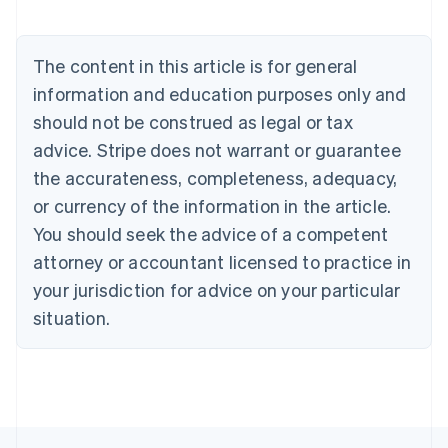
Austria
Deutsch
English
Belgium
The content in this article is for general
Nederlands
Français
Deutsch
English
Brazil
information and education purposes only and
Português
English
should not be construed as legal or tax
Bulgaria
English
advice. Stripe does not warrant or guarantee
Canada
the accurateness, completeness, adequacy,
English
Français
Croatia
or currency of the information in the article.
English
Italiano
You should seek the advice of a competent
Cyprus
attorney or accountant licensed to practice in
English
Czech Republic
your jurisdiction for advice on your particular
English
situation.
Denmark
English
Estonia
English
Finland
English
Svenska