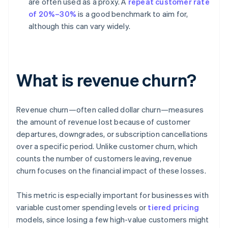
are often used as a proxy. A
repeat customer rate
of 20%–30%
is a good benchmark to aim for,
although this can vary widely.
What is revenue churn?
Revenue churn—often called dollar churn—measures
the amount of revenue lost because of customer
departures, downgrades, or subscription cancellations
over a specific period. Unlike customer churn, which
counts the number of customers leaving, revenue
churn focuses on the financial impact of these losses.
This metric is especially important for businesses with
variable customer spending levels or
tiered pricing
models, since losing a few high-value customers might