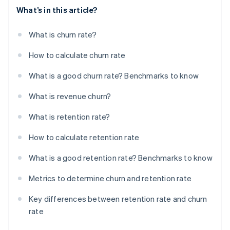
What’s in this article?
What is churn rate?
How to calculate churn rate
What is a good churn rate? Benchmarks to know
What is revenue churn?
What is retention rate?
How to calculate retention rate
What is a good retention rate? Benchmarks to know
Metrics to determine churn and retention rate
Key differences between retention rate and churn
rate