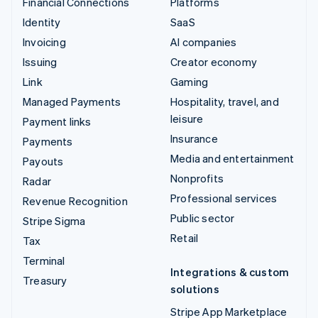
Financial Connections
Platforms
Identity
SaaS
Invoicing
AI companies
Issuing
Creator economy
Link
Gaming
Managed Payments
Hospitality, travel, and
leisure
Payment links
Insurance
Payments
Media and entertainment
Payouts
Nonprofits
Radar
Professional services
Revenue Recognition
Public sector
Stripe Sigma
Retail
Tax
Terminal
Integrations & custom
Treasury
solutions
Stripe App Marketplace