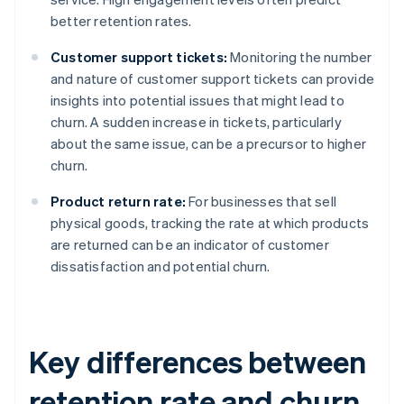
better retention rates.
Customer support tickets:
Monitoring the number
and nature of customer support tickets can provide
insights into potential issues that might lead to
churn. A sudden increase in tickets, particularly
about the same issue, can be a precursor to higher
churn.
Product return rate:
For businesses that sell
physical goods, tracking the rate at which products
are returned can be an indicator of customer
dissatisfaction and potential churn.
Key differences between
retention rate and churn