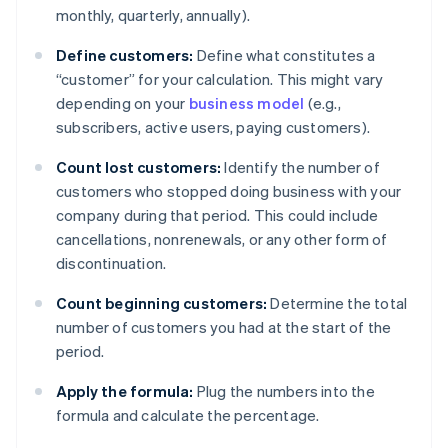
monthly, quarterly, annually).
Define customers:
Define what constitutes a
“customer” for your calculation. This might vary
depending on your
business model
(e.g.,
subscribers, active users, paying customers).
Count lost customers:
Identify the number of
customers who stopped doing business with your
company during that period. This could include
cancellations, nonrenewals, or any other form of
discontinuation.
Count beginning customers:
Determine the total
number of customers you had at the start of the
period.
Apply the formula:
Plug the numbers into the
formula and calculate the percentage.