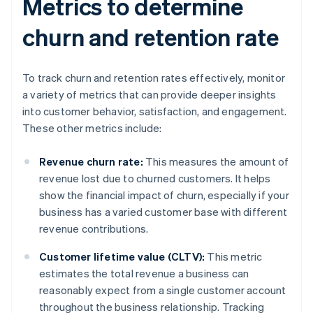
Metrics to determine
churn and retention rate
To track churn and retention rates effectively, monitor
a variety of metrics that can provide deeper insights
into customer behavior, satisfaction, and engagement.
These other metrics include:
Revenue churn rate:
This measures the amount of
revenue lost due to churned customers. It helps
show the financial impact of churn, especially if your
business has a varied customer base with different
revenue contributions.
Customer lifetime value (CLTV):
This metric
estimates the total revenue a business can
reasonably expect from a single customer account
throughout the business relationship. Tracking