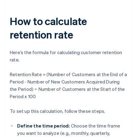
How to calculate
retention rate
Here’s the formula for calculating customer retention
rate.
Retention Rate = (Number of Customers at the End of a
Period - Number of New Customers Acquired During
the Period) ÷ Number of Customers at the Start of the
Period x 100
To set up this calculation, follow these steps.
Define the time period:
Choose the time frame
you want to analyze (e.g., monthly, quarterly,