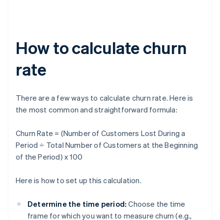
How to calculate churn
rate
There are a few ways to calculate churn rate. Here is
the most common and straightforward formula:
Churn Rate = (Number of Customers Lost During a
Period ÷ Total Number of Customers at the Beginning
of the Period) x 100
Here is how to set up this calculation.
Determine the time period:
Choose the time
frame for which you want to measure churn (e.g.,