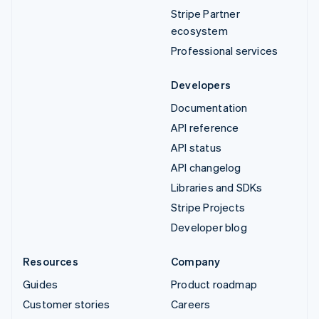
Stripe Partner
ecosystem
Professional services
Developers
Documentation
API reference
API status
API changelog
Libraries and SDKs
Stripe Projects
Developer blog
Resources
Company
Guides
Product roadmap
Customer stories
Careers