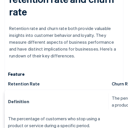
rate
Retention rate and churn rate both provide valuable
insights into customer behavior and loyalty. They
measure different aspects of business performance
and have distinct implications for businesses. Here’s a
rundown of their key differences.
Feature
Retention Rate
Churn R
The per
Definition
a produc
The percentage of customers who stop using a
product or service during a specific period.