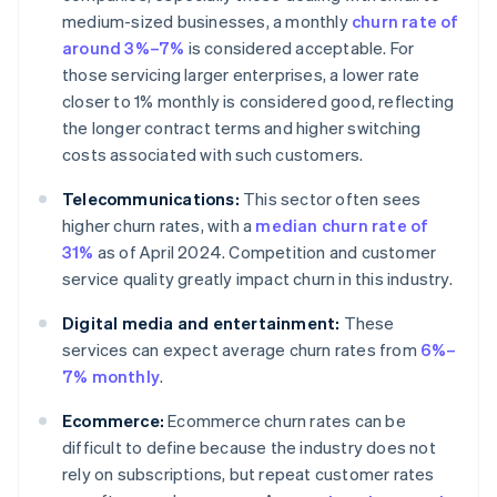
medium-sized businesses, a monthly
churn rate of
around 3%–7%
is considered acceptable. For
those servicing larger enterprises, a lower rate
closer to 1% monthly is considered good, reflecting
the longer contract terms and higher switching
costs associated with such customers.
Telecommunications:
This sector often sees
higher churn rates, with a
median churn rate of
31%
as of April 2024. Competition and customer
service quality greatly impact churn in this industry.
Digital media and entertainment:
These
services can expect average churn rates from
6%–
7% monthly
.
Ecommerce:
Ecommerce churn rates can be
difficult to define because the industry does not
rely on subscriptions, but repeat customer rates