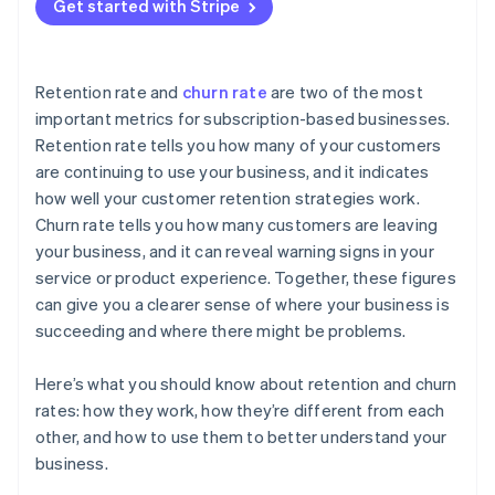
Get started with Stripe
Retention rate and
churn rate
are two of the most
important metrics for subscription-based businesses.
Retention rate tells you how many of your customers
are continuing to use your business, and it indicates
how well your customer retention strategies work.
Churn rate tells you how many customers are leaving
your business, and it can reveal warning signs in your
service or product experience. Together, these figures
can give you a clearer sense of where your business is
succeeding and where there might be problems.
Here’s what you should know about retention and churn
rates: how they work, how they’re different from each
other, and how to use them to better understand your
business.