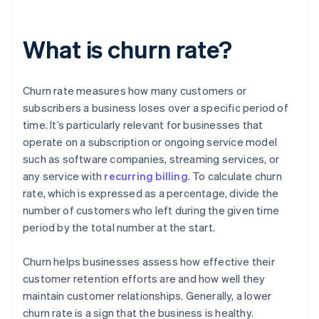
What is churn rate?
Churn rate measures how many customers or
subscribers a business loses over a specific period of
time. It’s particularly relevant for businesses that
operate on a subscription or ongoing service model
such as software companies, streaming services, or
any service with
recurring billing
. To calculate churn
rate, which is expressed as a percentage, divide the
number of customers who left during the given time
period by the total number at the start.
Churn helps businesses assess how effective their
customer retention efforts are and how well they
maintain customer relationships. Generally, a lower
churn rate is a sign that the business is healthy.