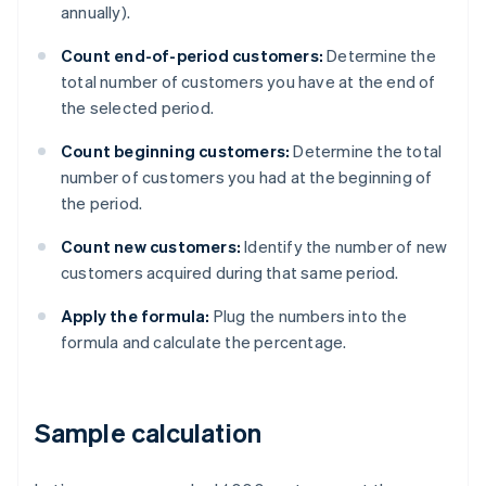
annually).
Count end-of-period customers:
Determine the
total number of customers you have at the end of
the selected period.
Count beginning customers:
Determine the total
number of customers you had at the beginning of
the period.
Count new customers:
Identify the number of new
customers acquired during that same period.
Apply the formula:
Plug the numbers into the
formula and calculate the percentage.
Sample calculation