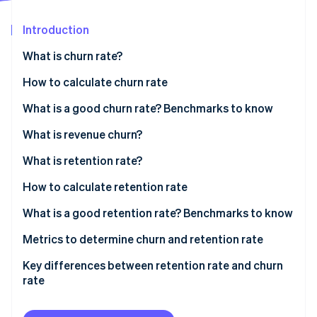
Partners
See what’s ahead
Stripe App Marketplace
Introduction
Radar
Fraud prevention
What is churn rate?
Atlas
Startup incorporation
How to calculate churn rate
Climate
Sample calculation
What is a good churn rate? Benchmarks to know
Carbon removal
What is revenue churn?
Identity
Online identity verification
What is retention rate?
How to calculate retention rate
Sample calculation
What is a good retention rate? Benchmarks to know
Stripe Sessions 2026
Industry-specific benchmarks
Metrics to determine churn and retention rate
See how Stripe is building the economic infrastructure 
Watch now
Key differences between retention rate and churn
rate