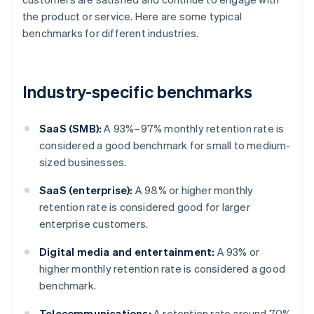
the product or service. Here are some typical
benchmarks for different industries.
Industry-specific benchmarks
SaaS (SMB):
A 93%–97% monthly retention rate is
considered a good benchmark for small to medium-
sized businesses.
SaaS (enterprise):
A 98% or higher monthly
retention rate is considered good for larger
enterprise customers.
Digital media and entertainment:
A 93% or
higher monthly retention rate is considered a good
benchmark.
Telecommunications:
A retention rate around 70%