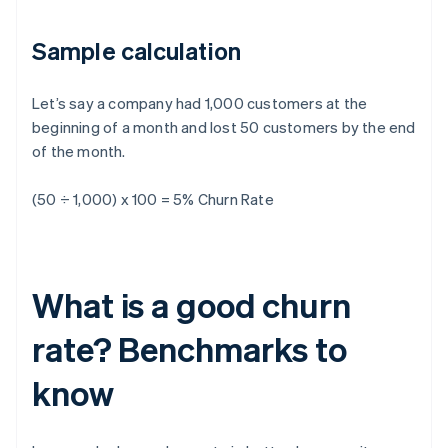
Sample calculation
Let’s say a company had 1,000 customers at the
beginning of a month and lost 50 customers by the end
of the month.
(50 ÷ 1,000) x 100 = 5% Churn Rate
What is a good churn
rate? Benchmarks to
know