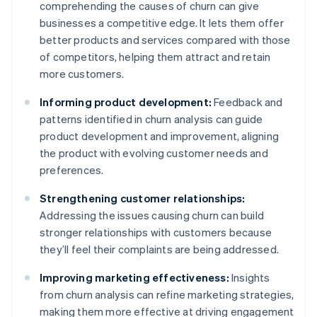
comprehending the causes of churn can give
businesses a competitive edge. It lets them offer
better products and services compared with those
of competitors, helping them attract and retain
more customers.
Informing product development:
Feedback and
patterns identified in churn analysis can guide
product development and improvement, aligning
the product with evolving customer needs and
preferences.
Strengthening customer relationships:
Addressing the issues causing churn can build
stronger relationships with customers because
they’ll feel their complaints are being addressed.
Improving marketing effectiveness:
Insights
from churn analysis can refine marketing strategies,
making them more effective at driving engagement