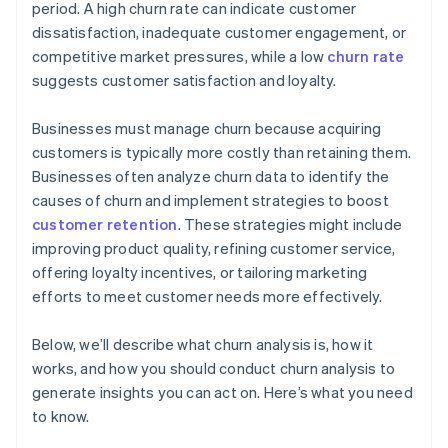
period. A high churn rate can indicate customer
dissatisfaction, inadequate customer engagement, or
competitive market pressures, while a low
churn rate
suggests customer satisfaction and loyalty.
Businesses must manage churn because acquiring
customers is typically more costly than retaining them.
Businesses often analyze churn data to identify the
causes of churn and implement strategies to boost
customer retention
. These strategies might include
improving product quality, refining customer service,
offering loyalty incentives, or tailoring marketing
efforts to meet customer needs more effectively.
Below, we’ll describe what churn analysis is, how it
works, and how you should conduct churn analysis to
generate insights you can act on. Here’s what you need
to know.