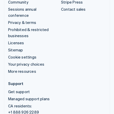
Community
Stripe Press
Sessions annual
Contact sales
conference
Privacy & terms
Prohibited & restricted
businesses
Licenses
Sitemap
Cookie settings
Your privacy choices
More resources
Support
Get support
Managed support plans
CA residents:
+1 888 926 2289