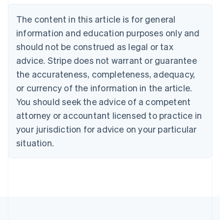
Belgium
The content in this article is for general
Nederlands
Français
Deutsch
English
Brazil
information and education purposes only and
Português
English
should not be construed as legal or tax
Bulgaria
English
advice. Stripe does not warrant or guarantee
Canada
the accurateness, completeness, adequacy,
English
Français
Croatia
or currency of the information in the article.
English
Italiano
You should seek the advice of a competent
Cyprus
attorney or accountant licensed to practice in
English
Czech Republic
your jurisdiction for advice on your particular
English
situation.
Denmark
English
Estonia
English
Finland
English
Svenska
France
Français
English