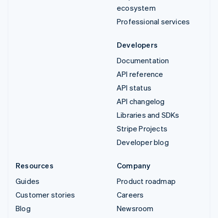
ecosystem
Professional services
Developers
Documentation
API reference
API status
API changelog
Libraries and SDKs
Stripe Projects
Developer blog
Resources
Company
Guides
Product roadmap
Customer stories
Careers
Blog
Newsroom