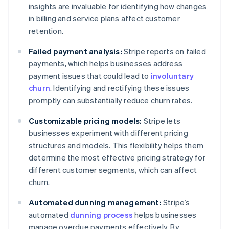
insights are invaluable for identifying how changes
in billing and service plans affect customer
retention.
Failed payment analysis:
Stripe reports on failed
payments, which helps businesses address
payment issues that could lead to
involuntary
churn
. Identifying and rectifying these issues
promptly can substantially reduce churn rates.
Customizable pricing models:
Stripe lets
businesses experiment with different pricing
structures and models. This flexibility helps them
determine the most effective pricing strategy for
different customer segments, which can affect
churn.
Automated dunning management:
Stripe’s
automated
dunning process
helps businesses
manage overdue payments effectively. By