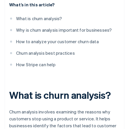
What’s in this article?
What is churn analysis?
Why is churn analysis important for businesses?
How to analyze your customer churn data
Churn analysis best practices
How Stripe can help
What is churn analysis?
Churn analysis involves examining the reasons why
customers stop using a product or service. It helps
businesses identify the factors that lead to customer