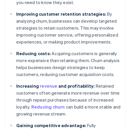
you need to know they exist.
Improving customer retention strategies:
By
analyzing churn, businesses can develop targeted
strategies to retain customers. This may involve
improving customer service, offering personalized
experiences, or making product improvements.
Reducing costs:
Acquiring customers is generally
more expensive than retaining them. Churn analysis
helps businesses design strategies to keep
customers, reducing customer acquisition costs.
Increasing
revenue
and profitability:
Retained
customers often generate more revenue over time
through repeat purchases because of increased
loyalty.
Reducing churn
can build a more stable and
growing revenue stream.
Gaining competitive advantage:
Fully