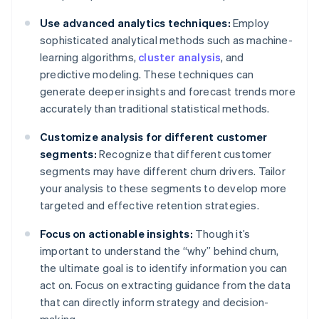
Use advanced analytics techniques:
Employ
sophisticated analytical methods such as machine-
learning algorithms,
cluster analysis
, and
predictive modeling. These techniques can
generate deeper insights and forecast trends more
accurately than traditional statistical methods.
Customize analysis for different customer
segments:
Recognize that different customer
segments may have different churn drivers. Tailor
your analysis to these segments to develop more
targeted and effective retention strategies.
Focus on actionable insights:
Though it’s
important to understand the “why” behind churn,
the ultimate goal is to identify information you can
act on. Focus on extracting guidance from the data
that can directly inform strategy and decision-