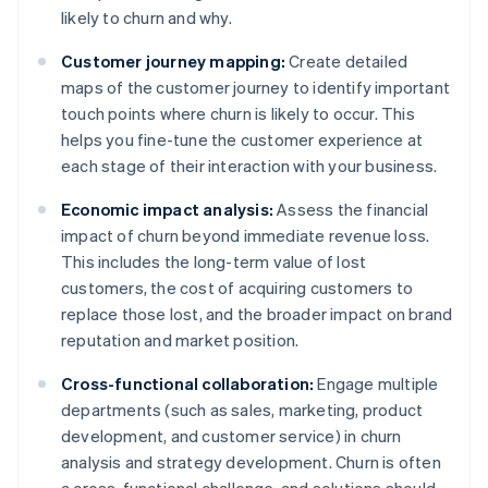
likely to churn and why.
Customer journey mapping:
Create detailed
maps of the customer journey to identify important
touch points where churn is likely to occur. This
helps you fine-tune the customer experience at
each stage of their interaction with your business.
Economic impact analysis:
Assess the financial
impact of churn beyond immediate revenue loss.
This includes the long-term value of lost
customers, the cost of acquiring customers to
replace those lost, and the broader impact on brand
reputation and market position.
Cross-functional collaboration:
Engage multiple
departments (such as sales, marketing, product
development, and customer service) in churn
analysis and strategy development. Churn is often