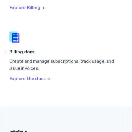
Romania
Explore Billing
English
Singapore
English
简体中文
Slovakia
English
Slovenia
English
Italiano
Billing docs
Spain
Español
English
Create and manage subscriptions, track usage, and
Sweden
issue invoices.
Svenska
English
Switzerland
Explore the docs
Deutsch
Français
Italiano
English
Thailand
ไทย
English
United Arab Emirates
English
United Kingdom
English
United States
English
Español
简体中文