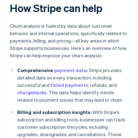
How Stripe can help
Churn analysis is fueled by data about customer
behavior and internal operations, specifically related to
payments, billing, and pricing—all key areas in which
Stripe supports businesses. Here’s an overview of how
Stripe can help improve your churn analysis:
Comprehensive
payment data
:
Stripe provides
detailed data on every transaction, including
successful and
failed payments
, refunds, and
chargebacks
. This data helps identify trends
related to payment issues that may lead to churn.
Billing and subscription insights:
With Stripe’s
subscription and billing tools, businesses can track
customer subscription lifecycles, including
upgrades, downgrades, and cancellations. These