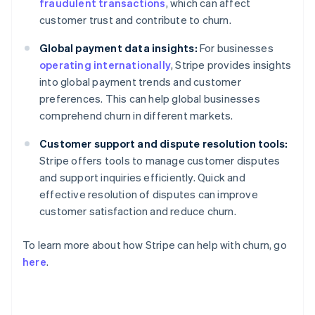
fraudulent transactions
, which can affect
customer trust and contribute to churn.
Global payment data insights:
For businesses
operating internationally
, Stripe provides insights
into global payment trends and customer
preferences. This can help global businesses
comprehend churn in different markets.
Customer support and dispute resolution tools:
Stripe offers tools to manage customer disputes
and support inquiries efficiently. Quick and
effective resolution of disputes can improve
customer satisfaction and reduce churn.
To learn more about how Stripe can help with churn, go
here
.
Australia
English
Austria
Deutsch
English