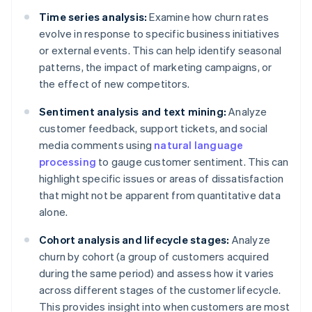
Time series analysis:
Examine how churn rates
evolve in response to specific business initiatives
or external events. This can help identify seasonal
patterns, the impact of marketing campaigns, or
the effect of new competitors.
Sentiment analysis and text mining:
Analyze
customer feedback, support tickets, and social
media comments using
natural language
processing
to gauge customer sentiment. This can
highlight specific issues or areas of dissatisfaction
that might not be apparent from quantitative data
alone.
Cohort analysis and lifecycle stages:
Analyze
churn by cohort (a group of customers acquired
during the same period) and assess how it varies
across different stages of the customer lifecycle.
This provides insight into when customers are most