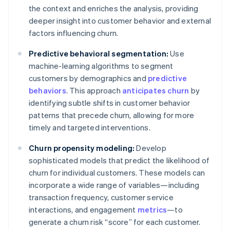
the context and enriches the analysis, providing
deeper insight into customer behavior and external
factors influencing churn.
Predictive behavioral segmentation:
Use
machine-learning algorithms to segment
customers by demographics and
predictive
behaviors
. This approach
anticipates churn
by
identifying subtle shifts in customer behavior
patterns that precede churn, allowing for more
timely and targeted interventions.
Churn propensity modeling:
Develop
sophisticated models that predict the likelihood of
churn for individual customers. These models can
incorporate a wide range of variables—including
transaction frequency, customer service
interactions, and engagement
metrics
—to
generate a churn risk “score” for each customer.