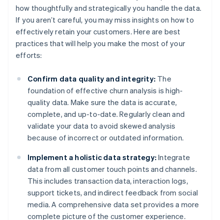
how thoughtfully and strategically you handle the data.
If you aren’t careful, you may miss insights on how to
effectively retain your customers. Here are best
practices that will help you make the most of your
efforts:
Confirm data quality and integrity:
The
foundation of effective churn analysis is high-
quality data. Make sure the data is accurate,
complete, and up-to-date. Regularly clean and
validate your data to avoid skewed analysis
because of incorrect or outdated information.
Implement a holistic data strategy:
Integrate
data from all customer touch points and channels.
This includes transaction data, interaction logs,
support tickets, and indirect feedback from social
media. A comprehensive data set provides a more
complete picture of the customer experience.