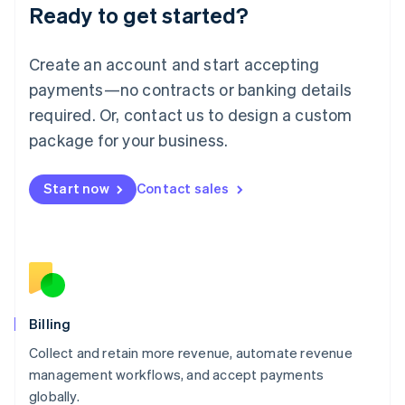
Ready to get started?
Lithuania
English
Luxembourg
Create an account and start accepting
Français
Deutsch
English
Mainland China
payments—no contracts or banking details
简体中文
English
required. Or, contact us to design a custom
Malaysia
package for your business.
English
简体中文
Malta
English
Start now
Contact sales
Mexico
Español
English
Netherlands
Nederlands
English
New Zealand
English
Norway
English
Billing
Poland
Collect and retain more revenue, automate revenue
English
management workflows, and accept payments
Portugal
Português
English
globally.