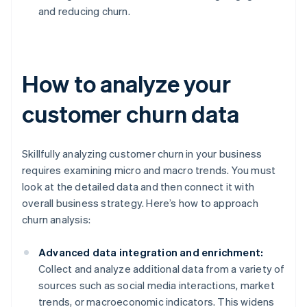
and reducing churn.
How to analyze your
customer churn data
Skillfully analyzing customer churn in your business
requires examining micro and macro trends. You must
look at the detailed data and then connect it with
overall business strategy. Here’s how to approach
churn analysis:
Advanced data integration and enrichment:
Collect and analyze additional data from a variety of
sources such as social media interactions, market
trends, or macroeconomic indicators. This widens