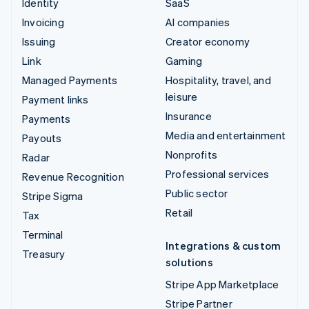
Identity
SaaS
Invoicing
AI companies
Issuing
Creator economy
Link
Gaming
Managed Payments
Hospitality, travel, and
leisure
Payment links
Insurance
Payments
Media and entertainment
Payouts
Nonprofits
Radar
Professional services
Revenue Recognition
Public sector
Stripe Sigma
Retail
Tax
Terminal
Integrations & custom
Treasury
solutions
Stripe App Marketplace
Stripe Partner