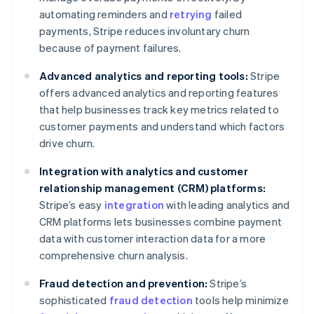
automating reminders and
retrying
failed
payments, Stripe reduces involuntary churn
because of payment failures.
Advanced analytics and reporting tools:
Stripe
offers advanced analytics and reporting features
that help businesses track key metrics related to
customer payments and understand which factors
drive churn.
Integration with analytics and customer
relationship management (CRM) platforms:
Stripe’s easy
integration
with leading analytics and
CRM platforms lets businesses combine payment
data with customer interaction data for a more
comprehensive churn analysis.
Fraud detection and prevention:
Stripe’s
sophisticated
fraud detection
tools help minimize