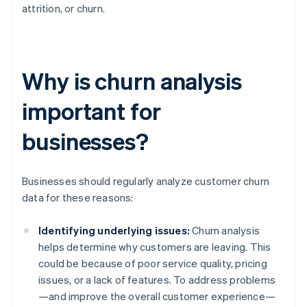
attrition, or churn.
Why is churn analysis
important for
businesses?
Businesses should regularly analyze customer churn
data for these reasons:
Identifying underlying issues:
Churn analysis
helps determine why customers are leaving. This
could be because of poor service quality, pricing
issues, or a lack of features. To address problems
—and improve the overall customer experience—