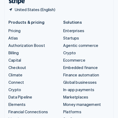
United States (English)
Products & pricing
Solutions
Pricing
Enterprises
Atlas
Startups
Authorization Boost
Agentic commerce
Billing
Crypto
Capital
Ecommerce
Checkout
Embedded finance
Climate
Finance automation
Connect
Global businesses
Crypto
In-app payments
Data Pipeline
Marketplaces
Elements
Money management
Financial Connections
Platforms