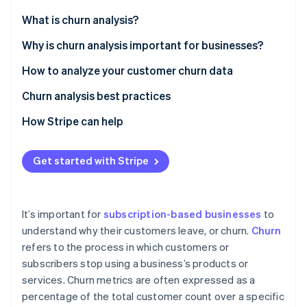
Partners
See what’s ahead
Stripe App Marketplace
What is churn analysis?
Radar
Fraud prevention
Why is churn analysis important for businesses?
Atlas
How to analyze your customer churn data
Startup incorporation
Churn analysis best practices
Climate
Carbon removal
How Stripe can help
Identity
Online identity verification
Get started with Stripe
It’s important for
subscription-based businesses
to
Stripe Sessions 2026
understand why their customers leave, or churn.
Churn
See how Stripe is building the economic infrastructure 
refers to the process in which customers or
Watch now
subscribers stop using a business’s products or
services. Churn metrics are often expressed as a
percentage of the total customer count over a specific