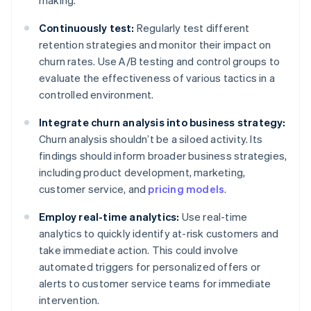
making.
Continuously test:
Regularly test different
retention strategies and monitor their impact on
churn rates. Use A/B testing and control groups to
evaluate the effectiveness of various tactics in a
controlled environment.
Integrate churn analysis into business strategy:
Churn analysis shouldn’t be a siloed activity. Its
findings should inform broader business strategies,
including product development, marketing,
customer service, and
pricing models
.
Employ real-time analytics:
Use real-time
analytics to quickly identify at-risk customers and
take immediate action. This could involve
automated triggers for personalized offers or
alerts to customer service teams for immediate
intervention.