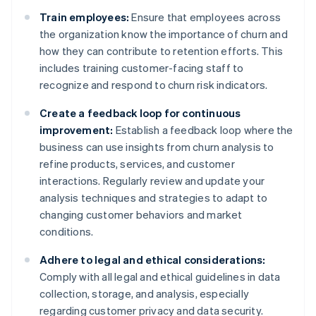
Train employees:
Ensure that employees across
the organization know the importance of churn and
how they can contribute to retention efforts. This
includes training customer-facing staff to
recognize and respond to churn risk indicators.
Create a feedback loop for continuous
improvement:
Establish a feedback loop where the
business can use insights from churn analysis to
refine products, services, and customer
interactions. Regularly review and update your
analysis techniques and strategies to adapt to
changing customer behaviors and market
conditions.
Adhere to legal and ethical considerations:
Comply with all legal and ethical guidelines in data
collection, storage, and analysis, especially
regarding customer privacy and data security.