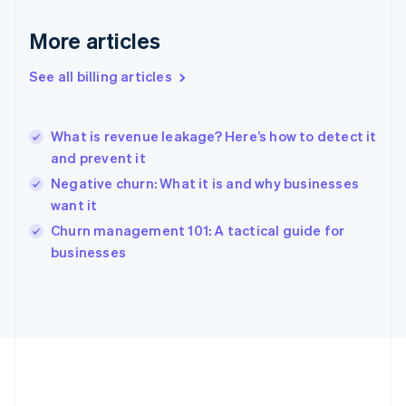
Germany
Deutsch
English
More articles
Gibraltar
English
See all billing articles
Greece
English
Hong Kong SAR, China
What is revenue leakage? Here’s how to detect it
English
简体中文
and prevent it
Hungary
English
Negative churn: What it is and why businesses
India
want it
English
Churn management 101: A tactical guide for
Ireland
English
businesses
Italy
Italiano
English
Japan
日本語
English
Latvia
English
Liechtenstein
Deutsch
English