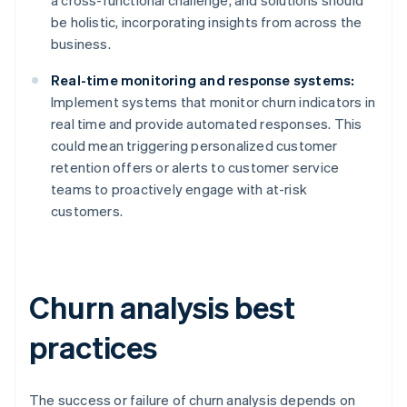
a cross-functional challenge, and solutions should
be holistic, incorporating insights from across the
business.
Real-time monitoring and response systems:
Implement systems that monitor churn indicators in
real time and provide automated responses. This
could mean triggering personalized customer
retention offers or alerts to customer service
teams to proactively engage with at-risk
customers.
Churn analysis best
practices
The success or failure of churn analysis depends on