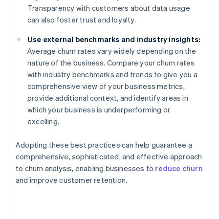
Transparency with customers about data usage
can also foster trust and loyalty.
Use external benchmarks and industry insights:
Average churn rates vary widely depending on the
nature of the business. Compare your churn rates
with industry benchmarks and trends to give you a
comprehensive view of your business metrics,
provide additional context, and identify areas in
which your business is underperforming or
excelling.
Adopting these best practices can help guarantee a
comprehensive, sophisticated, and effective approach
to churn analysis, enabling businesses to
reduce churn
and improve customer retention.