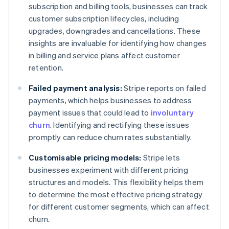
subscription and billing tools, businesses can track
customer subscription lifecycles, including
upgrades, downgrades and cancellations. These
insights are invaluable for identifying how changes
in billing and service plans affect customer
retention.
Failed payment analysis:
Stripe reports on failed
payments, which helps businesses to address
payment issues that could lead to
involuntary
churn
. Identifying and rectifying these issues
promptly can reduce churn rates substantially.
Customisable pricing models:
Stripe lets
businesses experiment with different pricing
structures and models. This flexibility helps them
to determine the most effective pricing strategy
for different customer segments, which can affect
churn.