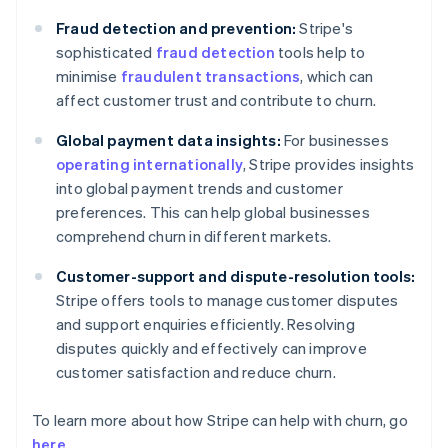
Fraud detection and prevention:
Stripe's
sophisticated
fraud detection
tools help to
minimise
fraudulent transactions
, which can
affect customer trust and contribute to churn.
Global payment data insights:
For businesses
operating internationally
, Stripe provides insights
into global payment trends and customer
preferences. This can help global businesses
comprehend churn in different markets.
Customer-support and dispute-resolution tools:
Stripe offers tools to manage customer disputes
and support enquiries efficiently. Resolving
disputes quickly and effectively can improve
customer satisfaction and reduce churn.
To learn more about how Stripe can help with churn, go
here
.