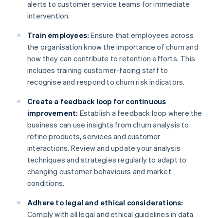
alerts to customer service teams for immediate
intervention.
Train employees:
Ensure that employees across
the organisation know the importance of churn and
how they can contribute to retention efforts. This
includes training customer-facing staff to
recognise and respond to churn risk indicators.
Create a feedback loop for continuous
improvement:
Establish a feedback loop where the
business can use insights from churn analysis to
refine products, services and customer
interactions. Review and update your analysis
techniques and strategies regularly to adapt to
changing customer behaviours and market
conditions.
Adhere to legal and ethical considerations:
Comply with all legal and ethical guidelines in data