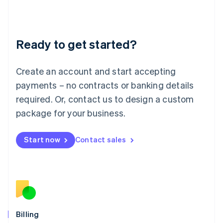
English
Liechtenstein
Deutsch
English
Ready to get started?
Lithuania
English
Luxembourg
Create an account and start accepting
Français
Deutsch
English
Mainland China
payments – no contracts or banking details
简体中文
English
required. Or, contact us to design a custom
Malaysia
package for your business.
English
简体中文
Malta
English
Start now
Contact sales
Mexico
Español
English
Netherlands
Nederlands
English
New Zealand
English
Norway
English
Billing
Poland