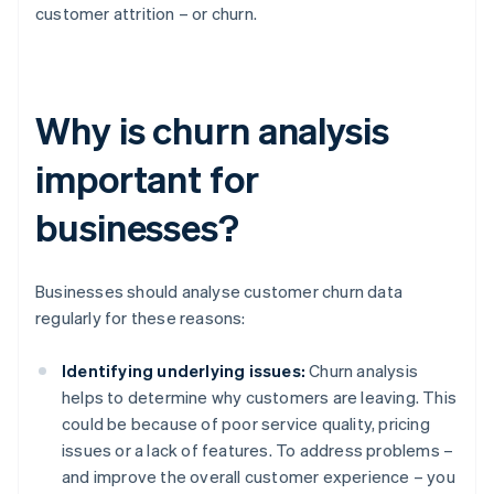
customer attrition – or churn.
Why is churn analysis
important for
businesses?
Businesses should analyse customer churn data
regularly for these reasons:
Identifying underlying issues:
Churn analysis
helps to determine why customers are leaving. This
could be because of poor service quality, pricing
issues or a lack of features. To address problems –
and improve the overall customer experience – you