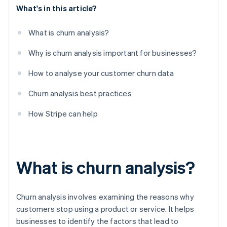
What's in this article?
What is churn analysis?
Why is churn analysis important for businesses?
How to analyse your customer churn data
Churn analysis best practices
How Stripe can help
What is churn analysis?
Churn analysis involves examining the reasons why
customers stop using a product or service. It helps
businesses to identify the factors that lead to