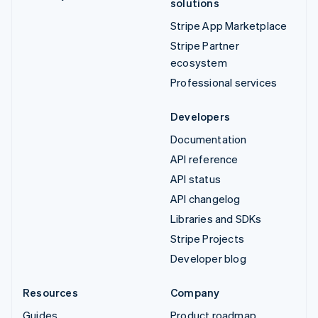
solutions
Stripe App Marketplace
Stripe Partner
ecosystem
Professional services
Developers
Documentation
API reference
API status
API changelog
Libraries and SDKs
Stripe Projects
Developer blog
Resources
Company
Guides
Product roadmap