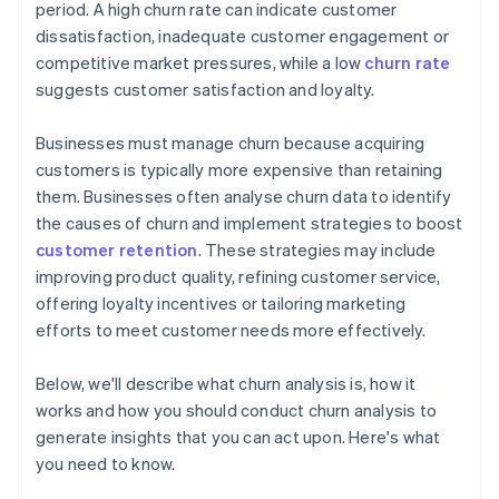
period. A high churn rate can indicate customer
dissatisfaction, inadequate customer engagement or
competitive market pressures, while a low
churn rate
suggests customer satisfaction and loyalty.
Businesses must manage churn because acquiring
customers is typically more expensive than retaining
them. Businesses often analyse churn data to identify
the causes of churn and implement strategies to boost
customer retention
. These strategies may include
improving product quality, refining customer service,
offering loyalty incentives or tailoring marketing
efforts to meet customer needs more effectively.
Below, we'll describe what churn analysis is, how it
works and how you should conduct churn analysis to
generate insights that you can act upon. Here's what
you need to know.