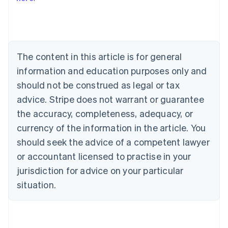
Australia
English
Austria
Deutsch
English
Belgium
The content in this article is for general
Nederlands
Français
Deutsch
English
Brazil
information and education purposes only and
Português
English
should not be construed as legal or tax
Bulgaria
English
advice. Stripe does not warrant or guarantee
Canada
the accuracy, completeness, adequacy, or
English
Français
Croatia
currency of the information in the article. You
English
Italiano
should seek the advice of a competent lawyer
Cyprus
or accountant licensed to practise in your
English
Czech Republic
jurisdiction for advice on your particular
English
situation.
Denmark
English
Estonia
English
Finland