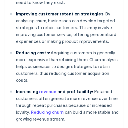
need to know they exist.
Improving customer retention strategies:
By
analysing churn, businesses can develop targeted
strategies to retain customers. This may involve
improving customer service, offering personalised
experiences or making product improvements.
Reducing costs:
Acquiring customers is generally
more expensive than retaining them. Churn analysis
helps businesses to design strategies to retain
customers, thus reducing customer acquisition
costs.
Increasing
revenue
and profitability:
Retained
customers often generate more revenue over time
through repeat purchases because of increased
loyalty.
Reducing churn
can build a more stable and
growing revenue stream.