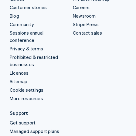
Customer stories
Careers
Blog
Newsroom
Community
Stripe Press
Sessions annual
Contact sales
conference
Privacy & terms
Prohibited & restricted
businesses
Licences
Sitemap
Cookie settings
More resources
Support
Get support
Managed support plans