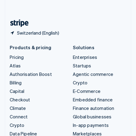
English
United States
English
Español
简体中文
Switzerland (English)
Products & pricing
Solutions
Pricing
Enterprises
Atlas
Startups
Authorisation Boost
Agentic commerce
Billing
Crypto
Capital
E-Commerce
Checkout
Embedded finance
Climate
Finance automation
Connect
Global businesses
Crypto
In-app payments
Data Pipeline
Marketplaces