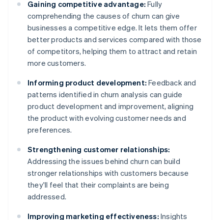
Gaining competitive advantage:
Fully
comprehending the causes of churn can give
businesses a competitive edge. It lets them offer
better products and services compared with those
of competitors, helping them to attract and retain
more customers.
Informing product development:
Feedback and
patterns identified in churn analysis can guide
product development and improvement, aligning
the product with evolving customer needs and
preferences.
Strengthening customer relationships:
Addressing the issues behind churn can build
stronger relationships with customers because
they'll feel that their complaints are being
addressed.
Improving marketing effectiveness:
Insights