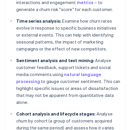
interactions and engagement
metrics
– to
generate a churn risk "score" for each customer.
Time series analysis:
Examine how churn rates
evolve in response to specific business initiatives
or external events. This can help with identifying
seasonal patterns, the impact of marketing
campaigns or the effect of new competitors.
Sentiment analysis and text mining:
Analyse
customer feedback, support tickets and social
media comments using
natural language
processing
to gauge customer sentiment. This can
highlight specific issues or areas of dissatisfaction
that may not be apparent from quantitative data
alone.
Cohort analysis and lifecycle stages:
Analyse
churn by cohort (a group of customers acquired
during the same period) and assess how it varies