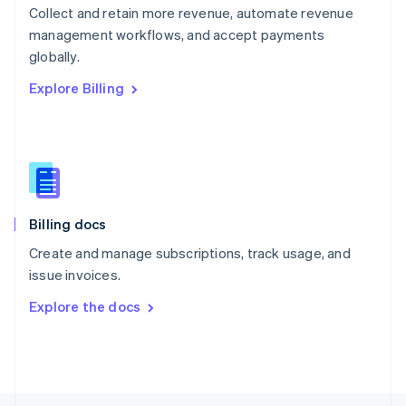
Collect and retain more revenue, automate revenue
English
management workflows, and accept payments
Portugal
Português
English
globally.
Romania
Explore Billing
English
Singapore
English
简体中文
Slovakia
English
Slovenia
English
Italiano
Billing docs
Spain
Español
English
Create and manage subscriptions, track usage, and
Sweden
issue invoices.
Svenska
English
Switzerland
Explore the docs
Deutsch
Français
Italiano
English
Thailand
ไทย
English
United Arab Emirates
English
United Kingdom