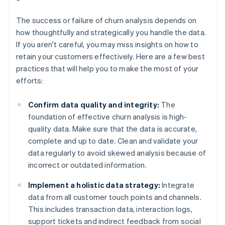
The success or failure of churn analysis depends on
how thoughtfully and strategically you handle the data.
If you aren't careful, you may miss insights on how to
retain your customers effectively. Here are a few best
practices that will help you to make the most of your
efforts:
Confirm data quality and integrity:
The
foundation of effective churn analysis is high-
quality data. Make sure that the data is accurate,
complete and up to date. Clean and validate your
data regularly to avoid skewed analysis because of
incorrect or outdated information.
Implement a holistic data strategy:
Integrate
data from all customer touch points and channels.
This includes transaction data, interaction logs,
support tickets and indirect feedback from social