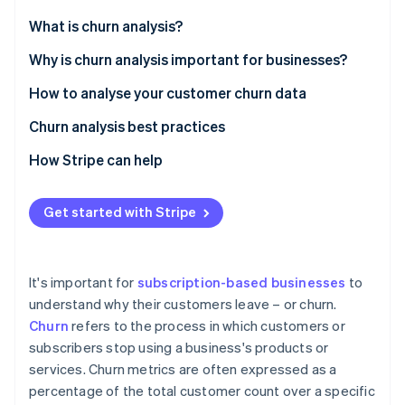
Partners
See what's ahead
Stripe App Marketplace
What is churn analysis?
Radar
Fraud prevention
Why is churn analysis important for businesses?
Atlas
How to analyse your customer churn data
Start-up incorporation
Churn analysis best practices
Climate
Carbon removal
How Stripe can help
Identity
Online identity verification
Get started with Stripe
It's important for
subscription-based businesses
to
Stripe Sessions 2026
understand why their customers leave – or churn.
See how Stripe is building the economic infrastructure 
Churn
refers to the process in which customers or
Watch now
subscribers stop using a business's products or
services. Churn metrics are often expressed as a
percentage of the total customer count over a specific