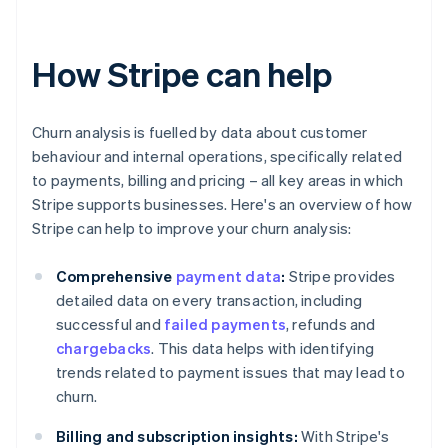
How Stripe can help
Churn analysis is fuelled by data about customer
behaviour and internal operations, specifically related
to payments, billing and pricing – all key areas in which
Stripe supports businesses. Here's an overview of how
Stripe can help to improve your churn analysis:
Comprehensive
payment data
:
Stripe provides
detailed data on every transaction, including
successful and
failed payments
, refunds and
chargebacks
. This data helps with identifying
trends related to payment issues that may lead to
churn.
Billing and subscription insights:
With Stripe's