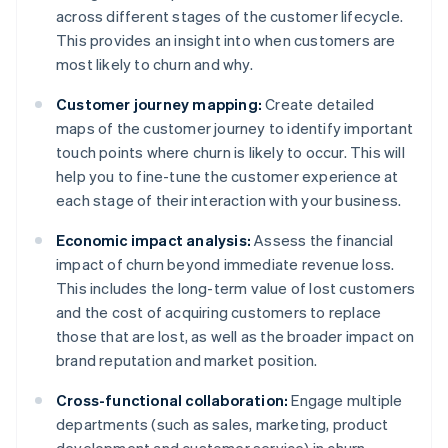
across different stages of the customer lifecycle.
This provides an insight into when customers are
most likely to churn and why.
Customer journey mapping:
Create detailed
maps of the customer journey to identify important
touch points where churn is likely to occur. This will
help you to fine-tune the customer experience at
each stage of their interaction with your business.
Economic impact analysis:
Assess the financial
impact of churn beyond immediate revenue loss.
This includes the long-term value of lost customers
and the cost of acquiring customers to replace
those that are lost, as well as the broader impact on
brand reputation and market position.
Cross-functional collaboration:
Engage multiple
departments (such as sales, marketing, product