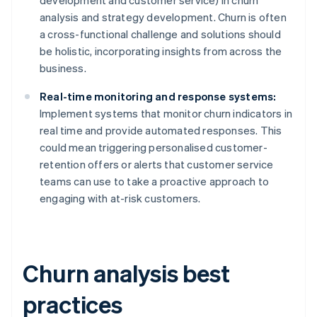
development and customer service) in churn
analysis and strategy development. Churn is often
a cross-functional challenge and solutions should
be holistic, incorporating insights from across the
business.
Real-time monitoring and response systems:
Implement systems that monitor churn indicators in
real time and provide automated responses. This
could mean triggering personalised customer-
retention offers or alerts that customer service
teams can use to take a proactive approach to
engaging with at-risk customers.
Churn analysis best
practices