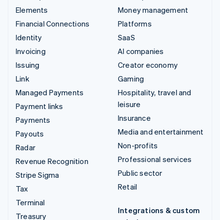
Elements
Money management
Financial Connections
Platforms
Identity
SaaS
Invoicing
AI companies
Issuing
Creator economy
Link
Gaming
Managed Payments
Hospitality, travel and
leisure
Payment links
Insurance
Payments
Media and entertainment
Payouts
Non-profits
Radar
Professional services
Revenue Recognition
Public sector
Stripe Sigma
Retail
Tax
Terminal
Integrations & custom
Treasury