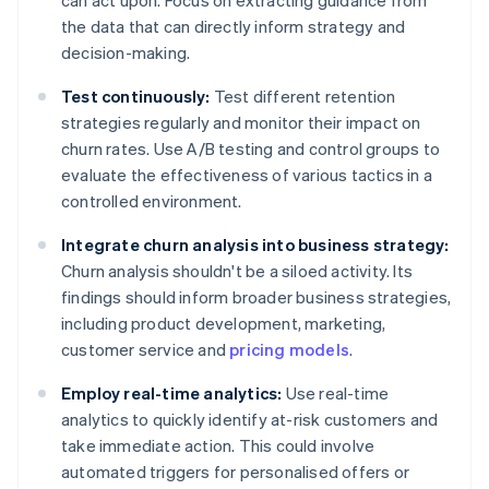
can act upon. Focus on extracting guidance from
the data that can directly inform strategy and
decision-making.
Test continuously:
Test different retention
strategies regularly and monitor their impact on
churn rates. Use A/B testing and control groups to
evaluate the effectiveness of various tactics in a
controlled environment.
Integrate churn analysis into business strategy:
Churn analysis shouldn't be a siloed activity. Its
findings should inform broader business strategies,
including product development, marketing,
customer service and
pricing models
.
Employ real-time analytics:
Use real-time
analytics to quickly identify at-risk customers and
take immediate action. This could involve
automated triggers for personalised offers or