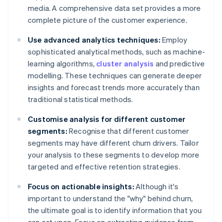
media. A comprehensive data set provides a more
complete picture of the customer experience.
Use advanced analytics techniques:
Employ
sophisticated analytical methods, such as machine-
learning algorithms,
cluster analysis
and predictive
modelling. These techniques can generate deeper
insights and forecast trends more accurately than
traditional statistical methods.
Customise analysis for different customer
segments:
Recognise that different customer
segments may have different churn drivers. Tailor
your analysis to these segments to develop more
targeted and effective retention strategies.
Focus on actionable insights:
Although it's
important to understand the "why" behind churn,
the ultimate goal is to identify information that you