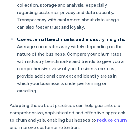
collection, storage and analysis, especially
regarding customer privacy and data security.
Transparency with customers about data usage
can also foster trust and loyalty.
Use external benchmarks and industry insights:
Average churn rates vary widely depending on the
nature of the business. Compare your churn rates
with industry benchmarks and trends to give you a
comprehensive view of your business metrics,
provide additional context and identify areas in
which your business is underperforming or
excelling.
Adopting these best practices can help guarantee a
comprehensive, sophisticated and effective approach
to churn analysis, enabling businesses to
reduce churn
and improve customer retention.