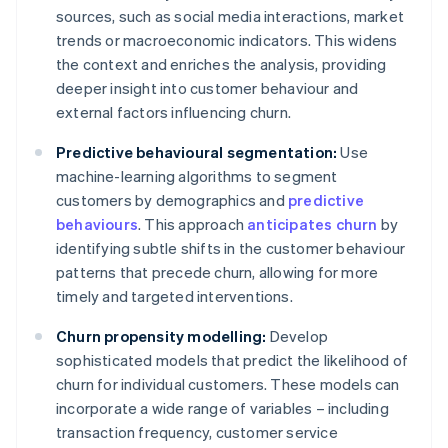
sources, such as social media interactions, market
trends or macroeconomic indicators. This widens
the context and enriches the analysis, providing
deeper insight into customer behaviour and
external factors influencing churn.
Predictive behavioural segmentation:
Use
machine-learning algorithms to segment
customers by demographics and
predictive
behaviours
. This approach
anticipates churn
by
identifying subtle shifts in the customer behaviour
patterns that precede churn, allowing for more
timely and targeted interventions.
Churn propensity modelling:
Develop
sophisticated models that predict the likelihood of
churn for individual customers. These models can
incorporate a wide range of variables – including
transaction frequency, customer service