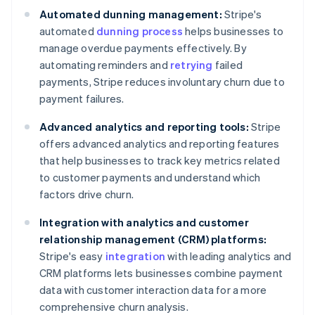
Automated dunning management:
Stripe's
automated
dunning process
helps businesses to
manage overdue payments effectively. By
automating reminders and
retrying
failed
payments, Stripe reduces involuntary churn due to
payment failures.
Advanced analytics and reporting tools:
Stripe
offers advanced analytics and reporting features
that help businesses to track key metrics related
to customer payments and understand which
factors drive churn.
Integration with analytics and customer
relationship management (CRM) platforms:
Stripe's easy
integration
with leading analytics and
CRM platforms lets businesses combine payment
data with customer interaction data for a more
comprehensive churn analysis.