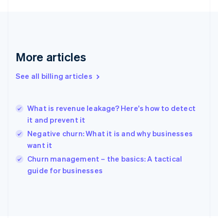
English
Svenska
France
Français
English
Germany
Deutsch
English
More articles
Gibraltar
English
See all billing articles
Greece
English
Hong Kong SAR, China
What is revenue leakage? Here's how to detect
English
简体中文
it and prevent it
Hungary
English
Negative churn: What it is and why businesses
India
want it
English
Churn management – the basics: A tactical
Ireland
English
guide for businesses
Italy
Italiano
English
Japan
日本語
English
Latvia