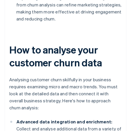
from churn analysis can refine marketing strategies,
making them more effective at driving engagement
and reducing churn.
How to analyse your
customer churn data
Analysing customer churn skilfully in your business
requires examining micro and macro trends. You must
look at the detailed data and then connect it with
overall business strategy. Here's how to approach
churn analysis:
Advanced data integration and enrichment:
Collect and analyse additional data from a variety of