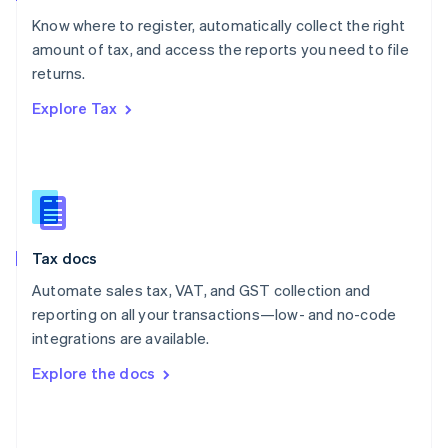
English
Know where to register, automatically collect the right
Poland
amount of tax, and access the reports you need to file
English
returns.
Portugal
Português
English
Explore Tax
Romania
English
Singapore
English
简体中文
Slovakia
English
Slovenia
Tax docs
English
Italiano
Spain
Automate sales tax, VAT, and GST collection and
Español
English
reporting on all your transactions—low- and no-code
Sweden
integrations are available.
Svenska
English
Switzerland
Explore the docs
Deutsch
Français
Italiano
English
Thailand
ไทย
English
United Arab Emirates