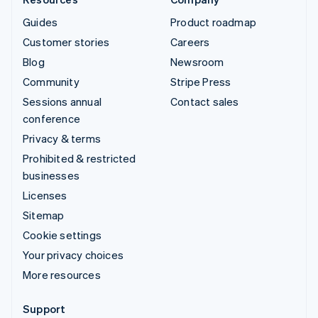
Guides
Product roadmap
Customer stories
Careers
Blog
Newsroom
Community
Stripe Press
Sessions annual
Contact sales
conference
Privacy & terms
Prohibited & restricted
businesses
Licenses
Sitemap
Cookie settings
Your privacy choices
More resources
Support