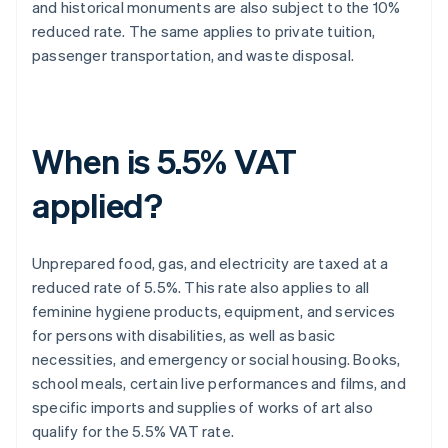
and historical monuments are also subject to the 10%
reduced rate. The same applies to private tuition,
passenger transportation, and waste disposal.
When is 5.5% VAT
applied?
Unprepared food, gas, and electricity are taxed at a
reduced rate of 5.5%. This rate also applies to all
feminine hygiene products, equipment, and services
for persons with disabilities, as well as basic
necessities, and emergency or social housing. Books,
school meals, certain live performances and films, and
specific imports and supplies of works of art also
qualify for the 5.5% VAT rate.