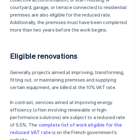
courtyard, garage, or terrace connected to residential
premises are also eligible for the reduced rate.
Additionally, the premises must have been completed
more than two years before the work begins.
Eligible renovations
Generally, projects aimed at improving, transforming,
fitting out, or maintaining premises and supplying
certain equipment, are billed at the 10% VAT rate.
In contrast, services aimed at improving energy
efficiency (often involving renewable or high-
performance solutions) are subject to a reduced rate
of 5.5%. The
complete list of work eligible for the
reduced VAT rate
is on the French government’s
website.