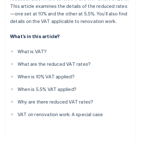
This article examines the details of the reduced rates
—one set at 10% and the other at 5.5%. You’ll also find
details on the VAT applicable to renovation work.
What’s in this article?
What is VAT?
What are the reduced VAT rates?
When is 10% VAT applied?
When is 5.5% VAT applied?
Why are there reduced VAT rates?
VAT on renovation work: A special case