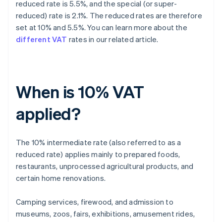
reduced rate is 5.5%, and the special (or super-
reduced) rate is 2.1%. The reduced rates are therefore
set at 10% and 5.5%. You can learn more about the
different VAT
rates in our related article.
When is 10% VAT
applied?
The 10% intermediate rate (also referred to as a
reduced rate) applies mainly to prepared foods,
restaurants, unprocessed agricultural products, and
certain home renovations.
Camping services, firewood, and admission to
museums, zoos, fairs, exhibitions, amusement rides,