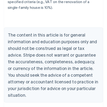
specified criteria (e.g., VAT on the renovation of a
single-family house is 10%).
Australia
English
Austria
Deutsch
English
Belgium
The content in this article is for general
Nederlands
Français
Deutsch
English
Brazil
information and education purposes only and
Português
English
should not be construed as legal or tax
Bulgaria
English
advice. Stripe does not warrant or guarantee
Canada
the accurateness, completeness, adequacy,
English
Français
Croatia
or currency of the information in the article.
English
Italiano
You should seek the advice of a competent
Cyprus
attorney or accountant licensed to practice in
English
Czech Republic
your jurisdiction for advice on your particular
English
situation.
Denmark
English
Estonia