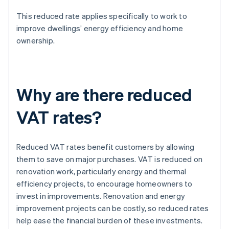
This reduced rate applies specifically to work to
improve dwellings’ energy efficiency and home
ownership.
Why are there reduced
VAT rates?
Reduced VAT rates benefit customers by allowing
them to save on major purchases. VAT is reduced on
renovation work, particularly energy and thermal
efficiency projects, to encourage homeowners to
invest in improvements. Renovation and energy
improvement projects can be costly, so reduced rates
help ease the financial burden of these investments.