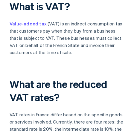
What is VAT?
Value-added tax
(VAT) is an indirect consumption tax
that customers pay when they buy from a business
that is subject to VAT. These businesses must collect
VAT on behalf of the French State and invoice their
customers at the time of sale.
What are the reduced
VAT rates?
VAT rates in France differ based on the specific goods
or services involved. Currently, there are four rates: the
standard rate is 20%, the intermediate rate is 10%, the