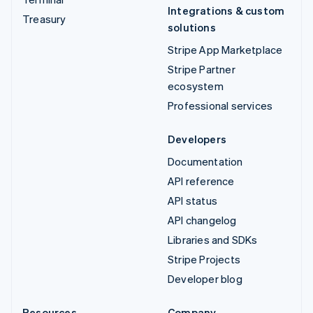
Integrations & custom
Treasury
solutions
Stripe App Marketplace
Stripe Partner
ecosystem
Professional services
Developers
Documentation
API reference
API status
API changelog
Libraries and SDKs
Stripe Projects
Developer blog
Resources
Company