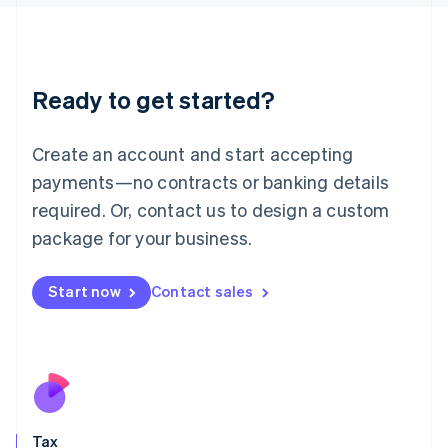
日本語
English
Latvia
English
Liechtenstein
Ready to get started?
Deutsch
English
Lithuania
English
Create an account and start accepting
Luxembourg
payments—no contracts or banking details
Français
Deutsch
English
Mainland China
required. Or, contact us to design a custom
简体中文
English
package for your business.
Malaysia
English
简体中文
Malta
Start now
Contact sales
English
Mexico
Español
English
Netherlands
Nederlands
English
New Zealand
English
Tax
Norway