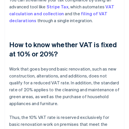
advanced tool like
Stripe Tax
, which automates
VAT
calculation and collection
and the
filing of VAT
declarations
through a single integration.
How to know whether VAT is fixed
at 10% or 20%?
Work that goes beyond basic renovation, such as new
construction, alterations, and additions, does not
qualify for a reduced VAT rate. In addition, the standard
rate of 20% applies to the cleaning and maintenance of
green areas, as well as the purchase of household
appliances and furniture.
Thus, the 10% VAT rate is reserved exclusively for
basic renovation work on premises that meet the