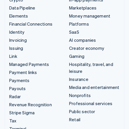
Data Pipeline
Marketplaces
Elements
Money management
Financial Connections
Platforms
Identity
SaaS
Invoicing
AI companies
Issuing
Creator economy
Link
Gaming
Managed Payments
Hospitality, travel, and
leisure
Payment links
Insurance
Payments
Media and entertainment
Payouts
Nonprofits
Radar
Professional services
Revenue Recognition
Public sector
Stripe Sigma
Retail
Tax
Terminal