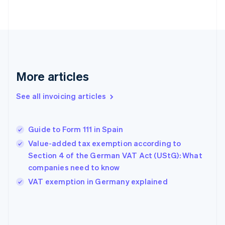
English
Finland
English
Svenska
France
Français
English
Germany
Deutsch
English
More articles
Gibraltar
English
See all invoicing articles
Greece
English
Hong Kong SAR, China
Guide to Form 111 in Spain
English
简体中文
Hungary
Value-added tax exemption according to
English
Section 4 of the German VAT Act (UStG): What
India
companies need to know
English
VAT exemption in Germany explained
Ireland
English
Italy
Italiano
English
Japan