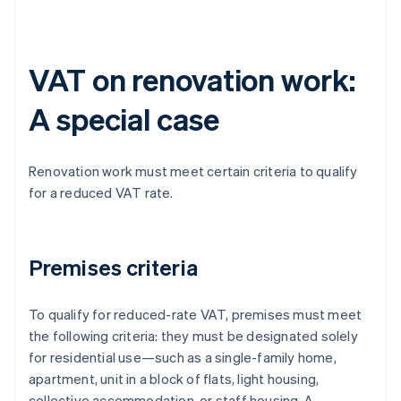
VAT on renovation work:
A special case
Renovation work must meet certain criteria to qualify
for a reduced VAT rate.
Premises criteria
To qualify for reduced-rate VAT, premises must meet
the following criteria: they must be designated solely
for residential use—such as a single-family home,
apartment, unit in a block of flats, light housing,
collective accommodation, or staff housing. A