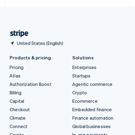
English
United Kingdom
English
United States
English
Español
简体中文
United States (English)
Products & pricing
Solutions
Pricing
Enterprises
Atlas
Startups
Authorization Boost
Agentic commerce
Billing
Crypto
Capital
Ecommerce
Checkout
Embedded finance
Climate
Finance automation
Connect
Global businesses
Crypto
In-app payments