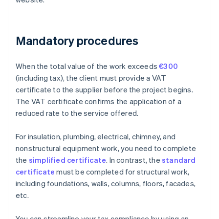
Mandatory procedures
When the total value of the work exceeds
€300
(including tax), the client must provide a VAT
certificate to the supplier before the project begins.
The VAT certificate confirms the application of a
reduced rate to the service offered.
For insulation, plumbing, electrical, chimney, and
nonstructural equipment work, you need to complete
the
simplified certificate
. In contrast, the
standard
certificate
must be completed for structural work,
including foundations, walls, columns, floors, facades,
etc.
You can streamline your tax compliance by using an