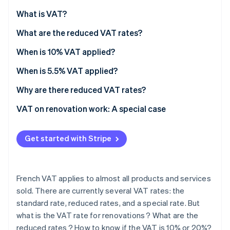
Partners
See what’s ahead
Stripe App Marketplace
What is VAT?
Radar
Fraud prevention
What are the reduced VAT rates?
Atlas
When is 10% VAT applied?
Startup incorporation
When is 5.5% VAT applied?
Climate
Carbon removal
Why are there reduced VAT rates?
Identity
Online identity verification
VAT on renovation work: A special case
Premises criteria
Get started with Stripe
Eligible renovations
Mandatory procedures
Stripe Sessions 2026
See how Stripe is building the economic infrastructure 
French VAT applies to almost all products and services
How to know whether VAT is fixed at 10% or 20%?
Watch now
sold. There are currently several VAT rates: the
standard rate, reduced rates, and a special rate. But
what is the VAT rate for renovations ? What are the
reduced rates ? How to know if the VAT is 10% or 20%?