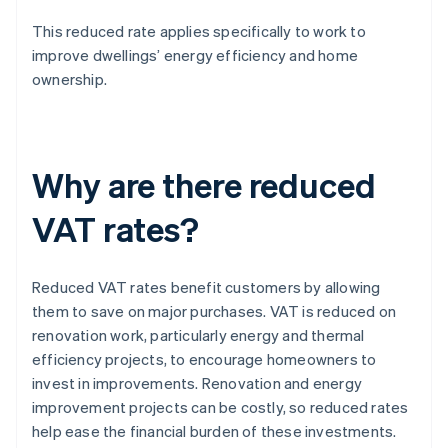
This reduced rate applies specifically to work to
improve dwellings’ energy efficiency and home
ownership.
Why are there reduced
VAT rates?
Reduced VAT rates benefit customers by allowing
them to save on major purchases. VAT is reduced on
renovation work, particularly energy and thermal
efficiency projects, to encourage homeowners to
invest in improvements. Renovation and energy
improvement projects can be costly, so reduced rates
help ease the financial burden of these investments.