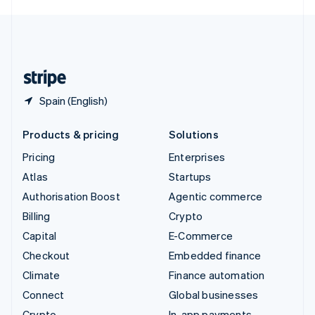
English
United Kingdom
English
United States
English
Español
简体中文
Spain (English)
Products & pricing
Solutions
Pricing
Enterprises
Atlas
Startups
Authorisation Boost
Agentic commerce
Billing
Crypto
Capital
E-Commerce
Checkout
Embedded finance
Climate
Finance automation
Connect
Global businesses
Crypto
In-app payments