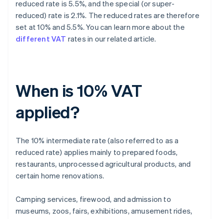
reduced rate is 5.5%, and the special (or super-
reduced) rate is 2.1%. The reduced rates are therefore
set at 10% and 5.5%. You can learn more about the
different VAT
rates in our related article.
When is 10% VAT
applied?
The 10% intermediate rate (also referred to as a
reduced rate) applies mainly to prepared foods,
restaurants, unprocessed agricultural products, and
certain home renovations.
Camping services, firewood, and admission to
museums, zoos, fairs, exhibitions, amusement rides,