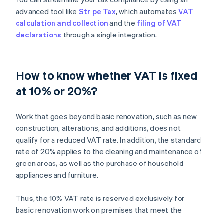
advanced tool like
Stripe Tax
, which automates
VAT
calculation and collection
and the
filing of VAT
declarations
through a single integration.
How to know whether VAT is fixed
at 10% or 20%?
Work that goes beyond basic renovation, such as new
construction, alterations, and additions, does not
qualify for a reduced VAT rate. In addition, the standard
rate of 20% applies to the cleaning and maintenance of
green areas, as well as the purchase of household
appliances and furniture.
Thus, the 10% VAT rate is reserved exclusively for
basic renovation work on premises that meet the