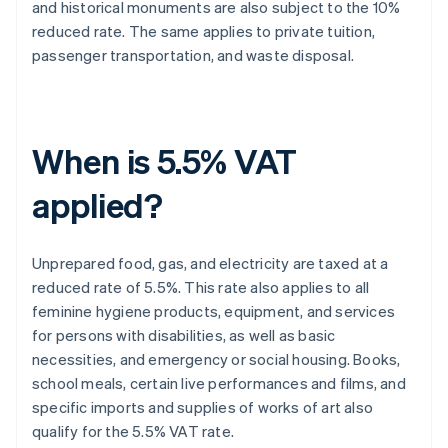
and historical monuments are also subject to the 10%
reduced rate. The same applies to private tuition,
passenger transportation, and waste disposal.
When is 5.5% VAT
applied?
Unprepared food, gas, and electricity are taxed at a
reduced rate of 5.5%. This rate also applies to all
feminine hygiene products, equipment, and services
for persons with disabilities, as well as basic
necessities, and emergency or social housing. Books,
school meals, certain live performances and films, and
specific imports and supplies of works of art also
qualify for the 5.5% VAT rate.