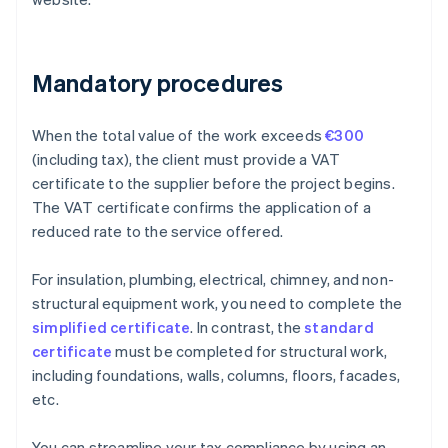
Mandatory procedures
When the total value of the work exceeds
€300
(including tax), the client must provide a VAT
certificate to the supplier before the project begins.
The VAT certificate confirms the application of a
reduced rate to the service offered.
For insulation, plumbing, electrical, chimney, and non-
structural equipment work, you need to complete the
simplified certificate
. In contrast, the
standard
certificate
must be completed for structural work,
including foundations, walls, columns, floors, facades,
etc.
You can streamline your tax compliance by using an