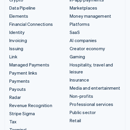
Data Pipeline
Marketplaces
Elements
Money management
Financial Connections
Platforms
Identity
SaaS
Invoicing
AI companies
Issuing
Creator economy
Link
Gaming
Managed Payments
Hospitality, travel and
leisure
Payment links
Insurance
Payments
Media and entertainment
Payouts
Non-profits
Radar
Professional services
Revenue Recognition
Public sector
Stripe Sigma
Retail
Tax
Terminal