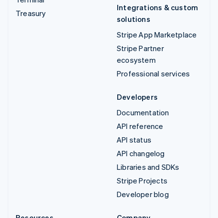
Integrations & custom
Treasury
solutions
Stripe App Marketplace
Stripe Partner
ecosystem
Professional services
Developers
Documentation
API reference
API status
API changelog
Libraries and SDKs
Stripe Projects
Developer blog
Resources
Company