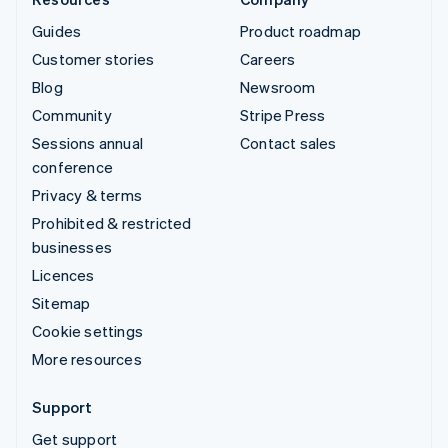
Guides
Product roadmap
Customer stories
Careers
Blog
Newsroom
Community
Stripe Press
Sessions annual
Contact sales
conference
Privacy & terms
Prohibited & restricted
businesses
Licences
Sitemap
Cookie settings
More resources
Support
Get support