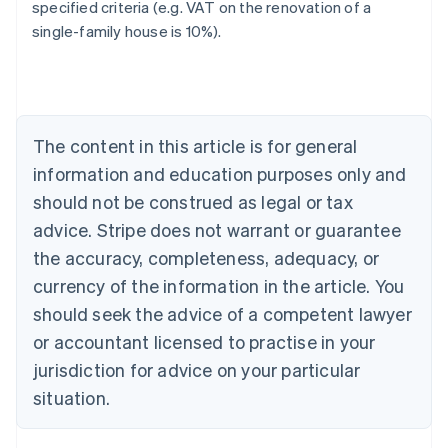
specified criteria (e.g. VAT on the renovation of a
single-family house is 10%).
Australia
English
Austria
Deutsch
English
Belgium
The content in this article is for general
Nederlands
Français
Deutsch
English
Brazil
information and education purposes only and
Português
English
should not be construed as legal or tax
Bulgaria
English
advice. Stripe does not warrant or guarantee
Canada
the accuracy, completeness, adequacy, or
English
Français
Croatia
currency of the information in the article. You
English
Italiano
should seek the advice of a competent lawyer
Cyprus
or accountant licensed to practise in your
English
Czech Republic
jurisdiction for advice on your particular
English
situation.
Denmark
English
Estonia