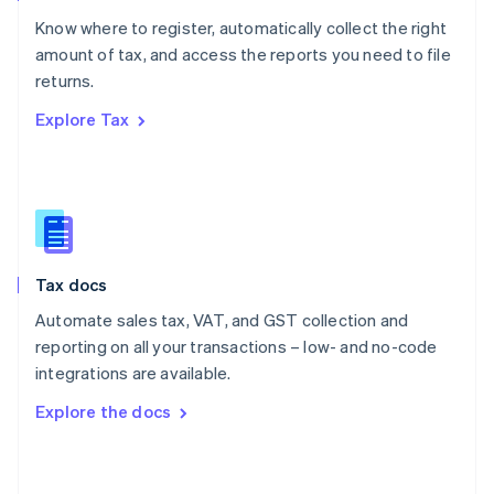
English
Know where to register, automatically collect the right
Poland
amount of tax, and access the reports you need to file
English
returns.
Portugal
Português
English
Explore Tax
Romania
English
Singapore
English
简体中文
Slovakia
English
Slovenia
Tax docs
English
Italiano
Spain
Automate sales tax, VAT, and GST collection and
Español
English
reporting on all your transactions – low- and no-code
Sweden
integrations are available.
Svenska
English
Switzerland
Explore the docs
Deutsch
Français
Italiano
English
Thailand
ไทย
English
United Arab Emirates