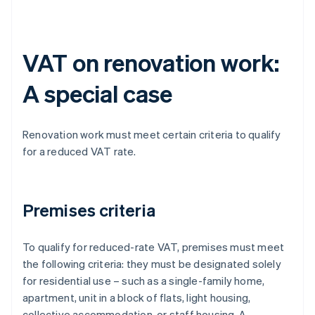
VAT on renovation work:
A special case
Renovation work must meet certain criteria to qualify
for a reduced VAT rate.
Premises criteria
To qualify for reduced-rate VAT, premises must meet
the following criteria: they must be designated solely
for residential use – such as a single-family home,
apartment, unit in a block of flats, light housing,
collective accommodation, or staff housing. A