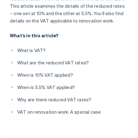
This article examines the details of the reduced rates
– one set at 10% and the other at 5.5%. You’ll also find
details on the VAT applicable to renovation work.
What’s in this article?
What is VAT?
What are the reduced VAT rates?
When is 10% VAT applied?
When is 5.5% VAT applied?
Why are there reduced VAT rates?
VAT on renovation work: A special case