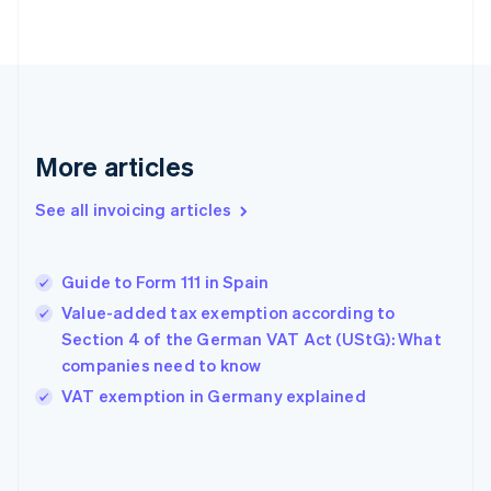
English
Finland
English
Svenska
France
Français
English
Germany
Deutsch
English
More articles
Gibraltar
English
See all invoicing articles
Greece
English
Hong Kong SAR, China
Guide to Form 111 in Spain
English
简体中文
Hungary
Value-added tax exemption according to
English
Section 4 of the German VAT Act (UStG): What
India
companies need to know
English
VAT exemption in Germany explained
Ireland
English
Italy
Italiano
English
Japan