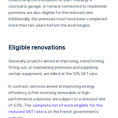
courtyard, garage, or terrace connected to residential
premises are also eligible for the reduced rate.
Additionally, the premises must have been completed
more than two years before the work begins.
Eligible renovations
Generally, projects aimed at improving, transforming,
fitting out, or maintaining premises and supplying
certain equipment, are billed at the 10% VAT rate.
In contrast, services aimed at improving energy
efficiency (often involving renewable or high-
performance solutions) are subject to a reduced rate
of 5.5%. The
complete list of work eligible for the
reduced VAT rate
is on the French government’s
website.