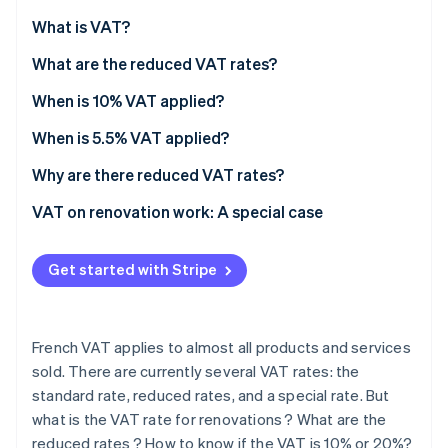
Partners
See what's ahead
Stripe App Marketplace
What is VAT?
Radar
Fraud prevention
What are the reduced VAT rates?
Atlas
When is 10% VAT applied?
Start-up incorporation
When is 5.5% VAT applied?
Climate
Carbon removal
Why are there reduced VAT rates?
Identity
Online identity verification
VAT on renovation work: A special case
Premises criteria
Get started with Stripe
Eligible renovations
Mandatory procedures
Stripe Sessions 2026
See how Stripe is building the economic infrastructure 
French VAT applies to almost all products and services
How to know whether VAT is fixed at 10% or 20%?
Watch now
sold. There are currently several VAT rates: the
standard rate, reduced rates, and a special rate. But
what is the VAT rate for renovations ? What are the
reduced rates ? How to know if the VAT is 10% or 20%?