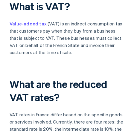
What is VAT?
Value-added tax
(VAT) is an indirect consumption tax
that customers pay when they buy from a business
that is subject to VAT. These businesses must collect
VAT on behalf of the French State and invoice their
customers at the time of sale.
What are the reduced
VAT rates?
VAT rates in France differ based on the specific goods
or services involved. Currently, there are four rates: the
standard rate is 20%, the intermediate rate is 10%, the