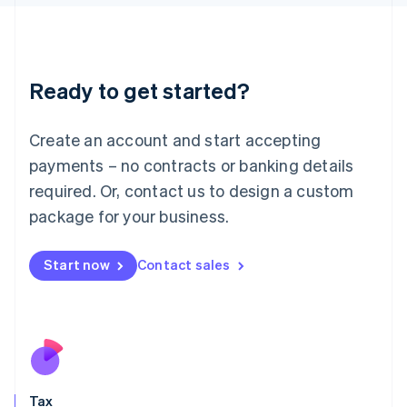
日本語
English
Latvia
English
Liechtenstein
Ready to get started?
Deutsch
English
Lithuania
English
Create an account and start accepting
Luxembourg
payments – no contracts or banking details
Français
Deutsch
English
Mainland China
required. Or, contact us to design a custom
简体中文
English
package for your business.
Malaysia
English
简体中文
Malta
Start now
Contact sales
English
Mexico
Español
English
Netherlands
Nederlands
English
New Zealand
English
Tax
Norway