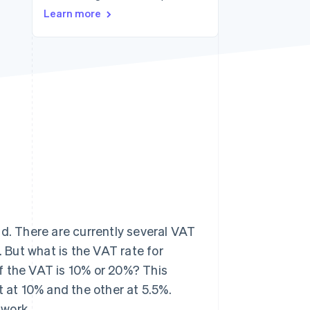
Learn more
Stripe Sessions 2026
See how Stripe is
building the economic
infrastructure for AI.
Watch now
ld. There are currently several VAT
. But what is the VAT rate for
f the VAT is 10% or 20%? This
t at 10% and the other at 5.5%.
 work.