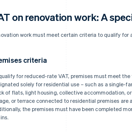
AT on renovation work: A speci
ovation work must meet certain criteria to qualify for
emises criteria
qualify for reduced-rate VAT, premises must meet the f
ignated solely for residential use – such as a single-fa
ck of flats, light housing, collective accommodation, or
age, or terrace connected to residential premises are al
itionally, the premises must have been completed mor
ins.