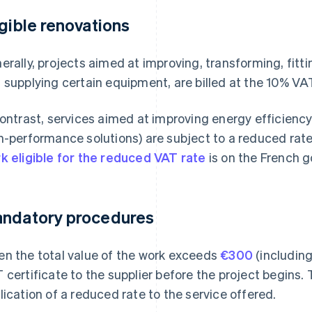
igible renovations
erally, projects aimed at improving, transforming, fitt
 supplying certain equipment, are billed at the 10% VAT
contrast, services aimed at improving energy efficiency
h-performance solutions) are subject to a reduced rat
k eligible for the reduced VAT rate
is on the French 
ndatory procedures
n the total value of the work exceeds
€300
(including
 certificate to the supplier before the project begins.
lication of a reduced rate to the service offered.