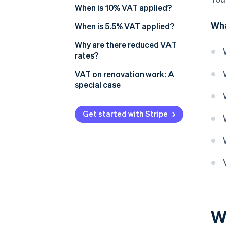
When is 10% VAT applied?
Wha
When is 5.5% VAT applied?
Why are there reduced VAT
rates?
VAT on renovation work: A
special case
Premises criteria
Get started with Stripe
Eligible renovations
Mandatory procedures
How to know whether VAT is
fixed at 10% or 20%?
W