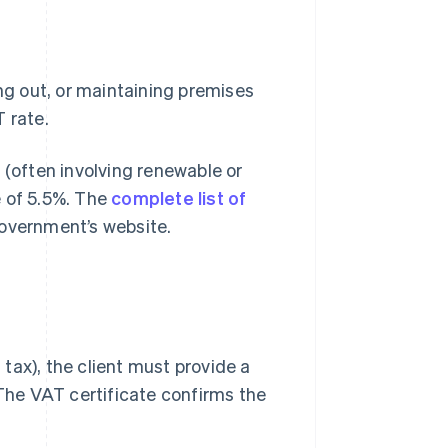
ing out, or maintaining premises
 rate.
 (often involving renewable or
e of 5.5%. The
complete list of
government’s website.
 tax), the client must provide a
 The VAT certificate confirms the