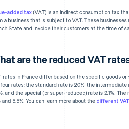
ue-added tax
(VAT) is an indirect consumption tax th
m a business that is subject to VAT. These businesses 
nch State and invoice their customers at the time of sa
hat are the reduced VAT rate
 rates in France differ based on the specific goods or s
 four rates: the standard rate is 20%, the intermediate 
%, and the special (or super-reduced) rate is 2.1%. The
 and 5.5%. You can learn more about the
different VA