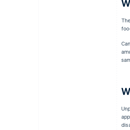
W
The
foo
Cam
amu
sam
W
Unp
app
dis