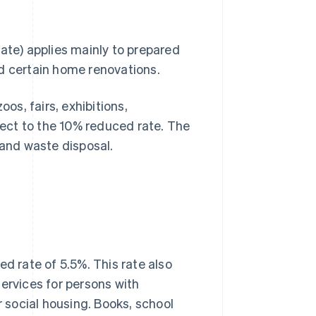
ate) applies mainly to prepared
nd certain home renovations.
s, fairs, exhibitions,
ect to the 10% reduced rate. The
 and waste disposal.
ed rate of 5.5%. This rate also
ervices for persons with
r social housing. Books, school