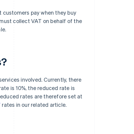
at customers pay when they buy
must collect VAT on behalf of the
le.
s?
ervices involved. Currently, there
rate is 10%, the reduced rate is
 reduced rates are therefore set at
T
rates in our related article.