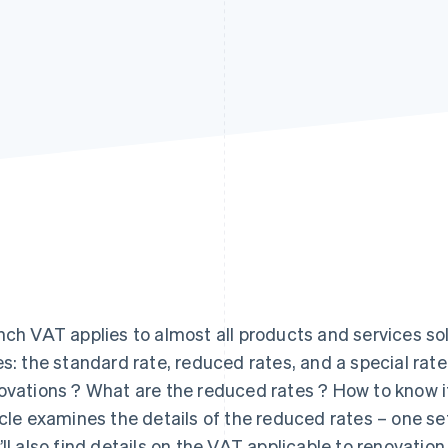
nch VAT applies to almost all products and services so
es: the standard rate, reduced rates, and a special rate
ovations ? What are the reduced rates ? How to know i
icle examines the details of the reduced rates – one se
’ll also find details on the VAT applicable to renovation