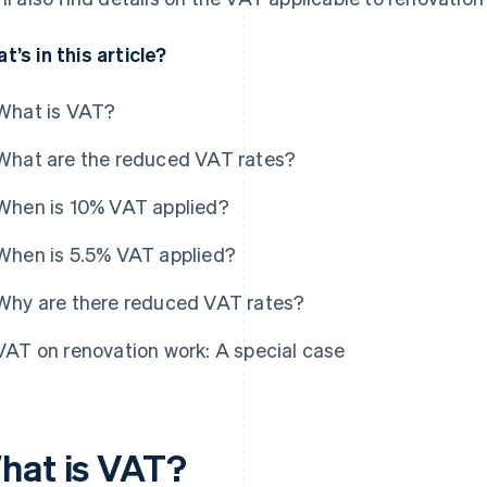
t’s in this article?
What is VAT?
What are the reduced VAT rates?
When is 10% VAT applied?
When is 5.5% VAT applied?
Why are there reduced VAT rates?
VAT on renovation work: A special case
hat is VAT?