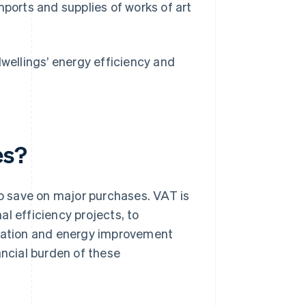
mports and supplies of works of art
dwellings’ energy efficiency and
es?
 save on major purchases. VAT is
l efficiency projects, to
vation and energy improvement
ancial burden of these