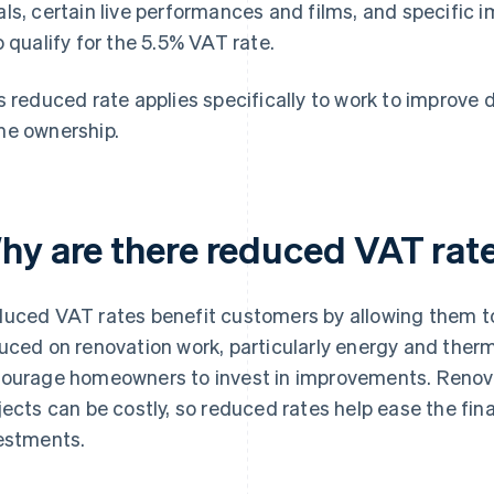
ls, certain live performances and films, and specific i
o qualify for the 5.5% VAT rate.
s reduced rate applies specifically to work to improve 
e ownership.
hy are there reduced VAT rat
uced VAT rates benefit customers by allowing them to
uced on renovation work, particularly energy and therma
ourage homeowners to invest in improvements. Reno
jects can be costly, so reduced rates help ease the fin
estments.