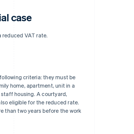
al case
 a reduced VAT rate.
ollowing criteria: they must be
mily home, apartment, unit in a
 staff housing. A courtyard,
so eligible for the reduced rate.
e than two years before the work