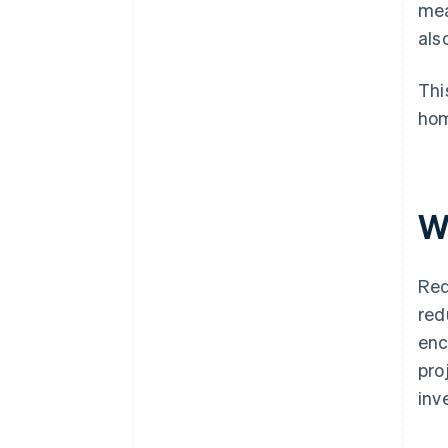
mea
als
Thi
hom
W
Red
red
enc
pro
inv