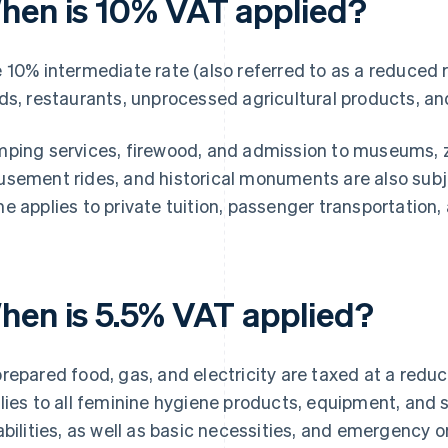
hen is 10% VAT applied?
 10% intermediate rate (also referred to as a reduced r
ds, restaurants, unprocessed agricultural products, a
ping services, firewood, and admission to museums, zoo
sement rides, and historical monuments are also subj
e applies to private tuition, passenger transportation,
hen is 5.5% VAT applied?
repared food, gas, and electricity are taxed at a reduc
lies to all feminine hygiene products, equipment, and s
abilities, as well as basic necessities, and emergency o