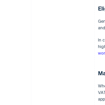
El
Gen
and
In 
hig
wor
Ma
Whe
VAT
app