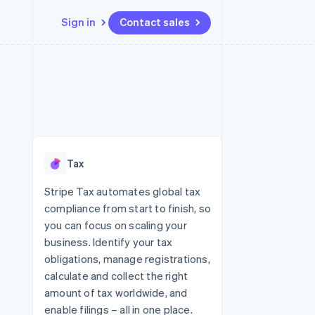
Sign in
Contact sales
Resources
Ecosystem
Contact
 marketplaces
More
App integrations
Partners
Contact sales
Product roadmap
e
Code samples
Stripe App Marketplace
Become a partner
See what's ahead
platforms
Developers blog
 platforms
re
API status
Radar
ncial services
Fraud prevention
Tax
rtual cards
Atlas
Start-up incorporation
Stripe Tax automates global tax
compliance from start to finish, so
Climate
Carbon removal
you can focus on scaling your
business. Identify your tax
Identity
Online identity verification
obligations, manage registrations,
calculate and collect the right
amount of tax worldwide, and
enable filings – all in one place.