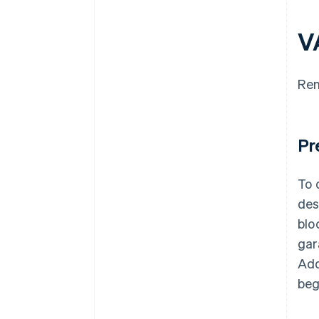
V
Ren
Pr
To 
des
blo
gar
Add
beg