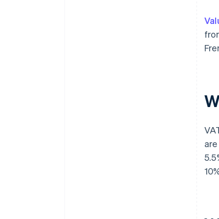
Val
fro
Fre
W
VAT
are
5.5
10%