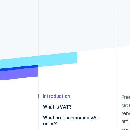
Accelerated checkout
Financial Connections
Linked financial account data
Introduction
Fre
rat
What is VAT?
ren
What are the reduced VAT
art
rates?
You