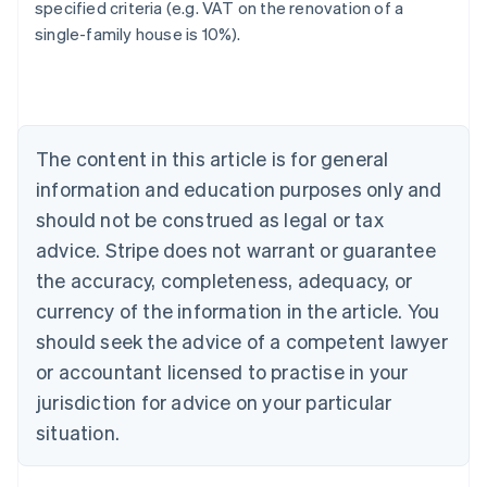
specified criteria (e.g. VAT on the renovation of a
single-family house is 10%).
Australia
English
Austria
Deutsch
English
Belgium
The content in this article is for general
Nederlands
Français
Deutsch
English
Brazil
information and education purposes only and
Português
English
should not be construed as legal or tax
Bulgaria
English
advice. Stripe does not warrant or guarantee
Canada
the accuracy, completeness, adequacy, or
English
Français
Croatia
currency of the information in the article. You
English
Italiano
should seek the advice of a competent lawyer
Cyprus
or accountant licensed to practise in your
English
Czech Republic
jurisdiction for advice on your particular
English
situation.
Denmark
English
Estonia