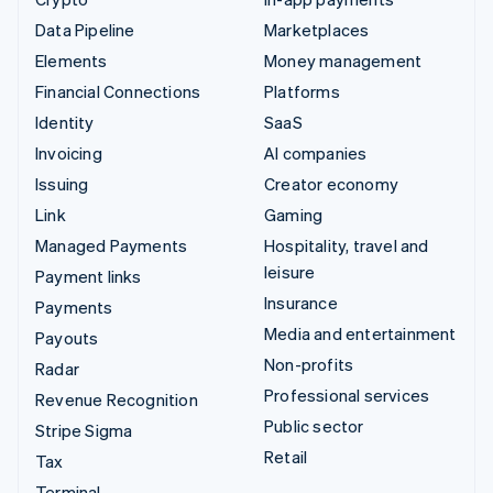
Data Pipeline
Marketplaces
Elements
Money management
Financial Connections
Platforms
Identity
SaaS
Invoicing
AI companies
Issuing
Creator economy
Link
Gaming
Managed Payments
Hospitality, travel and
leisure
Payment links
Insurance
Payments
Media and entertainment
Payouts
Non-profits
Radar
Professional services
Revenue Recognition
Public sector
Stripe Sigma
Retail
Tax
Terminal