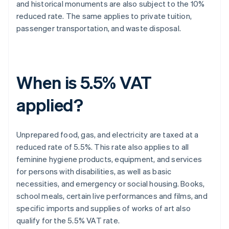
and historical monuments are also subject to the 10%
reduced rate. The same applies to private tuition,
passenger transportation, and waste disposal.
When is 5.5% VAT
applied?
Unprepared food, gas, and electricity are taxed at a
reduced rate of 5.5%. This rate also applies to all
feminine hygiene products, equipment, and services
for persons with disabilities, as well as basic
necessities, and emergency or social housing. Books,
school meals, certain live performances and films, and
specific imports and supplies of works of art also
qualify for the 5.5% VAT rate.