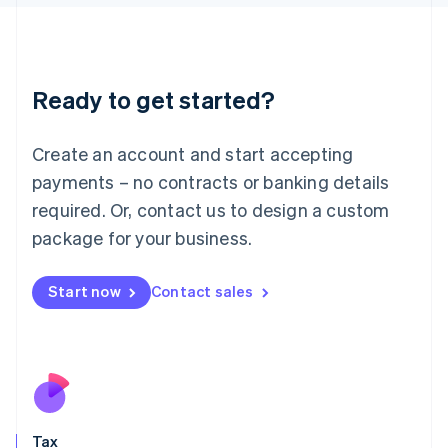
日本語
English
Latvia
English
Liechtenstein
Ready to get started?
Deutsch
English
Lithuania
English
Create an account and start accepting
Luxembourg
payments – no contracts or banking details
Français
Deutsch
English
Mainland China
required. Or, contact us to design a custom
简体中文
English
package for your business.
Malaysia
English
简体中文
Malta
Start now
Contact sales
English
Mexico
Español
English
Netherlands
Nederlands
English
New Zealand
English
Tax
Norway