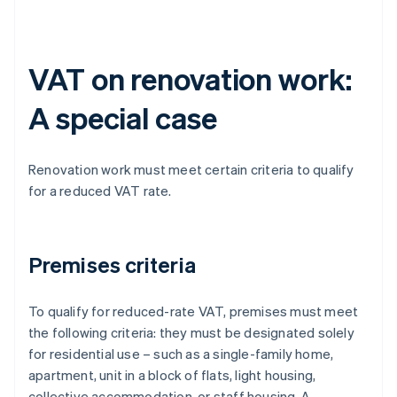
VAT on renovation work:
A special case
Renovation work must meet certain criteria to qualify
for a reduced VAT rate.
Premises criteria
To qualify for reduced-rate VAT, premises must meet
the following criteria: they must be designated solely
for residential use – such as a single-family home,
apartment, unit in a block of flats, light housing,
collective accommodation, or staff housing. A