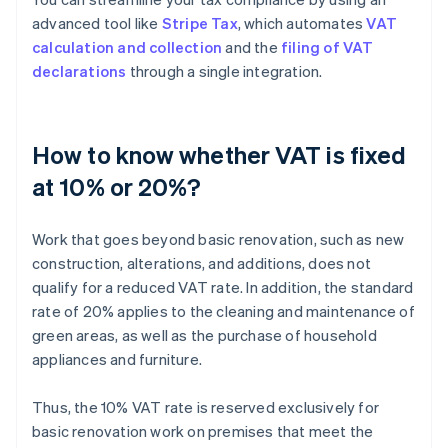
advanced tool like
Stripe Tax
, which automates
VAT
calculation and collection
and the
filing of VAT
declarations
through a single integration.
How to know whether VAT is fixed
at 10% or 20%?
Work that goes beyond basic renovation, such as new
construction, alterations, and additions, does not
qualify for a reduced VAT rate. In addition, the standard
rate of 20% applies to the cleaning and maintenance of
green areas, as well as the purchase of household
appliances and furniture.
Thus, the 10% VAT rate is reserved exclusively for
basic renovation work on premises that meet the