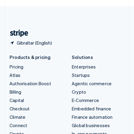
English
United Kingdom
English
United States
English
Español
简体中文
Gibraltar (English)
Products & pricing
Solutions
Pricing
Enterprises
Atlas
Startups
Authorisation Boost
Agentic commerce
Billing
Crypto
Capital
E-Commerce
Checkout
Embedded finance
Climate
Finance automation
Connect
Global businesses
Crypto
In-app payments