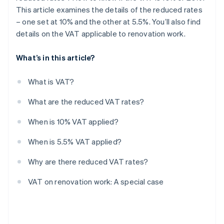
This article examines the details of the reduced rates
– one set at 10% and the other at 5.5%. You’ll also find
details on the VAT applicable to renovation work.
What’s in this article?
What is VAT?
What are the reduced VAT rates?
When is 10% VAT applied?
When is 5.5% VAT applied?
Why are there reduced VAT rates?
VAT on renovation work: A special case