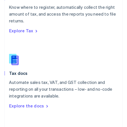
English
Know where to register, automatically collect the right
Poland
amount of tax, and access the reports you need to file
English
returns.
Portugal
Português
English
Explore Tax
Romania
English
Singapore
English
简体中文
Slovakia
English
Slovenia
Tax docs
English
Italiano
Spain
Automate sales tax, VAT, and GST collection and
Español
English
reporting on all your transactions – low- and no-code
Sweden
integrations are available.
Svenska
English
Switzerland
Explore the docs
Deutsch
Français
Italiano
English
Thailand
ไทย
English
United Arab Emirates