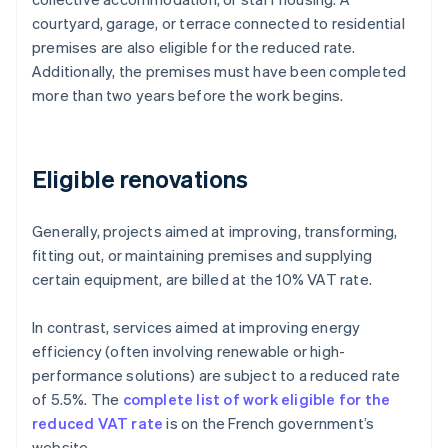
courtyard, garage, or terrace connected to residential
premises are also eligible for the reduced rate.
Additionally, the premises must have been completed
more than two years before the work begins.
Eligible renovations
Generally, projects aimed at improving, transforming,
fitting out, or maintaining premises and supplying
certain equipment, are billed at the 10% VAT rate.
In contrast, services aimed at improving energy
efficiency (often involving renewable or high-
performance solutions) are subject to a reduced rate
of 5.5%. The
complete list of work eligible for the
reduced VAT rate
is on the French government’s
website.