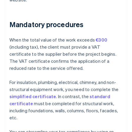
Mandatory procedures
When the total value of the work exceeds
€300
(including tax), the client must provide a VAT
certificate to the supplier before the project begins.
The VAT certificate confirms the application of a
reduced rate to the service offered.
For insulation, plumbing, electrical, chimney, and non-
structural equipment work, you need to complete the
simplified certificate
. In contrast, the
standard
certificate
must be completed for structural work,
including foundations, walls, columns, floors, facades,
etc.
You can streamline your tax compliance by using an