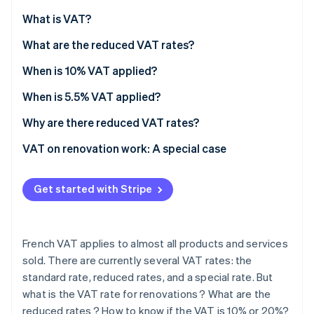
Partners
See what's ahead
Stripe App Marketplace
What is VAT?
Radar
Fraud prevention
What are the reduced VAT rates?
Atlas
When is 10% VAT applied?
Start-up incorporation
When is 5.5% VAT applied?
Climate
Carbon removal
Why are there reduced VAT rates?
VAT on renovation work: A special case
Premises criteria
Get started with Stripe
Stripe Sessions 2026
Eligible renovations
See how Stripe is building the economic infrastructure 
Watch now
Mandatory procedures
French VAT applies to almost all products and services
How to know whether VAT is fixed at 10% or 20%?
sold. There are currently several VAT rates: the
standard rate, reduced rates, and a special rate. But
what is the VAT rate for renovations ? What are the
reduced rates ? How to know if the VAT is 10% or 20%?