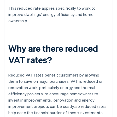
This reduced rate applies specifically to work to
improve dwellings’ energy efficiency and home
ownership.
Why are there reduced
VAT rates?
Reduced VAT rates benefit customers by allowing
them to save on major purchases. VAT is reduced on
renovation work, particularly energy and thermal
efficiency projects, to encourage homeowners to
invest in improvements. Renovation and energy
improvement projects can be costly, so reduced rates
help ease the financial burden of these investments.