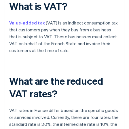
What is VAT?
Value-added tax
(VAT) is an indirect consumption tax
that customers pay when they buy from a business
that is subject to VAT. These businesses must collect
VAT on behalf of the French State and invoice their
customers at the time of sale.
What are the reduced
VAT rates?
VAT rates in France differ based on the specific goods
or services involved. Currently, there are four rates: the
standard rate is 20%, the intermediate rate is 10%, the