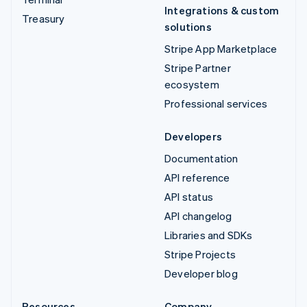
Integrations & custom
Treasury
solutions
Stripe App Marketplace
Stripe Partner
ecosystem
Professional services
Developers
Documentation
API reference
API status
API changelog
Libraries and SDKs
Stripe Projects
Developer blog
Resources
Company