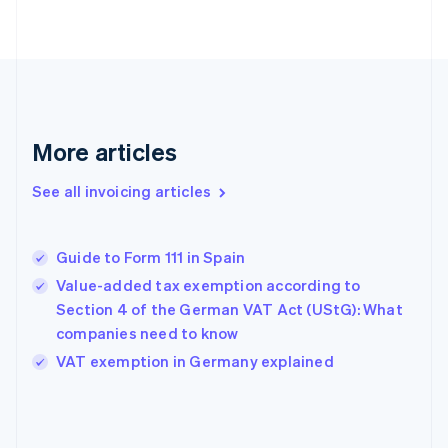
English
Finland
English
Svenska
France
Français
English
Germany
Deutsch
English
More articles
Gibraltar
English
See all invoicing articles
Greece
English
Hong Kong SAR, China
Guide to Form 111 in Spain
English
简体中文
Hungary
Value-added tax exemption according to
English
Section 4 of the German VAT Act (UStG): What
India
companies need to know
English
VAT exemption in Germany explained
Ireland
English
Italy
Italiano
English
Japan