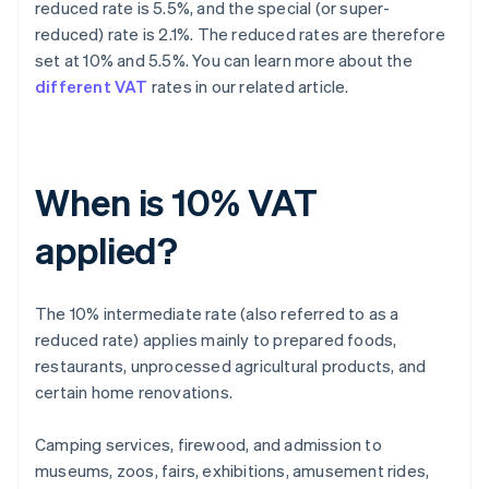
reduced rate is 5.5%, and the special (or super-
reduced) rate is 2.1%. The reduced rates are therefore
set at 10% and 5.5%. You can learn more about the
different VAT
rates in our related article.
When is 10% VAT
applied?
The 10% intermediate rate (also referred to as a
reduced rate) applies mainly to prepared foods,
restaurants, unprocessed agricultural products, and
certain home renovations.
Camping services, firewood, and admission to
museums, zoos, fairs, exhibitions, amusement rides,