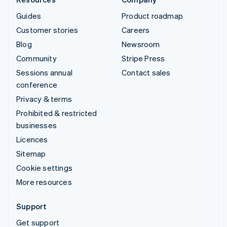
Guides
Product roadmap
Customer stories
Careers
Blog
Newsroom
Community
Stripe Press
Sessions annual
Contact sales
conference
Privacy & terms
Prohibited & restricted
businesses
Licences
Sitemap
Cookie settings
More resources
Support
Get support