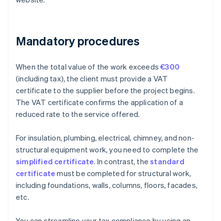
Mandatory procedures
When the total value of the work exceeds
€300
(including tax), the client must provide a VAT
certificate to the supplier before the project begins.
The VAT certificate confirms the application of a
reduced rate to the service offered.
For insulation, plumbing, electrical, chimney, and non-
structural equipment work, you need to complete the
simplified certificate
. In contrast, the
standard
certificate
must be completed for structural work,
including foundations, walls, columns, floors, facades,
etc.
You can streamline your tax compliance by using an