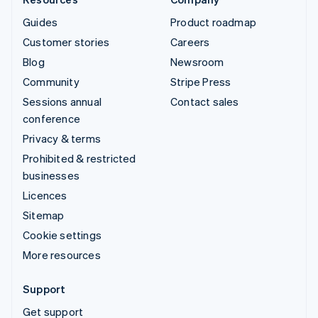
Guides
Product roadmap
Customer stories
Careers
Blog
Newsroom
Community
Stripe Press
Sessions annual
Contact sales
conference
Privacy & terms
Prohibited & restricted
businesses
Licences
Sitemap
Cookie settings
More resources
Support
Get support