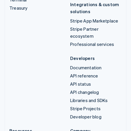
Integrations & custom
Treasury
solutions
Stripe App Marketplace
Stripe Partner
ecosystem
Professional services
Developers
Documentation
API reference
API status
API changelog
Libraries and SDKs
Stripe Projects
Developer blog
Resources
Company