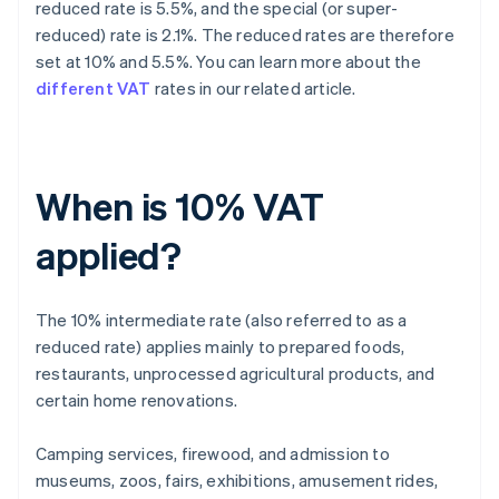
reduced rate is 5.5%, and the special (or super-
reduced) rate is 2.1%. The reduced rates are therefore
set at 10% and 5.5%. You can learn more about the
different VAT
rates in our related article.
When is 10% VAT
applied?
The 10% intermediate rate (also referred to as a
reduced rate) applies mainly to prepared foods,
restaurants, unprocessed agricultural products, and
certain home renovations.
Camping services, firewood, and admission to
museums, zoos, fairs, exhibitions, amusement rides,