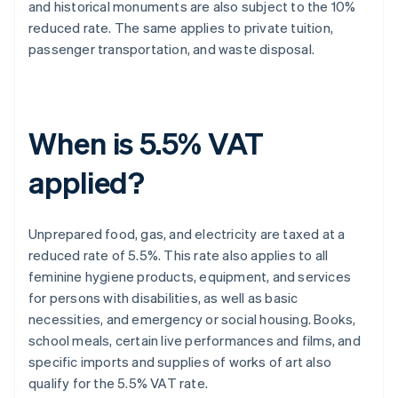
and historical monuments are also subject to the 10%
reduced rate. The same applies to private tuition,
passenger transportation, and waste disposal.
When is 5.5% VAT
applied?
Unprepared food, gas, and electricity are taxed at a
reduced rate of 5.5%. This rate also applies to all
feminine hygiene products, equipment, and services
for persons with disabilities, as well as basic
necessities, and emergency or social housing. Books,
school meals, certain live performances and films, and
specific imports and supplies of works of art also
qualify for the 5.5% VAT rate.