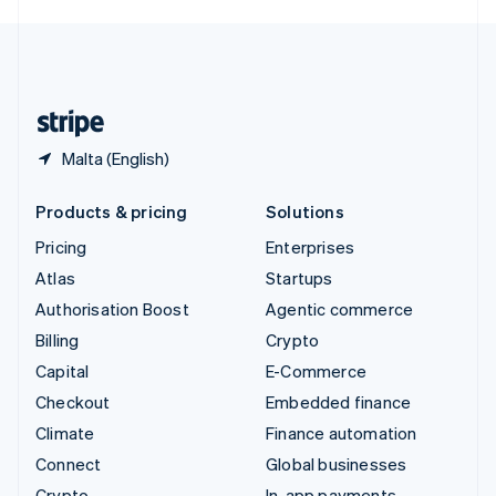
English
United Kingdom
English
United States
English
Español
简体中文
Malta (English)
Products & pricing
Solutions
Pricing
Enterprises
Atlas
Startups
Authorisation Boost
Agentic commerce
Billing
Crypto
Capital
E-Commerce
Checkout
Embedded finance
Climate
Finance automation
Connect
Global businesses
Crypto
In-app payments