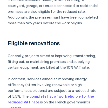
courtyard, garage, or terrace connected to residential
premises are also eligible for the reduced rate.
Additionally, the premises must have been completed
more than two years before the work begins.
Eligible renovations
Generally, projects aimed at improving, transforming,
fitting out, or maintaining premises and supplying
certain equipment, are billed at the 10% VAT rate.
In contrast, services aimed at improving energy
efficiency (often involving renewable or high-
performance solutions) are subject to a reduced rate
of 5.5%. The
complete list of work eligible for the
reduced VAT rate
is on the French government’s
website.