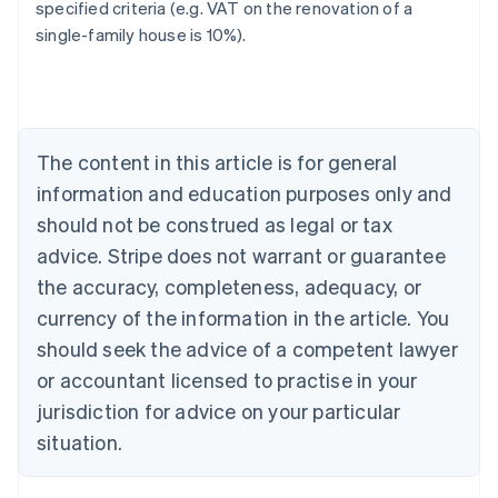
specified criteria (e.g. VAT on the renovation of a
single-family house is 10%).
Australia
English
Austria
Deutsch
English
Belgium
The content in this article is for general
Nederlands
Français
Deutsch
English
Brazil
information and education purposes only and
Português
English
should not be construed as legal or tax
Bulgaria
English
advice. Stripe does not warrant or guarantee
Canada
the accuracy, completeness, adequacy, or
English
Français
Croatia
currency of the information in the article. You
English
Italiano
should seek the advice of a competent lawyer
Cyprus
or accountant licensed to practise in your
English
Czech Republic
jurisdiction for advice on your particular
English
situation.
Denmark
English
Estonia