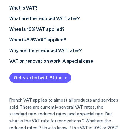
Partners
See what's ahead
Stripe App Marketplace
What is VAT?
Radar
Fraud prevention
What are the reduced VAT rates?
Atlas
When is 10% VAT applied?
Start-up incorporation
When is 5.5% VAT applied?
Climate
Carbon removal
Why are there reduced VAT rates?
Identity
Online identity verification
VAT on renovation work: A special case
Premises criteria
Get started with Stripe
Eligible renovations
Mandatory procedures
Stripe Sessions 2026
See how Stripe is building the economic infrastructure 
French VAT applies to almost all products and services
How to know whether VAT is fixed at 10% or 20%?
Watch now
sold. There are currently several VAT rates: the
standard rate, reduced rates, and a special rate. But
what is the VAT rate for renovations ? What are the
reduced rates ? How to know if the VAT is 10% or 20%?