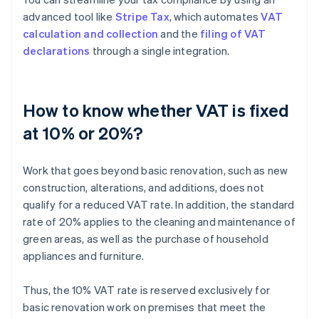
advanced tool like
Stripe Tax
, which automates
VAT
calculation and collection
and the
filing of VAT
declarations
through a single integration.
How to know whether VAT is fixed
at 10% or 20%?
Work that goes beyond basic renovation, such as new
construction, alterations, and additions, does not
qualify for a reduced VAT rate. In addition, the standard
rate of 20% applies to the cleaning and maintenance of
green areas, as well as the purchase of household
appliances and furniture.
Thus, the 10% VAT rate is reserved exclusively for
basic renovation work on premises that meet the