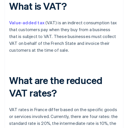
What is VAT?
Value-added tax
(VAT) is an indirect consumption tax
that customers pay when they buy from a business
that is subject to VAT. These businesses must collect
VAT on behalf of the French State and invoice their
customers at the time of sale.
What are the reduced
VAT rates?
VAT rates in France differ based on the specific goods
or services involved. Currently, there are four rates: the
standard rate is 20%, the intermediate rate is 10%, the