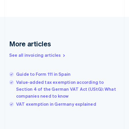
English
Finland
English
Svenska
France
Français
English
Germany
Deutsch
English
More articles
Gibraltar
English
See all invoicing articles
Greece
English
Hong Kong SAR, China
Guide to Form 111 in Spain
English
简体中文
Hungary
Value-added tax exemption according to
English
Section 4 of the German VAT Act (UStG): What
India
companies need to know
English
VAT exemption in Germany explained
Ireland
English
Italy
Italiano
English
Japan