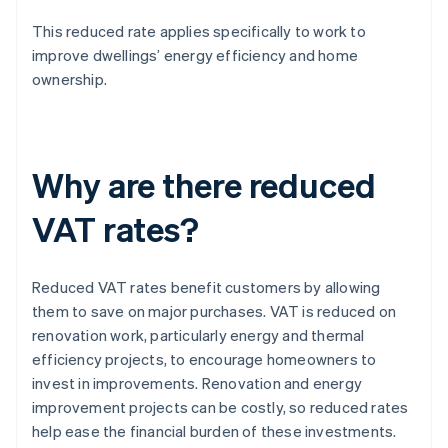
This reduced rate applies specifically to work to
improve dwellings’ energy efficiency and home
ownership.
Why are there reduced
VAT rates?
Reduced VAT rates benefit customers by allowing
them to save on major purchases. VAT is reduced on
renovation work, particularly energy and thermal
efficiency projects, to encourage homeowners to
invest in improvements. Renovation and energy
improvement projects can be costly, so reduced rates
help ease the financial burden of these investments.