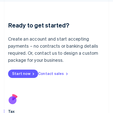
日本語
English
Latvia
English
Liechtenstein
Ready to get started?
Deutsch
English
Lithuania
English
Create an account and start accepting
Luxembourg
payments – no contracts or banking details
Français
Deutsch
English
Mainland China
required. Or, contact us to design a custom
简体中文
English
package for your business.
Malaysia
English
简体中文
Malta
Start now
Contact sales
English
Mexico
Español
English
Netherlands
Nederlands
English
New Zealand
English
Tax
Norway