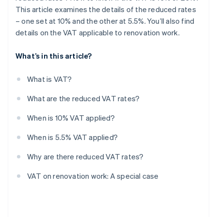
This article examines the details of the reduced rates
– one set at 10% and the other at 5.5%. You’ll also find
details on the VAT applicable to renovation work.
What’s in this article?
What is VAT?
What are the reduced VAT rates?
When is 10% VAT applied?
When is 5.5% VAT applied?
Why are there reduced VAT rates?
VAT on renovation work: A special case