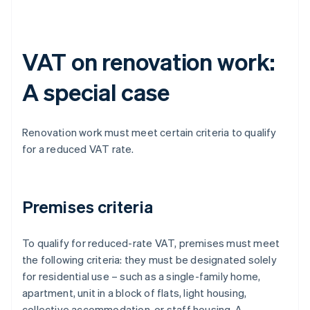
VAT on renovation work:
A special case
Renovation work must meet certain criteria to qualify
for a reduced VAT rate.
Premises criteria
To qualify for reduced-rate VAT, premises must meet
the following criteria: they must be designated solely
for residential use – such as a single-family home,
apartment, unit in a block of flats, light housing,
collective accommodation, or staff housing. A