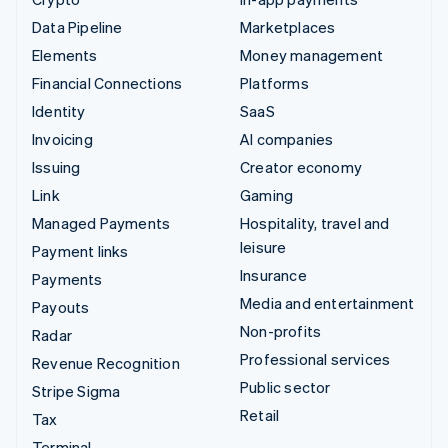
Data Pipeline
Marketplaces
Elements
Money management
Financial Connections
Platforms
Identity
SaaS
Invoicing
AI companies
Issuing
Creator economy
Link
Gaming
Managed Payments
Hospitality, travel and
leisure
Payment links
Insurance
Payments
Media and entertainment
Payouts
Non-profits
Radar
Professional services
Revenue Recognition
Public sector
Stripe Sigma
Retail
Tax
Terminal