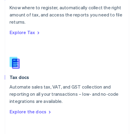
English
Know where to register, automatically collect the right
Poland
amount of tax, and access the reports you need to file
English
returns.
Portugal
Português
English
Explore Tax
Romania
English
Singapore
English
简体中文
Slovakia
English
Slovenia
Tax docs
English
Italiano
Spain
Automate sales tax, VAT, and GST collection and
Español
English
reporting on all your transactions – low- and no-code
Sweden
integrations are available.
Svenska
English
Switzerland
Explore the docs
Deutsch
Français
Italiano
English
Thailand
ไทย
English
United Arab Emirates