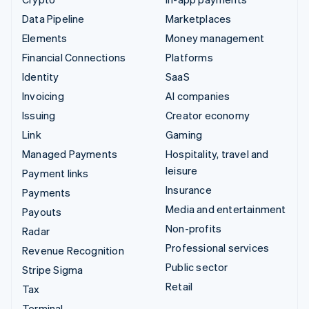
Data Pipeline
Marketplaces
Elements
Money management
Financial Connections
Platforms
Identity
SaaS
Invoicing
AI companies
Issuing
Creator economy
Link
Gaming
Managed Payments
Hospitality, travel and
leisure
Payment links
Insurance
Payments
Media and entertainment
Payouts
Non-profits
Radar
Professional services
Revenue Recognition
Public sector
Stripe Sigma
Retail
Tax
Terminal