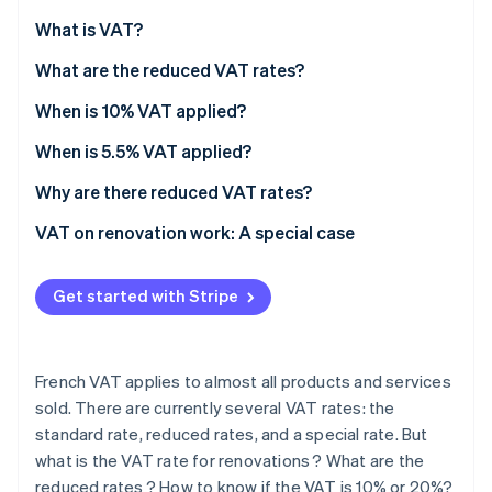
Partners
See what's ahead
Stripe App Marketplace
What is VAT?
Radar
Fraud prevention
What are the reduced VAT rates?
Atlas
When is 10% VAT applied?
Start-up incorporation
When is 5.5% VAT applied?
Climate
Carbon removal
Why are there reduced VAT rates?
Identity
Online identity verification
VAT on renovation work: A special case
Premises criteria
Get started with Stripe
Eligible renovations
Mandatory procedures
Stripe Sessions 2026
See how Stripe is building the economic infrastructure 
French VAT applies to almost all products and services
How to know whether VAT is fixed at 10% or 20%?
Watch now
sold. There are currently several VAT rates: the
standard rate, reduced rates, and a special rate. But
what is the VAT rate for renovations ? What are the
reduced rates ? How to know if the VAT is 10% or 20%?