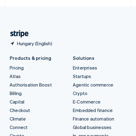
English
United Kingdom
English
United States
English
Español
简体中文
Hungary (English)
Products & pricing
Solutions
Pricing
Enterprises
Atlas
Startups
Authorisation Boost
Agentic commerce
Billing
Crypto
Capital
E-Commerce
Checkout
Embedded finance
Climate
Finance automation
Connect
Global businesses
Crypto
In-app payments