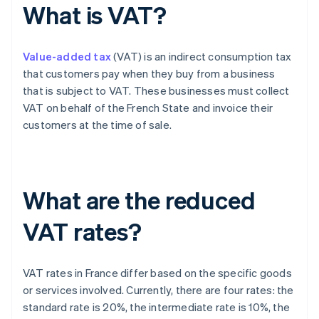
What is VAT?
Value-added tax
(VAT) is an indirect consumption tax
that customers pay when they buy from a business
that is subject to VAT. These businesses must collect
VAT on behalf of the French State and invoice their
customers at the time of sale.
What are the reduced
VAT rates?
VAT rates in France differ based on the specific goods
or services involved. Currently, there are four rates: the
standard rate is 20%, the intermediate rate is 10%, the