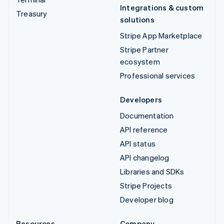
Integrations & custom
Treasury
solutions
Stripe App Marketplace
Stripe Partner
ecosystem
Professional services
Developers
Documentation
API reference
API status
API changelog
Libraries and SDKs
Stripe Projects
Developer blog
Resources
Company