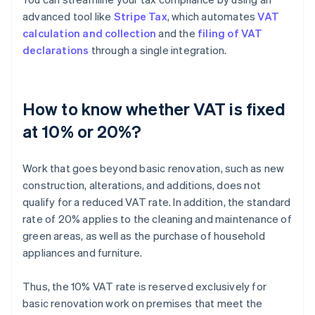
advanced tool like
Stripe Tax
, which automates
VAT
calculation and collection
and the
filing of VAT
declarations
through a single integration.
How to know whether VAT is fixed
at 10% or 20%?
Work that goes beyond basic renovation, such as new
construction, alterations, and additions, does not
qualify for a reduced VAT rate. In addition, the standard
rate of 20% applies to the cleaning and maintenance of
green areas, as well as the purchase of household
appliances and furniture.
Thus, the 10% VAT rate is reserved exclusively for
basic renovation work on premises that meet the