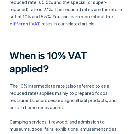
reduced rate is 5.5%, and the special (or super-
reduced) rate is 2.1%. The reduced rates are therefore
set at 10% and 5.5%. You can learn more about the
different VAT
rates in our related article.
When is 10% VAT
applied?
The 10% intermediate rate (also referred to as a
reduced rate) applies mainly to prepared foods,
restaurants, unprocessed agricultural products, and
certain home renovations.
Camping services, firewood, and admission to
museums, zoos, fairs, exhibitions, amusement rides,