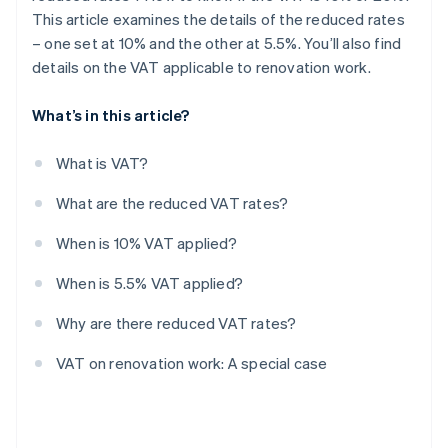
This article examines the details of the reduced rates
– one set at 10% and the other at 5.5%. You’ll also find
details on the VAT applicable to renovation work.
What’s in this article?
What is VAT?
What are the reduced VAT rates?
When is 10% VAT applied?
When is 5.5% VAT applied?
Why are there reduced VAT rates?
VAT on renovation work: A special case