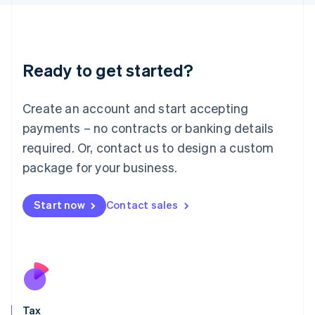
日本語
English
Latvia
English
Liechtenstein
Ready to get started?
Deutsch
English
Lithuania
English
Create an account and start accepting
Luxembourg
payments – no contracts or banking details
Français
Deutsch
English
Mainland China
required. Or, contact us to design a custom
简体中文
English
package for your business.
Malaysia
English
简体中文
Malta
Start now
Contact sales
English
Mexico
Español
English
Netherlands
Nederlands
English
New Zealand
English
Tax
Norway