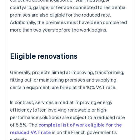
courtyard, garage, or terrace connected to residential
premises are also eligible for the reduced rate.
Additionally, the premises must have been completed
more than two years before the work begins.
Eligible renovations
Generally, projects aimed at improving, transforming,
fitting out, or maintaining premises and supplying
certain equipment, are billed at the 10% VAT rate.
In contrast, services aimed at improving energy
efficiency (often involving renewable or high-
performance solutions) are subject to a reduced rate
of 5.5%. The
complete list of work eligible for the
reduced VAT rate
is on the French government’s
website.