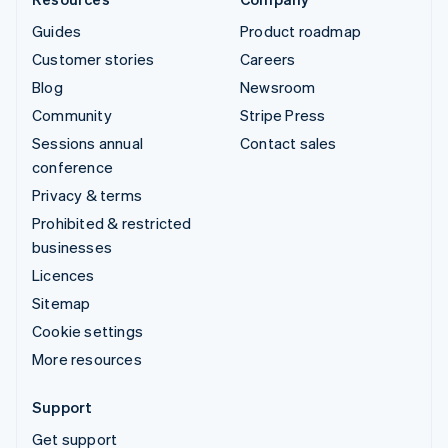
Guides
Product roadmap
Customer stories
Careers
Blog
Newsroom
Community
Stripe Press
Sessions annual
Contact sales
conference
Privacy & terms
Prohibited & restricted
businesses
Licences
Sitemap
Cookie settings
More resources
Support
Get support