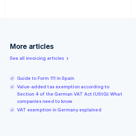
English
Finland
English
Svenska
France
Français
English
Germany
Deutsch
English
More articles
Gibraltar
English
See all invoicing articles
Greece
English
Hong Kong SAR, China
Guide to Form 111 in Spain
English
简体中文
Hungary
Value-added tax exemption according to
English
Section 4 of the German VAT Act (UStG): What
India
companies need to know
English
VAT exemption in Germany explained
Ireland
English
Italy
Italiano
English
Japan