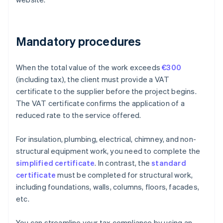
Mandatory procedures
When the total value of the work exceeds
€300
(including tax), the client must provide a VAT
certificate to the supplier before the project begins.
The VAT certificate confirms the application of a
reduced rate to the service offered.
For insulation, plumbing, electrical, chimney, and non-
structural equipment work, you need to complete the
simplified certificate
. In contrast, the
standard
certificate
must be completed for structural work,
including foundations, walls, columns, floors, facades,
etc.
You can streamline your tax compliance by using an