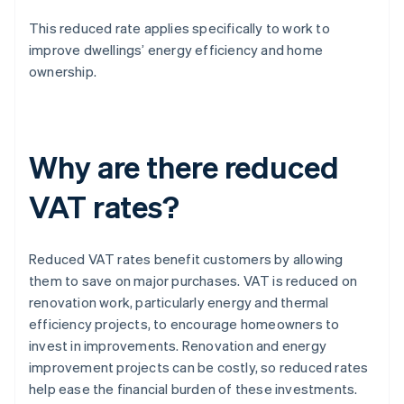
This reduced rate applies specifically to work to
improve dwellings’ energy efficiency and home
ownership.
Why are there reduced
VAT rates?
Reduced VAT rates benefit customers by allowing
them to save on major purchases. VAT is reduced on
renovation work, particularly energy and thermal
efficiency projects, to encourage homeowners to
invest in improvements. Renovation and energy
improvement projects can be costly, so reduced rates
help ease the financial burden of these investments.