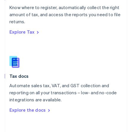
English
Know where to register, automatically collect the right
Poland
amount of tax, and access the reports you need to file
English
returns.
Portugal
Português
English
Explore Tax
Romania
English
Singapore
English
简体中文
Slovakia
English
Slovenia
Tax docs
English
Italiano
Spain
Automate sales tax, VAT, and GST collection and
Español
English
reporting on all your transactions – low- and no-code
Sweden
integrations are available.
Svenska
English
Switzerland
Explore the docs
Deutsch
Français
Italiano
English
Thailand
ไทย
English
United Arab Emirates