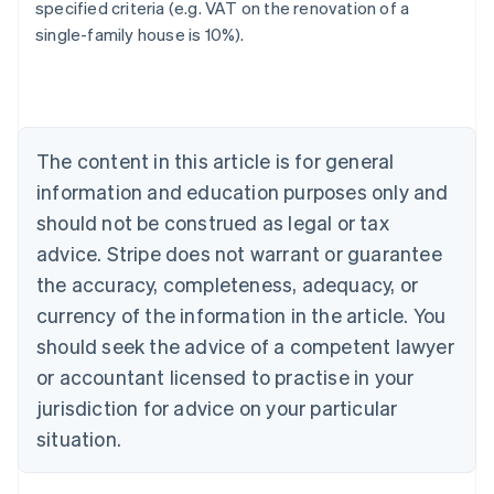
specified criteria (e.g. VAT on the renovation of a
single-family house is 10%).
Australia
English
Austria
Deutsch
English
Belgium
The content in this article is for general
Nederlands
Français
Deutsch
English
Brazil
information and education purposes only and
Português
English
should not be construed as legal or tax
Bulgaria
English
advice. Stripe does not warrant or guarantee
Canada
the accuracy, completeness, adequacy, or
English
Français
Croatia
currency of the information in the article. You
English
Italiano
should seek the advice of a competent lawyer
Cyprus
or accountant licensed to practise in your
English
Czech Republic
jurisdiction for advice on your particular
English
situation.
Denmark
English
Estonia