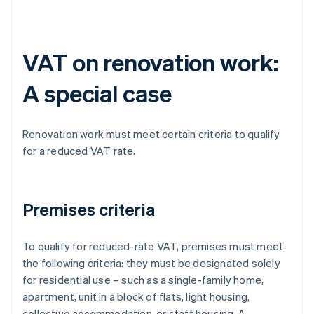
VAT on renovation work:
A special case
Renovation work must meet certain criteria to qualify
for a reduced VAT rate.
Premises criteria
To qualify for reduced-rate VAT, premises must meet
the following criteria: they must be designated solely
for residential use – such as a single-family home,
apartment, unit in a block of flats, light housing,
collective accommodation, or staff housing. A