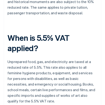
and historical monuments are also subject to the 10%
reduced rate. The same applies to private tuition,
passenger transportation, and waste disposal.
When is 5.5% VAT
applied?
Unprepared food, gas, and electricity are taxed at a
reduced rate of 5.5%. This rate also applies to all
feminine hygiene products, equipment, and services
for persons with disabilities, as well as basic
necessities, and emergency or social housing. Books,
school meals, certain live performances and films, and
specific imports and supplies of works of art also
qualify for the 5.5% VAT rate.