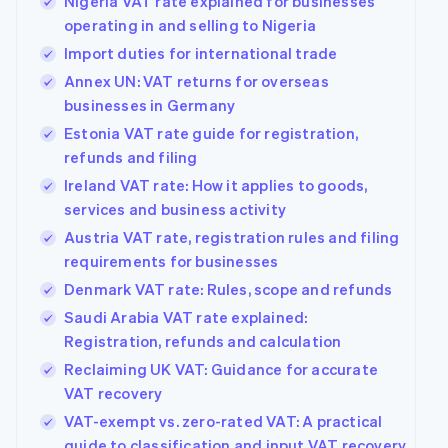
Nigeria VAT rate explained for businesses
operating in and selling to Nigeria
Import duties for international trade
Annex UN: VAT returns for overseas
businesses in Germany
Estonia VAT rate guide for registration,
refunds and filing
Ireland VAT rate: How it applies to goods,
services and business activity
Austria VAT rate, registration rules and filing
requirements for businesses
Denmark VAT rate: Rules, scope and refunds
Saudi Arabia VAT rate explained:
Registration, refunds and calculation
Reclaiming UK VAT: Guidance for accurate
VAT recovery
VAT-exempt vs. zero-rated VAT: A practical
guide to classification and input VAT recovery