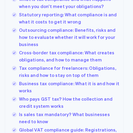
when you don't meet your obligations?
Statutory reporting: What compliance is and
what it costs to get it wrong
Outsourcing compliance: Benefits, risks and
how to evaluate whether it will work for your
business
Cross-border tax compliance: What creates
obligations, and how to manage them
Tax compliance for freelancers: Obligations,
risks and how to stay on top of them
Business tax compliance: What it is and how it
works
Who pays GST tax? How the collection and
credit system works
Is sales tax mandatory? What businesses
need to know
Global VAT compliance guide: Registrations,