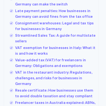
Germany can make the switch
Late payment penalties: How businesses in
Germany can avoid fines from the tax office
Consignment warehouses: Legal and tax tips
for businesses in Germany
Streamlined Sales Tax: A guide for multistate
sellers
VAT exemption for businesses in Italy: What it
is and how it works
Value-added tax (VAT) for freelancers in
Germany: Obligations and exemptions
VAT in the restaurant industry: Regulations,
challenges, and risks for businesses in
Germany
Resale certificate: How businesses use them
to avoid double taxation and stay compliant
Freelancer taxes in Australia explained: ABNs,