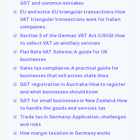
GST and common mistakes
EU and extra-EU triangular transactions: How
VAT triangular transactions work for Italian
companies
Section 3 of the German VAT Act (UStG): How
to collect VAT on ancillary services
Flat Rate VAT Scheme: A guide for UK
businesses
Sales tax compliance: A practical guide for
businesses that sell across state lines
GST registration in Australia: How to register
and what businesses should know
GST for small businesses in New Zealand: How
to handle the goods and services tax
Trade tax in Germany: Application, challenges
and risks
How margin taxation in Germany works