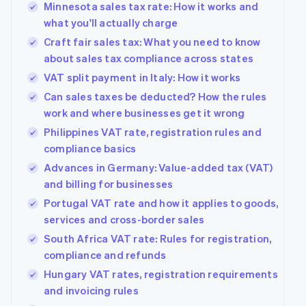
Minnesota sales tax rate: How it works and
what you'll actually charge
Craft fair sales tax: What you need to know
about sales tax compliance across states
VAT split payment in Italy: How it works
Can sales taxes be deducted? How the rules
work and where businesses get it wrong
Philippines VAT rate, registration rules and
compliance basics
Advances in Germany: Value-added tax (VAT)
and billing for businesses
Portugal VAT rate and how it applies to goods,
services and cross-border sales
South Africa VAT rate: Rules for registration,
compliance and refunds
Hungary VAT rates, registration requirements
and invoicing rules