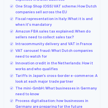
One Stop Shop (OSS) VAT scheme: How Dutch
companies sell across the EU
Fiscal representation in Italy: What it is and
when it's mandatory
Amazon FBA sales tax explained: When do
sellers need to collect sales tax?
Intracommunity delivery and VAT in France
VAT carousel fraud: What Dutch companies
need to watch for
Innovation credit in the Netherlands: How it
works and who qualifies
Tariffs in Japan's cross-border e-commerce: A
look at each major trade partner
The mini-GmbH: What businesses in Germany
need to know
Process digitalisation: how businesses in
Germany are preparing for the future