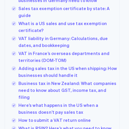
businesses in Germany need to know
Sales tax exemption certificate by state: A
guide
What is a US sales and use tax exemption
certificate?
VAT liability in Germany: Calculations, due
dates, and bookkeeping
VAT in France’s overseas departments and
territories (DOM-TOM)
Adding sales tax in the US when shipping: How
businesses should handle it
Business tax in New Zealand: What companies
need to know about GST, income tax, and
filing
Here’s what happens in the US when a
business doesn’t pay sales tax
How to submit a VAT return online
What is RSIN? Here’s what you need to know