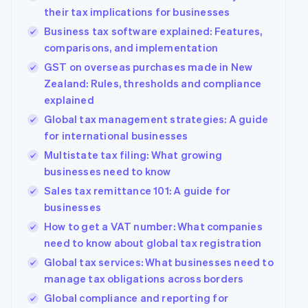
their tax implications for businesses
Business tax software explained: Features,
comparisons, and implementation
GST on overseas purchases made in New
Zealand: Rules, thresholds and compliance
explained
Global tax management strategies: A guide
for international businesses
Multistate tax filing: What growing
businesses need to know
Sales tax remittance 101: A guide for
businesses
How to get a VAT number: What companies
need to know about global tax registration
Global tax services: What businesses need to
manage tax obligations across borders
Global compliance and reporting for