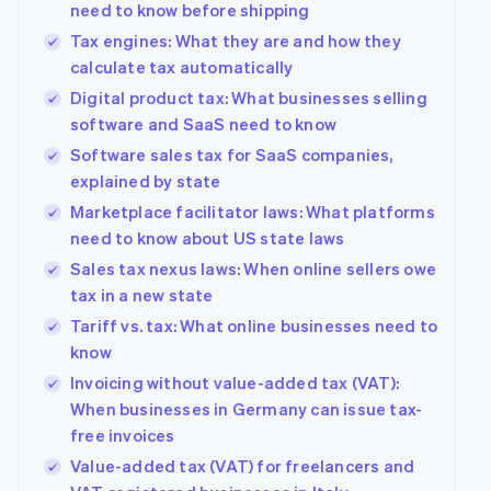
need to know before shipping
See what's ahead
Partners
Tax engines: What they are and how they
Stripe App
Radar
Marketplace
calculate tax automatically
Fraud prevention
Digital product tax: What businesses selling
Atlas
Start-up incorporation
software and SaaS need to know
Software sales tax for SaaS companies,
Climate
Carbon removal
explained by state
Identity
Marketplace facilitator laws: What platforms
Online identity verification
need to know about US state laws
Sales tax nexus laws: When online sellers owe
tax in a new state
Tariff vs. tax: What online businesses need to
know
Stripe Sessions 2026
See how Stripe is building the economic infrastructur
Invoicing without value-added tax (VAT):
Watch now
When businesses in Germany can issue tax-
free invoices
Value-added tax (VAT) for freelancers and