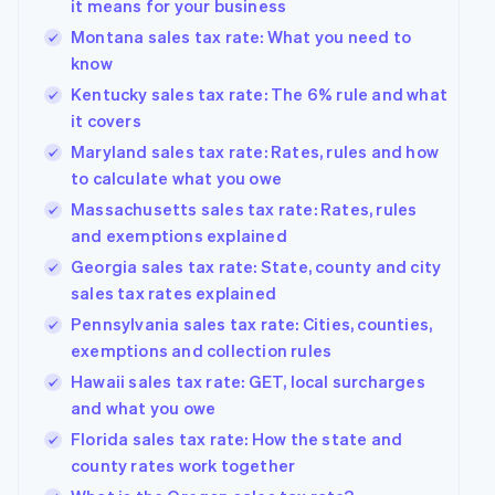
it means for your business
Montana sales tax rate: What you need to
know
Kentucky sales tax rate: The 6% rule and what
it covers
Maryland sales tax rate: Rates, rules and how
to calculate what you owe
Massachusetts sales tax rate: Rates, rules
and exemptions explained
Georgia sales tax rate: State, county and city
sales tax rates explained
Pennsylvania sales tax rate: Cities, counties,
exemptions and collection rules
Hawaii sales tax rate: GET, local surcharges
and what you owe
Florida sales tax rate: How the state and
county rates work together