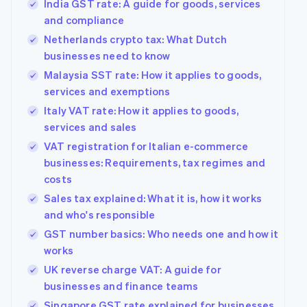
India GST rate: A guide for goods, services
and compliance
Netherlands crypto tax: What Dutch
businesses need to know
Malaysia SST rate: How it applies to goods,
services and exemptions
Italy VAT rate: How it applies to goods,
services and sales
VAT registration for Italian e-commerce
businesses: Requirements, tax regimes and
costs
Sales tax explained: What it is, how it works
and who's responsible
GST number basics: Who needs one and how it
works
UK reverse charge VAT: A guide for
businesses and finance teams
Singapore GST rate explained for businesses