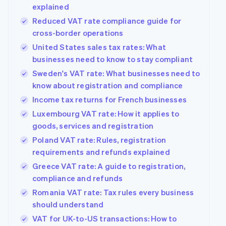
explained
Reduced VAT rate compliance guide for
cross-border operations
United States sales tax rates: What
businesses need to know to stay compliant
Sweden's VAT rate: What businesses need to
know about registration and compliance
Income tax returns for French businesses
Luxembourg VAT rate: How it applies to
goods, services and registration
Poland VAT rate: Rules, registration
requirements and refunds explained
Greece VAT rate: A guide to registration,
compliance and refunds
Romania VAT rate: Tax rules every business
should understand
VAT for UK-to-US transactions: How to