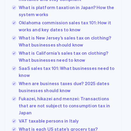
What is platform taxation in Japan? How the
system works
Oklahoma commission sales tax 101: How it
works and key dates to know
What is New Jersey’s sales tax on clothing?
What businesses should know
What is California’s sales tax on clothing?
What businesses need to know
SaaS sales tax 101: What businesses need to
know
When are business taxes due? 2025 dates
businesses should know
Fukazei, hikazei and menzei: Transactions
that are not subject to consumption tax in
Japan
VAT taxable persons in Italy
What is each US state’s grocery tax?