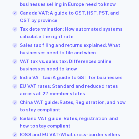
components
automation
Revenue
Company
businesses selling in Europe need to know
SaaS
Offer usage-based
Payment
Recognition
billing
Canada VAT: A guide to GST, HST, PST, and
methods
Accounting
Product roadmap
Issue stablecoin-
Access to
automation
QST by province
Sessions annual
backed cards
125+
Stripe Sigma
conference
Provision and manage
Tax determination: How automated systems
By industry
Terminal
Custom
Careers
services with agents
In-person
calculate the right rate
reports
Newsroom
payments
Data Pipeline
AI companies
Stripe Press
Sales tax filing and returns explained: What
Authorization
Data sync
Creator economy
businesses need to file and when
Boost
Gaming
Resources
Acceptance
Hospitality, travel and
VAT tax vs. sales tax: Differences online
optimisations
leisure
Contact
businesses need to know
Link
Insurance
App integrations
Accelerated
Media and
Code samples
India VAT tax: A guide to GST for businesses
Contact sales
entertainment
Developers blog
checkout
Become a partner
EU VAT rates: Standard and reduced rates
Non-profits
API status
Financial
Professional services
across all 27 member states
Connections
Linked
China VAT guide: Rates, Registration, and how
Public sector
financial
to stay compliant
Retail
account data
Iceland VAT guide: Rates, registration, and
how to stay compliant
More
Ecosystem
IOSS and EU VAT: What cross-border sellers
Product roadmap