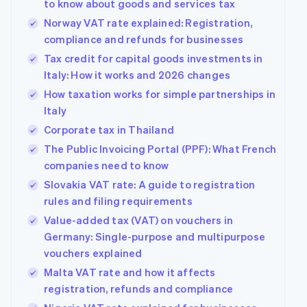
to know about goods and services tax
Norway VAT rate explained: Registration,
compliance and refunds for businesses
Tax credit for capital goods investments in
Italy: How it works and 2026 changes
How taxation works for simple partnerships in
Italy
Corporate tax in Thailand
The Public Invoicing Portal (PPF): What French
companies need to know
Slovakia VAT rate: A guide to registration
rules and filing requirements
Value-added tax (VAT) on vouchers in
Germany: Single-purpose and multipurpose
vouchers explained
Malta VAT rate and how it affects
registration, refunds and compliance