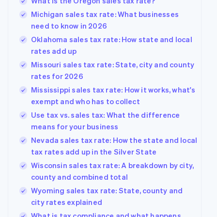
What is the Oregon sales tax rate?
Michigan sales tax rate: What businesses
need to know in 2026
Oklahoma sales tax rate: How state and local
rates add up
Missouri sales tax rate: State, city and county
rates for 2026
Mississippi sales tax rate: How it works, what's
exempt and who has to collect
Use tax vs. sales tax: What the difference
means for your business
Nevada sales tax rate: How the state and local
tax rates add up in the Silver State
Wisconsin sales tax rate: A breakdown by city,
county and combined total
Wyoming sales tax rate: State, county and
city rates explained
What is tax compliance and what happens