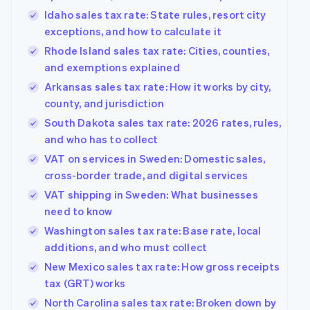
Idaho sales tax rate: State rules, resort city
exceptions, and how to calculate it
Rhode Island sales tax rate: Cities, counties,
and exemptions explained
Arkansas sales tax rate: How it works by city,
county, and jurisdiction
South Dakota sales tax rate: 2026 rates, rules,
and who has to collect
VAT on services in Sweden: Domestic sales,
cross-border trade, and digital services
VAT shipping in Sweden: What businesses
need to know
Washington sales tax rate: Base rate, local
additions, and who must collect
New Mexico sales tax rate: How gross receipts
tax (GRT) works
North Carolina sales tax rate: Broken down by