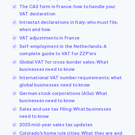
The CA3 form in France: how to handle your
VAT declaration
Intrastat declarations in Italy: who must file,
when and how
VAT adjustments in France
Self-employment in the Netherlands: A
complete guide to VAT for ZZP'ers
Global VAT for cross-border sales: What
businesses need to know
International VAT number requirements: what
global businesses need to know
German stock corporations (AGs): What
businesses need to know
Sales and use tax filing: What businesses
need to know
2025 mid-year sales tax updates
Colorado’s home rule cities: What they are and