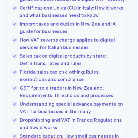
Certificazione Unica (CU) in Italy: How it works
and what businesses need to know
Import taxes and duties in New Zealand: A
guide for businesses
How VAT reverse charge applies to digital
services for Italian businesses
Sales tax on digital products by state:
Definitions, rates and rules
Florida sales tax on clothing: Rules,
exemptions and compliance
GST for sole traders in New Zealand:
Requirements, thresholds and processes
Understanding special advance payments on
VAT for businesses in Germany
Dropshipping and VAT in France: Regulations
and how it works
Standard taxation: How small businesses in