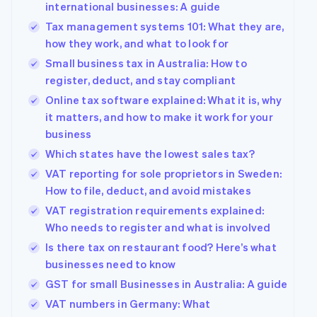
international businesses: A guide
Tax management systems 101: What they are,
how they work, and what to look for
Small business tax in Australia: How to
register, deduct, and stay compliant
Online tax software explained: What it is, why
it matters, and how to make it work for your
business
Which states have the lowest sales tax?
VAT reporting for sole proprietors in Sweden:
How to file, deduct, and avoid mistakes
VAT registration requirements explained:
Who needs to register and what is involved
Is there tax on restaurant food? Here’s what
businesses need to know
GST for small Businesses in Australia: A guide
VAT numbers in Germany: What