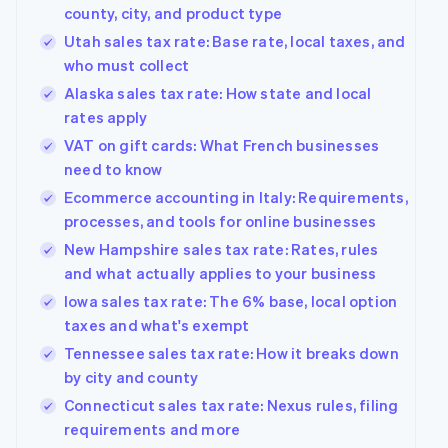
county, city, and product type
Utah sales tax rate: Base rate, local taxes, and
who must collect
Alaska sales tax rate: How state and local
rates apply
VAT on gift cards: What French businesses
need to know
Ecommerce accounting in Italy: Requirements,
processes, and tools for online businesses
New Hampshire sales tax rate: Rates, rules
and what actually applies to your business
Iowa sales tax rate: The 6% base, local option
taxes and what's exempt
Tennessee sales tax rate: How it breaks down
by city and county
Connecticut sales tax rate: Nexus rules, filing
requirements and more