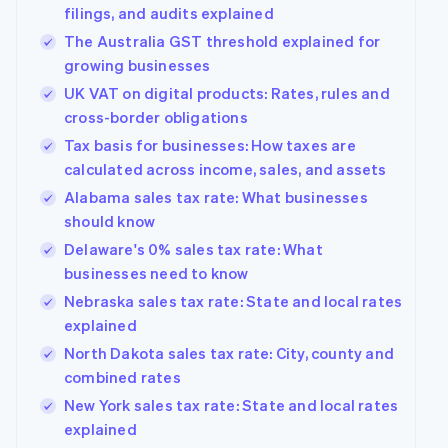
filings, and audits explained
The Australia GST threshold explained for
growing businesses
UK VAT on digital products: Rates, rules and
cross-border obligations
Tax basis for businesses: How taxes are
calculated across income, sales, and assets
Alabama sales tax rate: What businesses
should know
Delaware's 0% sales tax rate: What
businesses need to know
Nebraska sales tax rate: State and local rates
explained
North Dakota sales tax rate: City, county and
combined rates
New York sales tax rate: State and local rates
explained