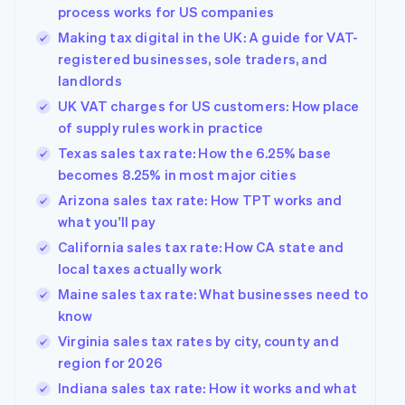
process works for US companies
Making tax digital in the UK: A guide for VAT-
registered businesses, sole traders, and
landlords
UK VAT charges for US customers: How place
of supply rules work in practice
Texas sales tax rate: How the 6.25% base
becomes 8.25% in most major cities
Arizona sales tax rate: How TPT works and
what you'll pay
California sales tax rate: How CA state and
local taxes actually work
Maine sales tax rate: What businesses need to
know
Virginia sales tax rates by city, county and
region for 2026
Indiana sales tax rate: How it works and what