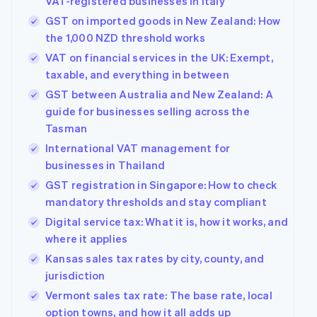
VAT-registered businesses in Italy
GST on imported goods in New Zealand: How
the 1,000 NZD threshold works
VAT on financial services in the UK: Exempt,
taxable, and everything in between
GST between Australia and New Zealand: A
guide for businesses selling across the
Tasman
International VAT management for
businesses in Thailand
GST registration in Singapore: How to check
mandatory thresholds and stay compliant
Digital service tax: What it is, how it works, and
where it applies
Kansas sales tax rates by city, county, and
jurisdiction
Vermont sales tax rate: The base rate, local
option towns, and how it all adds up