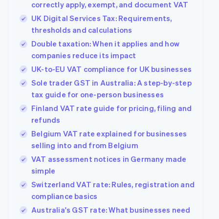
correctly apply, exempt, and document VAT
UK Digital Services Tax: Requirements,
thresholds and calculations
Double taxation: When it applies and how
companies reduce its impact
UK-to-EU VAT compliance for UK businesses
Sole trader GST in Australia: A step-by-step
tax guide for one-person businesses
Finland VAT rate guide for pricing, filing and
refunds
Belgium VAT rate explained for businesses
selling into and from Belgium
VAT assessment notices in Germany made
simple
Switzerland VAT rate: Rules, registration and
compliance basics
Australia's GST rate: What businesses need