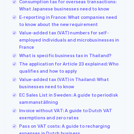
Consumption tax for overseas transactions:
What Japanese businesses need to know
E-reporting in France: What companies need
to know about the new requirement
Value-added tax (VAT) numbers for self-
employed individuals and microbusinesses in
France
What is specific business tax in Thailand?
The application for Article 23 explained: Who
qualifies and how to apply
Value-added tax (VAT) in Thailand: What
businesses need to know
EC Sales List in Sweden: A guide to periodisk
sammanställning
Invoice without VAT: A guide to Dutch VAT
exemptions and zero rates
Pass on VAT costs: A guide to recharging
expenses in Dutch business