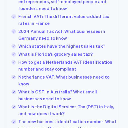
entrepreneurs, self-employed people and
founders need to know
French VAT: The different value-added tax
rates in France
2024 Annual Tax Act: What businesses in
Germany need to know
Which states have the highest sales tax?
What is Florida’s grocery sales tax?
How to get a Netherlands VAT identification
number and stay compliant
Netherlands VAT: What businesses need to
know
What is GST in Australia? What small
businesses need to know
What is the Digital Services Tax (DST) in Italy,
and how does it work?
The new business identification number: What