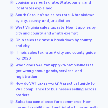
Louisiana sales tax rate: State, parish, and
local rates explained
South Carolina’s sales tax rate: A breakdown
by city, county, and jurisdiction
West Virginia sales tax rate: How it applies by
city and county, and what’s exempt
Ohio sales tax rate: A breakdown by county
and city
Illinois sales tax rate: A city and county guide
for 2026
When does VAT tax apply? What businesses
get wrong about goods, services, and
registration
How do VAT taxes work? A practical guide to
VAT compliance for businesses selling across
borders
Sales tax compliance for ecommerce: How
nexus, taxability, and multistate filing actually