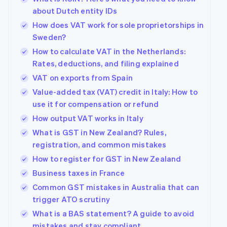
about Dutch entity IDs
How does VAT work for sole proprietorships in
Sweden?
How to calculate VAT in the Netherlands:
Rates, deductions, and filing explained
VAT on exports from Spain
Value-added tax (VAT) credit in Italy: How to
use it for compensation or refund
How output VAT works in Italy
What is GST in New Zealand? Rules,
registration, and common mistakes
How to register for GST in New Zealand
Business taxes in France
Common GST mistakes in Australia that can
trigger ATO scrutiny
What is a BAS statement? A guide to avoid
mistakes and stay compliant