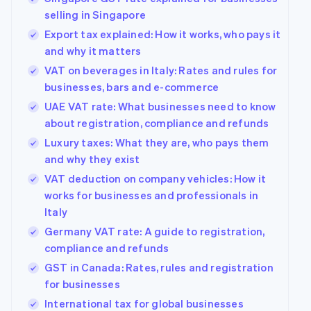
selling in Singapore
Export tax explained: How it works, who pays it
and why it matters
VAT on beverages in Italy: Rates and rules for
businesses, bars and e-commerce
UAE VAT rate: What businesses need to know
about registration, compliance and refunds
Luxury taxes: What they are, who pays them
and why they exist
VAT deduction on company vehicles: How it
works for businesses and professionals in
Italy
Germany VAT rate: A guide to registration,
compliance and refunds
GST in Canada: Rates, rules and registration
for businesses
International tax for global businesses