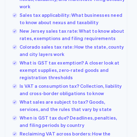
work
Sales tax applicability: What businesses need
to know about nexus and taxability
New Jersey sales tax rate: What to know about
rates, exemptions and filing requirements
Colorado sales tax rate: How the state, county
and city layers work
What is GST tax exemption? A closer look at
exempt supplies, zero-rated goods and
registration thresholds
Is VAT a consumption tax? Collection, liability
and cross-border obligations to know
What sales are subject to tax? Goods,
services, and the rules that vary by state
When is GST tax due? Deadlines, penalties,
and filing periods by country
Reclaiming VAT across borders: How the